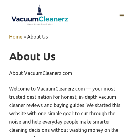
Skip
to
MENU
content
Home
»
About Us
About Us
About VacuumCleanerz.com
Welcome to VacuumCleanerz.com — your most
trusted destination for honest, in-depth vacuum
cleaner reviews and buying guides. We started this
website with one simple goal: to cut through the
noise and help everyday people make smarter
cleaning decisions without wasting money on the