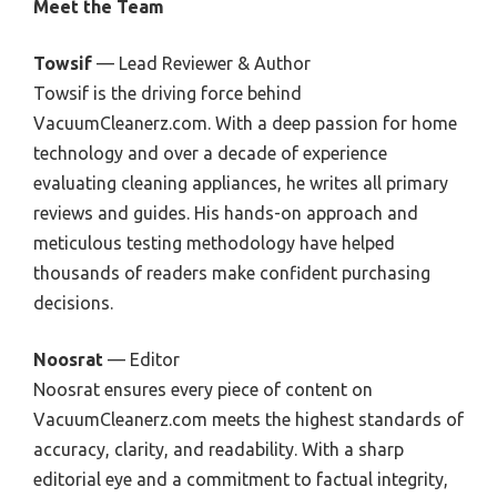
Meet the Team
Towsif
— Lead Reviewer & Author
Towsif is the driving force behind
VacuumCleanerz.com. With a deep passion for home
technology and over a decade of experience
evaluating cleaning appliances, he writes all primary
reviews and guides. His hands-on approach and
meticulous testing methodology have helped
thousands of readers make confident purchasing
decisions.
Noosrat
— Editor
Noosrat ensures every piece of content on
VacuumCleanerz.com meets the highest standards of
accuracy, clarity, and readability. With a sharp
editorial eye and a commitment to factual integrity,