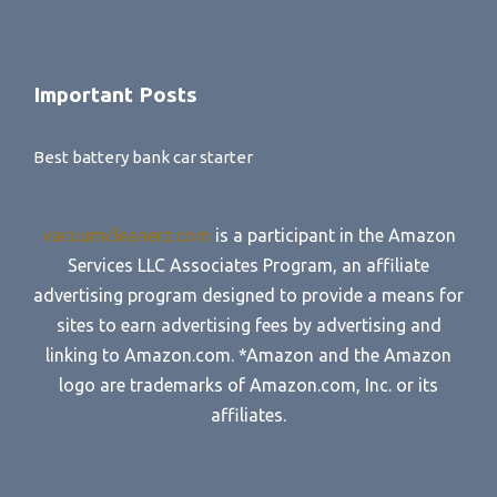
Important Posts
Best battery bank car starter
vacuumcleanerz.com
is a participant in the Amazon
Services LLC Associates Program, an affiliate
advertising program designed to provide a means for
sites to earn advertising fees by advertising and
linking to Amazon.com. *Amazon and the Amazon
logo are trademarks of Amazon.com, Inc. or its
affiliates.