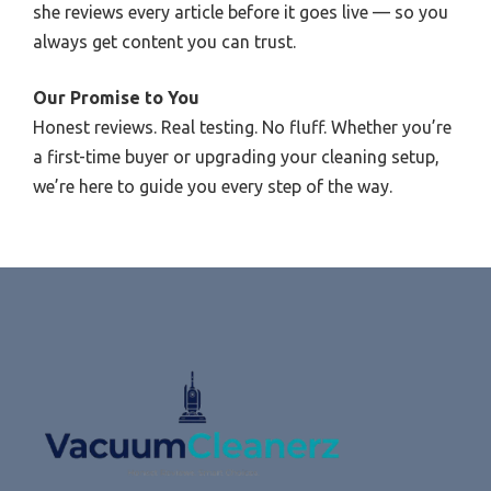
she reviews every article before it goes live — so you
always get content you can trust.
Our Promise to You
Honest reviews. Real testing. No fluff. Whether you’re
a first-time buyer or upgrading your cleaning setup,
we’re here to guide you every step of the way.