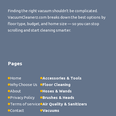
Finding the right vacuum shouldn't be complicated.
VacuumCleanerz.com breaks down the best options by
floor type, budget, and home size — so you can stop
scrolling and start cleaning smarter.
Pages
Home
Accessories & Tools
Why Choose Us
Floor Cleaning
About
Hoses & Wands
Privacy Policy
Brushes & Heads
Terms of service
Air Quality & Sanitizers
Contact
Vacuums