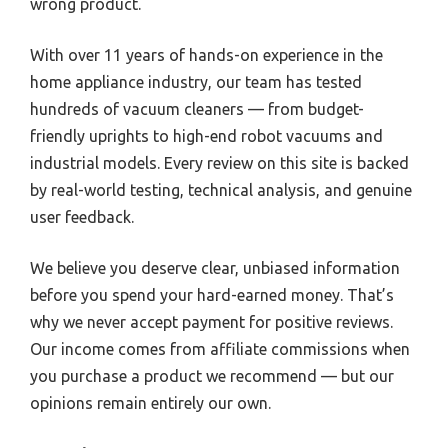
wrong product.
With over 11 years of hands-on experience in the
home appliance industry, our team has tested
hundreds of vacuum cleaners — from budget-
friendly uprights to high-end robot vacuums and
industrial models. Every review on this site is backed
by real-world testing, technical analysis, and genuine
user feedback.
We believe you deserve clear, unbiased information
before you spend your hard-earned money. That’s
why we never accept payment for positive reviews.
Our income comes from affiliate commissions when
you purchase a product we recommend — but our
opinions remain entirely our own.