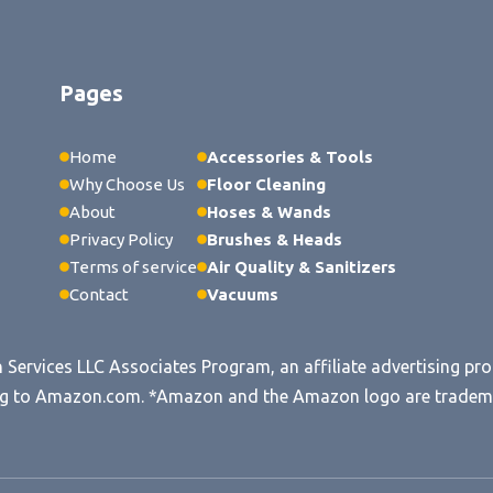
Pages
Home
Accessories & Tools
Why Choose Us
Floor Cleaning
About
Hoses & Wands
Privacy Policy
Brushes & Heads
Terms of service
Air Quality & Sanitizers
Contact
Vacuums
n Services LLC Associates Program, an affiliate advertising pr
king to Amazon.com. *Amazon and the Amazon logo are trademark