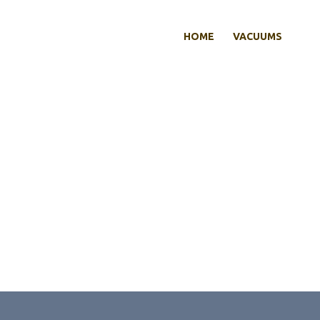
HOME
VACUUMS