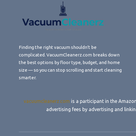
Finding the right vacuum shouldn't be
complicated. VacuumCleanerz.com breaks down
the best options by floor type, budget, and home
size — so you can stop scrolling and start cleaning
smarter.
vacuumcleanerz.com
is a participant in the Amazo
advertising fees by advertising and lin