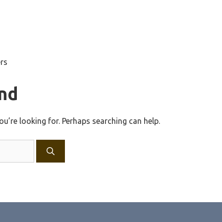
ers
nd
ou’re looking for. Perhaps searching can help.