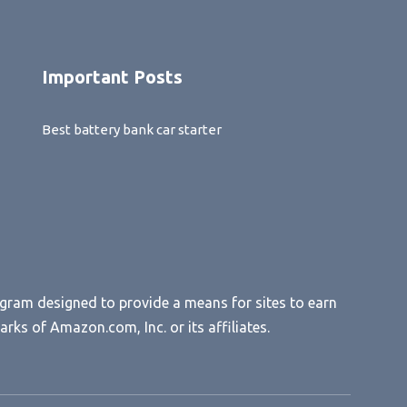
Important Posts
Best battery bank car starter
ogram designed to provide a means for sites to earn
s of Amazon.com, Inc. or its affiliates.