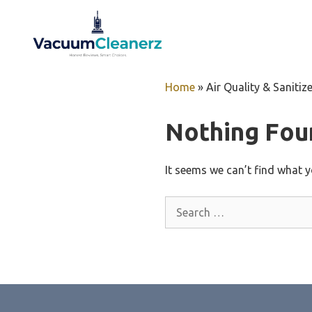
Skip
to
content
Home
»
Air Quality & Sanitiz
Nothing Fou
It seems we can’t find what y
Search
for: