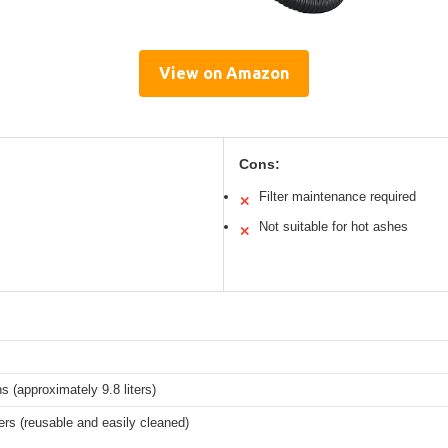
View on Amazon
Cons:
Filter maintenance required
✕
Not suitable for hot ashes
✕
ns (approximately 9.8 liters)
ers (reusable and easily cleaned)