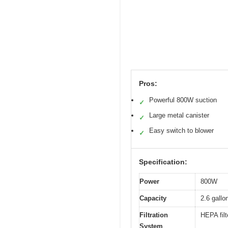
Pros:
Powerful 800W suction
✓
Large metal canister
✓
Easy switch to blower
✓
Specification:
Power
800W
Capacity
2.6 gallo
Filtration
HEPA filt
System