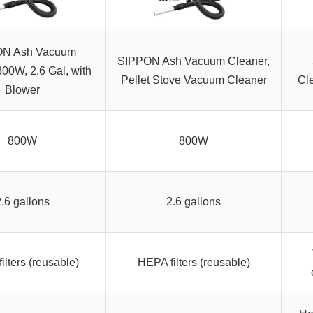
ON Ash Vacuum
SIPPON Ash Vacuum Cleaner,
00W, 2.6 Gal, with
Pellet Stove Vacuum Cleaner
Cl
Blower
800W
800W
2.6 gallons
2.6 gallons
ilters (reusable)
HEPA filters (reusable)