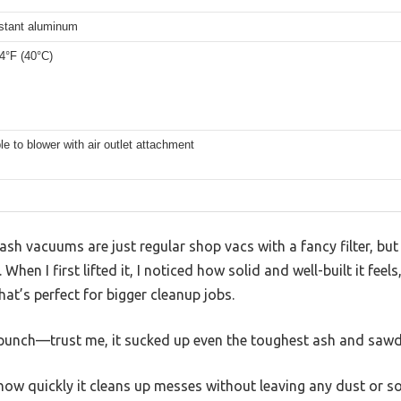
istant aluminum
4°F (40°C)
le to blower with air outlet attachment
sh vacuums are just regular shop vacs with a fancy filter, b
hen I first lifted it, I noticed how solid and well-built it feels,
hat’s perfect for bigger cleanup jobs.
unch—trust me, it sucked up even the toughest ash and sawdu
how quickly it cleans up messes without leaving any dust or s