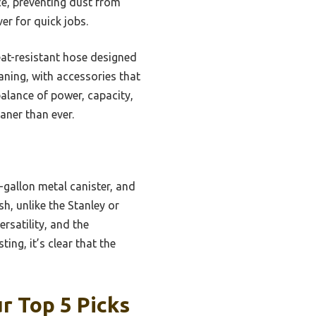
nce, preventing dust from
er for quick jobs.
at-resistant hose designed
eaning, with accessories that
balance of power, capacity,
aner than ever.
-gallon metal canister, and
sh, unlike the Stanley or
rsatility, and the
ng, it’s clear that the
r Top 5 Picks