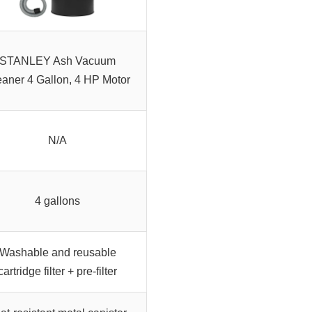
STANLEY Ash Vacuum
eaner 4 Gallon, 4 HP Motor
N/A
4 gallons
Washable and reusable
cartridge filter + pre-filter