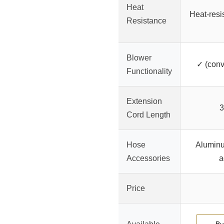
Heat
Heat-resis
Resistance
Blower
✓ (conv
Functionality
Extension
3
Cord Length
Hose
Aluminu
Accessories
a
Price