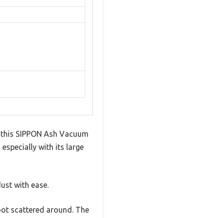
ut this SIPPON Ash Vacuum
 especially with its large
st with ease.
oot scattered around. The