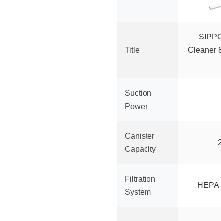
SIPP
Title
Cleaner 8
Suction
Power
Canister
Capacity
Filtration
HEPA f
System