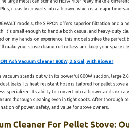
. The large metal canister and HEPA filter really make a differe
lus, it easily converts into a blower, which is a major time-sav
EWALT models, the SIPPON offers superior filtration and a he
 ash. It’s small enough to handle both casual and heavy-duty cl
sed on my hands-on experience, this model strikes the perfect 
it’ll make your stove cleanup effortless and keep your space cle
ON Ash Vacuum Cleaner 800W, 2.6 Gal, with Blower
 vacuum stands out with its powerful 800W suction, large 2.6
dust leaks. Its heat-resistant hose is tailored for pellet stove a
 specialized. Its ability to convert into a blower adds extra ve
ure thorough cleaning even in tight spots. After thorough testi
nation of power, safety, and value for stove owners.
m Cleaner For Pellet Stove: Ou