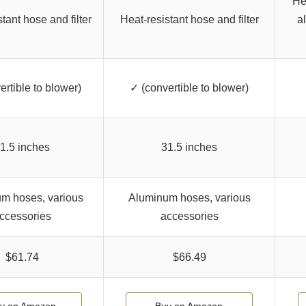
He
tant hose and filter
Heat-resistant hose and filter
a
ertible to blower)
✓ (convertible to blower)
1.5 inches
31.5 inches
m hoses, various
Aluminum hoses, various
ccessories
accessories
$61.74
$66.49