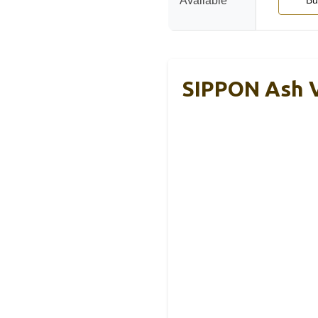
Available
Bu
SIPPON Ash V