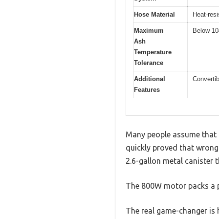
Hose Material
Heat-res
Maximum
Below 10
Ash
Temperature
Tolerance
Additional
Convertib
Features
Many people assume that a
quickly proved that wrong. W
2.6-gallon metal canister t
The 800W motor packs a p
The real game-changer is 