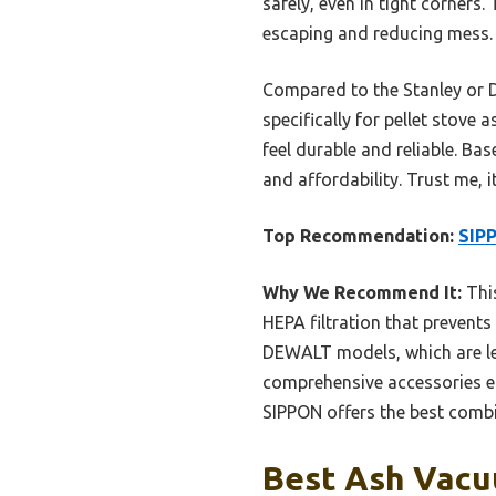
safely, even in tight corners
escaping and reducing mess. P
Compared to the Stanley or D
specifically for pellet stove
feel durable and reliable. Ba
and affordability. Trust me, 
Top Recommendation:
SIPP
Why We Recommend It:
This
HEPA filtration that prevents 
DEWALT models, which are less
comprehensive accessories ens
SIPPON offers the best combi
Best Ash Vacuu