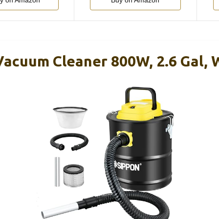
y on Amazon
Buy on Amazon
acuum Cleaner 800W, 2.6 Gal, 