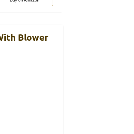
Buy on Amazon
With Blower