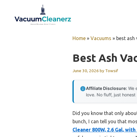
Skip
to
content
Home
»
Vacuums
»
best ash 
Best Ash Vac
June 30, 2026
by
Towsif
Affiliate Disclosure:
We e
love. No fluff, just honest
Did you know that only about
bunch, I can tell you that mos
Cleaner 800W, 2.6 Gal, with