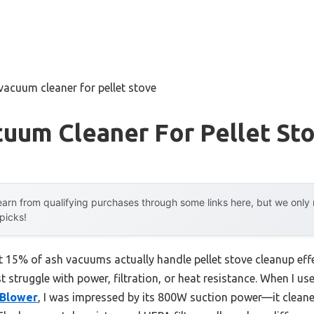
vacuum cleaner for pellet stove
uum Cleaner For Pellet St
arn from qualifying purchases through some links here, but we onl
 picks!
 15% of ash vacuums actually handle pellet stove cleanup effec
t struggle with power, filtration, or heat resistance. When I us
 Blower
, I was impressed by its 800W suction power—it clean