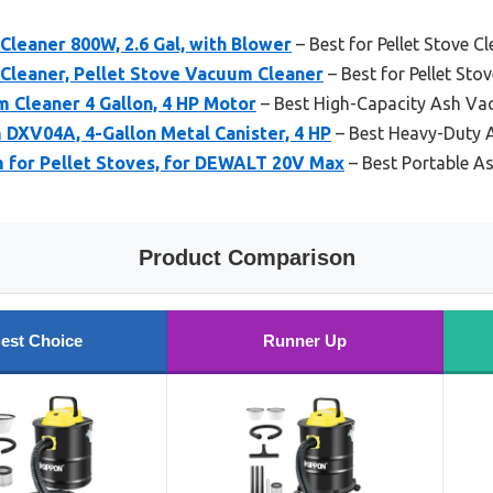
leaner 800W, 2.6 Gal, with Blower
– Best for Pellet Stove C
leaner, Pellet Stove Vacuum Cleaner
– Best for Pellet St
Cleaner 4 Gallon, 4 HP Motor
– Best High-Capacity Ash V
XV04A, 4-Gallon Metal Canister, 4 HP
– Best Heavy-Duty
 for Pellet Stoves, for DEWALT 20V Max
– Best Portable 
Product Comparison
est Choice
Runner Up