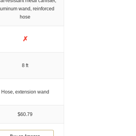
at-resistant metal canister,
luminum wand, reinforced
hose
✗
8 ft
Hose, extension wand
$60.79