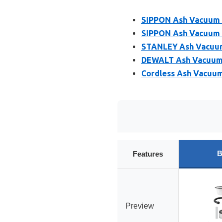
SIPPON Ash Vacuum C
SIPPON Ash Vacuum C
STANLEY Ash Vacuum 
DEWALT Ash Vacuum D
Cordless Ash Vacuum
B
Features
Preview