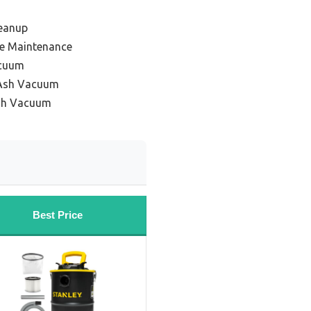
leanup
ove Maintenance
acuum
 Ash Vacuum
Ash Vacuum
Best Price