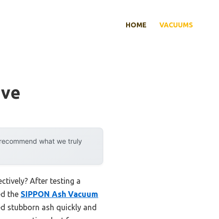
HOME
VACUUMS
ove
y recommend what we truly
tively? After testing a
ed the
SIPPON Ash Vacuum
ed stubborn ash quickly and