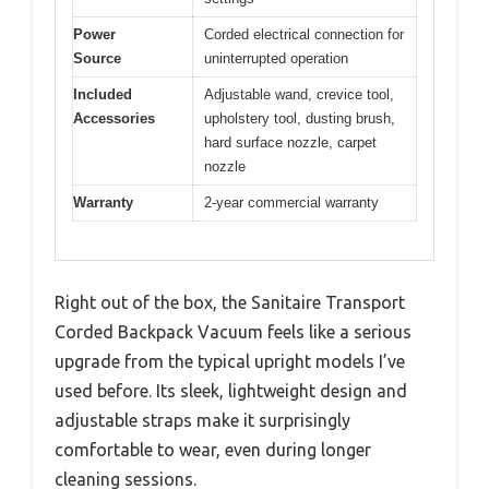
Power
Corded electrical connection for
Source
uninterrupted operation
Included
Adjustable wand, crevice tool,
Accessories
upholstery tool, dusting brush,
hard surface nozzle, carpet
nozzle
Warranty
2-year commercial warranty
Right out of the box, the Sanitaire Transport
Corded Backpack Vacuum feels like a serious
upgrade from the typical upright models I’ve
used before. Its sleek, lightweight design and
adjustable straps make it surprisingly
comfortable to wear, even during longer
cleaning sessions.