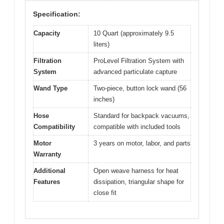
Specification:
Capacity
10 Quart (approximately 9.5
liters)
Filtration
ProLevel Filtration System with
System
advanced particulate capture
Wand Type
Two-piece, button lock wand (56
inches)
Hose
Standard for backpack vacuums,
Compatibility
compatible with included tools
Motor
3 years on motor, labor, and parts
Warranty
Additional
Open weave harness for heat
Features
dissipation, triangular shape for
close fit