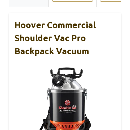
Hoover Commercial
Shoulder Vac Pro
Backpack Vacuum