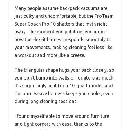
Many people assume backpack vacuums are
just bulky and uncomfortable, but the ProTeam
Super Coach Pro 10 shatters that myth right
away. The moment you put it on, you notice
how the FlexFit harness responds smoothly to
your movements, making cleaning feel less like
a workout and more like a breeze.
The triangular shape hugs your back closely, so
you don’t bump into walls or furniture as much.
It’s surprisingly light for a 10-quart model, and
the open weave harness keeps you cooler, even
during long cleaning sessions.
I found myself able to move around furniture
and tight corners with ease, thanks to the