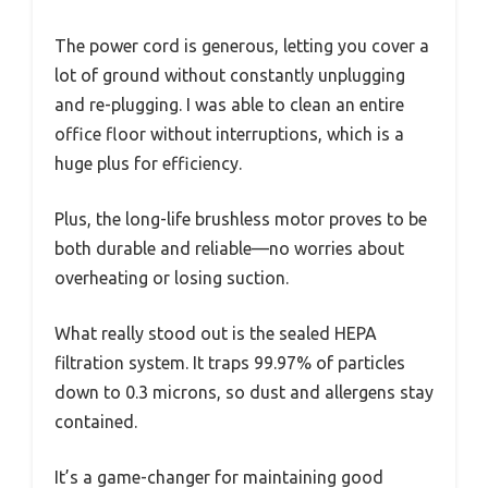
The power cord is generous, letting you cover a
lot of ground without constantly unplugging
and re-plugging. I was able to clean an entire
office floor without interruptions, which is a
huge plus for efficiency.
Plus, the long-life brushless motor proves to be
both durable and reliable—no worries about
overheating or losing suction.
What really stood out is the sealed HEPA
filtration system. It traps 99.97% of particles
down to 0.3 microns, so dust and allergens stay
contained.
It’s a game-changer for maintaining good