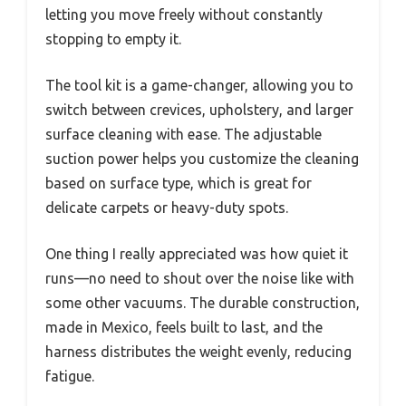
letting you move freely without constantly
stopping to empty it.
The tool kit is a game-changer, allowing you to
switch between crevices, upholstery, and larger
surface cleaning with ease. The adjustable
suction power helps you customize the cleaning
based on surface type, which is great for
delicate carpets or heavy-duty spots.
One thing I really appreciated was how quiet it
runs—no need to shout over the noise like with
some other vacuums. The durable construction,
made in Mexico, feels built to last, and the
harness distributes the weight evenly, reducing
fatigue.