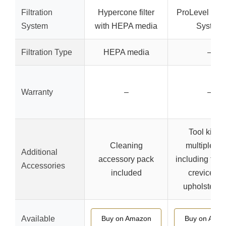
Filtration
Hypercone filter
ProLevel Filtr
System
with HEPA media
System
Filtration Type
HEPA media
–
Warranty
–
–
Tool kit wi
Cleaning
multiple to
Additional
accessory pack
including floor
Accessories
included
crevice too
upholstery t
Available
Buy on Amazon
Buy on Ama