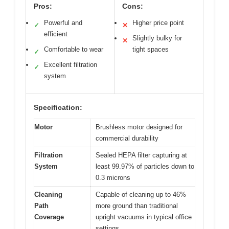
Pros:
Cons:
Powerful and
Higher price point
✓
✕
efficient
Slightly bulky for
✕
Comfortable to wear
tight spaces
✓
Excellent filtration
✓
system
Specification:
Motor
Brushless motor designed for
commercial durability
Filtration
Sealed HEPA filter capturing at
System
least 99.97% of particles down to
0.3 microns
Cleaning
Capable of cleaning up to 46%
Path
more ground than traditional
Coverage
upright vacuums in typical office
settings