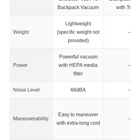
Backpack Vacuum
with Tool K
Lightweight
Weight
(specific weight not
–
provided)
Powerful vacuum
Power
with HEPA media
–
filter
Noise Level
66dBA
–
Easy to maneuver
Maneuverability
–
with extra-long cord