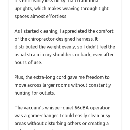
It’s noticeably less bulky than traditional
uprights, which makes weaving through tight
spaces almost effortless.
As I started cleaning, I appreciated the comfort
of the chiropractor-designed harness. It
distributed the weight evenly, so I didn’t feel the
usual strain in my shoulders or back, even after
hours of use.
Plus, the extra-long cord gave me freedom to
move across larger rooms without constantly
hunting for outlets.
The vacuum’s whisper-quiet 66dBA operation
was a game-changer. I could easily clean busy
areas without disturbing others or creating a