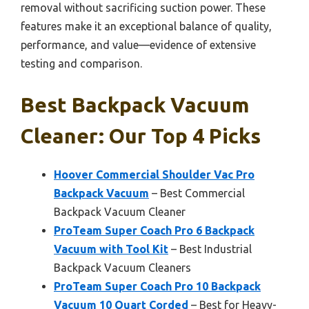
removal without sacrificing suction power. These
features make it an exceptional balance of quality,
performance, and value—evidence of extensive
testing and comparison.
Best Backpack Vacuum
Cleaner: Our Top 4 Picks
Hoover Commercial Shoulder Vac Pro
Backpack Vacuum
– Best Commercial
Backpack Vacuum Cleaner
ProTeam Super Coach Pro 6 Backpack
Vacuum with Tool Kit
– Best Industrial
Backpack Vacuum Cleaners
ProTeam Super Coach Pro 10 Backpack
Vacuum 10 Quart Corded
– Best for Heavy-