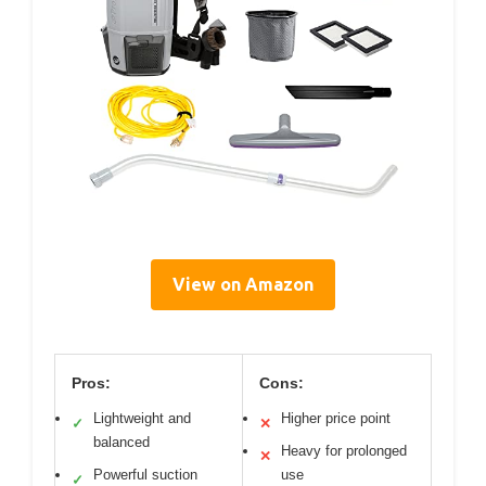
View on Amazon
Pros:
Cons:
Lightweight and
Higher price point
✓
✕
balanced
Heavy for prolonged
✕
Powerful suction
use
✓