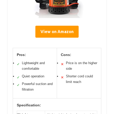
View on Amazon
Pros:
Cons:
Lightweight and
Price is on the higher
✓
✕
comfortable
side
Quiet operation
Shorter cord could
✓
✕
limit reach
Powerful suction and
✓
filtration
Specification: