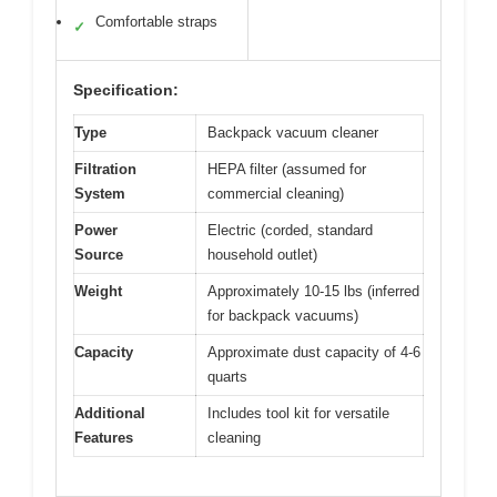
Comfortable straps
✓
Specification:
Type
Backpack vacuum cleaner
Filtration
HEPA filter (assumed for
System
commercial cleaning)
Power
Electric (corded, standard
Source
household outlet)
Weight
Approximately 10-15 lbs (inferred
for backpack vacuums)
Capacity
Approximate dust capacity of 4-6
quarts
Additional
Includes tool kit for versatile
Features
cleaning