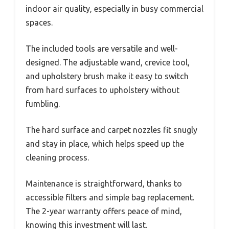
indoor air quality, especially in busy commercial
spaces.
The included tools are versatile and well-
designed. The adjustable wand, crevice tool,
and upholstery brush make it easy to switch
from hard surfaces to upholstery without
fumbling.
The hard surface and carpet nozzles fit snugly
and stay in place, which helps speed up the
cleaning process.
Maintenance is straightforward, thanks to
accessible filters and simple bag replacement.
The 2-year warranty offers peace of mind,
knowing this investment will last.