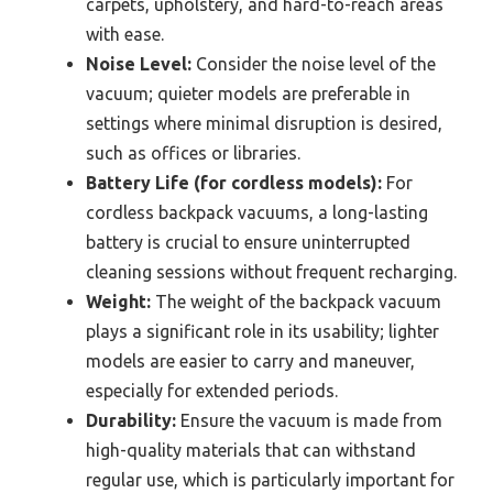
carpets, upholstery, and hard-to-reach areas
with ease.
Noise Level:
Consider the noise level of the
vacuum; quieter models are preferable in
settings where minimal disruption is desired,
such as offices or libraries.
Battery Life (for cordless models):
For
cordless backpack vacuums, a long-lasting
battery is crucial to ensure uninterrupted
cleaning sessions without frequent recharging.
Weight:
The weight of the backpack vacuum
plays a significant role in its usability; lighter
models are easier to carry and maneuver,
especially for extended periods.
Durability:
Ensure the vacuum is made from
high-quality materials that can withstand
regular use, which is particularly important for