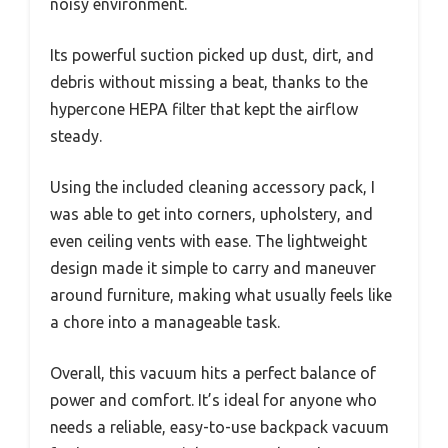
noisy environment.
Its powerful suction picked up dust, dirt, and
debris without missing a beat, thanks to the
hypercone HEPA filter that kept the airflow
steady.
Using the included cleaning accessory pack, I
was able to get into corners, upholstery, and
even ceiling vents with ease. The lightweight
design made it simple to carry and maneuver
around furniture, making what usually feels like
a chore into a manageable task.
Overall, this vacuum hits a perfect balance of
power and comfort. It’s ideal for anyone who
needs a reliable, easy-to-use backpack vacuum