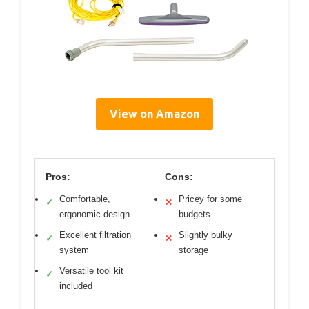
View on Amazon
Pros:
Cons:
Comfortable,
Pricey for some
✓
✕
ergonomic design
budgets
Excellent filtration
Slightly bulky
✓
✕
system
storage
Versatile tool kit
✓
included