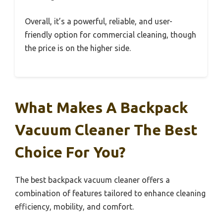
Overall, it’s a powerful, reliable, and user-
friendly option for commercial cleaning, though
the price is on the higher side.
What Makes A Backpack
Vacuum Cleaner The Best
Choice For You?
The best backpack vacuum cleaner offers a
combination of features tailored to enhance cleaning
efficiency, mobility, and comfort.