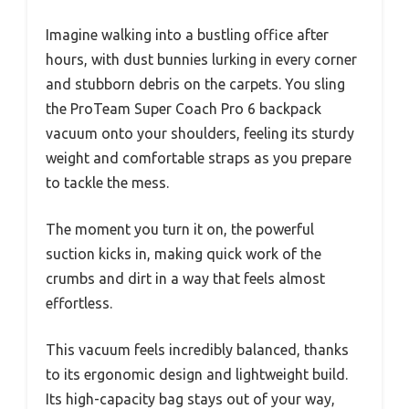
Imagine walking into a bustling office after
hours, with dust bunnies lurking in every corner
and stubborn debris on the carpets. You sling
the ProTeam Super Coach Pro 6 backpack
vacuum onto your shoulders, feeling its sturdy
weight and comfortable straps as you prepare
to tackle the mess.
The moment you turn it on, the powerful
suction kicks in, making quick work of the
crumbs and dirt in a way that feels almost
effortless.
This vacuum feels incredibly balanced, thanks
to its ergonomic design and lightweight build.
Its high-capacity bag stays out of your way,