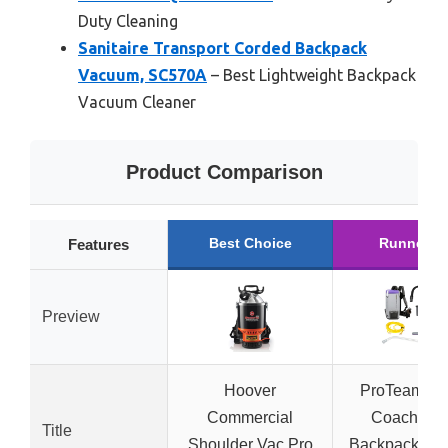
Duty Cleaning
Sanitaire Transport Corded Backpack
Vacuum, SC570A
– Best Lightweight Backpack
Vacuum Cleaner
Product Comparison
Best Choice
Runner U
Features
Preview
Hoover
ProTeam Su
Commercial
Coach Pro
Title
Shoulder Vac Pro
Backpack Va