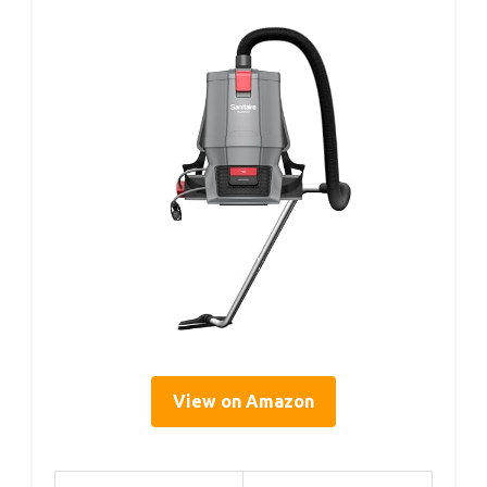
View on Amazon