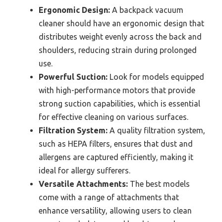
Ergonomic Design:
A backpack vacuum
cleaner should have an ergonomic design that
distributes weight evenly across the back and
shoulders, reducing strain during prolonged
use.
Powerful Suction:
Look for models equipped
with high-performance motors that provide
strong suction capabilities, which is essential
for effective cleaning on various surfaces.
Filtration System:
A quality filtration system,
such as HEPA filters, ensures that dust and
allergens are captured efficiently, making it
ideal for allergy sufferers.
Versatile Attachments:
The best models
come with a range of attachments that
enhance versatility, allowing users to clean