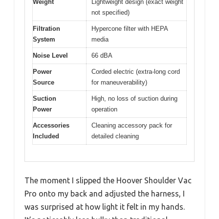
Weight
Lightweight design (exact weight
not specified)
Filtration
Hypercone filter with HEPA
System
media
Noise Level
66 dBA
Power
Corded electric (extra-long cord
Source
for maneuverability)
Suction
High, no loss of suction during
Power
operation
Accessories
Cleaning accessory pack for
Included
detailed cleaning
The moment I slipped the Hoover Shoulder Vac
Pro onto my back and adjusted the harness, I
was surprised at how light it felt in my hands.