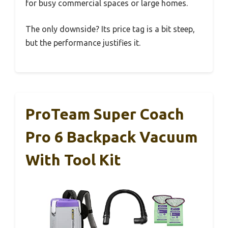
for busy commercial spaces or large homes.
The only downside? Its price tag is a bit steep,
but the performance justifies it.
ProTeam Super Coach
Pro 6 Backpack Vacuum
With Tool Kit