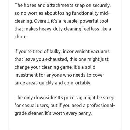
The hoses and attachments snap on securely,
so no worries about losing functionality mid-
cleaning. Overall, it’s a reliable, powerful tool
that makes heavy-duty cleaning feel less like a
chore.
If you’re tired of bulky, inconvenient vacuums
that leave you exhausted, this one might just
change your cleaning game. It’s a solid
investment for anyone who needs to cover
large areas quickly and comfortably.
The only downside? Its price tag might be steep
for casual users, but if you need a professional-
grade cleaner, it’s worth every penny.