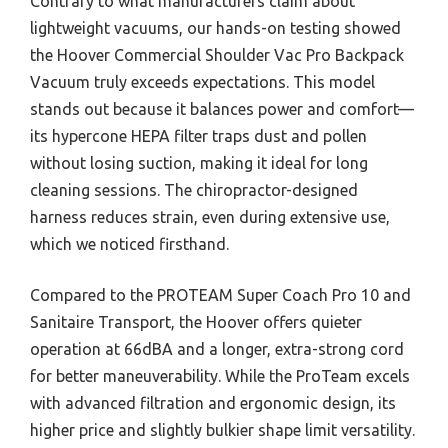
Contrary to what manufacturers claim about
lightweight vacuums, our hands-on testing showed
the Hoover Commercial Shoulder Vac Pro Backpack
Vacuum truly exceeds expectations. This model
stands out because it balances power and comfort—
its hypercone HEPA filter traps dust and pollen
without losing suction, making it ideal for long
cleaning sessions. The chiropractor-designed
harness reduces strain, even during extensive use,
which we noticed firsthand.
Compared to the PROTEAM Super Coach Pro 10 and
Sanitaire Transport, the Hoover offers quieter
operation at 66dBA and a longer, extra-strong cord
for better maneuverability. While the ProTeam excels
with advanced filtration and ergonomic design, its
higher price and slightly bulkier shape limit versatility.