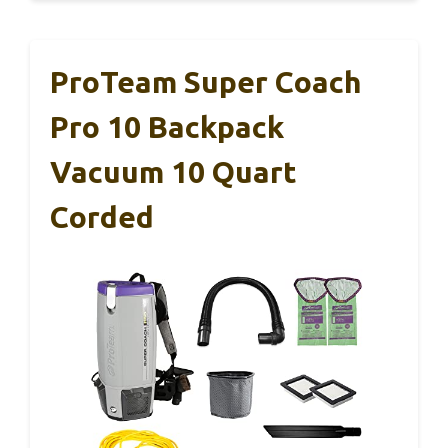
ProTeam Super Coach
Pro 10 Backpack
Vacuum 10 Quart
Corded