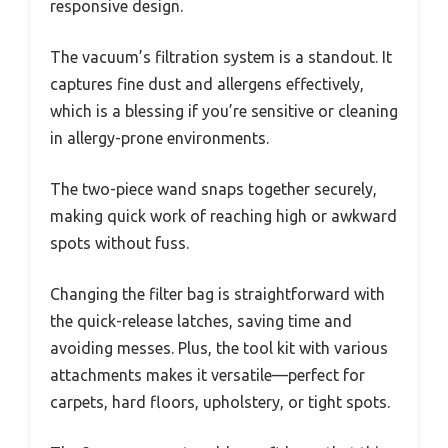
responsive design.
The vacuum’s filtration system is a standout. It
captures fine dust and allergens effectively,
which is a blessing if you’re sensitive or cleaning
in allergy-prone environments.
The two-piece wand snaps together securely,
making quick work of reaching high or awkward
spots without fuss.
Changing the filter bag is straightforward with
the quick-release latches, saving time and
avoiding messes. Plus, the tool kit with various
attachments makes it versatile—perfect for
carpets, hard floors, upholstery, or tight spots.