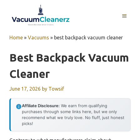
Skip
to
MENU
content
Home
»
Vacuums
»
best backpack vacuum cleaner
Best Backpack Vacuum
Cleaner
June 17, 2026
by
Towsif
Affiliate Disclosure:
We earn from qualifying
purchases through some links here, but we only
recommend what we truly love. No fluff, just honest
picks!