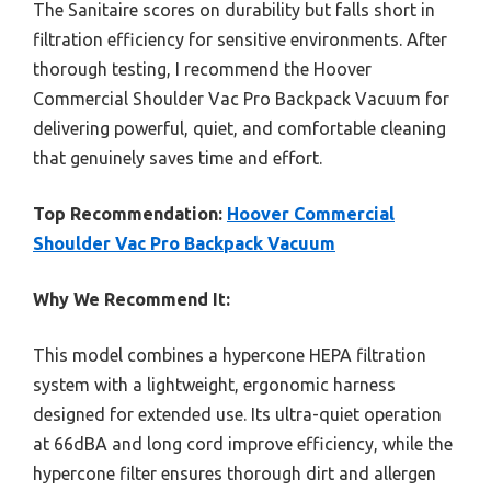
The Sanitaire scores on durability but falls short in
filtration efficiency for sensitive environments. After
thorough testing, I recommend the Hoover
Commercial Shoulder Vac Pro Backpack Vacuum for
delivering powerful, quiet, and comfortable cleaning
that genuinely saves time and effort.
Top Recommendation:
Hoover Commercial
Shoulder Vac Pro Backpack Vacuum
Why We Recommend It:
This model combines a hypercone HEPA filtration
system with a lightweight, ergonomic harness
designed for extended use. Its ultra-quiet operation
at 66dBA and long cord improve efficiency, while the
hypercone filter ensures thorough dirt and allergen