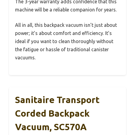
The 3-year warranty adds confidence that this
machine will be a reliable companion for years.
All in all, this backpack vacuum isn’t just about
power; it’s about comfort and efficiency. It’s
ideal if you want to clean thoroughly without
the fatigue or hassle of traditional canister
vacuums.
Sanitaire Transport
Corded Backpack
Vacuum, SC570A