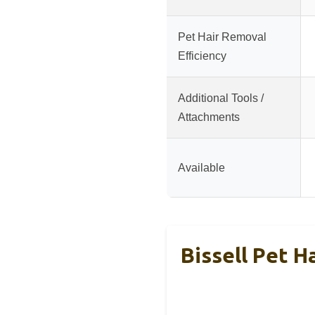
Pet Hair Removal
Efficiency
Additional Tools /
Attachments
Available
Bissell Pet H