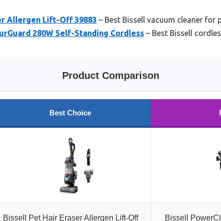
er Allergen Lift-Off 39883
– Best Bissell vacuum cleaner for p
FurGuard 280W Self-Standing Cordless
– Best Bissell cordle
Product Comparison
Best Choice
Bissell Pet Hair Eraser Allergen Lift-Off
Bissell PowerC