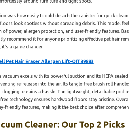
fortlessly around furniture and tight spots.
on was how easily I could detach the canister for quick clean
ors look spotless without spreading debris. This model feels
 of power, allergen protection, and user-friendly features. B
tly recommend it for anyone prioritizing effective pet hair re
 it’s a game changer.
ell Pet Hair Eraser Allergen Lift-Off 39883
 vacuum excels with its powerful suction and its HEPA sealed 
enting re-release into the air. Its tangle-free brush roll handles
clogging remains a hassle. The lightweight, detachable pod ma
free technology ensures hardwood floors stay pristine. Overall,
y-friendly features, making it the best choice after comprehe
acuum Cleaner: Our Top 2 Picks