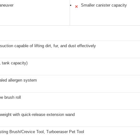
aneuver
Smaller canister capacity
✕
uction capable of lifting dirt, fur, and dust effectively
XL tank capacity)
led allergen system
ee brush roll
tweight with quick-release extension wand
sting Brush/Crevice Tool, Turboeraser Pet Tool