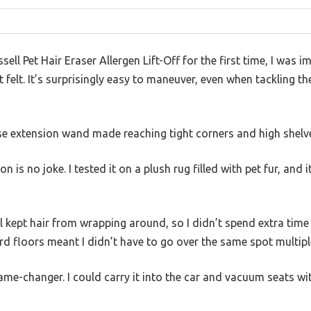
sell Pet Hair Eraser Allergen Lift-Off for the first time, I was
 felt. It’s surprisingly easy to maneuver, even when tackling th
se extension wand made reaching tight corners and high shelve
n is no joke. I tested it on a plush rug filled with pet fur, and 
 kept hair from wrapping around, so I didn’t spend extra time 
rd floors meant I didn’t have to go over the same spot multipl
me-changer. I could carry it into the car and vacuum seats wit