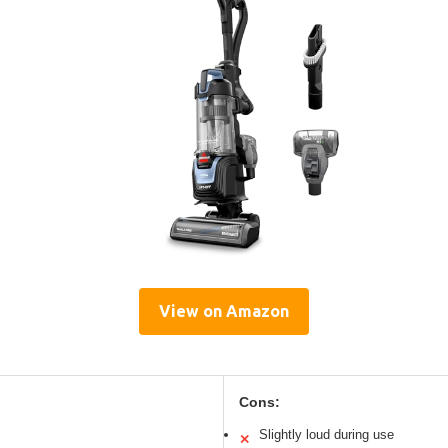
View on Amazon
Cons:
Slightly loud during use
✕