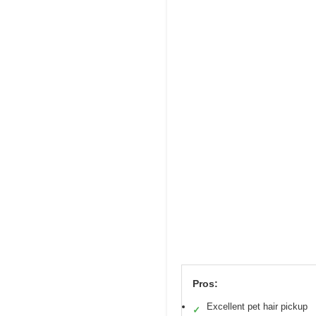
Pros:
Excellent pet hair pickup
✓