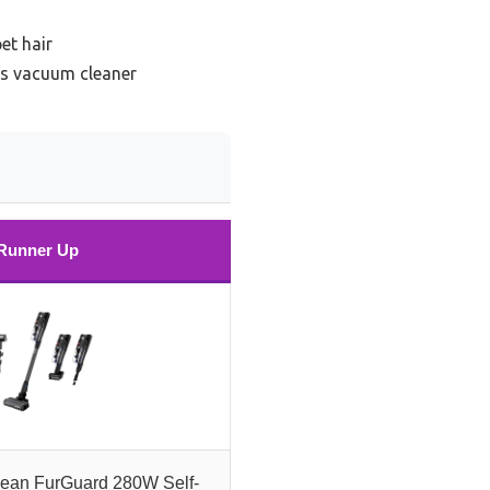
et hair
ss vacuum cleaner
Runner Up
lean FurGuard 280W Self-