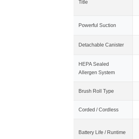
Title
Powerful Suction
Detachable Canister
HEPA Sealed
Allergen System
Brush Roll Type
Corded / Cordless
Battery Life / Runtime