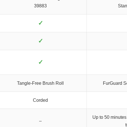
39883
Stan
✓
✓
✓
Tangle-Free Brush Roll
FurGuard Se
Corded
Up to 50 minutes
–