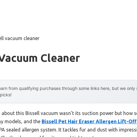
ell vacuum cleaner
 Vacuum Cleaner
arn from qualifying purchases through some links here, but we onl
 picks!
e about this Bissell vacuum wasn’t its suction power but how s
any models, and the
Bissell Pet Hair Eraser Allergen Lift-Of
PA sealed allergen system. It tackles fur and dust with impressi