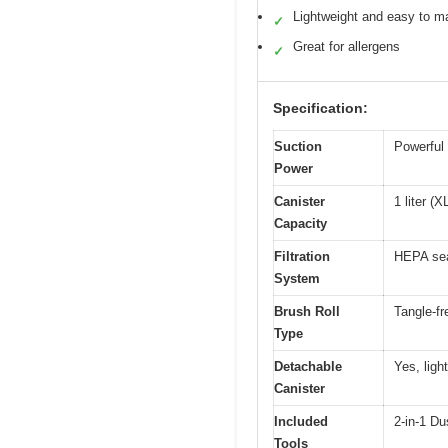
Lightweight and easy to m
✓
Great for allergens
✓
Specification:
Suction
Powerful s
Power
Canister
1 liter (
Capacity
Filtration
HEPA sea
System
Brush Roll
Tangle-fr
Type
Detachable
Yes, ligh
Canister
Included
2-in-1 Du
Tools