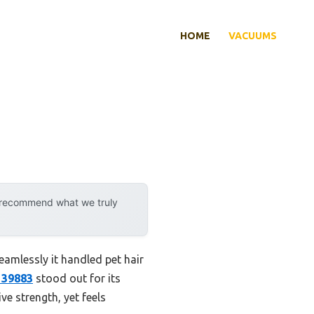
HOME
VACUUMS
y recommend what we truly
eamlessly it handled pet hair
f 39883
stood out for its
ve strength, yet feels