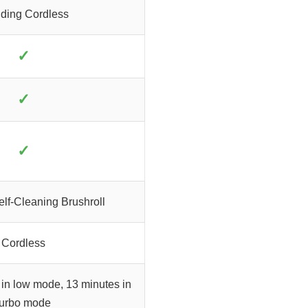
ding Cordless
✓
✓
✓
lf-Cleaning Brushroll
Cordless
 in low mode, 13 minutes in
turbo mode