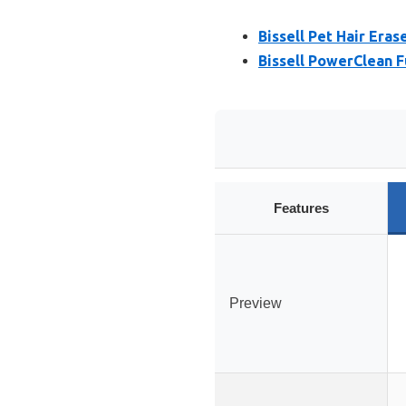
Bissell Pet Hair Eras
Bissell PowerClean 
Features
Preview