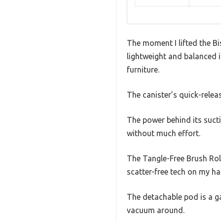
The moment I lifted the Bis
lightweight and balanced it
furniture.
The canister’s quick-relea
The power behind its suctio
without much effort.
The Tangle-Free Brush Roll
scatter-free tech on my ha
The detachable pod is a ga
vacuum around.