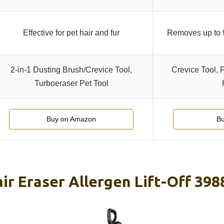
Effective for pet hair and fur
Removes up to 
2-in-1 Dusting Brush/Crevice Tool,
Crevice Tool, 
Turboeraser Pet Tool
Buy on Amazon
Bu
air Eraser Allergen Lift-Off 398