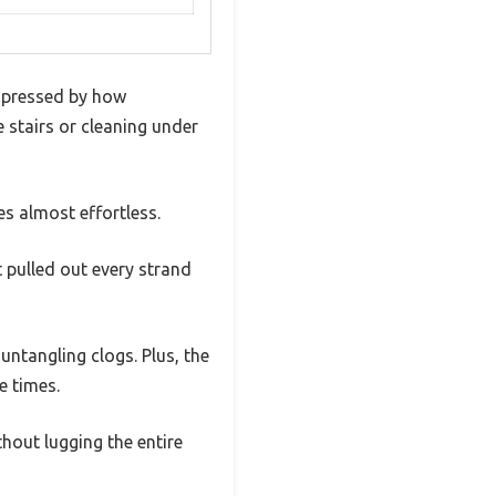
 impressed by how
e stairs or cleaning under
s almost effortless.
it pulled out every strand
untangling clogs. Plus, the
e times.
hout lugging the entire