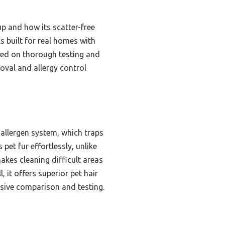
up and how its scatter-free
 built for real homes with
ased on thorough testing and
moval and allergy control
allergen system, which traps
 pet fur effortlessly, unlike
kes cleaning difficult areas
 it offers superior pet hair
nsive comparison and testing.