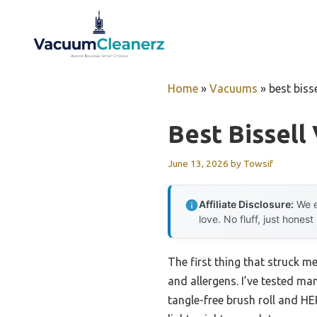
Skip
to
content
Home
»
Vacuums
»
best biss
Best Bissell
June 13, 2026
by
Towsif
Affiliate Disclosure:
We e
love. No fluff, just honest
The first thing that struck m
and allergens. I’ve tested m
tangle-free brush roll and HE