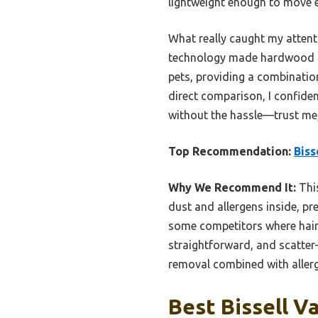
lightweight enough to move ef
What really caught my attenti
technology made hardwood flo
pets, providing a combination
direct comparison, I confiden
without the hassle—trust me,
Top Recommendation:
Biss
Why We Recommend It:
This
dust and allergens inside, prev
some competitors where hair 
straightforward, and scatter-
removal combined with allerg
Best Bissell V