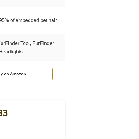
95% of embedded pet hair
FurFinder Tool, FurFinder
Headlights
y on Amazon
83