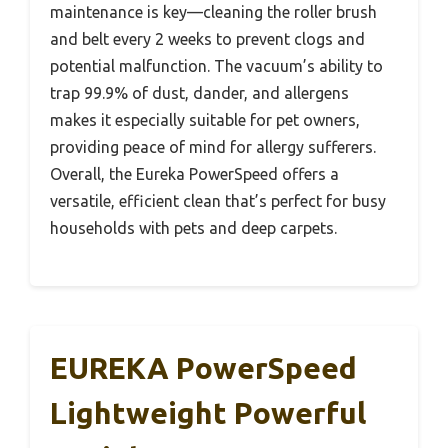
maintenance is key—cleaning the roller brush
and belt every 2 weeks to prevent clogs and
potential malfunction. The vacuum’s ability to
trap 99.9% of dust, dander, and allergens
makes it especially suitable for pet owners,
providing peace of mind for allergy sufferers.
Overall, the Eureka PowerSpeed offers a
versatile, efficient clean that’s perfect for busy
households with pets and deep carpets.
EUREKA PowerSpeed
Lightweight Powerful