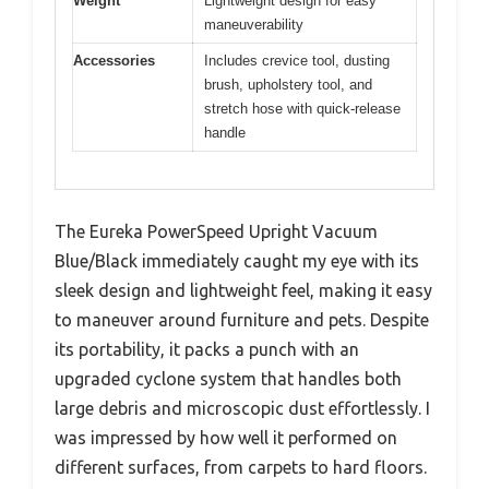
Weight
Lightweight design for easy
maneuverability
Accessories
Includes crevice tool, dusting
brush, upholstery tool, and
stretch hose with quick-release
handle
The Eureka PowerSpeed Upright Vacuum
Blue/Black immediately caught my eye with its
sleek design and lightweight feel, making it easy
to maneuver around furniture and pets. Despite
its portability, it packs a punch with an
upgraded cyclone system that handles both
large debris and microscopic dust effortlessly. I
was impressed by how well it performed on
different surfaces, from carpets to hard floors.