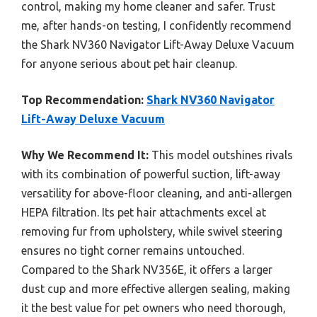
control, making my home cleaner and safer. Trust
me, after hands-on testing, I confidently recommend
the Shark NV360 Navigator Lift-Away Deluxe Vacuum
for anyone serious about pet hair cleanup.
Top Recommendation:
Shark NV360 Navigator
Lift-Away Deluxe Vacuum
Why We Recommend It:
This model outshines rivals
with its combination of powerful suction, lift-away
versatility for above-floor cleaning, and anti-allergen
HEPA filtration. Its pet hair attachments excel at
removing fur from upholstery, while swivel steering
ensures no tight corner remains untouched.
Compared to the Shark NV356E, it offers a larger
dust cup and more effective allergen sealing, making
it the best value for pet owners who need thorough,