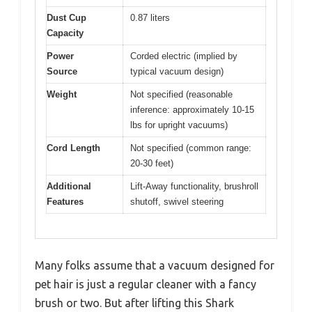
Dust Cup
0.87 liters
Capacity
Power
Corded electric (implied by
Source
typical vacuum design)
Weight
Not specified (reasonable
inference: approximately 10-15
lbs for upright vacuums)
Cord Length
Not specified (common range:
20-30 feet)
Additional
Lift-Away functionality, brushroll
Features
shutoff, swivel steering
Many folks assume that a vacuum designed for
pet hair is just a regular cleaner with a fancy
brush or two. But after lifting this Shark