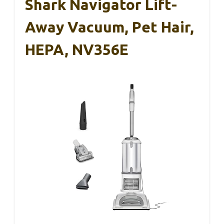
Shark Navigator Lift-
Away Vacuum, Pet Hair,
HEPA, NV356E