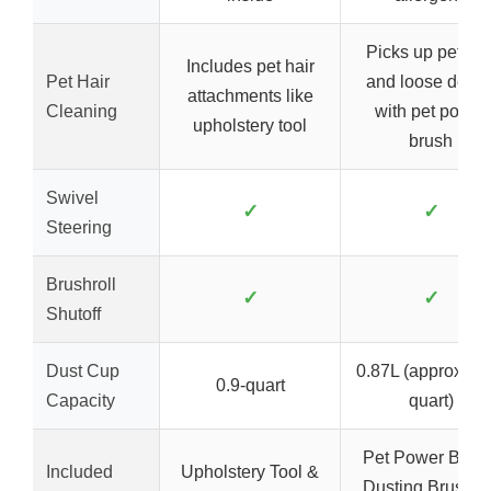
Picks up pet hai
Includes pet hair
Pet Hair
and loose debri
attachments like
Cleaning
with pet power
upholstery tool
brush
Swivel
✓
✓
Steering
Brushroll
✓
✓
Shutoff
Dust Cup
0.87L (approx. 0.
0.9-quart
Capacity
quart)
Pet Power Brush
Included
Upholstery Tool &
Dusting Brush, 8