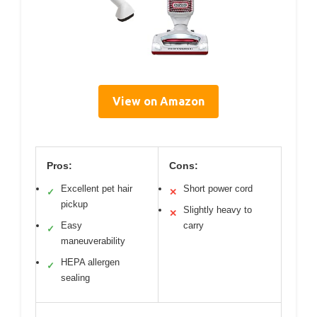
View on Amazon
Pros:
Cons:
Excellent pet hair
Short power cord
✓
✕
pickup
Slightly heavy to
✕
Easy
carry
✓
maneuverability
HEPA allergen
✓
sealing