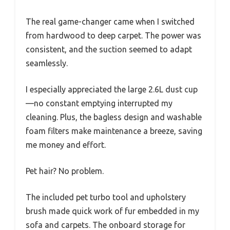
The real game-changer came when I switched
from hardwood to deep carpet. The power was
consistent, and the suction seemed to adapt
seamlessly.
I especially appreciated the large 2.6L dust cup
—no constant emptying interrupted my
cleaning. Plus, the bagless design and washable
foam filters make maintenance a breeze, saving
me money and effort.
Pet hair? No problem.
The included pet turbo tool and upholstery
brush made quick work of fur embedded in my
sofa and carpets. The onboard storage for