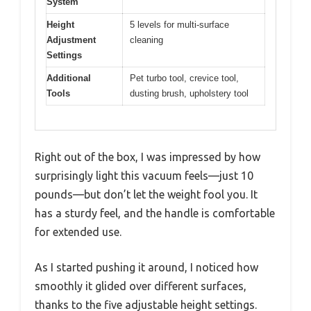
System
Height
5 levels for multi-surface
Adjustment
cleaning
Settings
Additional
Pet turbo tool, crevice tool,
Tools
dusting brush, upholstery tool
Right out of the box, I was impressed by how
surprisingly light this vacuum feels—just 10
pounds—but don’t let the weight fool you. It
has a sturdy feel, and the handle is comfortable
for extended use.
As I started pushing it around, I noticed how
smoothly it glided over different surfaces,
thanks to the five adjustable height settings.