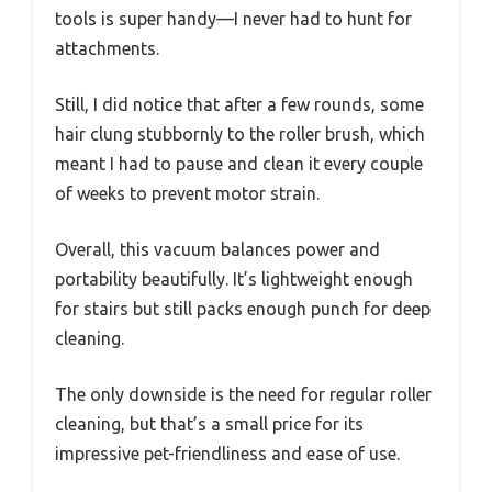
tools is super handy—I never had to hunt for
attachments.
Still, I did notice that after a few rounds, some
hair clung stubbornly to the roller brush, which
meant I had to pause and clean it every couple
of weeks to prevent motor strain.
Overall, this vacuum balances power and
portability beautifully. It’s lightweight enough
for stairs but still packs enough punch for deep
cleaning.
The only downside is the need for regular roller
cleaning, but that’s a small price for its
impressive pet-friendliness and ease of use.