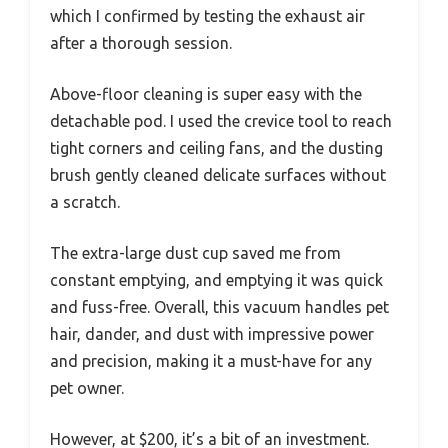
which I confirmed by testing the exhaust air
after a thorough session.
Above-floor cleaning is super easy with the
detachable pod. I used the crevice tool to reach
tight corners and ceiling fans, and the dusting
brush gently cleaned delicate surfaces without
a scratch.
The extra-large dust cup saved me from
constant emptying, and emptying it was quick
and fuss-free. Overall, this vacuum handles pet
hair, dander, and dust with impressive power
and precision, making it a must-have for any
pet owner.
However, at $200, it’s a bit of an investment.