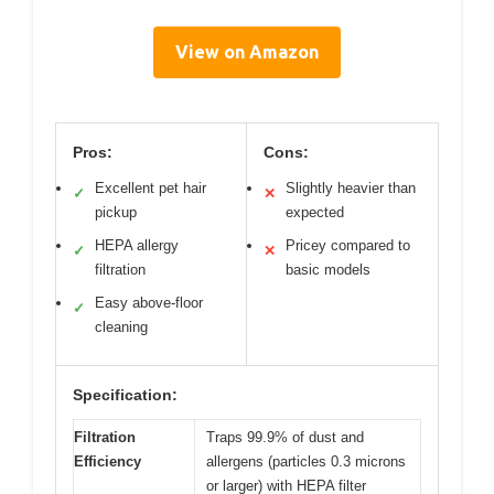
View on Amazon
Pros:
Cons:
Excellent pet hair
Slightly heavier than
✓
✕
pickup
expected
HEPA allergy
Pricey compared to
✓
✕
filtration
basic models
Easy above-floor
✓
cleaning
Specification:
Filtration
Traps 99.9% of dust and
Efficiency
allergens (particles 0.3 microns
or larger) with HEPA filter