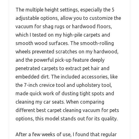
The multiple height settings, especially the 5
adjustable options, allow you to customize the
vacuum for shag rugs or hardwood floors,
which I tested on my high-pile carpets and
smooth wood surfaces. The smooth-rolling
wheels prevented scratches on my hardwood,
and the powerful pick-up feature deeply
penetrated carpets to extract pet hair and
embedded dirt. The included accessories, like
the 7-inch crevice tool and upholstery tool,
made quick work of dusting tight spots and
cleaning my car seats. When comparing
different best carpet cleaning vacuum for pets
options, this model stands out for its quality.
After a few weeks of use, I found that regular