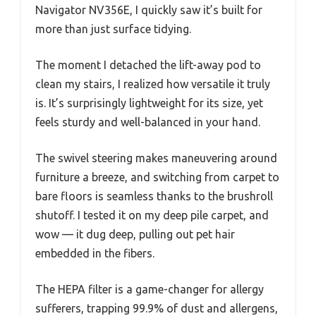
Navigator NV356E, I quickly saw it’s built for
more than just surface tidying.
The moment I detached the lift-away pod to
clean my stairs, I realized how versatile it truly
is. It’s surprisingly lightweight for its size, yet
feels sturdy and well-balanced in your hand.
The swivel steering makes maneuvering around
furniture a breeze, and switching from carpet to
bare floors is seamless thanks to the brushroll
shutoff. I tested it on my deep pile carpet, and
wow — it dug deep, pulling out pet hair
embedded in the fibers.
The HEPA filter is a game-changer for allergy
sufferers, trapping 99.9% of dust and allergens,