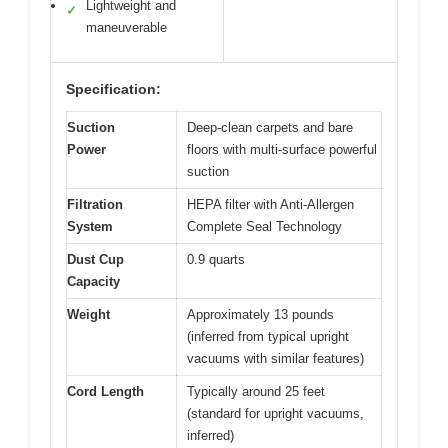
Lightweight and
✓
maneuverable
Specification:
Suction
Deep-clean carpets and bare
Power
floors with multi-surface powerful
suction
Filtration
HEPA filter with Anti-Allergen
System
Complete Seal Technology
Dust Cup
0.9 quarts
Capacity
Weight
Approximately 13 pounds
(inferred from typical upright
vacuums with similar features)
Cord Length
Typically around 25 feet
(standard for upright vacuums,
inferred)