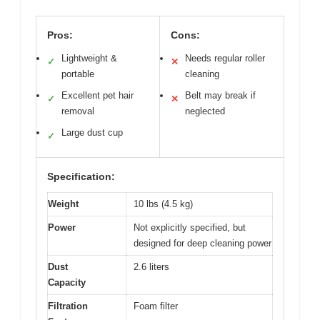
Pros:
Cons:
Lightweight &
Needs regular roller
✓
✕
portable
cleaning
Excellent pet hair
Belt may break if
✓
✕
removal
neglected
Large dust cup
✓
Specification:
Weight
10 lbs (4.5 kg)
Power
Not explicitly specified, but
designed for deep cleaning power
Dust
2.6 liters
Capacity
Filtration
Foam filter