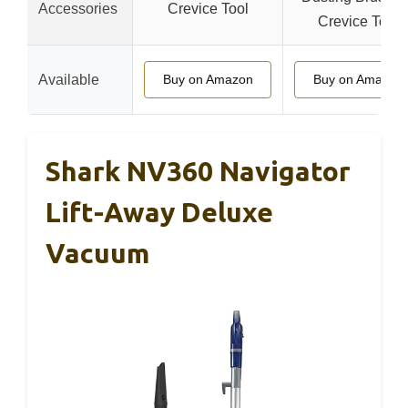
Accessories
Crevice Tool
Crevice Tool
Available
Buy on Amazon
Buy on Amazon
Shark NV360 Navigator
Lift-Away Deluxe
Vacuum