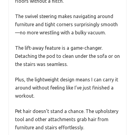
floors without a hitch.
The swivel steering makes navigating around
furniture and tight corners surprisingly smooth
—no more wrestling with a bulky vacuum.
The lift-away feature is a game-changer.
Detaching the pod to clean under the sofa or on
the stairs was seamless.
Plus, the lightweight design means I can carry it
around without feeling like I’ve just finished a
workout.
Pet hair doesn’t stand a chance. The upholstery
tool and other attachments grab hair from
furniture and stairs effortlessly.