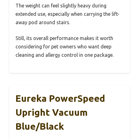
The weight can feel slightly heavy during
extended use, especially when carrying the lift-
away pod around stairs.
Still, its overall performance makes it worth
considering for pet owners who want deep
cleaning and allergy control in one package.
Eureka PowerSpeed
Upright Vacuum
Blue/Black