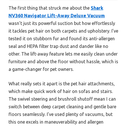
The first thing that struck me about the
Shark
NV360 Navigator Lift-Away Deluxe Vacuum
wasn’t just its powerful suction but how effortlessly
it tackles pet hair on both carpets and upholstery. I’ve
tested it on stubborn fur and found its anti-allergen
seal and HEPA filter trap dust and dander like no
other. The lift-away feature lets me easily clean under
furniture and above the floor without hassle, which is
a game-changer for pet owners.
What really sets it apart is the pet hair attachments,
which make quick work of hair on sofas and stairs.
The swivel steering and brushroll shutoff mean I can
switch between deep carpet cleaning and gentle bare
floors seamlessly. I’ve used plenty of vacuums, but
this one excels in maneuverability and allergen