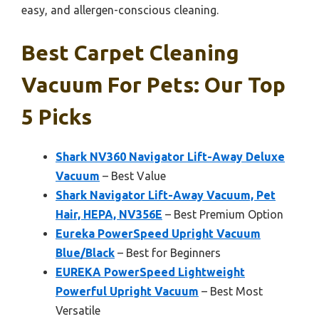
easy, and allergen-conscious cleaning.
Best Carpet Cleaning
Vacuum For Pets: Our Top
5 Picks
Shark NV360 Navigator Lift-Away Deluxe
Vacuum
– Best Value
Shark Navigator Lift-Away Vacuum, Pet
Hair, HEPA, NV356E
– Best Premium Option
Eureka PowerSpeed Upright Vacuum
Blue/Black
– Best for Beginners
EUREKA PowerSpeed Lightweight
Powerful Upright Vacuum
– Best Most
Versatile