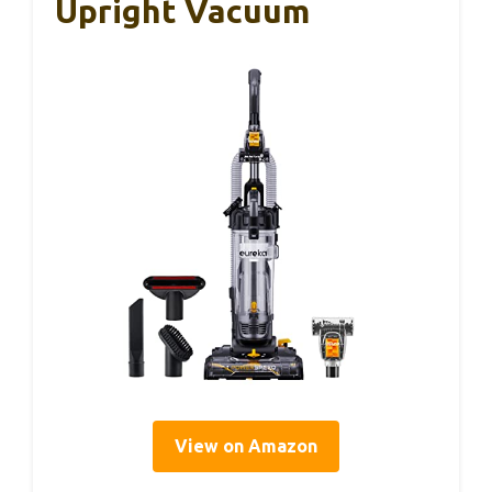
Upright Vacuum
View on Amazon