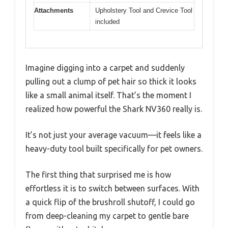
Attachments
Upholstery Tool and Crevice Tool
included
Imagine digging into a carpet and suddenly
pulling out a clump of pet hair so thick it looks
like a small animal itself. That’s the moment I
realized how powerful the Shark NV360 really is.
It’s not just your average vacuum—it feels like a
heavy-duty tool built specifically for pet owners.
The first thing that surprised me is how
effortless it is to switch between surfaces. With
a quick flip of the brushroll shutoff, I could go
from deep-cleaning my carpet to gentle bare