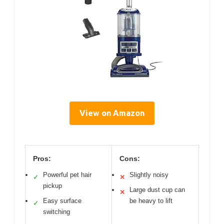
View on Amazon
Pros:
Cons:
Powerful pet hair
Slightly noisy
✓
✕
pickup
Large dust cup can
✕
Easy surface
be heavy to lift
✓
switching