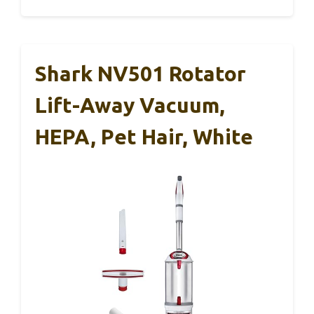
Shark NV501 Rotator
Lift-Away Vacuum,
HEPA, Pet Hair, White