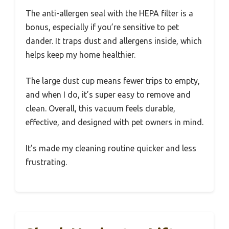
The anti-allergen seal with the HEPA filter is a
bonus, especially if you’re sensitive to pet
dander. It traps dust and allergens inside, which
helps keep my home healthier.
The large dust cup means fewer trips to empty,
and when I do, it’s super easy to remove and
clean. Overall, this vacuum feels durable,
effective, and designed with pet owners in mind.
It’s made my cleaning routine quicker and less
frustrating.