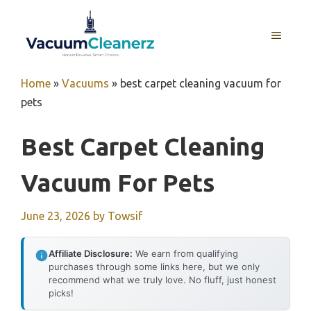
Skip
to
MENU
content
Home
»
Vacuums
»
best carpet cleaning vacuum for
pets
Best Carpet Cleaning
Vacuum For Pets
June 23, 2026
by
Towsif
Affiliate Disclosure:
We earn from qualifying
purchases through some links here, but we only
recommend what we truly love. No fluff, just honest
picks!