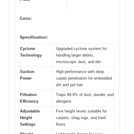
Cons:
Specification:
Cyclone
Upgraded cyclone system for
Technology
handling larger debris,
microscopic dust, and dirt
Suction
High-performance with deep
Power
carpet penetration for embedded
dirt and pet hair
Filtration
Traps 99.9% of dust, dander, and
Efficiency
allergens
Adjustable
Five height levels suitable for
Height
carpets, shag rugs, and hard
Settings
floors