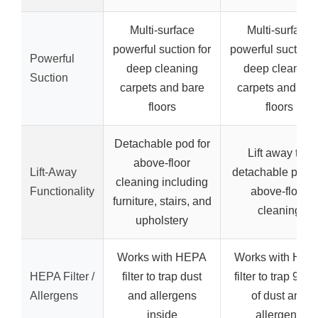
Multi-surface
Multi-surface
powerful suction for
powerful suction 
Powerful
deep cleaning
deep cleaning
Suction
carpets and bare
carpets and bar
floors
floors
Detachable pod for
Lift away the
above-floor
Lift-Away
detachable pod f
cleaning including
Functionality
above-floor
furniture, stairs, and
cleaning
upholstery
Works with HEPA
Works with HEP
HEPA Filter /
filter to trap dust
filter to trap 99.
Allergens
and allergens
of dust and
inside
allergens