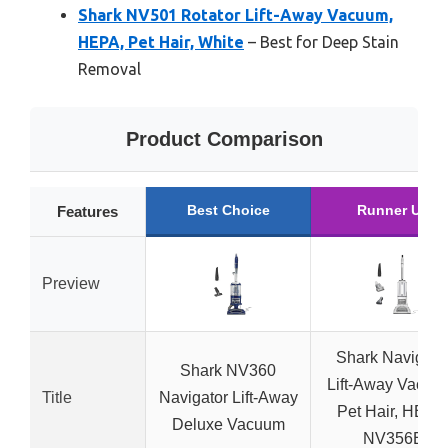
Shark NV501 Rotator Lift-Away Vacuum,
HEPA, Pet Hair, White
– Best for Deep Stain
Removal
Product Comparison
Best Choice
Runner Up
Features
Preview
Shark Navigato
Shark NV360
Lift-Away Vacuu
Title
Navigator Lift-Away
Pet Hair, HEPA
Deluxe Vacuum
NV356E