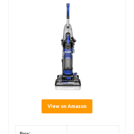
View on Amazon
Pros: