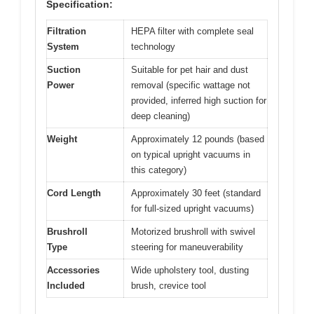
Specification:
Filtration
HEPA filter with complete seal
System
technology
Suction
Suitable for pet hair and dust
Power
removal (specific wattage not
provided, inferred high suction for
deep cleaning)
Weight
Approximately 12 pounds (based
on typical upright vacuums in
this category)
Cord Length
Approximately 30 feet (standard
for full-sized upright vacuums)
Brushroll
Motorized brushroll with swivel
Type
steering for maneuverability
Accessories
Wide upholstery tool, dusting
Included
brush, crevice tool