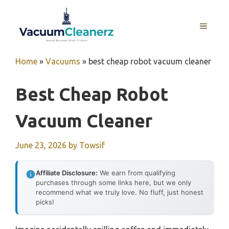
Skip
to
MENU
content
Home
»
Vacuums
»
best cheap robot vacuum cleaner
Best Cheap Robot
Vacuum Cleaner
June 23, 2026
by
Towsif
Affiliate Disclosure:
We earn from qualifying
purchases through some links here, but we only
recommend what we truly love. No fluff, just honest
picks!