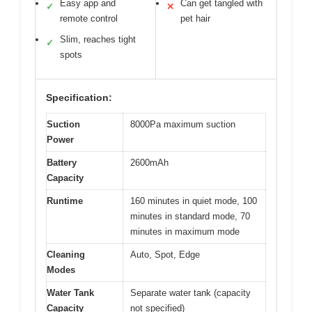
Easy app and
Can get tangled with
✓
✕
remote control
pet hair
Slim, reaches tight
✓
spots
Specification:
Suction
8000Pa maximum suction
Power
Battery
2600mAh
Capacity
Runtime
160 minutes in quiet mode, 100
minutes in standard mode, 70
minutes in maximum mode
Cleaning
Auto, Spot, Edge
Modes
Water Tank
Separate water tank (capacity
Capacity
not specified)