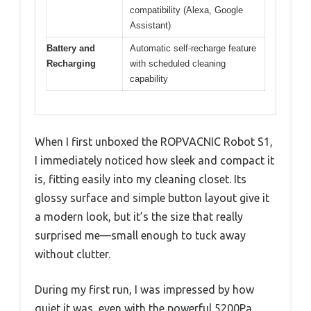
compatibility (Alexa, Google
Assistant)
Battery and
Automatic self-recharge feature
Recharging
with scheduled cleaning
capability
When I first unboxed the ROPVACNIC Robot S1,
I immediately noticed how sleek and compact it
is, fitting easily into my cleaning closet. Its
glossy surface and simple button layout give it
a modern look, but it’s the size that really
surprised me—small enough to tuck away
without clutter.
During my first run, I was impressed by how
quiet it was, even with the powerful 5200Pa