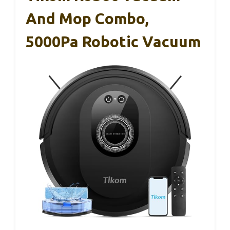
And Mop Combo,
5000Pa Robotic Vacuum