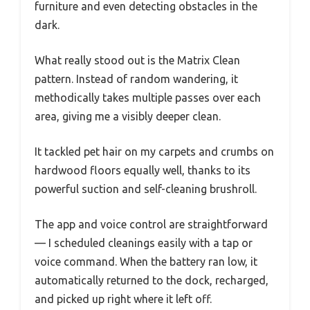
furniture and even detecting obstacles in the
dark.
What really stood out is the Matrix Clean
pattern. Instead of random wandering, it
methodically takes multiple passes over each
area, giving me a visibly deeper clean.
It tackled pet hair on my carpets and crumbs on
hardwood floors equally well, thanks to its
powerful suction and self-cleaning brushroll.
The app and voice control are straightforward
— I scheduled cleanings easily with a tap or
voice command. When the battery ran low, it
automatically returned to the dock, recharged,
and picked up right where it left off.