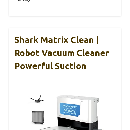
Shark Matrix Clean |
Robot Vacuum Cleaner
Powerful Suction