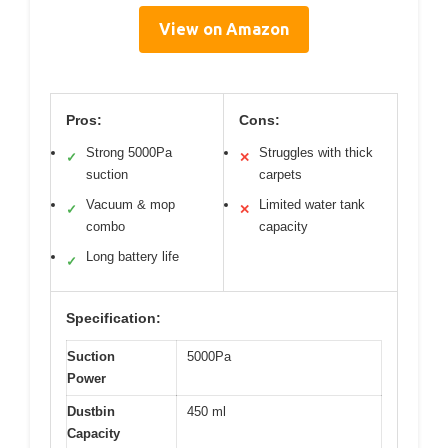
View on Amazon
Pros:
Cons:
Strong 5000Pa
Struggles with thick
✓
✕
suction
carpets
Vacuum & mop
Limited water tank
✓
✕
combo
capacity
Long battery life
✓
Specification:
Suction
5000Pa
Power
Dustbin
450 ml
Capacity