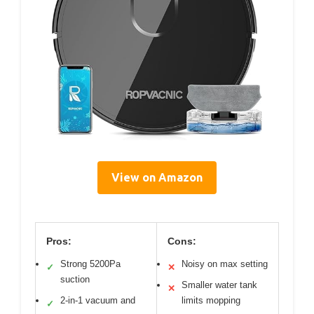
View on Amazon
Pros:
Cons:
Strong 5200Pa
Noisy on max setting
✓
✕
suction
Smaller water tank
✕
2-in-1 vacuum and
limits mopping
✓