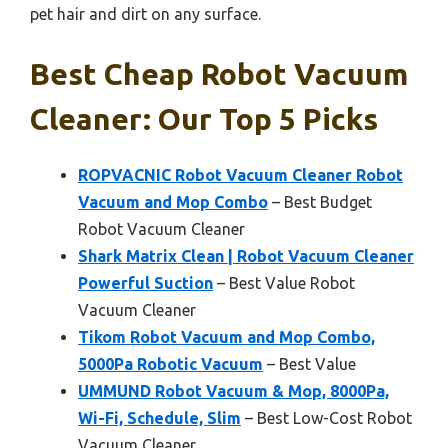
pet hair and dirt on any surface.
Best Cheap Robot Vacuum
Cleaner: Our Top 5 Picks
ROPVACNIC Robot Vacuum Cleaner Robot
Vacuum and Mop Combo
– Best Budget
Robot Vacuum Cleaner
Shark Matrix Clean | Robot Vacuum Cleaner
Powerful Suction
– Best Value Robot
Vacuum Cleaner
Tikom Robot Vacuum and Mop Combo,
5000Pa Robotic Vacuum
– Best Value
UMMUND Robot Vacuum & Mop, 8000Pa,
Wi-Fi, Schedule, Slim
– Best Low-Cost Robot
Vacuum Cleaner