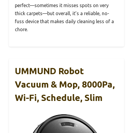
perfect—sometimes it misses spots on very
thick carpets—but overall, it’s a reliable, no-
fuss device that makes daily cleaning less of a
chore.
UMMUND Robot
Vacuum & Mop, 8000Pa,
Wi-Fi, Schedule, Slim