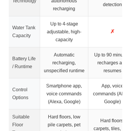
Technology
autonomous
detection
recharging
Up to 4-stage
Water Tank
✗
adjustable, high-
Capacity
capacity
Automatic
Up to 90 minutes,
Battery Life
recharging,
recharges and
/ Runtime
unspecified runtime
resumes
Smartphone app,
App, voice
Control
voice commands
commands (Alexa
Options
(Alexa, Google)
Google)
Suitable
Hard floors, low
Hard floors,
Floor
pile carpets, pet
carpets, tiles, rugs