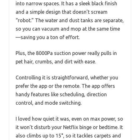
into narrow spaces. It has a sleek black finish
and a simple design that doesn’t scream
“robot.” The water and dust tanks are separate,
so you can vacuum and mop at the same time
—saving you a ton of effort.
Plus, the 8000Pa suction power really pulls in
pet hair, crumbs, and dirt with ease.
Controlling it is straightforward, whether you
prefer the app or the remote. The app offers
handy features like scheduling, direction
control, and mode switching.
I loved how quiet it was, even on max power, so
it won’t disturb your Netflix binge or bedtime. It
also climbs up to 15°, so it tackles carpets and