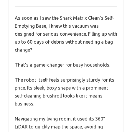
As soon as I saw the Shark Matrix Clean’s Self-
Emptying Base, I knew this vacuum was
designed for serious convenience. Filling up with
up to 60 days of debris without needing a bag
change?
That’s a game-changer for busy households.
The robot itself feels surprisingly sturdy for its
price. Its sleek, boxy shape with a prominent
self-cleaning brushroll looks like it means
business.
Navigating my living room, it used its 360°
LiDAR to quickly map the space, avoiding