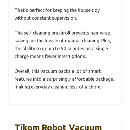
That’s perfect for keeping the house tidy
without constant supervision.
The self-cleaning brushroll prevents hair wrap,
saving me the hassle of manual cleaning. Plus,
the ability to go up to 90 minutes on a single
charge means fewer interruptions.
Overall, this vacuum packs a lot of smart
features into a surprisingly affordable package,
making everyday cleaning less of a chore.
Tikom Robot Vacuum