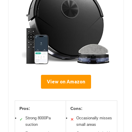
View on Amazon
Pros:
Cons:
Strong 8000Pa
Occasionally misses
✓
✕
suction
small areas