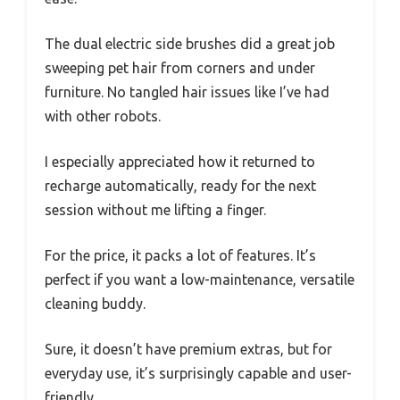
The dual electric side brushes did a great job
sweeping pet hair from corners and under
furniture. No tangled hair issues like I’ve had
with other robots.
I especially appreciated how it returned to
recharge automatically, ready for the next
session without me lifting a finger.
For the price, it packs a lot of features. It’s
perfect if you want a low-maintenance, versatile
cleaning buddy.
Sure, it doesn’t have premium extras, but for
everyday use, it’s surprisingly capable and user-
friendly.