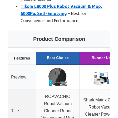
Tikom L8000 Plus Robot Vacuum & Mop,
6000Pa, Self-Emptying
– Best for
Convenience and Performance
Product Comparison
Best Choice
Runner Up
Features
Preview
ROPVACNIC
Shark Matrix Clea
Robot Vacuum
| Robot Vacuum
Title
Cleaner Robot
Cleaner Powerful
Vacuum and Mop