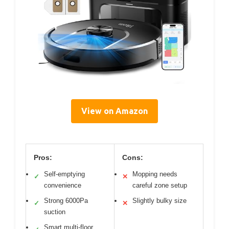
View on Amazon
Pros:
Cons:
Self-emptying
Mopping needs
✓
✕
convenience
careful zone setup
Strong 6000Pa
Slightly bulky size
✓
✕
suction
Smart multi-floor