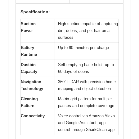
Specification:
Suction
High suction capable of capturing
Power
dirt, debris, and pet hair on all
surfaces
Battery
Up to 90 minutes per charge
Runtime
Dustbin
Self-emptying base holds up to
Capacity
60 days of debris
Navigation
360° LiDAR with precision home
Technology
mapping and object detection
Cleaning
Matrix grid pattern for multiple
Pattern
passes and complete coverage
Connectivity
Voice control via Amazon Alexa
and Google Assistant; app
control through SharkClean app