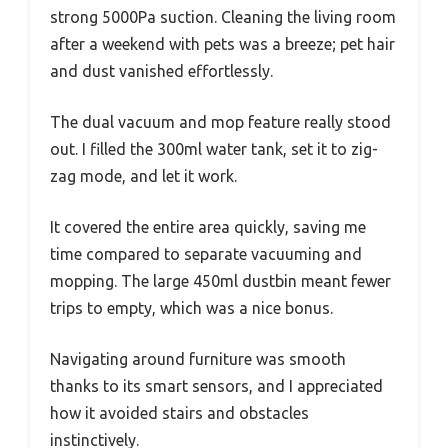
strong 5000Pa suction. Cleaning the living room
after a weekend with pets was a breeze; pet hair
and dust vanished effortlessly.
The dual vacuum and mop feature really stood
out. I filled the 300ml water tank, set it to zig-
zag mode, and let it work.
It covered the entire area quickly, saving me
time compared to separate vacuuming and
mopping. The large 450ml dustbin meant fewer
trips to empty, which was a nice bonus.
Navigating around furniture was smooth
thanks to its smart sensors, and I appreciated
how it avoided stairs and obstacles
instinctively.