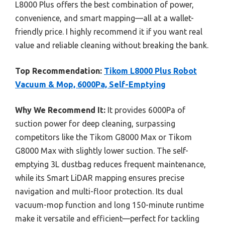
L8000 Plus offers the best combination of power,
convenience, and smart mapping—all at a wallet-
friendly price. I highly recommend it if you want real
value and reliable cleaning without breaking the bank.
Top Recommendation:
Tikom L8000 Plus Robot
Vacuum & Mop, 6000Pa, Self-Emptying
Why We Recommend It:
It provides 6000Pa of
suction power for deep cleaning, surpassing
competitors like the Tikom G8000 Max or Tikom
G8000 Max with slightly lower suction. The self-
emptying 3L dustbag reduces frequent maintenance,
while its Smart LiDAR mapping ensures precise
navigation and multi-floor protection. Its dual
vacuum-mop function and long 150-minute runtime
make it versatile and efficient—perfect for tackling