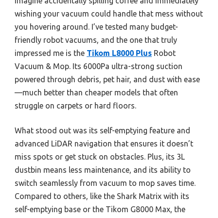
Imagine accidentally spilling coffee and immediately
wishing your vacuum could handle that mess without
you hovering around. I’ve tested many budget-
friendly robot vacuums, and the one that truly
impressed me is the
Tikom L8000 Plus
Robot
Vacuum & Mop. Its 6000Pa ultra-strong suction
powered through debris, pet hair, and dust with ease
—much better than cheaper models that often
struggle on carpets or hard floors.
What stood out was its self-emptying feature and
advanced LiDAR navigation that ensures it doesn’t
miss spots or get stuck on obstacles. Plus, its 3L
dustbin means less maintenance, and its ability to
switch seamlessly from vacuum to mop saves time.
Compared to others, like the Shark Matrix with its
self-emptying base or the Tikom G8000 Max, the