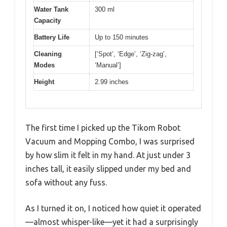
Water Tank
300 ml
Capacity
Battery Life
Up to 150 minutes
Cleaning
[‘Spot’, ‘Edge’, ‘Zig-zag’,
Modes
‘Manual’]
Height
2.99 inches
The first time I picked up the Tikom Robot
Vacuum and Mopping Combo, I was surprised
by how slim it felt in my hand. At just under 3
inches tall, it easily slipped under my bed and
sofa without any fuss.
As I turned it on, I noticed how quiet it operated
—almost whisper-like—yet it had a surprisingly