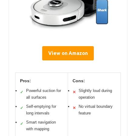
View on Amazon
Pros:
Cons:
Powerful suction for
Slightly loud during
✓
✕
all surfaces
operation
Self-emptying for
No virtual boundary
✓
✕
long intervals
feature
Smart navigation
✓
with mapping