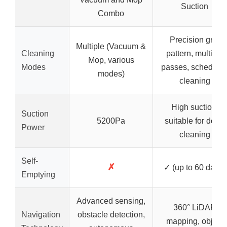
Suction
Combo
Precision grid
Multiple (Vacuum &
Cleaning
pattern, multiple
Mop, various
Modes
passes, schedule
modes)
cleaning
High suction,
Suction
5200Pa
suitable for deep
Power
cleaning
Self-
✗
✓ (up to 60 days)
Emptying
Advanced sensing,
360° LiDAR
Navigation
obstacle detection,
mapping, object