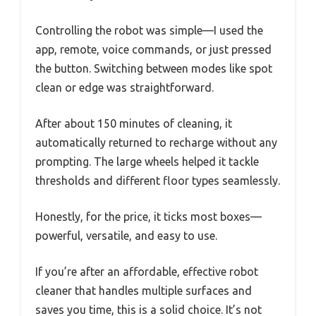
Controlling the robot was simple—I used the
app, remote, voice commands, or just pressed
the button. Switching between modes like spot
clean or edge was straightforward.
After about 150 minutes of cleaning, it
automatically returned to recharge without any
prompting. The large wheels helped it tackle
thresholds and different floor types seamlessly.
Honestly, for the price, it ticks most boxes—
powerful, versatile, and easy to use.
If you’re after an affordable, effective robot
cleaner that handles multiple surfaces and
saves you time, this is a solid choice. It’s not