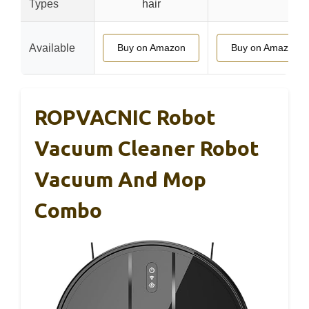
Types
hair
Available
Buy on Amazon
Buy on Amazon
ROPVACNIC Robot
Vacuum Cleaner Robot
Vacuum And Mop
Combo