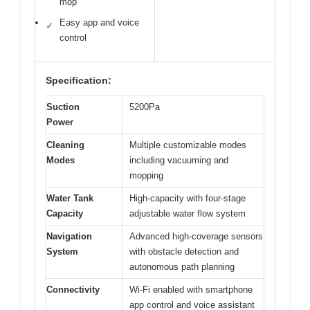
mop
Easy app and voice
✓
control
Specification:
Suction
5200Pa
Power
Cleaning
Multiple customizable modes
Modes
including vacuuming and
mopping
Water Tank
High-capacity with four-stage
Capacity
adjustable water flow system
Navigation
Advanced high-coverage sensors
System
with obstacle detection and
autonomous path planning
Connectivity
Wi-Fi enabled with smartphone
app control and voice assistant