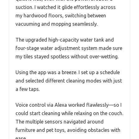
suction. I watched it glide effortlessly across
my hardwood floors, switching between
vacuuming and mopping seamlessly.
The upgraded high-capacity water tank and
four-stage water adjustment system made sure
my tiles stayed spotless without over-wetting.
Using the app was a breeze. I set up a schedule
and selected different cleaning modes with just
a few taps.
Voice control via Alexa worked flawlessly—so I
could start cleaning while relaxing on the couch.
The multiple sensors navigated around
furniture and pet toys, avoiding obstacles with
ease.