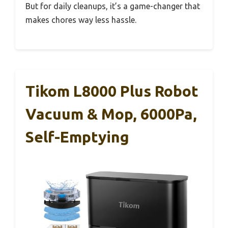
But for daily cleanups, it’s a game-changer that
makes chores way less hassle.
Tikom L8000 Plus Robot
Vacuum & Mop, 6000Pa,
Self-Emptying