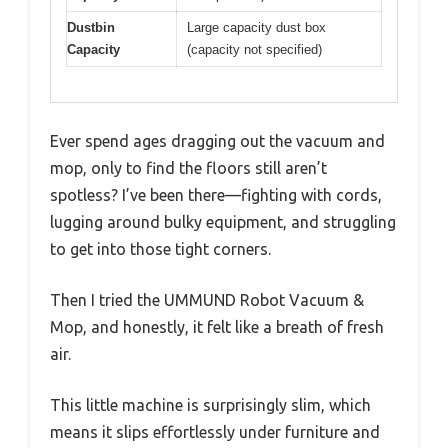
Dustbin
Large capacity dust box
Capacity
(capacity not specified)
Ever spend ages dragging out the vacuum and
mop, only to find the floors still aren’t
spotless? I’ve been there—fighting with cords,
lugging around bulky equipment, and struggling
to get into those tight corners.
Then I tried the UMMUND Robot Vacuum &
Mop, and honestly, it felt like a breath of fresh
air.
This little machine is surprisingly slim, which
means it slips effortlessly under furniture and