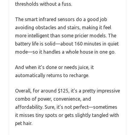
thresholds without a fuss.
The smart infrared sensors do a good job
avoiding obstacles and stairs, making it feel
more intelligent than some pricier models. The
battery life is solid—about 160 minutes in quiet
mode—so it handles a whole house in one go.
And when it’s done or needs juice, it
automatically returns to recharge.
Overall, for around $125, it’s a pretty impressive
combo of power, convenience, and
affordability. Sure, it’s not perfect—sometimes
it misses tiny spots or gets slightly tangled with
pet hair.