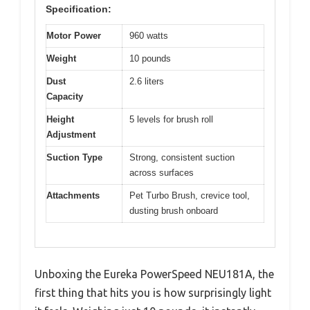
Specification:
Motor Power
960 watts
Weight
10 pounds
Dust
2.6 liters
Capacity
Height
5 levels for brush roll
Adjustment
Suction Type
Strong, consistent suction
across surfaces
Attachments
Pet Turbo Brush, crevice tool,
dusting brush onboard
Unboxing the Eureka PowerSpeed NEU181A, the
first thing that hits you is how surprisingly light