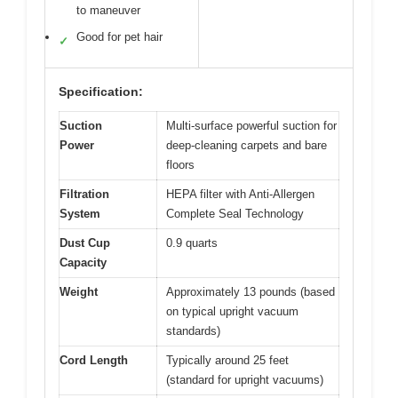
to maneuver
Good for pet hair
✓
Specification:
Suction
Multi-surface powerful suction for
Power
deep-cleaning carpets and bare
floors
Filtration
HEPA filter with Anti-Allergen
System
Complete Seal Technology
Dust Cup
0.9 quarts
Capacity
Weight
Approximately 13 pounds (based
on typical upright vacuum
standards)
Cord Length
Typically around 25 feet
(standard for upright vacuums)