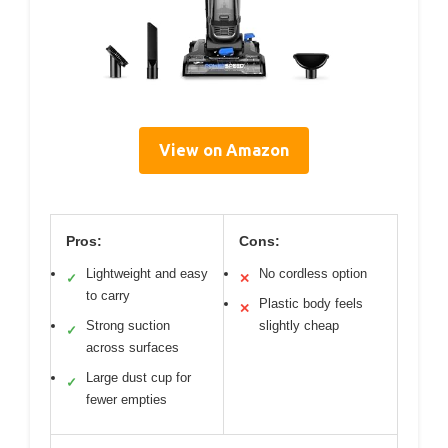
View on Amazon
Pros:
Cons:
Lightweight and easy
No cordless option
✓
✕
to carry
Plastic body feels
✕
Strong suction
slightly cheap
✓
across surfaces
Large dust cup for
✓
fewer empties