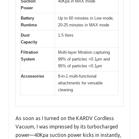
Suction
40Kpa in MAX mode
Power
Battery
Up to 60 minutes in Low mode,
Runtime
20-25 minutes in MAX mode
Dust
1.5 liters
Capacity
Filtration
Multi-layer filtration capturing
System
99% of particles >0.1μm and
95% of particles <0.1μm
Accessories
8-in-1 multi-functional
attachments for versatile
cleaning
As soon as I turned on the KARDV Cordless
Vacuum, I was impressed by its turbocharged
power—40Kpa suction power kicks in instantly,