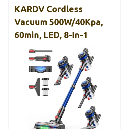
KARDV Cordless
Vacuum 500W/40Kpa,
60min, LED, 8-In-1