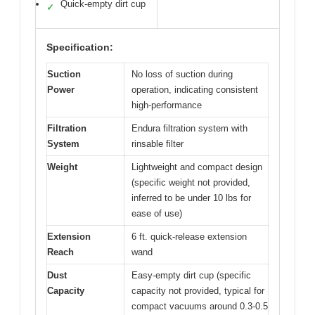
Quick-empty dirt cup
✓
Specification:
Suction
No loss of suction during
Power
operation, indicating consistent
high-performance
Filtration
Endura filtration system with
System
rinsable filter
Weight
Lightweight and compact design
(specific weight not provided,
inferred to be under 10 lbs for
ease of use)
Extension
6 ft. quick-release extension
Reach
wand
Dust
Easy-empty dirt cup (specific
Capacity
capacity not provided, typical for
compact vacuums around 0.3-0.5