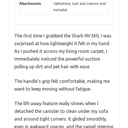
Attachments
Upholstery tool and crevice tool
included
The first time I grabbed the Shark NV360, I was
surprised at how lightweight it felt in my hand.
As I pushed it across my living room carpet, I
immediately noticed the powerful suction
pulling up dirt and pet hair with ease.
The handle’s grip felt comfortable, making me
want to keep moving without fatigue.
The lift-away feature really shines when I
detached the canister to clean under my sofa
and around tight corners. It glided smoothly,
even in awkward spaces, and the swivel steering