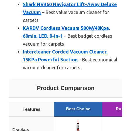
Shark NV360 Navigator Lift-Away Deluxe
Vacuum
– Best value vacuum cleaner for
carpets
KARDV Cordless Vacuum 500W/40Kpa,
60min, LED, 8-in-1
– Best budget cordless
vacuum for carpets
Intercleaner Corded Vacuum Cleaner,
15KPa Powerful Suction
– Best economical
vacuum cleaner for carpets
Product Comparison
Best Choice
Runner
Features
Preview