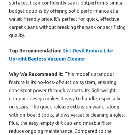
surfaces, I can confidently say it outperforms similar
budget options by offering solid performance at a
wallet-friendly price. It’s perfect for quick, effective
carpet cleans without breaking the bank or sacrificing
quality.
Top Recommendation:
Dirt Devil Endura Lite
Upright Bagless Vacuum Cleaner
Why We Recommend It:
This model’s standout
feature is its no-loss-of-suction system, ensuring
consistent power through carpets. Its lightweight,
compact design makes it easy to handle, especially
on stairs. The quick-release extension wand, along
with on-board tools, allows versatile cleaning angles.
Plus, the easy-empty dirt cup and rinsable filter
reduce ongoing maintenance. Compared to the