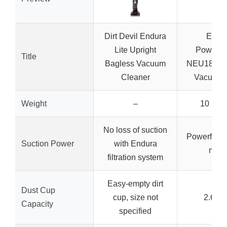
Dirt Devil Endura
Eure
Lite Upright
PowerS
Title
Bagless Vacuum
NEU181A U
Cleaner
Vacuum,
Weight
–
10 pou
No loss of suction
Powerful 9
Suction Power
with Endura
moto
filtration system
Easy-empty dirt
Dust Cup
cup, size not
2.6 lit
Capacity
specified