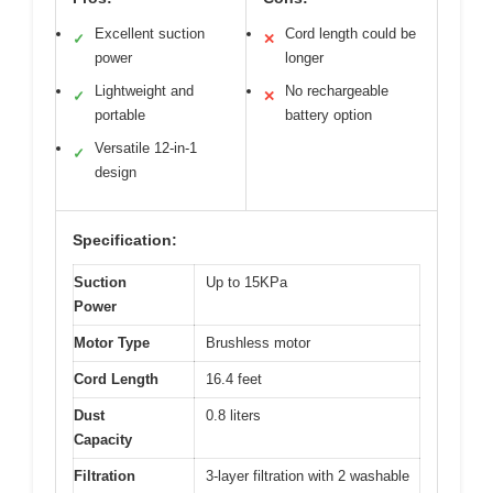
Excellent suction
Cord length could be
✓
✕
power
longer
Lightweight and
No rechargeable
✓
✕
portable
battery option
Versatile 12-in-1
✓
design
Specification:
Suction
Up to 15KPa
Power
Motor Type
Brushless motor
Cord Length
16.4 feet
Dust
0.8 liters
Capacity
Filtration
3-layer filtration with 2 washable