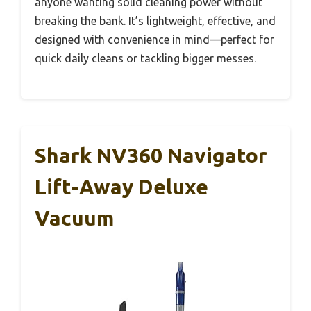
anyone wanting solid cleaning power without
breaking the bank. It’s lightweight, effective, and
designed with convenience in mind—perfect for
quick daily cleans or tackling bigger messes.
Shark NV360 Navigator
Lift-Away Deluxe
Vacuum