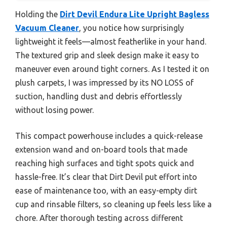
Holding the
Dirt Devil Endura Lite Upright Bagless
Vacuum Cleaner
, you notice how surprisingly
lightweight it feels—almost featherlike in your hand.
The textured grip and sleek design make it easy to
maneuver even around tight corners. As I tested it on
plush carpets, I was impressed by its NO LOSS of
suction, handling dust and debris effortlessly
without losing power.
This compact powerhouse includes a quick-release
extension wand and on-board tools that made
reaching high surfaces and tight spots quick and
hassle-free. It’s clear that Dirt Devil put effort into
ease of maintenance too, with an easy-empty dirt
cup and rinsable filters, so cleaning up feels less like a
chore. After thorough testing across different