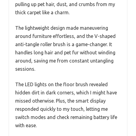
pulling up pet hair, dust, and crumbs from my
thick carpet like a charm.
The lightweight design made maneuvering
around furniture effortless, and the V-shaped
anti-tangle roller brush is a game-changer. It
handles long hair and pet fur without winding
around, saving me from constant untangling
sessions.
The LED lights on the floor brush revealed
hidden dirt in dark corners, which I might have
missed otherwise. Plus, the smart display
responded quickly to my touch, letting me
switch modes and check remaining battery life
with ease.