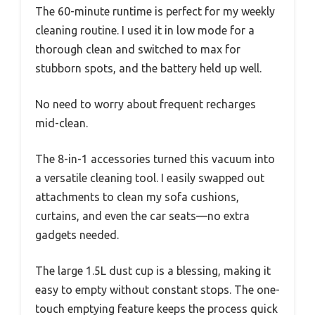
The 60-minute runtime is perfect for my weekly
cleaning routine. I used it in low mode for a
thorough clean and switched to max for
stubborn spots, and the battery held up well.
No need to worry about frequent recharges
mid-clean.
The 8-in-1 accessories turned this vacuum into
a versatile cleaning tool. I easily swapped out
attachments to clean my sofa cushions,
curtains, and even the car seats—no extra
gadgets needed.
The large 1.5L dust cup is a blessing, making it
easy to empty without constant stops. The one-
touch emptying feature keeps the process quick