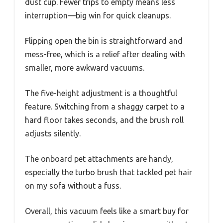
dust cup. Fewer trips to empty means less
interruption—big win for quick cleanups.
Flipping open the bin is straightforward and
mess-free, which is a relief after dealing with
smaller, more awkward vacuums.
The five-height adjustment is a thoughtful
feature. Switching from a shaggy carpet to a
hard floor takes seconds, and the brush roll
adjusts silently.
The onboard pet attachments are handy,
especially the turbo brush that tackled pet hair
on my sofa without a fuss.
Overall, this vacuum feels like a smart buy for