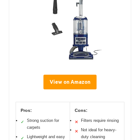
View on Amazon
Pros:
Cons:
Strong suction for
Filters require rinsing
✓
✕
carpets
Not ideal for heavy-
✕
Lightweight and easy
duty cleaning
✓