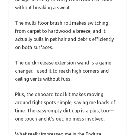
without breaking a sweat.
The multi-floor brush roll makes switching
from carpet to hardwood a breeze, and it
actually pulls in pet hair and debris efficiently
on both surfaces.
The quick-release extension wand is a game
changer. I used it to reach high corners and
ceiling vents without fuss.
Plus, the onboard tool kit makes moving
around tight spots simple, saving me loads of
time. The easy-empty dirt cup is a plus, too—
one touch and it’s out, no mess involved.
What really impressed me is the Endura