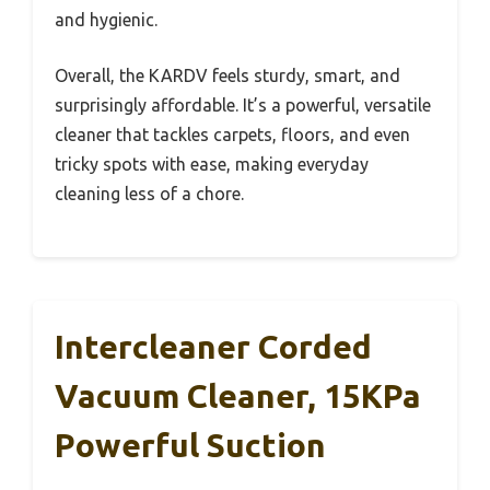
and hygienic.
Overall, the KARDV feels sturdy, smart, and
surprisingly affordable. It’s a powerful, versatile
cleaner that tackles carpets, floors, and even
tricky spots with ease, making everyday
cleaning less of a chore.
Intercleaner Corded
Vacuum Cleaner, 15KPa
Powerful Suction