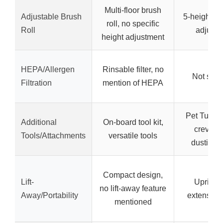
Multi-floor brush
Adjustable Brush
5-height br
roll, no specific
Roll
adjustm
height adjustment
HEPA/Allergen
Rinsable filter, no
Not spec
Filtration
mention of HEPA
Pet Turbo 
Additional
On-board tool kit,
crevice 
Tools/Attachments
versatile tools
dusting 
Compact design,
Lift-
Upright 
no lift-away feature
Away/Portability
extension
mentioned