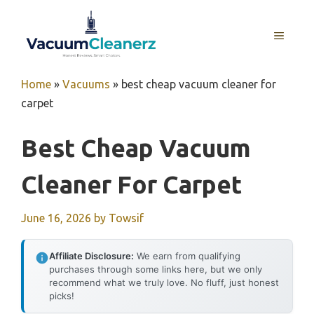
Skip
to
MENU
content
Home
»
Vacuums
»
best cheap vacuum cleaner for
carpet
Best Cheap Vacuum
Cleaner For Carpet
June 16, 2026
by
Towsif
Affiliate Disclosure:
We earn from qualifying
purchases through some links here, but we only
recommend what we truly love. No fluff, just honest
picks!