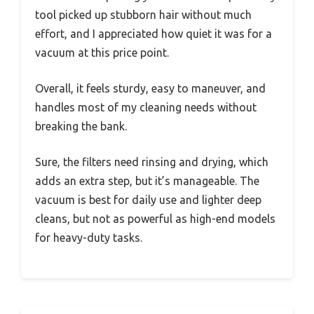
tool picked up stubborn hair without much
effort, and I appreciated how quiet it was for a
vacuum at this price point.
Overall, it feels sturdy, easy to maneuver, and
handles most of my cleaning needs without
breaking the bank.
Sure, the filters need rinsing and drying, which
adds an extra step, but it’s manageable. The
vacuum is best for daily use and lighter deep
cleans, but not as powerful as high-end models
for heavy-duty tasks.