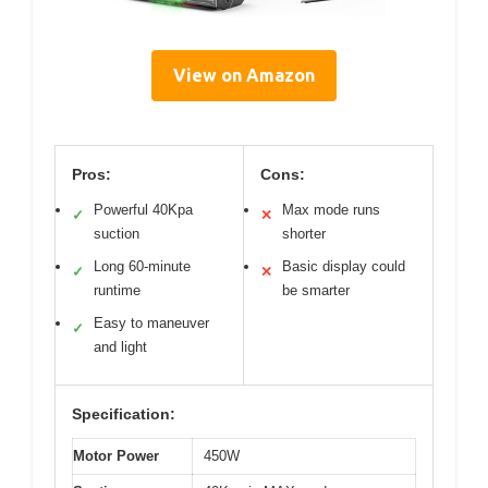
View on Amazon
Pros:
Cons:
Powerful 40Kpa
Max mode runs
✓
✕
suction
shorter
Long 60-minute
Basic display could
✓
✕
runtime
be smarter
Easy to maneuver
✓
and light
Specification:
Motor Power
450W