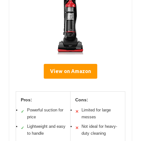
View on Amazon
Pros:
Cons:
Powerful suction for
Limited for large
✓
✕
price
messes
Lightweight and easy
Not ideal for heavy-
✓
✕
to handle
duty cleaning