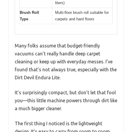
liters)
Brush Roll
Multi-floor brush roll suitable for
Type
carpets and hard floors
Many folks assume that budget-friendly
vacuums can’t really handle deep carpet
cleaning or keep up with everyday messes. I’ve
found that’s not always true, especially with the
Dirt Devil Endura Lite.
It’s surprisingly compact, but don’t let that fool
you—this little machine powers through dirt like
a much bigger cleaner.
The first thing I noticed is the lightweight
design. It’s easy to carry from room to room