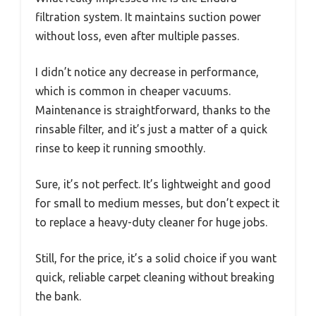
filtration system. It maintains suction power
without loss, even after multiple passes.
I didn’t notice any decrease in performance,
which is common in cheaper vacuums.
Maintenance is straightforward, thanks to the
rinsable filter, and it’s just a matter of a quick
rinse to keep it running smoothly.
Sure, it’s not perfect. It’s lightweight and good
for small to medium messes, but don’t expect it
to replace a heavy-duty cleaner for huge jobs.
Still, for the price, it’s a solid choice if you want
quick, reliable carpet cleaning without breaking
the bank.