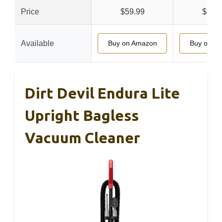
Price
$59.99
$89.
Available
Buy on Amazon
Buy on A
Dirt Devil Endura Lite
Upright Bagless
Vacuum Cleaner