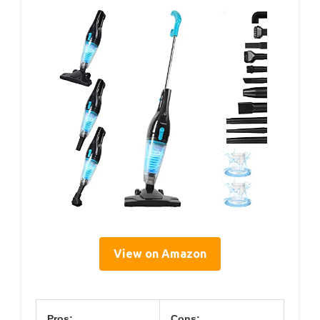
View on Amazon
Pros:
Cons: