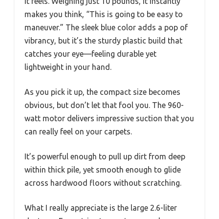
it feels. Weighing just 10 pounds, it instantly
makes you think, “This is going to be easy to
maneuver.” The sleek blue color adds a pop of
vibrancy, but it’s the sturdy plastic build that
catches your eye—feeling durable yet
lightweight in your hand.
As you pick it up, the compact size becomes
obvious, but don’t let that fool you. The 960-
watt motor delivers impressive suction that you
can really feel on your carpets.
It’s powerful enough to pull up dirt from deep
within thick pile, yet smooth enough to glide
across hardwood floors without scratching.
What I really appreciate is the large 2.6-liter