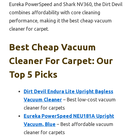
Eureka PowerSpeed and Shark NV360, the Dirt Devil
combines affordability with core cleaning
performance, making it the best cheap vacuum
cleaner for carpet.
Best Cheap Vacuum
Cleaner For Carpet: Our
Top 5 Picks
Dirt Devil Endura Lite Upright Bagless
Vacuum Cleaner
– Best low-cost vacuum
cleaner for carpets
Eureka PowerSpeed NEU181A Upright
Vacuum, Blue
– Best affordable vacuum
cleaner for carpets