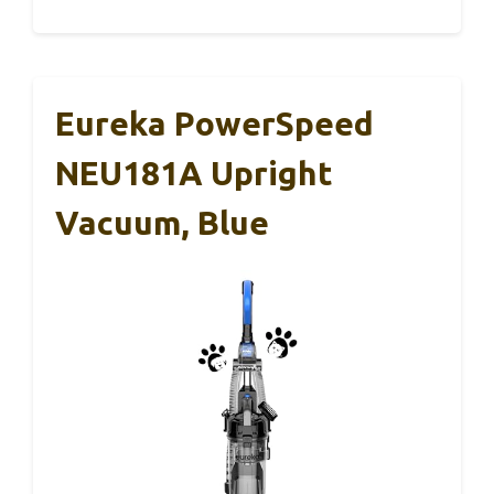
Eureka PowerSpeed
NEU181A Upright
Vacuum, Blue