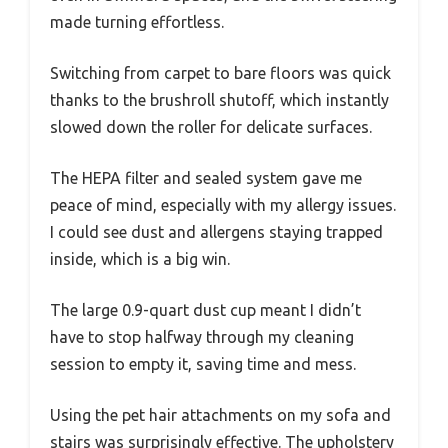
made turning effortless.
Switching from carpet to bare floors was quick
thanks to the brushroll shutoff, which instantly
slowed down the roller for delicate surfaces.
The HEPA filter and sealed system gave me
peace of mind, especially with my allergy issues.
I could see dust and allergens staying trapped
inside, which is a big win.
The large 0.9-quart dust cup meant I didn’t
have to stop halfway through my cleaning
session to empty it, saving time and mess.
Using the pet hair attachments on my sofa and
stairs was surprisingly effective. The upholstery