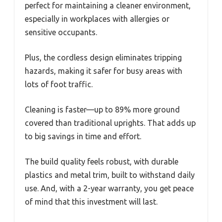
perfect for maintaining a cleaner environment,
especially in workplaces with allergies or
sensitive occupants.
Plus, the cordless design eliminates tripping
hazards, making it safer for busy areas with
lots of foot traffic.
Cleaning is faster—up to 89% more ground
covered than traditional uprights. That adds up
to big savings in time and effort.
The build quality feels robust, with durable
plastics and metal trim, built to withstand daily
use. And, with a 2-year warranty, you get peace
of mind that this investment will last.