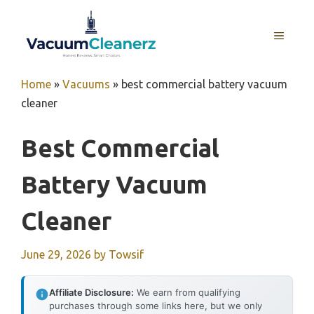
Skip
to
MENU
content
Home
»
Vacuums
»
best commercial battery vacuum
cleaner
Best Commercial
Battery Vacuum
Cleaner
June 29, 2026
by
Towsif
Affiliate Disclosure:
We earn from qualifying
purchases through some links here, but we only