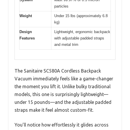
particles
Weight
Under 15 lbs (approximately 6.8
kg)
Design
Lightweight, ergonomic backpack
Features
with adjustable padded straps
and metal trim
The Sanitaire SC580A Cordless Backpack
Vacuum immediately feels like a game-changer
the moment you lift it. Unlike bulky traditional
models, this one is surprisingly lightweight—
under 15 pounds—and the adjustable padded
straps make it feel almost custom-fit.
You’ll notice how effortlessly it glides across