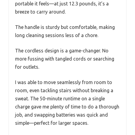
portable it feels—at just 12.3 pounds, it’s a
breeze to carry around.
The handle is sturdy but comfortable, making
long cleaning sessions less of a chore.
The cordless design is a game-changer. No
more fussing with tangled cords or searching
for outlets.
I was able to move seamlessly from room to
room, even tackling stairs without breaking a
sweat. The 50-minute runtime on a single
charge gave me plenty of time to do a thorough
job, and swapping batteries was quick and
simple—perfect for larger spaces.