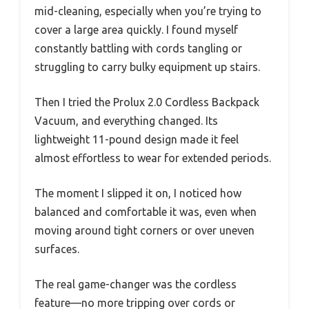
mid-cleaning, especially when you’re trying to
cover a large area quickly. I found myself
constantly battling with cords tangling or
struggling to carry bulky equipment up stairs.
Then I tried the Prolux 2.0 Cordless Backpack
Vacuum, and everything changed. Its
lightweight 11-pound design made it feel
almost effortless to wear for extended periods.
The moment I slipped it on, I noticed how
balanced and comfortable it was, even when
moving around tight corners or over uneven
surfaces.
The real game-changer was the cordless
feature—no more tripping over cords or