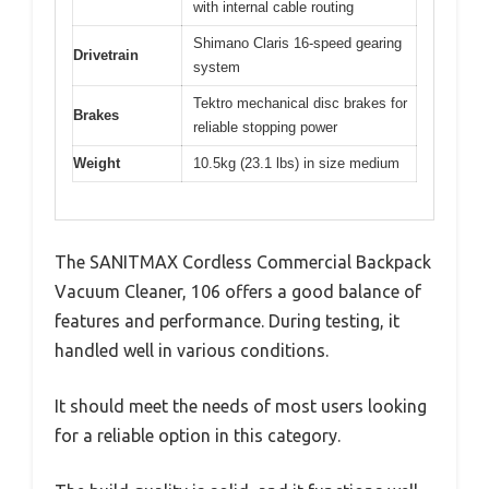
with internal cable routing
Shimano Claris 16-speed gearing
Drivetrain
system
Tektro mechanical disc brakes for
Brakes
reliable stopping power
Weight
10.5kg (23.1 lbs) in size medium
The SANITMAX Cordless Commercial Backpack
Vacuum Cleaner, 106 offers a good balance of
features and performance. During testing, it
handled well in various conditions.
It should meet the needs of most users looking
for a reliable option in this category.