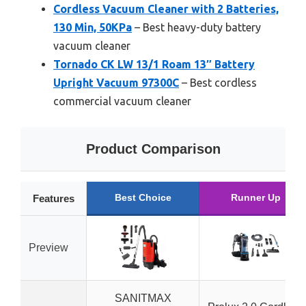
Cordless Vacuum Cleaner with 2 Batteries,
130 Min, 50KPa
– Best heavy-duty battery
vacuum cleaner
Tornado CK LW 13/1 Roam 13″ Battery
Upright Vacuum 97300C
– Best cordless
commercial vacuum cleaner
Product Comparison
Best Choice
Runner Up
Features
Preview
SANITMAX