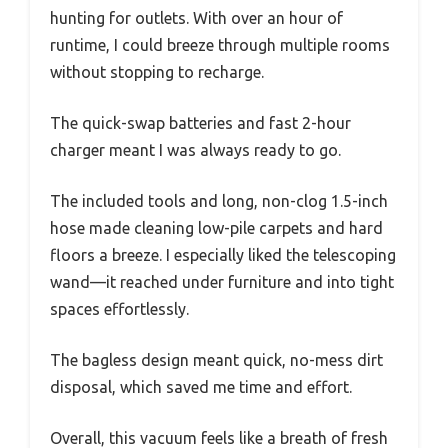
hunting for outlets. With over an hour of
runtime, I could breeze through multiple rooms
without stopping to recharge.
The quick-swap batteries and fast 2-hour
charger meant I was always ready to go.
The included tools and long, non-clog 1.5-inch
hose made cleaning low-pile carpets and hard
floors a breeze. I especially liked the telescoping
wand—it reached under furniture and into tight
spaces effortlessly.
The bagless design meant quick, no-mess dirt
disposal, which saved me time and effort.
Overall, this vacuum feels like a breath of fresh