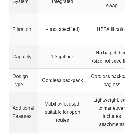
System
integrated
swap
Filtration
– (not specified)
HEPA filtration
No bag, dirt bin
Capacity
1.3 gallons
(size not specified)
Design
Cordless backpack,
Cordless backpack
Type
bagless
Lightweight, easy
Mobility-focused,
Additional
to maneuver,
suitable for open
Features
includes
routes
attachments