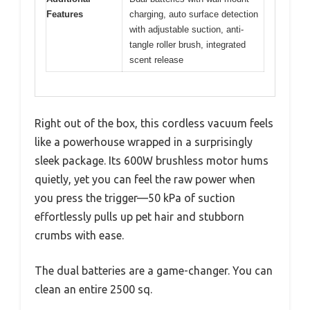
Features
charging, auto surface detection
with adjustable suction, anti-
tangle roller brush, integrated
scent release
Right out of the box, this cordless vacuum feels
like a powerhouse wrapped in a surprisingly
sleek package. Its 600W brushless motor hums
quietly, yet you can feel the raw power when
you press the trigger—50 kPa of suction
effortlessly pulls up pet hair and stubborn
crumbs with ease.
The dual batteries are a game-changer. You can
clean an entire 2500 sq.