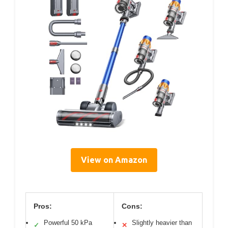
View on Amazon
Pros:
Cons:
Powerful 50 kPa
Slightly heavier than
✓
✕