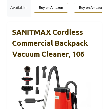
Available
Buy on Amazon
Buy on Amazon
SANITMAX Cordless
Commercial Backpack
Vacuum Cleaner, 106