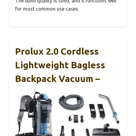
The build quality is solid, and it functions well
for most common use cases.
Prolux 2.0 Cordless
Lightweight Bagless
Backpack Vacuum –