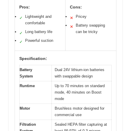
Pros:
Cons:
Lightweight and
Pricey
✓
✕
comfortable
Battery swapping
✕
Long battery life
can be tricky
✓
Powerful suction
✓
Specification:
Battery
Dual 24V lithium-ion batteries
System
with swappable design
Runtime
Up to 70 minutes on standard
mode, 40 minutes on Boost
mode
Motor
Brushless motor designed for
commercial use
Filtration
Sealed HEPA filter capturing at
System
least 99.97% of 0.3 micron