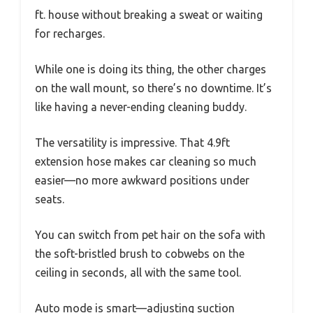
ft. house without breaking a sweat or waiting
for recharges.
While one is doing its thing, the other charges
on the wall mount, so there’s no downtime. It’s
like having a never-ending cleaning buddy.
The versatility is impressive. That 4.9ft
extension hose makes car cleaning so much
easier—no more awkward positions under
seats.
You can switch from pet hair on the sofa with
the soft-bristled brush to cobwebs on the
ceiling in seconds, all with the same tool.
Auto mode is smart—adjusting suction