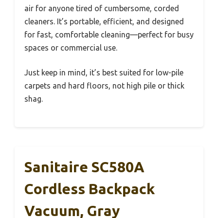
air for anyone tired of cumbersome, corded
cleaners. It’s portable, efficient, and designed
for fast, comfortable cleaning—perfect for busy
spaces or commercial use.
Just keep in mind, it’s best suited for low-pile
carpets and hard floors, not high pile or thick
shag.
Sanitaire SC580A
Cordless Backpack
Vacuum, Gray