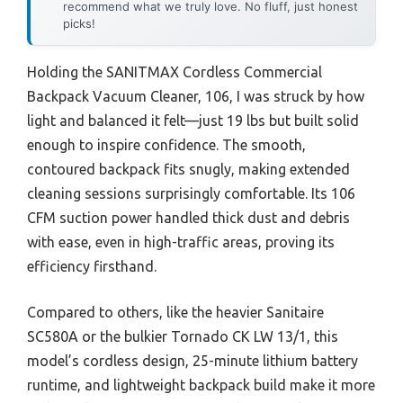
recommend what we truly love. No fluff, just honest
picks!
Holding the SANITMAX Cordless Commercial
Backpack Vacuum Cleaner, 106, I was struck by how
light and balanced it felt—just 19 lbs but built solid
enough to inspire confidence. The smooth,
contoured backpack fits snugly, making extended
cleaning sessions surprisingly comfortable. Its 106
CFM suction power handled thick dust and debris
with ease, even in high-traffic areas, proving its
efficiency firsthand.
Compared to others, like the heavier Sanitaire
SC580A or the bulkier Tornado CK LW 13/1, this
model’s cordless design, 25-minute lithium battery
runtime, and lightweight backpack build make it more