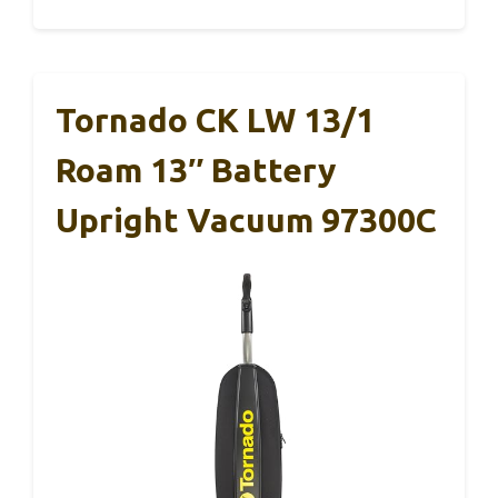
Tornado CK LW 13/1
Roam 13″ Battery
Upright Vacuum 97300C