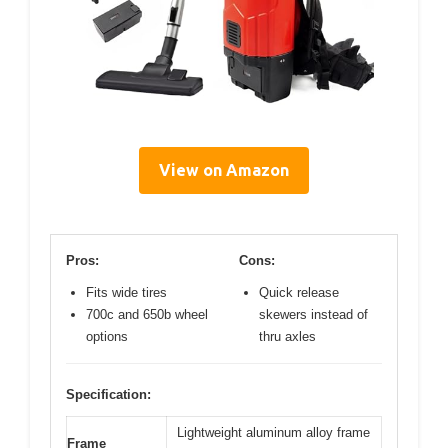
View on Amazon
Pros:
Cons:
Fits wide tires
Quick release
700c and 650b wheel
skewers instead of
options
thru axles
Specification:
Lightweight aluminum alloy frame
Frame