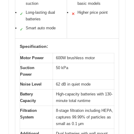
suction
basic models
Long-lasting dual
Higher price point
✓
✕
batteries
Smart auto mode
✓
Specification:
Motor Power
600W brushless motor
Suction
50 kPa
Power
Noise Level
62 dB in quiet mode
Battery
High-capacity batteries with 130-
Capacity
minute total runtime
Filtration
8-stage filtration including HEPA,
System
captures 99.99% of particles as
small as 0.1 μm
Additional
Dual batteries with wall mount