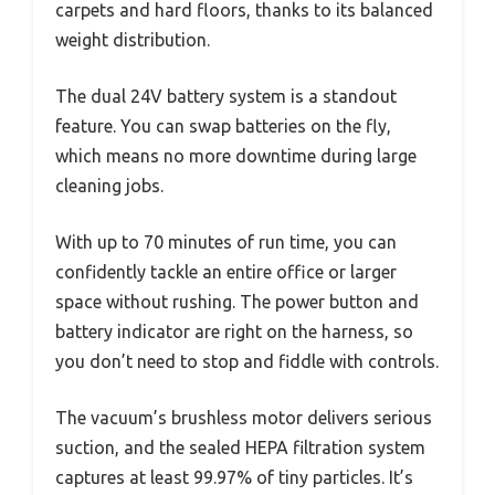
carpets and hard floors, thanks to its balanced
weight distribution.
The dual 24V battery system is a standout
feature. You can swap batteries on the fly,
which means no more downtime during large
cleaning jobs.
With up to 70 minutes of run time, you can
confidently tackle an entire office or larger
space without rushing. The power button and
battery indicator are right on the harness, so
you don’t need to stop and fiddle with controls.
The vacuum’s brushless motor delivers serious
suction, and the sealed HEPA filtration system
captures at least 99.97% of tiny particles. It’s