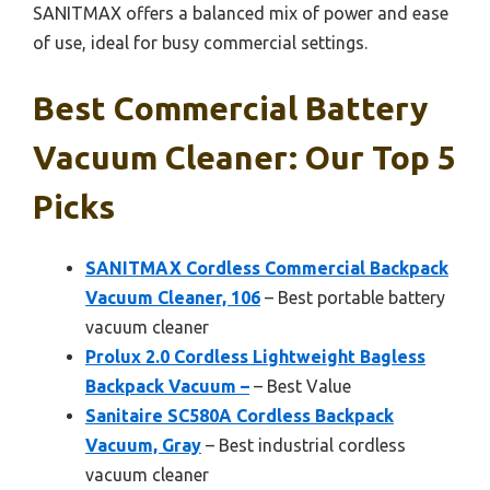
SANITMAX offers a balanced mix of power and ease
of use, ideal for busy commercial settings.
Best Commercial Battery
Vacuum Cleaner: Our Top 5
Picks
SANITMAX Cordless Commercial Backpack
Vacuum Cleaner, 106
– Best portable battery
vacuum cleaner
Prolux 2.0 Cordless Lightweight Bagless
Backpack Vacuum –
– Best Value
Sanitaire SC580A Cordless Backpack
Vacuum, Gray
– Best industrial cordless
vacuum cleaner