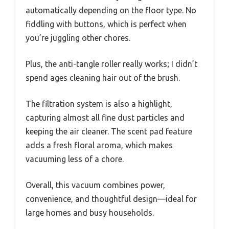
automatically depending on the floor type. No
fiddling with buttons, which is perfect when
you’re juggling other chores.
Plus, the anti-tangle roller really works; I didn’t
spend ages cleaning hair out of the brush.
The filtration system is also a highlight,
capturing almost all fine dust particles and
keeping the air cleaner. The scent pad feature
adds a fresh floral aroma, which makes
vacuuming less of a chore.
Overall, this vacuum combines power,
convenience, and thoughtful design—ideal for
large homes and busy households.