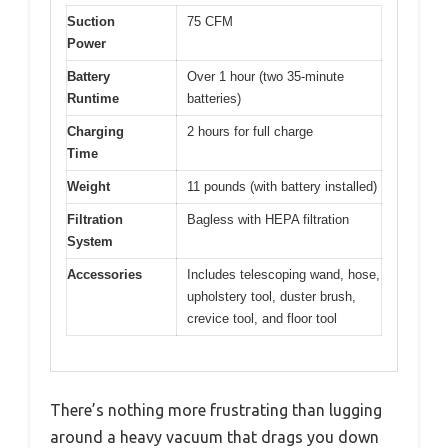
Suction
75 CFM
Power
Battery
Over 1 hour (two 35-minute
Runtime
batteries)
Charging
2 hours for full charge
Time
Weight
11 pounds (with battery installed)
Filtration
Bagless with HEPA filtration
System
Accessories
Includes telescoping wand, hose,
upholstery tool, duster brush,
crevice tool, and floor tool
There’s nothing more frustrating than lugging
around a heavy vacuum that drags you down