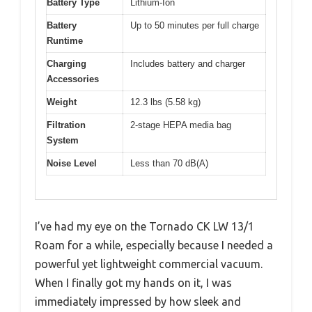
Battery Type
Lithium-Ion
Battery
Up to 50 minutes per full charge
Runtime
Charging
Includes battery and charger
Accessories
Weight
12.3 lbs (5.58 kg)
Filtration
2-stage HEPA media bag
System
Noise Level
Less than 70 dB(A)
I’ve had my eye on the Tornado CK LW 13/1
Roam for a while, especially because I needed a
powerful yet lightweight commercial vacuum.
When I finally got my hands on it, I was
immediately impressed by how sleek and