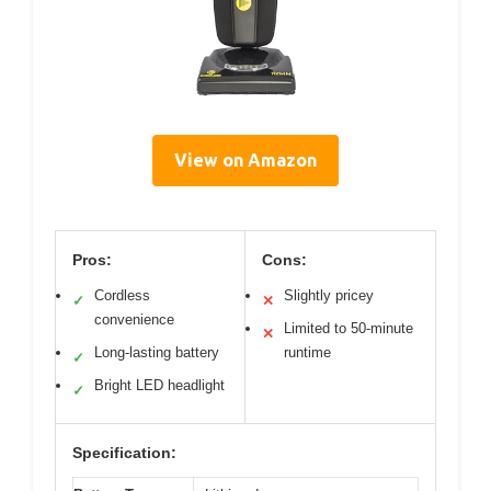
View on Amazon
Pros:
Cons:
Cordless
Slightly pricey
✓
✕
convenience
Limited to 50-minute
✕
Long-lasting battery
runtime
✓
Bright LED headlight
✓
Specification: