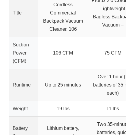
Prolux 2.0 Cordless
Cordless
Lightweight
Title
Commercial
Bagless Backpack
Backpack Vacuum
Vacuum –
Cleaner, 106
Suction
Power
106 CFM
75 CFM
(CFM)
Over 1 hour (2
Runtime
Up to 25 minutes
batteries of 35 min
each)
Weight
19 lbs
11 lbs
Two 35-minute
Battery
Lithium battery,
batteries, quick