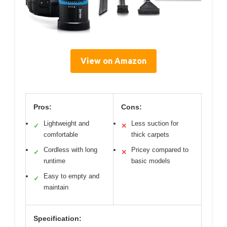
View on Amazon
Pros:
Cons:
Lightweight and
Less suction for
✓
✕
comfortable
thick carpets
Cordless with long
Pricey compared to
✓
✕
runtime
basic models
Easy to empty and
✓
maintain
Specification: