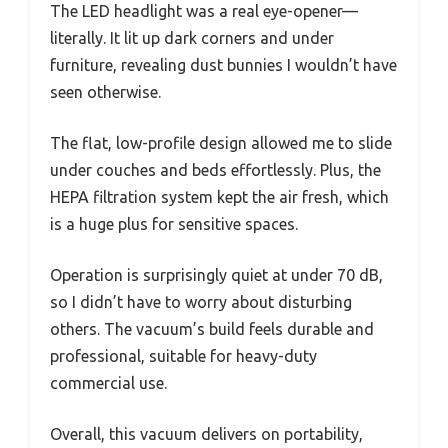
The LED headlight was a real eye-opener—
literally. It lit up dark corners and under
furniture, revealing dust bunnies I wouldn’t have
seen otherwise.
The flat, low-profile design allowed me to slide
under couches and beds effortlessly. Plus, the
HEPA filtration system kept the air fresh, which
is a huge plus for sensitive spaces.
Operation is surprisingly quiet at under 70 dB,
so I didn’t have to worry about disturbing
others. The vacuum’s build feels durable and
professional, suitable for heavy-duty
commercial use.
Overall, this vacuum delivers on portability,