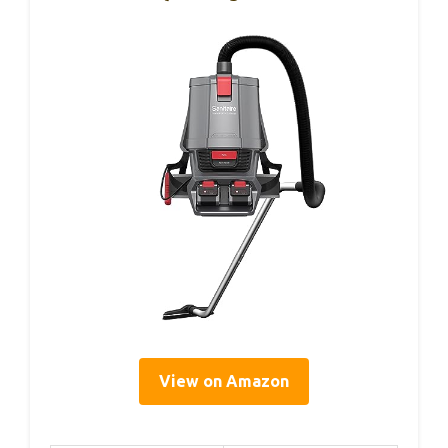
View on Amazon