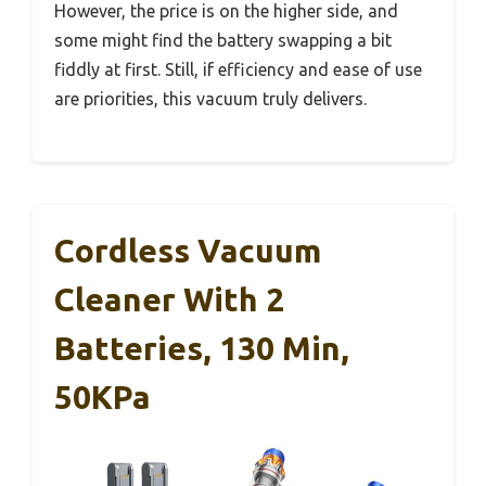
However, the price is on the higher side, and
some might find the battery swapping a bit
fiddly at first. Still, if efficiency and ease of use
are priorities, this vacuum truly delivers.
Cordless Vacuum
Cleaner With 2
Batteries, 130 Min,
50KPa