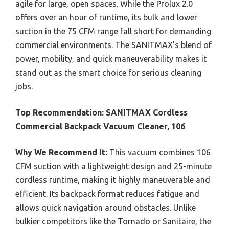
agile for large, open spaces. While the Prolux 2.0
offers over an hour of runtime, its bulk and lower
suction in the 75 CFM range fall short for demanding
commercial environments. The SANITMAX’s blend of
power, mobility, and quick maneuverability makes it
stand out as the smart choice for serious cleaning
jobs.
Top Recommendation:
SANITMAX Cordless
Commercial Backpack Vacuum Cleaner, 106
Why We Recommend It:
This vacuum combines 106
CFM suction with a lightweight design and 25-minute
cordless runtime, making it highly maneuverable and
efficient. Its backpack format reduces fatigue and
allows quick navigation around obstacles. Unlike
bulkier competitors like the Tornado or Sanitaire, the