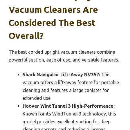
Vacuum Cleaners Are
Considered The Best
Overall?
The best corded upright vacuum cleaners combine
powerful suction, ease of use, and versatile features.
Shark Navigator Lift-Away NV352:
This
vacuum offers a lift-away feature for portable
cleaning and features a large canister for
extended use.
Hoover WindTunnel 3 High-Performance:
Known for its WindTunnel 3 technology, this
model provides excellent suction for deep
cleaning carpets and reducing allergens.