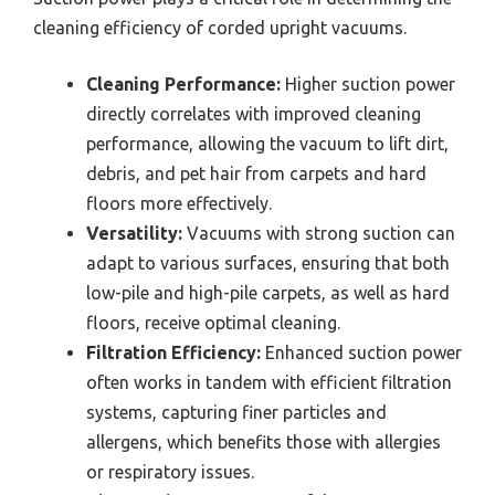
cleaning efficiency of corded upright vacuums.
Cleaning Performance:
Higher suction power
directly correlates with improved cleaning
performance, allowing the vacuum to lift dirt,
debris, and pet hair from carpets and hard
floors more effectively.
Versatility:
Vacuums with strong suction can
adapt to various surfaces, ensuring that both
low-pile and high-pile carpets, as well as hard
floors, receive optimal cleaning.
Filtration Efficiency:
Enhanced suction power
often works in tandem with efficient filtration
systems, capturing finer particles and
allergens, which benefits those with allergies
or respiratory issues.