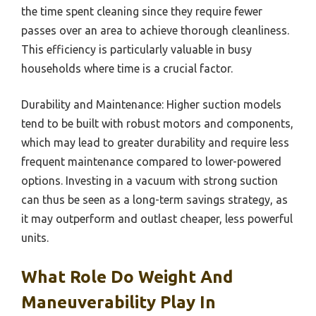
the time spent cleaning since they require fewer
passes over an area to achieve thorough cleanliness.
This efficiency is particularly valuable in busy
households where time is a crucial factor.
Durability and Maintenance: Higher suction models
tend to be built with robust motors and components,
which may lead to greater durability and require less
frequent maintenance compared to lower-powered
options. Investing in a vacuum with strong suction
can thus be seen as a long-term savings strategy, as
it may outperform and outlast cheaper, less powerful
units.
What Role Do Weight And
Maneuverability Play In