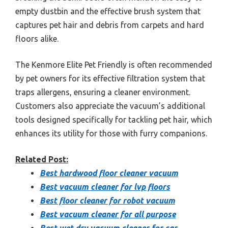
empty dustbin and the effective brush system that
captures pet hair and debris from carpets and hard
floors alike.
The Kenmore Elite Pet Friendly is often recommended
by pet owners for its effective filtration system that
traps allergens, ensuring a cleaner environment.
Customers also appreciate the vacuum’s additional
tools designed specifically for tackling pet hair, which
enhances its utility for those with furry companions.
Related Post:
Best hardwood floor cleaner vacuum
Best vacuum cleaner for lvp floors
Best floor cleaner for robot vacuum
Best vacuum cleaner for all purpose