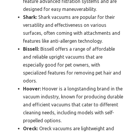
feature advanced filtration systems and are
designed for easy maneuverability.
Shark:
Shark vacuums are popular for their
versatility and effectiveness on various
surfaces, often coming with attachments and
features like anti-allergen technology.
Bissell:
Bissell offers a range of affordable
and reliable upright vacuums that are
especially good for pet owners, with
specialized features for removing pet hair and
odors.
Hoover:
Hoover is a longstanding brand in the
vacuum industry, known for producing durable
and efficient vacuums that cater to different
cleaning needs, including models with self-
propelled options.
Oreck:
Oreck vacuums are lightweight and