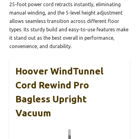
25-foot power cord retracts instantly, eliminating
manual winding, and the 5-level height adjustment
allows seamless transition across different floor
types. Its sturdy build and easy-to-use features make
it stand out as the best overall in performance,
convenience, and durability.
Hoover WindTunnel
Cord Rewind Pro
Bagless Upright
Vacuum