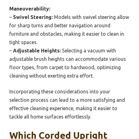
Maneuverability:
–
Swivel Steering:
Models with swivel steering allow
for sharp turns and better navigation around
furniture and obstacles, making it easier to clean in
tight spaces.
–
Adjustable Heights:
Selecting a vacuum with
adjustable brush heights can accommodate various
floor types, from carpet to hardwood, optimizing
cleaning without exerting extra effort.
Incorporating these considerations into your
selection process can lead to a more satisfying and
effective cleaning experience, making it easier to
tackle all home surfaces effortlessly.
Which Corded Upright