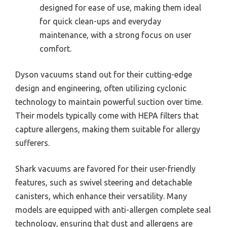
designed for ease of use, making them ideal
for quick clean-ups and everyday
maintenance, with a strong focus on user
comfort.
Dyson vacuums stand out for their cutting-edge
design and engineering, often utilizing cyclonic
technology to maintain powerful suction over time.
Their models typically come with HEPA filters that
capture allergens, making them suitable for allergy
sufferers.
Shark vacuums are favored for their user-friendly
features, such as swivel steering and detachable
canisters, which enhance their versatility. Many
models are equipped with anti-allergen complete seal
technology, ensuring that dust and allergens are