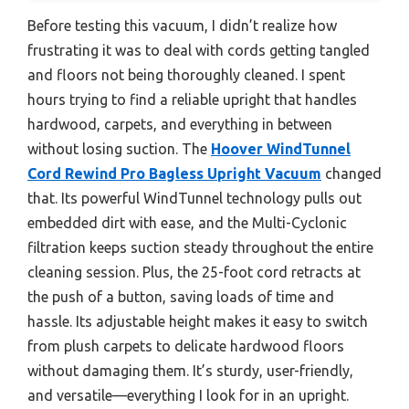
Before testing this vacuum, I didn’t realize how
frustrating it was to deal with cords getting tangled
and floors not being thoroughly cleaned. I spent
hours trying to find a reliable upright that handles
hardwood, carpets, and everything in between
without losing suction. The
Hoover WindTunnel
Cord Rewind Pro Bagless Upright Vacuum
changed
that. Its powerful WindTunnel technology pulls out
embedded dirt with ease, and the Multi-Cyclonic
filtration keeps suction steady throughout the entire
cleaning session. Plus, the 25-foot cord retracts at
the push of a button, saving loads of time and
hassle. Its adjustable height makes it easy to switch
from plush carpets to delicate hardwood floors
without damaging them. It’s sturdy, user-friendly,
and versatile—everything I look for in an upright.