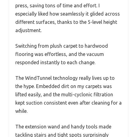
press, saving tons of time and effort. I
especially liked how seamlessly it glided across
different surfaces, thanks to the 5-level height
adjustment.
Switching from plush carpet to hardwood
flooring was effortless, and the vacuum
responded instantly to each change.
The WindTunnel technology really lives up to
the hype. Embedded dirt on my carpets was
lifted easily, and the multi-cyclonic filtration
kept suction consistent even after cleaning for a
while.
The extension wand and handy tools made
tackling stairs and tight spots surprisingly