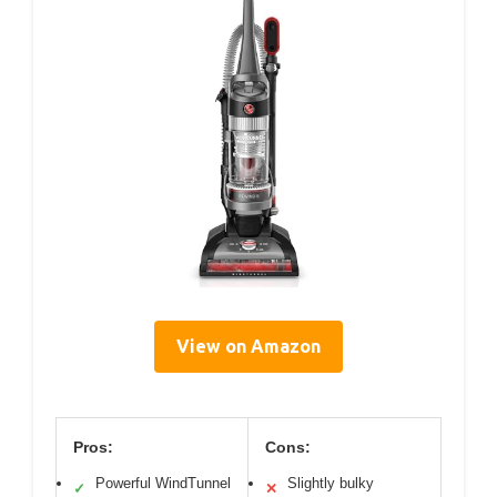
View on Amazon
Pros:
Cons:
Powerful WindTunnel
Slightly bulky
✓
✕