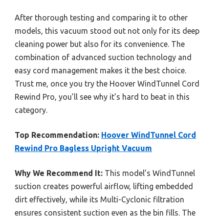
After thorough testing and comparing it to other
models, this vacuum stood out not only for its deep
cleaning power but also for its convenience. The
combination of advanced suction technology and
easy cord management makes it the best choice.
Trust me, once you try the Hoover WindTunnel Cord
Rewind Pro, you’ll see why it’s hard to beat in this
category.
Top Recommendation:
Hoover WindTunnel Cord
Rewind Pro Bagless Upright Vacuum
Why We Recommend It:
This model’s WindTunnel
suction creates powerful airflow, lifting embedded
dirt effectively, while its Multi-Cyclonic filtration
ensures consistent suction even as the bin fills. The