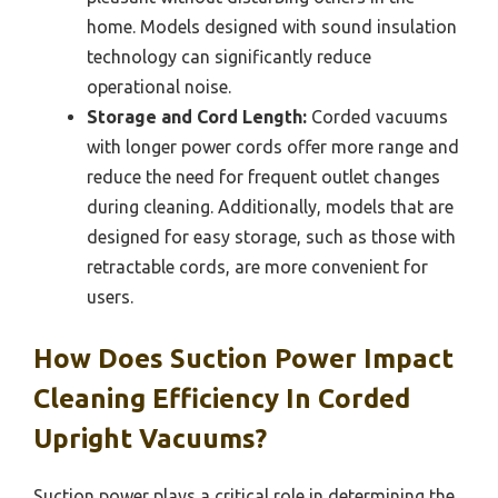
home. Models designed with sound insulation
technology can significantly reduce
operational noise.
Storage and Cord Length:
Corded vacuums
with longer power cords offer more range and
reduce the need for frequent outlet changes
during cleaning. Additionally, models that are
designed for easy storage, such as those with
retractable cords, are more convenient for
users.
How Does Suction Power Impact
Cleaning Efficiency In Corded
Upright Vacuums?
Suction power plays a critical role in determining the