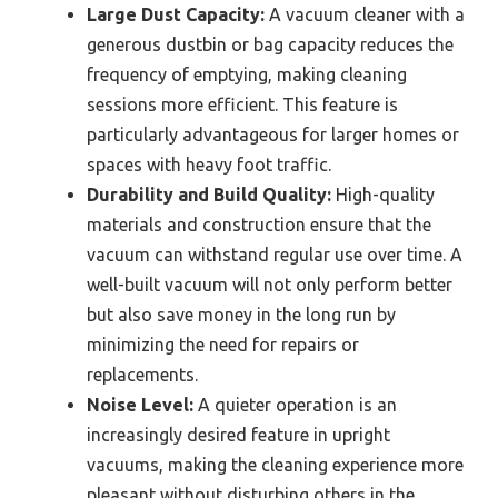
Large Dust Capacity:
A vacuum cleaner with a
generous dustbin or bag capacity reduces the
frequency of emptying, making cleaning
sessions more efficient. This feature is
particularly advantageous for larger homes or
spaces with heavy foot traffic.
Durability and Build Quality:
High-quality
materials and construction ensure that the
vacuum can withstand regular use over time. A
well-built vacuum will not only perform better
but also save money in the long run by
minimizing the need for repairs or
replacements.
Noise Level:
A quieter operation is an
increasingly desired feature in upright
vacuums, making the cleaning experience more
pleasant without disturbing others in the