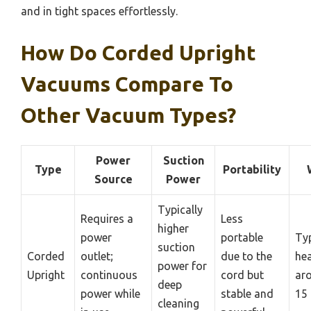
and in tight spaces effortlessly.
How Do Corded Upright
Vacuums Compare To
Other Vacuum Types?
Power
Suction
Type
Portability
Source
Power
Typically
Requires a
Less
higher
power
portable
Typ
suction
Corded
outlet;
due to the
hea
power for
Upright
continuous
cord but
ar
deep
power while
stable and
15 
cleaning