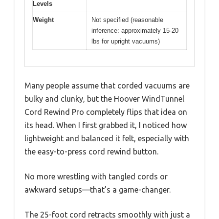
Levels
Weight
Not specified (reasonable
inference: approximately 15-20
lbs for upright vacuums)
Many people assume that corded vacuums are
bulky and clunky, but the Hoover WindTunnel
Cord Rewind Pro completely flips that idea on
its head. When I first grabbed it, I noticed how
lightweight and balanced it felt, especially with
the easy-to-press cord rewind button.
No more wrestling with tangled cords or
awkward setups—that’s a game-changer.
The 25-foot cord retracts smoothly with just a