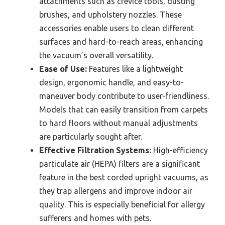
attachments such as crevice tools, dusting
brushes, and upholstery nozzles. These
accessories enable users to clean different
surfaces and hard-to-reach areas, enhancing
the vacuum’s overall versatility.
Ease of Use:
Features like a lightweight
design, ergonomic handle, and easy-to-
maneuver body contribute to user-friendliness.
Models that can easily transition from carpets
to hard floors without manual adjustments
are particularly sought after.
Effective Filtration Systems:
High-efficiency
particulate air (HEPA) filters are a significant
feature in the best corded upright vacuums, as
they trap allergens and improve indoor air
quality. This is especially beneficial for allergy
sufferers and homes with pets.