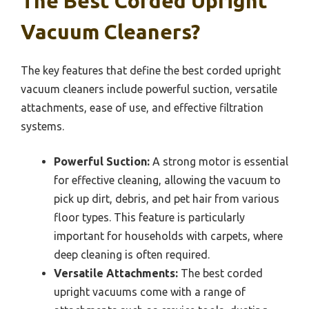
The Best Corded Upright
Vacuum Cleaners?
The key features that define the best corded upright
vacuum cleaners include powerful suction, versatile
attachments, ease of use, and effective filtration
systems.
Powerful Suction:
A strong motor is essential
for effective cleaning, allowing the vacuum to
pick up dirt, debris, and pet hair from various
floor types. This feature is particularly
important for households with carpets, where
deep cleaning is often required.
Versatile Attachments:
The best corded
upright vacuums come with a range of