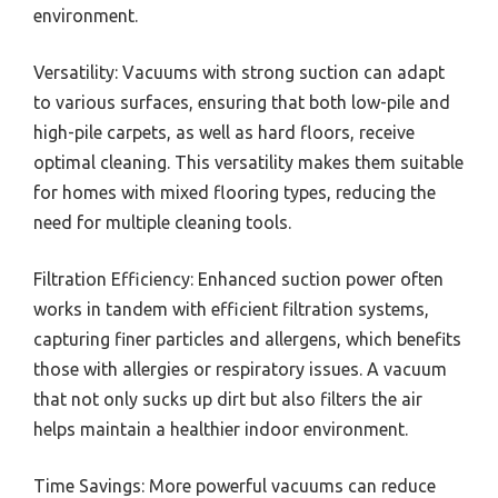
environment.
Versatility: Vacuums with strong suction can adapt
to various surfaces, ensuring that both low-pile and
high-pile carpets, as well as hard floors, receive
optimal cleaning. This versatility makes them suitable
for homes with mixed flooring types, reducing the
need for multiple cleaning tools.
Filtration Efficiency: Enhanced suction power often
works in tandem with efficient filtration systems,
capturing finer particles and allergens, which benefits
those with allergies or respiratory issues. A vacuum
that not only sucks up dirt but also filters the air
helps maintain a healthier indoor environment.
Time Savings: More powerful vacuums can reduce