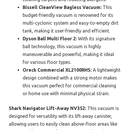
Bissell CleanView Bagless Vacuum:
This
budget-friendly vacuum is renowned for its
multi-cyclonic system and easy-to-empty dirt
tank, making it user-friendly and efficient.
Dyson Ball Multi Floor 2:
With its signature
ball technology, this vacuum is highly
maneuverable and powerful, making it ideal
for various floor types.
Oreck Commercial XL2100RHS:
A lightweight
design combined with a strong motor makes
this vacuum perfect for commercial cleaning
or home use with minimal physical strain.
Shark Navigator Lift-Away NV352:
This vacuum is
designed for versatility with its lift-away canister,
allowing users to easily clean above-floor areas like