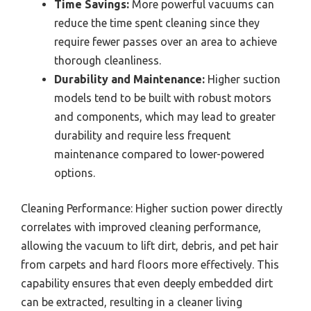
Time Savings:
More powerful vacuums can
reduce the time spent cleaning since they
require fewer passes over an area to achieve
thorough cleanliness.
Durability and Maintenance:
Higher suction
models tend to be built with robust motors
and components, which may lead to greater
durability and require less frequent
maintenance compared to lower-powered
options.
Cleaning Performance: Higher suction power directly
correlates with improved cleaning performance,
allowing the vacuum to lift dirt, debris, and pet hair
from carpets and hard floors more effectively. This
capability ensures that even deeply embedded dirt
can be extracted, resulting in a cleaner living