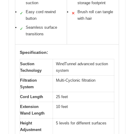
suction
storage footprint
Easy cord rewind
Brush roll can tangle
✓
✕
button
with hair
Seamless surface
✓
transitions
Specification:
Suction
WindTunnel advanced suction
Technology
system
Filtration
Multi-Cyclonic filtration
System
Cord Length
25 feet
Extension
10 feet
Wand Length
Height
5 levels for different surfaces
Adjustment