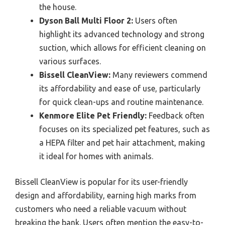
the house.
Dyson Ball Multi Floor 2:
Users often
highlight its advanced technology and strong
suction, which allows for efficient cleaning on
various surfaces.
Bissell CleanView:
Many reviewers commend
its affordability and ease of use, particularly
for quick clean-ups and routine maintenance.
Kenmore Elite Pet Friendly:
Feedback often
focuses on its specialized pet features, such as
a HEPA filter and pet hair attachment, making
it ideal for homes with animals.
Bissell CleanView is popular for its user-friendly
design and affordability, earning high marks from
customers who need a reliable vacuum without
breaking the bank. Users often mention the easy-to-