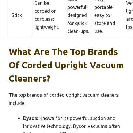
Can be
Ve
powerful;
portable;
corded or
lig
Stick
designed
easy to
cordless;
ar
for quick
store and
lightweight.
lbs
clean-ups.
use.
What Are The Top Brands
Of Corded Upright Vacuum
Cleaners?
The top brands of corded upright vacuum cleaners
include:
Dyson:
Known for its powerful suction and
innovative technology, Dyson vacuums often