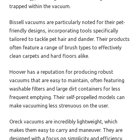
trapped within the vacuum.
Bissell vacuums are particularly noted for their pet-
friendly designs, incorporating tools specifically
tailored to tackle pet hair and dander. Their products
often feature a range of brush types to effectively
clean carpets and hard floors alike.
Hoover has a reputation for producing robust
vacuums that are easy to maintain, often featuring
washable filters and large dirt containers for less
frequent emptying. Their self-propelled models can
make vacuuming less strenuous on the user.
Oreck vacuums are incredibly lightweight, which
makes them easy to carry and maneuver. They are
designed with a focus on simplicity and efficiency,