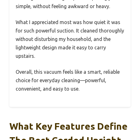
simple, without feeling awkward or heavy.
What I appreciated most was how quiet it was
for such powerful suction. It cleaned thoroughly
without disturbing my household, and the
lightweight design made it easy to carry
upstairs.
Overall, this vacuum feels like a smart, reliable
choice for everyday cleaning—powerful,
convenient, and easy to use.
What Key Features Define