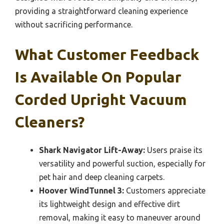
providing a straightforward cleaning experience
without sacrificing performance.
What Customer Feedback
Is Available On Popular
Corded Upright Vacuum
Cleaners?
Shark Navigator Lift-Away:
Users praise its
versatility and powerful suction, especially for
pet hair and deep cleaning carpets.
Hoover WindTunnel 3:
Customers appreciate
its lightweight design and effective dirt
removal, making it easy to maneuver around