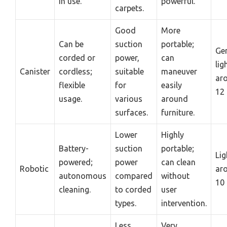
in use.
powerful.
carpets.
Good
More
Can be
suction
portable;
Gen
corded or
power,
can
lig
Canister
cordless;
suitable
maneuver
ar
flexible
for
easily
12 
usage.
various
around
surfaces.
furniture.
Lower
Highly
Battery-
suction
portable;
Lig
powered;
power
can clean
Robotic
ar
autonomous
compared
without
10 
cleaning.
to corded
user
types.
intervention.
Less
Very