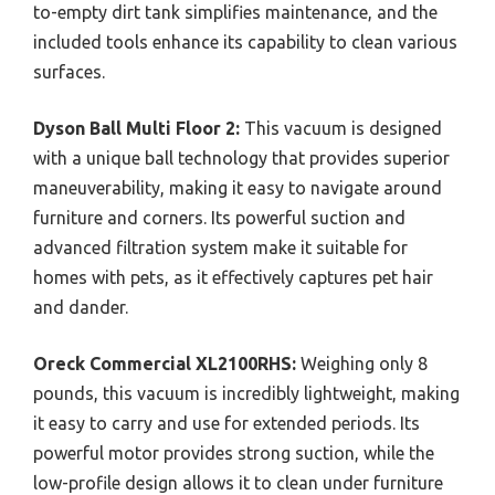
to-empty dirt tank simplifies maintenance, and the
included tools enhance its capability to clean various
surfaces.
Dyson Ball Multi Floor 2:
This vacuum is designed
with a unique ball technology that provides superior
maneuverability, making it easy to navigate around
furniture and corners. Its powerful suction and
advanced filtration system make it suitable for
homes with pets, as it effectively captures pet hair
and dander.
Oreck Commercial XL2100RHS:
Weighing only 8
pounds, this vacuum is incredibly lightweight, making
it easy to carry and use for extended periods. Its
powerful motor provides strong suction, while the
low-profile design allows it to clean under furniture