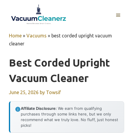
Skip
to
MENU
content
Home
»
Vacuums
»
best corded upright vacuum
cleaner
Best Corded Upright
Vacuum Cleaner
June 25, 2026
by
Towsif
Affiliate Disclosure:
We earn from qualifying
purchases through some links here, but we only
recommend what we truly love. No fluff, just honest
picks!