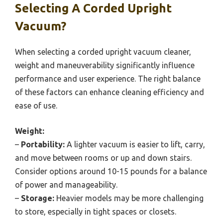
Selecting A Corded Upright
Vacuum?
When selecting a corded upright vacuum cleaner,
weight and maneuverability significantly influence
performance and user experience. The right balance
of these factors can enhance cleaning efficiency and
ease of use.
Weight:
–
Portability:
A lighter vacuum is easier to lift, carry,
and move between rooms or up and down stairs.
Consider options around 10-15 pounds for a balance
of power and manageability.
–
Storage:
Heavier models may be more challenging
to store, especially in tight spaces or closets.