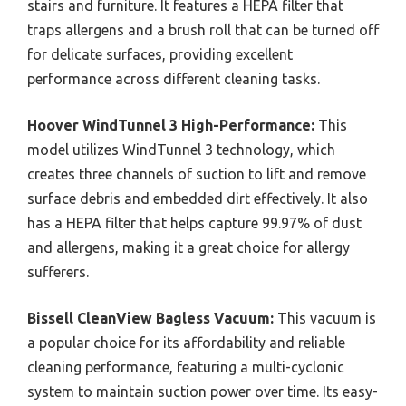
stairs and furniture. It features a HEPA filter that
traps allergens and a brush roll that can be turned off
for delicate surfaces, providing excellent
performance across different cleaning tasks.
Hoover WindTunnel 3 High-Performance:
This
model utilizes WindTunnel 3 technology, which
creates three channels of suction to lift and remove
surface debris and embedded dirt effectively. It also
has a HEPA filter that helps capture 99.97% of dust
and allergens, making it a great choice for allergy
sufferers.
Bissell CleanView Bagless Vacuum:
This vacuum is
a popular choice for its affordability and reliable
cleaning performance, featuring a multi-cyclonic
system to maintain suction power over time. Its easy-