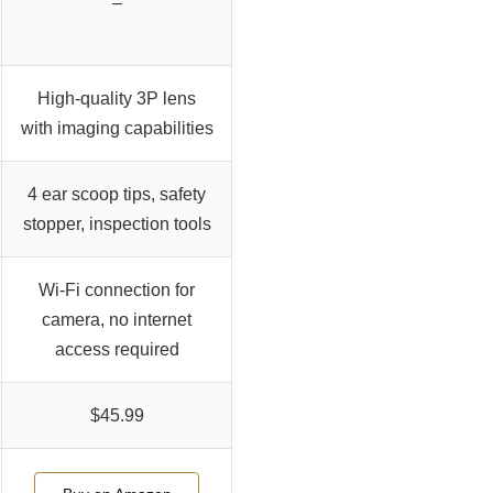
–
High-quality 3P lens
with imaging capabilities
4 ear scoop tips, safety
stopper, inspection tools
Wi-Fi connection for
camera, no internet
access required
$45.99