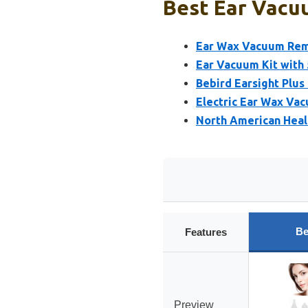
Best Ear Vacuu
Ear Wax Vacuum Remo
Ear Vacuum Kit with 
Bebird Earsight Plu
Electric Ear Wax Va
North American Heal
Be
Features
Preview