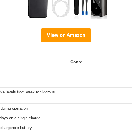
View on Amazon
Cons:
ble levels from weak to vigorous
during operation
days on a single charge
rechargeable battery