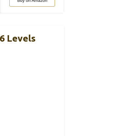
Buy on Amazon
6 Levels