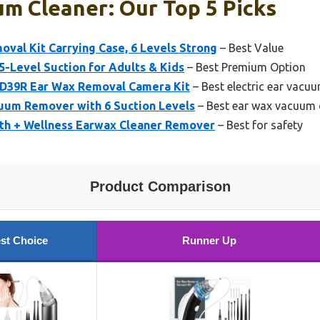
m Cleaner: Our Top 5 Picks
val Kit Carrying Case, 6 Levels Strong
– Best Value
5-Level Suction for Adults & Kids
– Best Premium Option
s D39R Ear Wax Removal Camera Kit
– Best electric ear vacu
cuum Remover with 6 Suction Levels
– Best ear wax vacuum 
th + Wellness Earwax Cleaner Remover
– Best for safety
Product Comparison
st Choice
Runner Up