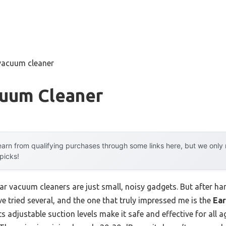
 vacuum cleaner
cuum Cleaner
arn from qualifying purchases through some links here, but we onl
 picks!
r vacuum cleaners are just small, noisy gadgets. But after hand
ve tried several, and the one that truly impressed me is the
Ear
Its adjustable suction levels make it safe and effective for all 