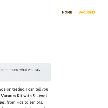
HOME
VACUUMS
y recommend what we truly
s-on testing, I can tell you
 Vacuum Kit with 5-Level
ages, from kids to seniors,