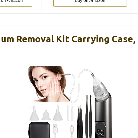
 on Amazon
Buy on Amazon
um Removal Kit Carrying Case, 