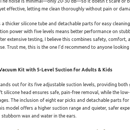
The noise is minimal—only 20-30 dB—so it doesn’t scare or bo
yet effective, letting me clean thoroughly without pain or dam
 a thicker silicone tube and detachable parts for easy cleaning
suction power with five levels means better performance on stub
ter extensive testing, I believe this combines safety, comfort,
use. Trust me, this is the one I’d recommend to anyone looking f
Vacuum Kit with 5-Level Suction for Adults & Kids
tands out for its five adjustable suction levels, providing bot
soft silicone head ensures safe, pain-free removal, while the lo
ages. The inclusion of eight ear picks and detachable parts for
his model offers a higher suction range and quieter, safer exp
n stubborn wax and water in the ears.