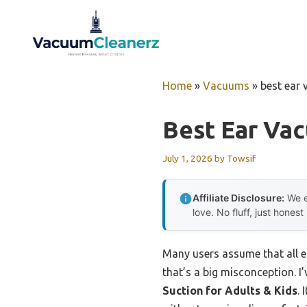
Skip
to
content
Home
»
Vacuums
»
best ear
Best Ear Va
July 1, 2026
by
Towsif
Affiliate Disclosure:
We e
love. No fluff, just honest
Many users assume that all ea
that’s a big misconception. I’
Suction for Adults & Kids
. 