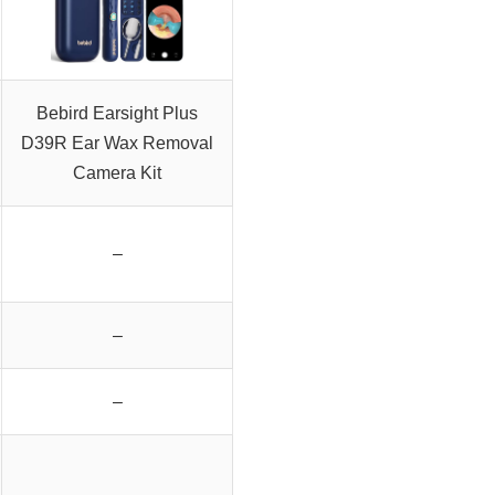
Bebird Earsight Plus
D39R Ear Wax Removal
Camera Kit
–
–
–