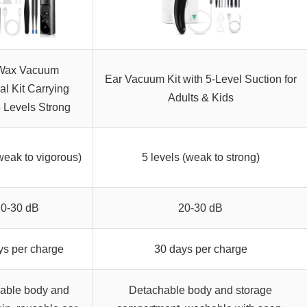
Wax Vacuum
Ear Vacuum Kit with 5-Level Suction for
l Kit Carrying
Adults & Kids
 Levels Strong
weak to vigorous)
5 levels (weak to strong)
20-30 dB
20-30 dB
ys per charge
30 days per charge
able body and
Detachable body and storage