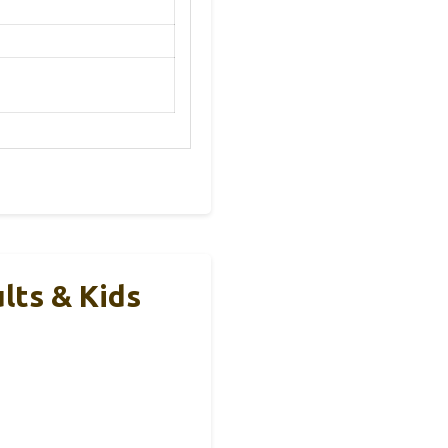
lts & Kids