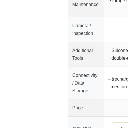
storage b
Maintenance
Camera /
Inspection
Additional
Silicone
Tools
double-
Connectivity
– (recharg
/ Data
mention 
Storage
Price