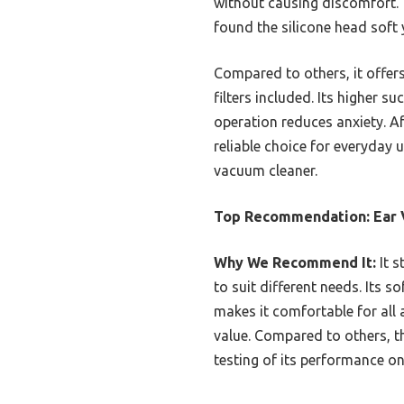
without causing discomfort. 
found the silicone head soft 
Compared to others, it offers
filters included. Its higher 
operation reduces anxiety. Af
reliable choice for everyday 
vacuum cleaner.
Top Recommendation:
Ear 
Why We Recommend It:
It s
to suit different needs. Its 
makes it comfortable for all 
value. Compared to others, t
testing of its performance o