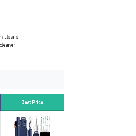
um cleaner
cleaner
Best Price