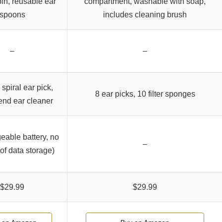
in, reusable ear
compartment, washable with soap,
spoons
includes cleaning brush
–
–
 spiral ear pick,
8 ear picks, 10 filter sponges
end ear cleaner
eable battery, no
–
of data storage)
$29.99
$29.99