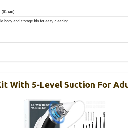
s (61 cm)
e body and storage bin for easy cleaning
it With 5-Level Suction For Adu