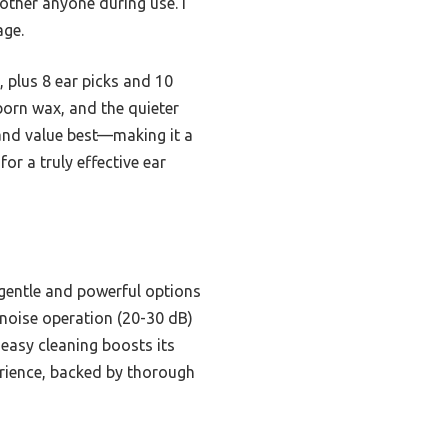
ther anyone during use. I
age.
, plus 8 ear picks and 10
born wax, and the quieter
 and value best—making it a
or a truly effective ear
h gentle and powerful options
w-noise operation (20-30 dB)
 easy cleaning boosts its
erience, backed by thorough