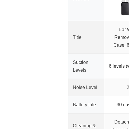
Ear 
Title
Remova
Case, 6
Suction
6 levels (
Levels
Noise Level
Battery Life
30 da
Detach
Cleaning &