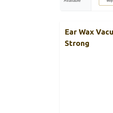
Available
Buy
Ear Wax Vacu
Strong