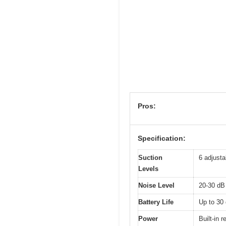
Pros:
Specification:
Suction
6 adjusta
Levels
Noise Level
20-30 dB 
Battery Life
Up to 30 
Power
Built-in 