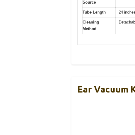
Source
Tube Length
24 inche
Cleaning
Detachabl
Method
Ear Vacuum K