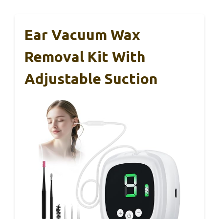
Ear Vacuum Wax
Removal Kit With
Adjustable Suction