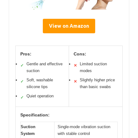
View on Amazon
Pros:
Cons:
Gentle and effective
Limited suction
✓
✕
suction
modes
Soft, washable
Slightly higher price
✓
✕
silicone tips
than basic swabs
Quiet operation
✓
Specification:
Suction
Single-mode vibration suction
System
with stable control