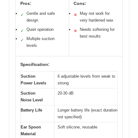
Pros:
Cons:
Gentle and safe
May not work for
✓
✕
design
very hardened wax
Quiet operation
Needs softening for
✓
✕
best results
Multiple suction
✓
levels
Specification:
Suction
6 adjustable levels from weak to
Power Levels
strong
Suction
20-30 dB
Noise Level
Battery Life
Longer battery life (exact duration
not specified)
Ear Spoon
Soft silicone, reusable
Material