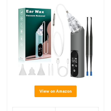
View on Amazon