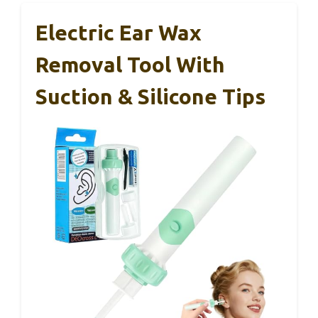
Electric Ear Wax
Removal Tool With
Suction & Silicone Tips