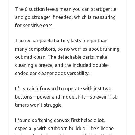
The 6 suction levels mean you can start gentle
and go stronger if needed, which is reassuring
for sensitive ears.
The rechargeable battery lasts longer than
many competitors, so no worries about running
out mid-clean. The detachable parts make
cleaning a breeze, and the included double-
ended ear cleaner adds versatility.
It’s straightforward to operate with just two
buttons—power and mode shift—so even first-
timers won’t struggle.
I found softening earwax first helps a lot,
especially with stubborn buildup. The silicone