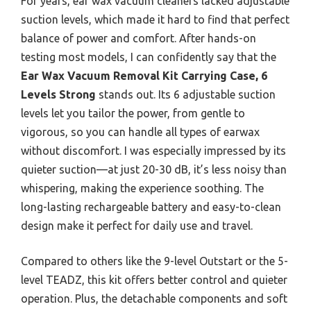
For years, ear wax vacuum cleaners lacked adjustable
suction levels, which made it hard to find that perfect
balance of power and comfort. After hands-on
testing most models, I can confidently say that the
Ear Wax Vacuum Removal Kit Carrying Case, 6
Levels Strong
stands out. Its 6 adjustable suction
levels let you tailor the power, from gentle to
vigorous, so you can handle all types of earwax
without discomfort. I was especially impressed by its
quieter suction—at just 20-30 dB, it’s less noisy than
whispering, making the experience soothing. The
long-lasting rechargeable battery and easy-to-clean
design make it perfect for daily use and travel.
Compared to others like the 9-level Outstart or the 5-
level TEADZ, this kit offers better control and quieter
operation. Plus, the detachable components and soft