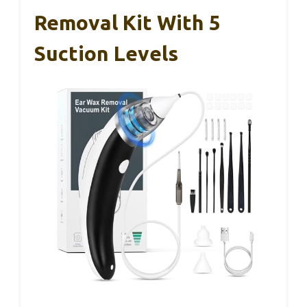
Removal Kit With 5
Suction Levels