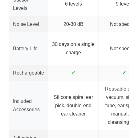
6 levels
9 levels
Levels
Noise Level
20-30 dB
Not specifie
30 days on a single
Battery Life
Not specifie
charge
✓
✓
Rechargeable
Reusable ear
Silicone spiral ear
vacuum, silico
Included
pick, double-end
tube, ear spoo
Accessories
ear cleaner
manual, ear
cleansing too