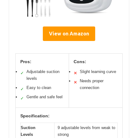
View on Amazon
Pros:
Cons:
Adjustable suction
Slight learning curve
✓
✕
levels
Needs proper
✕
Easy to clean
connection
✓
Gentle and safe feel
✓
Specification:
Suction
9 adjustable levels from weak to
Levels
strong