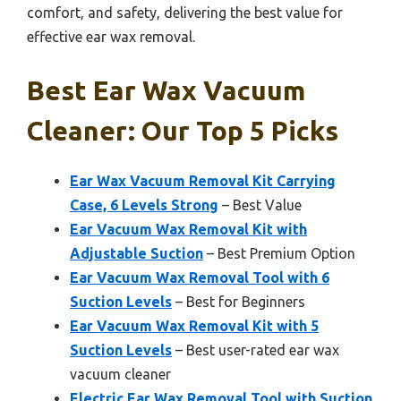
comfort, and safety, delivering the best value for
effective ear wax removal.
Best Ear Wax Vacuum
Cleaner: Our Top 5 Picks
Ear Wax Vacuum Removal Kit Carrying
Case, 6 Levels Strong
– Best Value
Ear Vacuum Wax Removal Kit with
Adjustable Suction
– Best Premium Option
Ear Vacuum Wax Removal Tool with 6
Suction Levels
– Best for Beginners
Ear Vacuum Wax Removal Kit with 5
Suction Levels
– Best user-rated ear wax
vacuum cleaner
Electric Ear Wax Removal Tool with Suction