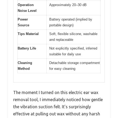
Operation
Approximately 20–30 dB
Noise Level
Power
Battery operated (implied by
Source
portable design)
Tips Material
Soft, flexible silicone, washable
and replaceable
Battery Life
Not explicitly specified, inferred
suitable for daily use
Cleaning
Detachable storage compartment
Method
for easy cleaning
The moment I turned on this electric ear wax
removal tool, I immediately noticed how gentle
the vibration suction felt. It’s surprisingly
effective at pulling out wax without any harsh