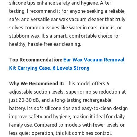
silicone tips enhance safety and hygiene. After
testing, I recommend it for anyone seeking a reliable,
safe, and versatile ear wax vacuum cleaner that truly
solves common issues like water in ears, mucus, or
stubborn wax. It’s a smart, comfortable choice for
healthy, hassle-free ear cleaning.
Top Recommendation:
Ear Wax Vacuum Removal
Kit Carrying Case, 6 Levels Strong
Why We Recommend It:
This model offers 6
adjustable suction levels, superior noise reduction at
just 20-30 dB, and a long-lasting rechargeable
battery. Its soft silicone tips and easy-to-clean design
improve safety and hygiene, making it ideal for daily
family use. Compared to models with fewer levels or
less quiet operation, this kit combines control,