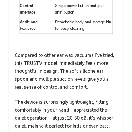
Control
Single power button and gear
Interface
shift button
Additional
Detachable body and storage bin
Features
for easy cleaning
Compared to other ear wax vacuums I’ve tried,
this TRUSTV model immediately feels more
thoughtful in design. The soft silicone ear
spoon and multiple suction levels give you a
real sense of control and comfort.
The device is surprisingly lightweight, fitting
comfortably in your hand. I appreciated the
quiet operation—at just 20-30 dB, it’s whisper-
quiet, making it perfect for kids or even pets.