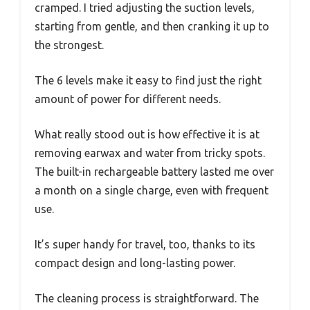
cramped. I tried adjusting the suction levels,
starting from gentle, and then cranking it up to
the strongest.
The 6 levels make it easy to find just the right
amount of power for different needs.
What really stood out is how effective it is at
removing earwax and water from tricky spots.
The built-in rechargeable battery lasted me over
a month on a single charge, even with frequent
use.
It’s super handy for travel, too, thanks to its
compact design and long-lasting power.
The cleaning process is straightforward. The