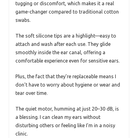
tugging or discomfort, which makes it a real
game-changer compared to traditional cotton
swabs.
The soft silicone tips are a highlight—easy to
attach and wash after each use. They glide
smoothly inside the ear canal, offering a
comfortable experience even for sensitive ears.
Plus, the fact that they’re replaceable means I
don’t have to worry about hygiene or wear and
tear over time.
The quiet motor, humming at just 20–30 dB, is
a blessing. I can clean my ears without
disturbing others or feeling like I’m in a noisy
clinic.