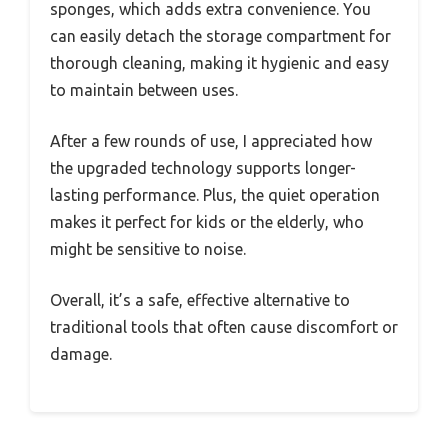
sponges, which adds extra convenience. You
can easily detach the storage compartment for
thorough cleaning, making it hygienic and easy
to maintain between uses.
After a few rounds of use, I appreciated how
the upgraded technology supports longer-
lasting performance. Plus, the quiet operation
makes it perfect for kids or the elderly, who
might be sensitive to noise.
Overall, it’s a safe, effective alternative to
traditional tools that often cause discomfort or
damage.