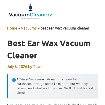
Skip
to
MENU
content
Home
»
Vacuums
»
best ear wax vacuum cleaner
Best Ear Wax Vacuum
Cleaner
July 6, 2026
by
Towsif
Affiliate Disclosure:
We earn from qualifying
purchases through some links here, but we only
recommend what we truly love. No fluff, just honest
picks!