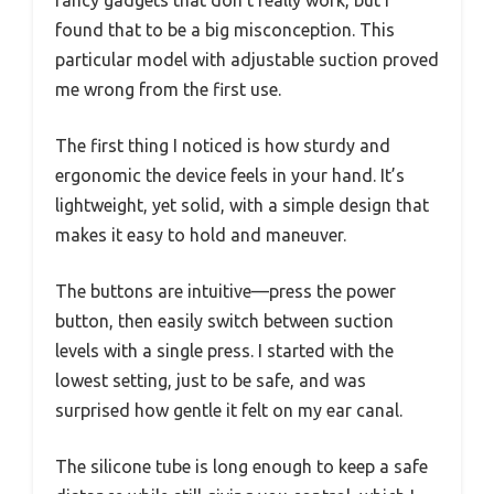
found that to be a big misconception. This
particular model with adjustable suction proved
me wrong from the first use.
The first thing I noticed is how sturdy and
ergonomic the device feels in your hand. It’s
lightweight, yet solid, with a simple design that
makes it easy to hold and maneuver.
The buttons are intuitive—press the power
button, then easily switch between suction
levels with a single press. I started with the
lowest setting, just to be safe, and was
surprised how gentle it felt on my ear canal.
The silicone tube is long enough to keep a safe