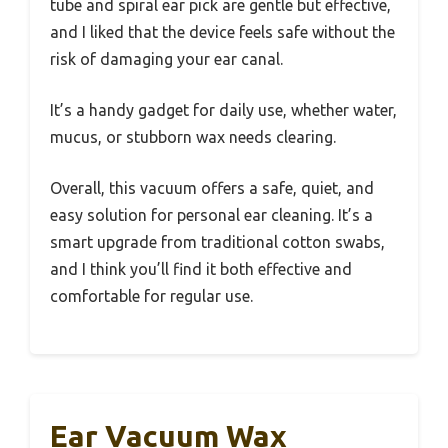
tube and spiral ear pick are gentle but effective,
and I liked that the device feels safe without the
risk of damaging your ear canal.
It’s a handy gadget for daily use, whether water,
mucus, or stubborn wax needs clearing.
Overall, this vacuum offers a safe, quiet, and
easy solution for personal ear cleaning. It’s a
smart upgrade from traditional cotton swabs,
and I think you’ll find it both effective and
comfortable for regular use.
Ear Vacuum Wax