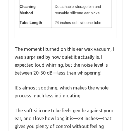
Cleaning
Detachable storage bin and
Method
reusable silicone ear picks
Tube Length
24 inches soft silicone tube
The moment I turned on this ear wax vacuum, I
was surprised by how quiet it actually is. I
expected loud whirring, but the noise level is
between 20-30 dB—less than whispering!
It’s almost soothing, which makes the whole
process much less intimidating.
The soft silicone tube feels gentle against your
ear, and I love how long it is—24 inches—that
gives you plenty of control without feeling