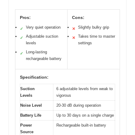
Pros:
Cons:
Very quiet operation
Slightly bulky grip
✓
✕
Adjustable suction
Takes time to master
✓
✕
levels
settings
Long-lasting
✓
rechargeable battery
Specification:
Suction
6 adjustable levels from weak to
Levels
vigorous
Noise Level
20-30 dB during operation
Battery Life
Up to 30 days on a single charge
Power
Rechargeable built-in battery
Source