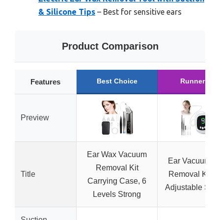
& Silicone Tips
– Best for sensitive ears
Product Comparison
Best Choice
Runner Up
Features
Preview
Ear Wax Vacuum
Ear Vacuum W
Removal Kit
Title
Removal Kit wi
Carrying Case, 6
Adjustable Suct
Levels Strong
Suction