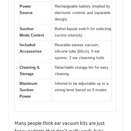
Power
Rechargeable battery (implied by
Source
electronic controls and separable
design)
Suction
Button-based switch for selecting
Mode Control
suction intensity
Included
Reusable earwax vacuum,
Accessories
silicone tube (60cm), 6 ear
spoons, 2 ear cleansing tools
Cleaning &
Detachable storage bin for easy
Storage
cleaning
Maximum
Inferred to be adjustable up to a
Suction
strong level based on 9 modes
Power
Many people think ear vacuum kits are just
fancy gadgets that don’t really work, but I