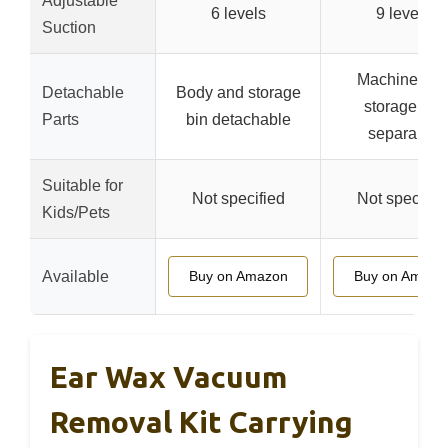
Adjustable
6 levels
9 levels
Suction
Machine an
Detachable
Body and storage
storage bin
Parts
bin detachable
separable
Suitable for
Not specified
Not specifie
Kids/Pets
Available
Buy on Amazon
Buy on Amazo
Ear Wax Vacuum
Removal Kit Carrying