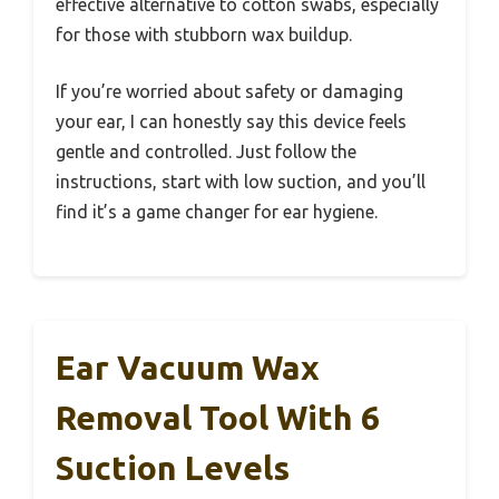
effective alternative to cotton swabs, especially
for those with stubborn wax buildup.
If you’re worried about safety or damaging
your ear, I can honestly say this device feels
gentle and controlled. Just follow the
instructions, start with low suction, and you’ll
find it’s a game changer for ear hygiene.
Ear Vacuum Wax
Removal Tool With 6
Suction Levels