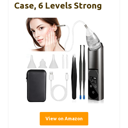
Case, 6 Levels Strong
View on Amazon