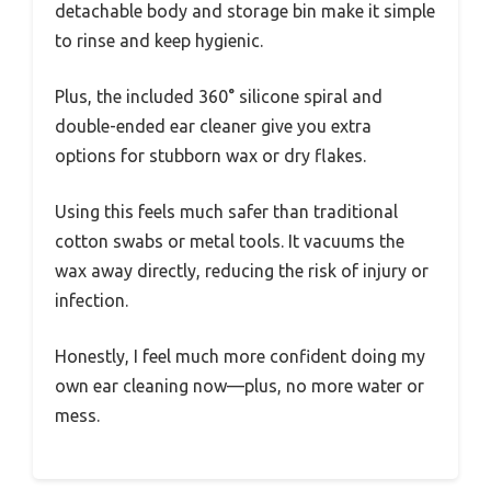
detachable body and storage bin make it simple
to rinse and keep hygienic.
Plus, the included 360° silicone spiral and
double-ended ear cleaner give you extra
options for stubborn wax or dry flakes.
Using this feels much safer than traditional
cotton swabs or metal tools. It vacuums the
wax away directly, reducing the risk of injury or
infection.
Honestly, I feel much more confident doing my
own ear cleaning now—plus, no more water or
mess.