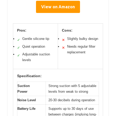
View on Amazon
Pros:
Cons:
Gentle silicone tip
Slightly bulky design
✓
✕
Quiet operation
Needs regular filter
✓
✕
replacement
Adjustable suction
✓
levels
Specification:
Suction
Strong suction with 5 adjustable
Power
levels from weak to strong
Noise Level
20-30 decibels during operation
Battery Life
Supports up to 30 days of use
between charges (implying long-