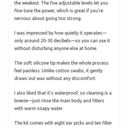
the weakest. The five adjustable levels let you
fine-tune the power, which is great if you’re
nervous about going too strong.
I was impressed by how quietly it operates—
only around 20-30 decibels—so you can use it
without disturbing anyone else at home.
The soft silicone tip makes the whole process
feel painless. Unlike cotton swabs, it gently
draws out wax without any discomfort.
I also liked that it’s waterproof, so cleaning is a
breeze—just rinse the main body and filters
with warm soapy water.
The kit comes with eight ear picks and ten filter