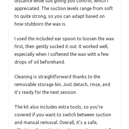
distance while still giving you control, which I
appreciated. The suction levels range from soft
to quite strong, so you can adapt based on
how stubborn the wax is.
I used the included ear spoon to loosen the wax
first, then gently sucked it out. It worked well,
especially when I softened the wax with a few
drops of oil beforehand.
Cleaning is straightforward thanks to the
removable storage bin. Just detach, rinse, and
it’s ready for the next session.
The kit also includes extra tools, so you’re
covered if you want to switch between suction
and manual removal. Overall, it’s a safe,