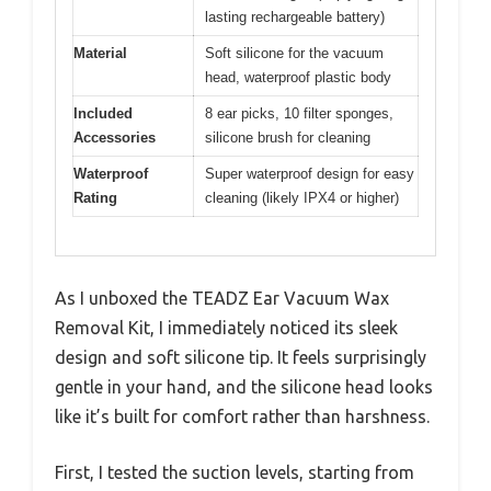
lasting rechargeable battery)
Material
Soft silicone for the vacuum
head, waterproof plastic body
Included
8 ear picks, 10 filter sponges,
Accessories
silicone brush for cleaning
Waterproof
Super waterproof design for easy
Rating
cleaning (likely IPX4 or higher)
As I unboxed the TEADZ Ear Vacuum Wax
Removal Kit, I immediately noticed its sleek
design and soft silicone tip. It feels surprisingly
gentle in your hand, and the silicone head looks
like it’s built for comfort rather than harshness.
First, I tested the suction levels, starting from