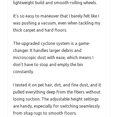
lightweight build and smooth-rolling wheels.
It’s so easy to maneuver that I barely felt like I
was pushing a vacuum, even when tackling my
thick carpet and hard floors.
The upgraded cyclone system is a game-
changer. It handles larger debris and
microscopic dust with ease, which means I
don’t have to stop and empty the bin
constantly.
I tested it on pet hair, dirt, and fine dust, and it
pulled everything deep from the fibers without
losing suction. The adjustable height settings
are handy, especially for switching seamlessly
from shag rugs to smooth floors.