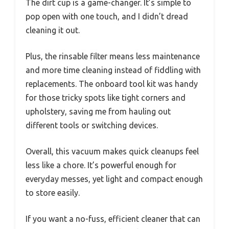
The dirt cup is a game-changer. It’s simple to
pop open with one touch, and I didn’t dread
cleaning it out.
Plus, the rinsable filter means less maintenance
and more time cleaning instead of fiddling with
replacements. The onboard tool kit was handy
for those tricky spots like tight corners and
upholstery, saving me from hauling out
different tools or switching devices.
Overall, this vacuum makes quick cleanups feel
less like a chore. It’s powerful enough for
everyday messes, yet light and compact enough
to store easily.
If you want a no-fuss, efficient cleaner that can