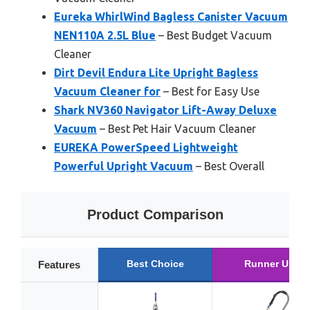
Eureka WhirlWind Bagless Canister Vacuum
NEN110A 2.5L Blue
– Best Budget Vacuum
Cleaner
Dirt Devil Endura Lite Upright Bagless
Vacuum Cleaner for
– Best for Easy Use
Shark NV360 Navigator Lift-Away Deluxe
Vacuum
– Best Pet Hair Vacuum Cleaner
EUREKA PowerSpeed Lightweight
Powerful Upright Vacuum
– Best Overall
Product Comparison
Best Choice
Runner Up
Features