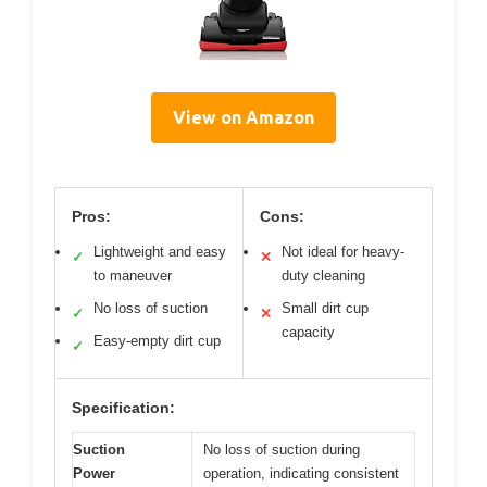
View on Amazon
Pros:
Cons:
Lightweight and easy
Not ideal for heavy-
✓
✕
to maneuver
duty cleaning
No loss of suction
Small dirt cup
✓
✕
capacity
Easy-empty dirt cup
✓
Specification:
Suction
No loss of suction during
Power
operation, indicating consistent