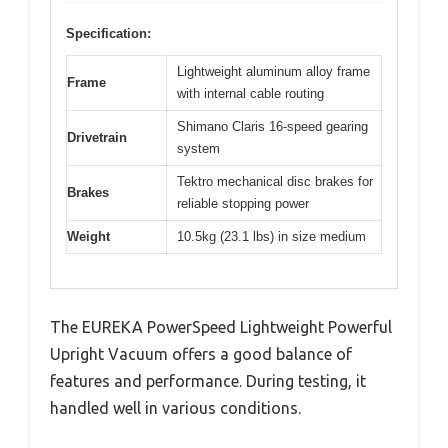
Specification:
Lightweight aluminum alloy frame
Frame
with internal cable routing
Shimano Claris 16-speed gearing
Drivetrain
system
Tektro mechanical disc brakes for
Brakes
reliable stopping power
Weight
10.5kg (23.1 lbs) in size medium
The EUREKA PowerSpeed Lightweight Powerful
Upright Vacuum offers a good balance of
features and performance. During testing, it
handled well in various conditions.