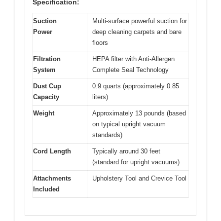
Specification:
Suction
Multi-surface powerful suction for
Power
deep cleaning carpets and bare
floors
Filtration
HEPA filter with Anti-Allergen
System
Complete Seal Technology
Dust Cup
0.9 quarts (approximately 0.85
Capacity
liters)
Weight
Approximately 13 pounds (based
on typical upright vacuum
standards)
Cord Length
Typically around 30 feet
(standard for upright vacuums)
Attachments
Upholstery Tool and Crevice Tool
Included