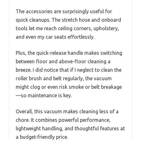
The accessories are surprisingly useful for
quick cleanups. The stretch hose and onboard
tools let me reach ceiling corners, upholstery,
and even my car seats effortlessly.
Plus, the quick-release handle makes switching
between floor and above-floor cleaning a
breeze. I did notice that if I neglect to clean the
roller brush and belt regularly, the vacuum
might clog or even risk smoke or belt breakage
—so maintenance is key.
Overall, this vacuum makes cleaning less of a
chore. It combines powerful performance,
lightweight handling, and thoughtful features at
a budget-friendly price.