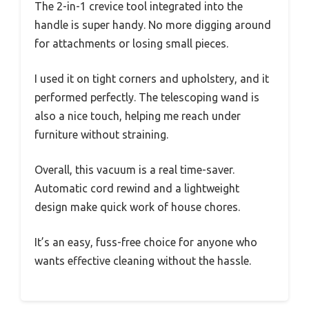
The 2-in-1 crevice tool integrated into the
handle is super handy. No more digging around
for attachments or losing small pieces.
I used it on tight corners and upholstery, and it
performed perfectly. The telescoping wand is
also a nice touch, helping me reach under
furniture without straining.
Overall, this vacuum is a real time-saver.
Automatic cord rewind and a lightweight
design make quick work of house chores.
It’s an easy, fuss-free choice for anyone who
wants effective cleaning without the hassle.