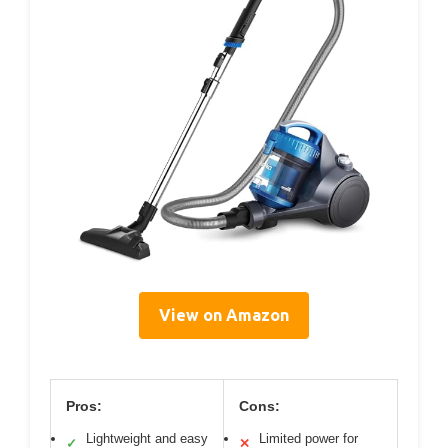
View on Amazon
Pros:
Cons:
Lightweight and easy
Limited power for
✓
✕