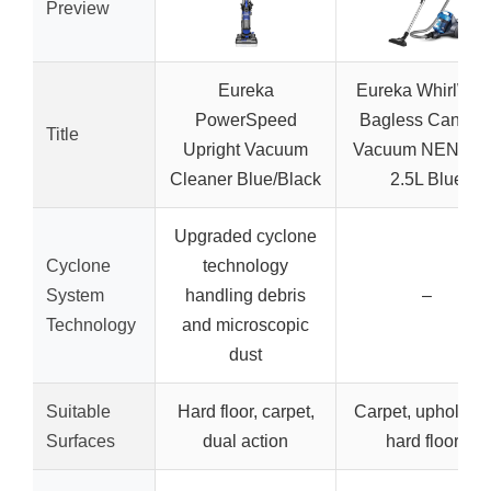
Preview
Eureka
Eureka WhirlWin
PowerSpeed
Bagless Caniste
Title
Upright Vacuum
Vacuum NEN110
Cleaner Blue/Black
2.5L Blue
Upgraded cyclone
Cyclone
technology
System
handling debris
–
Technology
and microscopic
dust
Suitable
Hard floor, carpet,
Carpet, upholster
Surfaces
dual action
hard floors