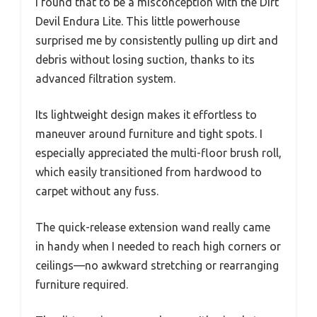
I found that to be a misconception with the Dirt
Devil Endura Lite. This little powerhouse
surprised me by consistently pulling up dirt and
debris without losing suction, thanks to its
advanced filtration system.
Its lightweight design makes it effortless to
maneuver around furniture and tight spots. I
especially appreciated the multi-floor brush roll,
which easily transitioned from hardwood to
carpet without any fuss.
The quick-release extension wand really came
in handy when I needed to reach high corners or
ceilings—no awkward stretching or rearranging
furniture required.