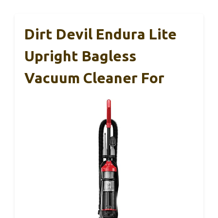
Dirt Devil Endura Lite
Upright Bagless
Vacuum Cleaner For