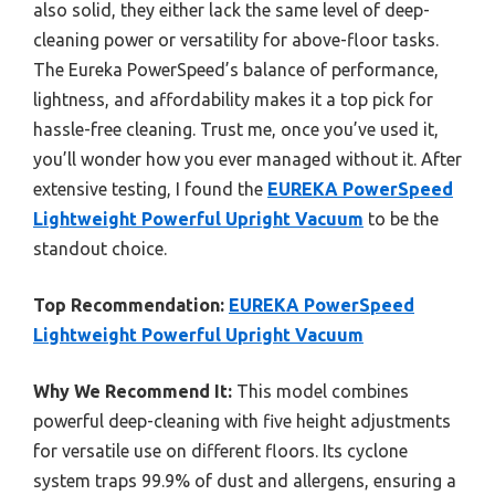
also solid, they either lack the same level of deep-
cleaning power or versatility for above-floor tasks.
The Eureka PowerSpeed’s balance of performance,
lightness, and affordability makes it a top pick for
hassle-free cleaning. Trust me, once you’ve used it,
you’ll wonder how you ever managed without it. After
extensive testing, I found the
EUREKA PowerSpeed
Lightweight Powerful Upright Vacuum
to be the
standout choice.
Top Recommendation:
EUREKA PowerSpeed
Lightweight Powerful Upright Vacuum
Why We Recommend It:
This model combines
powerful deep-cleaning with five height adjustments
for versatile use on different floors. Its cyclone
system traps 99.9% of dust and allergens, ensuring a