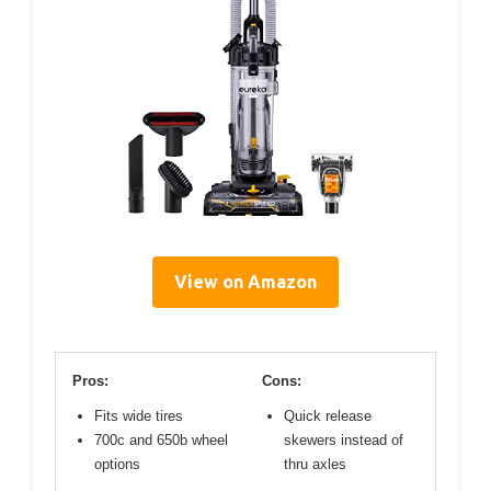
View on Amazon
Pros:
Cons:
Fits wide tires
Quick release
700c and 650b wheel
skewers instead of
options
thru axles