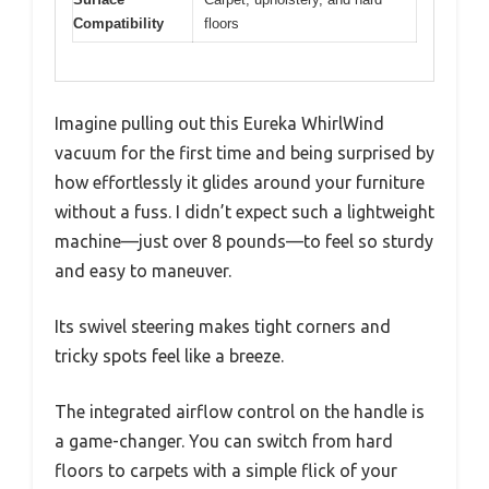
Compatibility
floors
Imagine pulling out this Eureka WhirlWind
vacuum for the first time and being surprised by
how effortlessly it glides around your furniture
without a fuss. I didn’t expect such a lightweight
machine—just over 8 pounds—to feel so sturdy
and easy to maneuver.
Its swivel steering makes tight corners and
tricky spots feel like a breeze.
The integrated airflow control on the handle is
a game-changer. You can switch from hard
floors to carpets with a simple flick of your