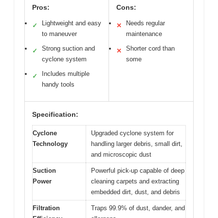
Pros:
Cons:
Lightweight and easy
Needs regular
✓
✕
to maneuver
maintenance
Strong suction and
Shorter cord than
✓
✕
cyclone system
some
Includes multiple
✓
handy tools
Specification:
Cyclone
Upgraded cyclone system for
Technology
handling larger debris, small dirt,
and microscopic dust
Suction
Powerful pick-up capable of deep
Power
cleaning carpets and extracting
embedded dirt, dust, and debris
Filtration
Traps 99.9% of dust, dander, and