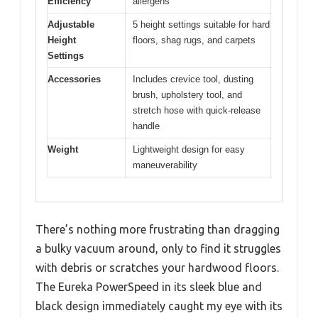
Efficiency
allergens
Adjustable
5 height settings suitable for hard
Height
floors, shag rugs, and carpets
Settings
Accessories
Includes crevice tool, dusting
brush, upholstery tool, and
stretch hose with quick-release
handle
Weight
Lightweight design for easy
maneuverability
There’s nothing more frustrating than dragging
a bulky vacuum around, only to find it struggles
with debris or scratches your hardwood floors.
The Eureka PowerSpeed in its sleek blue and
black design immediately caught my eye with its