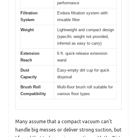
performance
Filtration
Endura filtration system with
System
rinsable filter
Weight
Lightweight and compact design
(specific weight not provided,
inferred as easy to carry)
Extension
6 ft. quick-release extension
Reach
wand
Dust
Easy-empty dirt cup for quick
Capacity
disposal
Brush Roll
Multi-floor brush roll suitable for
Compatibility
various floor types
Many assume that a compact vacuum can’t
handle big messes or deliver strong suction, but