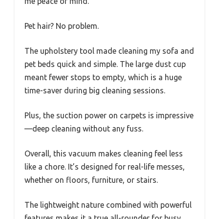
me peace of mind.
Pet hair? No problem.
The upholstery tool made cleaning my sofa and
pet beds quick and simple. The large dust cup
meant fewer stops to empty, which is a huge
time-saver during big cleaning sessions.
Plus, the suction power on carpets is impressive
—deep cleaning without any fuss.
Overall, this vacuum makes cleaning feel less
like a chore. It’s designed for real-life messes,
whether on floors, furniture, or stairs.
The lightweight nature combined with powerful
features makes it a true all-rounder for busy