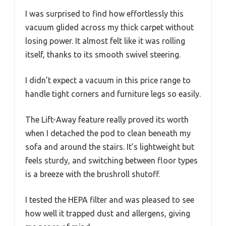
I was surprised to find how effortlessly this
vacuum glided across my thick carpet without
losing power. It almost felt like it was rolling
itself, thanks to its smooth swivel steering.
I didn’t expect a vacuum in this price range to
handle tight corners and furniture legs so easily.
The Lift-Away feature really proved its worth
when I detached the pod to clean beneath my
sofa and around the stairs. It’s lightweight but
feels sturdy, and switching between floor types
is a breeze with the brushroll shutoff.
I tested the HEPA filter and was pleased to see
how well it trapped dust and allergens, giving