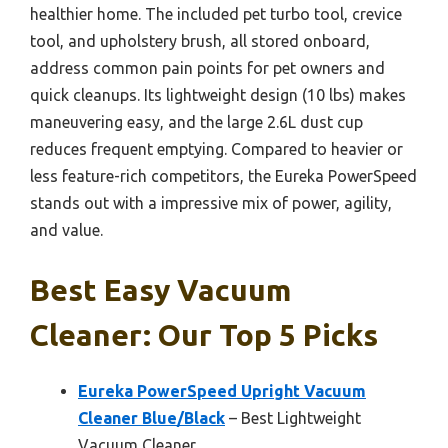
healthier home. The included pet turbo tool, crevice
tool, and upholstery brush, all stored onboard,
address common pain points for pet owners and
quick cleanups. Its lightweight design (10 lbs) makes
maneuvering easy, and the large 2.6L dust cup
reduces frequent emptying. Compared to heavier or
less feature-rich competitors, the Eureka PowerSpeed
stands out with a impressive mix of power, agility,
and value.
Best Easy Vacuum
Cleaner: Our Top 5 Picks
Eureka PowerSpeed Upright Vacuum
Cleaner Blue/Black
– Best Lightweight
Vacuum Cleaner