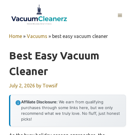
Skip
to
MENU
content
Home
»
Vacuums
»
best easy vacuum cleaner
Best Easy Vacuum
Cleaner
July 2, 2026
by
Towsif
Affiliate Disclosure:
We earn from qualifying
purchases through some links here, but we only
recommend what we truly love. No fluff, just honest
picks!