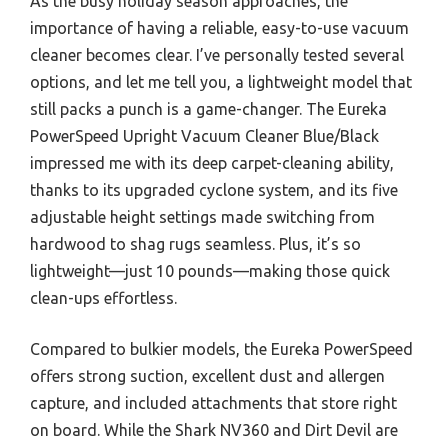
As the busy holiday season approaches, the
importance of having a reliable, easy-to-use vacuum
cleaner becomes clear. I’ve personally tested several
options, and let me tell you, a lightweight model that
still packs a punch is a game-changer. The Eureka
PowerSpeed Upright Vacuum Cleaner Blue/Black
impressed me with its deep carpet-cleaning ability,
thanks to its upgraded cyclone system, and its five
adjustable height settings made switching from
hardwood to shag rugs seamless. Plus, it’s so
lightweight—just 10 pounds—making those quick
clean-ups effortless.
Compared to bulkier models, the Eureka PowerSpeed
offers strong suction, excellent dust and allergen
capture, and included attachments that store right
on board. While the Shark NV360 and Dirt Devil are