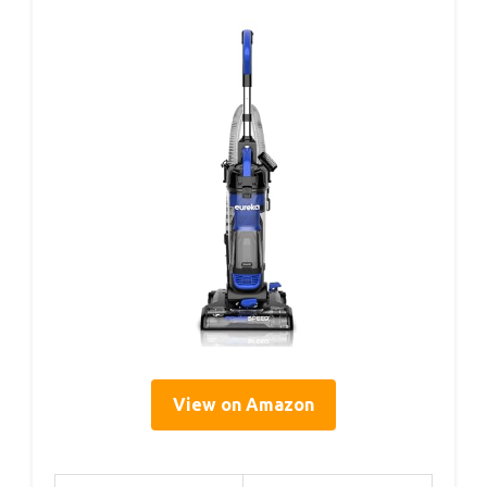
View on Amazon