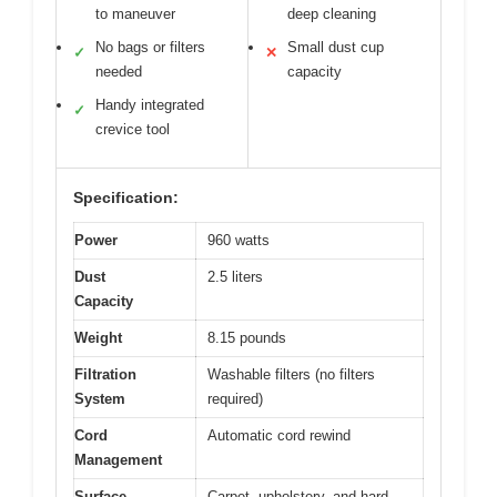
to maneuver
deep cleaning
No bags or filters
Small dust cup
✓
✕
needed
capacity
Handy integrated
✓
crevice tool
Specification:
Power
960 watts
Dust
2.5 liters
Capacity
Weight
8.15 pounds
Filtration
Washable filters (no filters
System
required)
Cord
Automatic cord rewind
Management
Surface
Carpet, upholstery, and hard