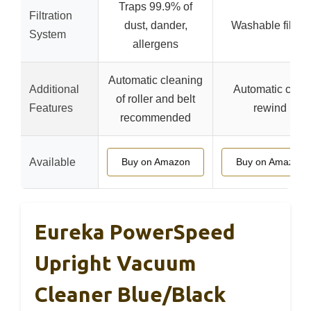
Traps 99.9% of
Filtration
dust, dander,
Washable filters
System
allergens
Automatic cleaning
Additional
Automatic cord
of roller and belt
Features
rewind
recommended
Available
Buy on Amazon
Buy on Amazon
Eureka PowerSpeed
Upright Vacuum
Cleaner Blue/Black