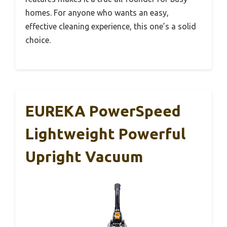
homes. For anyone who wants an easy,
effective cleaning experience, this one’s a solid
choice.
EUREKA PowerSpeed
Lightweight Powerful
Upright Vacuum