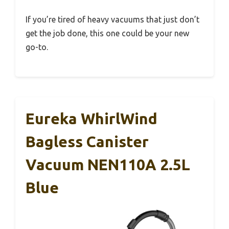
If you’re tired of heavy vacuums that just don’t
get the job done, this one could be your new
go-to.
Eureka WhirlWind
Bagless Canister
Vacuum NEN110A 2.5L
Blue