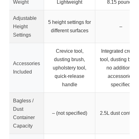
Weight
Lightweight
8.15 pounds
Adjustable
5 height settings for
Height
–
different surfaces
Settings
Crevice tool,
Integrated crevic
dusting brush,
tool, dusting brus
Accessories
upholstery tool,
no additional
Included
quick-release
accessories
handle
specified
Bagless /
Dust
– (not specified)
2.5L dust contain
Container
Capacity