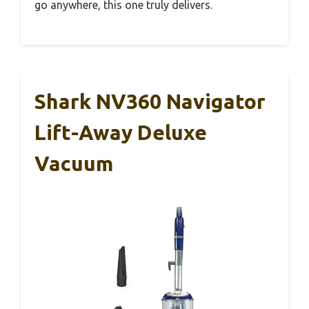
go anywhere, this one truly delivers.
Shark NV360 Navigator
Lift-Away Deluxe
Vacuum