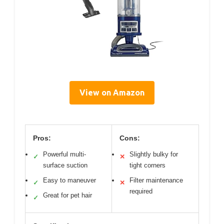
View on Amazon
Pros:
Cons:
Powerful multi-
Slightly bulky for
✓
✕
surface suction
tight corners
Easy to maneuver
Filter maintenance
✓
✕
required
Great for pet hair
✓