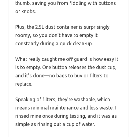
thumb, saving you from fiddling with buttons
or knobs.
Plus, the 2.5L dust container is surprisingly
roomy, so you don’t have to empty it
constantly during a quick clean-up.
What really caught me off guard is how easy it
is to empty. One button releases the dust cup,
and it’s done—no bags to buy or filters to
replace.
Speaking of filters, they’re washable, which
means minimal maintenance and less waste. I
rinsed mine once during testing, and it was as
simple as rinsing out a cup of water.