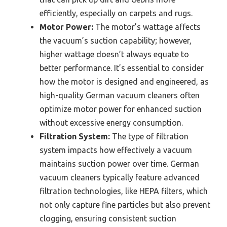
efficiently, especially on carpets and rugs.
Motor Power:
The motor’s wattage affects
the vacuum’s suction capability; however,
higher wattage doesn’t always equate to
better performance. It’s essential to consider
how the motor is designed and engineered, as
high-quality German vacuum cleaners often
optimize motor power for enhanced suction
without excessive energy consumption.
Filtration System:
The type of filtration
system impacts how effectively a vacuum
maintains suction power over time. German
vacuum cleaners typically feature advanced
filtration technologies, like HEPA filters, which
not only capture fine particles but also prevent
clogging, ensuring consistent suction