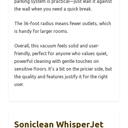
parking system is practical—just lean it against
the wall when you need a quick break.
The 36-foot radius means fewer outlets, which
is handy for larger rooms.
Overall, this vacuum feels solid and user-
friendly, perfect for anyone who values quiet,
powerful cleaning with gentle touches on
sensitive floors. It’s a bit on the pricier side, but
the quality and features justify it for the right
user.
Soniclean WhisperJet