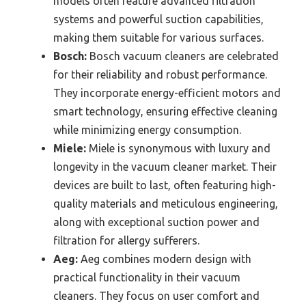
models often feature advanced filtration
systems and powerful suction capabilities,
making them suitable for various surfaces.
Bosch:
Bosch vacuum cleaners are celebrated
for their reliability and robust performance.
They incorporate energy-efficient motors and
smart technology, ensuring effective cleaning
while minimizing energy consumption.
Miele:
Miele is synonymous with luxury and
longevity in the vacuum cleaner market. Their
devices are built to last, often featuring high-
quality materials and meticulous engineering,
along with exceptional suction power and
filtration for allergy sufferers.
Aeg:
Aeg combines modern design with
practical functionality in their vacuum
cleaners. They focus on user comfort and