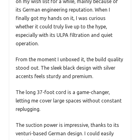
on my wish list for a while, mainly because of
its German engineering reputation. When I
finally got my hands on it, I was curious
whether it could truly live up to the hype,
especially with its ULPA filtration and quiet
operation.
From the moment I unboxed it, the build quality
stood out. The sleek black design with silver
accents feels sturdy and premium.
The long 37-foot cord is a game-changer,
letting me cover large spaces without constant
replugging.
The suction power is impressive, thanks to its
venturi-based German design. I could easily