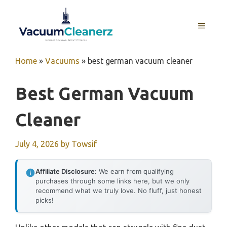
Skip
to
MENU
content
Home
»
Vacuums
»
best german vacuum cleaner
Best German Vacuum
Cleaner
July 4, 2026
by
Towsif
Affiliate Disclosure:
We earn from qualifying
purchases through some links here, but we only
recommend what we truly love. No fluff, just honest
picks!