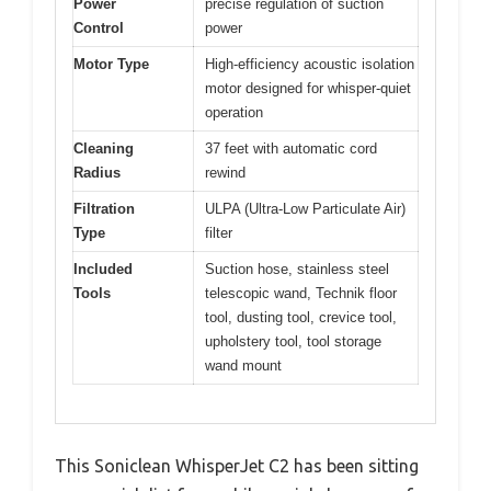
Power
precise regulation of suction
Control
power
Motor Type
High-efficiency acoustic isolation
motor designed for whisper-quiet
operation
Cleaning
37 feet with automatic cord
Radius
rewind
Filtration
ULPA (Ultra-Low Particulate Air)
Type
filter
Included
Suction hose, stainless steel
Tools
telescopic wand, Technik floor
tool, dusting tool, crevice tool,
upholstery tool, tool storage
wand mount
This Soniclean WhisperJet C2 has been sitting