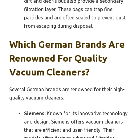
dirt and debris but also provide a secondary
filtration layer. These bags can trap fine
particles and are often sealed to prevent dust
from escaping during disposal.
Which German Brands Are
Renowned For Quality
Vacuum Cleaners?
Several German brands are renowned for their high-
quality vacuum cleaners:
Siemens:
Known for its innovative technology
and design, Siemens offers vacuum cleaners
that are efficient and user-friendly. Their