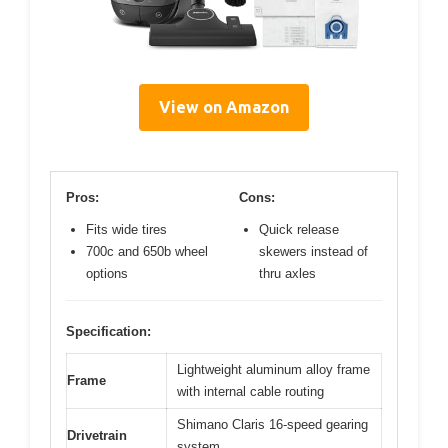
View on Amazon
Pros:
Cons:
Fits wide tires
Quick release
700c and 650b wheel
skewers instead of
options
thru axles
Specification:
Lightweight aluminum alloy frame
Frame
with internal cable routing
Shimano Claris 16-speed gearing
Drivetrain
system