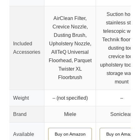
Suction hose,
AirClean Filter,
stainless steel
Crevice Nozzle,
telescopic wand
Dusting Brush,
Technik floor tool
Included
Upholstery Nozzle,
dusting tool,
Accessories
AllTeQ Universal
crevice tool,
Floorhead, Parquet
upholstery tool, to
Twister XL
storage wand
Floorbrush
mount
Weight
– (not specified)
–
Brand
Miele
Soniclean
Available
Buy on Amazon
Buy on Amazon