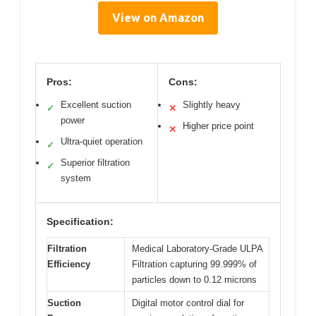
View on Amazon
Pros:
Cons:
Excellent suction
Slightly heavy
✓
✕
power
Higher price point
✕
Ultra-quiet operation
✓
Superior filtration
✓
system
Specification:
Filtration
Medical Laboratory-Grade ULPA
Efficiency
Filtration capturing 99.999% of
particles down to 0.12 microns
Suction
Digital motor control dial for