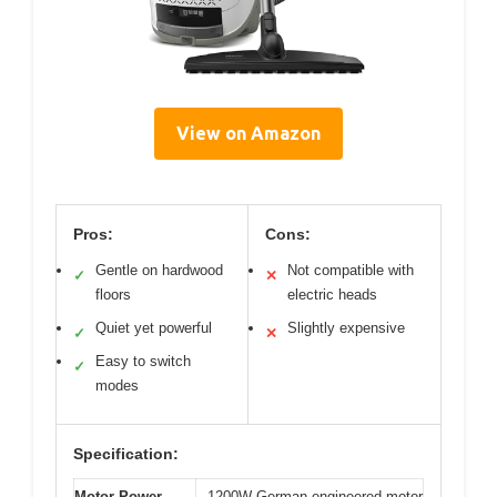
View on Amazon
Pros:
Cons:
Gentle on hardwood
Not compatible with
✓
✕
floors
electric heads
Quiet yet powerful
Slightly expensive
✓
✕
Easy to switch
✓
modes
Specification:
Motor Power
1200W German-engineered motor