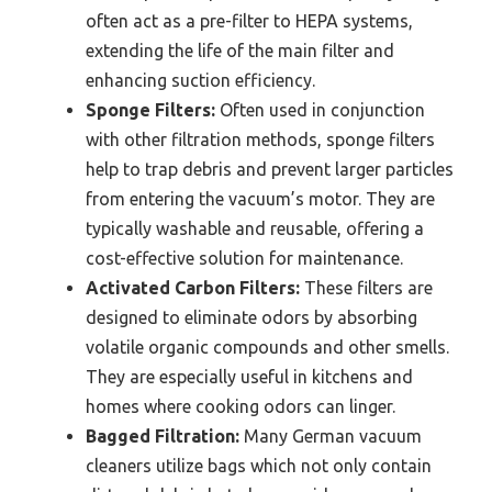
often act as a pre-filter to HEPA systems,
extending the life of the main filter and
enhancing suction efficiency.
Sponge Filters:
Often used in conjunction
with other filtration methods, sponge filters
help to trap debris and prevent larger particles
from entering the vacuum’s motor. They are
typically washable and reusable, offering a
cost-effective solution for maintenance.
Activated Carbon Filters:
These filters are
designed to eliminate odors by absorbing
volatile organic compounds and other smells.
They are especially useful in kitchens and
homes where cooking odors can linger.
Bagged Filtration:
Many German vacuum
cleaners utilize bags which not only contain