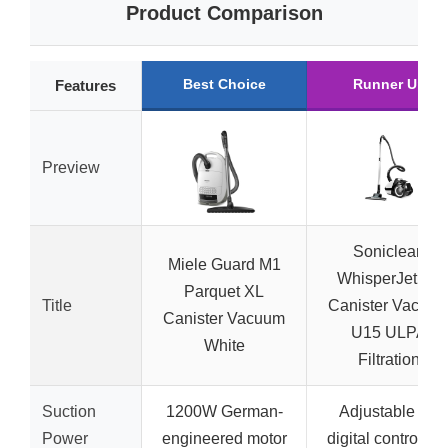
Product Comparison
Best Choice
Runner Up
Features
Preview
Soniclean
Miele Guard M1
WhisperJet C2
Parquet XL
Title
Canister Vacuu
Canister Vacuum
U15 ULPA
White
Filtration
Suction
1200W German-
Adjustable via
Power
engineered motor
digital control dia