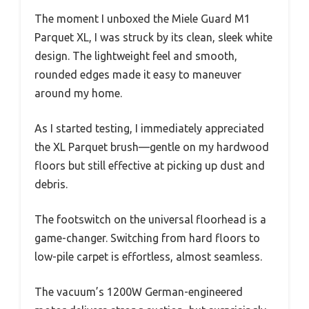
The moment I unboxed the Miele Guard M1
Parquet XL, I was struck by its clean, sleek white
design. The lightweight feel and smooth,
rounded edges made it easy to maneuver
around my home.
As I started testing, I immediately appreciated
the XL Parquet brush—gentle on my hardwood
floors but still effective at picking up dust and
debris.
The footswitch on the universal floorhead is a
game-changer. Switching from hard floors to
low-pile carpet is effortless, almost seamless.
The vacuum’s 1200W German-engineered