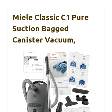
Miele Classic C1 Pure
Suction Bagged
Canister Vacuum,