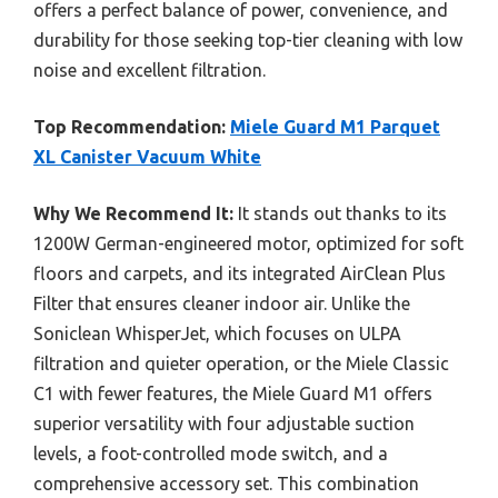
offers a perfect balance of power, convenience, and
durability for those seeking top-tier cleaning with low
noise and excellent filtration.
Top Recommendation:
Miele Guard M1 Parquet
XL Canister Vacuum White
Why We Recommend It:
It stands out thanks to its
1200W German-engineered motor, optimized for soft
floors and carpets, and its integrated AirClean Plus
Filter that ensures cleaner indoor air. Unlike the
Soniclean WhisperJet, which focuses on ULPA
filtration and quieter operation, or the Miele Classic
C1 with fewer features, the Miele Guard M1 offers
superior versatility with four adjustable suction
levels, a foot-controlled mode switch, and a
comprehensive accessory set. This combination