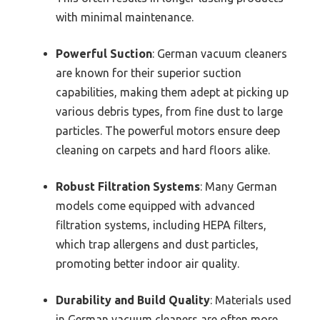
with minimal maintenance.
Powerful Suction
: German vacuum cleaners
are known for their superior suction
capabilities, making them adept at picking up
various debris types, from fine dust to large
particles. The powerful motors ensure deep
cleaning on carpets and hard floors alike.
Robust Filtration Systems
: Many German
models come equipped with advanced
filtration systems, including HEPA filters,
which trap allergens and dust particles,
promoting better indoor air quality.
Durability and Build Quality
: Materials used
in German vacuum cleaners are often more