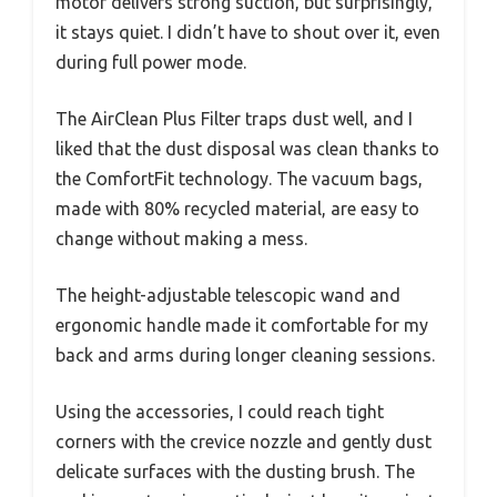
motor delivers strong suction, but surprisingly,
it stays quiet. I didn’t have to shout over it, even
during full power mode.
The AirClean Plus Filter traps dust well, and I
liked that the dust disposal was clean thanks to
the ComfortFit technology. The vacuum bags,
made with 80% recycled material, are easy to
change without making a mess.
The height-adjustable telescopic wand and
ergonomic handle made it comfortable for my
back and arms during longer cleaning sessions.
Using the accessories, I could reach tight
corners with the crevice nozzle and gently dust
delicate surfaces with the dusting brush. The