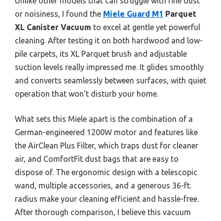
Unlike other models that can struggle with fine dust
or noisiness, I found the
Miele Guard M1
Parquet
XL Canister Vacuum
to excel at gentle yet powerful
cleaning. After testing it on both hardwood and low-
pile carpets, its XL Parquet brush and adjustable
suction levels really impressed me. It glides smoothly
and converts seamlessly between surfaces, with quiet
operation that won’t disturb your home.
What sets this Miele apart is the combination of a
German-engineered 1200W motor and features like
the AirClean Plus Filter, which traps dust for cleaner
air, and ComfortFit dust bags that are easy to
dispose of. The ergonomic design with a telescopic
wand, multiple accessories, and a generous 36-ft.
radius make your cleaning efficient and hassle-free.
After thorough comparison, I believe this vacuum