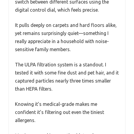
switch between different surfaces using the
digital control dial, which feels precise.
It pulls deeply on carpets and hard floors alike,
yet remains surprisingly quiet—something I
really appreciate in a household with noise-
sensitive family members.
The ULPA filtration system is a standout. I
tested it with some fine dust and pet hair, and it
captured particles nearly three times smaller
than HEPA filters.
Knowing it’s medical-grade makes me
confident it’s filtering out even the tiniest
allergens.