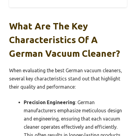
What Are The Key
Characteristics Of A
German Vacuum Cleaner?
When evaluating the best German vacuum cleaners,
several key characteristics stand out that highlight
their quality and performance:
Precision Engineering
: German
manufacturers emphasize meticulous design
and engineering, ensuring that each vacuum
cleaner operates effectively and efficiently.
This often results in longer-lasting products