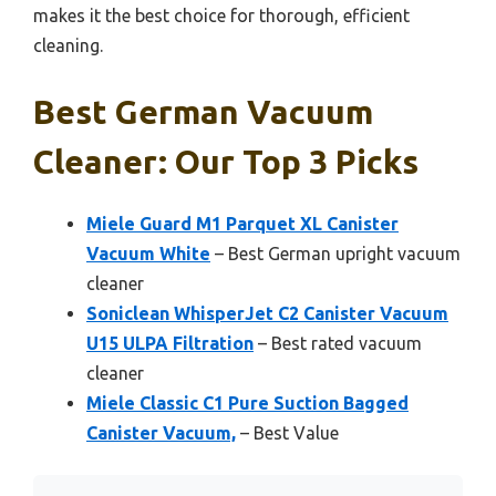
makes it the best choice for thorough, efficient
cleaning.
Best German Vacuum
Cleaner: Our Top 3 Picks
Miele Guard M1 Parquet XL Canister
Vacuum White
– Best German upright vacuum
cleaner
Soniclean WhisperJet C2 Canister Vacuum
U15 ULPA Filtration
– Best rated vacuum
cleaner
Miele Classic C1 Pure Suction Bagged
Canister Vacuum,
– Best Value