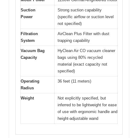
Suction
Strong suction capability
Power
(specific airflow or suction level
not specified)
Filtration
AirClean Plus Filter with dust
System
trapping capability
Vacuum Bag
HyClean Air CO vacuum cleaner
Capacity
bags using 80% recycled
material (exact capacity not
specified)
Operating
36 feet (11 meters)
Radius
Weight
Not explicitly specified, but
inferred to be lightweight for ease
of use with ergonomic handle and
height-adjustable wand