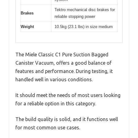
Tektro mechanical disc brakes for
Brakes
reliable stopping power
Weight
10.5kg (23.1 lbs) in size medium
The Miele Classic C1 Pure Suction Bagged
Canister Vacuum, offers a good balance of
features and performance. During testing, it
handled well in various conditions.
It should meet the needs of most users looking
for a reliable option in this category.
The build quality is solid, and it functions well
for most common use cases.