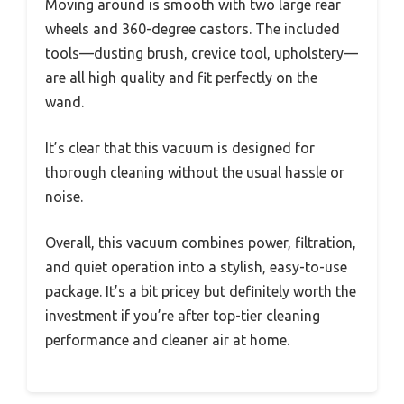
Moving around is smooth with two large rear
wheels and 360-degree castors. The included
tools—dusting brush, crevice tool, upholstery—
are all high quality and fit perfectly on the
wand.
It’s clear that this vacuum is designed for
thorough cleaning without the usual hassle or
noise.
Overall, this vacuum combines power, filtration,
and quiet operation into a stylish, easy-to-use
package. It’s a bit pricey but definitely worth the
investment if you’re after top-tier cleaning
performance and cleaner air at home.