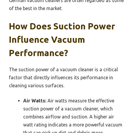
German vacuum cleaners are often regarded as some
of the best in the market.
How Does Suction Power
Influence Vacuum
Performance?
The suction power of a vacuum cleaner is a critical
factor that directly influences its performance in
cleaning various surfaces.
Air Watts:
Air watts measure the effective
suction power of a vacuum cleaner, which
combines airflow and suction. A higher air
watt rating indicates a more powerful vacuum
that can pick up dirt and debris more