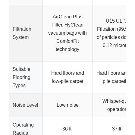
AirClean Plus
U15 ULPA
Filter, HyClean
Filtration
Filtration (99.99
vacuum bags with
System
of particles down 
ComfortFit
0.12 microns)
technology
Suitable
Hard floors and
Hard floors and l
Flooring
low-pile carpet
pile carpeting
Types
Whisper-quiet
Noise Level
Low noise
operation
Operating
36 ft.
37 ft.
Radius