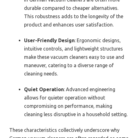
durable compared to cheaper alternatives.
This robustness adds to the longevity of the
product and enhances user satisfaction.
User-Friendly Design
: Ergonomic designs,
intuitive controls, and lightweight structures
make these vacuum cleaners easy to use and
maneuver, catering to a diverse range of
cleaning needs.
Quiet Operation
: Advanced engineering
allows for quieter operation without
compromising on performance, making
cleaning less disruptive in a household setting.
These characteristics collectively underscore why