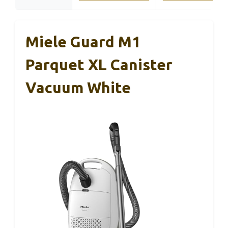
Miele Guard M1
Parquet XL Canister
Vacuum White