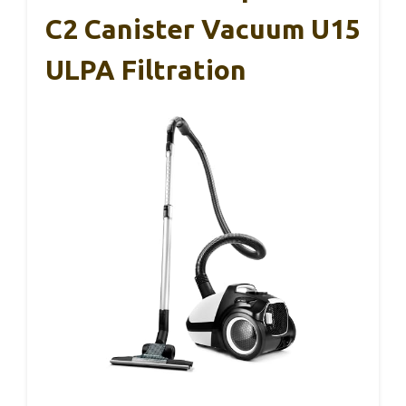
C2 Canister Vacuum U15
ULPA Filtration