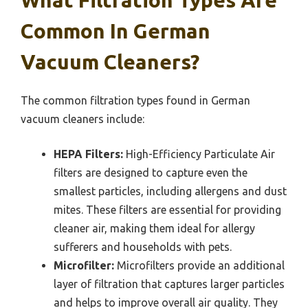
What Filtration Types Are
Common In German
Vacuum Cleaners?
The common filtration types found in German
vacuum cleaners include:
HEPA Filters:
High-Efficiency Particulate Air
filters are designed to capture even the
smallest particles, including allergens and dust
mites. These filters are essential for providing
cleaner air, making them ideal for allergy
sufferers and households with pets.
Microfilter:
Microfilters provide an additional
layer of filtration that captures larger particles
and helps to improve overall air quality. They