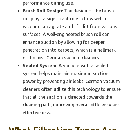
performance during use.
Brush Roll Design:
The design of the brush
roll plays a significant role in how well a
vacuum can agitate and lift dirt from various
surfaces. A well-engineered brush roll can
enhance suction by allowing for deeper
penetration into carpets, which is a hallmark
of the best German vacuum cleaners.
Sealed System:
A vacuum with a sealed
system helps maintain maximum suction
power by preventing air leaks. German vacuum
cleaners often utilize this technology to ensure
that all the suction is directed towards the
cleaning path, improving overall efficiency and
effectiveness.