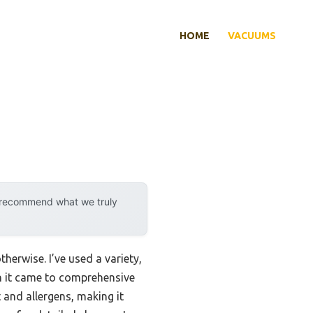
HOME
VACUUMS
y recommend what we truly
erwise. I’ve used a variety,
n it came to comprehensive
 and allergens, making it