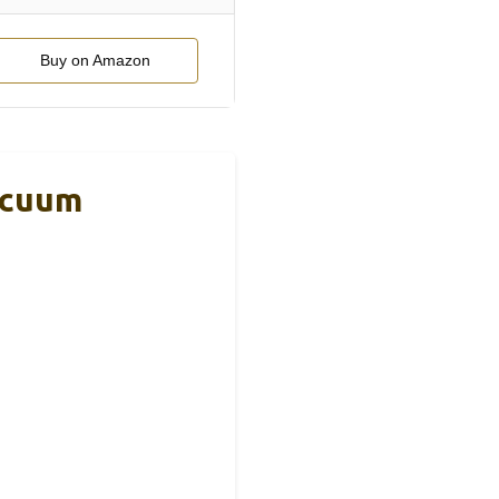
Buy on Amazon
acuum