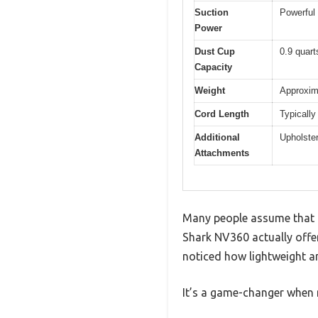
Suction
Powerful 
Power
Dust Cup
0.9 quart
Capacity
Weight
Approxim
Cord Length
Typically
Additional
Upholster
Attachments
Many people assume that HE
Shark NV360 actually offers
noticed how lightweight an
It’s a game-changer when n