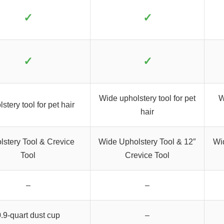
✓
✓
✓
✓
Wide upholstery tool for pet
W
stery tool for pet hair
hair
lstery Tool & Crevice
Wide Upholstery Tool & 12″
Wi
Tool
Crevice Tool
–
–
.9-quart dust cup
–