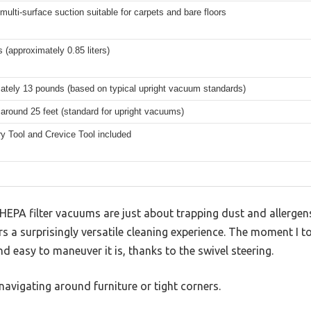
multi-surface suction suitable for carpets and bare floors
s (approximately 0.85 liters)
ately 13 pounds (based on typical upright vacuum standards)
 around 25 feet (standard for upright vacuums)
y Tool and Crevice Tool included
PA filter vacuums are just about trapping dust and allergens,
 a surprisingly versatile cleaning experience. The moment I too
d easy to maneuver it is, thanks to the swivel steering.
avigating around furniture or tight corners.