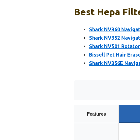
Best Hepa Filt
Shark NV360 Naviga
Shark NV352 Navigat
Shark NV501 Rotator
Bissell Pet Hair Eras
Shark NV356E Naviga
Features