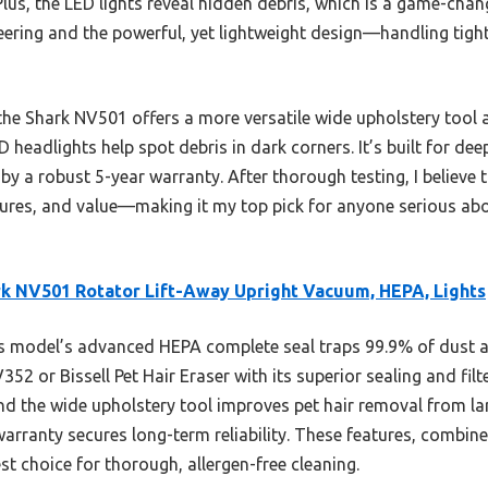
 Plus, the LED lights reveal hidden debris, which is a game-chang
teering and the powerful, yet lightweight design—handling tigh
he Shark NV501 offers a more versatile wide upholstery tool 
D headlights help spot debris in dark corners. It’s built for de
by a robust 5-year warranty. After thorough testing, I believe 
ures, and value—making it my top pick for anyone serious abo
k NV501 Rotator Lift-Away Upright Vacuum, HEPA, Lights
 model’s advanced HEPA complete seal traps 99.9% of dust a
52 or Bissell Pet Hair Eraser with its superior sealing and filt
and the wide upholstery tool improves pet hair removal from la
 warranty secures long-term reliability. These features, combine
t choice for thorough, allergen-free cleaning.