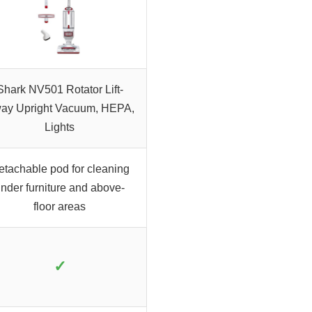
Shark NV501 Rotator Lift-
ay Upright Vacuum, HEPA,
Lights
etachable pod for cleaning
nder furniture and above-
floor areas
✓