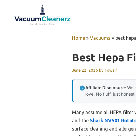
Skip
to
content
Home
»
Vacuums
»
best hepa
Best Hepa F
June 22, 2026
by
Towsif
Affiliate Disclosure:
We e
love. No fluff, just honest
Many assume all HEPA filter 
and the
Shark NV501 Rotato
surface cleaning and allergen