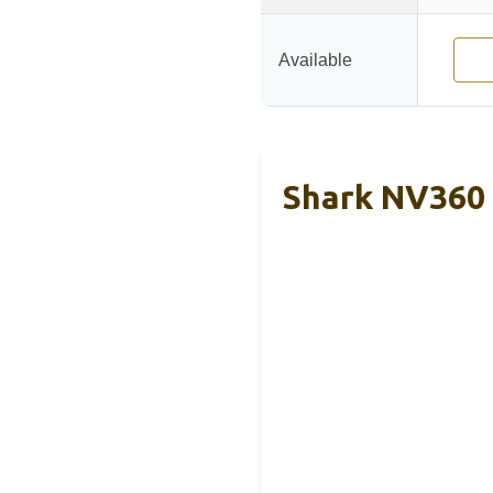
Available
Shark NV360 