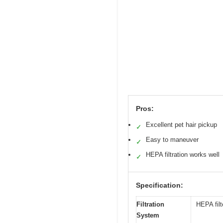
Pros:
Excellent pet hair pickup
✓
Easy to maneuver
✓
HEPA filtration works well
✓
Specification:
Filtration
HEPA filt
System