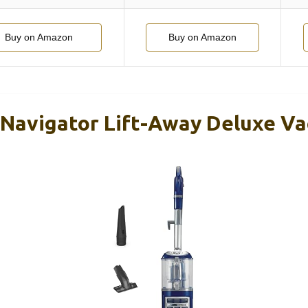
Buy on Amazon
Buy on Amazon
Navigator Lift-Away Deluxe V