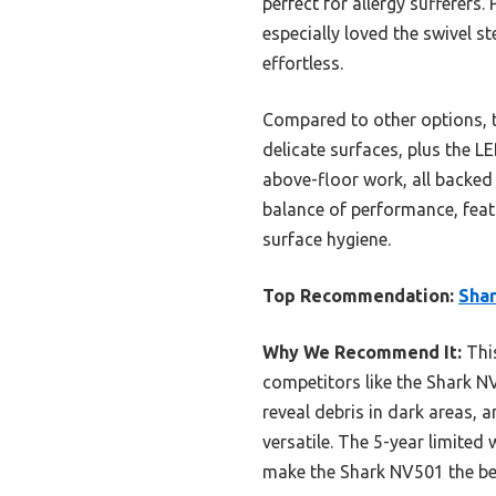
perfect for allergy sufferers.
especially loved the swivel s
effortless.
Compared to other options, t
delicate surfaces, plus the LE
above-floor work, all backed 
balance of performance, feat
surface hygiene.
Top Recommendation:
Shar
Why We Recommend It:
This
competitors like the Shark NV3
reveal debris in dark areas, 
versatile. The 5-year limited
make the Shark NV501 the bes