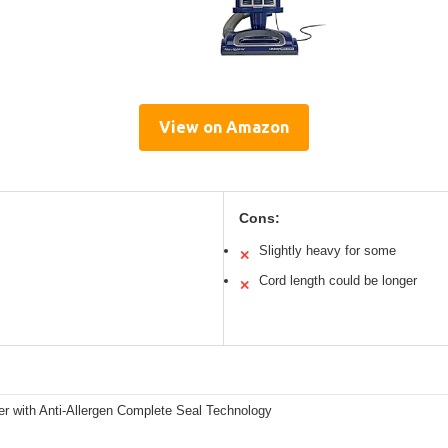
View on Amazon
Cons:
Slightly heavy for some
✕
Cord length could be longer
✕
er with Anti-Allergen Complete Seal Technology