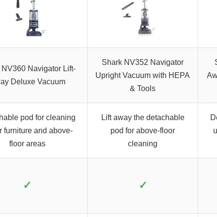
Shark NV352 Navigator
 NV360 Navigator Lift-
Upright Vacuum with HEPA
Aw
ay Deluxe Vacuum
& Tools
hable pod for cleaning
Lift away the detachable
D
 furniture and above-
pod for above-floor
u
floor areas
cleaning
✓
✓