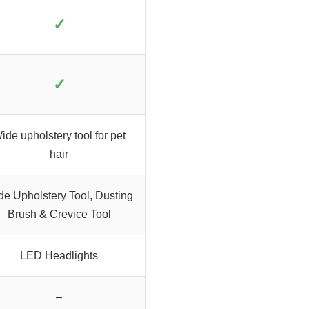
✓
✓
ide upholstery tool for pet
hair
de Upholstery Tool, Dusting
Brush & Crevice Tool
LED Headlights
–