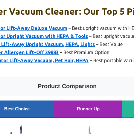
er Vacuum Cleaner: Our Top 5 P
tor Lift-Away Deluxe Vacuum
– Best upright vacuum with HEP
or Upright Vacuum with HEPA & Tools
– Best upright vacuu
 Lift-Away Upright Vacuum, HEPA, Lights
– Best Value
er Allergen Lift-Off 39883
– Best Premium Option
tor Lift-Away Vacuum, Pet Hair, HEPA
– Best portable vacu
Product Comparison
Best Choice
Runner Up