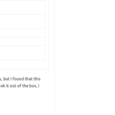
 but I found that this
k it out of the box, I