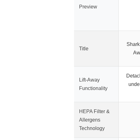
Preview
Shark
Title
Aw
Detac
Lift-Away
under
Functionality
HEPA Filter &
Allergens
Technology