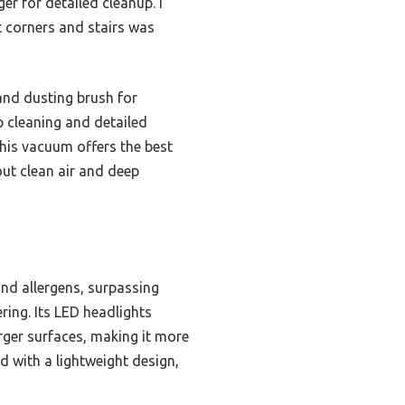
er for detailed cleanup. I
t corners and stairs was
and dusting brush for
ep cleaning and detailed
this vacuum offers the best
ut clean air and deep
nd allergens, surpassing
ering. Its LED headlights
rger surfaces, making it more
d with a lightweight design,