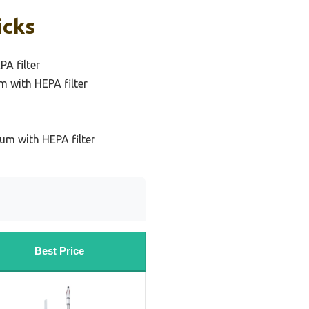
icks
A filter
m with HEPA filter
um with HEPA filter
Best Price