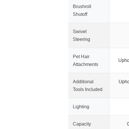
Brushroll
Shutoff
Swivel
Steering
Pet Hair
Uphol
Attachments
Additional
Upho
Tools Included
Lighting
Capacity
0