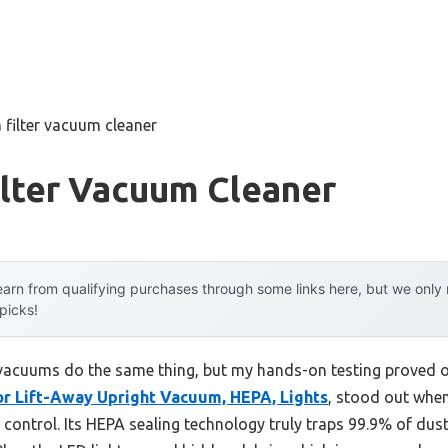
 filter vacuum cleaner
ilter Vacuum Cleaner
arn from qualifying purchases through some links here, but we onl
 picks!
vacuums do the same thing, but my hands-on testing proved oth
r Lift-Away Upright Vacuum, HEPA, Lights
, stood out whe
 control. Its HEPA sealing technology truly traps 99.9% of dust