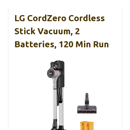
LG CordZero Cordless
Stick Vacuum, 2
Batteries, 120 Min Run