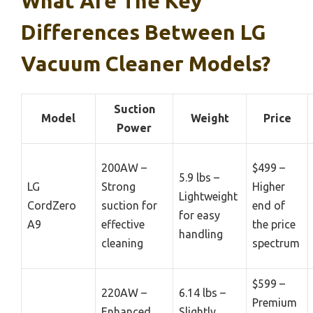
What Are The Key
Differences Between LG
Vacuum Cleaner Models?
Suction
Model
Weight
Price
Power
200AW –
$499 –
5.9 lbs –
LG
Strong
Higher
Lightweight
CordZero
suction for
end of
for easy
A9
effective
the price
handling
cleaning
spectrum
$599 –
220AW –
6.14 lbs –
Premium
Enhanced
Slightly