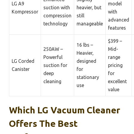
LG A9
model
suction with
heavier, but
Kompressor
with
compression
still
advanced
technology
manageable
features
$399 –
16 lbs –
250AW –
Mid-
Heavier,
Powerful
range
LG Corded
designed
suction for
pricing
Canister
for
deep
for
stationary
cleaning
excellent
use
value
Which LG Vacuum Cleaner
Offers The Best