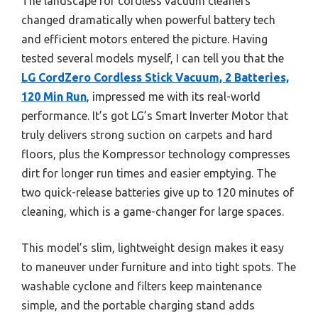
The landscape for cordless vacuum cleaners
changed dramatically when powerful battery tech
and efficient motors entered the picture. Having
tested several models myself, I can tell you that the
LG CordZero Cordless Stick Vacuum, 2 Batteries,
120 Min Run
, impressed me with its real-world
performance. It’s got LG’s Smart Inverter Motor that
truly delivers strong suction on carpets and hard
floors, plus the Kompressor technology compresses
dirt for longer run times and easier emptying. The
two quick-release batteries give up to 120 minutes of
cleaning, which is a game-changer for large spaces.
This model’s slim, lightweight design makes it easy
to maneuver under furniture and into tight spots. The
washable cyclone and filters keep maintenance
simple, and the portable charging stand adds