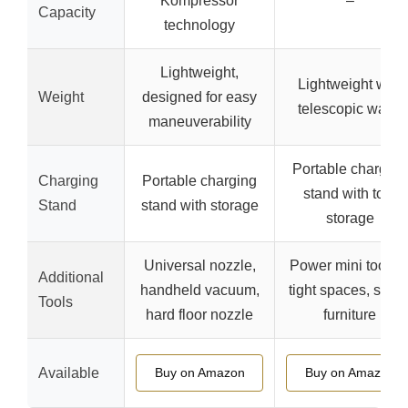
Kompressor
–
Capacity
technology
Lightweight,
Lightweight with
Weight
designed for easy
telescopic wand
maneuverability
Portable charging
Charging
Portable charging
stand with tool
Stand
stand with storage
storage
Universal nozzle,
Power mini tool fo
Additional
handheld vacuum,
tight spaces, stairs
Tools
hard floor nozzle
furniture
Available
Buy on Amazon
Buy on Amazon