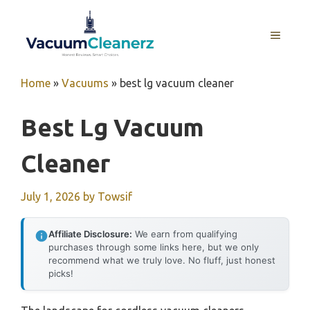
Skip
to
MENU
content
Home
»
Vacuums
»
best lg vacuum cleaner
Best Lg Vacuum
Cleaner
July 1, 2026
by
Towsif
Affiliate Disclosure:
We earn from qualifying
purchases through some links here, but we only
recommend what we truly love. No fluff, just honest
picks!