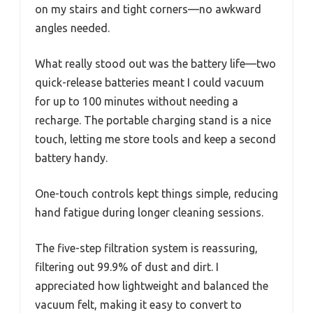
on my stairs and tight corners—no awkward
angles needed.
What really stood out was the battery life—two
quick-release batteries meant I could vacuum
for up to 100 minutes without needing a
recharge. The portable charging stand is a nice
touch, letting me store tools and keep a second
battery handy.
One-touch controls kept things simple, reducing
hand fatigue during longer cleaning sessions.
The five-step filtration system is reassuring,
filtering out 99.9% of dust and dirt. I
appreciated how lightweight and balanced the
vacuum felt, making it easy to convert to