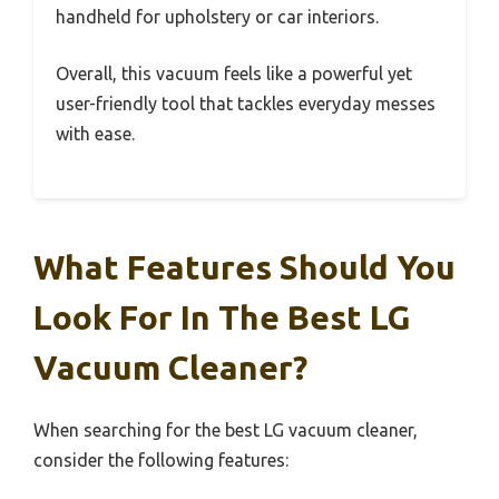
handheld for upholstery or car interiors.
Overall, this vacuum feels like a powerful yet
user-friendly tool that tackles everyday messes
with ease.
What Features Should You
Look For In The Best LG
Vacuum Cleaner?
When searching for the best LG vacuum cleaner,
consider the following features: