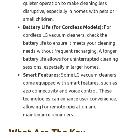
quieter operation to make cleaning less
disruptive, especially in homes with pets or
small children.
Battery Life (for Cordless Models):
For
cordless LG vacuum cleaners, check the
battery life to ensure it meets your cleaning
needs without frequent recharging. A longer
battery life allows for uninterrupted cleaning
sessions, especially in larger homes.
Smart Features:
Some LG vacuum cleaners
come equipped with smart features, such as
app connectivity and voice control. These
technologies can enhance user convenience,
allowing for remote operation and
maintenance reminders.