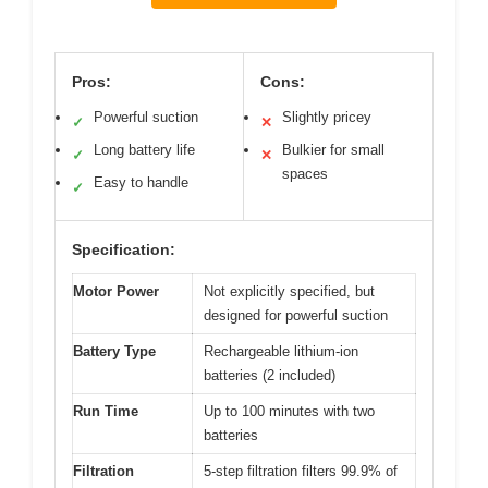
Pros:
Cons:
Powerful suction
Slightly pricey
✓
✕
Long battery life
Bulkier for small
✓
✕
spaces
Easy to handle
✓
Specification:
Motor Power
Not explicitly specified, but
designed for powerful suction
Battery Type
Rechargeable lithium-ion
batteries (2 included)
Run Time
Up to 100 minutes with two
batteries
Filtration
5-step filtration filters 99.9% of