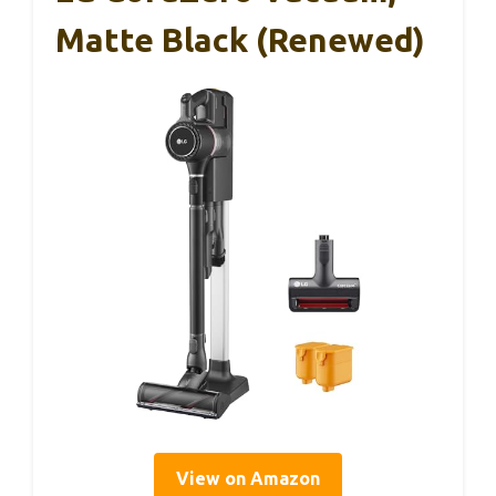
Matte Black (Renewed)
View on Amazon