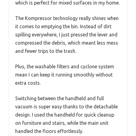
which is perfect for mixed surfaces in my home.
The Kompressor technology really shines when
it comes to emptying the bin. Instead of dirt
spilling everywhere, I just pressed the lever and
compressed the debris, which meant less mess
and fewer trips to the trash.
Plus, the washable filters and cyclone system
mean I can keep it running smoothly without
extra costs.
Switching between the handheld and full
vacuum is super easy thanks to the detachable
design. I used the handheld for quick cleanup
on furniture and stairs, while the main unit
handled the floors effortlessly.