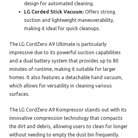
design for automated cleaning.
LG Corded Stick Vacuum:
Offers strong
suction and lightweight maneuverability,
making it ideal for quick cleanups.
The LG CordZero A9 Ultimate is particularly
impressive due to its powerful suction capabilities
and a dual battery system that provides up to 80
minutes of runtime, making it suitable for larger
homes. It also features a detachable hand vacuum,
which allows for versatility in cleaning various
surfaces.
The LG CordZero A9 Kompressor stands out with its
innovative compression technology that compacts
the dirt and debris, allowing users to clean for longer
without needing to empty the dust bin frequently.