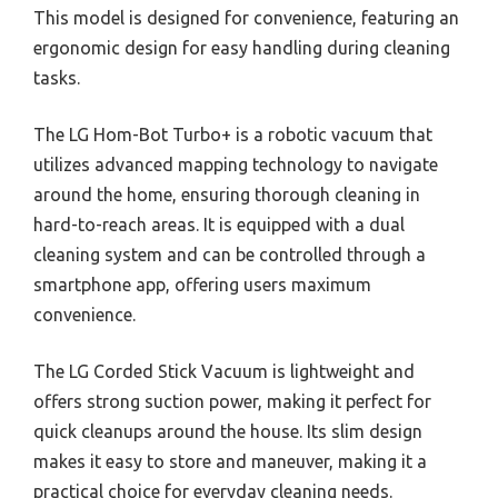
This model is designed for convenience, featuring an
ergonomic design for easy handling during cleaning
tasks.
The LG Hom-Bot Turbo+ is a robotic vacuum that
utilizes advanced mapping technology to navigate
around the home, ensuring thorough cleaning in
hard-to-reach areas. It is equipped with a dual
cleaning system and can be controlled through a
smartphone app, offering users maximum
convenience.
The LG Corded Stick Vacuum is lightweight and
offers strong suction power, making it perfect for
quick cleanups around the house. Its slim design
makes it easy to store and maneuver, making it a
practical choice for everyday cleaning needs.