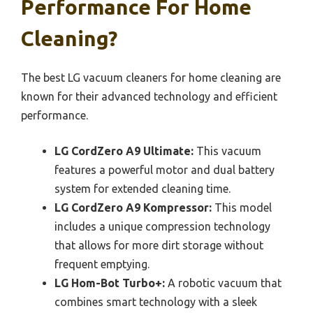
Performance For Home
Cleaning?
The best LG vacuum cleaners for home cleaning are
known for their advanced technology and efficient
performance.
LG CordZero A9 Ultimate:
This vacuum
features a powerful motor and dual battery
system for extended cleaning time.
LG CordZero A9 Kompressor:
This model
includes a unique compression technology
that allows for more dirt storage without
frequent emptying.
LG Hom-Bot Turbo+:
A robotic vacuum that
combines smart technology with a sleek