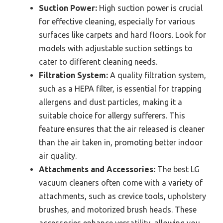
Suction Power:
High suction power is crucial
for effective cleaning, especially for various
surfaces like carpets and hard floors. Look for
models with adjustable suction settings to
cater to different cleaning needs.
Filtration System:
A quality filtration system,
such as a HEPA filter, is essential for trapping
allergens and dust particles, making it a
suitable choice for allergy sufferers. This
feature ensures that the air released is cleaner
than the air taken in, promoting better indoor
air quality.
Attachments and Accessories:
The best LG
vacuum cleaners often come with a variety of
attachments, such as crevice tools, upholstery
brushes, and motorized brush heads. These