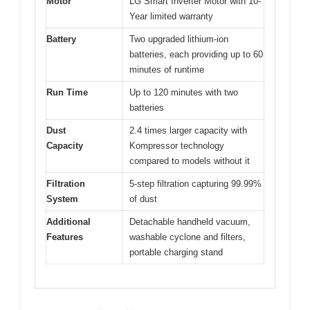
Motor
LG Smart Inverter Motor with 10-
Year limited warranty
Battery
Two upgraded lithium-ion
batteries, each providing up to 60
minutes of runtime
Run Time
Up to 120 minutes with two
batteries
Dust
2.4 times larger capacity with
Capacity
Kompressor technology
compared to models without it
Filtration
5-step filtration capturing 99.99%
System
of dust
Additional
Detachable handheld vacuum,
Features
washable cyclone and filters,
portable charging stand