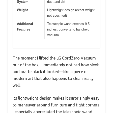
System
dust and dirt
Weight
Lightweight design (exact weight
not specified)
Additional
Telescopic wand extends 9.5
Features
inches, converts to handheld
vacuum
The moment I lifted the LG CordZero Vacuum
out of the box, I immediately noticed how sleek
and matte black it looked—like a piece of
modern art that also happens to clean really
well.
Its lightweight design makes it surprisingly easy
to maneuver around furniture and tight corners.
I especially appreciated the telescopic wand