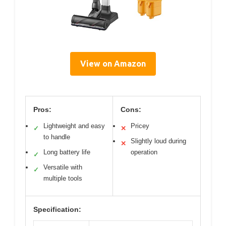
View on Amazon
Pros:
Cons:
Lightweight and easy
Pricey
✓
✕
to handle
Slightly loud during
✕
Long battery life
operation
✓
Versatile with
✓
multiple tools
Specification: