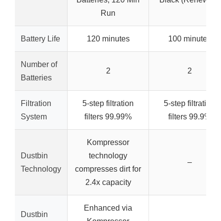
Run
Battery Life
120 minutes
100 minutes
Number of
2
2
Batteries
Filtration
5-step filtration
5-step filtration
System
filters 99.99%
filters 99.9%
Kompressor
Dustbin
technology
–
Technology
compresses dirt for
2.4x capacity
Enhanced via
Dustbin