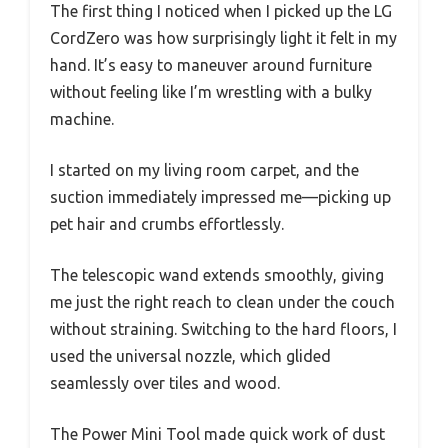
The first thing I noticed when I picked up the LG
CordZero was how surprisingly light it felt in my
hand. It’s easy to maneuver around furniture
without feeling like I’m wrestling with a bulky
machine.
I started on my living room carpet, and the
suction immediately impressed me—picking up
pet hair and crumbs effortlessly.
The telescopic wand extends smoothly, giving
me just the right reach to clean under the couch
without straining. Switching to the hard floors, I
used the universal nozzle, which glided
seamlessly over tiles and wood.
The Power Mini Tool made quick work of dust