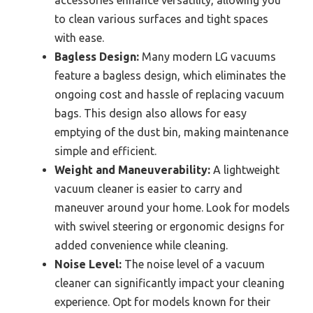
accessories enhance versatility, allowing you
to clean various surfaces and tight spaces
with ease.
Bagless Design:
Many modern LG vacuums
feature a bagless design, which eliminates the
ongoing cost and hassle of replacing vacuum
bags. This design also allows for easy
emptying of the dust bin, making maintenance
simple and efficient.
Weight and Maneuverability:
A lightweight
vacuum cleaner is easier to carry and
maneuver around your home. Look for models
with swivel steering or ergonomic designs for
added convenience while cleaning.
Noise Level:
The noise level of a vacuum
cleaner can significantly impact your cleaning
experience. Opt for models known for their