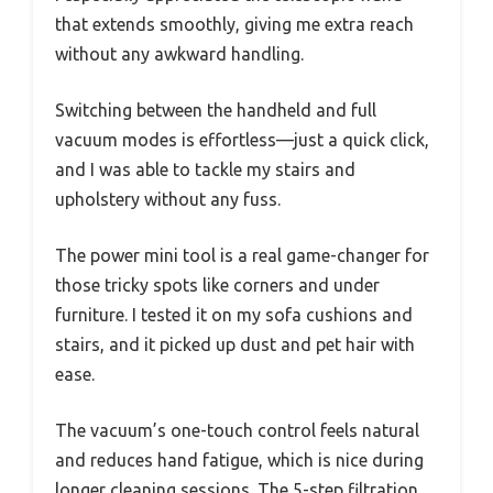
that extends smoothly, giving me extra reach
without any awkward handling.
Switching between the handheld and full
vacuum modes is effortless—just a quick click,
and I was able to tackle my stairs and
upholstery without any fuss.
The power mini tool is a real game-changer for
those tricky spots like corners and under
furniture. I tested it on my sofa cushions and
stairs, and it picked up dust and pet hair with
ease.
The vacuum’s one-touch control feels natural
and reduces hand fatigue, which is nice during
longer cleaning sessions. The 5-step filtration