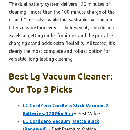
The dual battery system delivers 120 minutes of
cleaning—more than the 100-minute charge of the
other LG models—while the washable cyclone and
filters ensure longevity. Its lightweight, slim design
excels at getting under furniture, and the portable
charging stand adds extra flexibility. All tested, it’s
clearly the most complete and robust option for
versatile, long-lasting cleaning.
Best Lg Vacuum Cleaner:
Our Top 3 Picks
LG CordZero Cordless Stick Vacuum, 2
Batteries, 120 Min Run
– Best Value
LG CordZero Vacuum, Matte Black
(Renewed)
– Best Premium Option