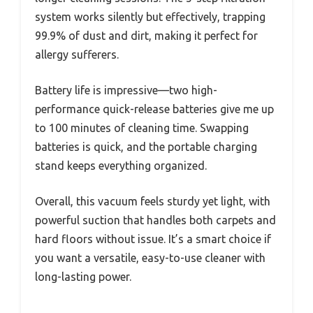
system works silently but effectively, trapping
99.9% of dust and dirt, making it perfect for
allergy sufferers.
Battery life is impressive—two high-
performance quick-release batteries give me up
to 100 minutes of cleaning time. Swapping
batteries is quick, and the portable charging
stand keeps everything organized.
Overall, this vacuum feels sturdy yet light, with
powerful suction that handles both carpets and
hard floors without issue. It’s a smart choice if
you want a versatile, easy-to-use cleaner with
long-lasting power.