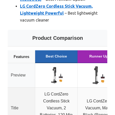
LG CordZero Cordless Stick Vacuum,
Lightweight Powerful
– Best lightweight
vacuum cleaner
Product Comparison
Best Choice
Runner Up
Features
Preview
LG CordZero
Cordless Stick
LG CordZero
Title
Vacuum, 2
Vacuum, Matte
Batteries, 120 Min
Black (Renewed)