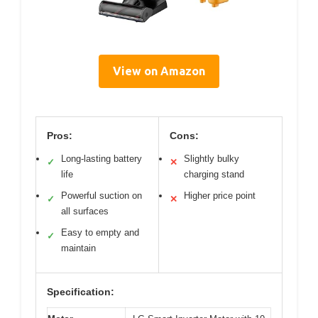
View on Amazon
Pros:
Cons:
Long-lasting battery
Slightly bulky
✓
✕
life
charging stand
Powerful suction on
Higher price point
✓
✕
all surfaces
Easy to empty and
✓
maintain
Specification: