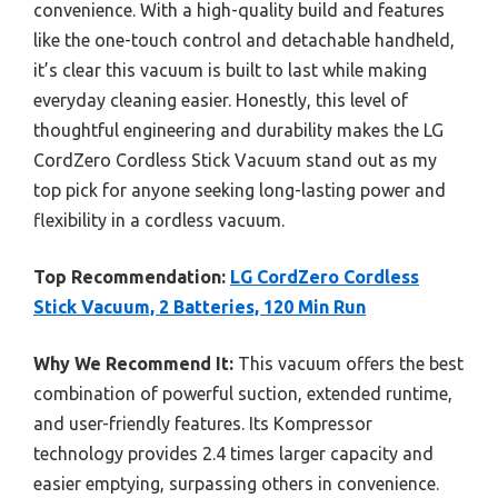
convenience. With a high-quality build and features
like the one-touch control and detachable handheld,
it’s clear this vacuum is built to last while making
everyday cleaning easier. Honestly, this level of
thoughtful engineering and durability makes the LG
CordZero Cordless Stick Vacuum stand out as my
top pick for anyone seeking long-lasting power and
flexibility in a cordless vacuum.
Top Recommendation:
LG CordZero Cordless
Stick Vacuum, 2 Batteries, 120 Min Run
Why We Recommend It:
This vacuum offers the best
combination of powerful suction, extended runtime,
and user-friendly features. Its Kompressor
technology provides 2.4 times larger capacity and
easier emptying, surpassing others in convenience.