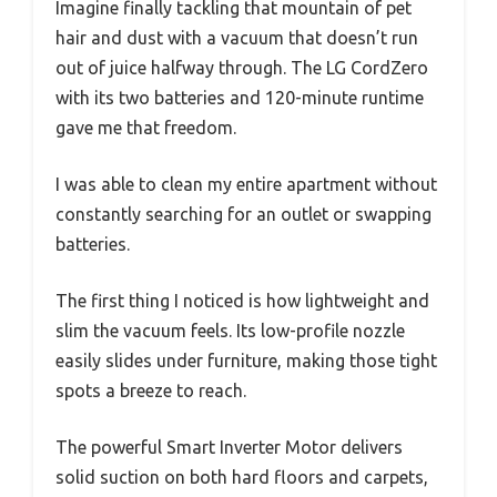
Imagine finally tackling that mountain of pet
hair and dust with a vacuum that doesn’t run
out of juice halfway through. The LG CordZero
with its two batteries and 120-minute runtime
gave me that freedom.
I was able to clean my entire apartment without
constantly searching for an outlet or swapping
batteries.
The first thing I noticed is how lightweight and
slim the vacuum feels. Its low-profile nozzle
easily slides under furniture, making those tight
spots a breeze to reach.
The powerful Smart Inverter Motor delivers
solid suction on both hard floors and carpets,