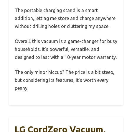
The portable charging stand is a smart
addition, letting me store and charge anywhere
without drilling holes or cluttering my space.
Overall, this vacuum is a game-changer for busy
households. It’s powerful, versatile, and
designed to last with a 10-year motor warranty.
The only minor hiccup? The price is a bit steep,
but considering its features, it’s worth every
penny.
LG CordZero Vacuum,