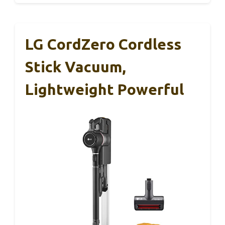
LG CordZero Cordless
Stick Vacuum,
Lightweight Powerful