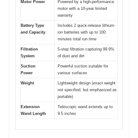
Motor Power
Powered by a high-performance
motor with a 10-year limited
warranty
Battery Type
Includes 2 quick-release lithium-
and Capacity
ion batteries with up to 100
minutes total run time
Filtration
5-step filtration capturing 99.9%
System
of dust and dirt
Suction
Powerful suction suitable for
Power
various surfaces
Weight
Lightweight design (exact weight
not specified, but emphasized as
portable)
Extension
Telescopic wand extends up to
Wand Length
9.5 inches