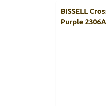
BISSELL Cros
Purple 2306