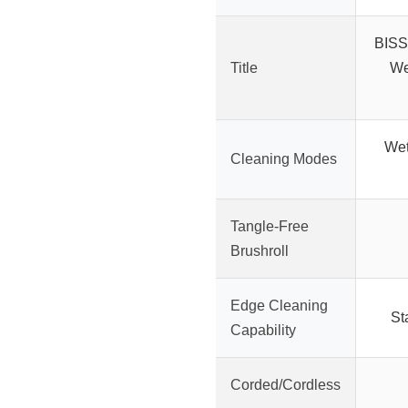
BISS
Title
We
Wet
Cleaning Modes
Tangle-Free
Brushroll
Edge Cleaning
St
Capability
Corded/Cordless