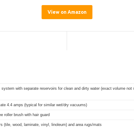
View on Amazon
 system with separate reservoirs for clean and dirty water (exact volume not 
te 4.4 amps (typical for similar wet/dry vacuums)
ee roller brush with hair guard
rs (tile, wood, laminate, vinyl, linoleum) and area rugs/mats