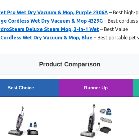
et Pro Wet Dry Vacuum & Mop, Purple 2306A
– Best high-
dge Cordless Wet Dry Vacuum & Mop 4329G
– Best cordless
ydroSteam Deluxe Steam Mop, 3-in-1 Wet
– Best Value
 Cordless Wet Dry Vacuum & Mop, Blue
– Best portable pet
Product Comparison
Best Choice
Runner Up