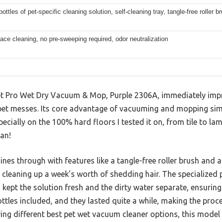
ottles of pet-specific cleaning solution, self-cleaning tray, tangle-free roller b
face cleaning, no pre-sweeping required, odor neutralization
 Pro Wet Dry Vacuum & Mop, Purple 2306A, immediately impre
pet messes. Its core advantage of vacuuming and mopping sim
pecially on the 100% hard floors I tested it on, from tile to l
an!
nes through with features like a tangle-free roller brush and a
 cleaning up a week’s worth of shedding hair. The specialized
 kept the solution fresh and the dirty water separate, ensuring
ottles included, and they lasted quite a while, making the proc
g different best pet wet vacuum cleaner options, this model s