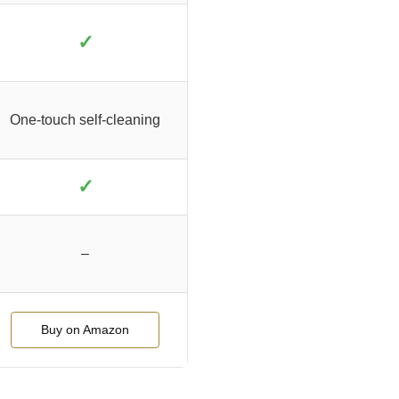
✓
One-touch self-cleaning
✓
–
Buy on Amazon