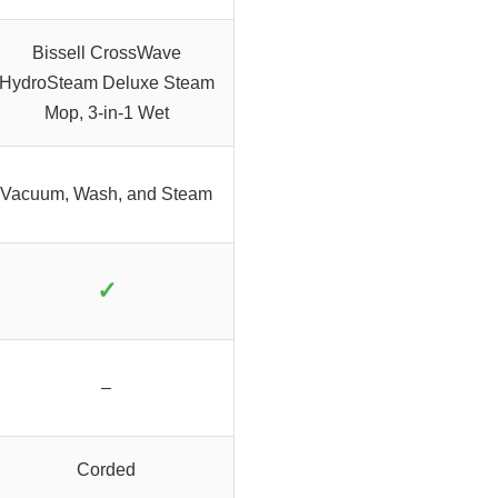
Bissell CrossWave
HydroSteam Deluxe Steam
Mop, 3-in-1 Wet
Vacuum, Wash, and Steam
✓
–
Corded