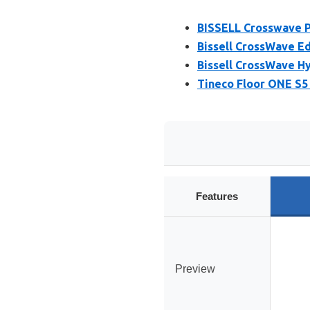
BISSELL Crosswave P
Bissell CrossWave E
Bissell CrossWave H
Tineco Floor ONE S5
Features
Preview