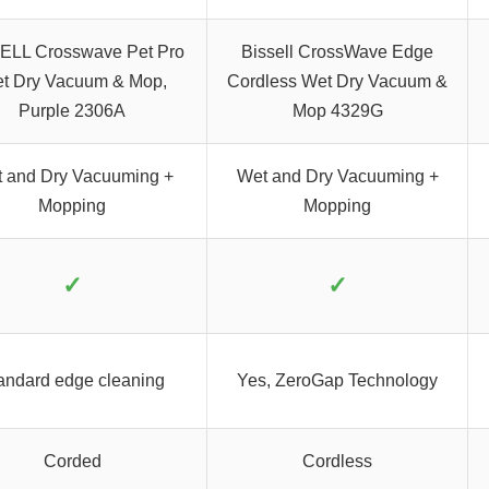
ELL Crosswave Pet Pro
Bissell CrossWave Edge
t Dry Vacuum & Mop,
Cordless Wet Dry Vacuum &
Purple 2306A
Mop 4329G
 and Dry Vacuuming +
Wet and Dry Vacuuming +
Mopping
Mopping
✓
✓
andard edge cleaning
Yes, ZeroGap Technology
Corded
Cordless