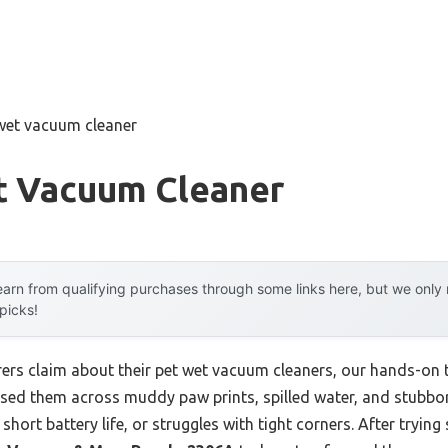
 wet vacuum cleaner
t Vacuum Cleaner
arn from qualifying purchases through some links here, but we onl
 picks!
rs claim about their pet wet vacuum cleaners, our hands-on t
 used them across muddy paw prints, spilled water, and stubbor
 short battery life, or struggles with tight corners. After trying