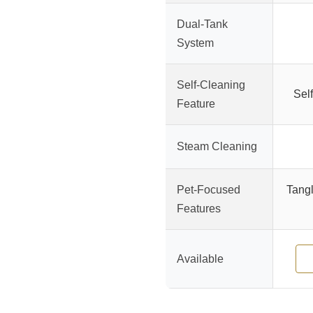
Dual-Tank
System
Self-Cleaning
Self
Feature
Steam Cleaning
Pet-Focused
Tangl
Features
Available