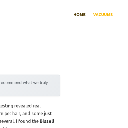
HOME
VACUUMS
y recommend what we truly
esting revealed real
n pet hair, and some just
 several, I found the
Bissell