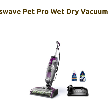
swave Pet Pro Wet Dry Vacuum
A