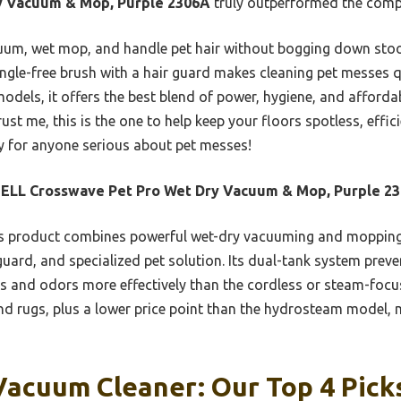
y Vacuum & Mop, Purple 2306A
truly outperformed the compe
cuum, wet mop, and handle pet hair without bogging down stoo
angle-free brush with a hair guard makes cleaning pet messes 
dels, it offers the best blend of power, hygiene, and affordab
rust me, this is the one to help keep your floors spotless, effici
 for anyone serious about pet messes!
SELL Crosswave Pet Pro Wet Dry Vacuum & Mop, Purple 2
 product combines powerful wet-dry vacuuming and mopping w
r guard, and specialized pet solution. Its dual-tank system pre
ns and odors more effectively than the cordless or steam-focuse
d rugs, plus a lower price point than the hydrosteam model, m
Vacuum Cleaner: Our Top 4 Pick