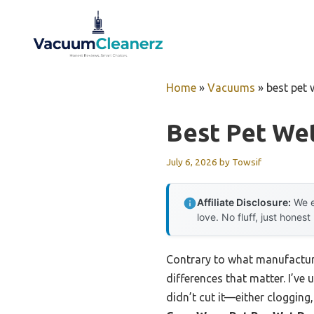
Skip
to
content
Home
»
Vacuums
»
best pet
Best Pet We
July 6, 2026
by
Towsif
Affiliate Disclosure:
We e
love. No fluff, just honest
Contrary to what manufacture
differences that matter. I’ve
didn’t cut it—either clogging,