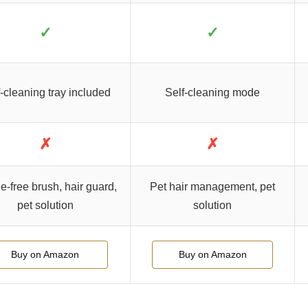
✓
✓
-cleaning tray included
Self-cleaning mode
✗
✗
e-free brush, hair guard,
Pet hair management, pet
pet solution
solution
Buy on Amazon
Buy on Amazon