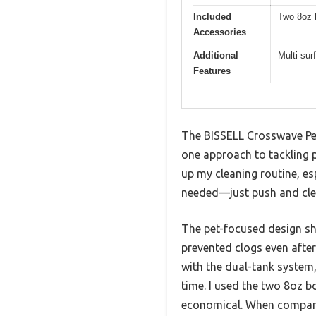
Included
Two 8oz b
Accessories
Additional
Multi-sur
Features
The BISSELL Crosswave Pet
one approach to tackling 
up my cleaning routine, es
needed—just push and cle
The pet-focused design shi
prevented clogs even after
with the dual-tank system,
time. I used the two 8oz b
economical. When comparin