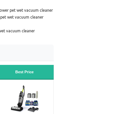
power pet wet vacuum cleaner
 pet wet vacuum cleaner
 wet vacuum cleaner
Best Price