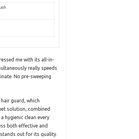
rush
ssed me with its all-in-
ultaneously really speeds
aminate. No pre-sweeping
 hair guard, which
 pet solution, combined
 a hygienic clean every
ess both effective and
tands out for its quality.