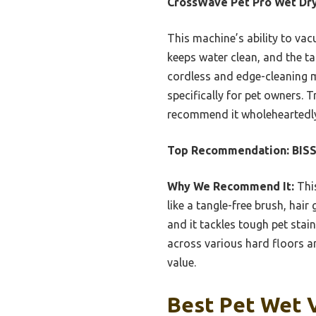
CrossWave Pet Pro Wet Dr
This machine’s ability to va
keeps water clean, and the t
cordless and edge-cleaning mo
specifically for pet owners. T
recommend it wholeheartedly
Top Recommendation:
BIS
Why We Recommend It:
This
like a tangle-free brush, hai
and it tackles tough pet stai
across various hard floors an
value.
Best Pet Wet 