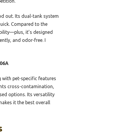
tition.
d out. Its dual-tank system
quick. Compared to the
ility—plus, it’s designed
ently, and odor-free. I
306A
ith pet-specific features
vents cross-contamination,
d options. Its versatility
akes it the best overall
s