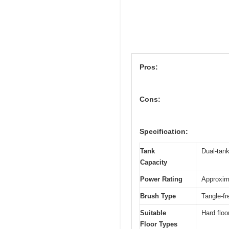
Pros:
Cons:
Specification:
Tank
Dual-tank
Capacity
Power Rating
Approxima
Brush Type
Tangle-fr
Suitable
Hard floo
Floor Types