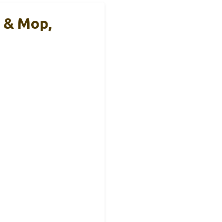
 & Mop,