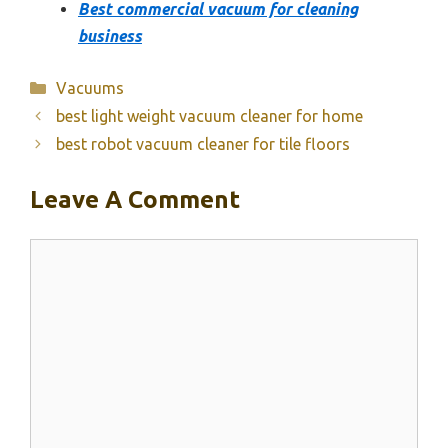
Best commercial vacuum for cleaning
business
Categories
Vacuums
best light weight vacuum cleaner for home
best robot vacuum cleaner for tile floors
Leave A Comment
Comment