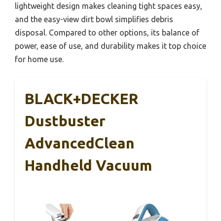
lightweight design makes cleaning tight spaces easy,
and the easy-view dirt bowl simplifies debris
disposal. Compared to other options, its balance of
power, ease of use, and durability makes it top choice
for home use.
BLACK+DECKER
Dustbuster
AdvancedClean
Handheld Vacuum