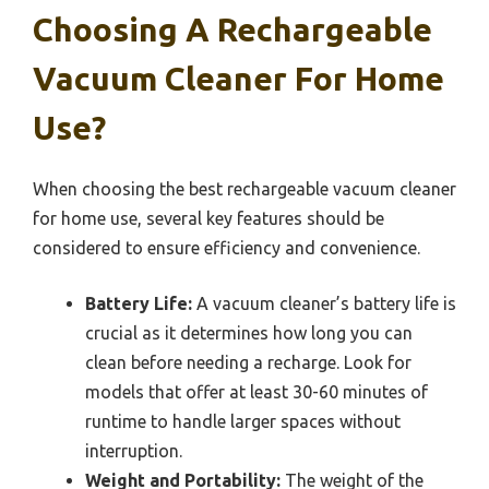
Choosing A Rechargeable
Vacuum Cleaner For Home
Use?
When choosing the best rechargeable vacuum cleaner
for home use, several key features should be
considered to ensure efficiency and convenience.
Battery Life:
A vacuum cleaner’s battery life is
crucial as it determines how long you can
clean before needing a recharge. Look for
models that offer at least 30-60 minutes of
runtime to handle larger spaces without
interruption.
Weight and Portability:
The weight of the