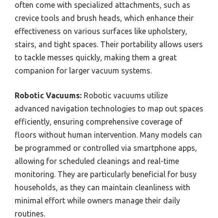
often come with specialized attachments, such as
crevice tools and brush heads, which enhance their
effectiveness on various surfaces like upholstery,
stairs, and tight spaces. Their portability allows users
to tackle messes quickly, making them a great
companion for larger vacuum systems.
Robotic Vacuums:
Robotic vacuums utilize
advanced navigation technologies to map out spaces
efficiently, ensuring comprehensive coverage of
floors without human intervention. Many models can
be programmed or controlled via smartphone apps,
allowing for scheduled cleanings and real-time
monitoring. They are particularly beneficial for busy
households, as they can maintain cleanliness with
minimal effort while owners manage their daily
routines.