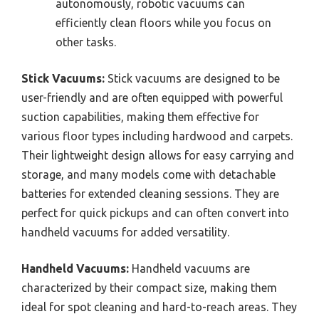
autonomously, robotic vacuums can
efficiently clean floors while you focus on
other tasks.
Stick Vacuums:
Stick vacuums are designed to be
user-friendly and are often equipped with powerful
suction capabilities, making them effective for
various floor types including hardwood and carpets.
Their lightweight design allows for easy carrying and
storage, and many models come with detachable
batteries for extended cleaning sessions. They are
perfect for quick pickups and can often convert into
handheld vacuums for added versatility.
Handheld Vacuums:
Handheld vacuums are
characterized by their compact size, making them
ideal for spot cleaning and hard-to-reach areas. They