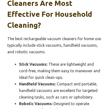
Cleaners Are Most
Effective For Household
Cleaning?
The best rechargeable vacuum cleaners for home use
typically include stick vacuums, handheld vacuums,
and robotic vacuums.
Stick Vacuums:
These are lightweight and
cord-free, making them easy to maneuver and
ideal for quick clean-ups.
Handheld Vacuums:
Compact and portable,
handheld vacuums are excellent for targeted
cleaning tasks, such as cars or upholstery.
Robotic Vacuums:
Designed to operate