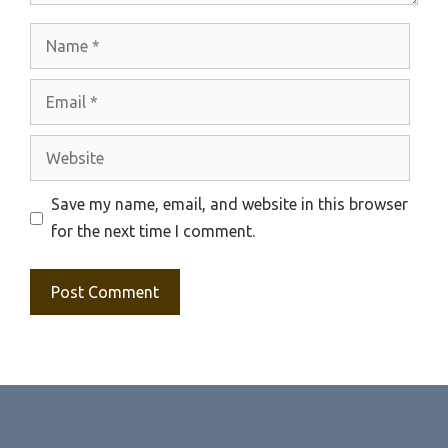
Name
Email
Website
Save my name, email, and website in this browser
for the next time I comment.