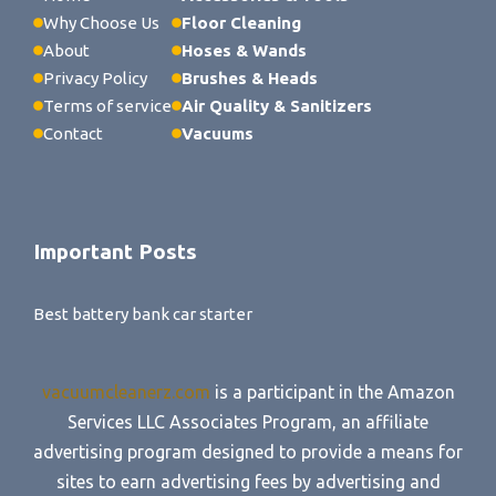
Why Choose Us
Floor Cleaning
About
Hoses & Wands
Privacy Policy
Brushes & Heads
Terms of service
Air Quality & Sanitizers
Contact
Vacuums
Important Posts
Best battery bank car starter
vacuumcleanerz.com
is a participant in the Amazon
Services LLC Associates Program, an affiliate
advertising program designed to provide a means for
sites to earn advertising fees by advertising and