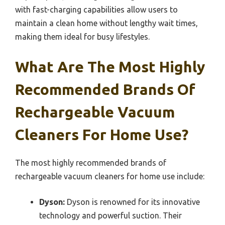
with fast-charging capabilities allow users to
maintain a clean home without lengthy wait times,
making them ideal for busy lifestyles.
What Are The Most Highly
Recommended Brands Of
Rechargeable Vacuum
Cleaners For Home Use?
The most highly recommended brands of
rechargeable vacuum cleaners for home use include:
Dyson:
Dyson is renowned for its innovative
technology and powerful suction. Their