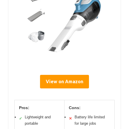
View on Amazon
Pros:
Cons:
Lightweight and
Battery life limited
✓
✕
portable
for large jobs