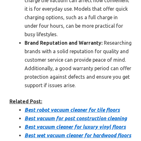
charge the vacuum can affect how convenient
it is for everyday use. Models that offer quick
charging options, such as a full charge in
under four hours, can be more practical for
busy lifestyles.
Brand Reputation and Warranty:
Researching
brands with a solid reputation for quality and
customer service can provide peace of mind.
Additionally, a good warranty period can offer
protection against defects and ensure you get
support if issues arise.
Related Post:
Best robot vacuum cleaner for tile floors
Best vacuum for post construction cleaning
Best vacuum cleaner for luxury vinyl floors
Best wet vacuum cleaner for hardwood floors