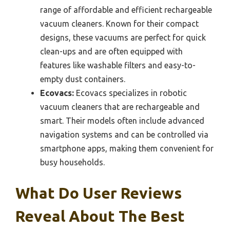
range of affordable and efficient rechargeable
vacuum cleaners. Known for their compact
designs, these vacuums are perfect for quick
clean-ups and are often equipped with
features like washable filters and easy-to-
empty dust containers.
Ecovacs:
Ecovacs specializes in robotic
vacuum cleaners that are rechargeable and
smart. Their models often include advanced
navigation systems and can be controlled via
smartphone apps, making them convenient for
busy households.
What Do User Reviews
Reveal About The Best