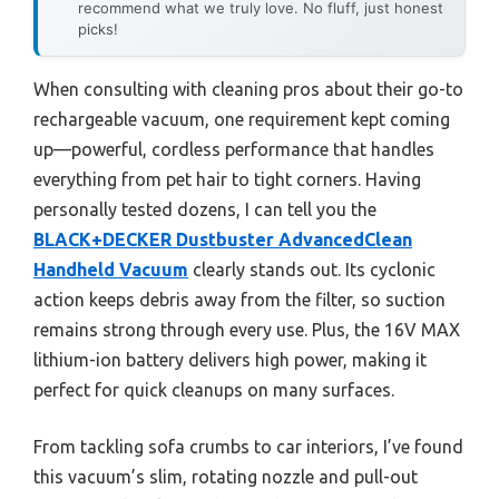
recommend what we truly love. No fluff, just honest
picks!
When consulting with cleaning pros about their go-to
rechargeable vacuum, one requirement kept coming
up—powerful, cordless performance that handles
everything from pet hair to tight corners. Having
personally tested dozens, I can tell you the
BLACK+DECKER Dustbuster AdvancedClean
Handheld Vacuum
clearly stands out. Its cyclonic
action keeps debris away from the filter, so suction
remains strong through every use. Plus, the 16V MAX
lithium-ion battery delivers high power, making it
perfect for quick cleanups on many surfaces.
From tackling sofa crumbs to car interiors, I’ve found
this vacuum’s slim, rotating nozzle and pull-out