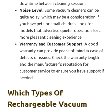
downtime between cleaning sessions.
Noise Level:
Some vacuum cleaners can be
quite noisy, which may be a consideration if
you have pets or small children. Look for
models that advertise quieter operation for a
more pleasant cleaning experience.
Warranty and Customer Support:
A good
warranty can provide peace of mind in case of
defects or issues. Check the warranty length
and the manufacturer’s reputation for
customer service to ensure you have support if
needed.
Which Types Of
Rechargeable Vacuum