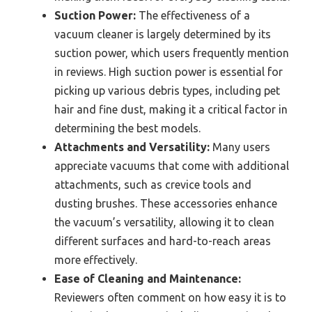
Suction Power:
The effectiveness of a
vacuum cleaner is largely determined by its
suction power, which users frequently mention
in reviews. High suction power is essential for
picking up various debris types, including pet
hair and fine dust, making it a critical factor in
determining the best models.
Attachments and Versatility:
Many users
appreciate vacuums that come with additional
attachments, such as crevice tools and
dusting brushes. These accessories enhance
the vacuum’s versatility, allowing it to clean
different surfaces and hard-to-reach areas
more effectively.
Ease of Cleaning and Maintenance:
Reviewers often comment on how easy it is to