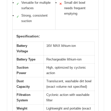
Versatile for multiple
Small dirt bowl
✓
✕
surfaces
needs frequent
emptying
Strong, consistent
✓
suction
Specification:
Battery
16V MAX lithium-ion
Voltage
Battery Type
Rechargeable lithium-ion
Suction
High, optimized by cyclonic
Power
action
Dust
Translucent, washable dirt bowl
Capacity
(exact volume not specified)
Filtration
Cyclonic action with washable
System
filter
Weight
Lightweight and portable (exact