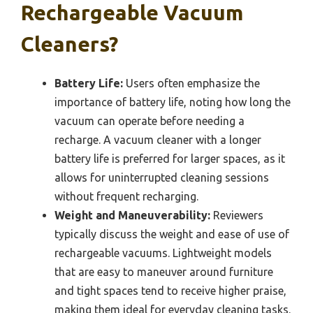
Rechargeable Vacuum
Cleaners?
Battery Life:
Users often emphasize the
importance of battery life, noting how long the
vacuum can operate before needing a
recharge. A vacuum cleaner with a longer
battery life is preferred for larger spaces, as it
allows for uninterrupted cleaning sessions
without frequent recharging.
Weight and Maneuverability:
Reviewers
typically discuss the weight and ease of use of
rechargeable vacuums. Lightweight models
that are easy to maneuver around furniture
and tight spaces tend to receive higher praise,
making them ideal for everyday cleaning tasks.