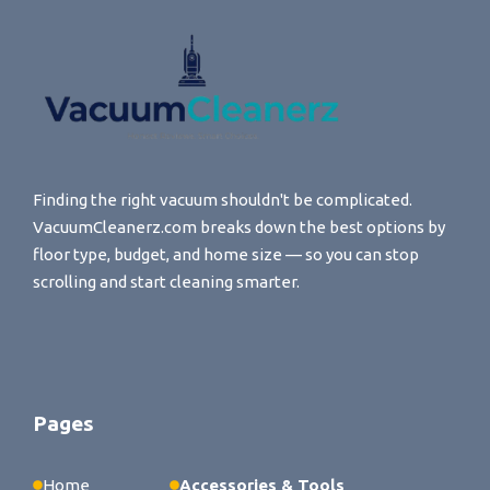
Finding the right vacuum shouldn't be complicated.
VacuumCleanerz.com breaks down the best options by
floor type, budget, and home size — so you can stop
scrolling and start cleaning smarter.
Pages
Home
Accessories & Tools