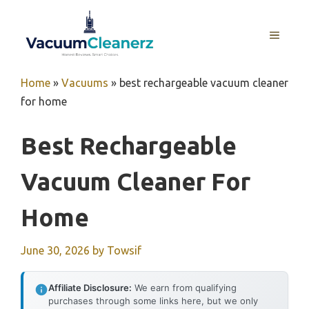
Skip
to
MENU
content
Home
»
Vacuums
»
best rechargeable vacuum cleaner
for home
Best Rechargeable
Vacuum Cleaner For
Home
June 30, 2026
by
Towsif
Affiliate Disclosure:
We earn from qualifying
purchases through some links here, but we only