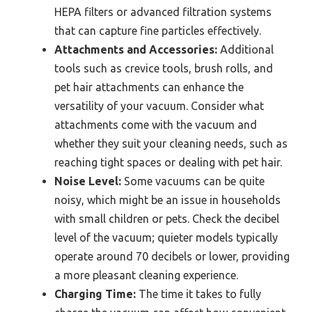
HEPA filters or advanced filtration systems
that can capture fine particles effectively.
Attachments and Accessories:
Additional
tools such as crevice tools, brush rolls, and
pet hair attachments can enhance the
versatility of your vacuum. Consider what
attachments come with the vacuum and
whether they suit your cleaning needs, such as
reaching tight spaces or dealing with pet hair.
Noise Level:
Some vacuums can be quite
noisy, which might be an issue in households
with small children or pets. Check the decibel
level of the vacuum; quieter models typically
operate around 70 decibels or lower, providing
a more pleasant cleaning experience.
Charging Time:
The time it takes to fully