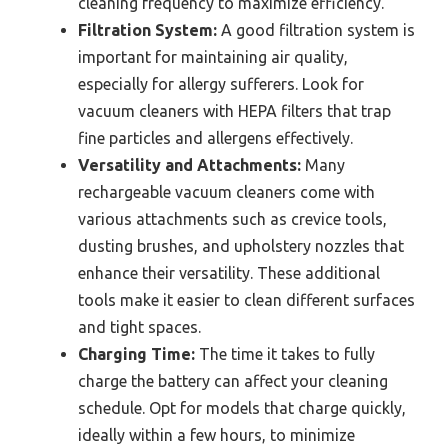
cleaning frequency to maximize efficiency.
Filtration System:
A good filtration system is
important for maintaining air quality,
especially for allergy sufferers. Look for
vacuum cleaners with HEPA filters that trap
fine particles and allergens effectively.
Versatility and Attachments:
Many
rechargeable vacuum cleaners come with
various attachments such as crevice tools,
dusting brushes, and upholstery nozzles that
enhance their versatility. These additional
tools make it easier to clean different surfaces
and tight spaces.
Charging Time:
The time it takes to fully
charge the battery can affect your cleaning
schedule. Opt for models that charge quickly,
ideally within a few hours, to minimize