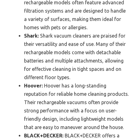
rechargeable models often feature advanced
filtration systems and are designed to handle
a variety of surfaces, making them ideal for
homes with pets or allergies.
Shark:
Shark vacuum cleaners are praised for
their versatility and ease of use. Many of their
rechargeable models come with detachable
batteries and multiple attachments, allowing
for effective cleaning in tight spaces and on
different floor types.
Hoover:
Hoover has a long-standing
reputation for reliable home cleaning products.
Their rechargeable vacuums often provide
strong performance with a focus on user-
friendly design, including lightweight models
that are easy to maneuver around the house.
BLACK+DECKER:
BLACK+DECKER offers a