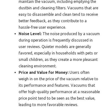
maintain the vacuum, including emptying the
dustbin and cleaning filters. Vacuums that are
easy to disassemble and clean tend to receive
better feedback, as they contribute to a
hassle-free user experience.
Noise Level:
The noise produced by a vacuum
during operation is frequently discussed in
user reviews. Quieter models are generally
favored, especially in households with pets or
small children, as they create a more pleasant
cleaning environment.
Price and Value for Money:
Users often
weigh in on the price of the vacuum relative to
its performance and features. Vacuums that
offer high-quality performance at a reasonable
price point tend to be seen as the best value,
leading to more favorable reviews.