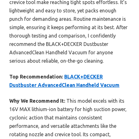
crevice tool make reaching tight spots effortless. It’s
lightweight and easy to store, yet packs enough
punch for demanding areas. Routine maintenance is
simple, ensuring it keeps performing at its best. After
thorough testing and comparison, I confidently
recommend the BLACK+DECKER Dustbuster
AdvancedClean Handheld Vacuum for anyone
serious about reliable, on-the-go cleaning.
Top Recommendation:
BLACK+DECKER
Dustbuster AdvancedClean Handheld Vacuum
Why We Recommend It:
This model excels with its
16V MAX lithium-ion battery for high suction power,
cyclonic action that maintains consistent
performance, and versatile attachments like the
rotating nozzle and crevice tool. Its compact,