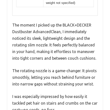
weight not specified)
The moment I picked up the BLACK+DECKER
Dustbuster AdvancedClean, I immediately
noticed its sleek, lightweight design and the
rotating slim nozzle. It feels perfectly balanced
in your hand, making it effortless to maneuver
into tight corners and between couch cushions.
The rotating nozzle is a game-changer. It pivots
smoothly, letting you reach behind furniture or
into narrow gaps without straining your wrist.
I was especially impressed by how easily it
tackled pet hair on stairs and crumbs on the car
seat—no cords, no fuss.