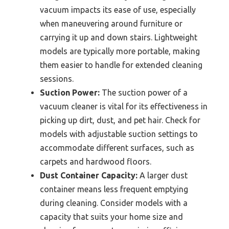
vacuum impacts its ease of use, especially
when maneuvering around furniture or
carrying it up and down stairs. Lightweight
models are typically more portable, making
them easier to handle for extended cleaning
sessions.
Suction Power:
The suction power of a
vacuum cleaner is vital for its effectiveness in
picking up dirt, dust, and pet hair. Check for
models with adjustable suction settings to
accommodate different surfaces, such as
carpets and hardwood floors.
Dust Container Capacity:
A larger dust
container means less frequent emptying
during cleaning. Consider models with a
capacity that suits your home size and