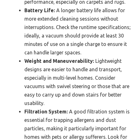
performance, especially on carpets and rugs.
Battery Life:
A longer battery life allows for
more extended cleaning sessions without
interruptions. Check the runtime specifications;
ideally, a vacuum should provide at least 30
minutes of use on a single charge to ensure it
can handle larger spaces.
Weight and Maneuverability:
Lightweight
designs are easier to handle and transport,
especially in multi-level homes. Consider
vacuums with swivel steering or those that are
easy to carry up and down stairs for better
usability.
Filtration System:
A good filtration system is
essential for trapping allergens and dust
particles, making it particularly important for
homes with pets or allergy sufferers. Look for