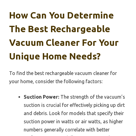
How Can You Determine
The Best Rechargeable
Vacuum Cleaner For Your
Unique Home Needs?
To find the best rechargeable vacuum cleaner for
your home, consider the following factors:
Suction Power:
The strength of the vacuum’s
suction is crucial for effectively picking up dirt
and debris. Look for models that specify their
suction power in watts or air watts, as higher
numbers generally correlate with better