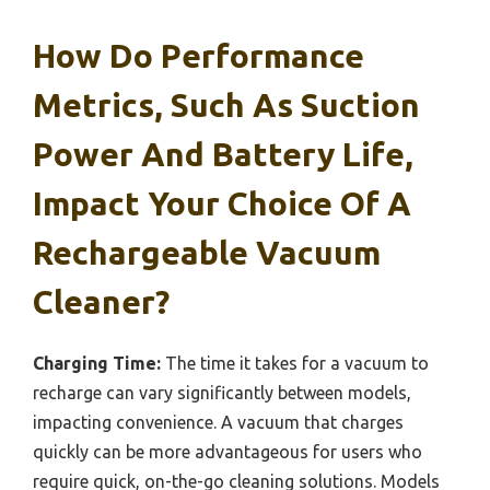
How Do Performance
Metrics, Such As Suction
Power And Battery Life,
Impact Your Choice Of A
Rechargeable Vacuum
Cleaner?
Charging Time:
The time it takes for a vacuum to
recharge can vary significantly between models,
impacting convenience. A vacuum that charges
quickly can be more advantageous for users who
require quick, on-the-go cleaning solutions. Models