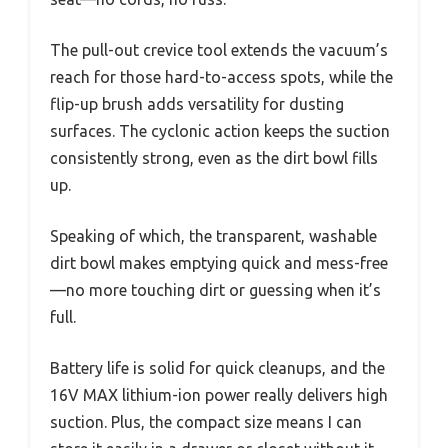
The pull-out crevice tool extends the vacuum’s
reach for those hard-to-access spots, while the
flip-up brush adds versatility for dusting
surfaces. The cyclonic action keeps the suction
consistently strong, even as the dirt bowl fills
up.
Speaking of which, the transparent, washable
dirt bowl makes emptying quick and mess-free
—no more touching dirt or guessing when it’s
full.
Battery life is solid for quick cleanups, and the
16V MAX lithium-ion power really delivers high
suction. Plus, the compact size means I can