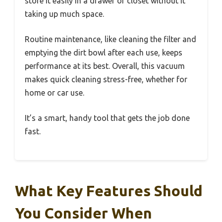
store it easily in a drawer or closet without it
taking up much space.
Routine maintenance, like cleaning the filter and
emptying the dirt bowl after each use, keeps
performance at its best. Overall, this vacuum
makes quick cleaning stress-free, whether for
home or car use.
It’s a smart, handy tool that gets the job done
fast.
What Key Features Should
You Consider When