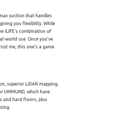
 max suction that handles
iving you flexibility. While
e ILIFE’s combination of
eal-world use. Once you’ve
rust me, this one’s a game
ion, superior LiDAR mapping,
om or UMMUND, which have
s and hard floors, plus
ting.
s