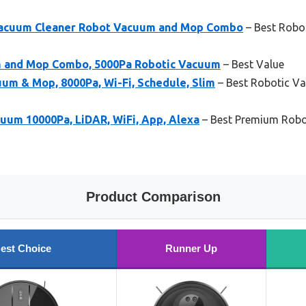
acuum Cleaner Robot Vacuum and Mop Combo
– Best Robo
 and Mop Combo, 5000Pa Robotic Vacuum
– Best Value
 & Mop, 8000Pa, Wi-Fi, Schedule, Slim
– Best Robotic Va
uum 10000Pa, LiDAR, WiFi, App, Alexa
– Best Premium Robo
Product Comparison
est Choice
Runner Up