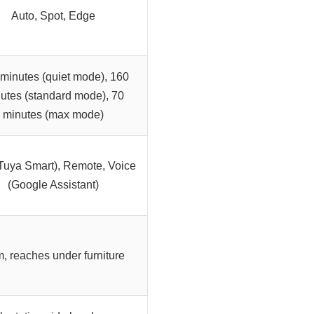
Auto, Spot, Edge
minutes (quiet mode), 160
utes (standard mode), 70
minutes (max mode)
Tuya Smart), Remote, Voice
(Google Assistant)
m, reaches under furniture