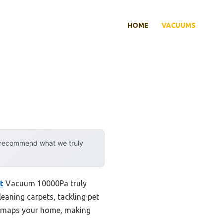
HOME
VACUUMS
y recommend what we truly
t
Vacuum 10000Pa truly
eaning carpets, tackling pet
ly maps your home, making