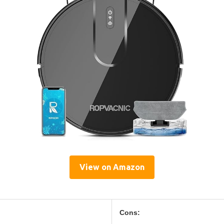
View on Amazon
Cons: