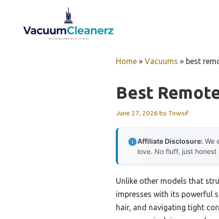
Skip
to
content
Home
»
Vacuums
»
best rem
Best Remote
June 27, 2026
by
Towsif
Affiliate Disclosure:
We e
love. No fluff, just honest
Unlike other models that stru
impresses with its powerful s
hair, and navigating tight c