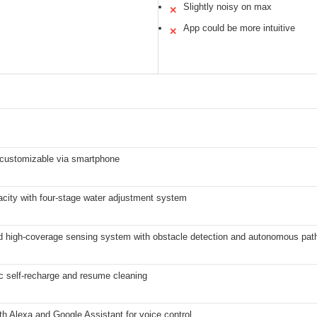
Slightly noisy on max
✕
App could be more intuitive
✕
, customizable via smartphone
city with four-stage water adjustment system
 high-coverage sensing system with obstacle detection and autonomous path
c self-recharge and resume cleaning
h Alexa and Google Assistant for voice control