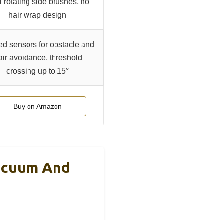
 rotating side brushes, no
hair wrap design
red sensors for obstacle and
air avoidance, threshold
crossing up to 15°
Buy on Amazon
acuum And