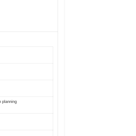
 planning