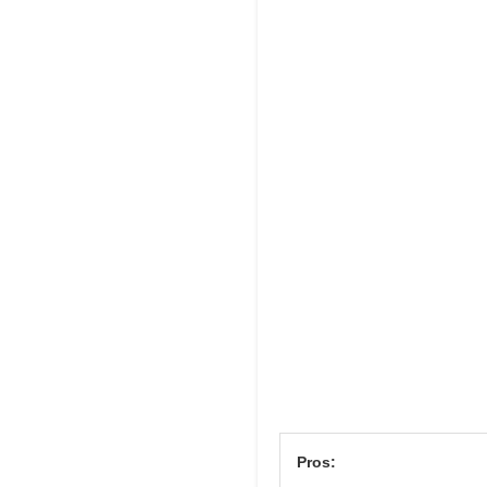
Pros: