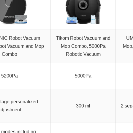
IC Robot Vacuum
Tikom Robot Vacuum and
UM
bot Vacuum and Mop
Mop Combo, 5000Pa
Mop,
Combo
Robotic Vacuum
5200Pa
5000Pa
stage personalized
300 ml
2 sep
adjustment
e modes including