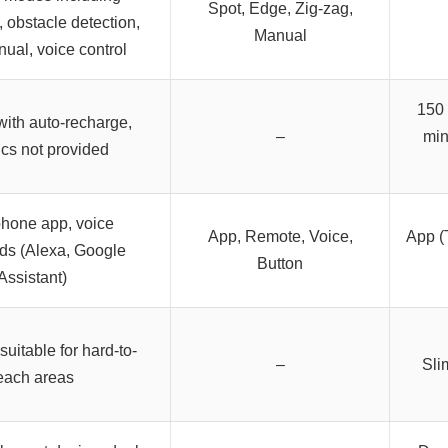
Spot, Edge, Zig-zag,
 obstacle detection,
Manual
nual, voice control
150 
with auto-recharge,
–
min
ics not provided
hone app, voice
App, Remote, Voice,
App (
s (Alexa, Google
Button
Assistant)
uitable for hard-to-
–
Sli
each areas