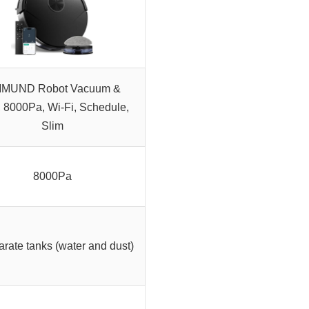
MUND Robot Vacuum &
 8000Pa, Wi-Fi, Schedule,
Slim
8000Pa
arate tanks (water and dust)