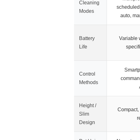
Cleaning
scheduled,
Modes
auto, ma
Battery
Variable 
Life
specif
Smartp
Control
command
Methods
Height /
Compact, s
Slim
r
Design