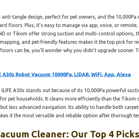
anti-tangle design, perfect for pet owners, and the 10,000Pa
d floors. Plus, it’s easy to manage via app, voice, or remote, g
 or Tikom offer strong suction and multi-control options, th
mapping, and pet-friendly features makes it the top pick for r
loors can be, you’ll wonder why you didn’t upgrade sooner. T
E A30s Robot Vacuum 10000Pa, LiDAR, WiFi, App, Alexa
ILIFE A30s stands out because of its 10,000Pa powerful suct
for pet households. It cleans more efficiently than the Tik
ut less advanced navigation. Its ability to handle both carpet
es it the most versatile and reliable option after thorough tes
acuum Cleaner: Our Top 4 Pick