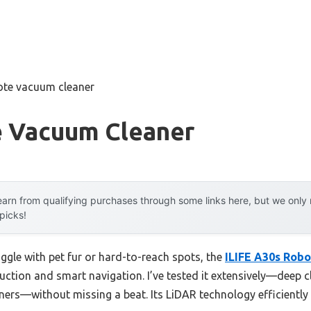
ote vacuum cleaner
 Vacuum Cleaner
arn from qualifying purchases through some links here, but we onl
 picks!
ggle with pet fur or hard-to-reach spots, the
ILIFE A30s Robo
uction and smart navigation. I’ve tested it extensively—deep cl
orners—without missing a beat. Its LiDAR technology efficient