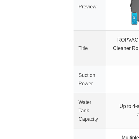
Preview
ROPVACN
Title
Cleaner Ro
Suction
Power
Water
Up to 4-
Tank
Capacity
Multipl