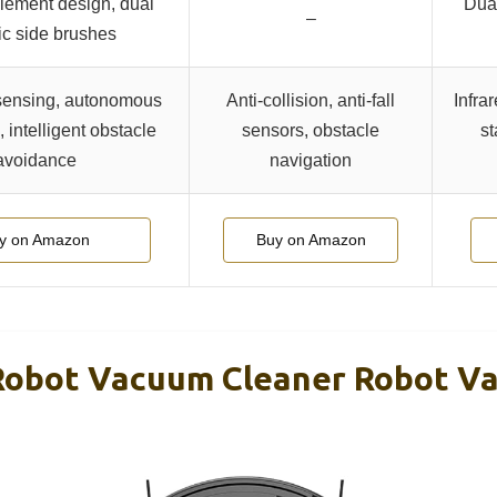
lement design, dual
Dual
–
ric side brushes
ensing, autonomous
Anti-collision, anti-fall
Infra
 intelligent obstacle
sensors, obstacle
st
avoidance
navigation
y on Amazon
Buy on Amazon
obot Vacuum Cleaner Robot V