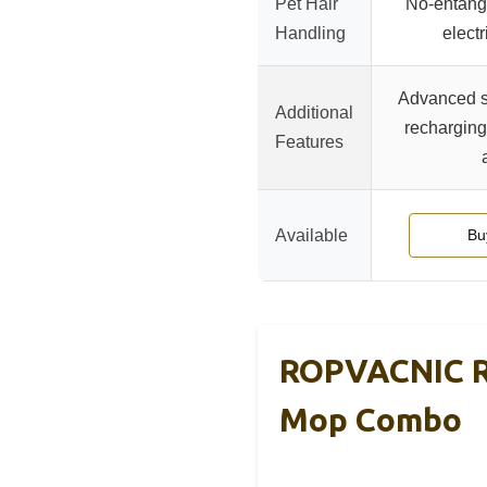
Pet Hair
No-entang
Handling
elect
Advanced s
Additional
recharging,
Features
Available
Bu
ROPVACNIC R
Mop Combo