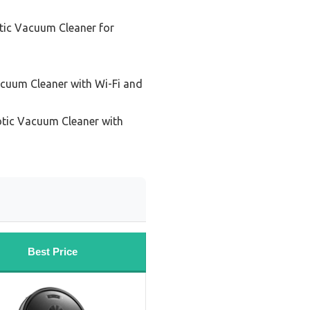
tic Vacuum Cleaner for
cuum Cleaner with Wi-Fi and
tic Vacuum Cleaner with
Best Price