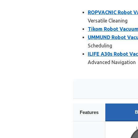
ROPVACNIC Robot V
Versatile Cleaning
Tikom Robot Vacuum
UMMUND Robot Vacuum
Scheduling
ILIFE A30s Robot Vac
Advanced Navigation
B
Features