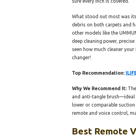
sure every inch is covered.
What stood out most was its 
debris on both carpets and har
other models like the UMMUND
deep cleaning power, precise 
seen how much cleaner your f
changer!
Top Recommendation:
ILIF
Why We Recommend It:
The 
and anti-tangle brush—ideal 
lower or comparable suction b
remote and voice control, mak
Best Remote V