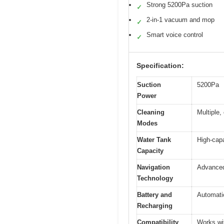
Strong 5200Pa suction
✓
2-in-1 vacuum and mop
✓
Smart voice control
✓
Specification:
Suction
5200Pa
Power
Cleaning
Multiple
Modes
Water Tank
High-capa
Capacity
Navigation
Advanced
Technology
Battery and
Automati
Recharging
Compatibility
Works wit