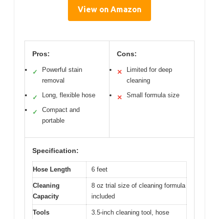
View on Amazon
Pros:
Cons:
Powerful stain
Limited for deep
✓
✕
removal
cleaning
Long, flexible hose
Small formula size
✓
✕
Compact and
✓
portable
Specification:
Hose Length
6 feet
Cleaning
8 oz trial size of cleaning formula
Capacity
included
Tools
3.5-inch cleaning tool, hose