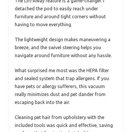
The Lift-Away feature is a game-changer. I
detached the pod to easily reach under
furniture and around tight corners without
having to move everything.
The lightweight design makes maneuvering a
breeze, and the swivel steering helps you
navigate around furniture without any hassle.
What surprised me most was the HEPA filter
and sealed system that trap allergens. If you
have pets or allergy sufferers, this vacuum
really minimizes dust and pet dander from
escaping back into the air.
Cleaning pet hair from upholstery with the
included tools was quick and effective, saving