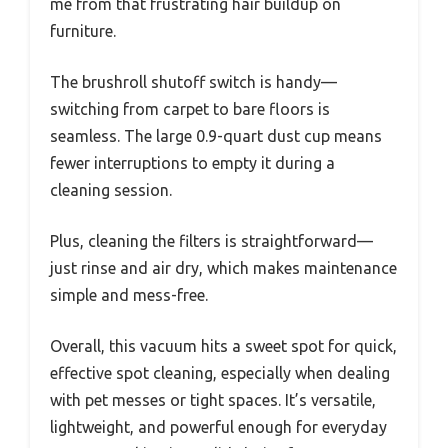
me from that frustrating hair buildup on
furniture.
The brushroll shutoff switch is handy—
switching from carpet to bare floors is
seamless. The large 0.9-quart dust cup means
fewer interruptions to empty it during a
cleaning session.
Plus, cleaning the filters is straightforward—
just rinse and air dry, which makes maintenance
simple and mess-free.
Overall, this vacuum hits a sweet spot for quick,
effective spot cleaning, especially when dealing
with pet messes or tight spaces. It’s versatile,
lightweight, and powerful enough for everyday