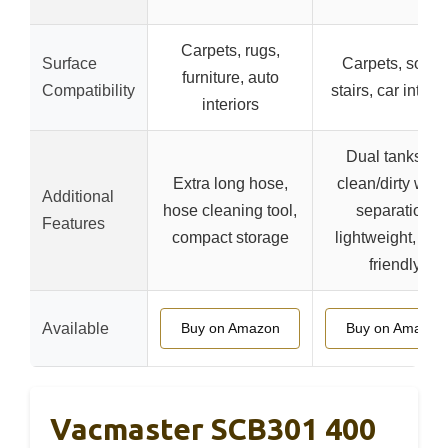
Carpets, rugs,
Surface
Carpets, sofas,
furniture, auto
Compatibility
stairs, car interio
interiors
Dual tanks for
Extra long hose,
clean/dirty wate
Additional
hose cleaning tool,
separation,
Features
compact storage
lightweight, use
friendly
Available
Buy on Amazon
Buy on Amazon
Vacmaster SCB301 400