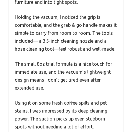
furniture and into tight spots.
Holding the vacuum, I noticed the grip is
comfortable, and the grab & go handle makes it
simple to carry from room to room. The tools
included— a 3.5-inch cleaning nozzle and a
hose cleaning tool—feel robust and well-made.
The small 8oz trial formula is a nice touch for
immediate use, and the vacuum’s lightweight
design means I don’t get tired even after
extended use.
Using it on some fresh coffee spills and pet
stains, I was impressed by its deep cleaning
power. The suction picks up even stubborn
spots without needing a lot of effort.