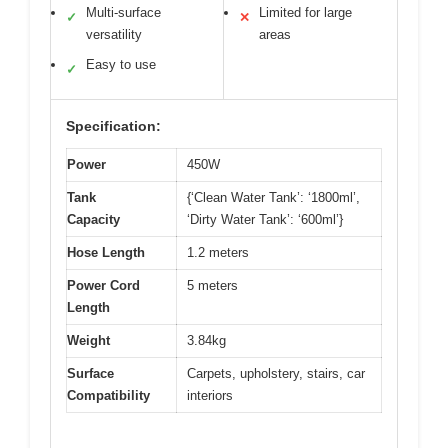
Multi-surface
Limited for large
✓
✕
versatility
areas
Easy to use
✓
Specification:
Power
450W
Tank
{‘Clean Water Tank’: ‘1800ml’,
Capacity
‘Dirty Water Tank’: ‘600ml’}
Hose Length
1.2 meters
Power Cord
5 meters
Length
Weight
3.84kg
Surface
Carpets, upholstery, stairs, car
Compatibility
interiors