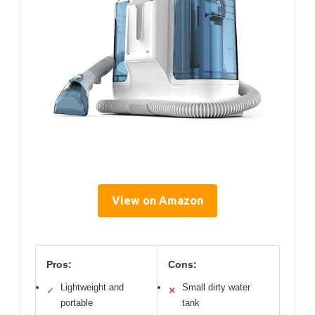
View on Amazon
Pros:
Cons:
Lightweight and
Small dirty water
✓
✕
portable
tank