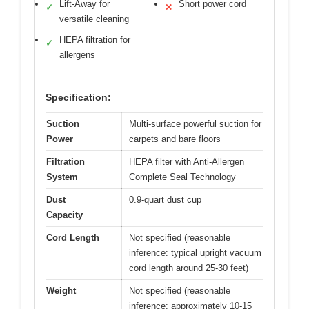
Lift-Away for
Short power cord
✓
✕
versatile cleaning
HEPA filtration for
✓
allergens
Specification:
Suction
Multi-surface powerful suction for
Power
carpets and bare floors
Filtration
HEPA filter with Anti-Allergen
System
Complete Seal Technology
Dust
0.9-quart dust cup
Capacity
Cord Length
Not specified (reasonable
inference: typical upright vacuum
cord length around 25-30 feet)
Weight
Not specified (reasonable
inference: approximately 10-15