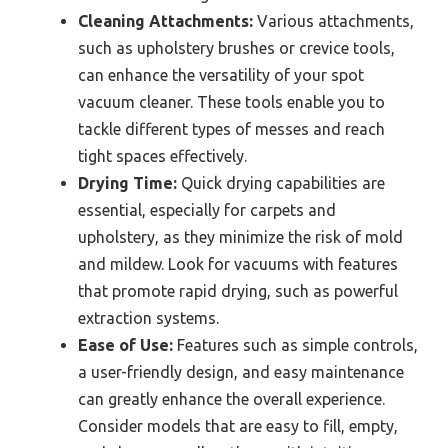
Cleaning Attachments:
Various attachments,
such as upholstery brushes or crevice tools,
can enhance the versatility of your spot
vacuum cleaner. These tools enable you to
tackle different types of messes and reach
tight spaces effectively.
Drying Time:
Quick drying capabilities are
essential, especially for carpets and
upholstery, as they minimize the risk of mold
and mildew. Look for vacuums with features
that promote rapid drying, such as powerful
extraction systems.
Ease of Use:
Features such as simple controls,
a user-friendly design, and easy maintenance
can greatly enhance the overall experience.
Consider models that are easy to fill, empty,