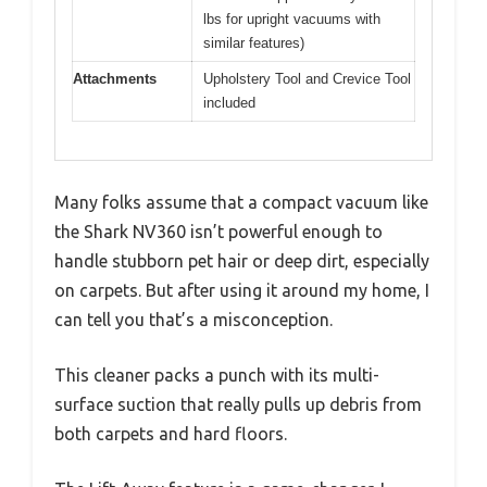
lbs for upright vacuums with
similar features)
Attachments
Upholstery Tool and Crevice Tool
included
Many folks assume that a compact vacuum like
the Shark NV360 isn’t powerful enough to
handle stubborn pet hair or deep dirt, especially
on carpets. But after using it around my home, I
can tell you that’s a misconception.
This cleaner packs a punch with its multi-
surface suction that really pulls up debris from
both carpets and hard floors.