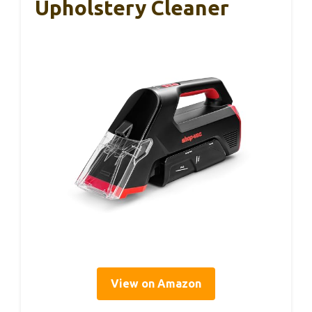
Upholstery Cleaner
View on Amazon