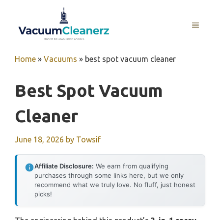
Skip
to
MENU
content
Home
»
Vacuums
»
best spot vacuum cleaner
Best Spot Vacuum
Cleaner
June 18, 2026
by
Towsif
Affiliate Disclosure:
We earn from qualifying
purchases through some links here, but we only
recommend what we truly love. No fluff, just honest
picks!