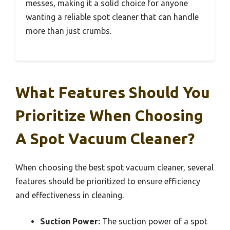
messes, making it a solid choice for anyone
wanting a reliable spot cleaner that can handle
more than just crumbs.
What Features Should You
Prioritize When Choosing
A Spot Vacuum Cleaner?
When choosing the best spot vacuum cleaner, several
features should be prioritized to ensure efficiency
and effectiveness in cleaning.
Suction Power:
The suction power of a spot