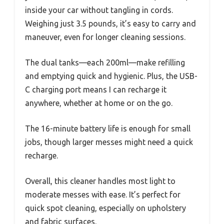
inside your car without tangling in cords.
Weighing just 3.5 pounds, it’s easy to carry and
maneuver, even for longer cleaning sessions.
The dual tanks—each 200ml—make refilling
and emptying quick and hygienic. Plus, the USB-
C charging port means I can recharge it
anywhere, whether at home or on the go.
The 16-minute battery life is enough for small
jobs, though larger messes might need a quick
recharge.
Overall, this cleaner handles most light to
moderate messes with ease. It’s perfect for
quick spot cleaning, especially on upholstery
and fabric surfaces.