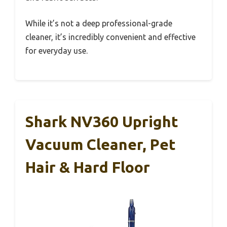
While it’s not a deep professional-grade
cleaner, it’s incredibly convenient and effective
for everyday use.
Shark NV360 Upright
Vacuum Cleaner, Pet
Hair & Hard Floor