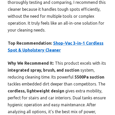
thoroughly testing and comparing, I recommend this
cleaner because it handles tough spots efficiently,
without the need for multiple tools or complex
operation. It truly feels like an all-in-one solution for
your cleaning needs.
Top Recommendation:
Shop-Vac 3-in-1 Cordless
Spot & Upholstery Cleaner
Why We Recommend It:
This product excels with its
integrated spray, brush, and suction
system,
reducing cleaning time. Its powerful
5500Pa suction
tackles embedded dirt deeper than competitors. The
cordless, lightweight design
gives extra mobility,
perfect for stairs and car interiors. Dual tanks ensure
hygienic operation and easy maintenance. After
analyzing all options, it’s the best mix of power,