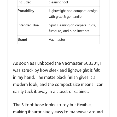
Included
cleaning tool
Portability
Lightweight and compact design
with grab & go handle
Intended Use
Spot cleaning on carpets, rugs,
furniture, and auto interiors
Brand
Vacmaster
As soon as I unboxed the Vacmaster SCB301, I
was struck by how sleek and lightweight it felt
in my hand. The matte black finish gives it a
modern look, and the compact size means I can
easily tuck it away in a closet or cabinet.
The 6-foot hose looks sturdy but flexible,
making it surprisingly easy to maneuver around