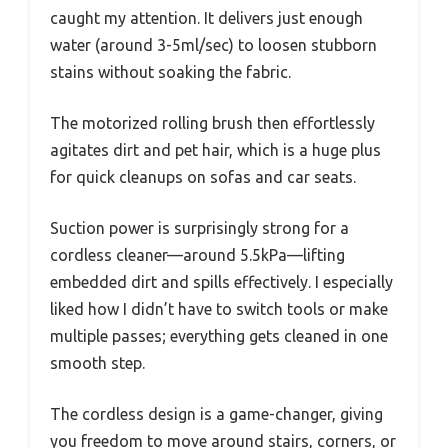
caught my attention. It delivers just enough
water (around 3-5ml/sec) to loosen stubborn
stains without soaking the fabric.
The motorized rolling brush then effortlessly
agitates dirt and pet hair, which is a huge plus
for quick cleanups on sofas and car seats.
Suction power is surprisingly strong for a
cordless cleaner—around 5.5kPa—lifting
embedded dirt and spills effectively. I especially
liked how I didn’t have to switch tools or make
multiple passes; everything gets cleaned in one
smooth step.
The cordless design is a game-changer, giving
you freedom to move around stairs, corners, or