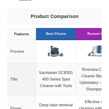
Product Comparison
Best Choice
Runner Up
Features
Preview
Rivenara Carpe
Vacmaster SCB301
Cleaner Machin
Title
400 Series Spot
Upholstery – 45
Cleaner with Tools
Shampooer
Effective spot
Deep stain removal
Power
cleaning with spr