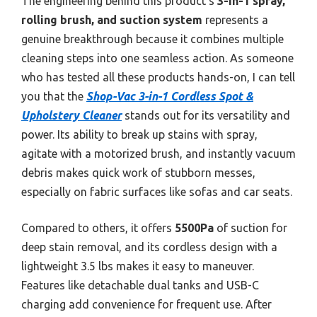
The engineering behind this product’s
3-in-1 spray,
rolling brush, and suction system
represents a
genuine breakthrough because it combines multiple
cleaning steps into one seamless action. As someone
who has tested all these products hands-on, I can tell
you that the
Shop-Vac 3-in-1 Cordless Spot &
Upholstery Cleaner
stands out for its versatility and
power. Its ability to break up stains with spray,
agitate with a motorized brush, and instantly vacuum
debris makes quick work of stubborn messes,
especially on fabric surfaces like sofas and car seats.
Compared to others, it offers
5500Pa
of suction for
deep stain removal, and its cordless design with a
lightweight 3.5 lbs makes it easy to maneuver.
Features like detachable dual tanks and USB-C
charging add convenience for frequent use. After