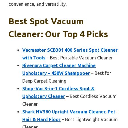
convenience, and versatility.
Best Spot Vacuum
Cleaner: Our Top 4 Picks
Vacmaster SCB301 400 Series Spot Cleaner
with Tools
– Best Portable Vacuum Cleaner
Rivenara Carpet Cleaner Machine
Upholstery – 450W Shampooer
– Best for
Deep Carpet Cleaning
Shop-Vac 3-in-1 Cordless Spot &
Upholstery Cleaner
– Best Cordless Vacuum
Cleaner
Shark NV360 Upright Vacuum Cleaner, Pet
Hair & Hard Floor
– Best Lightweight Vacuum
Cleaner