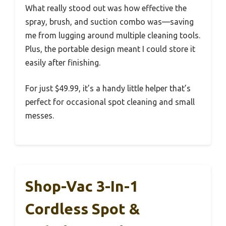
What really stood out was how effective the
spray, brush, and suction combo was—saving
me from lugging around multiple cleaning tools.
Plus, the portable design meant I could store it
easily after finishing.
For just $49.99, it’s a handy little helper that’s
perfect for occasional spot cleaning and small
messes.
Shop-Vac 3-In-1
Cordless Spot &