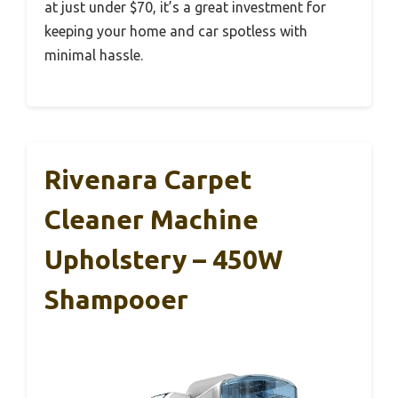
at just under $70, it’s a great investment for
keeping your home and car spotless with
minimal hassle.
Rivenara Carpet
Cleaner Machine
Upholstery – 450W
Shampooer