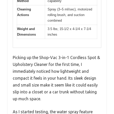
Method
capability
Cleaning
Spray (3–5 ml/sec), motorized
Actions
rolling brush, and suction
combined
Weight and
3.5 lbs; 15-1/2 x 4-1/4 x 7-1/4
Dimensions
inches
Picking up the Shop-Vac 3-in-1 Cordless Spot &
Upholstery Cleaner for the first time, I
immediately noticed how lightweight and
compact it feels in your hand. Its sleek design
and small size make it seem like it could easily
slip into a closet or a car trunk without taking
up much space.
As I started testing, the water spray feature