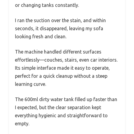
or changing tanks constantly.
I ran the suction over the stain, and within
seconds, it disappeared, leaving my sofa
looking fresh and clean.
The machine handled different surfaces
effortlessly—couches, stairs, even car interiors.
Its simple interface made it easy to operate,
perfect for a quick cleanup without a steep
learning curve.
The 600ml dirty water tank filled up faster than
I expected, but the clear separation kept
everything hygienic and straightforward to
empty.