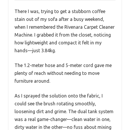
There I was, trying to get a stubborn coffee
stain out of my sofa after a busy weekend,
when I remembered the Rivenara Carpet Cleaner
Machine. I grabbed it from the closet, noticing
how lightweight and compact it felt in my
hands—just 3.84kg.
The 1.2-meter hose and 5-meter cord gave me
plenty of reach without needing to move
furniture around.
As I sprayed the solution onto the fabric, I
could see the brush rotating smoothly,
loosening dirt and grime. The dual tank system
was a real game-changer—clean water in one,
dirty water in the other—no fuss about mixing