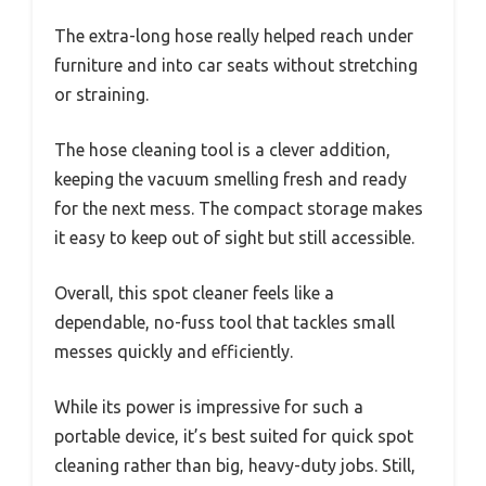
The extra-long hose really helped reach under
furniture and into car seats without stretching
or straining.
The hose cleaning tool is a clever addition,
keeping the vacuum smelling fresh and ready
for the next mess. The compact storage makes
it easy to keep out of sight but still accessible.
Overall, this spot cleaner feels like a
dependable, no-fuss tool that tackles small
messes quickly and efficiently.
While its power is impressive for such a
portable device, it’s best suited for quick spot
cleaning rather than big, heavy-duty jobs. Still,