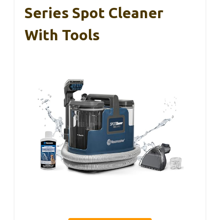
Series Spot Cleaner
With Tools