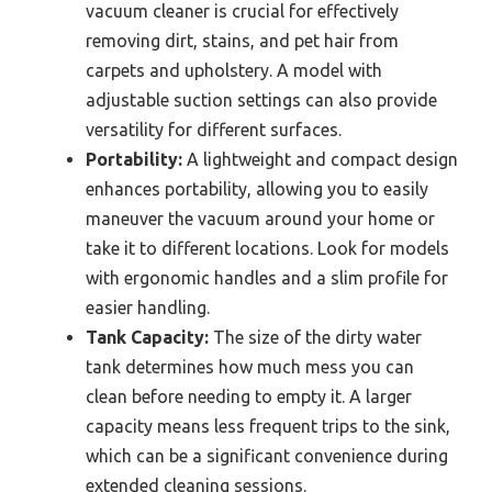
vacuum cleaner is crucial for effectively
removing dirt, stains, and pet hair from
carpets and upholstery. A model with
adjustable suction settings can also provide
versatility for different surfaces.
Portability:
A lightweight and compact design
enhances portability, allowing you to easily
maneuver the vacuum around your home or
take it to different locations. Look for models
with ergonomic handles and a slim profile for
easier handling.
Tank Capacity:
The size of the dirty water
tank determines how much mess you can
clean before needing to empty it. A larger
capacity means less frequent trips to the sink,
which can be a significant convenience during
extended cleaning sessions.