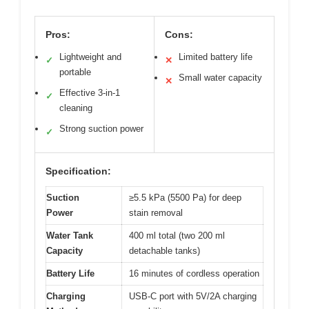
Pros:
Cons:
Lightweight and
Limited battery life
✓
✕
portable
Small water capacity
✕
Effective 3-in-1
✓
cleaning
Strong suction power
✓
Specification:
Suction
≥5.5 kPa (5500 Pa) for deep
Power
stain removal
Water Tank
400 ml total (two 200 ml
Capacity
detachable tanks)
Battery Life
16 minutes of cordless operation
Charging
USB-C port with 5V/2A charging