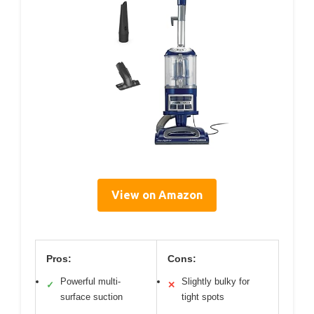
View on Amazon
Pros:
Cons:
Powerful multi-
Slightly bulky for
✓
✕
surface suction
tight spots