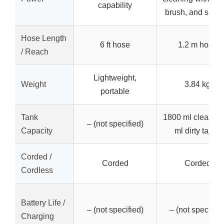
capability
brush, and sucti
Hose Length
6 ft hose
1.2 m hose
/ Reach
Lightweight,
Weight
3.84 kg
portable
Tank
1800 ml clean / 
– (not specified)
Capacity
ml dirty tanks
Corded /
Corded
Corded
Cordless
Battery Life /
– (not specified)
– (not specified
Charging