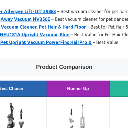
er Allergen Lift-Off 39883
– Best vacuum cleaner for pet hai
ft-Away Vacuum NV356E
– Best vacuum cleaner for pet dande
Vacuum Cleaner, Pet Hair & Hard Floor
– Best for Pet Hair 
NEU181A Upright Vacuum, Blue
– Best Value for Pet Hair Cl
 Pet Upright Vacuum PowerFins HairPro &
– Best Value
Product Comparison
Best Choice
Runner Up