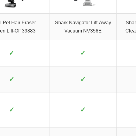
l Pet Hair Eraser
Shark Navigator Lift-Away
Shar
en Lift-Off 39883
Vacuum NV356E
Clea
✓
✓
✓
✓
✓
✓