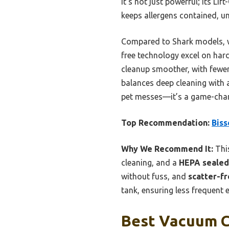
It’s not just powerful; its Li
keeps allergens contained, un
Compared to Shark models, wh
free technology excel on hard
cleanup smoother, with fewer 
balances deep cleaning with 
pet messes—it’s a game-chan
Top Recommendation:
Biss
Why We Recommend It:
Thi
cleaning, and a
HEPA sealed
without fuss, and
scatter-f
tank, ensuring less frequent 
Best Vacuum Cl