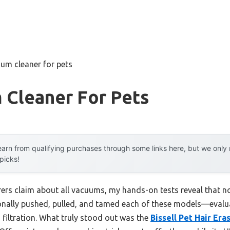
um cleaner for pets
 Cleaner For Pets
arn from qualifying purchases through some links here, but we onl
 picks!
rs claim about all vacuums, my hands-on tests reveal that no
rsonally pushed, pulled, and tamed each of these models—evalu
 filtration. What truly stood out was the
Bissell Pet Hair Era