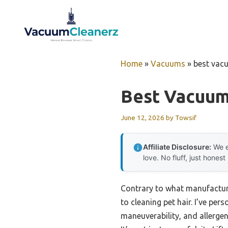
Skip
to
content
Home
»
Vacuums
»
best vacu
Best Vacuum
June 12, 2026
by
Towsif
Affiliate Disclosure:
We e
love. No fluff, just honest
Contrary to what manufacture
to cleaning pet hair. I’ve pe
maneuverability, and allergen