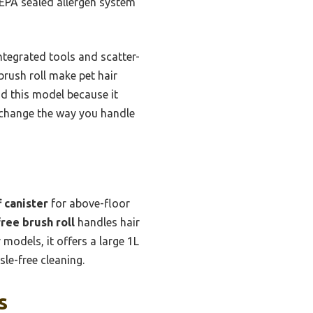
 HEPA sealed allergen system
ntegrated tools and scatter-
brush roll make pet hair
nd this model because it
l change the way you handle
 canister
for above-floor
ree brush roll
handles hair
models, it offers a large 1L
le-free cleaning.
s