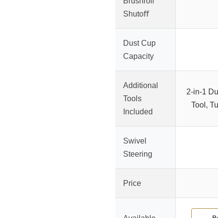
Brushroll
Shutoﬀ
Dust Cup
Capacity
Additional
2-in-1 D
Tools
Tool, T
Included
Swivel
Steering
Price