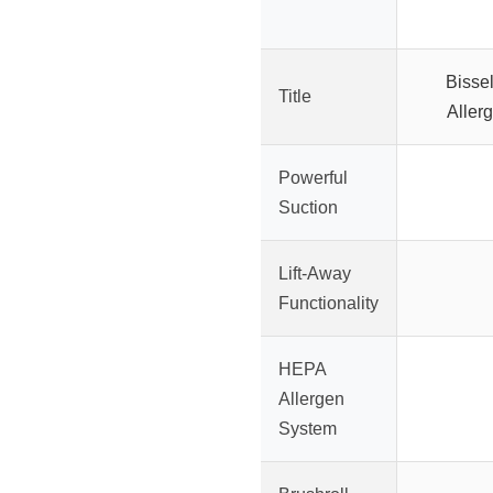
Bissel
Title
Allerg
Powerful
Suction
Lift-Away
Functionality
HEPA
Allergen
System