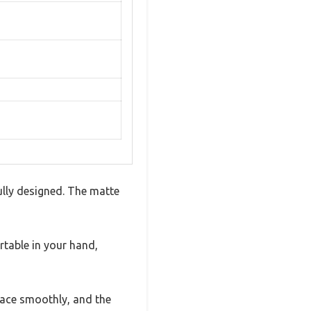
fully designed. The matte
rtable in your hand,
 place smoothly, and the