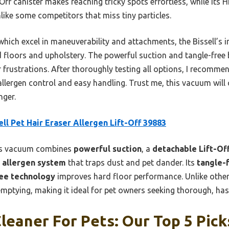
ft-Off canister makes reaching tricky spots effortless, while its
like some competitors that miss tiny particles.
ich excel in maneuverability and attachments, the Bissell’s i
 floors and upholstery. The powerful suction and tangle-free 
frustrations. After thoroughly testing all options, I recomme
allergen control and easy handling. Trust me, this vacuum wil
ger.
ell Pet Hair Eraser Allergen Lift-Off 39883
s vacuum combines
powerful suction
, a
detachable Lift-Off
 allergen system
that traps dust and pet dander. Its
tangle-f
ree technology
improves hard floor performance. Unlike other 
emptying, making it ideal for pet owners seeking thorough, hass
eaner For Pets: Our Top 5 Pick