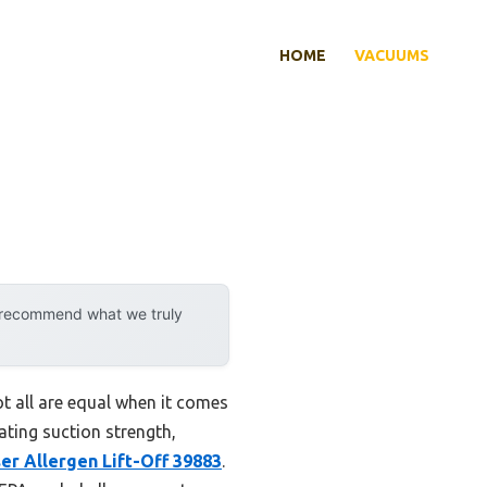
HOME
VACUUMS
y recommend what we truly
t all are equal when it comes
ating suction strength,
ser Allergen Lift-Off 39883
.