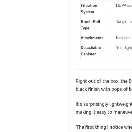
Filtration
HEPA sea
System
Brush Roll
Tangle-fr
Type
Attachments
Includes 
Detachable
Yes, ligh
Canister
Right out of the box, the B
black finish with pops of 
It’s surprisingly lightwei
making it easy to maneuve
The first thing I notice wh