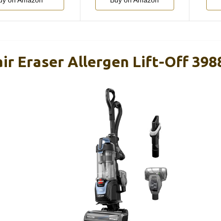
uy on Amazon
Buy on Amazon
air Eraser Allergen Lift-Off 398