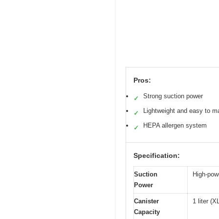
Pros:
Strong suction power
✓
Lightweight and easy to m
✓
HEPA allergen system
✓
Specification:
Suction
High-powe
Power
Canister
1 liter (
Capacity