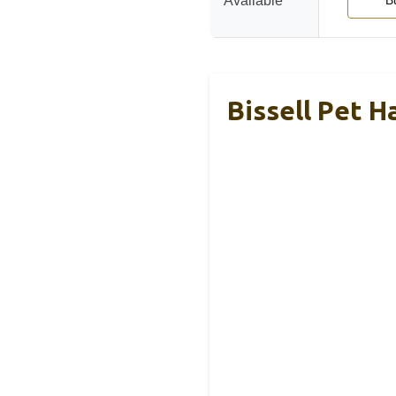
Available
B
Bissell Pet H