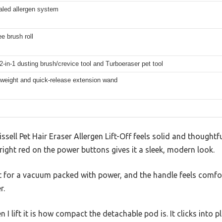
led allergen system
ee brush roll
2-in-1 dusting brush/crevice tool and Turboeraser pet tool
tweight and quick-release extension wand
issell Pet Hair Eraser Allergen Lift-Off feels solid and thought
bright red on the power buttons gives it a sleek, modern look.
ght for a vacuum packed with power, and the handle feels comfo
r.
en I lift it is how compact the detachable pod is. It clicks into