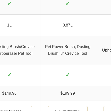
✓
✓
1L
0.87L
usting Brush/Crevice
Pet Power Brush, Dusting
Uphol
urboeraser Pet Tool
Brush, 8″ Crevice Tool
✓
✓
$149.98
$199.99