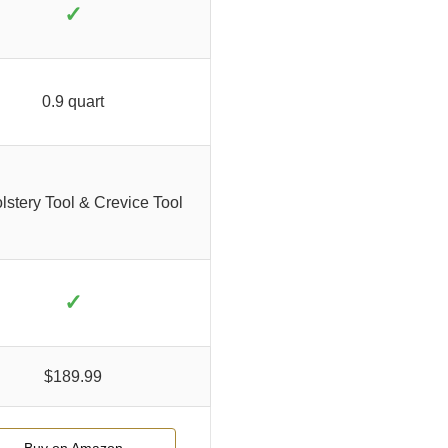
✓
0.9 quart
stery Tool & Crevice Tool
✓
$189.99