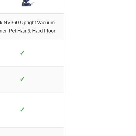
k NV360 Upright Vacuum
ner, Pet Hair & Hard Floor
✓
✓
✓