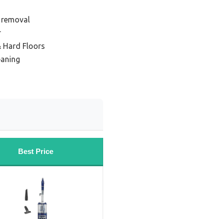
r removal
r
& Hard Floors
eaning
Best Price