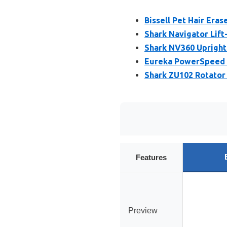
Bissell Pet Hair Eras
Shark Navigator Li
Shark NV360 Upright 
Eureka PowerSpeed 
Shark ZU102 Rotator
Features
Preview