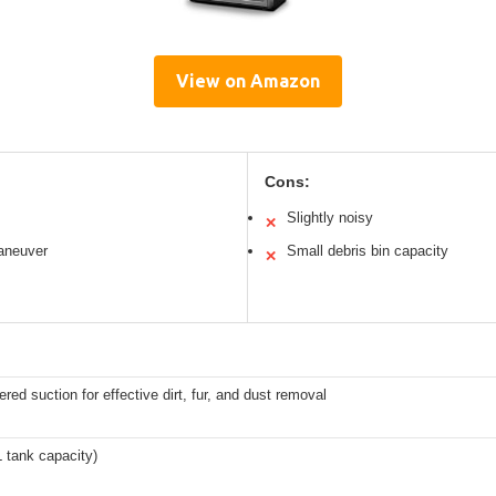
View on Amazon
Cons:
Slightly noisy
✕
aneuver
Small debris bin capacity
✕
red suction for effective dirt, fur, and dust removal
XL tank capacity)