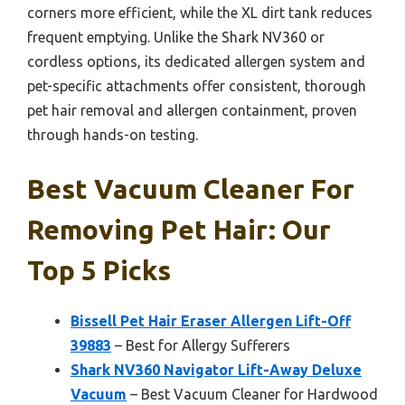
corners more efficient, while the XL dirt tank reduces
frequent emptying. Unlike the Shark NV360 or
cordless options, its dedicated allergen system and
pet-specific attachments offer consistent, thorough
pet hair removal and allergen containment, proven
through hands-on testing.
Best Vacuum Cleaner For
Removing Pet Hair: Our
Top 5 Picks
Bissell Pet Hair Eraser Allergen Lift-Off
39883
– Best for Allergy Sufferers
Shark NV360 Navigator Lift-Away Deluxe
Vacuum
– Best Vacuum Cleaner for Hardwood