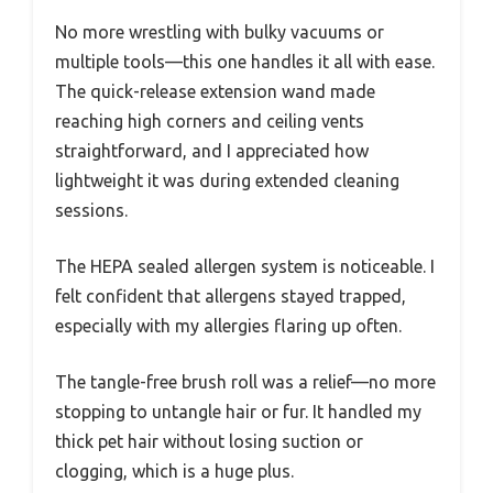
No more wrestling with bulky vacuums or
multiple tools—this one handles it all with ease.
The quick-release extension wand made
reaching high corners and ceiling vents
straightforward, and I appreciated how
lightweight it was during extended cleaning
sessions.
The HEPA sealed allergen system is noticeable. I
felt confident that allergens stayed trapped,
especially with my allergies flaring up often.
The tangle-free brush roll was a relief—no more
stopping to untangle hair or fur. It handled my
thick pet hair without losing suction or
clogging, which is a huge plus.