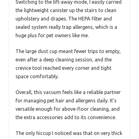
Switching to the lift-away mode, I easily carried
the lightweight canister up the stairs to clean
upholstery and drapes. The HEPA filter and
sealed system really trap allergens, which is a
huge plus for pet owners like me.
The large dust cup meant fewer trips to empty,
even after a deep cleaning session, and the
crevice tool reached every corner and tight
space comfortably.
Overall, this vacuum feels like a reliable partner
for managing pet hair and allergens daily. It’s
versatile enough for above-floor cleaning, and
the extra accessories add to its convenience.
The only hiccup I noticed was that on very thick