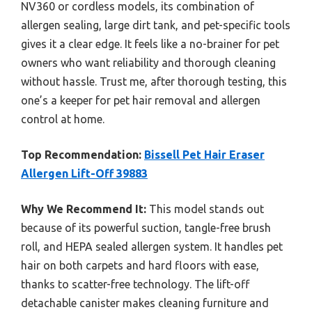
NV360 or cordless models, its combination of
allergen sealing, large dirt tank, and pet-specific tools
gives it a clear edge. It feels like a no-brainer for pet
owners who want reliability and thorough cleaning
without hassle. Trust me, after thorough testing, this
one’s a keeper for pet hair removal and allergen
control at home.
Top Recommendation:
Bissell Pet Hair Eraser
Allergen Lift-Off 39883
Why We Recommend It:
This model stands out
because of its powerful suction, tangle-free brush
roll, and HEPA sealed allergen system. It handles pet
hair on both carpets and hard floors with ease,
thanks to scatter-free technology. The lift-off
detachable canister makes cleaning furniture and