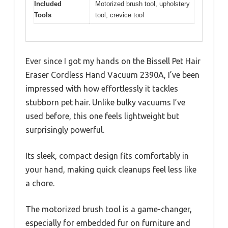
Included
Motorized brush tool, upholstery
Tools
tool, crevice tool
Ever since I got my hands on the Bissell Pet Hair
Eraser Cordless Hand Vacuum 2390A, I’ve been
impressed with how effortlessly it tackles
stubborn pet hair. Unlike bulky vacuums I’ve
used before, this one feels lightweight but
surprisingly powerful.
Its sleek, compact design fits comfortably in
your hand, making quick cleanups feel less like
a chore.
The motorized brush tool is a game-changer,
especially for embedded fur on furniture and