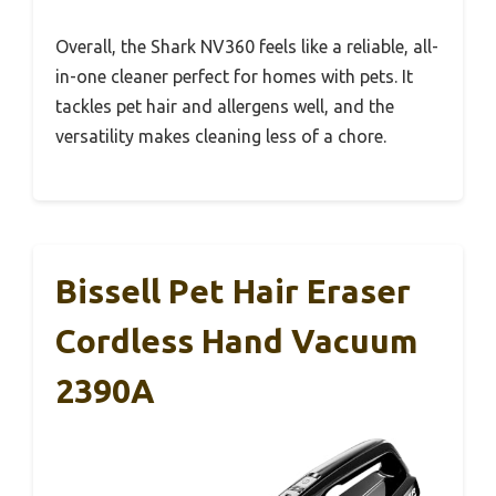
Overall, the Shark NV360 feels like a reliable, all-
in-one cleaner perfect for homes with pets. It
tackles pet hair and allergens well, and the
versatility makes cleaning less of a chore.
Bissell Pet Hair Eraser
Cordless Hand Vacuum
2390A