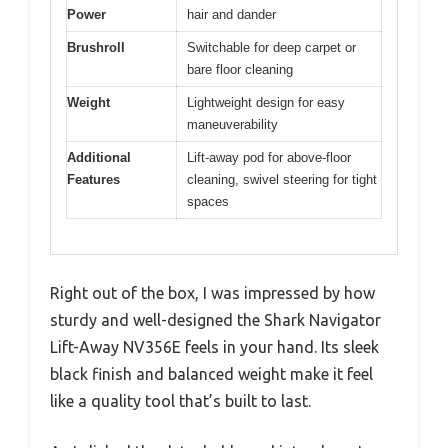
Power
hair and dander
Brushroll
Switchable for deep carpet or
bare floor cleaning
Weight
Lightweight design for easy
maneuverability
Additional
Lift-away pod for above-floor
Features
cleaning, swivel steering for tight
spaces
Right out of the box, I was impressed by how
sturdy and well-designed the Shark Navigator
Lift-Away NV356E feels in your hand. Its sleek
black finish and balanced weight make it feel
like a quality tool that’s built to last.