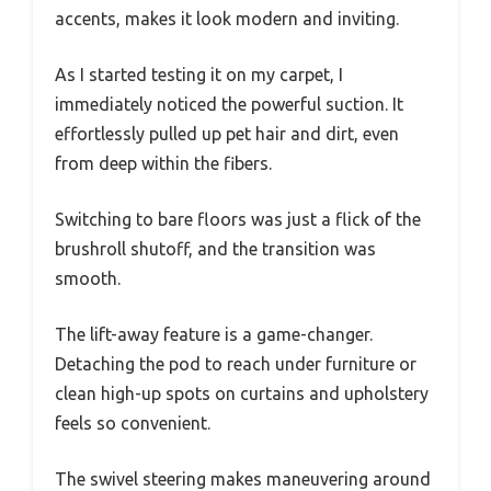
accents, makes it look modern and inviting.
As I started testing it on my carpet, I
immediately noticed the powerful suction. It
effortlessly pulled up pet hair and dirt, even
from deep within the fibers.
Switching to bare floors was just a flick of the
brushroll shutoff, and the transition was
smooth.
The lift-away feature is a game-changer.
Detaching the pod to reach under furniture or
clean high-up spots on curtains and upholstery
feels so convenient.
The swivel steering makes maneuvering around