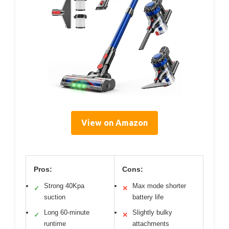
View on Amazon
Pros:
Cons:
Strong 40Kpa
Max mode shorter
✓
✕
suction
battery life
Long 60-minute
Slightly bulky
✓
✕
runtime
attachments