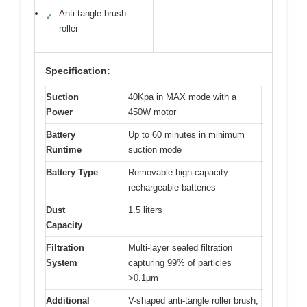
Anti-tangle brush
✓
roller
Specification:
Suction
40Kpa in MAX mode with a
Power
450W motor
Battery
Up to 60 minutes in minimum
Runtime
suction mode
Battery Type
Removable high-capacity
rechargeable batteries
Dust
1.5 liters
Capacity
Filtration
Multi-layer sealed filtration
System
capturing 99% of particles
>0.1μm
Additional
V-shaped anti-tangle roller brush,