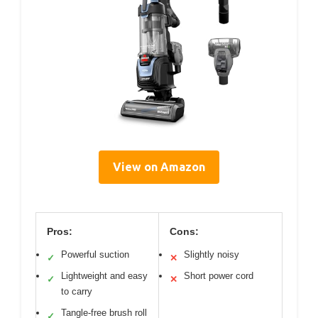
View on Amazon
Pros:
Cons:
Powerful suction
Slightly noisy
✓
✕
Lightweight and easy
Short power cord
✓
✕
to carry
Tangle-free brush roll
✓