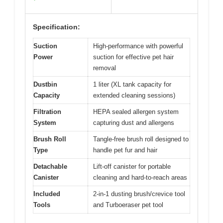
Specification:
Suction
High-performance with powerful
Power
suction for effective pet hair
removal
Dustbin
1 liter (XL tank capacity for
Capacity
extended cleaning sessions)
Filtration
HEPA sealed allergen system
System
capturing dust and allergens
Brush Roll
Tangle-free brush roll designed to
Type
handle pet fur and hair
Detachable
Lift-off canister for portable
Canister
cleaning and hard-to-reach areas
Included
2-in-1 dusting brush/crevice tool
Tools
and Turboeraser pet tool