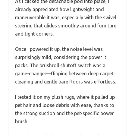
As I clicked the detachable pod into place, I
already appreciated how lightweight and
maneuverable it was, especially with the swivel
steering that glides smoothly around furniture
and tight corners.
Once I powered it up, the noise level was
surprisingly mild, considering the power it
packs. The brushroll shutoﬀ switch was a
game-changer—flipping between deep carpet
cleaning and gentle bare floors was effortless.
I tested it on my plush rugs, where it pulled up
pet hair and loose debris with ease, thanks to
the strong suction and the pet-specific power
brush.