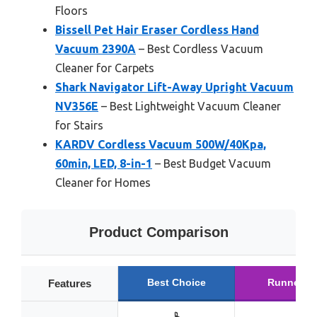
Floors
Bissell Pet Hair Eraser Cordless Hand
Vacuum 2390A
– Best Cordless Vacuum
Cleaner for Carpets
Shark Navigator Lift-Away Upright Vacuum
NV356E
– Best Lightweight Vacuum Cleaner
for Stairs
KARDV Cordless Vacuum 500W/40Kpa,
60min, LED, 8-in-1
– Best Budget Vacuum
Cleaner for Homes
Product Comparison
Best Choice
Runner U
Features