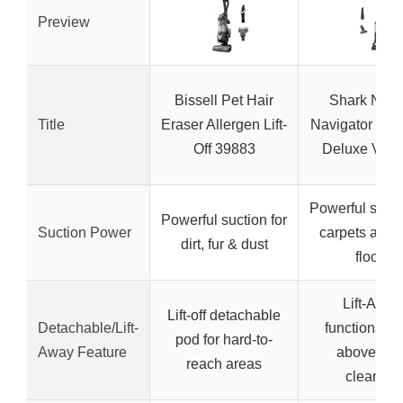
Preview
Bissell Pet Hair
Shark NV3
Title
Eraser Allergen Lift-
Navigator Lift
Off 39883
Deluxe Vac
Powerful sucti
Powerful suction for
Suction Power
carpets and 
dirt, fur & dust
floors
Lift-Away
Lift-off detachable
Detachable/Lift-
functionality
pod for hard-to-
Away Feature
above-floo
reach areas
cleaning