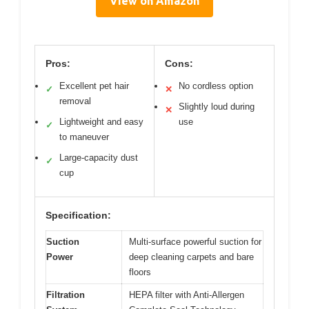
View on Amazon
Pros:
Cons:
Excellent pet hair
No cordless option
✓
✕
removal
Slightly loud during
✕
Lightweight and easy
use
✓
to maneuver
Large-capacity dust
✓
cup
Specification:
Suction
Multi-surface powerful suction for
Power
deep cleaning carpets and bare
floors
Filtration
HEPA filter with Anti-Allergen