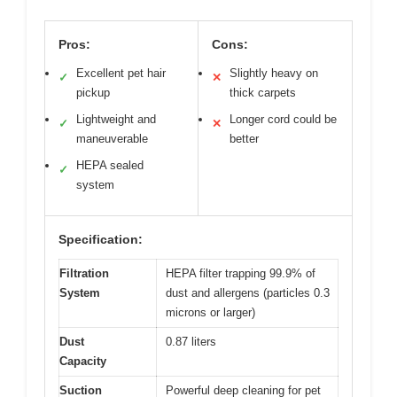
Pros:
Cons:
Excellent pet hair
Slightly heavy on
✓
✕
pickup
thick carpets
Lightweight and
Longer cord could be
✓
✕
maneuverable
better
HEPA sealed
✓
system
Specification:
Filtration
HEPA filter trapping 99.9% of
System
dust and allergens (particles 0.3
microns or larger)
Dust
0.87 liters
Capacity
Suction
Powerful deep cleaning for pet