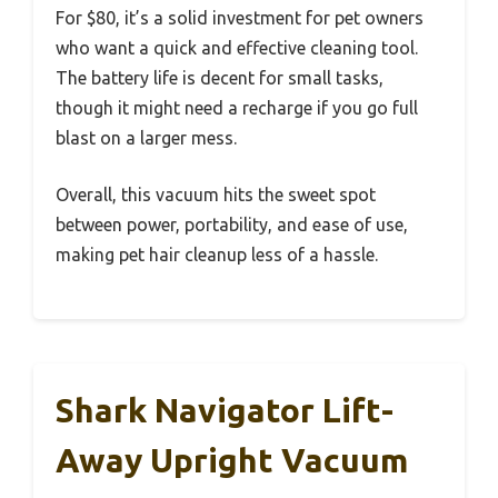
For $80, it’s a solid investment for pet owners
who want a quick and effective cleaning tool.
The battery life is decent for small tasks,
though it might need a recharge if you go full
blast on a larger mess.
Overall, this vacuum hits the sweet spot
between power, portability, and ease of use,
making pet hair cleanup less of a hassle.
Shark Navigator Lift-
Away Upright Vacuum