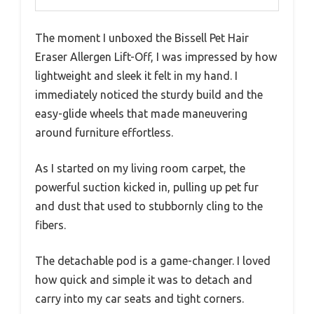
The moment I unboxed the Bissell Pet Hair
Eraser Allergen Lift-Off, I was impressed by how
lightweight and sleek it felt in my hand. I
immediately noticed the sturdy build and the
easy-glide wheels that made maneuvering
around furniture effortless.
As I started on my living room carpet, the
powerful suction kicked in, pulling up pet fur
and dust that used to stubbornly cling to the
fibers.
The detachable pod is a game-changer. I loved
how quick and simple it was to detach and
carry into my car seats and tight corners.