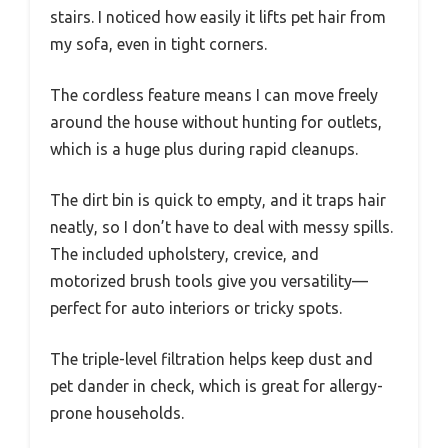
stairs. I noticed how easily it lifts pet hair from
my sofa, even in tight corners.
The cordless feature means I can move freely
around the house without hunting for outlets,
which is a huge plus during rapid cleanups.
The dirt bin is quick to empty, and it traps hair
neatly, so I don’t have to deal with messy spills.
The included upholstery, crevice, and
motorized brush tools give you versatility—
perfect for auto interiors or tricky spots.
The triple-level filtration helps keep dust and
pet dander in check, which is great for allergy-
prone households.