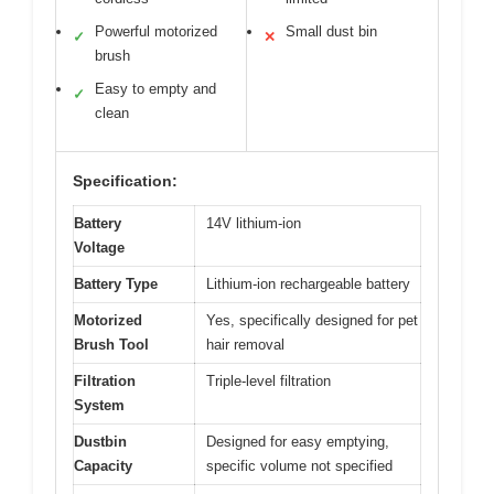
Powerful motorized
Small dust bin
✓
✕
brush
Easy to empty and
✓
clean
Specification:
Battery
14V lithium-ion
Voltage
Battery Type
Lithium-ion rechargeable battery
Motorized
Yes, specifically designed for pet
Brush Tool
hair removal
Filtration
Triple-level filtration
System
Dustbin
Designed for easy emptying,
Capacity
specific volume not specified