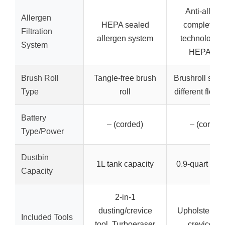
Anti-allerg
Allergen
HEPA sealed
complete s
Filtration
allergen system
technology w
System
HEPA filte
Brush Roll
Tangle-free brush
Brushroll shuto
Type
roll
different floor
Battery
– (corded)
– (corded
Type/Power
Dustbin
1L tank capacity
0.9-quart dus
Capacity
2-in-1
dusting/crevice
Upholstery to
Included Tools
tool, Turboeraser
crevice too