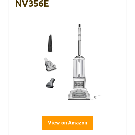
NV356E
View on Amazon