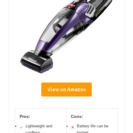
View on Amazon
Pros:
Cons:
Lightweight and
Battery life can be
✓
✕
cordless
limited