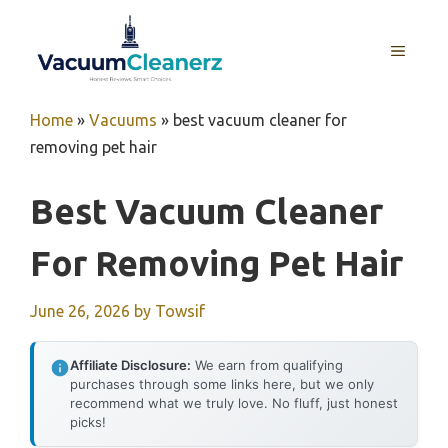
Skip
to
MENU
content
Home
»
Vacuums
»
best vacuum cleaner for
removing pet hair
Best Vacuum Cleaner
For Removing Pet Hair
June 26, 2026
by
Towsif
Affiliate Disclosure:
We earn from qualifying
purchases through some links here, but we only
recommend what we truly love. No fluff, just honest
picks!