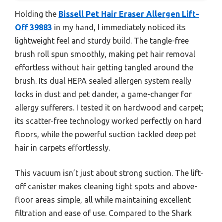
Holding the
Bissell Pet Hair Eraser Allergen Lift-
Off 39883
in my hand, I immediately noticed its
lightweight feel and sturdy build. The tangle-free
brush roll spun smoothly, making pet hair removal
effortless without hair getting tangled around the
brush. Its dual HEPA sealed allergen system really
locks in dust and pet dander, a game-changer for
allergy sufferers. I tested it on hardwood and carpet;
its scatter-free technology worked perfectly on hard
floors, while the powerful suction tackled deep pet
hair in carpets effortlessly.
This vacuum isn’t just about strong suction. The lift-
off canister makes cleaning tight spots and above-
floor areas simple, all while maintaining excellent
filtration and ease of use. Compared to the Shark