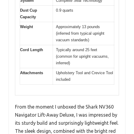
System
Complete Seal Technology
Dust Cup
0.9 quarts
Capacity
Weight
Approximately 13 pounds
(inferred from typical upright
vacuum standards)
Cord Length
Typically around 25 feet
(common for upright vacuums,
inferred)
Attachments
Upholstery Tool and Crevice Tool
included
From the moment I unboxed the Shark NV360
Navigator Lift-Away Deluxe, I was impressed by
its sturdy build and surprisingly lightweight feel.
The sleek design, combined with the bright red