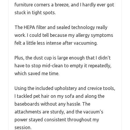
furniture corners a breeze, and I hardly ever got
stuck in tight spots.
The HEPA filter and sealed technology really
work. I could tell because my allergy symptoms
felt a little less intense after vacuuming.
Plus, the dust cup is large enough that I didn’t
have to stop mid-clean to empty it repeatedly,
which saved me time.
Using the included upholstery and crevice tools,
I tackled pet hair on my sofa and along the
baseboards without any hassle. The
attachments are sturdy, and the vacuum’s
power stayed consistent throughout my
session.