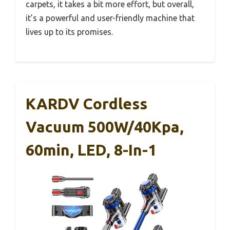
carpets, it takes a bit more effort, but overall,
it’s a powerful and user-friendly machine that
lives up to its promises.
KARDV Cordless
Vacuum 500W/40Kpa,
60min, LED, 8-In-1