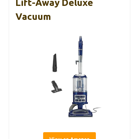
Lift-Away Deluxe
Vacuum