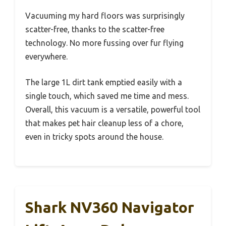
Vacuuming my hard floors was surprisingly
scatter-free, thanks to the scatter-free
technology. No more fussing over fur flying
everywhere.
The large 1L dirt tank emptied easily with a
single touch, which saved me time and mess.
Overall, this vacuum is a versatile, powerful tool
that makes pet hair cleanup less of a chore,
even in tricky spots around the house.
Shark NV360 Navigator