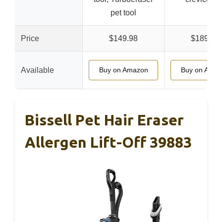
pet tool
Price
$149.98
$189.99
Available
Buy on Amazon
Buy on Ama
Bissell Pet Hair Eraser
Allergen Lift-Off 39883