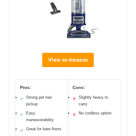
View on Amazon
Pros:
Cons:
Strong pet hair
Slightly heavy to
✓
✕
pickup
carry
Easy
No cordless option
✓
✕
maneuverability
Great for bare floors
✓