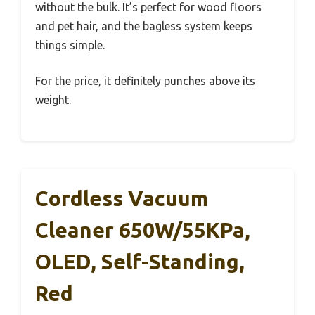
without the bulk. It’s perfect for wood floors
and pet hair, and the bagless system keeps
things simple.
For the price, it definitely punches above its
weight.
Cordless Vacuum
Cleaner 650W/55KPa,
OLED, Self-Standing,
Red