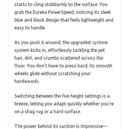
starts to cling stubbornly to the surface. You
grab the Eureka PowerSpeed, noticing its sleek
blue and black design that feels lightweight and
easy to handle.
As you push it around, the upgraded cyclone
system kicks in, effortlessly tackling the pet
hair, dirt, and crumbs scattered across the
floor. You don’t have to press hard; its smooth
wheels glide without scratching your
hardwoods.
Switching between the five height settings is a
breeze, letting you adapt quickly whether you’re
on a shag rug or a hard surface.
The power behind its suction is impressive—