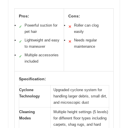
Pros:
Cons:
Powerful suction for
Roller can clog
✓
✕
pet hair
easily
Lightweight and easy
Needs regular
✓
✕
to maneuver
maintenance
Multiple accessories
✓
included
Specification:
Cyclone
Upgraded cyclone system for
Technology
handling larger debris, small dirt,
and microscopic dust
Cleaning
Multiple height settings (5 levels)
Modes
for different floor types including
carpets, shag rugs, and hard