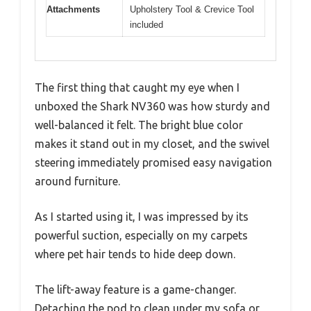
Attachments
Upholstery Tool & Crevice Tool
included
The first thing that caught my eye when I
unboxed the Shark NV360 was how sturdy and
well-balanced it felt. The bright blue color
makes it stand out in my closet, and the swivel
steering immediately promised easy navigation
around furniture.
As I started using it, I was impressed by its
powerful suction, especially on my carpets
where pet hair tends to hide deep down.
The lift-away feature is a game-changer.
Detaching the pod to clean under my sofa or