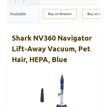
Available
Buy on Amazon
Buy on Ama
Shark NV360 Navigator
Lift-Away Vacuum, Pet
Hair, HEPA, Blue