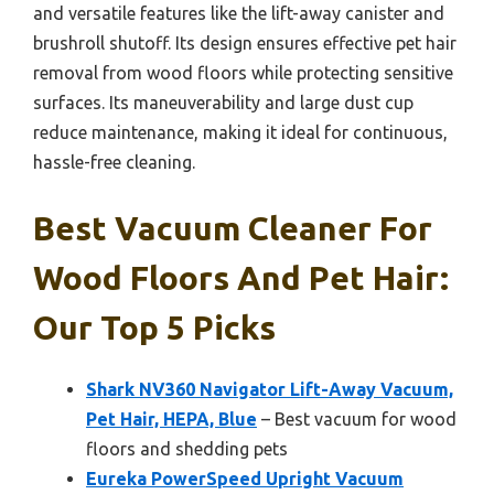
and versatile features like the lift-away canister and
brushroll shutoff. Its design ensures effective pet hair
removal from wood floors while protecting sensitive
surfaces. Its maneuverability and large dust cup
reduce maintenance, making it ideal for continuous,
hassle-free cleaning.
Best Vacuum Cleaner For
Wood Floors And Pet Hair:
Our Top 5 Picks
Shark NV360 Navigator Lift-Away Vacuum,
Pet Hair, HEPA, Blue
– Best vacuum for wood
floors and shedding pets
Eureka PowerSpeed Upright Vacuum