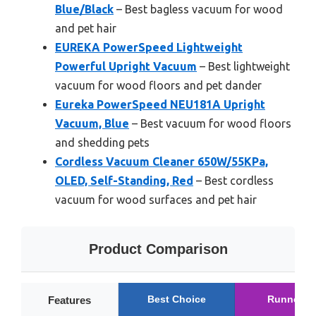
Blue/Black
– Best bagless vacuum for wood
and pet hair
EUREKA PowerSpeed Lightweight
Powerful Upright Vacuum
– Best lightweight
vacuum for wood floors and pet dander
Eureka PowerSpeed NEU181A Upright
Vacuum, Blue
– Best vacuum for wood floors
and shedding pets
Cordless Vacuum Cleaner 650W/55KPa,
OLED, Self-Standing, Red
– Best cordless
vacuum for wood surfaces and pet hair
Product Comparison
Best Choice
Runner U
Features