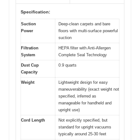
Specification:
Suction
Deep-clean carpets and bare
Power
floors with multi-surface powerful
suction
Filtration
HEPA filter with Anti-Allergen
System
Complete Seal Technology
Dust Cup
0.9 quarts
Capacity
Weight
Lightweight design for easy
maneuverability (exact weight not
specified, inferred as
manageable for handheld and
upright use)
Cord Length
Not explicitly specified, but
standard for upright vacuums
typically around 25-30 feet