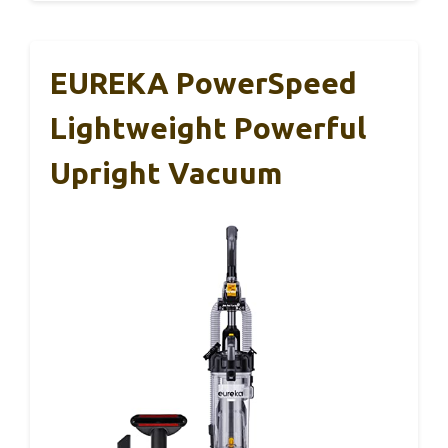
EUREKA PowerSpeed
Lightweight Powerful
Upright Vacuum