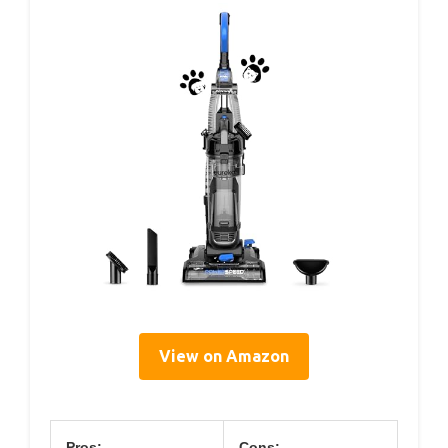
View on Amazon
Pros:
Cons: