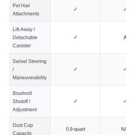
Pet Hair
✓
✓
Attachments
Lift-Away /
✓
✗
Detachable
Canister
Swivel Steering
✓
✓
/
Maneuverability
Brushroll
✓
✓
Shutoff /
Adjustment
Dust Cup
0.9-quart
N/A
Capacity