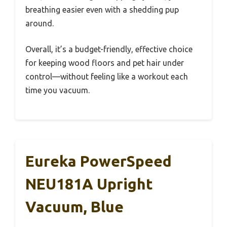
breathing easier even with a shedding pup
around.
Overall, it’s a budget-friendly, effective choice
for keeping wood floors and pet hair under
control—without feeling like a workout each
time you vacuum.
Eureka PowerSpeed
NEU181A Upright
Vacuum, Blue