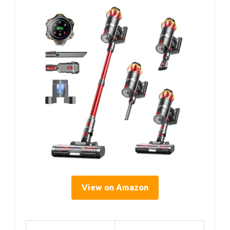
View on Amazon