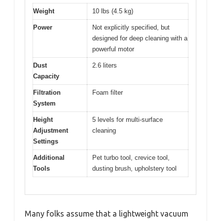
Weight
10 lbs (4.5 kg)
Power
Not explicitly specified, but
designed for deep cleaning with a
powerful motor
Dust
2.6 liters
Capacity
Filtration
Foam filter
System
Height
5 levels for multi-surface
Adjustment
cleaning
Settings
Additional
Pet turbo tool, crevice tool,
Tools
dusting brush, upholstery tool
Many folks assume that a lightweight vacuum