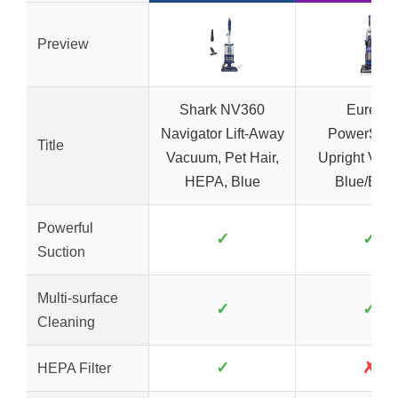
Preview
Shark NV360
Eureka
Navigator Lift-Away
PowerSpe
Title
Vacuum, Pet Hair,
Upright Vac
HEPA, Blue
Blue/Blac
Powerful
✓
✓
Suction
Multi-surface
✓
✓
Cleaning
✓
✗
HEPA Filter