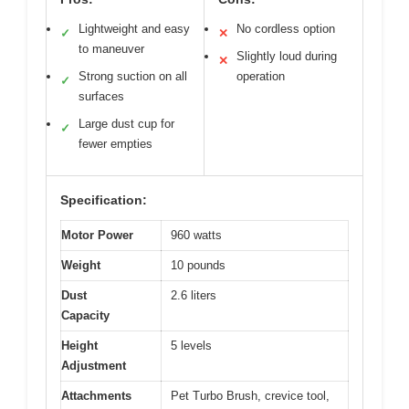
Lightweight and easy
No cordless option
✓
✕
to maneuver
Slightly loud during
✕
Strong suction on all
operation
✓
surfaces
Large dust cup for
✓
fewer empties
Specification:
Motor Power
960 watts
Weight
10 pounds
Dust
2.6 liters
Capacity
Height
5 levels
Adjustment
Attachments
Pet Turbo Brush, crevice tool,