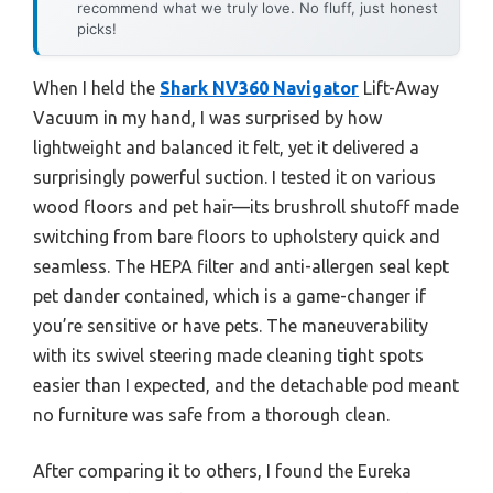
recommend what we truly love. No fluff, just honest
picks!
When I held the
Shark NV360 Navigator
Lift-Away
Vacuum in my hand, I was surprised by how
lightweight and balanced it felt, yet it delivered a
surprisingly powerful suction. I tested it on various
wood floors and pet hair—its brushroll shutoff made
switching from bare floors to upholstery quick and
seamless. The HEPA filter and anti-allergen seal kept
pet dander contained, which is a game-changer if
you’re sensitive or have pets. The maneuverability
with its swivel steering made cleaning tight spots
easier than I expected, and the detachable pod meant
no furniture was safe from a thorough clean.
After comparing it to others, I found the Eureka