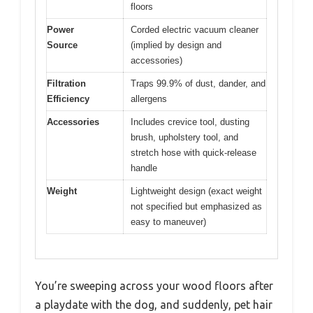
floors
Power
Corded electric vacuum cleaner
Source
(implied by design and
accessories)
Filtration
Traps 99.9% of dust, dander, and
Efficiency
allergens
Accessories
Includes crevice tool, dusting
brush, upholstery tool, and
stretch hose with quick-release
handle
Weight
Lightweight design (exact weight
not specified but emphasized as
easy to maneuver)
You’re sweeping across your wood floors after
a playdate with the dog, and suddenly, pet hair