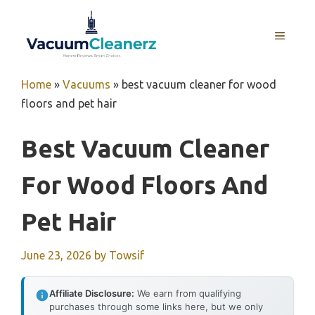
Skip
to
MENU
content
Home
»
Vacuums
»
best vacuum cleaner for wood
floors and pet hair
Best Vacuum Cleaner
For Wood Floors And
Pet Hair
June 23, 2026
by
Towsif
Affiliate Disclosure:
We earn from qualifying
purchases through some links here, but we only