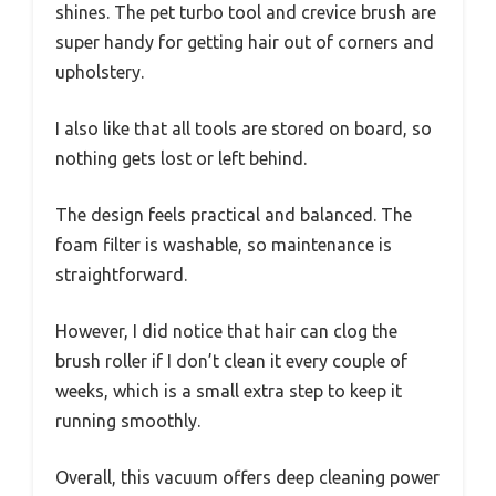
shines. The pet turbo tool and crevice brush are
super handy for getting hair out of corners and
upholstery.
I also like that all tools are stored on board, so
nothing gets lost or left behind.
The design feels practical and balanced. The
foam filter is washable, so maintenance is
straightforward.
However, I did notice that hair can clog the
brush roller if I don’t clean it every couple of
weeks, which is a small extra step to keep it
running smoothly.
Overall, this vacuum offers deep cleaning power