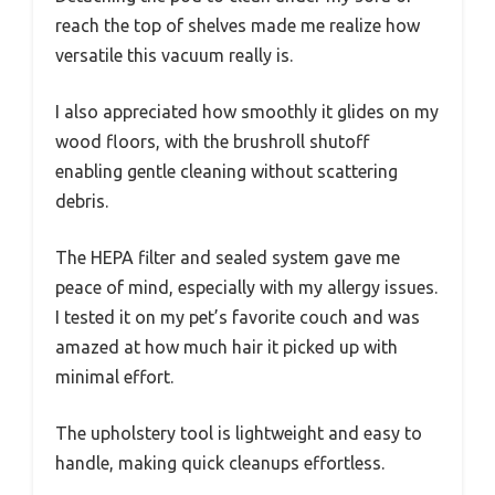
reach the top of shelves made me realize how
versatile this vacuum really is.
I also appreciated how smoothly it glides on my
wood floors, with the brushroll shutoff
enabling gentle cleaning without scattering
debris.
The HEPA filter and sealed system gave me
peace of mind, especially with my allergy issues.
I tested it on my pet’s favorite couch and was
amazed at how much hair it picked up with
minimal effort.
The upholstery tool is lightweight and easy to
handle, making quick cleanups effortless.