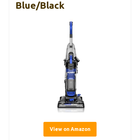
Blue/Black
View on Amazon