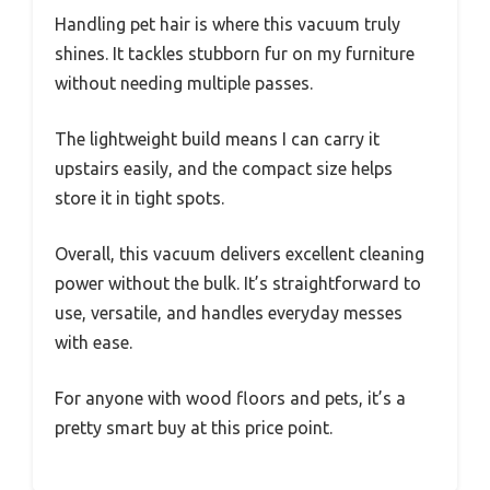
Handling pet hair is where this vacuum truly
shines. It tackles stubborn fur on my furniture
without needing multiple passes.
The lightweight build means I can carry it
upstairs easily, and the compact size helps
store it in tight spots.
Overall, this vacuum delivers excellent cleaning
power without the bulk. It’s straightforward to
use, versatile, and handles everyday messes
with ease.
For anyone with wood floors and pets, it’s a
pretty smart buy at this price point.