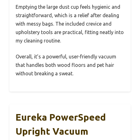
Emptying the large dust cup feels hygienic and
straightforward, which is a relief after dealing
with messy bags. The included crevice and
upholstery tools are practical, fitting neatly into
my cleaning routine.
Overall, it’s a powerful, user-friendly vacuum
that handles both wood floors and pet hair
without breaking a sweat.
Eureka PowerSpeed
Upright Vacuum