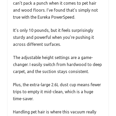
can’t pack a punch when it comes to pet hair
and wood floors. I’ve found that’s simply not
true with the Eureka PowerSpeed.
It’s only 10 pounds, but it feels surprisingly
sturdy and powerful when you’re pushing it
across different surfaces.
The adjustable height settings are a game-
changer. I easily switch from hardwood to deep
carpet, and the suction stays consistent.
Plus, the extra-large 2.6L dust cup means fewer
trips to empty it mid-clean, which is a huge
time-saver.
Handling pet hair is where this vacuum really