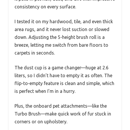
consistency on every surface.
I tested it on my hardwood, tile, and even thick
area rugs, and it never lost suction or slowed
down. Adjusting the 5-height brush roll is a
breeze, letting me switch from bare floors to
carpets in seconds.
The dust cup is a game changer—huge at 2.6
liters, so I didn’t have to empty it as often. The
flip-to-empty feature is clean and simple, which
is perfect when I’m in a hurry.
Plus, the onboard pet attachments—like the
Turbo Brush—make quick work of fur stuck in
corners or on upholstery.