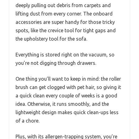
deeply pulling out debris from carpets and
lifting dust from every corner. The onboard
accessories are super handy for those tricky
spots, like the crevice tool for tight gaps and
the upholstery tool for the sofa.
Everything is stored right on the vacuum, so
you’re not digging through drawers.
One thing you’ll want to keep in mind: the roller
brush can get clogged with pet hair, so giving it
a quick clean every couple of weeks is a good
idea. Otherwise, it runs smoothly, and the
lightweight design makes quick clean-ups less
of a chore.
Plus, with its allergen-trapping system, you’re