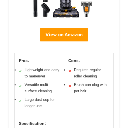
View on Amazon
Pros:
Cons:
Lightweight and easy
Requires regular
✓
✕
to maneuver
roller cleaning
Versatile multi-
Brush can clog with
✓
✕
surface cleaning
pet hair
Large dust cup for
✓
longer use
Specification: