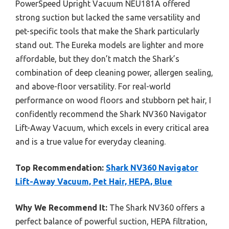
PowerSpeed Upright Vacuum NEU181A offered
strong suction but lacked the same versatility and
pet-specific tools that make the Shark particularly
stand out. The Eureka models are lighter and more
affordable, but they don’t match the Shark’s
combination of deep cleaning power, allergen sealing,
and above-floor versatility. For real-world
performance on wood floors and stubborn pet hair, I
confidently recommend the Shark NV360 Navigator
Lift-Away Vacuum, which excels in every critical area
and is a true value for everyday cleaning.
Top Recommendation:
Shark NV360 Navigator
Lift-Away Vacuum, Pet Hair, HEPA, Blue
Why We Recommend It:
The Shark NV360 offers a
perfect balance of powerful suction, HEPA filtration,