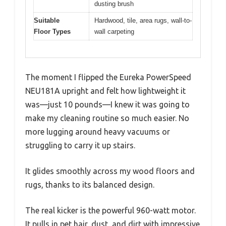
dusting brush
Suitable
Hardwood, tile, area rugs, wall-to-
Floor Types
wall carpeting
The moment I flipped the Eureka PowerSpeed
NEU181A upright and felt how lightweight it
was—just 10 pounds—I knew it was going to
make my cleaning routine so much easier. No
more lugging around heavy vacuums or
struggling to carry it up stairs.
It glides smoothly across my wood floors and
rugs, thanks to its balanced design.
The real kicker is the powerful 960-watt motor.
It pulls in pet hair, dust, and dirt with impressive