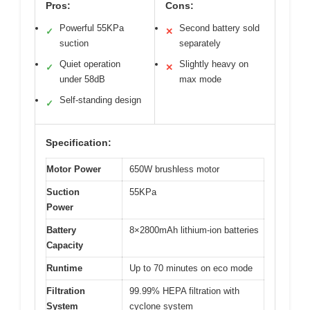
Pros:
Cons:
Powerful 55KPa
Second battery sold
✓
✕
suction
separately
Quiet operation
Slightly heavy on
✓
✕
under 58dB
max mode
Self-standing design
✓
Specification:
Motor Power
650W brushless motor
Suction
55KPa
Power
Battery
8×2800mAh lithium-ion batteries
Capacity
Runtime
Up to 70 minutes on eco mode
Filtration
99.99% HEPA filtration with
System
cyclone system