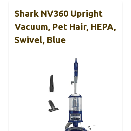
Shark NV360 Upright
Vacuum, Pet Hair, HEPA,
Swivel, Blue