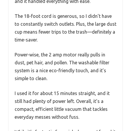
and it handled everything with ease.
The 18-foot cord is generous, so I didn’t have
to constantly switch outlets. Plus, the large dust
cup means fewer trips to the trash—definitely a
time-saver.
Power-wise, the 2 amp motor really pulls in
dust, pet hair, and pollen. The washable filter
system is a nice eco-friendly touch, and it’s
simple to clean.
I used it for about 15 minutes straight, and it
still had plenty of power left. Overall, it’s a
compact, efficient little vacuum that tackles
everyday messes without fuss.