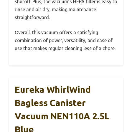
shutoff. Plus, the vacuum’s HEPA filter is easy to
rinse and air dry, making maintenance
straightforward.
Overall, this vacuum offers a satisfying
combination of power, versatility, and ease of
use that makes regular cleaning less of a chore.
Eureka WhirlWind
Bagless Canister
Vacuum NEN110A 2.5L
Blue