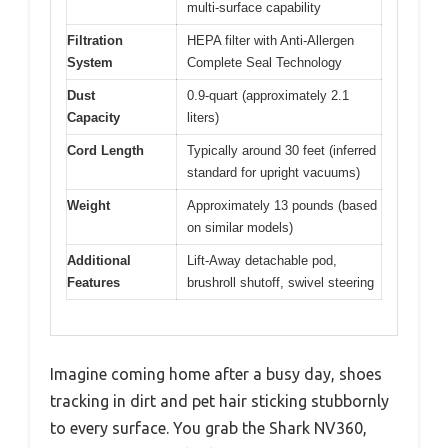
multi-surface capability
Filtration
HEPA filter with Anti-Allergen
System
Complete Seal Technology
Dust
0.9-quart (approximately 2.1
Capacity
liters)
Cord Length
Typically around 30 feet (inferred
standard for upright vacuums)
Weight
Approximately 13 pounds (based
on similar models)
Additional
Lift-Away detachable pod,
Features
brushroll shutoff, swivel steering
Imagine coming home after a busy day, shoes
tracking in dirt and pet hair sticking stubbornly
to every surface. You grab the Shark NV360,