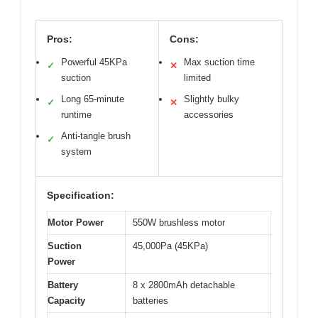
Pros:
Cons:
Powerful 45KPa
Max suction time
✓
✕
suction
limited
Long 65-minute
Slightly bulky
✓
✕
runtime
accessories
Anti-tangle brush
✓
system
Specification:
Motor Power
550W brushless motor
Suction
45,000Pa (45KPa)
Power
Battery
8 x 2800mAh detachable
Capacity
batteries