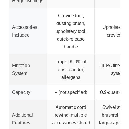
Height/Settings
Crevice tool,
dusting brush,
Accessories
Upholstery to
upholstery tool,
Included
crevice too
quick-release
handle
Traps 99.9% of
Filtration
HEPA filter, s
dust, dander,
System
system
allergens
Capacity
– (not specified)
0.9-quart dust
Automatic cord
Swivel steeri
Additional
rewind, multiple
brushroll shut
Features
accessories stored
large-capacity