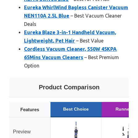
Eureka WhirlWind Bagless Canister Vacuum
NEN110A 2.5L Blue
– Best Vacuum Cleaner
Deals
Eureka Blaze 3-in-1 Handheld Vacuum,
Lightweight, Pet Hair
– Best Value
Cordless Vacuum Cleaner, 550W 45KPA
65Mins Vacuum Cleaners
– Best Premium
Option
Product Comparison
Best Choice
Runner Up
Features
Preview