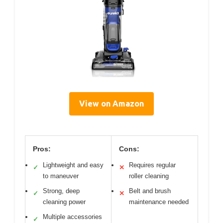
View on Amazon
Pros:
Cons:
Lightweight and easy
Requires regular
✓
✕
to maneuver
roller cleaning
Strong, deep
Belt and brush
✓
✕
cleaning power
maintenance needed
Multiple accessories
✓