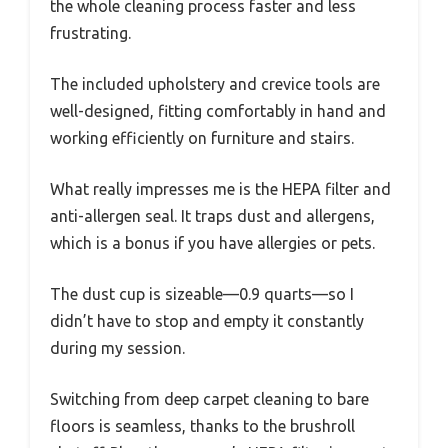
the whole cleaning process faster and less
frustrating.
The included upholstery and crevice tools are
well-designed, fitting comfortably in hand and
working efficiently on furniture and stairs.
What really impresses me is the HEPA filter and
anti-allergen seal. It traps dust and allergens,
which is a bonus if you have allergies or pets.
The dust cup is sizeable—0.9 quarts—so I
didn’t have to stop and empty it constantly
during my session.
Switching from deep carpet cleaning to bare
floors is seamless, thanks to the brushroll