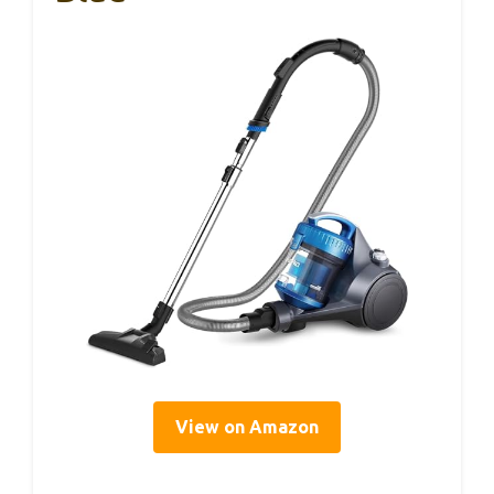
View on Amazon