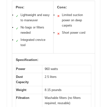
Pros:
Cons:
Lightweight and easy
Limited suction
✓
✕
to maneuver
power on deep
carpets
No bags or filters
✓
needed
Short power cord
✕
Integrated crevice
✓
tool
Specification:
Power
960 watts
Dust
2.5 liters
Capacity
Weight
8.15 pounds
Filtration
Washable filters (no filters
required, reusable)