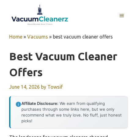
Skip
to
MENU
content
Home
»
Vacuums
»
best vacuum cleaner offers
Best Vacuum Cleaner
Offers
June 14, 2026
by
Towsif
Affiliate Disclosure:
We earn from qualifying
purchases through some links here, but we only
recommend what we truly love. No fluff, just honest
picks!