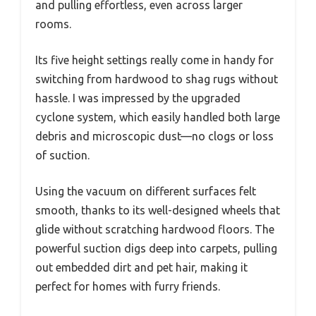
and pulling effortless, even across larger
rooms.
Its five height settings really come in handy for
switching from hardwood to shag rugs without
hassle. I was impressed by the upgraded
cyclone system, which easily handled both large
debris and microscopic dust—no clogs or loss
of suction.
Using the vacuum on different surfaces felt
smooth, thanks to its well-designed wheels that
glide without scratching hardwood floors. The
powerful suction digs deep into carpets, pulling
out embedded dirt and pet hair, making it
perfect for homes with furry friends.