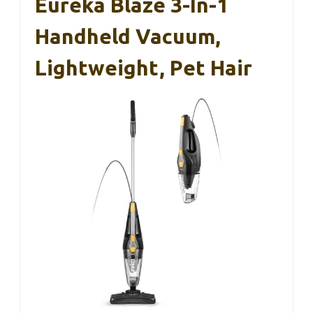
Eureka Blaze 3-In-1
Handheld Vacuum,
Lightweight, Pet Hair