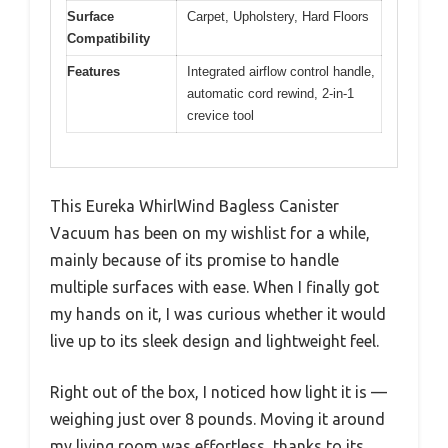
Surface
Carpet, Upholstery, Hard Floors
Compatibility
Features
Integrated airflow control handle,
automatic cord rewind, 2-in-1
crevice tool
This Eureka WhirlWind Bagless Canister
Vacuum has been on my wishlist for a while,
mainly because of its promise to handle
multiple surfaces with ease. When I finally got
my hands on it, I was curious whether it would
live up to its sleek design and lightweight feel.
Right out of the box, I noticed how light it is —
weighing just over 8 pounds. Moving it around
my living room was effortless, thanks to its