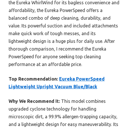
the Eureka WhirlWind for its bagless convenience and
affordability, the Eureka PowerSpeed offers a
balanced combo of deep cleaning, durability, and
value. Its powerful suction and included attachments
make quick work of tough messes, and its
lightweight design is a huge plus for daily use. After
thorough comparison, I recommend the Eureka
PowerSpeed for anyone seeking top cleaning
performance at an affordable price.
Top Recommendation:
Eureka PowerSpeed
Lightweight Upright Vacuum Blue/Black
Why We Recommend It:
This model combines
upgraded cyclone technology for handling
microscopic dirt, a 99.9% allergen-trapping capacity,
and a lightweight design for easy maneuverability. Its