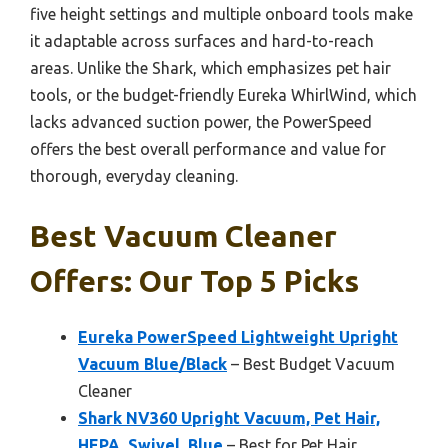
five height settings and multiple onboard tools make
it adaptable across surfaces and hard-to-reach
areas. Unlike the Shark, which emphasizes pet hair
tools, or the budget-friendly Eureka WhirlWind, which
lacks advanced suction power, the PowerSpeed
offers the best overall performance and value for
thorough, everyday cleaning.
Best Vacuum Cleaner
Offers: Our Top 5 Picks
Eureka PowerSpeed Lightweight Upright
Vacuum Blue/Black
– Best Budget Vacuum
Cleaner
Shark NV360 Upright Vacuum, Pet Hair,
HEPA, Swivel, Blue
– Best for Pet Hair