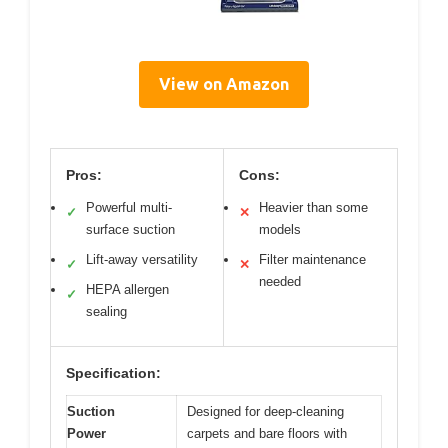
View on Amazon
Pros:
Cons:
Powerful multi-
Heavier than some
✓
✕
surface suction
models
Lift-away versatility
Filter maintenance
✓
✕
needed
HEPA allergen
✓
sealing
Specification:
Suction
Designed for deep-cleaning
Power
carpets and bare floors with