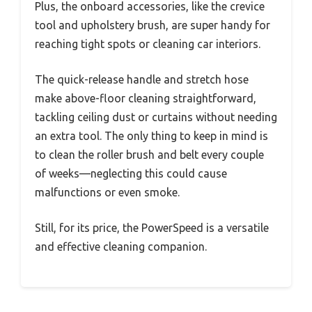
Plus, the onboard accessories, like the crevice
tool and upholstery brush, are super handy for
reaching tight spots or cleaning car interiors.
The quick-release handle and stretch hose
make above-floor cleaning straightforward,
tackling ceiling dust or curtains without needing
an extra tool. The only thing to keep in mind is
to clean the roller brush and belt every couple
of weeks—neglecting this could cause
malfunctions or even smoke.
Still, for its price, the PowerSpeed is a versatile
and effective cleaning companion.