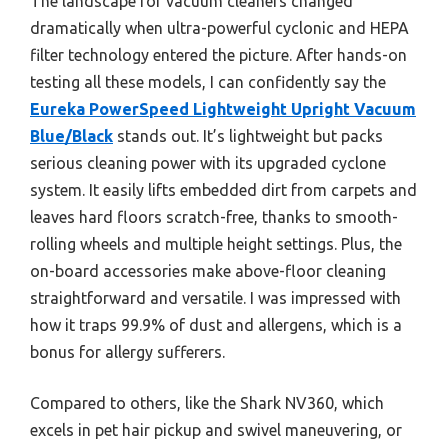
The landscape for vacuum cleaners changed
dramatically when ultra-powerful cyclonic and HEPA
filter technology entered the picture. After hands-on
testing all these models, I can confidently say the
Eureka PowerSpeed Lightweight Upright Vacuum
Blue/Black
stands out. It’s lightweight but packs
serious cleaning power with its upgraded cyclone
system. It easily lifts embedded dirt from carpets and
leaves hard floors scratch-free, thanks to smooth-
rolling wheels and multiple height settings. Plus, the
on-board accessories make above-floor cleaning
straightforward and versatile. I was impressed with
how it traps 99.9% of dust and allergens, which is a
bonus for allergy sufferers.
Compared to others, like the Shark NV360, which
excels in pet hair pickup and swivel maneuvering, or