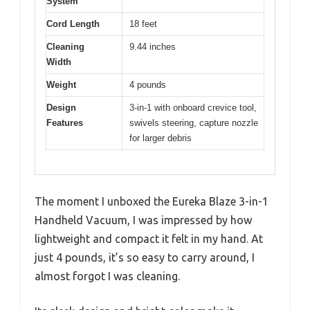
System
Cord Length
18 feet
Cleaning
9.44 inches
Width
Weight
4 pounds
Design
3-in-1 with onboard crevice tool,
Features
swivels steering, capture nozzle
for larger debris
The moment I unboxed the Eureka Blaze 3-in-1
Handheld Vacuum, I was impressed by how
lightweight and compact it felt in my hand. At
just 4 pounds, it’s so easy to carry around, I
almost forgot I was cleaning.