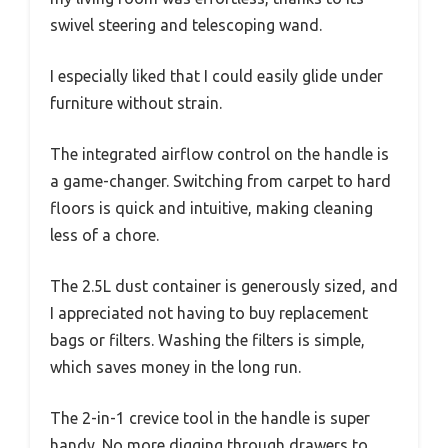
swivel steering and telescoping wand.
I especially liked that I could easily glide under
furniture without strain.
The integrated airflow control on the handle is
a game-changer. Switching from carpet to hard
floors is quick and intuitive, making cleaning
less of a chore.
The 2.5L dust container is generously sized, and
I appreciated not having to buy replacement
bags or filters. Washing the filters is simple,
which saves money in the long run.
The 2-in-1 crevice tool in the handle is super
handy. No more digging through drawers to