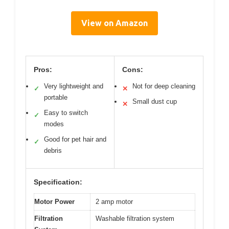
View on Amazon
Pros:
Cons:
Very lightweight and
Not for deep cleaning
✓
✕
portable
Small dust cup
✕
Easy to switch
✓
modes
Good for pet hair and
✓
debris
Specification:
Motor Power
2 amp motor
Filtration
Washable filtration system