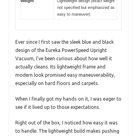
Weight
Lightweight design (exact weight
not specified but emphasized as
easy to maneuver)
Ever since I first saw the sleek blue and black
design of the Eureka PowerSpeed Upright
Vacuum, I’ve been curious about how well it
actually cleans. Its lightweight frame and
modern look promised easy maneuverability,
especially on hard floors and carpets.
When I finally got my hands on it, I was eager to
see if it lived up to those expectations.
Right out of the box, I noticed how easy it was
to handle. The lightweight build makes pushing