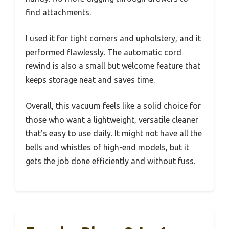
find attachments.
I used it for tight corners and upholstery, and it
performed flawlessly. The automatic cord
rewind is also a small but welcome feature that
keeps storage neat and saves time.
Overall, this vacuum feels like a solid choice for
those who want a lightweight, versatile cleaner
that’s easy to use daily. It might not have all the
bells and whistles of high-end models, but it
gets the job done efficiently and without fuss.