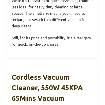
While it’s fantastic for quick cleanups, I found it
less ideal for heavy-duty cleaning or large
spaces. The small size means you’ll need to
recharge or switch to a different vacuum for
deep cleans.
Still, for its price and portability, it’s a real gem
for quick, on-the-go chores.
Cordless Vacuum
Cleaner, 550W 45KPA
65Mins Vacuum