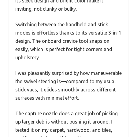
Its sleek design and bright color make it
inviting, not clunky or bulky.
Switching between the handheld and stick
modes is effortless thanks to its versatile 3-in-1
design. The onboard crevice tool snaps on
easily, which is perfect for tight corners and
upholstery.
I was pleasantly surprised by how maneuverable
the swivel steering is—compared to my usual
stick vacs, it glides smoothly across different
surfaces with minimal effort.
The capture nozzle does a great job of picking
up larger debris without pushing it around. I
tested it on my carpet, hardwood, and tiles,