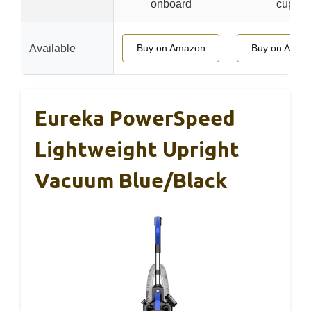
onboard
cup
Available
Buy on Amazon
Buy on Amaz
Eureka PowerSpeed
Lightweight Upright
Vacuum Blue/Black