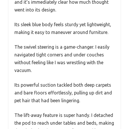
and it’s immediately clear how much thought
went into its design.
Its sleek blue body feels sturdy yet lightweight,
making it easy to maneuver around furniture.
The swivel steering is a game-changer. I easily
navigated tight corners and under couches
without feeling like I was wrestling with the
vacuum.
Its powerful suction tackled both deep carpets
and bare floors effortlessly, pulling up dirt and
pet hair that had been lingering.
The lift-away feature is super handy. I detached
the pod to reach under tables and beds, making