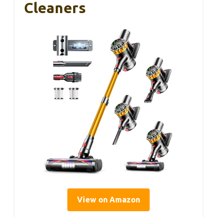
Cleaners
View on Amazon