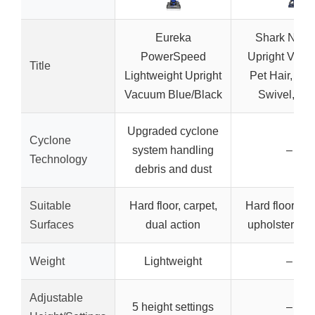
Eureka
Shark NV3
PowerSpeed
Upright Vacu
Title
Lightweight Upright
Pet Hair, HE
Vacuum Blue/Black
Swivel, Bl
Upgraded cyclone
Cyclone
system handling
–
Technology
debris and dust
Suitable
Hard floor, carpet,
Hard floor, car
Surfaces
dual action
upholstery, st
Weight
Lightweight
–
Adjustable
5 height settings
–