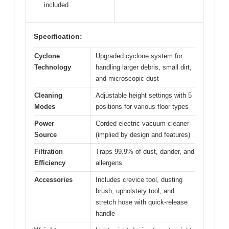
included
Specification:
Cyclone
Upgraded cyclone system for
Technology
handling larger debris, small dirt,
and microscopic dust
Cleaning
Adjustable height settings with 5
Modes
positions for various floor types
Power
Corded electric vacuum cleaner
Source
(implied by design and features)
Filtration
Traps 99.9% of dust, dander, and
Efficiency
allergens
Accessories
Includes crevice tool, dusting
brush, upholstery tool, and
stretch hose with quick-release
handle