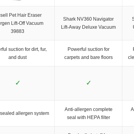
sell Pet Hair Eraser
Shark NV360 Navigator
ergen Lift-Off Vacuum
Lift-Away Deluxe Vacuum
39883
ul suction for dirt, fur,
Powerful suction for
and dust
carpets and bare floors
cl
✓
✓
Anti-allergen complete
A
ealed allergen system
seal with HEPA filter