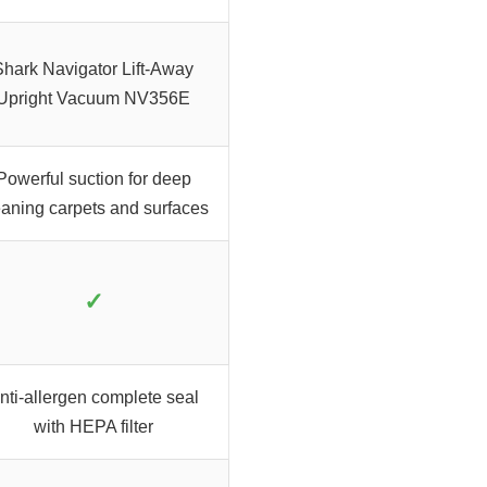
Shark Navigator Lift-Away
Upright Vacuum NV356E
Powerful suction for deep
eaning carpets and surfaces
✓
nti-allergen complete seal
with HEPA filter