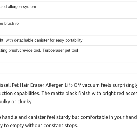
led allergen system
ee brush roll
ht, with detachable canister for easy portability
sting brush/crevice tool, Turboeraser pet tool
issell Pet Hair Eraser Allergen Lift-Off vacuum feels surprisingl
ction capabilities. The matte black finish with bright red acce
ulky or clunky.
the handle and canister feel sturdy but comfortable in your hand
sy to empty without constant stops.