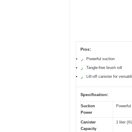
Pros:
Powerful suction
✓
Tangle-free brush roll
✓
Lift-off canister for versatil
✓
Specification:
Suction
Powerful 
Power
Canister
1 liter (
Capacity