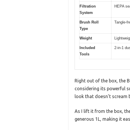
Filtration
HEPA sea
System
Brush Roll
Tangle-fr
Type
Weight
Lightweig
Included
2-in-1 du
Tools
Right out of the box, the B
considering its powerful su
look that doesn’t scream b
As I lift it from the box, 
generous 1L, making it ea