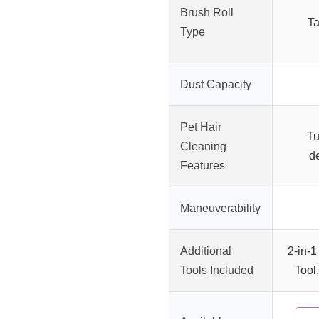
Brush Roll
Ta
Type
Dust Capacity
Pet Hair
Tu
Cleaning
de
Features
Maneuverability
Additional
2-in-1
Tools Included
Tool