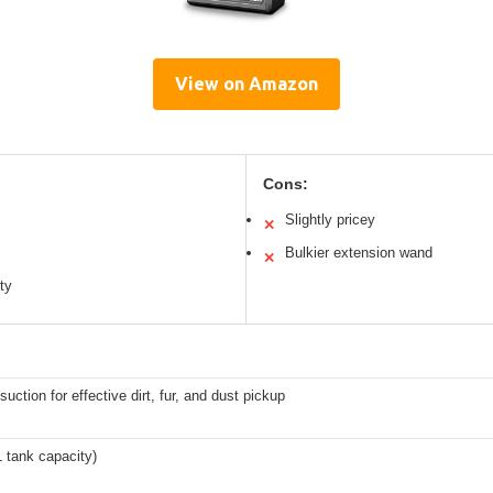
View on Amazon
Cons:
Slightly pricey
✕
Bulkier extension wand
✕
ity
suction for effective dirt, fur, and dust pickup
XL tank capacity)