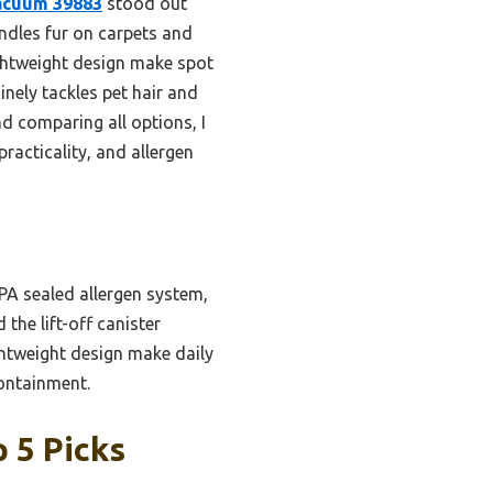
Vacuum 39883
stood out
andles fur on carpets and
ightweight design make spot
inely tackles pet hair and
nd comparing all options, I
practicality, and allergen
A sealed allergen system,
 the lift-off canister
ghtweight design make daily
containment.
 5 Picks