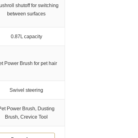
ushroll shutoff for switching
between surfaces
0.87L capacity
et Power Brush for pet hair
Swivel steering
Pet Power Brush, Dusting
Brush, Crevice Tool