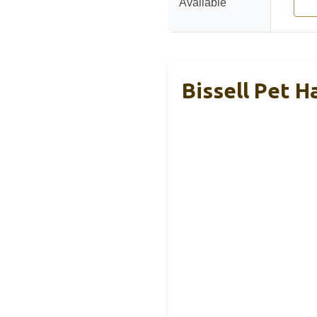
Available
Bissell Pet H