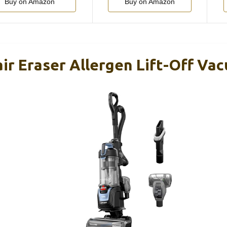
Buy on Amazon
Buy on Amazon
air Eraser Allergen Lift-Off V