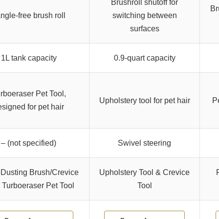
Brushroll shutoff for
Br
ngle-free brush roll
switching between
surfaces
1L tank capacity
0.9-quart capacity
rboeraser Pet Tool,
Upholstery tool for pet hair
P
signed for pet hair
– (not specified)
Swivel steering
 Dusting Brush/Crevice
Upholstery Tool & Crevice
, Turboeraser Pet Tool
Tool