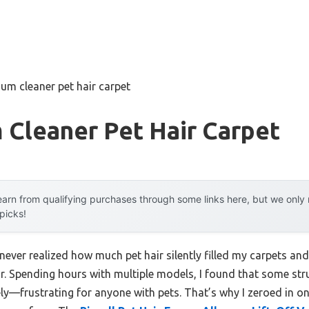
um cleaner pet hair carpet
 Cleaner Pet Hair Carpet
arn from qualifying purchases through some links here, but we onl
 picks!
 never realized how much pet hair silently filled my carpets a
r. Spending hours with multiple models, I found that some stru
vely—frustrating for anyone with pets. That’s why I zeroed in 