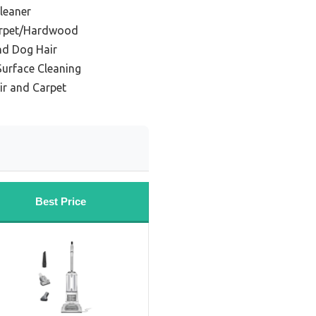
leaner
arpet/Hardwood
nd Dog Hair
Surface Cleaning
air and Carpet
Best Price