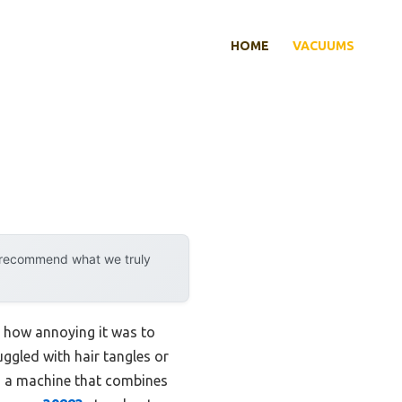
HOME
VACUUMS
y recommend what we truly
nd how annoying it was to
ggled with hair tangles or
on a machine that combines