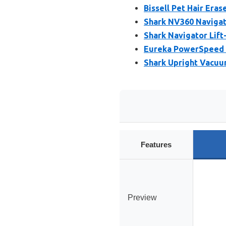
Bissell Pet Hair Era
Shark NV360 Naviga
Shark Navigator Lif
Eureka PowerSpeed 
Shark Upright Vacuum
Features
Preview