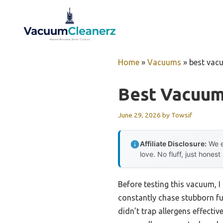
Skip
to
content
Home
»
Vacuums
»
best vacu
Best Vacuum
June 29, 2026
by
Towsif
Affiliate Disclosure:
We e
love. No fluff, just honest
Before testing this vacuum, I
constantly chase stubborn fu
didn’t trap allergens effecti