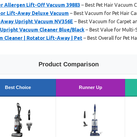
ser Allergen Lift-Off Vacuum 39883
– Best Pet Hair Vacuum C
tor Lift-Away Deluxe Vacuum
– Best Vacuum for Pet Hair C
t-Away Upright Vacuum NV356E
– Best Vacuum for Carpet a
Upright Vacuum Cleaner Blue/Black
– Best Value for Multi-
 Cleaner | Rotator Lift-Away | Pet
– Best Overall for Pet H
Product Comparison
Best Choice
Runner Up