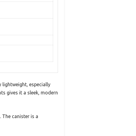
y lightweight, especially
nts gives it a sleek, modern
. The canister is a