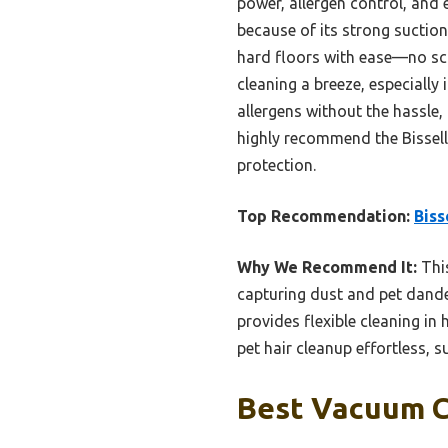
power, allergen control, and 
because of its strong suction
hard floors with ease—no sca
cleaning a breeze, especially 
allergens without the hassle,
highly recommend the Bissell P
protection.
Top Recommendation:
Biss
Why We Recommend It:
This
capturing dust and pet dander 
provides flexible cleaning i
pet hair cleanup effortless, s
Best Vacuum Cl