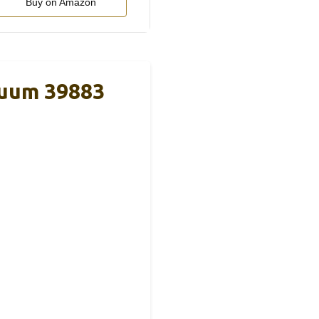
Buy on Amazon
acuum 39883