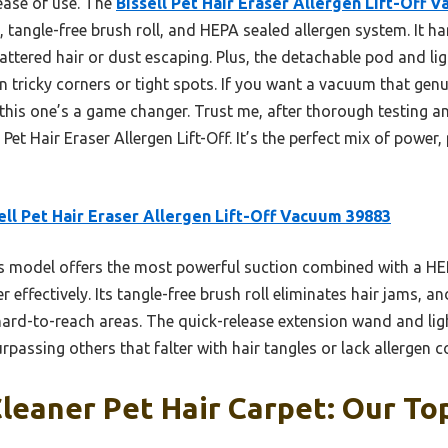
ease of use. The
Bissell Pet Hair Eraser Allergen Lift-Off 
, tangle-free brush roll, and HEPA sealed allergen system. It h
ttered hair or dust escaping. Plus, the detachable pod and l
in tricky corners or tight spots. If you want a vacuum that genu
 this one’s a game changer. Trust me, after thorough testing a
et Hair Eraser Allergen Lift-Off. It’s the perfect mix of power, 
ell Pet Hair Eraser Allergen Lift-Off Vacuum 39883
 model offers the most powerful suction combined with a HEP
effectively. Its tangle-free brush roll eliminates hair jams, and
n hard-to-reach areas. The quick-release extension wand and li
urpassing others that falter with hair tangles or lack allergen 
eaner Pet Hair Carpet: Our Top