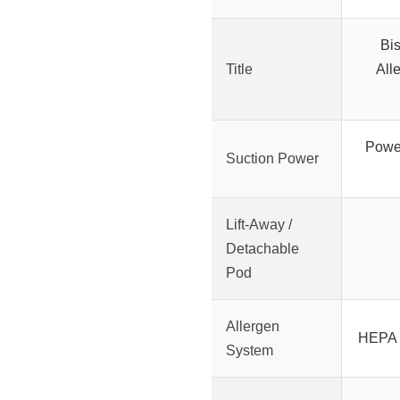
Bis
Title
All
Powerf
Suction Power
Lift-Away /
Detachable
Pod
Allergen
HEPA s
System