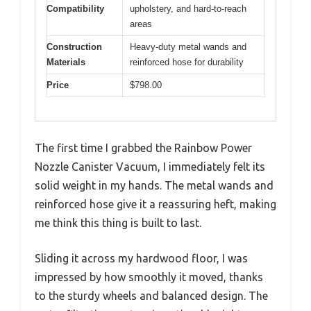
Compatibility
upholstery, and hard-to-reach
areas
Construction
Heavy-duty metal wands and
Materials
reinforced hose for durability
Price
$798.00
The first time I grabbed the Rainbow Power
Nozzle Canister Vacuum, I immediately felt its
solid weight in my hands. The metal wands and
reinforced hose give it a reassuring heft, making
me think this thing is built to last.
Sliding it across my hardwood floor, I was
impressed by how smoothly it moved, thanks
to the sturdy wheels and balanced design. The