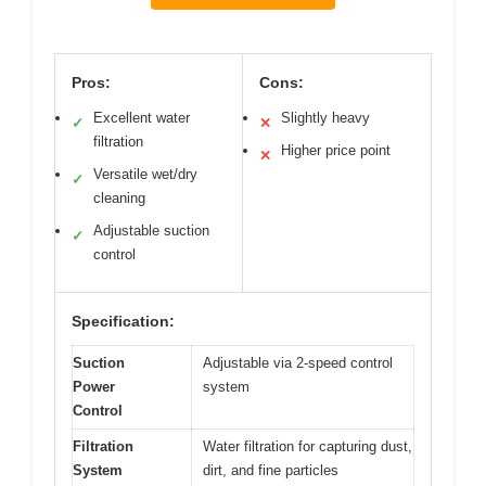
Pros:
Cons:
Excellent water
Slightly heavy
✓
✕
filtration
Higher price point
✕
Versatile wet/dry
✓
cleaning
Adjustable suction
✓
control
Specification:
Suction
Adjustable via 2-speed control
Power
system
Control
Filtration
Water filtration for capturing dust,
System
dirt, and fine particles