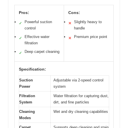
Pros:
Cons:
Powerful suction
Slightly heavy to
✓
✕
control
handle
Effective water
Premium price point
✓
✕
filtration
Deep carpet cleaning
✓
Specification:
Suction
Adjustable via 2-speed control
Power
system
Filtration
Water filtration for capturing dust,
System
dirt, and fine particles
Cleaning
Wet and dry cleaning capabilities
Modes
Carpet
Supports deep cleaning and stain