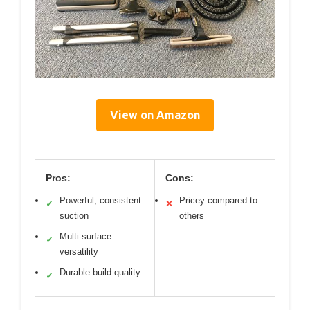
View on Amazon
Pros:
Cons:
Powerful, consistent
Pricey compared to
✓
✕
suction
others
Multi-surface
✓
versatility
Durable build quality
✓