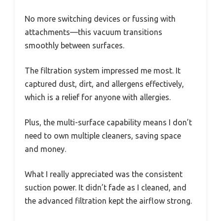
No more switching devices or fussing with
attachments—this vacuum transitions
smoothly between surfaces.
The filtration system impressed me most. It
captured dust, dirt, and allergens effectively,
which is a relief for anyone with allergies.
Plus, the multi-surface capability means I don’t
need to own multiple cleaners, saving space
and money.
What I really appreciated was the consistent
suction power. It didn’t fade as I cleaned, and
the advanced filtration kept the airflow strong.