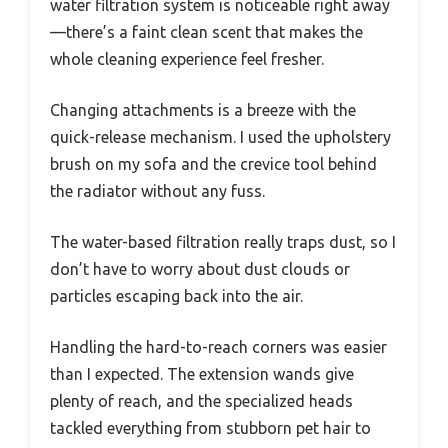
water filtration system is noticeable right away
—there’s a faint clean scent that makes the
whole cleaning experience feel fresher.
Changing attachments is a breeze with the
quick-release mechanism. I used the upholstery
brush on my sofa and the crevice tool behind
the radiator without any fuss.
The water-based filtration really traps dust, so I
don’t have to worry about dust clouds or
particles escaping back into the air.
Handling the hard-to-reach corners was easier
than I expected. The extension wands give
plenty of reach, and the specialized heads
tackled everything from stubborn pet hair to