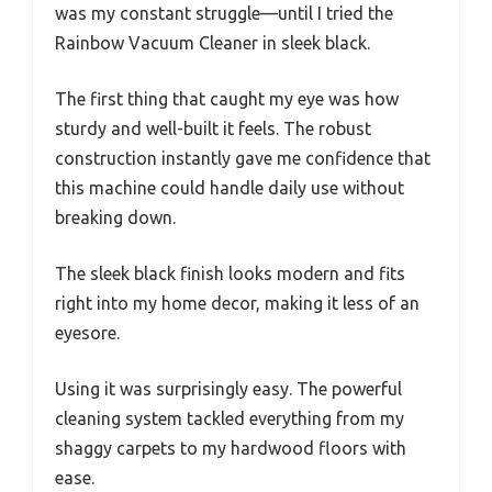
was my constant struggle—until I tried the
Rainbow Vacuum Cleaner in sleek black.
The first thing that caught my eye was how
sturdy and well-built it feels. The robust
construction instantly gave me confidence that
this machine could handle daily use without
breaking down.
The sleek black finish looks modern and fits
right into my home decor, making it less of an
eyesore.
Using it was surprisingly easy. The powerful
cleaning system tackled everything from my
shaggy carpets to my hardwood floors with
ease.