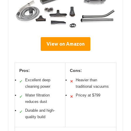
View on Amazon
Pros:
Cons:
Excellent deep
Heavier than
✓
✕
cleaning power
traditional vacuums
Water filtration
Pricey at $799
✓
✕
reduces dust
Durable and high-
✓
quality build