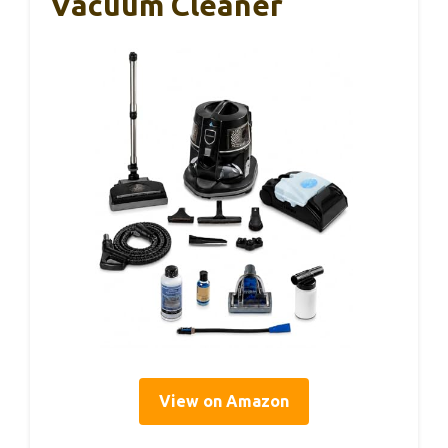
Vacuum Cleaner
View on Amazon