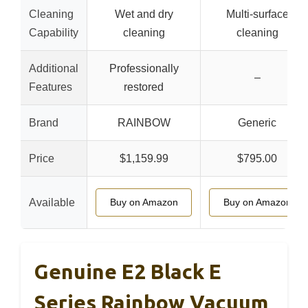
Cleaning
Wet and dry
Multi-surface
Capability
cleaning
cleaning
Additional
Professionally
–
Features
restored
Brand
RAINBOW
Generic
Price
$1,159.99
$795.00
Available
Buy on Amazon
Buy on Amazon
Genuine E2 Black E
Series Rainbow Vacuum