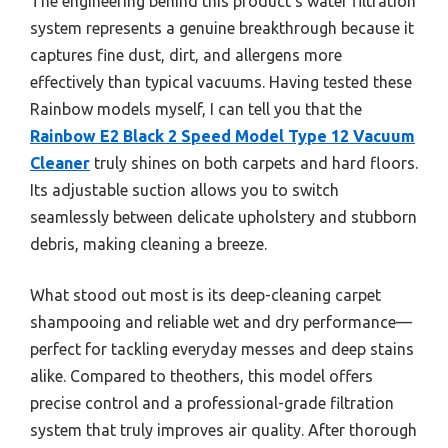
The engineering behind this product’s water filtration
system represents a genuine breakthrough because it
captures fine dust, dirt, and allergens more
effectively than typical vacuums. Having tested these
Rainbow models myself, I can tell you that the
Rainbow E2 Black 2 Speed Model Type 12 Vacuum
Cleaner
truly shines on both carpets and hard floors.
Its adjustable suction allows you to switch
seamlessly between delicate upholstery and stubborn
debris, making cleaning a breeze.
What stood out most is its deep-cleaning carpet
shampooing and reliable wet and dry performance—
perfect for tackling everyday messes and deep stains
alike. Compared to theothers, this model offers
precise control and a professional-grade filtration
system that truly improves air quality. After thorough