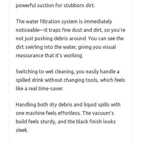
powerful suction for stubborn dirt.
The water filtration system is immediately
noticeable—it traps fine dust and dirt, so you’re
not just pushing debris around. You can see the
dirt swirling into the water, giving you visual
reassurance that it’s working.
Switching to wet cleaning, you easily handle a
spilled drink without changing tools, which feels
like a real time-saver.
Handling both dry debris and liquid spills with
one machine feels effortless. The vacuum’s
build feels sturdy, and the black finish looks
sleek.