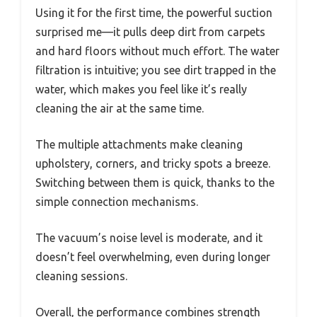
Using it for the first time, the powerful suction
surprised me—it pulls deep dirt from carpets
and hard floors without much effort. The water
filtration is intuitive; you see dirt trapped in the
water, which makes you feel like it’s really
cleaning the air at the same time.
The multiple attachments make cleaning
upholstery, corners, and tricky spots a breeze.
Switching between them is quick, thanks to the
simple connection mechanisms.
The vacuum’s noise level is moderate, and it
doesn’t feel overwhelming, even during longer
cleaning sessions.
Overall, the performance combines strength