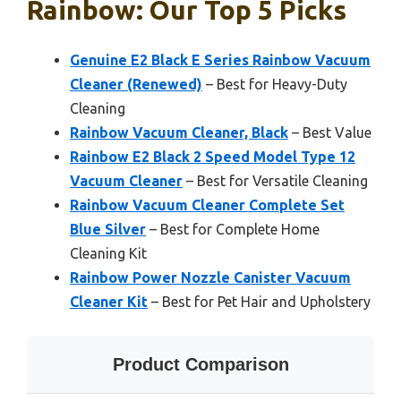
Rainbow: Our Top 5 Picks
Genuine E2 Black E Series Rainbow Vacuum
Cleaner (Renewed)
– Best for Heavy-Duty
Cleaning
Rainbow Vacuum Cleaner, Black
– Best Value
Rainbow E2 Black 2 Speed Model Type 12
Vacuum Cleaner
– Best for Versatile Cleaning
Rainbow Vacuum Cleaner Complete Set
Blue Silver
– Best for Complete Home
Cleaning Kit
Rainbow Power Nozzle Canister Vacuum
Cleaner Kit
– Best for Pet Hair and Upholstery
Product Comparison