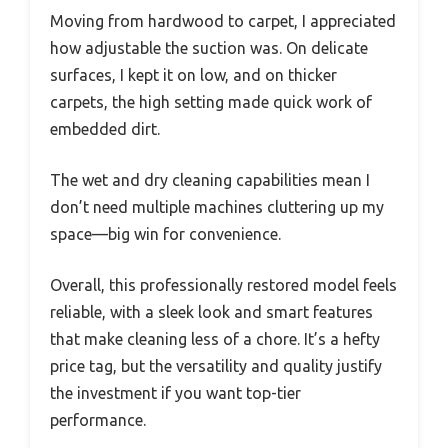
Moving from hardwood to carpet, I appreciated
how adjustable the suction was. On delicate
surfaces, I kept it on low, and on thicker
carpets, the high setting made quick work of
embedded dirt.
The wet and dry cleaning capabilities mean I
don’t need multiple machines cluttering up my
space—big win for convenience.
Overall, this professionally restored model feels
reliable, with a sleek look and smart features
that make cleaning less of a chore. It’s a hefty
price tag, but the versatility and quality justify
the investment if you want top-tier
performance.