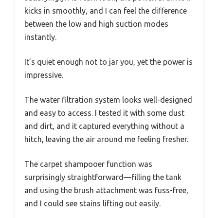
kicks in smoothly, and I can feel the difference
between the low and high suction modes
instantly.
It’s quiet enough not to jar you, yet the power is
impressive.
The water filtration system looks well-designed
and easy to access. I tested it with some dust
and dirt, and it captured everything without a
hitch, leaving the air around me feeling fresher.
The carpet shampooer function was
surprisingly straightforward—filling the tank
and using the brush attachment was fuss-free,
and I could see stains lifting out easily.