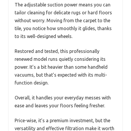
The adjustable suction power means you can
tailor cleaning for delicate rugs or hard floors
without worry. Moving from the carpet to the
tile, you notice how smoothly it glides, thanks
to its well-designed wheels.
Restored and tested, this professionally
renewed model runs quietly considering its
power. It’s a bit heavier than some handheld
vacuums, but that’s expected with its multi-
function design.
Overall, it handles your everyday messes with
ease and leaves your floors feeling fresher.
Price-wise, it’s a premium investment, but the
versatility and effective filtration make it worth