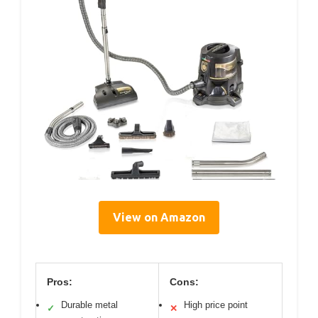
View on Amazon
Pros:
Cons:
Durable metal
High price point
✓
✕