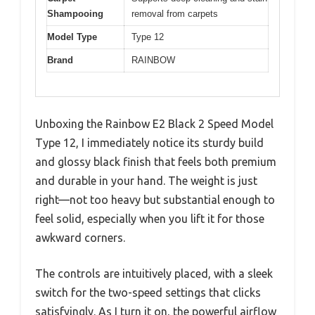
Shampooing
removal from carpets
Model Type
Type 12
Brand
RAINBOW
Unboxing the Rainbow E2 Black 2 Speed Model
Type 12, I immediately notice its sturdy build
and glossy black finish that feels both premium
and durable in your hand. The weight is just
right—not too heavy but substantial enough to
feel solid, especially when you lift it for those
awkward corners.
The controls are intuitively placed, with a sleek
switch for the two-speed settings that clicks
satisfyingly. As I turn it on, the powerful airflow