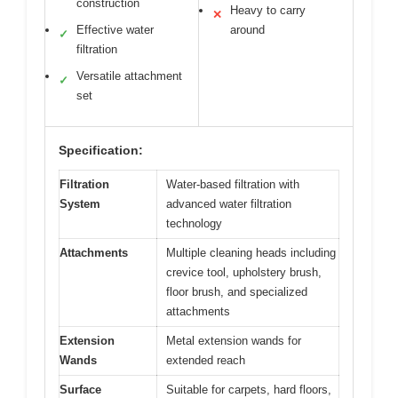
construction
Heavy to carry
✕
Effective water
around
✓
filtration
Versatile attachment
✓
set
Specification:
Filtration
Water-based filtration with
System
advanced water filtration
technology
Attachments
Multiple cleaning heads including
crevice tool, upholstery brush,
floor brush, and specialized
attachments
Extension
Metal extension wands for
Wands
extended reach
Surface
Suitable for carpets, hard floors,