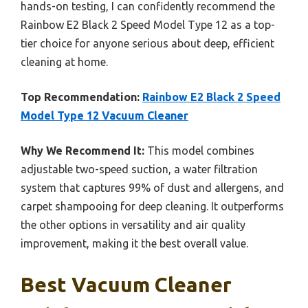
hands-on testing, I can confidently recommend the
Rainbow E2 Black 2 Speed Model Type 12 as a top-
tier choice for anyone serious about deep, efficient
cleaning at home.
Top Recommendation:
Rainbow E2 Black 2 Speed
Model Type 12 Vacuum Cleaner
Why We Recommend It:
This model combines
adjustable two-speed suction, a water filtration
system that captures 99% of dust and allergens, and
carpet shampooing for deep cleaning. It outperforms
the other options in versatility and air quality
improvement, making it the best overall value.
Best Vacuum Cleaner