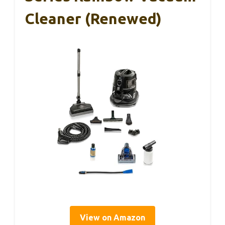
Cleaner (Renewed)
View on Amazon