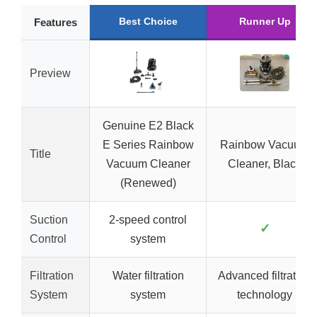
Best Choice
Runner Up
Features
Preview
Genuine E2 Black
E Series Rainbow
Rainbow Vacuum
Title
Vacuum Cleaner
Cleaner, Black
(Renewed)
Suction
2-speed control
✓
Control
system
Filtration
Water filtration
Advanced filtration
System
system
technology