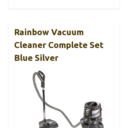
Rainbow Vacuum
Cleaner Complete Set
Blue Silver