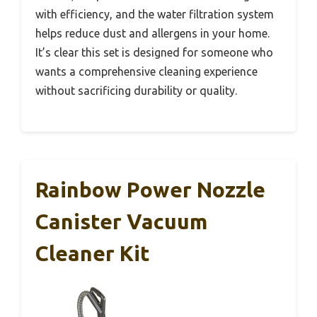
with efficiency, and the water filtration system
helps reduce dust and allergens in your home.
It’s clear this set is designed for someone who
wants a comprehensive cleaning experience
without sacrificing durability or quality.
Rainbow Power Nozzle
Canister Vacuum
Cleaner Kit