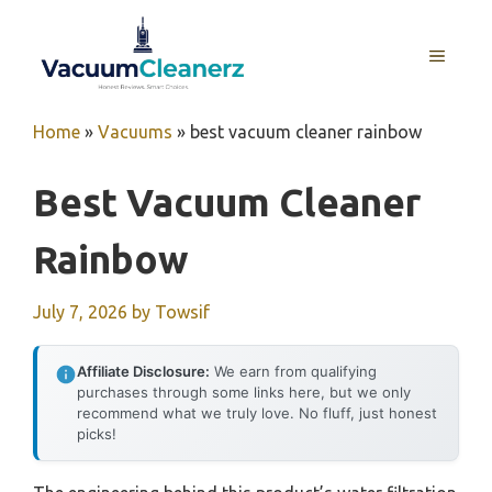
Skip
to
MENU
content
Home
»
Vacuums
»
best vacuum cleaner rainbow
Best Vacuum Cleaner
Rainbow
July 7, 2026
by
Towsif
Affiliate Disclosure:
We earn from qualifying
purchases through some links here, but we only
recommend what we truly love. No fluff, just honest
picks!