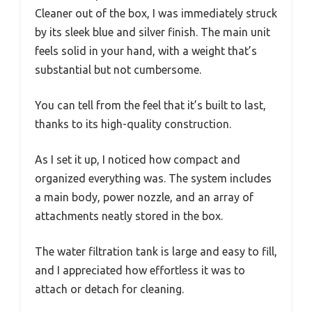
Cleaner out of the box, I was immediately struck
by its sleek blue and silver finish. The main unit
feels solid in your hand, with a weight that’s
substantial but not cumbersome.
You can tell from the feel that it’s built to last,
thanks to its high-quality construction.
As I set it up, I noticed how compact and
organized everything was. The system includes
a main body, power nozzle, and an array of
attachments neatly stored in the box.
The water filtration tank is large and easy to fill,
and I appreciated how effortless it was to
attach or detach for cleaning.