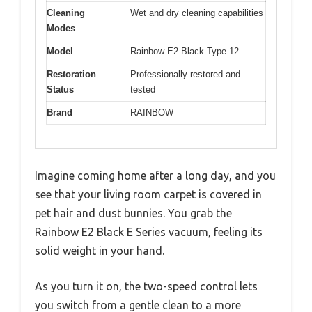
Cleaning
Wet and dry cleaning capabilities
Modes
Model
Rainbow E2 Black Type 12
Restoration
Professionally restored and
Status
tested
Brand
RAINBOW
Imagine coming home after a long day, and you
see that your living room carpet is covered in
pet hair and dust bunnies. You grab the
Rainbow E2 Black E Series vacuum, feeling its
solid weight in your hand.
As you turn it on, the two-speed control lets
you switch from a gentle clean to a more