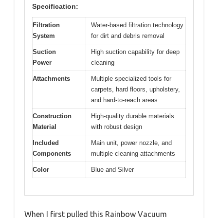
Specification:
Filtration
Water-based filtration technology
System
for dirt and debris removal
Suction
High suction capability for deep
Power
cleaning
Attachments
Multiple specialized tools for
carpets, hard floors, upholstery,
and hard-to-reach areas
Construction
High-quality durable materials
Material
with robust design
Included
Main unit, power nozzle, and
Components
multiple cleaning attachments
Color
Blue and Silver
When I first pulled this Rainbow Vacuum