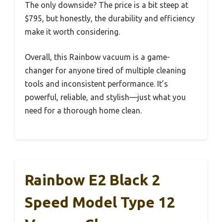
The only downside? The price is a bit steep at
$795, but honestly, the durability and efficiency
make it worth considering.
Overall, this Rainbow vacuum is a game-
changer for anyone tired of multiple cleaning
tools and inconsistent performance. It’s
powerful, reliable, and stylish—just what you
need for a thorough home clean.
Rainbow E2 Black 2
Speed Model Type 12