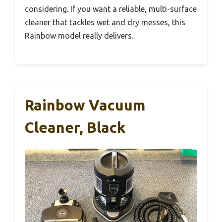
considering. If you want a reliable, multi-surface
cleaner that tackles wet and dry messes, this
Rainbow model really delivers.
Rainbow Vacuum
Cleaner, Black