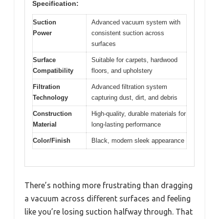
Specification:
Suction
Advanced vacuum system with
Power
consistent suction across
surfaces
Surface
Suitable for carpets, hardwood
Compatibility
floors, and upholstery
Filtration
Advanced filtration system
Technology
capturing dust, dirt, and debris
Construction
High-quality, durable materials for
Material
long-lasting performance
Color/Finish
Black, modern sleek appearance
There’s nothing more frustrating than dragging
a vacuum across different surfaces and feeling
like you’re losing suction halfway through. That