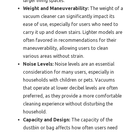
larger living spaces.
Weight and Maneuverability:
The weight of a
vacuum cleaner can significantly impact its
ease of use, especially for users who need to
carry it up and down stairs. Lighter models are
often favored in recommendations for their
maneuverability, allowing users to clean
various areas without strain.
Noise Levels:
Noise levels are an essential
consideration for many users, especially in
households with children or pets. Vacuums
that operate at lower decibel levels are often
preferred, as they provide a more comfortable
cleaning experience without disturbing the
household.
Capacity and Design:
The capacity of the
dustbin or bag affects how often users need