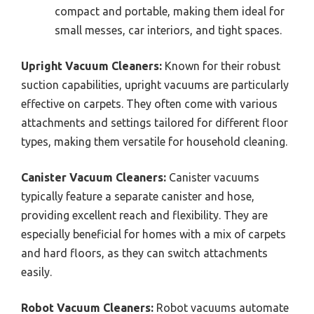
compact and portable, making them ideal for
small messes, car interiors, and tight spaces.
Upright Vacuum Cleaners:
Known for their robust
suction capabilities, upright vacuums are particularly
effective on carpets. They often come with various
attachments and settings tailored for different floor
types, making them versatile for household cleaning.
Canister Vacuum Cleaners:
Canister vacuums
typically feature a separate canister and hose,
providing excellent reach and flexibility. They are
especially beneficial for homes with a mix of carpets
and hard floors, as they can switch attachments
easily.
Robot Vacuum Cleaners:
Robot vacuums automate