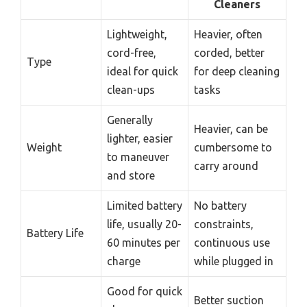
Cleaners
Lightweight,
Heavier, often
cord-free,
corded, better
Type
ideal for quick
for deep cleaning
clean-ups
tasks
Generally
Heavier, can be
lighter, easier
Weight
cumbersome to
to maneuver
carry around
and store
Limited battery
No battery
life, usually 20-
constraints,
Battery Life
60 minutes per
continuous use
charge
while plugged in
Good for quick
Better suction