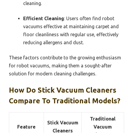
cleaning.
Efficient Cleaning
: Users often find robot
vacuums effective at maintaining carpet and
floor cleanliness with regular use, effectively
reducing allergens and dust.
These factors contribute to the growing enthusiasm
for robot vacuums, making them a sought-after
solution for modern cleaning challenges.
How Do Stick Vacuum Cleaners
Compare To Traditional Models?
Traditional
Stick Vacuum
Feature
Vacuum
Cleaners