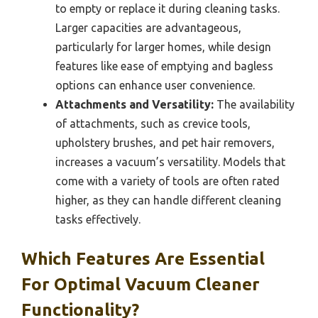
to empty or replace it during cleaning tasks.
Larger capacities are advantageous,
particularly for larger homes, while design
features like ease of emptying and bagless
options can enhance user convenience.
Attachments and Versatility:
The availability
of attachments, such as crevice tools,
upholstery brushes, and pet hair removers,
increases a vacuum’s versatility. Models that
come with a variety of tools are often rated
higher, as they can handle different cleaning
tasks effectively.
Which Features Are Essential
For Optimal Vacuum Cleaner
Functionality?