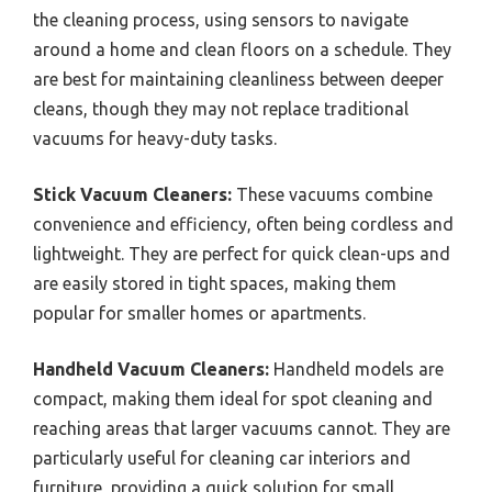
the cleaning process, using sensors to navigate
around a home and clean floors on a schedule. They
are best for maintaining cleanliness between deeper
cleans, though they may not replace traditional
vacuums for heavy-duty tasks.
Stick Vacuum Cleaners:
These vacuums combine
convenience and efficiency, often being cordless and
lightweight. They are perfect for quick clean-ups and
are easily stored in tight spaces, making them
popular for smaller homes or apartments.
Handheld Vacuum Cleaners:
Handheld models are
compact, making them ideal for spot cleaning and
reaching areas that larger vacuums cannot. They are
particularly useful for cleaning car interiors and
furniture, providing a quick solution for small