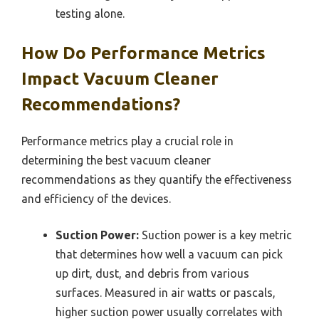
testing alone.
How Do Performance Metrics
Impact Vacuum Cleaner
Recommendations?
Performance metrics play a crucial role in
determining the best vacuum cleaner
recommendations as they quantify the effectiveness
and efficiency of the devices.
Suction Power:
Suction power is a key metric
that determines how well a vacuum can pick
up dirt, dust, and debris from various
surfaces. Measured in air watts or pascals,
higher suction power usually correlates with