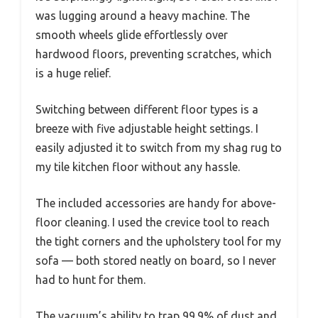
was lugging around a heavy machine. The
smooth wheels glide effortlessly over
hardwood floors, preventing scratches, which
is a huge relief.
Switching between different floor types is a
breeze with five adjustable height settings. I
easily adjusted it to switch from my shag rug to
my tile kitchen floor without any hassle.
The included accessories are handy for above-
floor cleaning. I used the crevice tool to reach
the tight corners and the upholstery tool for my
sofa — both stored neatly on board, so I never
had to hunt for them.
The vacuum’s ability to trap 99.9% of dust and