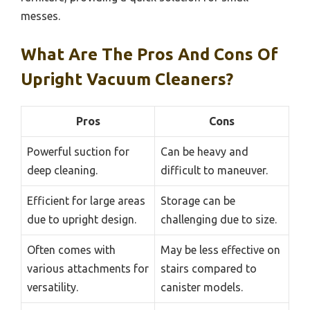
messes.
What Are The Pros And Cons Of
Upright Vacuum Cleaners?
Pros
Cons
Powerful suction for
Can be heavy and
deep cleaning.
difficult to maneuver.
Efficient for large areas
Storage can be
due to upright design.
challenging due to size.
Often comes with
May be less effective on
various attachments for
stairs compared to
versatility.
canister models.