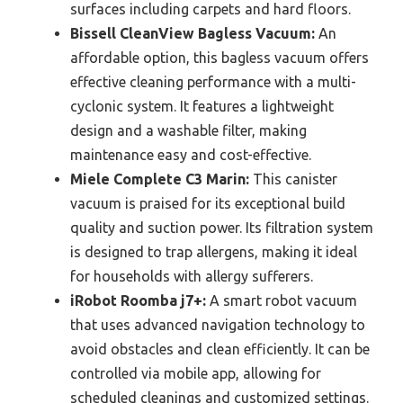
surfaces including carpets and hard floors.
Bissell CleanView Bagless Vacuum:
An
affordable option, this bagless vacuum offers
effective cleaning performance with a multi-
cyclonic system. It features a lightweight
design and a washable filter, making
maintenance easy and cost-effective.
Miele Complete C3 Marin:
This canister
vacuum is praised for its exceptional build
quality and suction power. Its filtration system
is designed to trap allergens, making it ideal
for households with allergy sufferers.
iRobot Roomba j7+:
A smart robot vacuum
that uses advanced navigation technology to
avoid obstacles and clean efficiently. It can be
controlled via mobile app, allowing for
scheduled cleanings and customized settings.