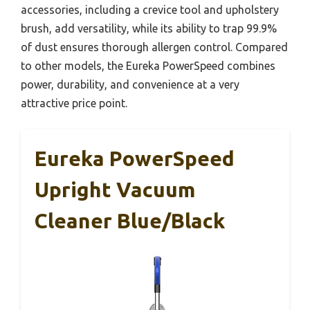
accessories, including a crevice tool and upholstery
brush, add versatility, while its ability to trap 99.9%
of dust ensures thorough allergen control. Compared
to other models, the Eureka PowerSpeed combines
power, durability, and convenience at a very
attractive price point.
Eureka PowerSpeed
Upright Vacuum
Cleaner Blue/Black