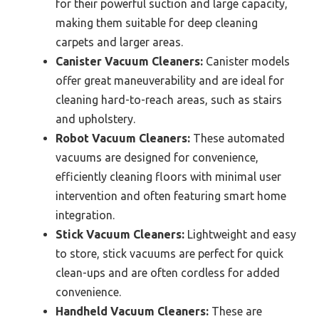
for their powerful suction and large capacity,
making them suitable for deep cleaning
carpets and larger areas.
Canister Vacuum Cleaners:
Canister models
offer great maneuverability and are ideal for
cleaning hard-to-reach areas, such as stairs
and upholstery.
Robot Vacuum Cleaners:
These automated
vacuums are designed for convenience,
efficiently cleaning floors with minimal user
intervention and often featuring smart home
integration.
Stick Vacuum Cleaners:
Lightweight and easy
to store, stick vacuums are perfect for quick
clean-ups and are often cordless for added
convenience.
Handheld Vacuum Cleaners:
These are