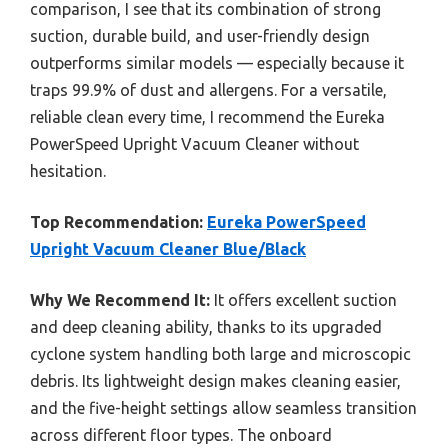
comparison, I see that its combination of strong
suction, durable build, and user-friendly design
outperforms similar models — especially because it
traps 99.9% of dust and allergens. For a versatile,
reliable clean every time, I recommend the Eureka
PowerSpeed Upright Vacuum Cleaner without
hesitation.
Top Recommendation:
Eureka PowerSpeed
Upright Vacuum Cleaner Blue/Black
Why We Recommend It:
It offers excellent suction
and deep cleaning ability, thanks to its upgraded
cyclone system handling both large and microscopic
debris. Its lightweight design makes cleaning easier,
and the five-height settings allow seamless transition
across different floor types. The onboard