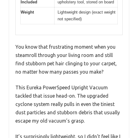
Included
upholstery tool, stored on board
Weight
Lightweight design (exact weight
not specified)
You know that frustrating moment when you
steamroll through your living room and still
find stubborn pet hair clinging to your carpet,
no matter how many passes you make?
This Eureka PowerSpeed Upright Vacuum
tackled that issue head-on. The upgraded
cyclone system really pulls in even the tiniest
dust particles and stubborn debris that usually
escape my old vacuum’s grasp.
It’s surprisingly lightweight, so I didn’t feel like I