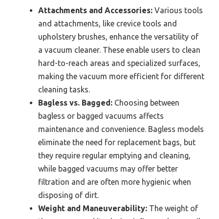
Attachments and Accessories:
Various tools
and attachments, like crevice tools and
upholstery brushes, enhance the versatility of
a vacuum cleaner. These enable users to clean
hard-to-reach areas and specialized surfaces,
making the vacuum more efficient for different
cleaning tasks.
Bagless vs. Bagged:
Choosing between
bagless or bagged vacuums affects
maintenance and convenience. Bagless models
eliminate the need for replacement bags, but
they require regular emptying and cleaning,
while bagged vacuums may offer better
filtration and are often more hygienic when
disposing of dirt.
Weight and Maneuverability:
The weight of