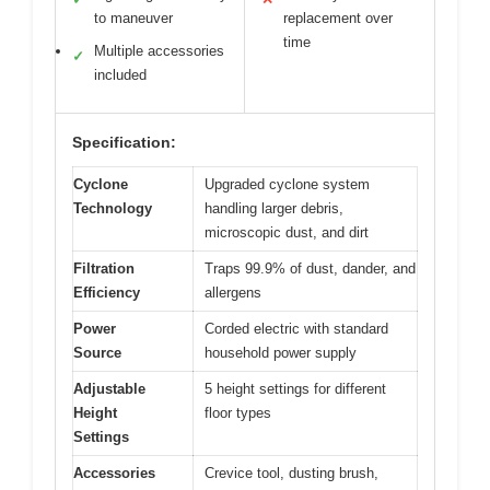
to maneuver
replacement over
time
Multiple accessories
✓
included
Specification:
Cyclone
Upgraded cyclone system
Technology
handling larger debris,
microscopic dust, and dirt
Filtration
Traps 99.9% of dust, dander, and
Efficiency
allergens
Power
Corded electric with standard
Source
household power supply
Adjustable
5 height settings for different
Height
floor types
Settings
Accessories
Crevice tool, dusting brush,