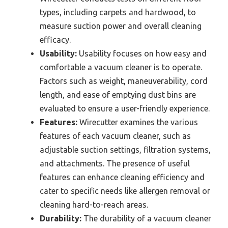
types, including carpets and hardwood, to
measure suction power and overall cleaning
efficacy.
Usability:
Usability focuses on how easy and
comfortable a vacuum cleaner is to operate.
Factors such as weight, maneuverability, cord
length, and ease of emptying dust bins are
evaluated to ensure a user-friendly experience.
Features:
Wirecutter examines the various
features of each vacuum cleaner, such as
adjustable suction settings, filtration systems,
and attachments. The presence of useful
features can enhance cleaning efficiency and
cater to specific needs like allergen removal or
cleaning hard-to-reach areas.
Durability:
The durability of a vacuum cleaner