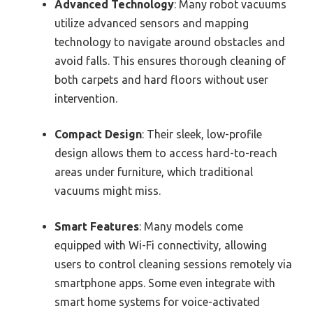
Advanced Technology
: Many robot vacuums
utilize advanced sensors and mapping
technology to navigate around obstacles and
avoid falls. This ensures thorough cleaning of
both carpets and hard floors without user
intervention.
Compact Design
: Their sleek, low-profile
design allows them to access hard-to-reach
areas under furniture, which traditional
vacuums might miss.
Smart Features
: Many models come
equipped with Wi-Fi connectivity, allowing
users to control cleaning sessions remotely via
smartphone apps. Some even integrate with
smart home systems for voice-activated