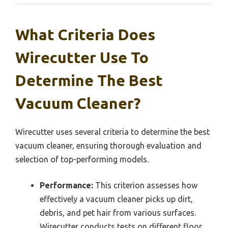
What Criteria Does
Wirecutter Use To
Determine The Best
Vacuum Cleaner?
Wirecutter uses several criteria to determine the best
vacuum cleaner, ensuring thorough evaluation and
selection of top-performing models.
Performance:
This criterion assesses how
effectively a vacuum cleaner picks up dirt,
debris, and pet hair from various surfaces.
Wirecutter conducts tests on different floor