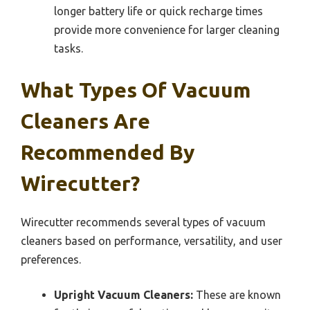
longer battery life or quick recharge times
provide more convenience for larger cleaning
tasks.
What Types Of Vacuum
Cleaners Are
Recommended By
Wirecutter?
Wirecutter recommends several types of vacuum
cleaners based on performance, versatility, and user
preferences.
Upright Vacuum Cleaners:
These are known