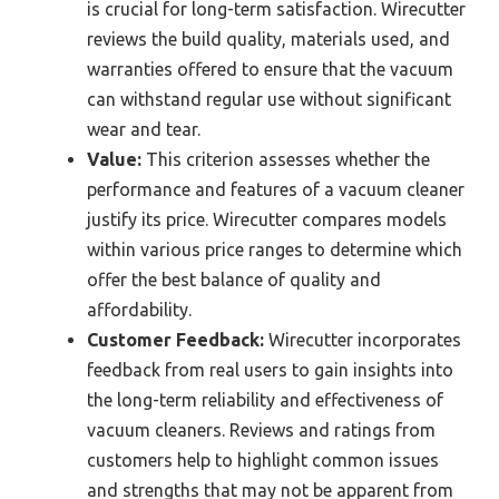
is crucial for long-term satisfaction. Wirecutter
reviews the build quality, materials used, and
warranties offered to ensure that the vacuum
can withstand regular use without significant
wear and tear.
Value:
This criterion assesses whether the
performance and features of a vacuum cleaner
justify its price. Wirecutter compares models
within various price ranges to determine which
offer the best balance of quality and
affordability.
Customer Feedback:
Wirecutter incorporates
feedback from real users to gain insights into
the long-term reliability and effectiveness of
vacuum cleaners. Reviews and ratings from
customers help to highlight common issues
and strengths that may not be apparent from