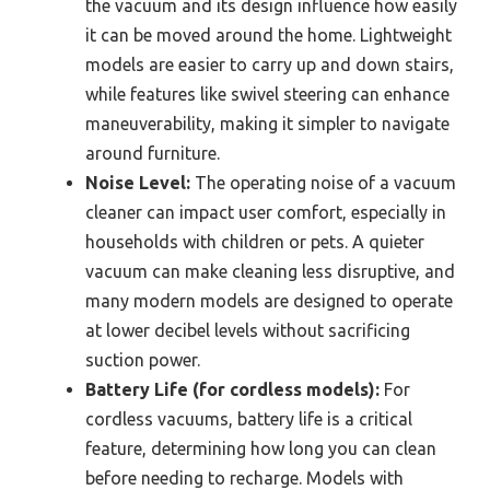
the vacuum and its design influence how easily
it can be moved around the home. Lightweight
models are easier to carry up and down stairs,
while features like swivel steering can enhance
maneuverability, making it simpler to navigate
around furniture.
Noise Level:
The operating noise of a vacuum
cleaner can impact user comfort, especially in
households with children or pets. A quieter
vacuum can make cleaning less disruptive, and
many modern models are designed to operate
at lower decibel levels without sacrificing
suction power.
Battery Life (for cordless models):
For
cordless vacuums, battery life is a critical
feature, determining how long you can clean
before needing to recharge. Models with