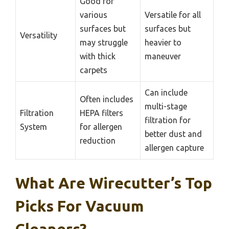
Good for
various
Versatile for all
surfaces but
surfaces but
Versatility
may struggle
heavier to
with thick
maneuver
carpets
Can include
Often includes
multi-stage
Filtration
HEPA filters
filtration for
System
for allergen
better dust and
reduction
allergen capture
What Are Wirecutter’s Top
Picks For Vacuum