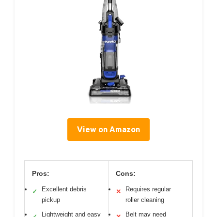
View on Amazon
Pros:
Cons:
Excellent debris
Requires regular
✓
✕
pickup
roller cleaning
Lightweight and easy
Belt may need
✓
✕