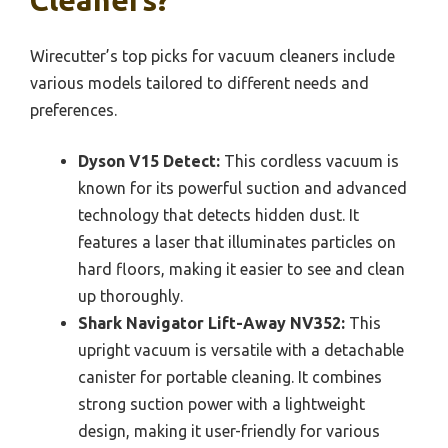
Cleaners?
Wirecutter’s top picks for vacuum cleaners include
various models tailored to different needs and
preferences.
Dyson V15 Detect:
This cordless vacuum is
known for its powerful suction and advanced
technology that detects hidden dust. It
features a laser that illuminates particles on
hard floors, making it easier to see and clean
up thoroughly.
Shark Navigator Lift-Away NV352:
This
upright vacuum is versatile with a detachable
canister for portable cleaning. It combines
strong suction power with a lightweight
design, making it user-friendly for various