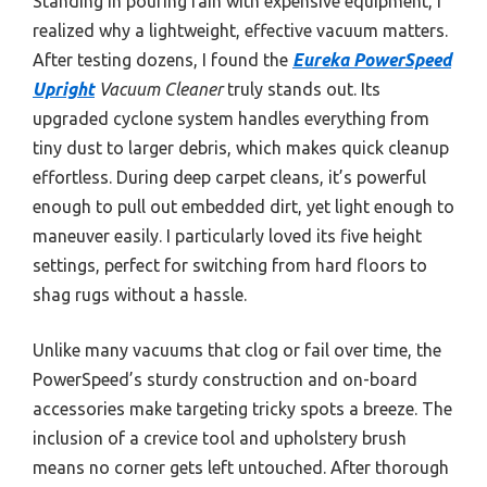
Standing in pouring rain with expensive equipment, I
realized why a lightweight, effective vacuum matters.
After testing dozens, I found the
Eureka PowerSpeed
Upright
Vacuum Cleaner
truly stands out. Its
upgraded cyclone system handles everything from
tiny dust to larger debris, which makes quick cleanup
effortless. During deep carpet cleans, it’s powerful
enough to pull out embedded dirt, yet light enough to
maneuver easily. I particularly loved its five height
settings, perfect for switching from hard floors to
shag rugs without a hassle.
Unlike many vacuums that clog or fail over time, the
PowerSpeed’s sturdy construction and on-board
accessories make targeting tricky spots a breeze. The
inclusion of a crevice tool and upholstery brush
means no corner gets left untouched. After thorough