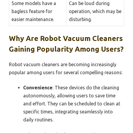
Some models have a
Can be loud during
bagless feature for
operation, which may be
easier maintenance.
disturbing.
Why Are Robot Vacuum Cleaners
Gaining Popularity Among Users?
Robot vacuum cleaners are becoming increasingly
popular among users for several compelling reasons:
Convenience
: These devices do the cleaning
autonomously, allowing users to save time
and effort. They can be scheduled to clean at
specific times, integrating seamlessly into
daily routines.