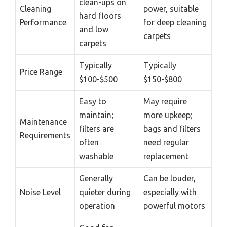
clean-ups on
Cleaning
power, suitable
hard floors
Performance
for deep cleaning
and low
carpets
carpets
Typically
Typically
Price Range
$100-$500
$150-$800
Easy to
May require
maintain;
more upkeep;
Maintenance
filters are
bags and filters
Requirements
often
need regular
washable
replacement
Generally
Can be louder,
Noise Level
quieter during
especially with
operation
powerful motors