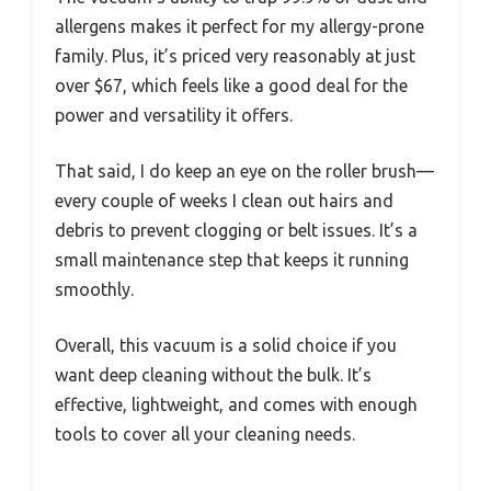
allergens makes it perfect for my allergy-prone
family. Plus, it’s priced very reasonably at just
over $67, which feels like a good deal for the
power and versatility it offers.
That said, I do keep an eye on the roller brush—
every couple of weeks I clean out hairs and
debris to prevent clogging or belt issues. It’s a
small maintenance step that keeps it running
smoothly.
Overall, this vacuum is a solid choice if you
want deep cleaning without the bulk. It’s
effective, lightweight, and comes with enough
tools to cover all your cleaning needs.