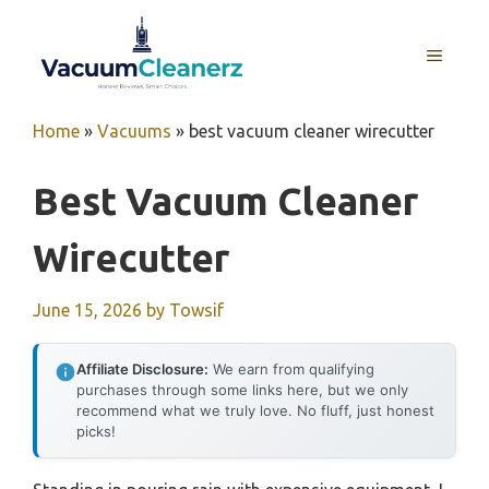
Skip
to
MENU
content
Home
»
Vacuums
»
best vacuum cleaner wirecutter
Best Vacuum Cleaner
Wirecutter
June 15, 2026
by
Towsif
Affiliate Disclosure:
We earn from qualifying
purchases through some links here, but we only
recommend what we truly love. No fluff, just honest
picks!