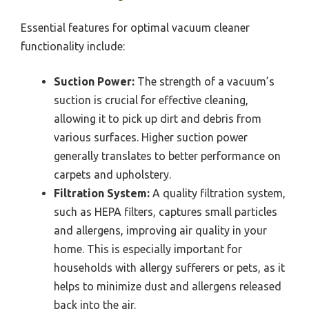
Essential features for optimal vacuum cleaner
functionality include:
Suction Power:
The strength of a vacuum’s
suction is crucial for effective cleaning,
allowing it to pick up dirt and debris from
various surfaces. Higher suction power
generally translates to better performance on
carpets and upholstery.
Filtration System:
A quality filtration system,
such as HEPA filters, captures small particles
and allergens, improving air quality in your
home. This is especially important for
households with allergy sufferers or pets, as it
helps to minimize dust and allergens released
back into the air.