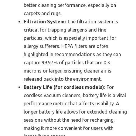
better cleaning performance, especially on
carpets and rugs.
Filtration System:
The filtration system is
critical for trapping allergens and fine
particles, which is especially important for
allergy sufferers. HEPA filters are often
highlighted in recommendations as they can
capture 99.97% of particles that are 0.3
microns or larger, ensuring cleaner air is
released back into the environment.
Battery Life (for cordless models):
For
cordless vacuum cleaners, battery life is a vital
performance metric that affects usability. A
longer battery life allows for extended cleaning
sessions without the need for recharging,
making it more convenient for users with