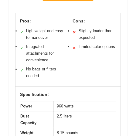
Pros:
Cons:
Lightweight and easy
Slightly louder than
✓
✕
to maneuver
expected
Integrated
Limited color options
✓
✕
attachments for
convenience
No bags or filters
✓
needed
Specification:
Power
960 watts
Dust
2.5 liters
Capacity
Weight
8.15 pounds