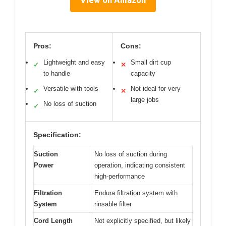
Pros:
Cons:
Lightweight and easy
Small dirt cup
✓
✕
to handle
capacity
Versatile with tools
Not ideal for very
✓
✕
large jobs
No loss of suction
✓
Specification:
Suction
No loss of suction during
Power
operation, indicating consistent
high-performance
Filtration
Endura filtration system with
System
rinsable filter
Cord Length
Not explicitly specified, but likely