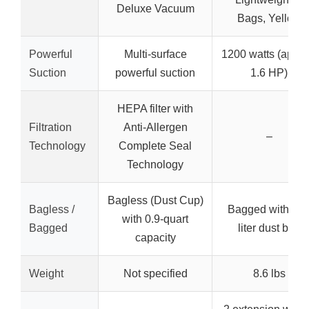
Deluxe Vacuum
Bags, Yellow
Powerful
Multi-surface
1200 watts (appro
Suction
powerful suction
1.6 HP)
HEPA filter with
Filtration
Anti-Allergen
–
Technology
Complete Seal
Technology
Bagless (Dust Cup)
Bagless /
Bagged with 2.5
with 0.9-quart
Bagged
liter dust bag
capacity
Weight
Not specified
8.6 lbs