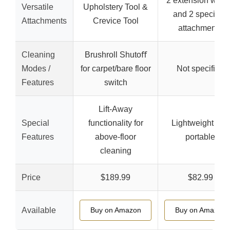
2 extension wan
Versatile
Upholstery Tool &
and 2 specialty
Attachments
Crevice Tool
attachments
Cleaning
Brushroll Shutoﬀ
Modes /
for carpet/bare floor
Not specified
Features
switch
Lift-Away
Special
functionality for
Lightweight and
Features
above-floor
portable
cleaning
Price
$189.99
$82.99
Available
Buy on Amazon
Buy on Amazon