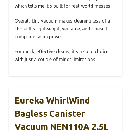
which tells me it’s built for real-world messes.
Overall, this vacuum makes cleaning less of a
chore. It’s lightweight, versatile, and doesn’t
compromise on power.
For quick, effective cleans, it’s a solid choice
with just a couple of minor limitations.
Eureka WhirlWind
Bagless Canister
Vacuum NEN110A 2.5L