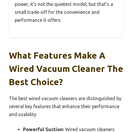
power, it’s not the quietest model, but that’s a
small trade-off for the convenience and
performance it offers.
What Features Make A
Wired Vacuum Cleaner The
Best Choice?
The best wired vacuum cleaners are distinguished by
several key features that enhance their performance
and usability.
Powerful Suction:
Wired vacuum cleaners