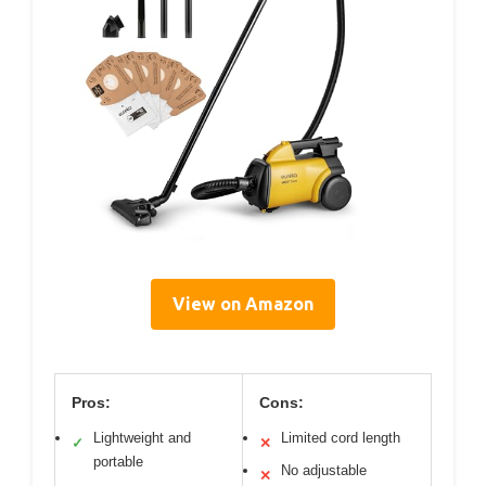
View on Amazon
Pros:
Cons:
Lightweight and
Limited cord length
✓
✕
portable
No adjustable
✕