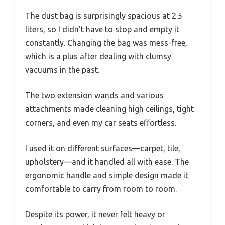
The dust bag is surprisingly spacious at 2.5
liters, so I didn’t have to stop and empty it
constantly. Changing the bag was mess-free,
which is a plus after dealing with clumsy
vacuums in the past.
The two extension wands and various
attachments made cleaning high ceilings, tight
corners, and even my car seats effortless.
I used it on different surfaces—carpet, tile,
upholstery—and it handled all with ease. The
ergonomic handle and simple design made it
comfortable to carry from room to room.
Despite its power, it never felt heavy or