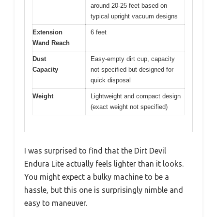
around 20-25 feet based on
typical upright vacuum designs
Extension
6 feet
Wand Reach
Dust
Easy-empty dirt cup, capacity
Capacity
not specified but designed for
quick disposal
Weight
Lightweight and compact design
(exact weight not specified)
I was surprised to find that the Dirt Devil
Endura Lite actually feels lighter than it looks.
You might expect a bulky machine to be a
hassle, but this one is surprisingly nimble and
easy to maneuver.