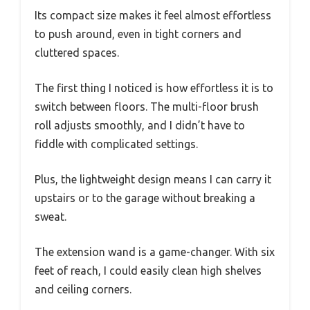
Its compact size makes it feel almost effortless
to push around, even in tight corners and
cluttered spaces.
The first thing I noticed is how effortless it is to
switch between floors. The multi-floor brush
roll adjusts smoothly, and I didn’t have to
fiddle with complicated settings.
Plus, the lightweight design means I can carry it
upstairs or to the garage without breaking a
sweat.
The extension wand is a game-changer. With six
feet of reach, I could easily clean high shelves
and ceiling corners.