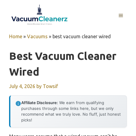
Skip
to
MENU
content
Home
»
Vacuums
»
best vacuum cleaner wired
Best Vacuum Cleaner
Wired
July 4, 2026
by
Towsif
Affiliate Disclosure:
We earn from qualifying
purchases through some links here, but we only
recommend what we truly love. No fluff, just honest
picks!