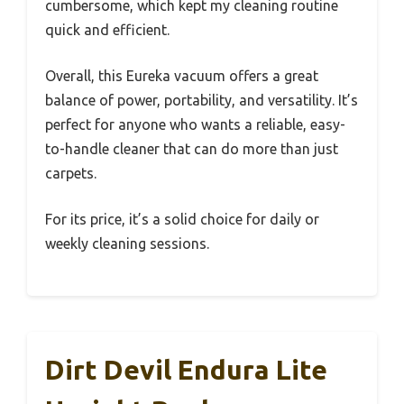
cumbersome, which kept my cleaning routine
quick and efficient.
Overall, this Eureka vacuum offers a great
balance of power, portability, and versatility. It’s
perfect for anyone who wants a reliable, easy-
to-handle cleaner that can do more than just
carpets.
For its price, it’s a solid choice for daily or
weekly cleaning sessions.
Dirt Devil Endura Lite