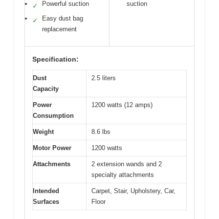
Powerful suction
suction
✓
Easy dust bag
✓
replacement
Specification:
Dust
2.5 liters
Capacity
Power
1200 watts (12 amps)
Consumption
Weight
8.6 lbs
Motor Power
1200 watts
Attachments
2 extension wands and 2
specialty attachments
Intended
Carpet, Stair, Upholstery, Car,
Surfaces
Floor