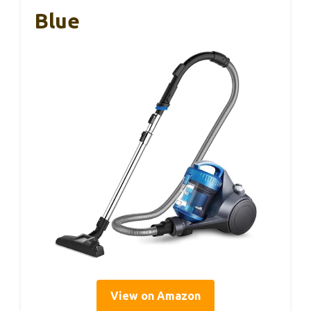
Blue
View on Amazon