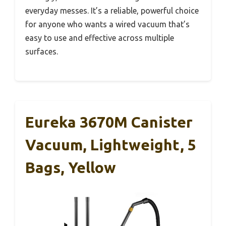
everyday messes. It’s a reliable, powerful choice
for anyone who wants a wired vacuum that’s
easy to use and effective across multiple
surfaces.
Eureka 3670M Canister
Vacuum, Lightweight, 5
Bags, Yellow