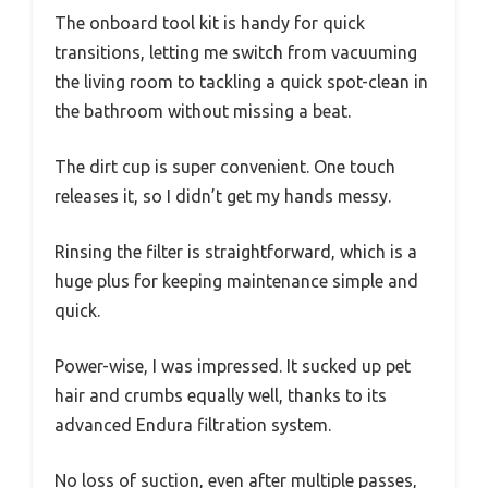
The onboard tool kit is handy for quick
transitions, letting me switch from vacuuming
the living room to tackling a quick spot-clean in
the bathroom without missing a beat.
The dirt cup is super convenient. One touch
releases it, so I didn’t get my hands messy.
Rinsing the filter is straightforward, which is a
huge plus for keeping maintenance simple and
quick.
Power-wise, I was impressed. It sucked up pet
hair and crumbs equally well, thanks to its
advanced Endura filtration system.
No loss of suction, even after multiple passes,