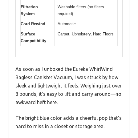
Filtration
Washable filters (no filters
System
required)
Cord Rewind
Automatic
Surface
Carpet, Upholstery, Hard Floors
Compatibility
As soon as I unboxed the Eureka WhirlWind
Bagless Canister Vacuum, I was struck by how
sleek and lightweight it feels. Weighing just over
8 pounds, it’s easy to lift and carry around—no
awkward heft here.
The bright blue color adds a cheerful pop that’s
hard to miss in a closet or storage area.