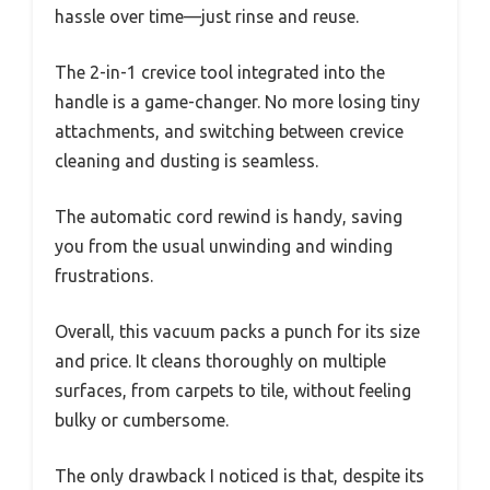
hassle over time—just rinse and reuse.
The 2-in-1 crevice tool integrated into the
handle is a game-changer. No more losing tiny
attachments, and switching between crevice
cleaning and dusting is seamless.
The automatic cord rewind is handy, saving
you from the usual unwinding and winding
frustrations.
Overall, this vacuum packs a punch for its size
and price. It cleans thoroughly on multiple
surfaces, from carpets to tile, without feeling
bulky or cumbersome.
The only drawback I noticed is that, despite its