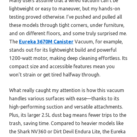
Many users assume that a wired vacuum can’t be
lightweight or easy to maneuver, but my hands-on
testing proved otherwise. I’ve pushed and pulled all
these models through tight corners, under furniture,
and on different floors, and some truly surprised me.
The
Eureka 3670M Canister
Vacuum, for example,
stands out for its lightweight build and powerful
1200-watt motor, making deep cleaning effortless. Its
compact size and accessible features mean you
won’t strain or get tired halfway through.
What really caught my attention is how this vacuum
handles various surfaces with ease—thanks to its
high-performing suction and versatile attachments.
Plus, its larger 2.5L dust bag means fewer trips to the
trash, saving time. Compared to heavier models like
the Shark NV360 or Dirt Devil Endura Lite, the Eureka