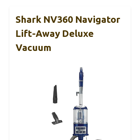
Shark NV360 Navigator
Lift-Away Deluxe
Vacuum