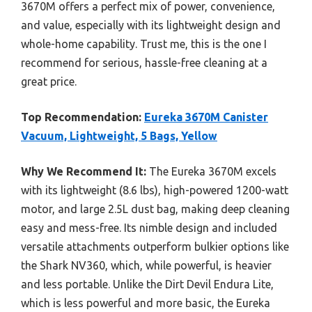
3670M offers a perfect mix of power, convenience,
and value, especially with its lightweight design and
whole-home capability. Trust me, this is the one I
recommend for serious, hassle-free cleaning at a
great price.
Top Recommendation:
Eureka 3670M Canister
Vacuum, Lightweight, 5 Bags, Yellow
Why We Recommend It:
The Eureka 3670M excels
with its lightweight (8.6 lbs), high-powered 1200-watt
motor, and large 2.5L dust bag, making deep cleaning
easy and mess-free. Its nimble design and included
versatile attachments outperform bulkier options like
the Shark NV360, which, while powerful, is heavier
and less portable. Unlike the Dirt Devil Endura Lite,
which is less powerful and more basic, the Eureka