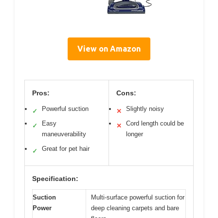
View on Amazon
Pros:
Cons:
Powerful suction
Slightly noisy
✓
✕
Easy
Cord length could be
✓
✕
maneuverability
longer
Great for pet hair
✓
Specification:
Suction
Multi-surface powerful suction for
Power
deep cleaning carpets and bare