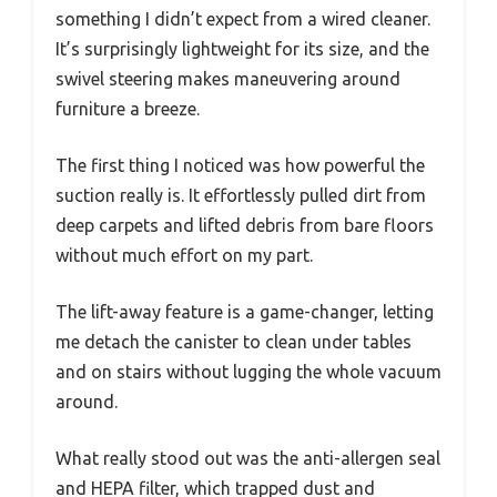
something I didn’t expect from a wired cleaner.
It’s surprisingly lightweight for its size, and the
swivel steering makes maneuvering around
furniture a breeze.
The first thing I noticed was how powerful the
suction really is. It effortlessly pulled dirt from
deep carpets and lifted debris from bare floors
without much effort on my part.
The lift-away feature is a game-changer, letting
me detach the canister to clean under tables
and on stairs without lugging the whole vacuum
around.
What really stood out was the anti-allergen seal
and HEPA filter, which trapped dust and