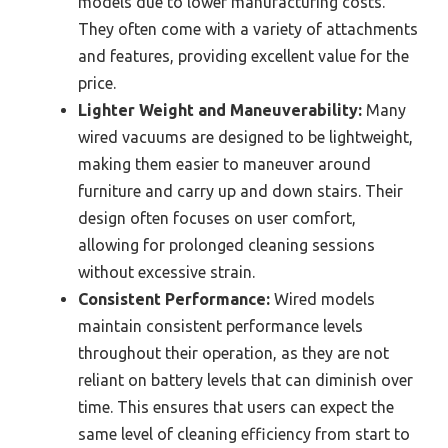
models due to lower manufacturing costs.
They often come with a variety of attachments
and features, providing excellent value for the
price.
Lighter Weight and Maneuverability:
Many
wired vacuums are designed to be lightweight,
making them easier to maneuver around
furniture and carry up and down stairs. Their
design often focuses on user comfort,
allowing for prolonged cleaning sessions
without excessive strain.
Consistent Performance:
Wired models
maintain consistent performance levels
throughout their operation, as they are not
reliant on battery levels that can diminish over
time. This ensures that users can expect the
same level of cleaning efficiency from start to