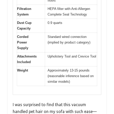
floors
Filtration
HEPA filter with Anti-Allergen
System
Complete Seal Technology
Dust Cup
0.9 quarts
Capacity
Corded
Standard wired connection
Power
(implied by product category)
Supply
Attachments
Upholstery Tool and Crevice Tool
Included
Weight
Approximately 13-15 pounds
(reasonable inference based on
similar models)
I was surprised to find that this vacuum
handled pet hair on my sofa with such ease—