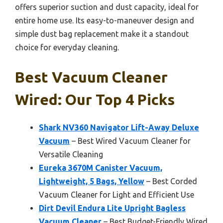
offers superior suction and dust capacity, ideal for
entire home use. Its easy-to-maneuver design and
simple dust bag replacement make it a standout
choice for everyday cleaning.
Best Vacuum Cleaner
Wired: Our Top 4 Picks
Shark NV360 Navigator Lift-Away Deluxe
Vacuum
– Best Wired Vacuum Cleaner for
Versatile Cleaning
Eureka 3670M Canister Vacuum,
Lightweight, 5 Bags, Yellow
– Best Corded
Vacuum Cleaner for Light and Efficient Use
Dirt Devil Endura Lite Upright Bagless
Vacuum Cleaner
– Best Budget-Friendly Wired