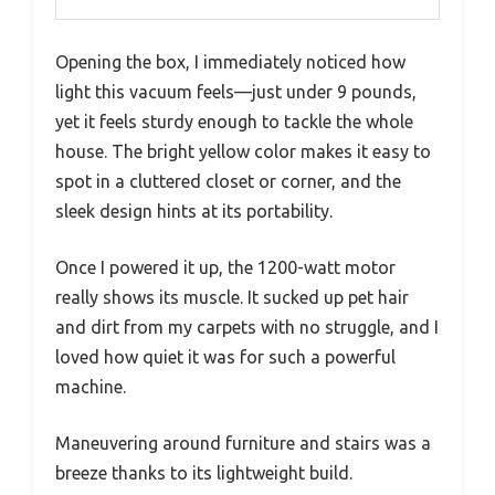
Opening the box, I immediately noticed how
light this vacuum feels—just under 9 pounds,
yet it feels sturdy enough to tackle the whole
house. The bright yellow color makes it easy to
spot in a cluttered closet or corner, and the
sleek design hints at its portability.
Once I powered it up, the 1200-watt motor
really shows its muscle. It sucked up pet hair
and dirt from my carpets with no struggle, and I
loved how quiet it was for such a powerful
machine.
Maneuvering around furniture and stairs was a
breeze thanks to its lightweight build.