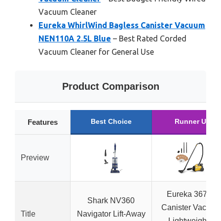
Vacuum Cleaner
Eureka WhirlWind Bagless Canister Vacuum
NEN110A 2.5L Blue
– Best Rated Corded
Vacuum Cleaner for General Use
Product Comparison
Best Choice
Runner Up
Features
Preview
Eureka 3670M
Shark NV360
Canister Vacuum
Title
Navigator Lift-Away
Lightweight, 5