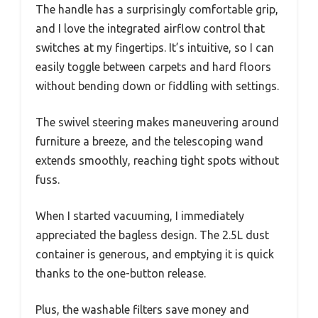
The handle has a surprisingly comfortable grip,
and I love the integrated airflow control that
switches at my fingertips. It’s intuitive, so I can
easily toggle between carpets and hard floors
without bending down or fiddling with settings.
The swivel steering makes maneuvering around
furniture a breeze, and the telescoping wand
extends smoothly, reaching tight spots without
fuss.
When I started vacuuming, I immediately
appreciated the bagless design. The 2.5L dust
container is generous, and emptying it is quick
thanks to the one-button release.
Plus, the washable filters save money and