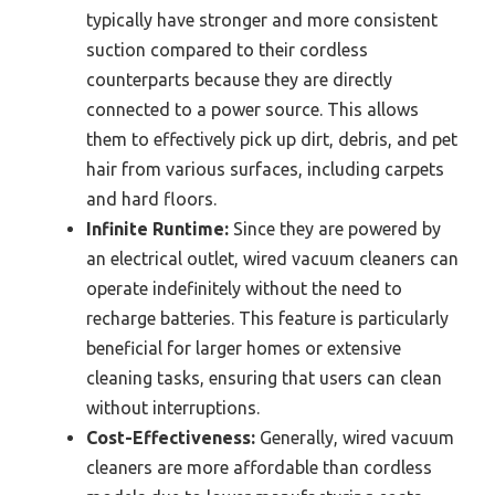
typically have stronger and more consistent
suction compared to their cordless
counterparts because they are directly
connected to a power source. This allows
them to effectively pick up dirt, debris, and pet
hair from various surfaces, including carpets
and hard floors.
Infinite Runtime:
Since they are powered by
an electrical outlet, wired vacuum cleaners can
operate indefinitely without the need to
recharge batteries. This feature is particularly
beneficial for larger homes or extensive
cleaning tasks, ensuring that users can clean
without interruptions.
Cost-Effectiveness:
Generally, wired vacuum
cleaners are more affordable than cordless