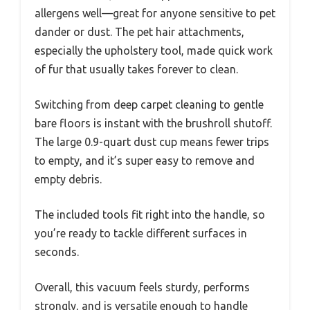
allergens well—great for anyone sensitive to pet
dander or dust. The pet hair attachments,
especially the upholstery tool, made quick work
of fur that usually takes forever to clean.
Switching from deep carpet cleaning to gentle
bare floors is instant with the brushroll shutoff.
The large 0.9-quart dust cup means fewer trips
to empty, and it’s super easy to remove and
empty debris.
The included tools fit right into the handle, so
you’re ready to tackle different surfaces in
seconds.
Overall, this vacuum feels sturdy, performs
strongly, and is versatile enough to handle