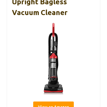
Upright Bagless
Vacuum Cleaner
View on Amazon