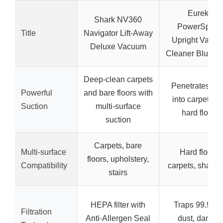
Eureka
Shark NV360
PowerSpee
Title
Navigator Lift-Away
Upright Vacu
Deluxe Vacuum
Cleaner Blue/Bl
Deep-clean carpets
Penetrates de
Powerful
and bare floors with
into carpets a
Suction
multi-surface
hard floors
suction
Carpets, bare
Multi-surface
Hard floors,
floors, upholstery,
Compatibility
carpets, shag r
stairs
HEPA filter with
Traps 99.9% o
Filtration
Anti-Allergen Seal
dust, dander,