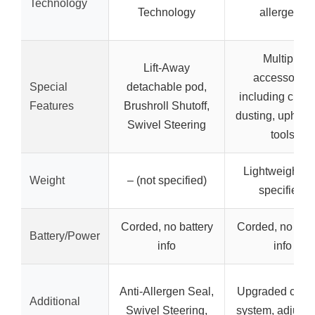
Technology
Technology
allergens
Multiple
Lift-Away
accessories
Special
detachable pod,
including crevi
Features
Brushroll Shutoff,
dusting, upholst
Swivel Steering
tools
Lightweight (n
Weight
– (not specified)
specified)
Corded, no battery
Corded, no batt
Battery/Power
info
info
Anti-Allergen Seal,
Upgraded cycl
Additional
Swivel Steering,
system, adjusta