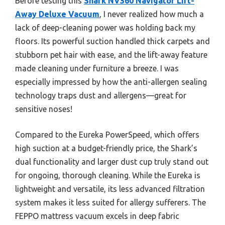
Before testing this
Shark NV360 Navigator Lift-
Away Deluxe Vacuum
, I never realized how much a
lack of deep-cleaning power was holding back my
floors. Its powerful suction handled thick carpets and
stubborn pet hair with ease, and the lift-away feature
made cleaning under furniture a breeze. I was
especially impressed by how the anti-allergen sealing
technology traps dust and allergens—great for
sensitive noses!
Compared to the Eureka PowerSpeed, which offers
high suction at a budget-friendly price, the Shark’s
dual functionality and larger dust cup truly stand out
for ongoing, thorough cleaning. While the Eureka is
lightweight and versatile, its less advanced filtration
system makes it less suited for allergy sufferers. The
FEPPO mattress vacuum excels in deep fabric