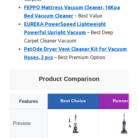
FEPPO Mattress Vacuum Cleaner, 16Kpa
Bed Vacuum Cleaner
– Best Value
EUREKA PowerSpeed Lightweight
Powerful Upright Vacuum
– Best Deep
Carpet Cleaner Vacuum
PetOde Dryer Vent Cleaner Kit for Vacuum
Hoses, 2 pcs
– Best Premium Option
Product Comparison
Best Choice
Runner Up
Features
Preview