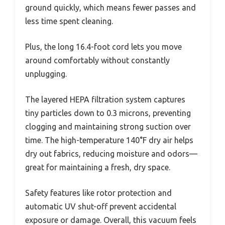
ground quickly, which means fewer passes and
less time spent cleaning.
Plus, the long 16.4-foot cord lets you move
around comfortably without constantly
unplugging.
The layered HEPA filtration system captures
tiny particles down to 0.3 microns, preventing
clogging and maintaining strong suction over
time. The high-temperature 140°F dry air helps
dry out fabrics, reducing moisture and odors—
great for maintaining a fresh, dry space.
Safety features like rotor protection and
automatic UV shut-off prevent accidental
exposure or damage. Overall, this vacuum feels