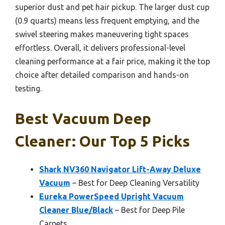
superior dust and pet hair pickup. The larger dust cup
(0.9 quarts) means less frequent emptying, and the
swivel steering makes maneuvering tight spaces
effortless. Overall, it delivers professional-level
cleaning performance at a fair price, making it the top
choice after detailed comparison and hands-on
testing.
Best Vacuum Deep
Cleaner: Our Top 5 Picks
Shark NV360 Navigator Lift-Away Deluxe
Vacuum
– Best for Deep Cleaning Versatility
Eureka PowerSpeed Upright Vacuum
Cleaner Blue/Black
– Best for Deep Pile
Carpets