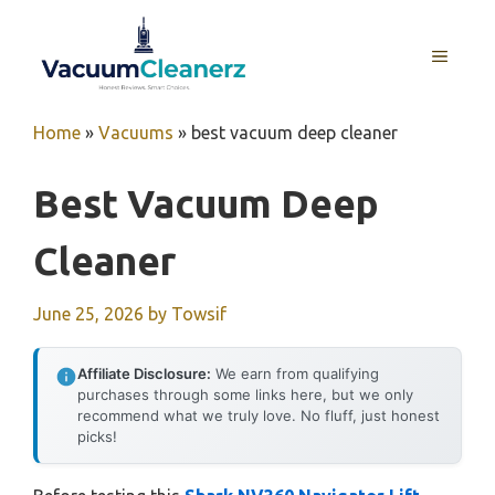
Skip
to
MENU
content
Home
»
Vacuums
»
best vacuum deep cleaner
Best Vacuum Deep
Cleaner
June 25, 2026
by
Towsif
Affiliate Disclosure:
We earn from qualifying
purchases through some links here, but we only
recommend what we truly love. No fluff, just honest
picks!