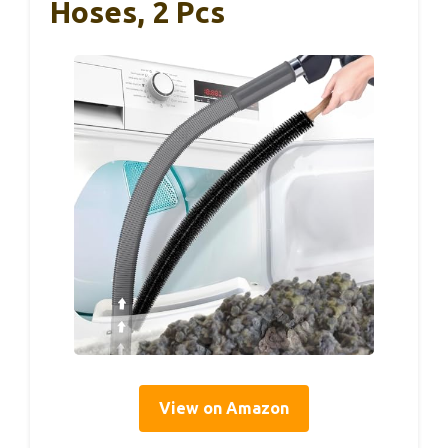
Hoses, 2 Pcs
View on Amazon