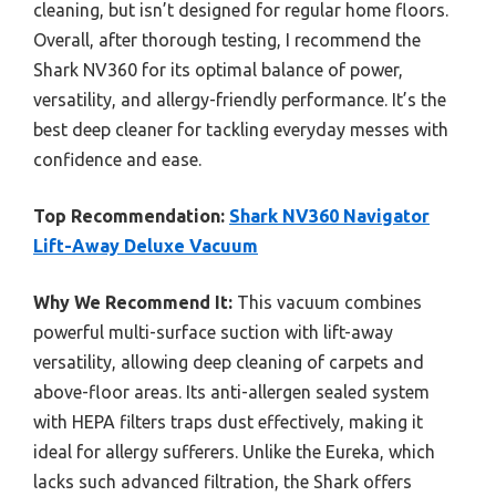
cleaning, but isn’t designed for regular home floors.
Overall, after thorough testing, I recommend the
Shark NV360 for its optimal balance of power,
versatility, and allergy-friendly performance. It’s the
best deep cleaner for tackling everyday messes with
confidence and ease.
Top Recommendation:
Shark NV360 Navigator
Lift-Away Deluxe Vacuum
Why We Recommend It:
This vacuum combines
powerful multi-surface suction with lift-away
versatility, allowing deep cleaning of carpets and
above-floor areas. Its anti-allergen sealed system
with HEPA filters traps dust effectively, making it
ideal for allergy sufferers. Unlike the Eureka, which
lacks such advanced filtration, the Shark offers