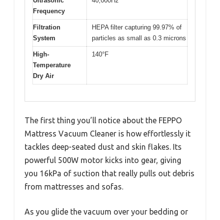
Ultrasonic
40,000Hz
Frequency
Filtration
HEPA filter capturing 99.97% of
System
particles as small as 0.3 microns
High-
140°F
Temperature
Dry Air
The first thing you’ll notice about the FEPPO
Mattress Vacuum Cleaner is how effortlessly it
tackles deep-seated dust and skin flakes. Its
powerful 500W motor kicks into gear, giving
you 16kPa of suction that really pulls out debris
from mattresses and sofas.
As you glide the vacuum over your bedding or