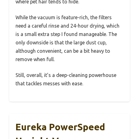
where pet hair tends to hide.
While the vacuum is feature-rich, the filters
need a careful rinse and 24-hour drying, which
is a small extra step I found manageable. The
only downside is that the large dust cup,
although convenient, can be a bit heavy to
remove when full.
Still, overall, it’s a deep-cleaning powerhouse
that tackles messes with ease.
Eureka PowerSpeed