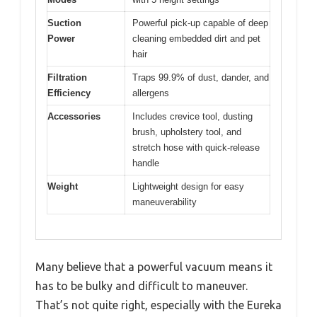
Suction
Powerful pick-up capable of deep
Power
cleaning embedded dirt and pet
hair
Filtration
Traps 99.9% of dust, dander, and
Efficiency
allergens
Accessories
Includes crevice tool, dusting
brush, upholstery tool, and
stretch hose with quick-release
handle
Weight
Lightweight design for easy
maneuverability
Many believe that a powerful vacuum means it
has to be bulky and difficult to maneuver.
That’s not quite right, especially with the Eureka