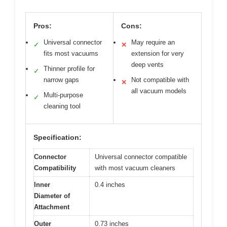
Pros:
Cons:
Universal connector
May require an
✓
✕
fits most vacuums
extension for very
deep vents
Thinner profile for
✓
narrow gaps
Not compatible with
✕
all vacuum models
Multi-purpose
✓
cleaning tool
Specification:
Connector
Universal connector compatible
Compatibility
with most vacuum cleaners
Inner
0.4 inches
Diameter of
Attachment
Outer
0.73 inches