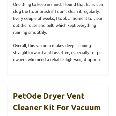
One thing to keep in mind: I found that hairs can
clog the floor brush if I don’t clean it regularly.
Every couple of weeks, I took a moment to clear
out the roller and belt, which kept everything
running smoothly.
Overall, this vacuum makes deep cleaning
straightforward and fuss-free, especially for pet
owners who need a reliable, lightweight option.
PetOde Dryer Vent
Cleaner Kit For Vacuum