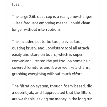
fuss.
The large 2.6L dust cup is a real game-changer
—less frequent emptying means I could clean
longer without interruptions.
The included pet turbo tool, crevice tool,
dusting brush, and upholstery tool all attach
easily and store on board, which is super
convenient. I tested the pet tool on some hair-
covered furniture, and it worked like a charm,
grabbing everything without much effort.
The filtration system, though foam-based, did
a decent job, and I appreciated that the filters
are washable, saving me money in the long run.