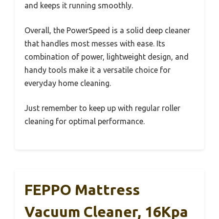
and keeps it running smoothly.
Overall, the PowerSpeed is a solid deep cleaner
that handles most messes with ease. Its
combination of power, lightweight design, and
handy tools make it a versatile choice for
everyday home cleaning.
Just remember to keep up with regular roller
cleaning for optimal performance.
FEPPO Mattress
Vacuum Cleaner, 16Kpa