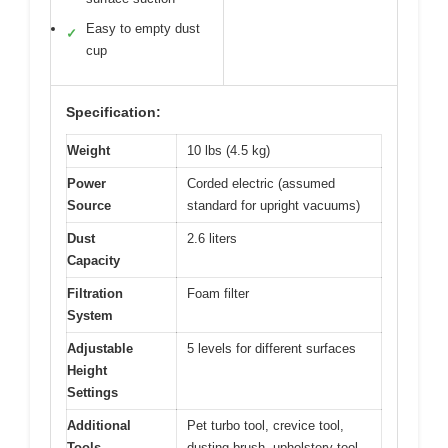
Easy to empty dust
✓
cup
Specification:
Weight
10 lbs (4.5 kg)
Power
Corded electric (assumed
Source
standard for upright vacuums)
Dust
2.6 liters
Capacity
Filtration
Foam filter
System
Adjustable
5 levels for different surfaces
Height
Settings
Additional
Pet turbo tool, crevice tool,
Tools
dusting brush, upholstery tool