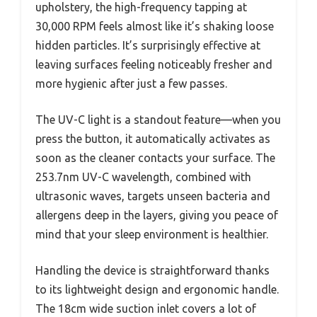
upholstery, the high-frequency tapping at
30,000 RPM feels almost like it’s shaking loose
hidden particles. It’s surprisingly effective at
leaving surfaces feeling noticeably fresher and
more hygienic after just a few passes.
The UV-C light is a standout feature—when you
press the button, it automatically activates as
soon as the cleaner contacts your surface. The
253.7nm UV-C wavelength, combined with
ultrasonic waves, targets unseen bacteria and
allergens deep in the layers, giving you peace of
mind that your sleep environment is healthier.
Handling the device is straightforward thanks
to its lightweight design and ergonomic handle.
The 18cm wide suction inlet covers a lot of