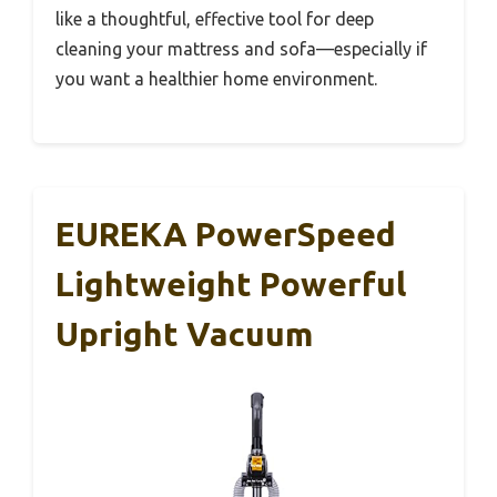
like a thoughtful, effective tool for deep
cleaning your mattress and sofa—especially if
you want a healthier home environment.
EUREKA PowerSpeed
Lightweight Powerful
Upright Vacuum