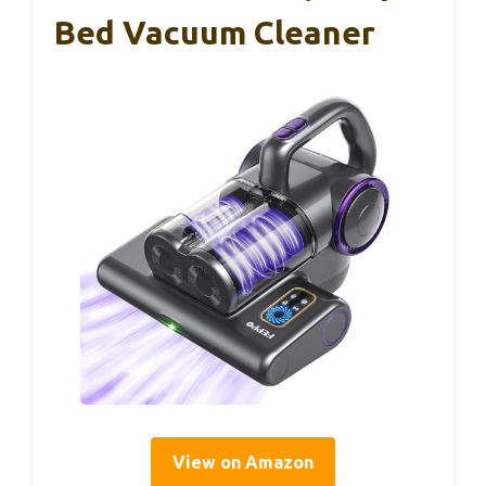
Bed Vacuum Cleaner
View on Amazon