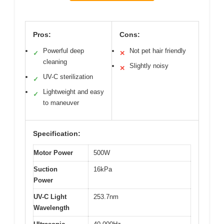
Pros:
Cons:
Powerful deep
Not pet hair friendly
✓
✕
cleaning
Slightly noisy
✕
UV-C sterilization
✓
Lightweight and easy
✓
to maneuver
Specification:
Motor Power
500W
Suction
16kPa
Power
UV-C Light
253.7nm
Wavelength