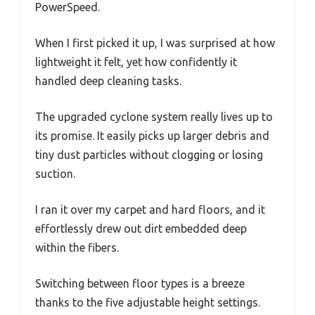
PowerSpeed.
When I first picked it up, I was surprised at how
lightweight it felt, yet how confidently it
handled deep cleaning tasks.
The upgraded cyclone system really lives up to
its promise. It easily picks up larger debris and
tiny dust particles without clogging or losing
suction.
I ran it over my carpet and hard floors, and it
effortlessly drew out dirt embedded deep
within the fibers.
Switching between floor types is a breeze
thanks to the five adjustable height settings.