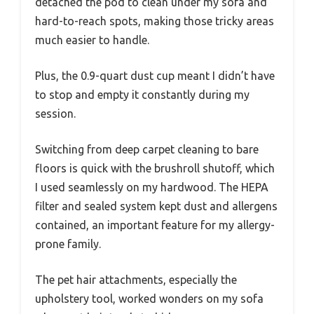
detached the pod to clean under my sofa and
hard-to-reach spots, making those tricky areas
much easier to handle.
Plus, the 0.9-quart dust cup meant I didn’t have
to stop and empty it constantly during my
session.
Switching from deep carpet cleaning to bare
floors is quick with the brushroll shutoff, which
I used seamlessly on my hardwood. The HEPA
filter and sealed system kept dust and allergens
contained, an important feature for my allergy-
prone family.
The pet hair attachments, especially the
upholstery tool, worked wonders on my sofa