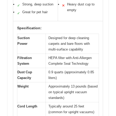
Strong, deep suction
Heavy dust cup to
✓
✕
empty
Great for pet hair
✓
Specification:
Suction
Designed for deep cleaning
Power
carpets and bare floors with
multi-surface capability
Filtration
HEPA filter with Anti-Allergen
System
Complete Seal Technology
Dust Cup
0.9 quarts (approximately 0.85
Capacity
liters)
Weight
Approximately 13 pounds (based
on typical upright vacuum
standards)
Cord Length
Typically around 25 feet
(common for upright vacuums)