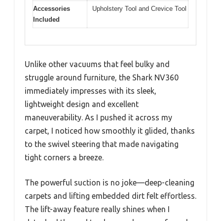
Accessories
Upholstery Tool and Crevice Tool
Included
Unlike other vacuums that feel bulky and
struggle around furniture, the Shark NV360
immediately impresses with its sleek,
lightweight design and excellent
maneuverability. As I pushed it across my
carpet, I noticed how smoothly it glided, thanks
to the swivel steering that made navigating
tight corners a breeze.
The powerful suction is no joke—deep-cleaning
carpets and lifting embedded dirt felt effortless.
The lift-away feature really shines when I