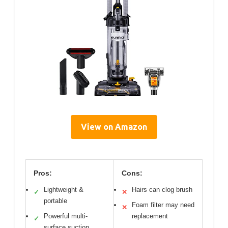
View on Amazon
Pros:
Cons:
Lightweight &
Hairs can clog brush
✓
✕
portable
Foam filter may need
✕
Powerful multi-
replacement
✓
surface suction