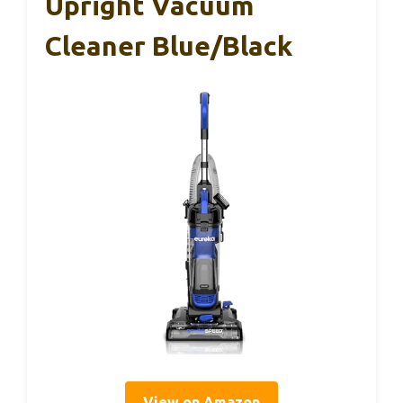
Upright Vacuum
Cleaner Blue/Black
View on Amazon