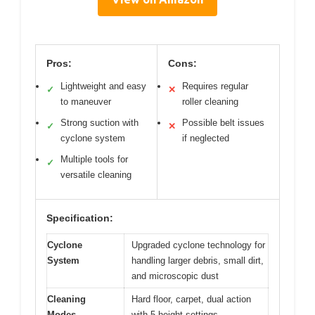
Pros:
Cons:
Lightweight and easy
Requires regular
✓
✕
to maneuver
roller cleaning
Strong suction with
Possible belt issues
✓
✕
cyclone system
if neglected
Multiple tools for
✓
versatile cleaning
Specification:
Cyclone
Upgraded cyclone technology for
System
handling larger debris, small dirt,
and microscopic dust
Cleaning
Hard floor, carpet, dual action
Modes
with 5 height settings