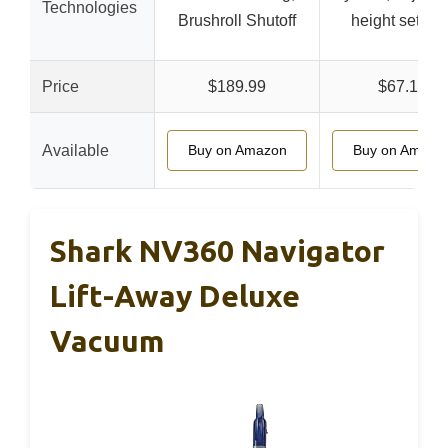
Technologies
Brushroll Shutoff
height setting
Price
$189.99
$67.10
Available
Buy on Amazon
Buy on Amazo
Shark NV360 Navigator
Lift-Away Deluxe
Vacuum