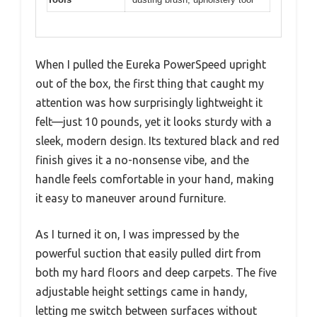
When I pulled the Eureka PowerSpeed upright
out of the box, the first thing that caught my
attention was how surprisingly lightweight it
felt—just 10 pounds, yet it looks sturdy with a
sleek, modern design. Its textured black and red
finish gives it a no-nonsense vibe, and the
handle feels comfortable in your hand, making
it easy to maneuver around furniture.
As I turned it on, I was impressed by the
powerful suction that easily pulled dirt from
both my hard floors and deep carpets. The five
adjustable height settings came in handy,
letting me switch between surfaces without