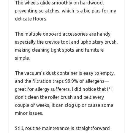
The wheels glide smoothly on hardwood,
preventing scratches, which is a big plus for my
delicate floors.
The multiple onboard accessories are handy,
especially the crevice tool and upholstery brush,
making cleaning tight spots and furniture
simple.
The vacuum’s dust container is easy to empty,
and the filtration traps 99.9% of allergens—
great for allergy sufferers. I did notice that if I
don’t clean the roller brush and belt every
couple of weeks, it can clog up or cause some
minor issues.
Still, routine maintenance is straightforward