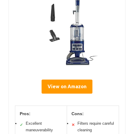
View on Amazon
Pros:
Cons:
Excellent
Filters require careful
✓
✕
maneuverability
cleaning