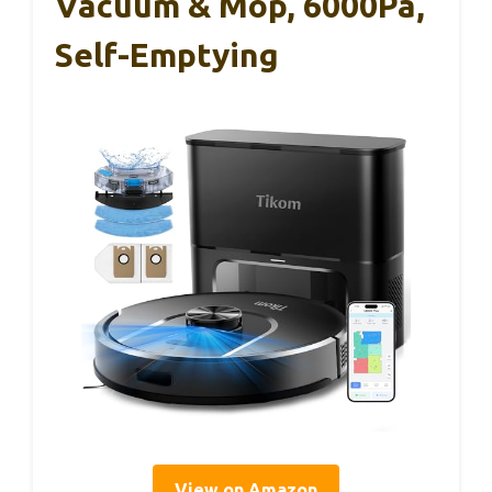
Vacuum & Mop, 6000Pa,
Self-Emptying
View on Amazon