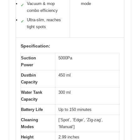
Vacuum & mop
mode
✓
combo efficiency
Ultra-slim, reaches
✓
tight spots
Specification:
Suction
5000Pa
Power
Dustbin
450 ml
Capacity
Water Tank
300 ml
Capacity
Battery Life
Up to 150 minutes
Cleaning
[‘Spot’, ‘Edge’, ‘Zig-zag’,
Modes
‘Manual’]
Height
2.99 inches