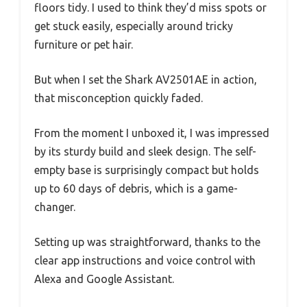
floors tidy. I used to think they’d miss spots or
get stuck easily, especially around tricky
furniture or pet hair.
But when I set the Shark AV2501AE in action,
that misconception quickly faded.
From the moment I unboxed it, I was impressed
by its sturdy build and sleek design. The self-
empty base is surprisingly compact but holds
up to 60 days of debris, which is a game-
changer.
Setting up was straightforward, thanks to the
clear app instructions and voice control with
Alexa and Google Assistant.