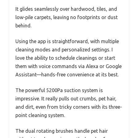
It glides seamlessly over hardwood, tiles, and
low-pile carpets, leaving no footprints or dust
behind.
Using the app is straightforward, with multiple
cleaning modes and personalized settings. I
love the ability to schedule cleanings or start
them with voice commands via Alexa or Google
Assistant—hands-free convenience at its best.
The powerful 5200Pa suction system is
impressive. It really pulls out crumbs, pet hair,
and dirt, even from tricky corners with its three-
point cleaning system.
The dual rotating brushes handle pet hair