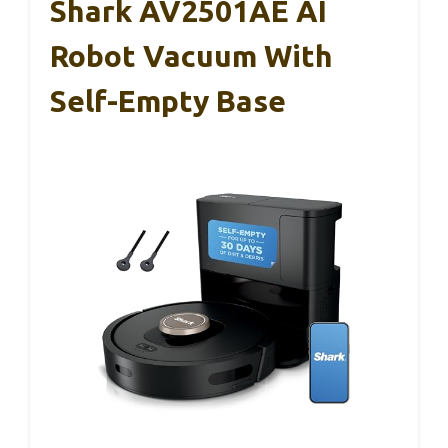
Shark AV2501AE AI
Robot Vacuum With
Self-Empty Base