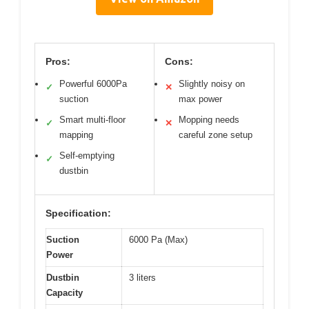
Pros:
Cons:
Powerful 6000Pa
Slightly noisy on
✓
✕
suction
max power
Smart multi-floor
Mopping needs
✓
✕
mapping
careful zone setup
Self-emptying
✓
dustbin
Specification:
Suction
6000 Pa (Max)
Power
Dustbin
3 liters
Capacity