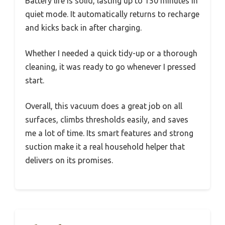
Battery life is solid, lasting up to 150 minutes in
quiet mode. It automatically returns to recharge
and kicks back in after charging.
Whether I needed a quick tidy-up or a thorough
cleaning, it was ready to go whenever I pressed
start.
Overall, this vacuum does a great job on all
surfaces, climbs thresholds easily, and saves
me a lot of time. Its smart features and strong
suction make it a real household helper that
delivers on its promises.