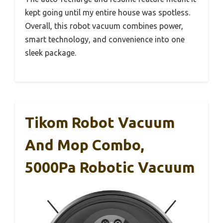
kept going until my entire house was spotless.
Overall, this robot vacuum combines power,
smart technology, and convenience into one
sleek package.
Tikom Robot Vacuum
And Mop Combo,
5000Pa Robotic Vacuum