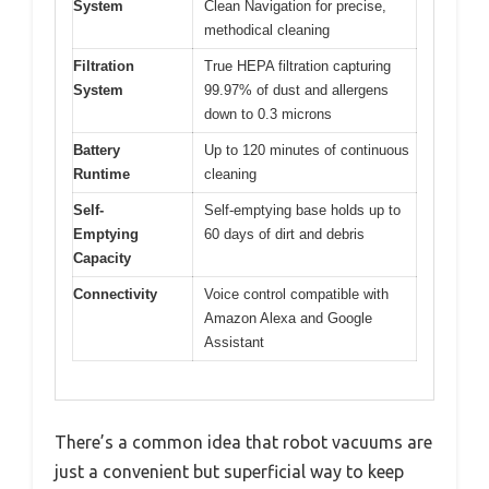
System
Clean Navigation for precise,
methodical cleaning
Filtration
True HEPA filtration capturing
System
99.97% of dust and allergens
down to 0.3 microns
Battery
Up to 120 minutes of continuous
Runtime
cleaning
Self-
Self-emptying base holds up to
Emptying
60 days of dirt and debris
Capacity
Connectivity
Voice control compatible with
Amazon Alexa and Google
Assistant
There’s a common idea that robot vacuums are
just a convenient but superficial way to keep