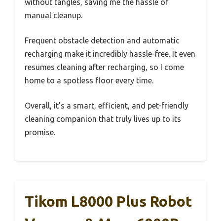
without tangles, saving me the hassle of
manual cleanup.
Frequent obstacle detection and automatic
recharging make it incredibly hassle-free. It even
resumes cleaning after recharging, so I come
home to a spotless floor every time.
Overall, it’s a smart, efficient, and pet-friendly
cleaning companion that truly lives up to its
promise.
Tikom L8000 Plus Robot