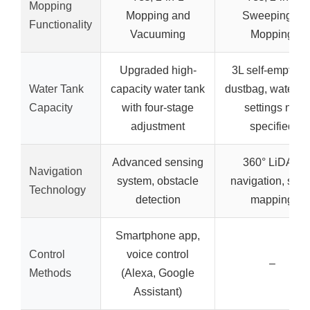
Mopping
Mopping and
Sweeping &
Functionality
Vacuuming
Mopping
Upgraded high-
3L self-emptyin
Water Tank
capacity water tank
dustbag, water fl
Capacity
with four-stage
settings not
adjustment
specified
Advanced sensing
360° LiDAR
Navigation
system, obstacle
navigation, smar
Technology
detection
mapping
Smartphone app,
Control
voice control
–
Methods
(Alexa, Google
Assistant)