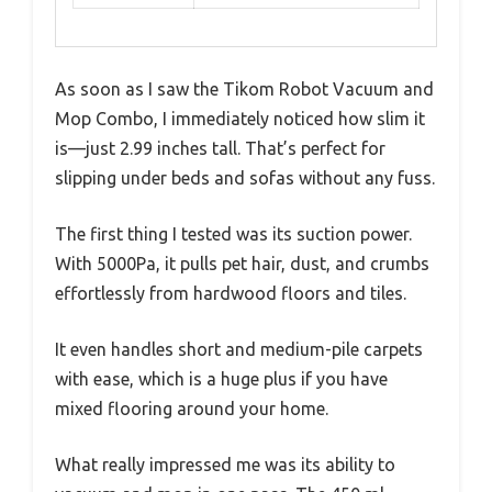
As soon as I saw the Tikom Robot Vacuum and
Mop Combo, I immediately noticed how slim it
is—just 2.99 inches tall. That’s perfect for
slipping under beds and sofas without any fuss.
The first thing I tested was its suction power.
With 5000Pa, it pulls pet hair, dust, and crumbs
effortlessly from hardwood floors and tiles.
It even handles short and medium-pile carpets
with ease, which is a huge plus if you have
mixed flooring around your home.
What really impressed me was its ability to