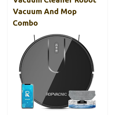
Vacuum And Mop
Combo