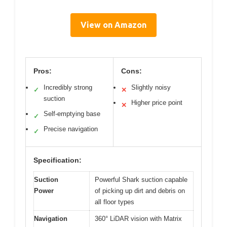
View on Amazon
Pros:
Cons:
Incredibly strong
Slightly noisy
✓
✕
suction
Higher price point
✕
Self-emptying base
✓
Precise navigation
✓
Specification:
Suction
Powerful Shark suction capable
Power
of picking up dirt and debris on
all floor types
Navigation
360° LiDAR vision with Matrix