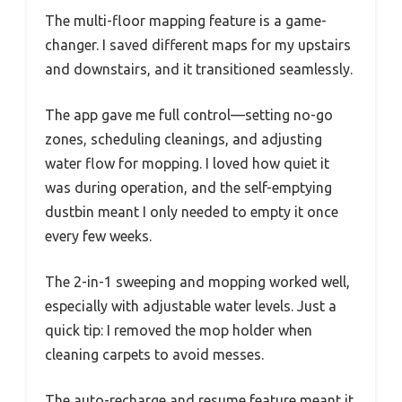
The multi-floor mapping feature is a game-
changer. I saved different maps for my upstairs
and downstairs, and it transitioned seamlessly.
The app gave me full control—setting no-go
zones, scheduling cleanings, and adjusting
water flow for mopping. I loved how quiet it
was during operation, and the self-emptying
dustbin meant I only needed to empty it once
every few weeks.
The 2-in-1 sweeping and mopping worked well,
especially with adjustable water levels. Just a
quick tip: I removed the mop holder when
cleaning carpets to avoid messes.
The auto-recharge and resume feature meant it