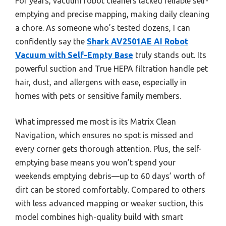
For years, vacuum robot cleaners lacked reliable self-
emptying and precise mapping, making daily cleaning
a chore. As someone who’s tested dozens, I can
confidently say the
Shark AV2501AE AI Robot
Vacuum with Self-Empty Base
truly stands out. Its
powerful suction and True HEPA filtration handle pet
hair, dust, and allergens with ease, especially in
homes with pets or sensitive family members.
What impressed me most is its Matrix Clean
Navigation, which ensures no spot is missed and
every corner gets thorough attention. Plus, the self-
emptying base means you won’t spend your
weekends emptying debris—up to 60 days’ worth of
dirt can be stored comfortably. Compared to others
with less advanced mapping or weaker suction, this
model combines high-quality build with smart