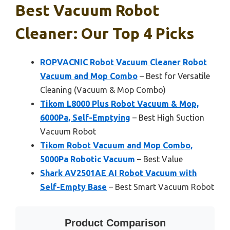
Best Vacuum Robot
Cleaner: Our Top 4 Picks
ROPVACNIC Robot Vacuum Cleaner Robot
Vacuum and Mop Combo
– Best for Versatile
Cleaning (Vacuum & Mop Combo)
Tikom L8000 Plus Robot Vacuum & Mop,
6000Pa, Self-Emptying
– Best High Suction
Vacuum Robot
Tikom Robot Vacuum and Mop Combo,
5000Pa Robotic Vacuum
– Best Value
Shark AV2501AE AI Robot Vacuum with
Self-Empty Base
– Best Smart Vacuum Robot
Product Comparison