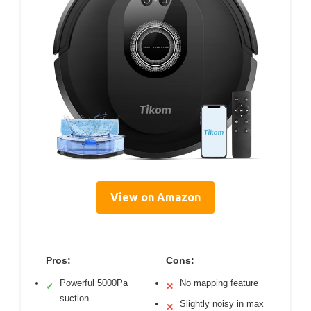
View on Amazon
Pros:
Cons:
Powerful 5000Pa
No mapping feature
✓
✕
suction
Slightly noisy in max
✕