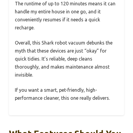
The runtime of up to 120 minutes means it can
handle my entire house in one go, and it
conveniently resumes if it needs a quick
recharge.
Overall, this Shark robot vacuum debunks the
myth that these devices are just “okay” for
quick tidies. It’s reliable, deep cleans
thoroughly, and makes maintenance almost
invisible.
If you want a smart, pet-friendly, high-
performance cleaner, this one really delivers.