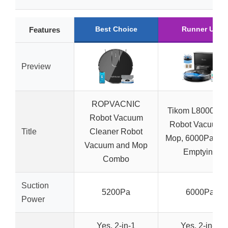
Best Choice
Runner Up
Features
Preview
ROPVACNIC
Tikom L8000 Pl
Robot Vacuum
Robot Vacuum 
Title
Cleaner Robot
Mop, 6000Pa, Sel
Vacuum and Mop
Emptying
Combo
Suction
5200Pa
6000Pa
Power
Yes, 2-in-1
Yes, 2-in-1