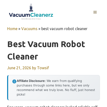
Skip
to
MENU
content
Home
»
Vacuums
»
best vacuum robot cleaner
Best Vacuum Robot
Cleaner
June 21, 2026
by
Towsif
Affiliate Disclosure:
We earn from qualifying
purchases through some links here, but we only
recommend what we truly love. No fluff, just honest
picks!