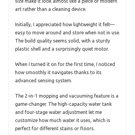
size make it look almost like a piece of modern
art rather than a cleaning device.
Initially, I appreciated how lightweight it felt—
easy to move around and store when not in use.
The build quality seems solid, with a sturdy
plastic shell and a surprisingly quiet motor.
When I turned it on for the first time, I noticed
how smoothly it navigates thanks to its
advanced sensing system.
The 2-in-1 mopping and vacuuming feature is a
game-changer. The high-capacity water tank
and four-stage water adjustment let me
customize how much water it uses, which is
perfect for different stains or floors.