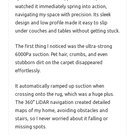
watched it immediately spring into action,
navigating my space with precision. Its sleek
design and low profile made it easy to slip
under couches and tables without getting stuck.
The first thing I noticed was the ultra-strong
6000Pa suction. Pet hair, crumbs, and even
stubborn dirt on the carpet disappeared
effortlessly.
It automatically ramped up suction when
crossing onto the rug, which was a huge plus.
The 360° LiDAR navigation created detailed
maps of my home, avoiding obstacles and
stairs, so I never worried about it falling or
missing spots.