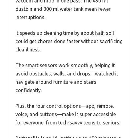
vacuum and mop in one pass. The 450 ml
dustbin and 300 ml water tank mean fewer
interruptions.
It speeds up cleaning time by about half, so I
could get chores done faster without sacrificing
cleanliness.
The smart sensors work smoothly, helping it
avoid obstacles, walls, and drops. I watched it
navigate around furniture and stairs
confidently.
Plus, the four control options—app, remote,
voice, and buttons—make it super accessible
for everyone, from tech-savvy teens to seniors.