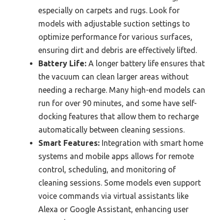
especially on carpets and rugs. Look for
models with adjustable suction settings to
optimize performance for various surfaces,
ensuring dirt and debris are effectively lifted.
Battery Life:
A longer battery life ensures that
the vacuum can clean larger areas without
needing a recharge. Many high-end models can
run for over 90 minutes, and some have self-
docking features that allow them to recharge
automatically between cleaning sessions.
Smart Features:
Integration with smart home
systems and mobile apps allows for remote
control, scheduling, and monitoring of
cleaning sessions. Some models even support
voice commands via virtual assistants like
Alexa or Google Assistant, enhancing user