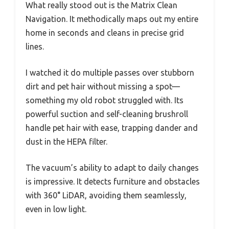
What really stood out is the Matrix Clean
Navigation. It methodically maps out my entire
home in seconds and cleans in precise grid
lines.
I watched it do multiple passes over stubborn
dirt and pet hair without missing a spot—
something my old robot struggled with. Its
powerful suction and self-cleaning brushroll
handle pet hair with ease, trapping dander and
dust in the HEPA filter.
The vacuum’s ability to adapt to daily changes
is impressive. It detects furniture and obstacles
with 360° LiDAR, avoiding them seamlessly,
even in low light.