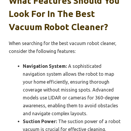
What Features Should You
Look For In The Best
Vacuum Robot Cleaner?
When searching for the best vacuum robot cleaner,
consider the following features:
Navigation System:
A sophisticated
navigation system allows the robot to map
your home efficiently, ensuring thorough
coverage without missing spots. Advanced
models use LIDAR or cameras for 360-degree
awareness, enabling them to avoid obstacles
and navigate complex layouts.
Suction Power:
The suction power of a robot
vacuum is crucial for effective cleaning,