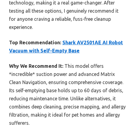
technology, making it a real game-changer. After
testing all these options, I genuinely recommend it
for anyone craving a reliable, fuss-free cleanup
experience.
Top Recommendation:
Shark AV2501AE AI Robot
Vacuum with Self-Empty Base
Why We Recommend It:
This model offers
*incredible* suction power and advanced Matrix
Clean Navigation, ensuring comprehensive coverage.
Its self-emptying base holds up to 60 days of debris,
reducing maintenance time. Unlike alternatives, it
combines deep cleaning, precise mapping, and allergy
filtration, making it ideal for pet homes and allergy
sufferers.