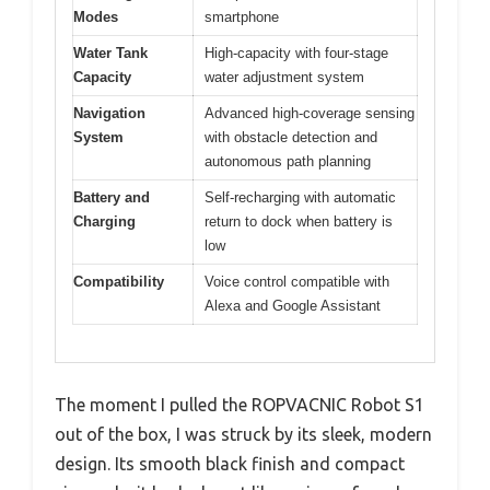
Modes
smartphone
Water Tank
High-capacity with four-stage
Capacity
water adjustment system
Navigation
Advanced high-coverage sensing
System
with obstacle detection and
autonomous path planning
Battery and
Self-recharging with automatic
Charging
return to dock when battery is
low
Compatibility
Voice control compatible with
Alexa and Google Assistant
The moment I pulled the ROPVACNIC Robot S1
out of the box, I was struck by its sleek, modern
design. Its smooth black finish and compact