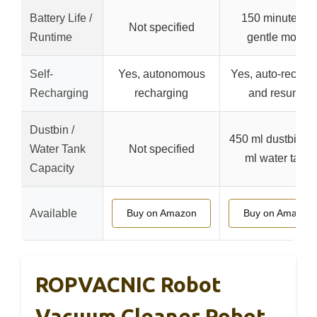
Battery Life /
150 minutes in
Not specified
Runtime
gentle mode
Self-
Yes, autonomous
Yes, auto-rechar
Recharging
recharging
and resume
Dustbin /
450 ml dustbin, 3
Water Tank
Not specified
ml water tank
Capacity
Available
Buy on Amazon
Buy on Amazon
ROPVACNIC Robot
Vacuum Cleaner Robot