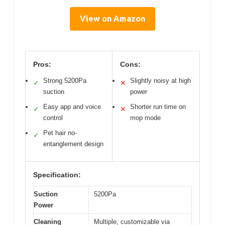
View on Amazon
Pros:
Cons:
Strong 5200Pa
Slightly noisy at high
✓
✕
suction
power
Easy app and voice
Shorter run time on
✓
✕
control
mop mode
Pet hair no-
✓
entanglement design
Specification:
Suction
5200Pa
Power
Cleaning
Multiple, customizable via