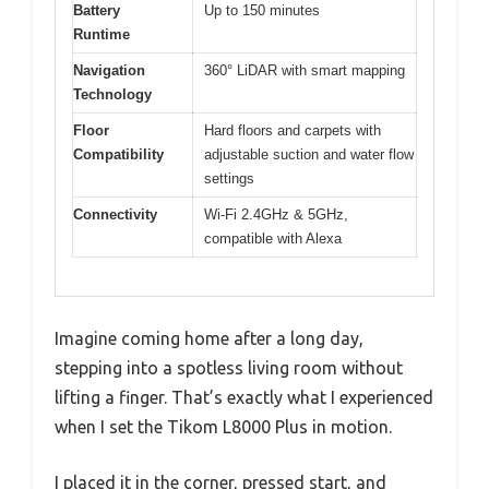
Battery
Up to 150 minutes
Runtime
Navigation
360° LiDAR with smart mapping
Technology
Floor
Hard floors and carpets with
Compatibility
adjustable suction and water flow
settings
Connectivity
Wi-Fi 2.4GHz & 5GHz,
compatible with Alexa
Imagine coming home after a long day,
stepping into a spotless living room without
lifting a finger. That’s exactly what I experienced
when I set the Tikom L8000 Plus in motion.
I placed it in the corner, pressed start, and