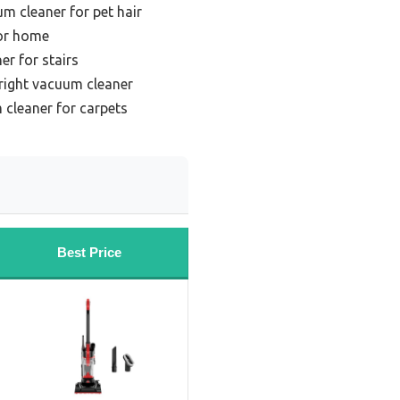
m cleaner for pet hair
or home
er for stairs
right vacuum cleaner
 cleaner for carpets
Best Price