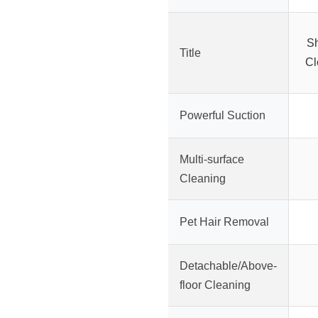
Sh
Title
Cl
Powerful Suction
Multi-surface
Cleaning
Pet Hair Removal
Detachable/Above-
floor Cleaning