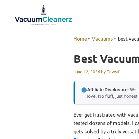
Skip
to
content
Home
»
Vacuums
»
best vac
Best Vacuum
June 12, 2026
by
Towsif
Affiliate Disclosure:
We e
love. No fluff, just honest
Ever get frustrated with vacu
tested dozens of models, I ca
gets solved by a truly versati