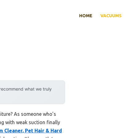
HOME
VACUUMS
y recommend what we truly
urniture? As someone who’s
ng with weak suction finally
 Cleaner, Pet Hair & Hard