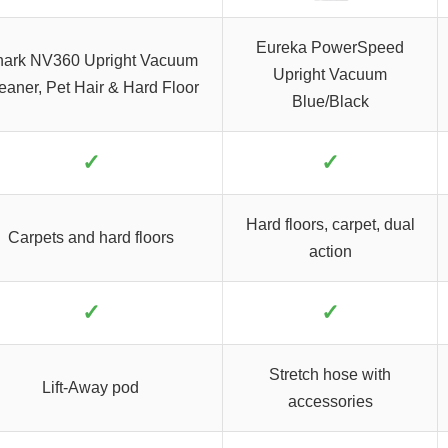
Eureka PowerSpeed
ark NV360 Upright Vacuum
Upright Vacuum
eaner, Pet Hair & Hard Floor
Blue/Black
✓
✓
Hard floors, carpet, dual
Carpets and hard floors
action
✓
✓
Stretch hose with
Lift-Away pod
accessories