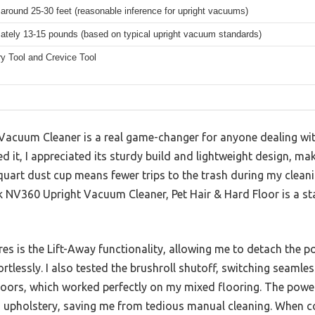
 around 25-30 feet (reasonable inference for upright vacuums)
ately 13-15 pounds (based on typical upright vacuum standards)
y Tool and Crevice Tool
acuum Cleaner is a real game-changer for anyone dealing with
it, I appreciated its sturdy build and lightweight design, ma
quart dust cup means fewer trips to the trash during my cleani
 NV360 Upright Vacuum Cleaner, Pet Hair & Hard Floor is a sta
es is the Lift-Away functionality, allowing me to detach the p
ortlessly. I also tested the brushroll shutoff, switching seaml
floors, which worked perfectly on my mixed flooring. The powe
 upholstery, saving me from tedious manual cleaning. When c