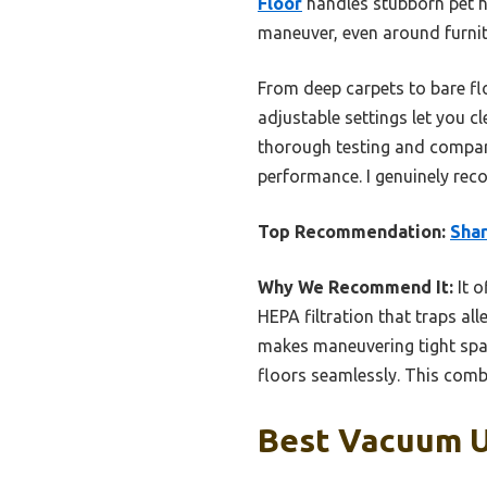
Floor
handles stubborn pet ha
maneuver, even around furnitu
From deep carpets to bare flo
adjustable settings let you c
thorough testing and compari
performance. I genuinely rec
Top Recommendation:
Shar
Why We Recommend It:
It o
HEPA filtration that traps all
makes maneuvering tight space
floors seamlessly. This combi
Best Vacuum U