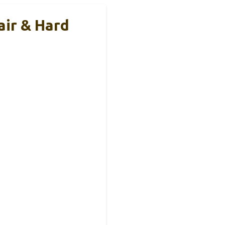
air & Hard