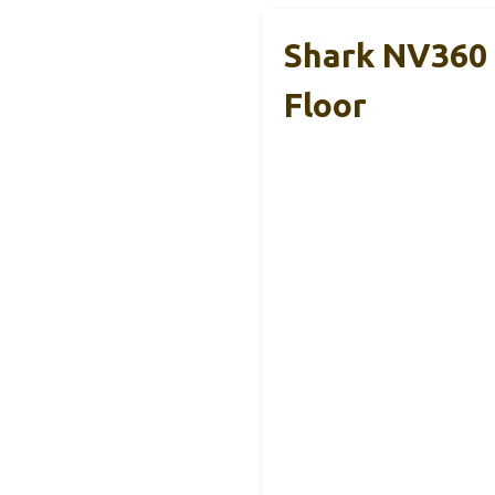
Shark NV360 
Floor