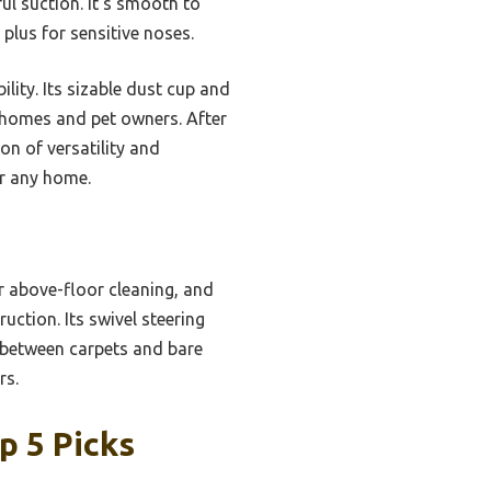
ul suction. It’s smooth to
plus for sensitive noses.
lity. Its sizable dust cup and
l homes and pet owners. After
n of versatility and
or any home.
or above-floor cleaning, and
uction. Its swivel steering
g between carpets and bare
rs.
p 5 Picks