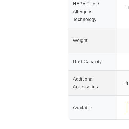
HEPA Filter /
H
Allergens
Technology
Weight
Dust Capacity
Additional
Up
Accessories
Available