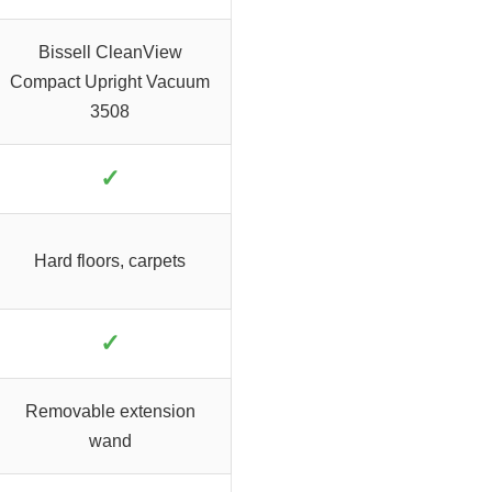
Bissell CleanView
Compact Upright Vacuum
3508
✓
Hard floors, carpets
✓
Removable extension
wand