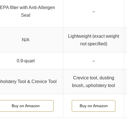
EPA filter with Anti-Allergen
–
Seal
Lightweight (exact weight
N/A
not specified)
0.9-quart
–
Crevice tool, dusting
holstery Tool & Crevice Tool
brush, upholstery tool
Buy on Amazon
Buy on Amazon