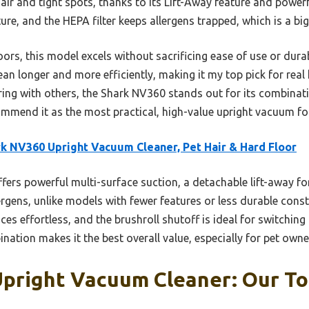
ir and tight spots, thanks to its Lift-Away feature and powerf
re, and the HEPA filter keeps allergens trapped, which is a big 
ors, this model excels without sacrificing ease of use or durabi
lean longer and more efficiently, making it my top pick for rea
ng with others, the Shark NV360 stands out for its combinatio
ommend it as the most practical, high-value upright vacuum f
k NV360 Upright Vacuum Cleaner, Pet Hair & Hard Floor
ffers powerful multi-surface suction, a detachable lift-away f
ergens, unlike models with fewer features or less durable constr
s effortless, and the brushroll shutoff is ideal for switchin
nation makes it the best overall value, especially for pet owne
pright Vacuum Cleaner: Our To