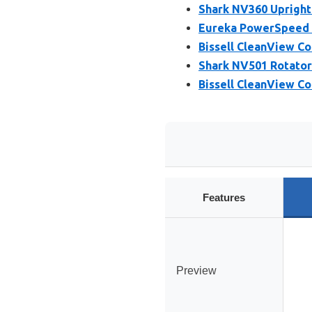
Shark NV360 Upright 
Eureka PowerSpeed 
Bissell CleanView C
Shark NV501 Rotator
Bissell CleanView C
Features
Preview