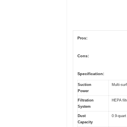
Pros:
Cons:
Specification:
Suction
Multi-sur
Power
Filtration
HEPA filt
System
Dust
0.9-quart
Capacity