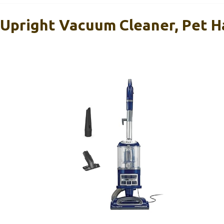
Upright Vacuum Cleaner, Pet H