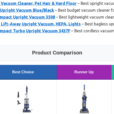
Vacuum Cleaner, Pet Hair & Hard Floor
– Best upright vacuu
Upright Vacuum Blue/Black
– Best budget vacuum cleaner f
ompact Upright Vacuum 3508
– Best lightweight vacuum clean
 Lift-Away Upright Vacuum, HEPA, Lights
– Best bagless up
ompact Turbo Upright Vacuum 3437F
– Best cordless vacuum
Product Comparison
Best Choice
Runner Up