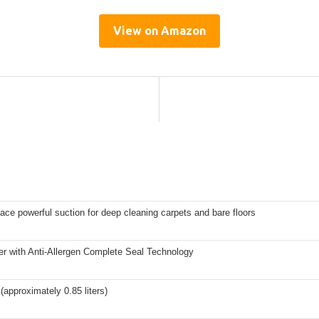
View on Amazon
face powerful suction for deep cleaning carpets and bare floors
er with Anti-Allergen Complete Seal Technology
 (approximately 0.85 liters)