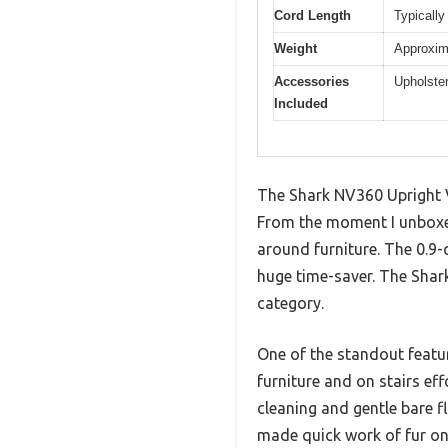
Cord Length
Typically
Weight
Approxim
Accessories
Upholster
Included
The Shark NV360 Upright V
From the moment I unboxed 
around furniture. The 0.9-
huge time-saver. The Shark
category.
One of the standout featur
furniture and on stairs eff
cleaning and gentle bare 
made quick work of fur on