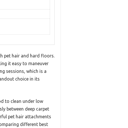
 pet hair and hard floors.
king it easy to maneuver
ng sessions, which is a
ndout choice in its
od to clean under low
essly between deep carpet
rful pet hair attachments
omparing different best