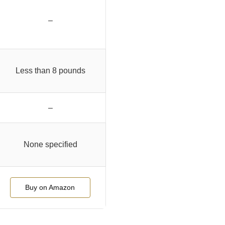
–
Less than 8 pounds
–
None specified
Buy on Amazon