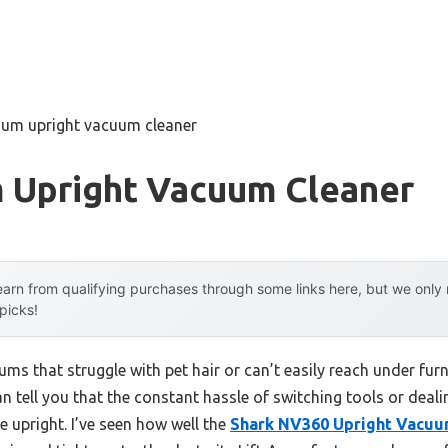
uum upright vacuum cleaner
 Upright Vacuum Cleaner
arn from qualifying purchases through some links here, but we onl
 picks!
ums that struggle with pet hair or can’t easily reach under f
n tell you that the constant hassle of switching tools or deali
le upright. I’ve seen how well the
Shark NV360 Upright Vacuum