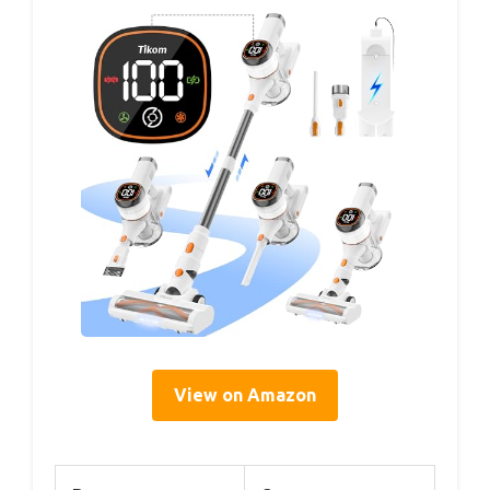
View on Amazon