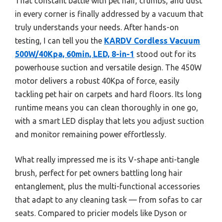
That constant battle with pet hair, crumbs, and dust
in every corner is finally addressed by a vacuum that
truly understands your needs. After hands-on
testing, I can tell you the
KARDV Cordless Vacuum
500W/40Kpa, 60min, LED, 8-in-1
stood out for its
powerhouse suction and versatile design. The 450W
motor delivers a robust 40Kpa of force, easily
tackling pet hair on carpets and hard floors. Its long
runtime means you can clean thoroughly in one go,
with a smart LED display that lets you adjust suction
and monitor remaining power effortlessly.
What really impressed me is its V-shape anti-tangle
brush, perfect for pet owners battling long hair
entanglement, plus the multi-functional accessories
that adapt to any cleaning task — from sofas to car
seats. Compared to pricier models like Dyson or