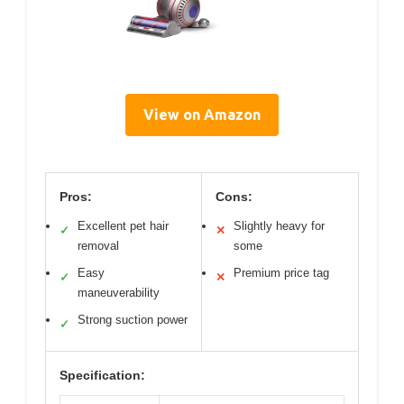
View on Amazon
Pros:
Cons:
Excellent pet hair
Slightly heavy for
✓
✕
removal
some
Easy
Premium price tag
✓
✕
maneuverability
Strong suction power
✓
Specification: