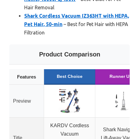
Hair Removal
Shark Cordless Vacuum IZ363HT with HEPA,
Pet Hair, 50-min
– Best for Pet Hair with HEPA
Filtration
Product Comparison
Best Choice
Runner Up
Features
Preview
KARDV Cordless
Shark Navigator
Vacuum
Title
Lift-Away Vacuu