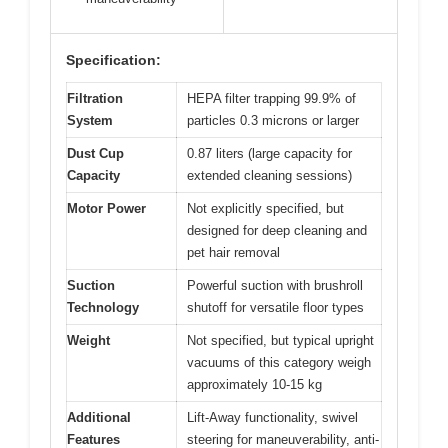
Specification:
Filtration
HEPA filter trapping 99.9% of
System
particles 0.3 microns or larger
Dust Cup
0.87 liters (large capacity for
Capacity
extended cleaning sessions)
Motor Power
Not explicitly specified, but
designed for deep cleaning and
pet hair removal
Suction
Powerful suction with brushroll
Technology
shutoff for versatile floor types
Weight
Not specified, but typical upright
vacuums of this category weigh
approximately 10-15 kg
Additional
Lift-Away functionality, swivel
Features
steering for maneuverability, anti-