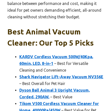
balance between performance and cost, making it
ideal for pet owners demanding efficient, all-around
cleaning without stretching their budget.
Best Animal Vacuum
Cleaner: Our Top 5 Picks
KARDV Cordless Vacuum 500W/40Kpa,
60min, LED, 8-in-1
– Best for Versatile
Cleaning and Convenience
Shark Navigator Lift-Away Vacuum NV356E
– Best Overall for Pet Hair
Dyson Ball Animal 3 Upright Vacuum,
Corded, 290AW,
– Best Value
Tikom V500 Cordless Vacuum Cleaner for
Home, 40000Pa/450W
– Best Value for Pet