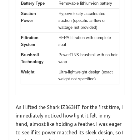
Battery Type
Removable lithium-ion battery
Suction
Hypervelocity accelerated
Power
suction (specific airflow or
wattage not provided)
Filtration
HEPA filtration with complete
System
seal
Brushroll
PowerFINS brushroll with no hair
Technology
wrap
Weight
Ultra-lightweight design (exact
weight not specified)
As I lifted the Shark IZ363HT for the first time, I
immediately noticed how light it felt in my
hand, almost like holding a feather. I was eager
to see if its power matched its sleek design, so I