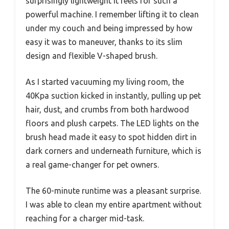
surprisingly lightweight it feels for such a
powerful machine. I remember lifting it to clean
under my couch and being impressed by how
easy it was to maneuver, thanks to its slim
design and flexible V-shaped brush.
As I started vacuuming my living room, the
40Kpa suction kicked in instantly, pulling up pet
hair, dust, and crumbs from both hardwood
floors and plush carpets. The LED lights on the
brush head made it easy to spot hidden dirt in
dark corners and underneath furniture, which is
a real game-changer for pet owners.
The 60-minute runtime was a pleasant surprise.
I was able to clean my entire apartment without
reaching for a charger mid-task.