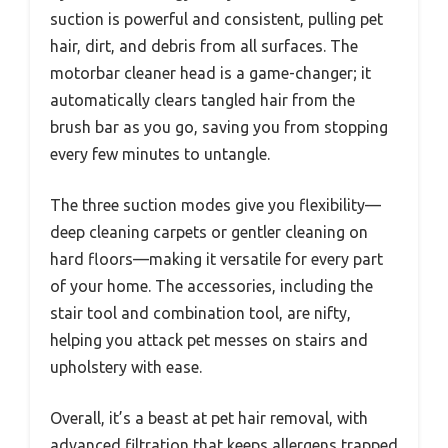
suction is powerful and consistent, pulling pet
hair, dirt, and debris from all surfaces. The
motorbar cleaner head is a game-changer; it
automatically clears tangled hair from the
brush bar as you go, saving you from stopping
every few minutes to untangle.
The three suction modes give you flexibility—
deep cleaning carpets or gentler cleaning on
hard floors—making it versatile for every part
of your home. The accessories, including the
stair tool and combination tool, are nifty,
helping you attack pet messes on stairs and
upholstery with ease.
Overall, it’s a beast at pet hair removal, with
advanced filtration that keeps allergens trapped