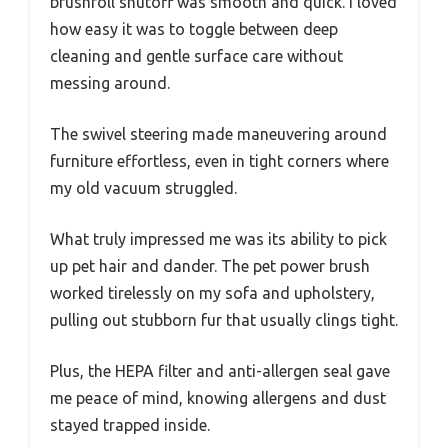
brushroll shutoff was smooth and quick. I loved
how easy it was to toggle between deep
cleaning and gentle surface care without
messing around.
The swivel steering made maneuvering around
furniture effortless, even in tight corners where
my old vacuum struggled.
What truly impressed me was its ability to pick
up pet hair and dander. The pet power brush
worked tirelessly on my sofa and upholstery,
pulling out stubborn fur that usually clings tight.
Plus, the HEPA filter and anti-allergen seal gave
me peace of mind, knowing allergens and dust
stayed trapped inside.