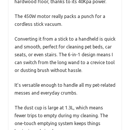
hardwood floor, thanks to its 40Kpa power.
The 450W motor really packs a punch for a
cordless stick vacuum.
Converting it from a stick to a handheld is quick
and smooth, perfect for cleaning pet beds, car
seats, or even stairs. The 6-in-1 design means I
can switch from the long wand to a crevice tool
or dusting brush without hassle.
It’s versatile enough to handle all my pet-related
messes and everyday crumbs.
The dust cup is large at 1.3L, which means
fewer trips to empty during my cleaning. The
one-touch emptying system keeps things