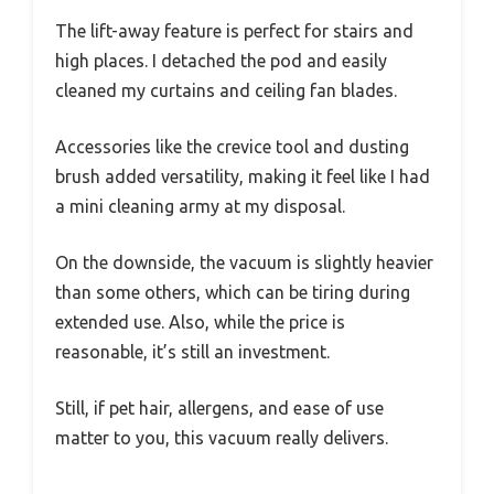
The lift-away feature is perfect for stairs and
high places. I detached the pod and easily
cleaned my curtains and ceiling fan blades.
Accessories like the crevice tool and dusting
brush added versatility, making it feel like I had
a mini cleaning army at my disposal.
On the downside, the vacuum is slightly heavier
than some others, which can be tiring during
extended use. Also, while the price is
reasonable, it’s still an investment.
Still, if pet hair, allergens, and ease of use
matter to you, this vacuum really delivers.