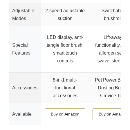
Adjustable
2-speed adjustable
Switchable
Modes
suction
brushroll
LED display, anti-
Lift-away
Special
tangle floor brush,
functionality, anti
Features
smart touch
allergen seal,
controls
swivel steering
8-in-1 multi-
Pet Power Brush
Accessories
functional
Dusting Brush,
accessories
Crevice Tool
Available
Buy on Amazon
Buy on Amazon