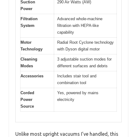
Suction
290 Air Watts (AW)
Power
Filtration
Advanced whole-machine
System
filtration with HEPA-like
capability
Motor
Radial Root Cyclone technology
Technology
with Dyson digital motor
Cleaning
3 adjustable suction modes for
Modes
different surfaces and debris
Accessories
Includes stair tool and
combination tool
Corded
Yes, powered by mains
Power
electricity
Source
Unlike most upright vacuums I’ve handled, this