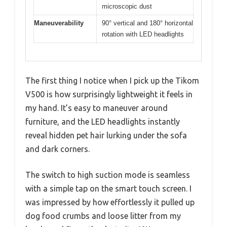
microscopic dust
Maneuverability
90° vertical and 180° horizontal
rotation with LED headlights
The first thing I notice when I pick up the Tikom
V500 is how surprisingly lightweight it feels in
my hand. It’s easy to maneuver around
furniture, and the LED headlights instantly
reveal hidden pet hair lurking under the sofa
and dark corners.
The switch to high suction mode is seamless
with a simple tap on the smart touch screen. I
was impressed by how effortlessly it pulled up
dog food crumbs and loose litter from my