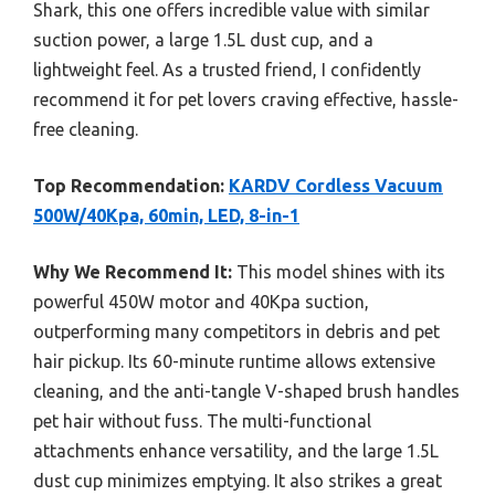
Shark, this one offers incredible value with similar
suction power, a large 1.5L dust cup, and a
lightweight feel. As a trusted friend, I confidently
recommend it for pet lovers craving effective, hassle-
free cleaning.
Top Recommendation:
KARDV Cordless Vacuum
500W/40Kpa, 60min, LED, 8-in-1
Why We Recommend It:
This model shines with its
powerful 450W motor and 40Kpa suction,
outperforming many competitors in debris and pet
hair pickup. Its 60-minute runtime allows extensive
cleaning, and the anti-tangle V-shaped brush handles
pet hair without fuss. The multi-functional
attachments enhance versatility, and the large 1.5L
dust cup minimizes emptying. It also strikes a great