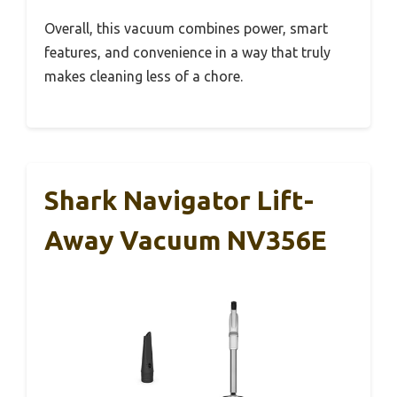
Overall, this vacuum combines power, smart
features, and convenience in a way that truly
makes cleaning less of a chore.
Shark Navigator Lift-
Away Vacuum NV356E