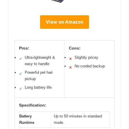
View on Amazon
Pros:
Cons:
Ultra-lightweight &
Slightly pricey
✓
✕
easy to handle
No corded backup
✕
Powerful pet hair
✓
pickup
Long battery life
✓
Specification:
Battery
Up to 50 minutes in standard
Runtime
mode