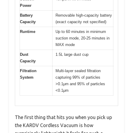
Power
Battery
Removable high-capacity battery
Capacity
(exact capacity not specified)
Runtime
Up to 60 minutes in minimum
suction mode, 20-25 minutes in
MAX mode
Dust
1.5L large dust cup
Capacity
Filtration
Multi-layer sealed filtration
System
capturing 99% of particles
>0.1μm and 95% of particles
<0.1μm
The first thing that hits you when you pick up
the KARDV Cordless Vacuum is how