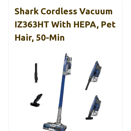
Shark Cordless Vacuum
IZ363HT With HEPA, Pet
Hair, 50-Min