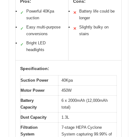
Pros:
Cons:
Powerful 40Kpa
Battery life could be
✓
✕
suction
longer
Easy multi-purpose
Slightly bulky on
✓
✕
conversions
stairs
Bright LED
✓
headlights
Specification:
Suction Power
40Kpa
Motor Power
450W
Battery
6 x 2000mAh (12,000mAh
Capacity
total)
Dust Capacity
1.3L
Filtration
7-stage HEPA Cyclone
System
System capturing 99.99% of