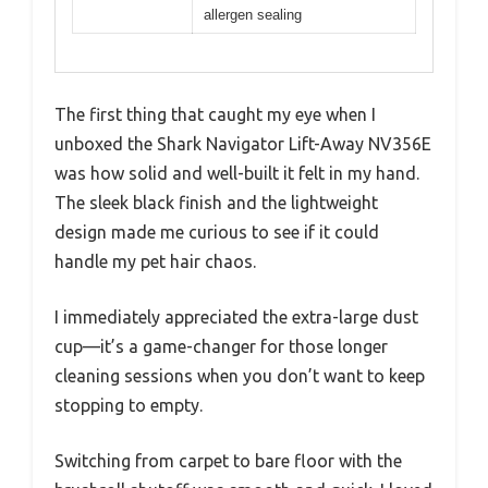
allergen sealing
The first thing that caught my eye when I
unboxed the Shark Navigator Lift-Away NV356E
was how solid and well-built it felt in my hand.
The sleek black finish and the lightweight
design made me curious to see if it could
handle my pet hair chaos.
I immediately appreciated the extra-large dust
cup—it’s a game-changer for those longer
cleaning sessions when you don’t want to keep
stopping to empty.
Switching from carpet to bare floor with the