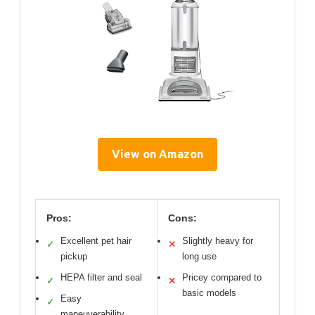
View on Amazon
Pros:
Cons:
Excellent pet hair
Slightly heavy for
✓
✕
pickup
long use
HEPA filter and seal
Pricey compared to
✓
✕
basic models
Easy
✓
maneuverability