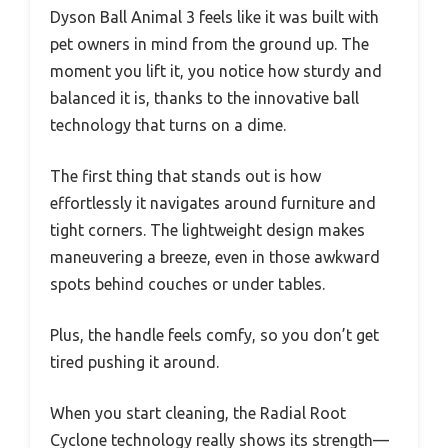
Dyson Ball Animal 3 feels like it was built with
pet owners in mind from the ground up. The
moment you lift it, you notice how sturdy and
balanced it is, thanks to the innovative ball
technology that turns on a dime.
The first thing that stands out is how
effortlessly it navigates around furniture and
tight corners. The lightweight design makes
maneuvering a breeze, even in those awkward
spots behind couches or under tables.
Plus, the handle feels comfy, so you don’t get
tired pushing it around.
When you start cleaning, the Radial Root
Cyclone technology really shows its strength—