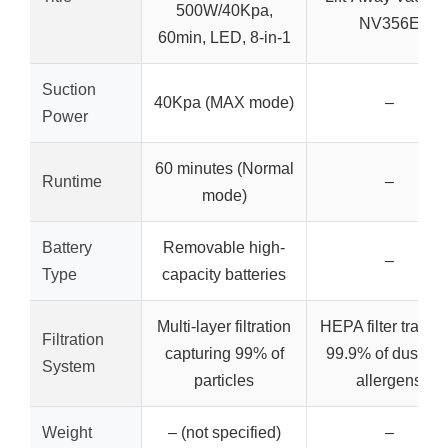
500W/40Kpa,
NV356E
60min, LED, 8-in-1
Suction
40Kpa (MAX mode)
–
Power
60 minutes (Normal
Runtime
–
mode)
Battery
Removable high-
–
Type
capacity batteries
Multi-layer filtration
HEPA filter trappi
Filtration
capturing 99% of
99.9% of dust an
System
particles
allergens
Weight
– (not specified)
–