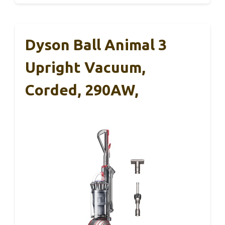
Dyson Ball Animal 3
Upright Vacuum,
Corded, 290AW,