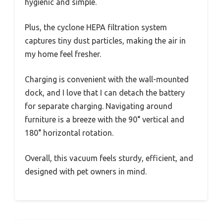
hygienic and simple.
Plus, the cyclone HEPA filtration system
captures tiny dust particles, making the air in
my home feel fresher.
Charging is convenient with the wall-mounted
dock, and I love that I can detach the battery
for separate charging. Navigating around
furniture is a breeze with the 90° vertical and
180° horizontal rotation.
Overall, this vacuum feels sturdy, efficient, and
designed with pet owners in mind.