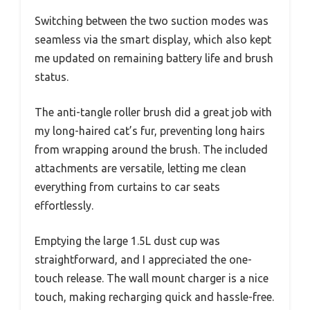
Switching between the two suction modes was
seamless via the smart display, which also kept
me updated on remaining battery life and brush
status.
The anti-tangle roller brush did a great job with
my long-haired cat’s fur, preventing long hairs
from wrapping around the brush. The included
attachments are versatile, letting me clean
everything from curtains to car seats
effortlessly.
Emptying the large 1.5L dust cup was
straightforward, and I appreciated the one-
touch release. The wall mount charger is a nice
touch, making recharging quick and hassle-free.