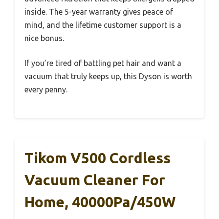
inside. The 5-year warranty gives peace of
mind, and the lifetime customer support is a
nice bonus.
If you’re tired of battling pet hair and want a
vacuum that truly keeps up, this Dyson is worth
every penny.
Tikom V500 Cordless
Vacuum Cleaner For
Home, 40000Pa/450W