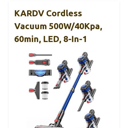
KARDV Cordless
Vacuum 500W/40Kpa,
60min, LED, 8-In-1