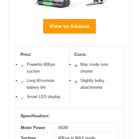
View on Amazon
Pros:
Cons:
Powerful 40Kpa
Max mode runs
✓
✕
suction
shorter
Long 60-minute
Slightly bulky
✓
✕
battery life
attachments
Smart LED display
✓
Specification:
Motor Power
450W
Suction
40Kpa in MAX mode