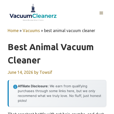
Skip
to
MENU
content
Home
»
Vacuums
»
best animal vacuum cleaner
Best Animal Vacuum
Cleaner
June 14, 2026
by
Towsif
Affiliate Disclosure:
We earn from qualifying
purchases through some links here, but we only
recommend what we truly love. No fluff, just honest
picks!