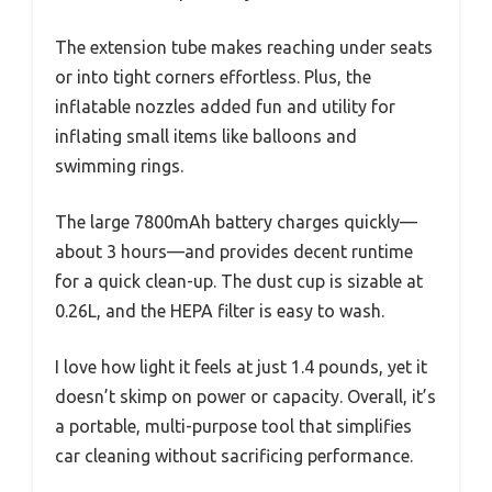
The extension tube makes reaching under seats
or into tight corners effortless. Plus, the
inflatable nozzles added fun and utility for
inflating small items like balloons and
swimming rings.
The large 7800mAh battery charges quickly—
about 3 hours—and provides decent runtime
for a quick clean-up. The dust cup is sizable at
0.26L, and the HEPA filter is easy to wash.
I love how light it feels at just 1.4 pounds, yet it
doesn’t skimp on power or capacity. Overall, it’s
a portable, multi-purpose tool that simplifies
car cleaning without sacrificing performance.