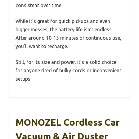
consistent over time.
While it’s great for quick pickups and even
bigger messes, the battery life isn’t endless.
After around 10-15 minutes of continuous use,
you’ll want to recharge.
Still, for its size and power, it’s a solid choice
for anyone tired of bulky cords or inconvenient
setups.
MONOZEL Cordless Car
Vacuum & Air Duster