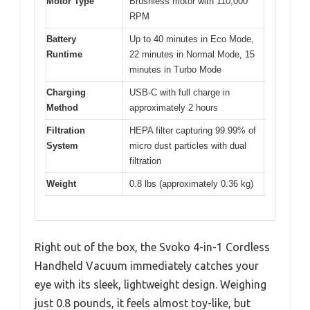
Motor Type
Brushless motor with 110,000
RPM
Battery
Up to 40 minutes in Eco Mode,
Runtime
22 minutes in Normal Mode, 15
minutes in Turbo Mode
Charging
USB-C with full charge in
Method
approximately 2 hours
Filtration
HEPA filter capturing 99.99% of
System
micro dust particles with dual
filtration
Weight
0.8 lbs (approximately 0.36 kg)
Right out of the box, the Svoko 4-in-1 Cordless
Handheld Vacuum immediately catches your
eye with its sleek, lightweight design. Weighing
just 0.8 pounds, it feels almost toy-like, but