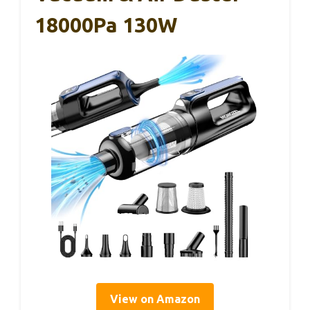
18000Pa 130W
View on Amazon