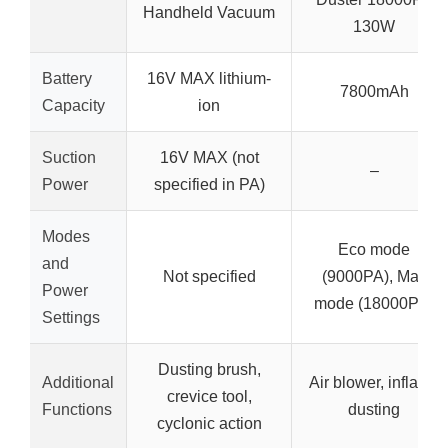
Handheld Vacuum
130W
Battery
16V MAX lithium-
7800mAh
Capacity
ion
Suction
16V MAX (not
–
Power
specified in PA)
Modes
Eco mode
and
Not specified
(9000PA), Max
Power
mode (18000PA)
Settings
Dusting brush,
Additional
Air blower, inflator,
crevice tool,
Functions
dusting
cyclonic action