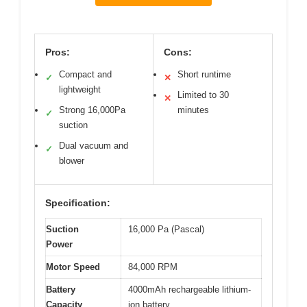
Pros:
Cons:
Compact and
Short runtime
✓
✕
lightweight
Limited to 30
✕
Strong 16,000Pa
minutes
✓
suction
Dual vacuum and
✓
blower
Specification:
Suction
16,000 Pa (Pascal)
Power
Motor Speed
84,000 RPM
Battery
4000mAh rechargeable lithium-
Capacity
ion battery