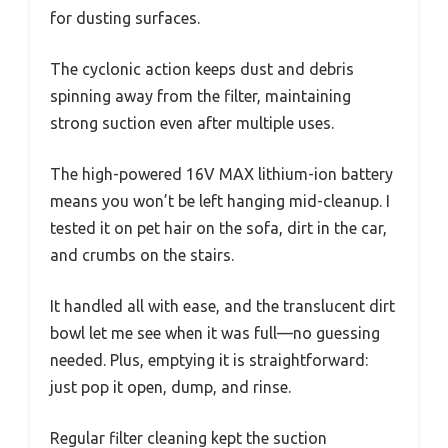
for dusting surfaces.
The cyclonic action keeps dust and debris
spinning away from the filter, maintaining
strong suction even after multiple uses.
The high-powered 16V MAX lithium-ion battery
means you won’t be left hanging mid-cleanup. I
tested it on pet hair on the sofa, dirt in the car,
and crumbs on the stairs.
It handled all with ease, and the translucent dirt
bowl let me see when it was full—no guessing
needed. Plus, emptying it is straightforward:
just pop it open, dump, and rinse.
Regular filter cleaning kept the suction