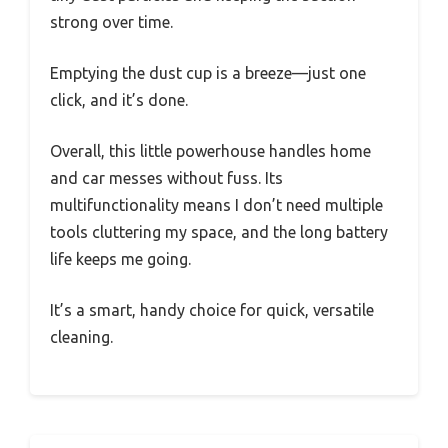
strong over time.
Emptying the dust cup is a breeze—just one
click, and it’s done.
Overall, this little powerhouse handles home
and car messes without fuss. Its
multifunctionality means I don’t need multiple
tools cluttering my space, and the long battery
life keeps me going.
It’s a smart, handy choice for quick, versatile
cleaning.