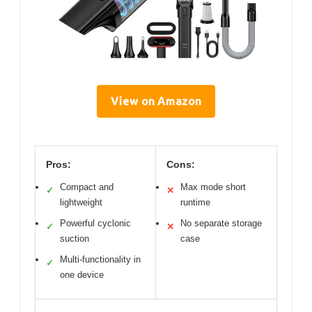
View on Amazon
Pros:
Cons:
Compact and
Max mode short
✓
✕
lightweight
runtime
Powerful cyclonic
No separate storage
✓
✕
suction
case
Multi-functionality in
✓
one device