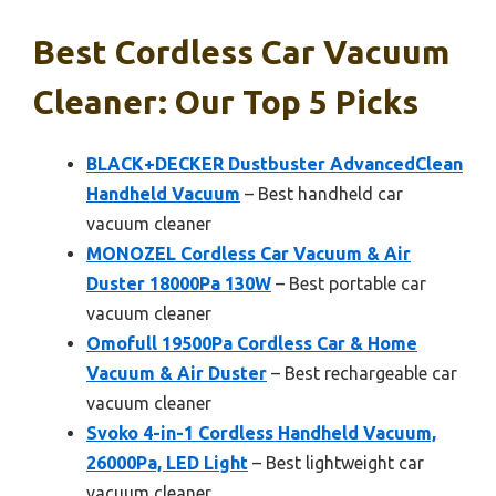
Best Cordless Car Vacuum
Cleaner: Our Top 5 Picks
BLACK+DECKER Dustbuster AdvancedClean
Handheld Vacuum
– Best handheld car
vacuum cleaner
MONOZEL Cordless Car Vacuum & Air
Duster 18000Pa 130W
– Best portable car
vacuum cleaner
Omofull 19500Pa Cordless Car & Home
Vacuum & Air Duster
– Best rechargeable car
vacuum cleaner
Svoko 4-in-1 Cordless Handheld Vacuum,
26000Pa, LED Light
– Best lightweight car
vacuum cleaner