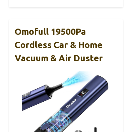
Omofull 19500Pa
Cordless Car & Home
Vacuum & Air Duster