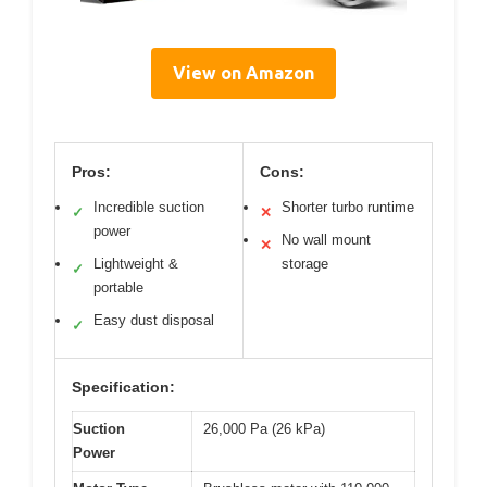
View on Amazon
Pros:
Cons:
Incredible suction
Shorter turbo runtime
✓
✕
power
No wall mount
✕
Lightweight &
storage
✓
portable
Easy dust disposal
✓
Specification:
Suction
26,000 Pa (26 kPa)
Power