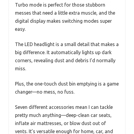
Turbo mode is perfect for those stubborn
messes that need a little extra muscle, and the
digital display makes switching modes super
easy.
The LED headlight is a small detail that makes a
big difference. It automatically lights up dark
corners, revealing dust and debris I’d normally
miss.
Plus, the one-touch dust bin emptying is a game
changer—no mess, no fuss.
Seven different accessories mean I can tackle
pretty much anything—deep-clean car seats,
inflate air mattresses, or blow dust out of
vents. It’s versatile enough for home, car, and