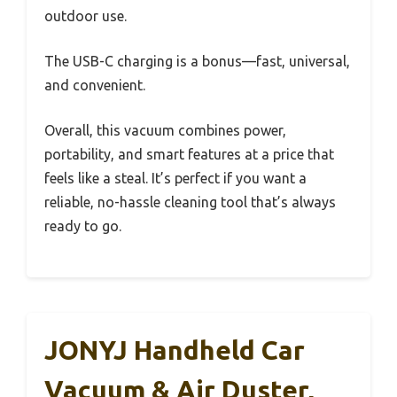
outdoor use.
The USB-C charging is a bonus—fast, universal,
and convenient.
Overall, this vacuum combines power,
portability, and smart features at a price that
feels like a steal. It’s perfect if you want a
reliable, no-hassle cleaning tool that’s always
ready to go.
JONYJ Handheld Car
Vacuum & Air Duster,