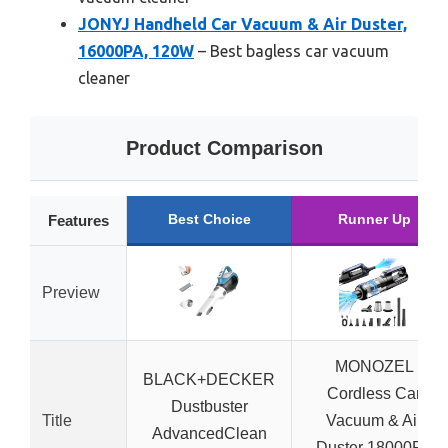
JONYJ Handheld Car Vacuum & Air Duster,
16000PA, 120W
– Best bagless car vacuum
cleaner
Product Comparison
Best Choice
Runner Up
Features
Preview
MONOZEL
BLACK+DECKER
Cordless Car
Dustbuster
Title
Vacuum & Air
AdvancedClean
Duster 18000Pa