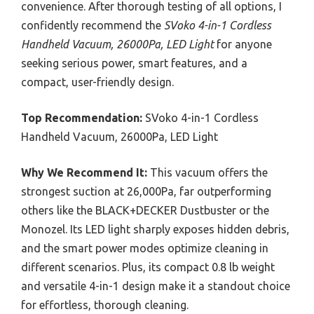
convenience. After thorough testing of all options, I
confidently recommend the
SVoko 4-in-1 Cordless
Handheld Vacuum, 26000Pa, LED Light
for anyone
seeking serious power, smart features, and a
compact, user-friendly design.
Top Recommendation:
SVoko 4-in-1 Cordless
Handheld Vacuum, 26000Pa, LED Light
Why We Recommend It:
This vacuum offers the
strongest suction at 26,000Pa, far outperforming
others like the BLACK+DECKER Dustbuster or the
Monozel. Its LED light sharply exposes hidden debris,
and the smart power modes optimize cleaning in
different scenarios. Plus, its compact 0.8 lb weight
and versatile 4-in-1 design make it a standout choice
for effortless, thorough cleaning.