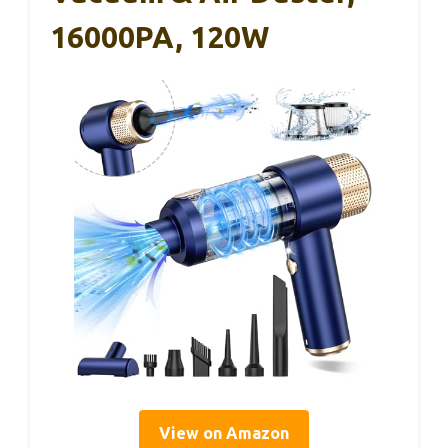
16000PA, 120W
View on Amazon