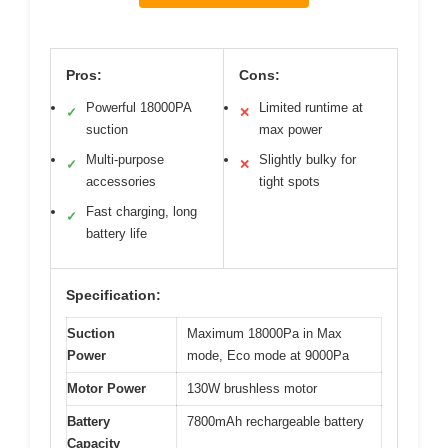
Pros:
Cons:
Powerful 18000PA
Limited runtime at
✓
✕
suction
max power
Multi-purpose
Slightly bulky for
✓
✕
accessories
tight spots
Fast charging, long
✓
battery life
Specification:
Suction
Maximum 18000Pa in Max
Power
mode, Eco mode at 9000Pa
Motor Power
130W brushless motor
Battery
7800mAh rechargeable battery
Capacity