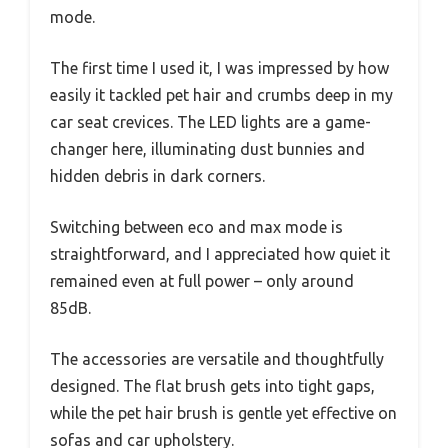
mode.
The first time I used it, I was impressed by how
easily it tackled pet hair and crumbs deep in my
car seat crevices. The LED lights are a game-
changer here, illuminating dust bunnies and
hidden debris in dark corners.
Switching between eco and max mode is
straightforward, and I appreciated how quiet it
remained even at full power – only around
85dB.
The accessories are versatile and thoughtfully
designed. The flat brush gets into tight gaps,
while the pet hair brush is gentle yet effective on
sofas and car upholstery.