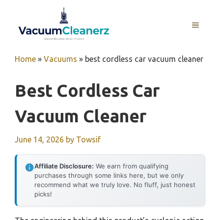
Skip
to
MENU
content
Home
»
Vacuums
»
best cordless car vacuum cleaner
Best Cordless Car
Vacuum Cleaner
June 14, 2026
by
Towsif
Affiliate Disclosure:
We earn from qualifying
purchases through some links here, but we only
recommend what we truly love. No fluff, just honest
picks!