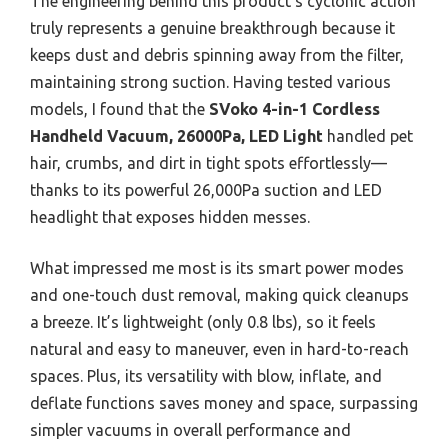
The engineering behind this product’s cyclonic action
truly represents a genuine breakthrough because it
keeps dust and debris spinning away from the filter,
maintaining strong suction. Having tested various
models, I found that the
SVoko 4-in-1 Cordless
Handheld Vacuum, 26000Pa, LED Light
handled pet
hair, crumbs, and dirt in tight spots effortlessly—
thanks to its powerful 26,000Pa suction and LED
headlight that exposes hidden messes.
What impressed me most is its smart power modes
and one-touch dust removal, making quick cleanups
a breeze. It’s lightweight (only 0.8 lbs), so it feels
natural and easy to maneuver, even in hard-to-reach
spaces. Plus, its versatility with blow, inflate, and
deflate functions saves money and space, surpassing
simpler vacuums in overall performance and