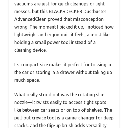
vacuums are just for quick cleanups or light
messes, but this BLACK+DECKER Dustbuster
AdvancedClean proved that misconception
wrong. The moment I picked it up, I noticed how
lightweight and ergonomic it feels, almost like
holding a small power tool instead of a
cleaning device.
Its compact size makes it perfect for tossing in
the car or storing in a drawer without taking up
much space.
What really stood out was the rotating slim
nozzle—it twists easily to access tight spots
like between car seats or on top of shelves. The
pull-out crevice tool is a game-changer for deep
cracks, and the flip-up brush adds versatility