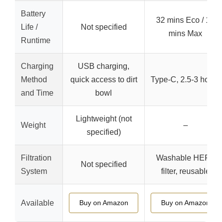
Battery
32 mins Eco / 18
Life /
Not specified
mins Max
Runtime
Charging
USB charging,
Method
quick access to dirt
Type-C, 2.5-3 hours
and Time
bowl
Lightweight (not
Weight
–
specified)
Filtration
Washable HEPA
Not specified
System
filter, reusable
Available
Buy on Amazon
Buy on Amazon