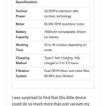
Specification:
Suction
19,500Pa maximum with
Power
cyclonic technology
Motor
85,800 RPM brushless motor
Battery
7800mAh rechargeable lithium-
Capacity
ion battery
Working
20 to 45 minutes depending on
Time
mode
Charging
Type-C fast charging, fully
Method
charged in 3 to 3.5 hours
Filtration
Dual HEPA filters and metal filter,
System
99.99% dust filtration
I was surprised to find that this little device
could do so much more than just vacuum my