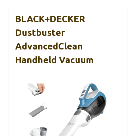
BLACK+DECKER
Dustbuster
AdvancedClean
Handheld Vacuum