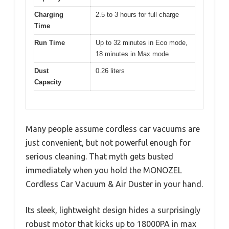
Charging
2.5 to 3 hours for full charge
Time
Run Time
Up to 32 minutes in Eco mode,
18 minutes in Max mode
Dust
0.26 liters
Capacity
Many people assume cordless car vacuums are
just convenient, but not powerful enough for
serious cleaning. That myth gets busted
immediately when you hold the MONOZEL
Cordless Car Vacuum & Air Duster in your hand.
Its sleek, lightweight design hides a surprisingly
robust motor that kicks up to 18000PA in max