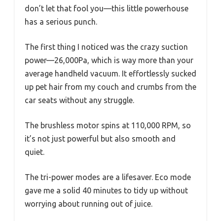
don’t let that fool you—this little powerhouse
has a serious punch.
The first thing I noticed was the crazy suction
power—26,000Pa, which is way more than your
average handheld vacuum. It effortlessly sucked
up pet hair from my couch and crumbs from the
car seats without any struggle.
The brushless motor spins at 110,000 RPM, so
it’s not just powerful but also smooth and
quiet.
The tri-power modes are a lifesaver. Eco mode
gave me a solid 40 minutes to tidy up without
worrying about running out of juice.