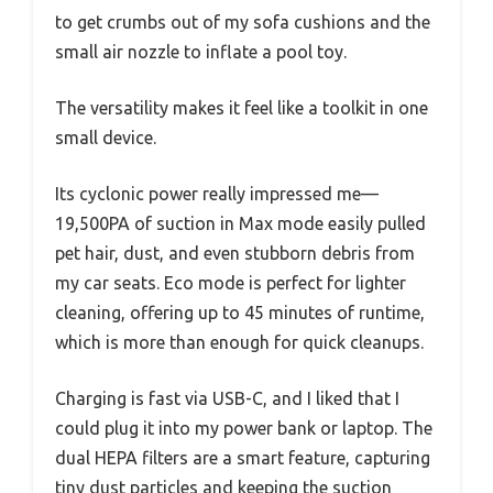
to get crumbs out of my sofa cushions and the
small air nozzle to inflate a pool toy.
The versatility makes it feel like a toolkit in one
small device.
Its cyclonic power really impressed me—
19,500PA of suction in Max mode easily pulled
pet hair, dust, and even stubborn debris from
my car seats. Eco mode is perfect for lighter
cleaning, offering up to 45 minutes of runtime,
which is more than enough for quick cleanups.
Charging is fast via USB-C, and I liked that I
could plug it into my power bank or laptop. The
dual HEPA filters are a smart feature, capturing
tiny dust particles and keeping the suction