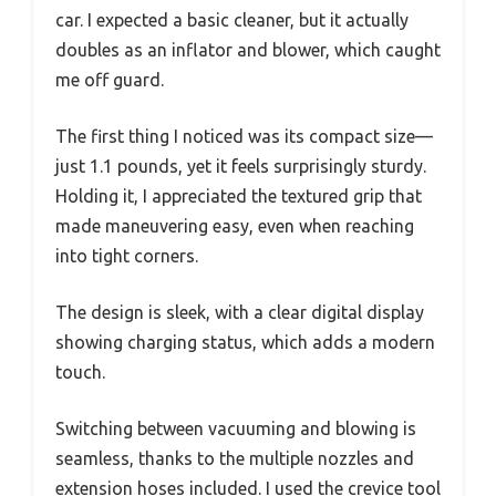
car. I expected a basic cleaner, but it actually
doubles as an inflator and blower, which caught
me off guard.
The first thing I noticed was its compact size—
just 1.1 pounds, yet it feels surprisingly sturdy.
Holding it, I appreciated the textured grip that
made maneuvering easy, even when reaching
into tight corners.
The design is sleek, with a clear digital display
showing charging status, which adds a modern
touch.
Switching between vacuuming and blowing is
seamless, thanks to the multiple nozzles and
extension hoses included. I used the crevice tool