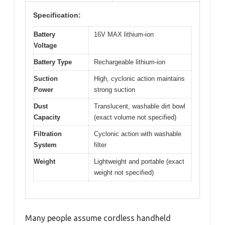
Specification:
Battery
16V MAX lithium-ion
Voltage
Battery Type
Rechargeable lithium-ion
Suction
High, cyclonic action maintains
Power
strong suction
Dust
Translucent, washable dirt bowl
Capacity
(exact volume not specified)
Filtration
Cyclonic action with washable
System
filter
Weight
Lightweight and portable (exact
weight not specified)
Many people assume cordless handheld