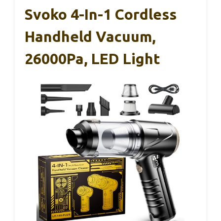
Svoko 4-In-1 Cordless
Handheld Vacuum,
26000Pa, LED Light