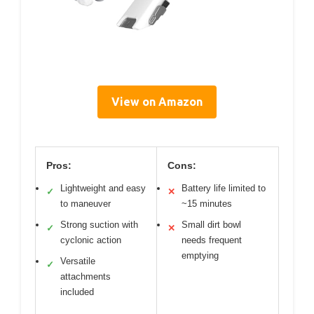
View on Amazon
Pros:
Cons:
Lightweight and easy
Battery life limited to
✓
✕
to maneuver
~15 minutes
Strong suction with
Small dirt bowl
✓
✕
cyclonic action
needs frequent
emptying
Versatile
✓
attachments
included