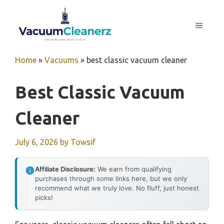
Skip
to
MENU
content
Home
»
Vacuums
»
best classic vacuum cleaner
Best Classic Vacuum
Cleaner
July 6, 2026
by
Towsif
Affiliate Disclosure:
We earn from qualifying
purchases through some links here, but we only
recommend what we truly love. No fluff, just honest
picks!