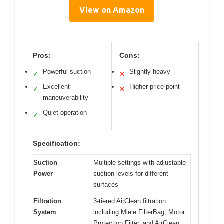
View on Amazon
Pros:
Cons:
Powerful suction
Slightly heavy
✓
✕
Excellent
Higher price point
✓
✕
maneuverability
Quiet operation
✓
Specification:
Suction
Multiple settings with adjustable
Power
suction levels for different
surfaces
Filtration
3-tiered AirClean filtration
System
including Miele FilterBag, Motor
Protection Filter, and AirClean