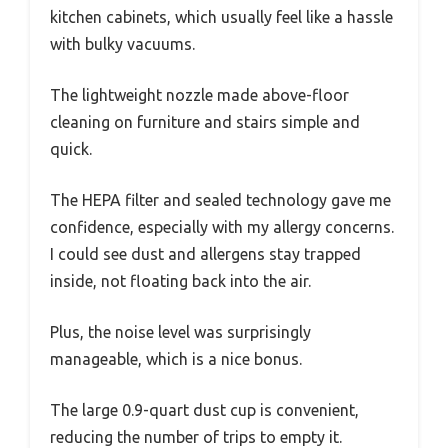
kitchen cabinets, which usually feel like a hassle
with bulky vacuums.
The lightweight nozzle made above-floor
cleaning on furniture and stairs simple and
quick.
The HEPA filter and sealed technology gave me
confidence, especially with my allergy concerns.
I could see dust and allergens stay trapped
inside, not floating back into the air.
Plus, the noise level was surprisingly
manageable, which is a nice bonus.
The large 0.9-quart dust cup is convenient,
reducing the number of trips to empty it.