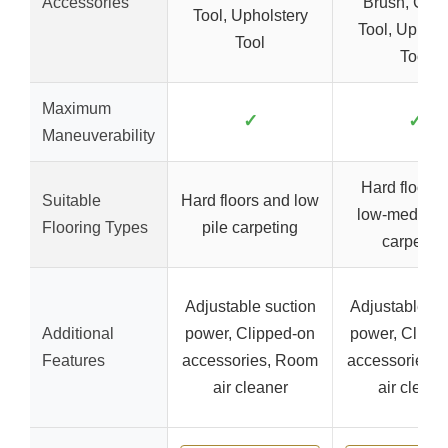
Accessories
Brush, Crev
Tool, Upholstery
Tool, Uphols
Tool
Tool
Maximum
✓
✓
Maneuverability
Hard floors 
Suitable
Hard floors and low
low-medium 
Flooring Types
pile carpeting
carpeting
Adjustable suction
Adjustable su
Additional
power, Clipped-on
power, Clipp
Features
accessories, Room
accessories,
air cleaner
air cleane