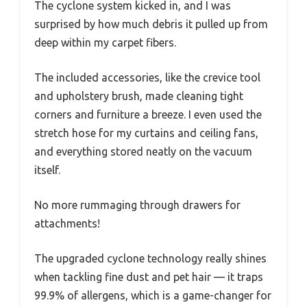
The cyclone system kicked in, and I was
surprised by how much debris it pulled up from
deep within my carpet fibers.
The included accessories, like the crevice tool
and upholstery brush, made cleaning tight
corners and furniture a breeze. I even used the
stretch hose for my curtains and ceiling fans,
and everything stored neatly on the vacuum
itself.
No more rummaging through drawers for
attachments!
The upgraded cyclone technology really shines
when tackling fine dust and pet hair — it traps
99.9% of allergens, which is a game-changer for