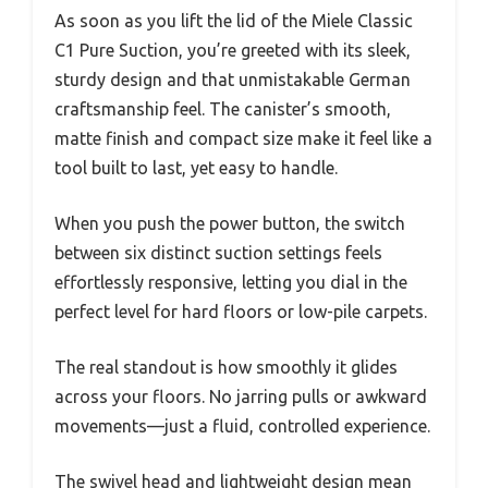
As soon as you lift the lid of the Miele Classic
C1 Pure Suction, you’re greeted with its sleek,
sturdy design and that unmistakable German
craftsmanship feel. The canister’s smooth,
matte finish and compact size make it feel like a
tool built to last, yet easy to handle.
When you push the power button, the switch
between six distinct suction settings feels
effortlessly responsive, letting you dial in the
perfect level for hard floors or low-pile carpets.
The real standout is how smoothly it glides
across your floors. No jarring pulls or awkward
movements—just a fluid, controlled experience.
The swivel head and lightweight design mean