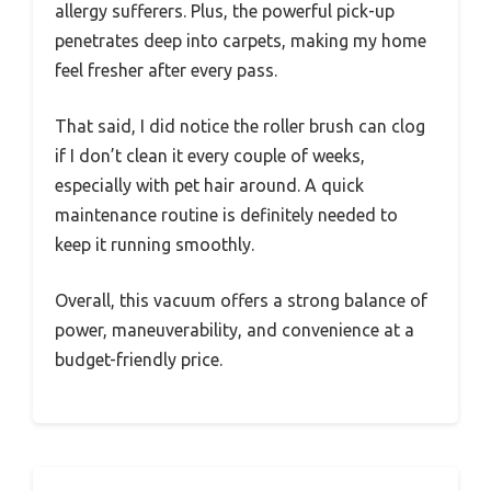
allergy sufferers. Plus, the powerful pick-up
penetrates deep into carpets, making my home
feel fresher after every pass.
That said, I did notice the roller brush can clog
if I don’t clean it every couple of weeks,
especially with pet hair around. A quick
maintenance routine is definitely needed to
keep it running smoothly.
Overall, this vacuum offers a strong balance of
power, maneuverability, and convenience at a
budget-friendly price.