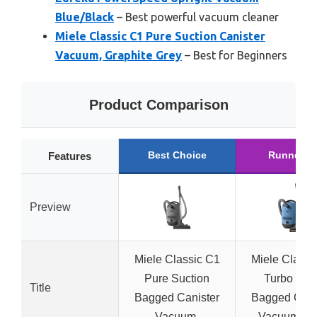
Blue/Black
– Best powerful vacuum cleaner
Miele Classic C1 Pure Suction Canister
Vacuum, Graphite Grey
– Best for Beginners
Product Comparison
Best Choice
Runner U
Features
Preview
Miele Classic C1
Miele Classi
Pure Suction
Turbo Te
Title
Bagged Canister
Bagged Cani
Vacuum,
Vacuum, T