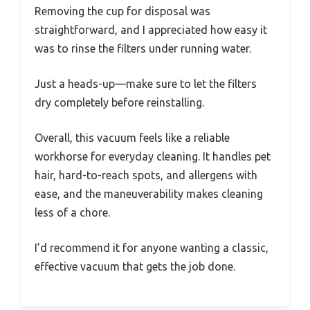
Removing the cup for disposal was
straightforward, and I appreciated how easy it
was to rinse the filters under running water.
Just a heads-up—make sure to let the filters
dry completely before reinstalling.
Overall, this vacuum feels like a reliable
workhorse for everyday cleaning. It handles pet
hair, hard-to-reach spots, and allergens with
ease, and the maneuverability makes cleaning
less of a chore.
I’d recommend it for anyone wanting a classic,
effective vacuum that gets the job done.