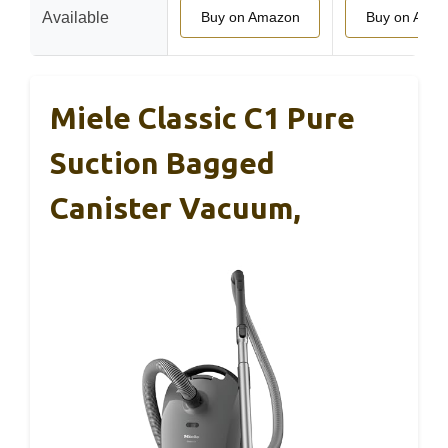
Available
Buy on Amazon
Buy on Ama
Miele Classic C1 Pure
Suction Bagged
Canister Vacuum,