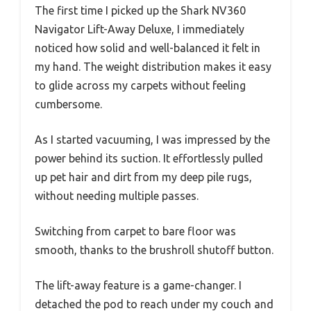
The first time I picked up the Shark NV360
Navigator Lift-Away Deluxe, I immediately
noticed how solid and well-balanced it felt in
my hand. The weight distribution makes it easy
to glide across my carpets without feeling
cumbersome.
As I started vacuuming, I was impressed by the
power behind its suction. It effortlessly pulled
up pet hair and dirt from my deep pile rugs,
without needing multiple passes.
Switching from carpet to bare floor was
smooth, thanks to the brushroll shutoff button.
The lift-away feature is a game-changer. I
detached the pod to reach under my couch and