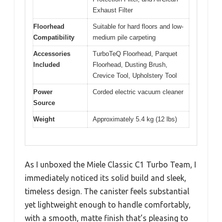
Exhaust Filter
Floorhead
Suitable for hard floors and low-
Compatibility
medium pile carpeting
Accessories
TurboTeQ Floorhead, Parquet
Included
Floorhead, Dusting Brush,
Crevice Tool, Upholstery Tool
Power
Corded electric vacuum cleaner
Source
Weight
Approximately 5.4 kg (12 lbs)
As I unboxed the Miele Classic C1 Turbo Team, I
immediately noticed its solid build and sleek,
timeless design. The canister feels substantial
yet lightweight enough to handle comfortably,
with a smooth, matte finish that’s pleasing to