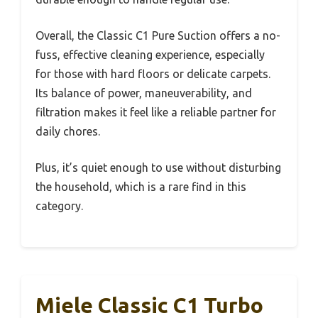
Overall, the Classic C1 Pure Suction offers a no-
fuss, effective cleaning experience, especially
for those with hard floors or delicate carpets.
Its balance of power, maneuverability, and
filtration makes it feel like a reliable partner for
daily chores.
Plus, it’s quiet enough to use without disturbing
the household, which is a rare find in this
category.
Miele Classic C1 Turbo