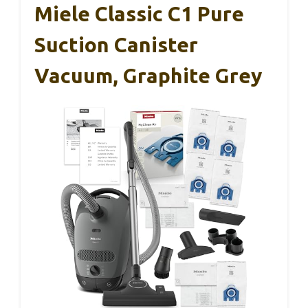
Miele Classic C1 Pure
Suction Canister
Vacuum, Graphite Grey