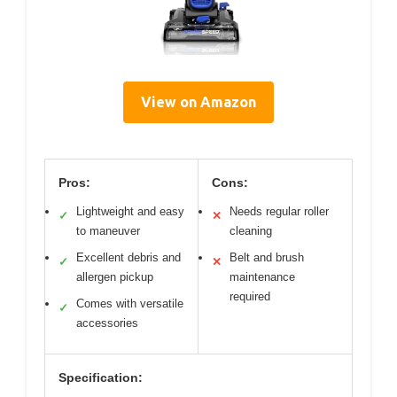
View on Amazon
Pros:
Cons:
Lightweight and easy
Needs regular roller
✓
✕
to maneuver
cleaning
Excellent debris and
Belt and brush
✓
✕
allergen pickup
maintenance
required
Comes with versatile
✓
accessories
Specification: