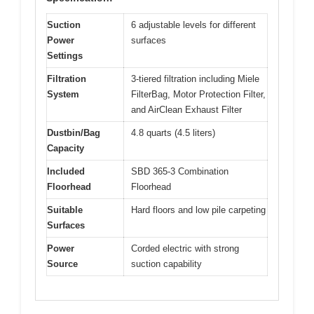
Suction
6 adjustable levels for different
Power
surfaces
Settings
Filtration
3-tiered filtration including Miele
System
FilterBag, Motor Protection Filter,
and AirClean Exhaust Filter
Dustbin/Bag
4.8 quarts (4.5 liters)
Capacity
Included
SBD 365-3 Combination
Floorhead
Floorhead
Suitable
Hard floors and low pile carpeting
Surfaces
Power
Corded electric with strong
Source
suction capability