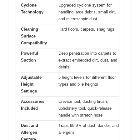
Cyclone
Upgraded cyclone system for
Technology
handling large debris, small dirt,
and microscopic dust
Cleaning
Hard floors, carpets, shag rugs
Surface
Compatibility
Powerful
Deep penetration into carpets to
Suction
extract embedded dirt, dust, and
debris
Adjustable
5 height levels for different floor
Height
types and pile heights
Settings
Accessories
Crevice tool, dusting brush,
Included
upholstery tool, quick-release
handle with stretch hose
Dust and
Traps 99.9% of dust, dander, and
Allergen
allergens
Capture