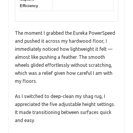
Efficiency
The moment I grabbed the Eureka PowerSpeed
and pushed it across my hardwood floor, I
immediately noticed how lightweight it felt —
almost like pushing a feather. The smooth
wheels glided effortlessly without scratching,
which was a relief given how careful I am with
my floors.
As I switched to deep-clean my shag rug, I
appreciated the five adjustable height settings.
It made transitioning between surfaces quick
and easy.