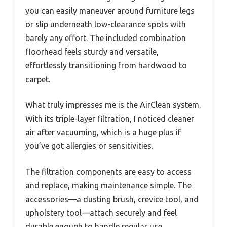
you can easily maneuver around furniture legs
or slip underneath low-clearance spots with
barely any effort. The included combination
floorhead feels sturdy and versatile,
effortlessly transitioning from hardwood to
carpet.
What truly impresses me is the AirClean system.
With its triple-layer filtration, I noticed cleaner
air after vacuuming, which is a huge plus if
you’ve got allergies or sensitivities.
The filtration components are easy to access
and replace, making maintenance simple. The
accessories—a dusting brush, crevice tool, and
upholstery tool—attach securely and feel
durable enough to handle regular use.