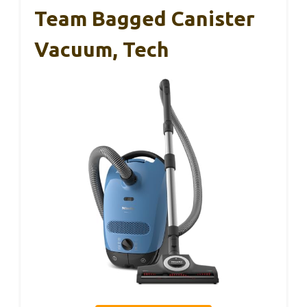
Team Bagged Canister
Vacuum, Tech