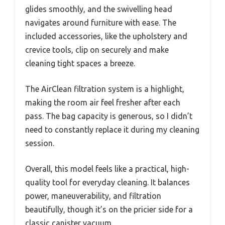
glides smoothly, and the swivelling head
navigates around furniture with ease. The
included accessories, like the upholstery and
crevice tools, clip on securely and make
cleaning tight spaces a breeze.
The AirClean filtration system is a highlight,
making the room air feel fresher after each
pass. The bag capacity is generous, so I didn’t
need to constantly replace it during my cleaning
session.
Overall, this model feels like a practical, high-
quality tool for everyday cleaning. It balances
power, maneuverability, and filtration
beautifully, though it’s on the pricier side for a
classic canister vacuum.