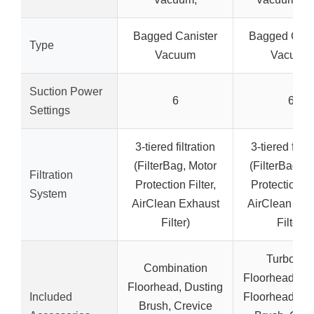
Bagged Canister
Bagged Cani
Type
Vacuum
Vacuum
Suction Power
6
6
Settings
3-tiered filtration
3-tiered filtra
(FilterBag, Motor
(FilterBag, M
Filtration
Protection Filter,
Protection Fil
System
AirClean Exhaust
AirClean Exh
Filter)
Filter)
TurboTe
Combination
Floorhead, Pa
Floorhead, Dusting
Included
Floorhead, Du
Brush, Crevice