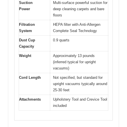
Suction
Multi-surface powerful suction for
Power
deep cleaning carpets and bare
floors
Filtration
HEPA filter with Anti-Allergen
System
Complete Seal Technology
Dust Cup
0.9 quarts
Capacity
Weight
Approximately 13 pounds
(inferred typical for upright
vacuums)
Cord Length
Not specified, but standard for
upright vacuums typically around
25-30 feet
Attachments
Upholstery Tool and Crevice Tool
included