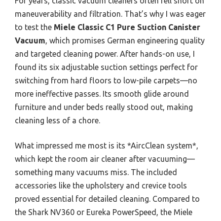
For years, classic vacuum cleaners often fell short on
maneuverability and filtration. That’s why I was eager
to test the
Miele Classic C1 Pure Suction Canister
Vacuum
, which promises German engineering quality
and targeted cleaning power. After hands-on use, I
found its six adjustable suction settings perfect for
switching from hard floors to low-pile carpets—no
more ineffective passes. Its smooth glide around
furniture and under beds really stood out, making
cleaning less of a chore.
What impressed me most is its *AircClean system*,
which kept the room air cleaner after vacuuming—
something many vacuums miss. The included
accessories like the upholstery and crevice tools
proved essential for detailed cleaning. Compared to
the Shark NV360 or Eureka PowerSpeed, the Miele