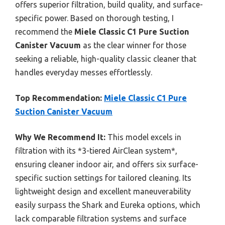
offers superior filtration, build quality, and surface-
specific power. Based on thorough testing, I
recommend the
Miele Classic C1 Pure Suction
Canister Vacuum
as the clear winner for those
seeking a reliable, high-quality classic cleaner that
handles everyday messes effortlessly.
Top Recommendation:
Miele Classic C1 Pure
Suction Canister Vacuum
Why We Recommend It:
This model excels in
filtration with its *3-tiered AirClean system*,
ensuring cleaner indoor air, and offers six surface-
specific suction settings for tailored cleaning. Its
lightweight design and excellent maneuverability
easily surpass the Shark and Eureka options, which
lack comparable filtration systems and surface