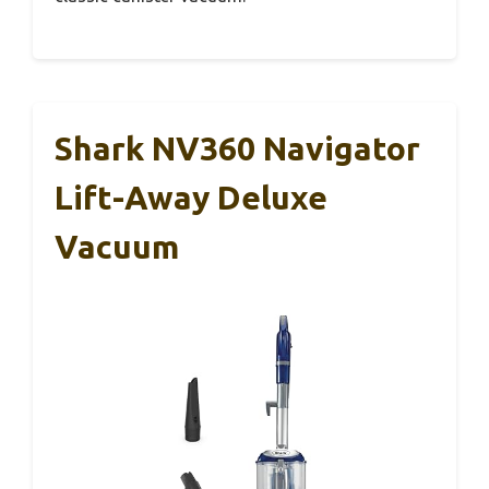
Shark NV360 Navigator
Lift-Away Deluxe
Vacuum