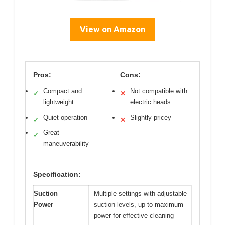
View on Amazon
Pros:
Cons:
Compact and
Not compatible with
✓
✕
lightweight
electric heads
Quiet operation
Slightly pricey
✓
✕
Great
✓
maneuverability
Specification:
Suction
Multiple settings with adjustable
Power
suction levels, up to maximum
power for effective cleaning