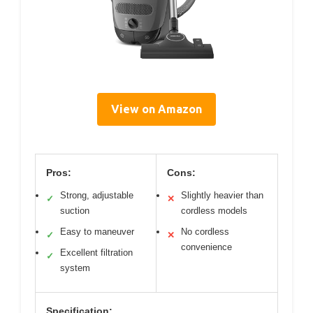
View on Amazon
Pros:
Cons:
Strong, adjustable
Slightly heavier than
✓
✕
suction
cordless models
Easy to maneuver
No cordless
✓
✕
convenience
Excellent filtration
✓
system
Specification: