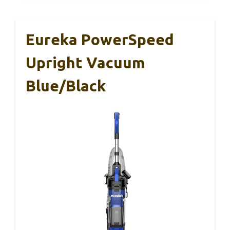
Eureka PowerSpeed
Upright Vacuum
Blue/Black