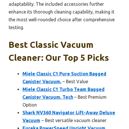
adaptability. The included accessories further
enhance its thorough cleaning capability, making it
the most well-rounded choice after comprehensive
testing.
Best Classic Vacuum
Cleaner: Our Top 5 Picks
Miele Classic C1 Pure Suction Bagged
Canister Vacuum,
– Best Value
Miele Classic C1 Turbo Team Bagged
Canister Vacuum, Tech
– Best Premium
Option
Shark NV360 Navigator Lift-Away Deluxe
Vacuum
– Best versatile vacuum cleaner
Eureka PowerSpeed Upright Vacuum