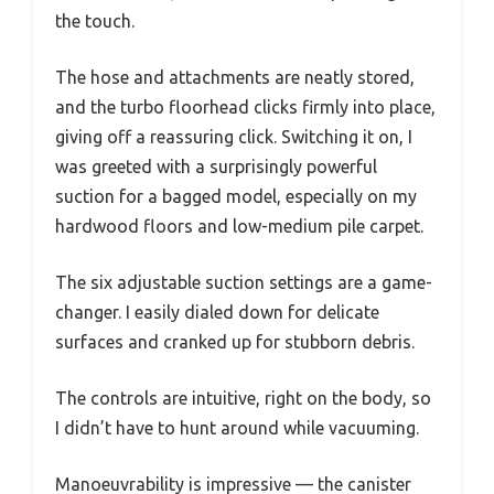
the touch.
The hose and attachments are neatly stored,
and the turbo floorhead clicks firmly into place,
giving off a reassuring click. Switching it on, I
was greeted with a surprisingly powerful
suction for a bagged model, especially on my
hardwood floors and low-medium pile carpet.
The six adjustable suction settings are a game-
changer. I easily dialed down for delicate
surfaces and cranked up for stubborn debris.
The controls are intuitive, right on the body, so
I didn’t have to hunt around while vacuuming.
Manoeuvrability is impressive — the canister