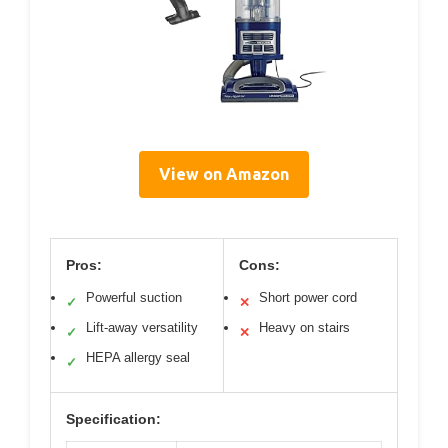
View on Amazon
Pros:
Cons:
Powerful suction
Short power cord
✓
✕
Lift-away versatility
Heavy on stairs
✓
✕
HEPA allergy seal
✓
Specification: