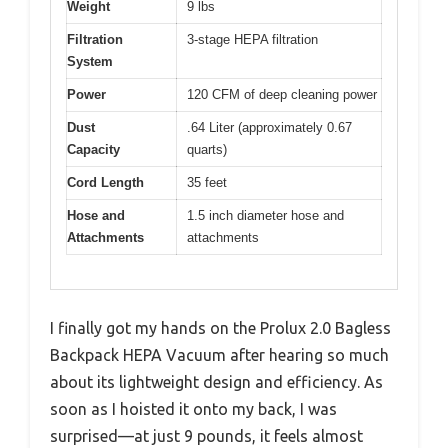
Weight
9 lbs
Filtration
3-stage HEPA filtration
System
Power
120 CFM of deep cleaning power
Dust
.64 Liter (approximately 0.67
Capacity
quarts)
Cord Length
35 feet
Hose and
1.5 inch diameter hose and
Attachments
attachments
I finally got my hands on the Prolux 2.0 Bagless
Backpack HEPA Vacuum after hearing so much
about its lightweight design and efficiency. As
soon as I hoisted it onto my back, I was
surprised—at just 9 pounds, it feels almost