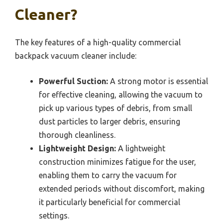
Cleaner?
The key features of a high-quality commercial
backpack vacuum cleaner include:
Powerful Suction:
A strong motor is essential
for effective cleaning, allowing the vacuum to
pick up various types of debris, from small
dust particles to larger debris, ensuring
thorough cleanliness.
Lightweight Design:
A lightweight
construction minimizes fatigue for the user,
enabling them to carry the vacuum for
extended periods without discomfort, making
it particularly beneficial for commercial
settings.