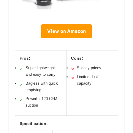
View on Amazon
Pros:
Cons:
Super lightweight
Slightly pricey
✓
✕
and easy to carry
Limited dust
✕
Bagless with quick
capacity
✓
emptying
Powerful 120 CFM
✓
suction
Specification: