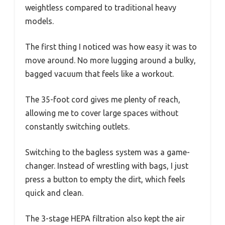
weightless compared to traditional heavy
models.
The first thing I noticed was how easy it was to
move around. No more lugging around a bulky,
bagged vacuum that feels like a workout.
The 35-foot cord gives me plenty of reach,
allowing me to cover large spaces without
constantly switching outlets.
Switching to the bagless system was a game-
changer. Instead of wrestling with bags, I just
press a button to empty the dirt, which feels
quick and clean.
The 3-stage HEPA filtration also kept the air