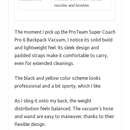
nozzles and brushes
The moment I pick up the ProTeam Super Coach
Pro 6 Backpack Vacuum, I notice its solid build
and lightweight feel. Its sleek design and
padded straps make it comfortable to carry,
even for extended cleanings.
The black and yellow color scheme looks
professional and a bit sporty, which I like.
As I sling it onto my back, the weight
distribution feels balanced. The vacuum’s hose
and wand are easy to maneuver, thanks to their
flexible design.