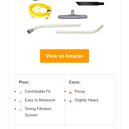
View on Amazon
Pros:
Cons:
Comfortable Fit
Pricey
✓
✕
Easy to Maneuver
Slightly Heavy
✓
✕
Strong Filtration
✓
System