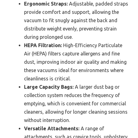
Ergonomic Straps:
Adjustable, padded straps
provide comfort and support, allowing the
vacuum to fit snugly against the back and
distribute weight evenly, preventing strain
during prolonged use.
HEPA Filtration:
High-Efficiency Particulate
Air (HEPA) filters capture allergens and fine
dust, improving indoor air quality and making
these vacuums ideal for environments where
cleanliness is critical.
Large Capacity Bags:
A larger dust bag or
collection system reduces the frequency of
emptying, which is convenient for commercial
cleaners, allowing for longer cleaning sessions
without interruption.
Versatile Attachments:
A range of
attachments, such as crevice tools, upholstery