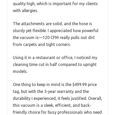
quality high, which is important for my clients
with allergies.
The attachments are solid, and the hose is
sturdy yet flexible. I appreciated how powerful
the vacuum is—120 CFM really pulls out dirt
from carpets and tight corners.
Using it in a restaurant or office, I noticed my
cleaning time cut in half compared to upright
models.
One thing to keep in mind is the $499.99 price
tag, but with the 3-year warranty and the
durability I experienced, it feels justified. Overall,
this vacuum is a sleek, efficient, and back-
friendly choice for busy professionals who need