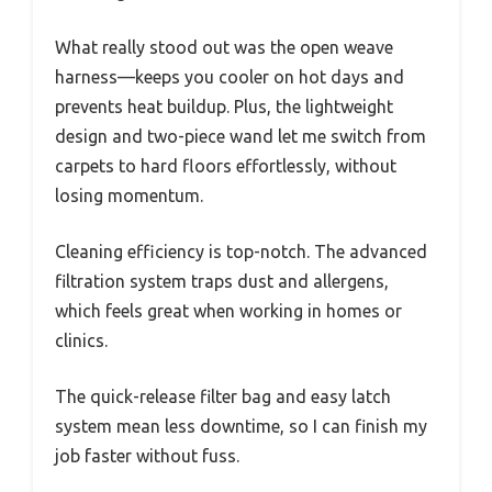
What really stood out was the open weave
harness—keeps you cooler on hot days and
prevents heat buildup. Plus, the lightweight
design and two-piece wand let me switch from
carpets to hard floors effortlessly, without
losing momentum.
Cleaning efficiency is top-notch. The advanced
filtration system traps dust and allergens,
which feels great when working in homes or
clinics.
The quick-release filter bag and easy latch
system mean less downtime, so I can finish my
job faster without fuss.