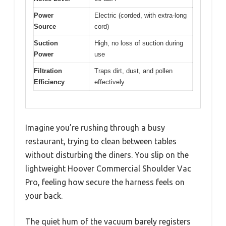
Power
Electric (corded, with extra-long
Source
cord)
Suction
High, no loss of suction during
Power
use
Filtration
Traps dirt, dust, and pollen
Efficiency
effectively
Imagine you’re rushing through a busy
restaurant, trying to clean between tables
without disturbing the diners. You slip on the
lightweight Hoover Commercial Shoulder Vac
Pro, feeling how secure the harness feels on
your back.
The quiet hum of the vacuum barely registers