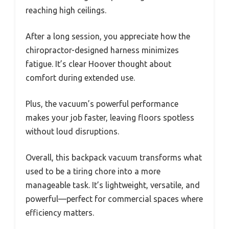
reaching high ceilings.
After a long session, you appreciate how the
chiropractor-designed harness minimizes
fatigue. It’s clear Hoover thought about
comfort during extended use.
Plus, the vacuum’s powerful performance
makes your job faster, leaving floors spotless
without loud disruptions.
Overall, this backpack vacuum transforms what
used to be a tiring chore into a more
manageable task. It’s lightweight, versatile, and
powerful—perfect for commercial spaces where
efficiency matters.