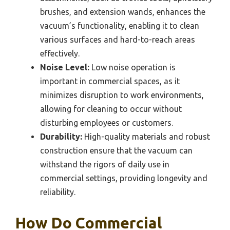
brushes, and extension wands, enhances the
vacuum’s functionality, enabling it to clean
various surfaces and hard-to-reach areas
effectively.
Noise Level:
Low noise operation is
important in commercial spaces, as it
minimizes disruption to work environments,
allowing for cleaning to occur without
disturbing employees or customers.
Durability:
High-quality materials and robust
construction ensure that the vacuum can
withstand the rigors of daily use in
commercial settings, providing longevity and
reliability.
How Do Commercial