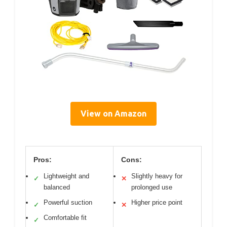
View on Amazon
Pros:
Cons:
Lightweight and
Slightly heavy for
✓
✕
balanced
prolonged use
Powerful suction
Higher price point
✓
✕
Comfortable fit
✓