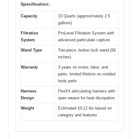
Specification:
Capacity
10 Quarts (approximately 2.5
gallons)
Filtration
ProLevel Filtration System with
System
advanced particulate capture
Wand Type
Two-piece, button lock wand (56
inches)
Warranty
3 years on motor, labor, and
parts; limited lifetime on molded
body parts
Harness
FlexFit articulating harness with
Design
open weave for heat dissipation
Weight
Estimated 10-12 lbs based on
category and features