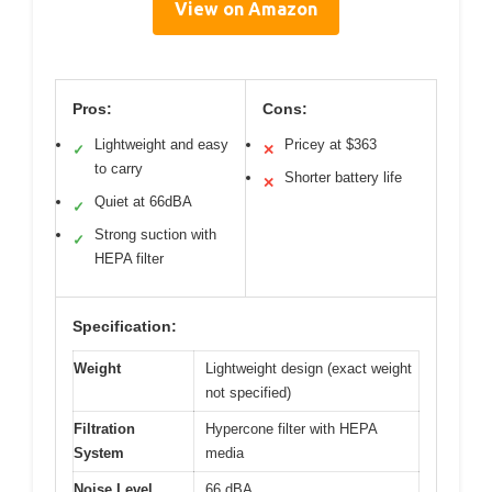
View on Amazon
Pros:
Cons:
Lightweight and easy
Pricey at $363
✓
✕
to carry
Shorter battery life
✕
Quiet at 66dBA
✓
Strong suction with
✓
HEPA filter
Specification:
Weight
Lightweight design (exact weight
not specified)
Filtration
Hypercone filter with HEPA
System
media
Noise Level
66 dBA