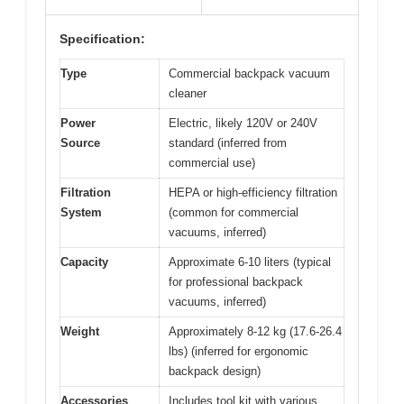
Specification:
Type
Commercial backpack vacuum
cleaner
Power
Electric, likely 120V or 240V
Source
standard (inferred from
commercial use)
Filtration
HEPA or high-efficiency filtration
System
(common for commercial
vacuums, inferred)
Capacity
Approximate 6-10 liters (typical
for professional backpack
vacuums, inferred)
Weight
Approximately 8-12 kg (17.6-26.4
lbs) (inferred for ergonomic
backpack design)
Accessories
Includes tool kit with various