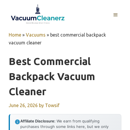
Skip
to
MENU
content
Home
»
Vacuums
»
best commercial backpack
vacuum cleaner
Best Commercial
Backpack Vacuum
Cleaner
June 26, 2026
by
Towsif
Affiliate Disclosure:
We earn from qualifying
purchases through some links here, but we only