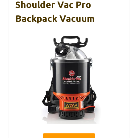
Shoulder Vac Pro
Backpack Vacuum