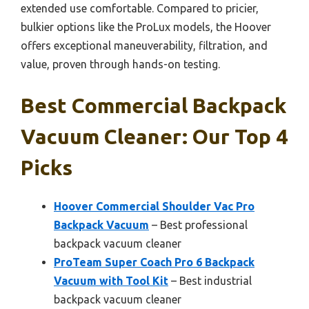
extended use comfortable. Compared to pricier,
bulkier options like the ProLux models, the Hoover
offers exceptional maneuverability, filtration, and
value, proven through hands-on testing.
Best Commercial Backpack
Vacuum Cleaner: Our Top 4
Picks
Hoover Commercial Shoulder Vac Pro
Backpack Vacuum
– Best professional
backpack vacuum cleaner
ProTeam Super Coach Pro 6 Backpack
Vacuum with Tool Kit
– Best industrial
backpack vacuum cleaner