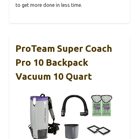
to get more done in less time.
ProTeam Super Coach
Pro 10 Backpack
Vacuum 10 Quart