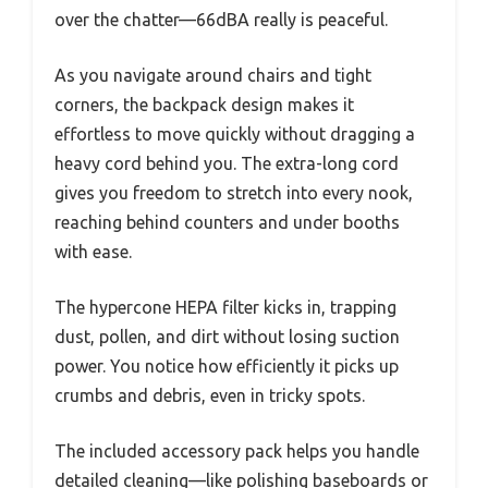
over the chatter—66dBA really is peaceful.
As you navigate around chairs and tight
corners, the backpack design makes it
effortless to move quickly without dragging a
heavy cord behind you. The extra-long cord
gives you freedom to stretch into every nook,
reaching behind counters and under booths
with ease.
The hypercone HEPA filter kicks in, trapping
dust, pollen, and dirt without losing suction
power. You notice how efficiently it picks up
crumbs and debris, even in tricky spots.
The included accessory pack helps you handle
detailed cleaning—like polishing baseboards or