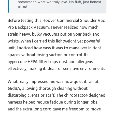
recommend what we truly love. No fluff, just honest
picks!
Before testing this Hoover Commercial Shoulder Vac
Pro Backpack Vacuum, I never realized how much
strain heavy, bulky vacuums put on your back and
wrists. When I carried this lightweight yet powerful
unit, I noticed how easy it was to maneuver in tight
spaces without losing suction or control. Its
hypercone HEPA filter traps dust and allergens
effectively, making it ideal for sensitive environments.
What really impressed me was how quiet it ran at
66dBA, allowing thorough cleaning without
disturbing clients or staff. The chiropractor-designed
harness helped reduce fatigue during longer jobs,
and the extra-long cord gave me freedom to move