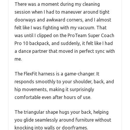
There was a moment during my cleaning
session when I had to maneuver around tight
doorways and awkward corners, and I almost
felt like I was fighting with my vacuum. That
was until I clipped on the ProTeam Super Coach
Pro 10 backpack, and suddenly, it felt like I had
a dance partner that moved in perfect sync with
me.
The FlexFit harness is a game-changer. It
responds smoothly to your shoulder, back, and
hip movements, making it surprisingly
comfortable even after hours of use.
The triangular shape hugs your back, helping
you glide seamlessly around furniture without
knocking into walls or doorframes.