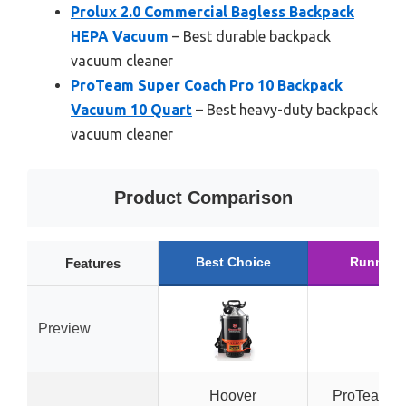
Prolux 2.0 Commercial Bagless Backpack
HEPA Vacuum
– Best durable backpack
vacuum cleaner
ProTeam Super Coach Pro 10 Backpack
Vacuum 10 Quart
– Best heavy-duty backpack
vacuum cleaner
Product Comparison
Best Choice
Runner 
Features
Preview
Hoover
ProTeam S