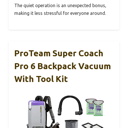
The quiet operation is an unexpected bonus,
making it less stressful for everyone around.
ProTeam Super Coach
Pro 6 Backpack Vacuum
With Tool Kit