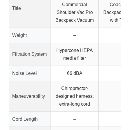
Commercial
Coach Pr
Title
Shoulder Vac Pro
Backpack V
Backpack Vacuum
with Tool 
Weight
–
–
Hypercone HEPA
Filtration System
–
media filter
Noise Level
66 dBA
–
Chiropractor-
Maneuverability
designed harness,
–
extra-long cord
Cord Length
–
–