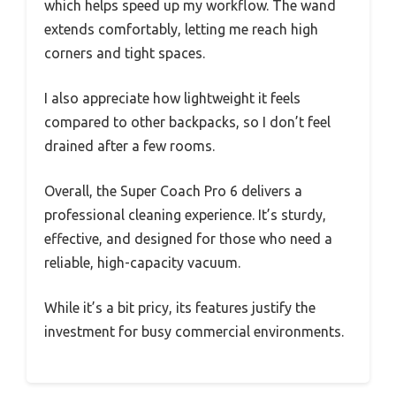
which helps speed up my workflow. The wand
extends comfortably, letting me reach high
corners and tight spaces.
I also appreciate how lightweight it feels
compared to other backpacks, so I don’t feel
drained after a few rooms.
Overall, the Super Coach Pro 6 delivers a
professional cleaning experience. It’s sturdy,
effective, and designed for those who need a
reliable, high-capacity vacuum.
While it’s a bit pricy, its features justify the
investment for busy commercial environments.