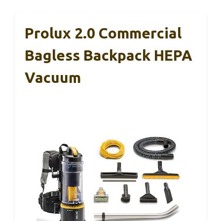
Prolux 2.0 Commercial
Bagless Backpack HEPA
Vacuum