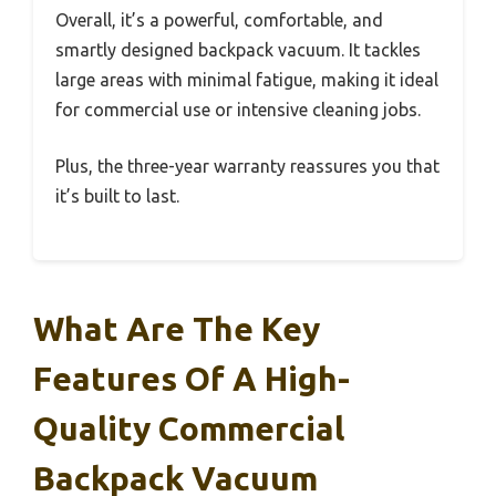
Overall, it’s a powerful, comfortable, and
smartly designed backpack vacuum. It tackles
large areas with minimal fatigue, making it ideal
for commercial use or intensive cleaning jobs.
Plus, the three-year warranty reassures you that
it’s built to last.
What Are The Key
Features Of A High-
Quality Commercial
Backpack Vacuum