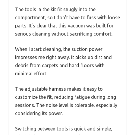
The tools in the kit fit snugly into the
compartment, so I don’t have to fuss with loose
parts. It’s clear that this vacuum was built for
serious cleaning without sacrificing comfort.
When I start cleaning, the suction power
impresses me right away. It picks up dirt and
debris from carpets and hard floors with
minimal effort.
The adjustable harness makes it easy to
customize the fit, reducing fatigue during long
sessions. The noise level is tolerable, especially
considering its power.
Switching between tools is quick and simple,