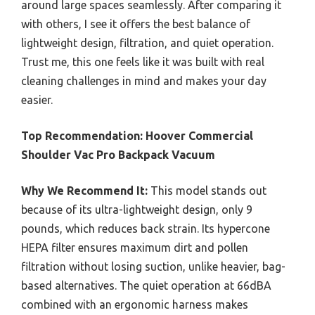
around large spaces seamlessly. After comparing it
with others, I see it offers the best balance of
lightweight design, filtration, and quiet operation.
Trust me, this one feels like it was built with real
cleaning challenges in mind and makes your day
easier.
Top Recommendation:
Hoover Commercial
Shoulder Vac Pro Backpack Vacuum
Why We Recommend It:
This model stands out
because of its ultra-lightweight design, only 9
pounds, which reduces back strain. Its hypercone
HEPA filter ensures maximum dirt and pollen
filtration without losing suction, unlike heavier, bag-
based alternatives. The quiet operation at 66dBA
combined with an ergonomic harness makes