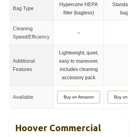
Hypercone HEPA
Standard (l
Bag Type
filter (bagless)
bagged
Cleaning
–
–
Speed/Efficiency
Lightweight, quiet,
Additional
easy to maneuver,
–
Features
includes cleaning
accessory pack
Available
Buy on Amazon
Buy on Am
Hoover Commercial