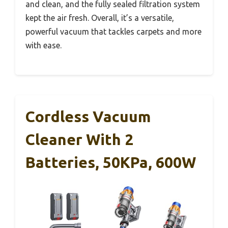
and clean, and the fully sealed filtration system
kept the air fresh. Overall, it’s a versatile,
powerful vacuum that tackles carpets and more
with ease.
Cordless Vacuum
Cleaner With 2
Batteries, 50KPa, 600W