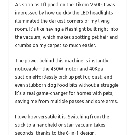
As soon as I flipped on the Tikom V500, I was
impressed by how quickly the LED headlights
illuminated the darkest corners of my living
room. It’s like having a flashlight built right into
the vacuum, which makes spotting pet hair and
crumbs on my carpet so much easier.
The power behind this machine is instantly
noticeable—the 450W motor and 40Kpa
suction effortlessly pick up pet fur, dust, and
even stubborn dog food bits without a struggle.
It’s a real game-changer for homes with pets,
saving me from multiple passes and sore arms.
I love how versatile it is. Switching from the
stick to a handheld or stair vacuum takes
seconds, thanks to the 6-in-1 design.