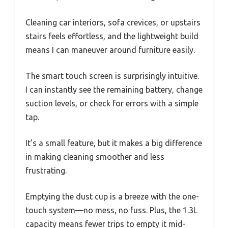
Cleaning car interiors, sofa crevices, or upstairs
stairs feels effortless, and the lightweight build
means I can maneuver around furniture easily.
The smart touch screen is surprisingly intuitive.
I can instantly see the remaining battery, change
suction levels, or check for errors with a simple
tap.
It’s a small feature, but it makes a big difference
in making cleaning smoother and less
frustrating.
Emptying the dust cup is a breeze with the one-
touch system—no mess, no fuss. Plus, the 1.3L
capacity means fewer trips to empty it mid-