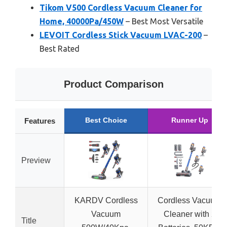
Tikom V500 Cordless Vacuum Cleaner for
Home, 40000Pa/450W
– Best Most Versatile
LEVOIT Cordless Stick Vacuum LVAC-200
–
Best Rated
Product Comparison
Best Choice
Runner Up
Features
Preview
KARDV Cordless
Cordless Vacuum
Vacuum
Cleaner with 2
Title