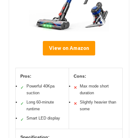
View on Amazon
Pros:
Cons:
Powerful 40Kpa
Max mode short
✓
✕
suction
duration
Long 60-minute
Slightly heavier than
✓
✕
runtime
some
Smart LED display
✓
Specification: