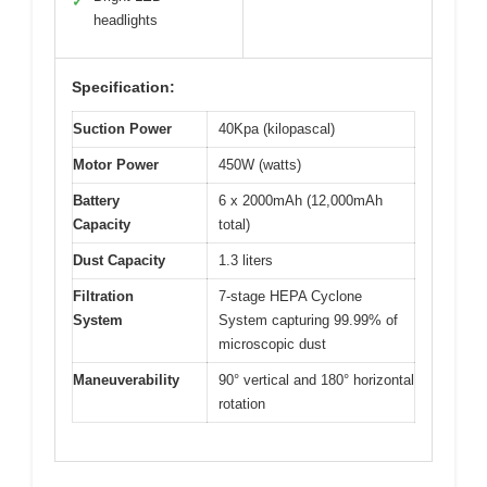
✓
headlights
Specification:
Suction Power
40Kpa (kilopascal)
Motor Power
450W (watts)
Battery
6 x 2000mAh (12,000mAh
Capacity
total)
Dust Capacity
1.3 liters
Filtration
7-stage HEPA Cyclone
System
System capturing 99.99% of
microscopic dust
Maneuverability
90° vertical and 180° horizontal
rotation