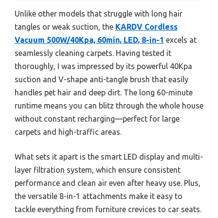
Unlike other models that struggle with long hair
tangles or weak suction, the
KARDV Cordless
Vacuum 500W/40Kpa, 60min, LED, 8-in-1
excels at
seamlessly cleaning carpets. Having tested it
thoroughly, I was impressed by its powerful 40Kpa
suction and V-shape anti-tangle brush that easily
handles pet hair and deep dirt. The long 60-minute
runtime means you can blitz through the whole house
without constant recharging—perfect for large
carpets and high-traffic areas.
What sets it apart is the smart LED display and multi-
layer filtration system, which ensure consistent
performance and clean air even after heavy use. Plus,
the versatile 8-in-1 attachments make it easy to
tackle everything from furniture crevices to car seats.