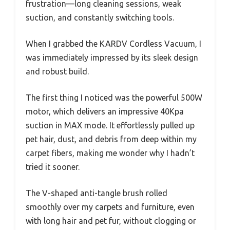
frustration—long cleaning sessions, weak
suction, and constantly switching tools.
When I grabbed the KARDV Cordless Vacuum, I
was immediately impressed by its sleek design
and robust build.
The first thing I noticed was the powerful 500W
motor, which delivers an impressive 40Kpa
suction in MAX mode. It effortlessly pulled up
pet hair, dust, and debris from deep within my
carpet fibers, making me wonder why I hadn’t
tried it sooner.
The V-shaped anti-tangle brush rolled
smoothly over my carpets and furniture, even
with long hair and pet fur, without clogging or