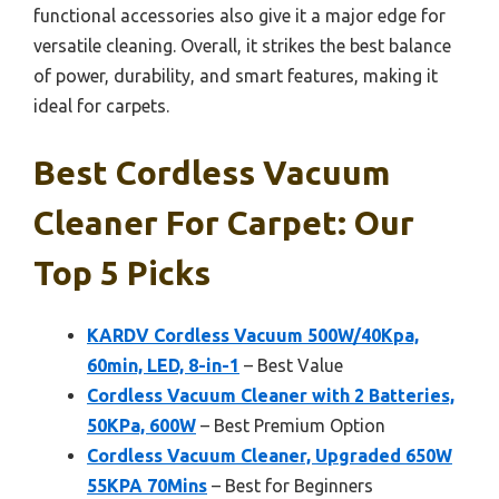
functional accessories also give it a major edge for
versatile cleaning. Overall, it strikes the best balance
of power, durability, and smart features, making it
ideal for carpets.
Best Cordless Vacuum
Cleaner For Carpet: Our
Top 5 Picks
KARDV Cordless Vacuum 500W/40Kpa,
60min, LED, 8-in-1
– Best Value
Cordless Vacuum Cleaner with 2 Batteries,
50KPa, 600W
– Best Premium Option
Cordless Vacuum Cleaner, Upgraded 650W
55KPA 70Mins
– Best for Beginners