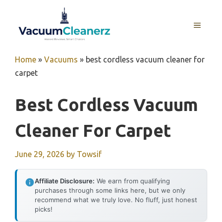
Skip
to
MENU
content
Home
»
Vacuums
»
best cordless vacuum cleaner for
carpet
Best Cordless Vacuum
Cleaner For Carpet
June 29, 2026
by
Towsif
Affiliate Disclosure:
We earn from qualifying
purchases through some links here, but we only
recommend what we truly love. No fluff, just honest
picks!