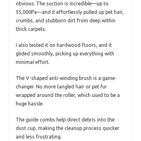
obvious. The suction is incredible—up to
55,000Pa—and it effortlessly pulled up pet hair,
crumbs, and stubborn dirt from deep within
thick carpets.
I also tested it on hardwood floors, and it
glided smoothly, picking up everything with
minimal effort.
The V-shaped anti-winding brush is a game-
changer. No more tangled hair or pet fur
wrapped around the roller, which used to be a
huge hassle.
The guide combs help direct debris into the
dust cup, making the cleanup process quicker
and less frustrating.