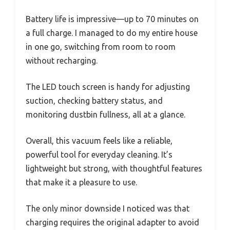
Battery life is impressive—up to 70 minutes on
a full charge. I managed to do my entire house
in one go, switching from room to room
without recharging.
The LED touch screen is handy for adjusting
suction, checking battery status, and
monitoring dustbin fullness, all at a glance.
Overall, this vacuum feels like a reliable,
powerful tool for everyday cleaning. It’s
lightweight but strong, with thoughtful features
that make it a pleasure to use.
The only minor downside I noticed was that
charging requires the original adapter to avoid