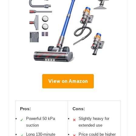
View on Amazon
Pros:
Cons:
Powerful 50 kPa
Slightly heavy for
✓
✕
suction
extended use
Long 130-minute
Price could be higher
✓
✕