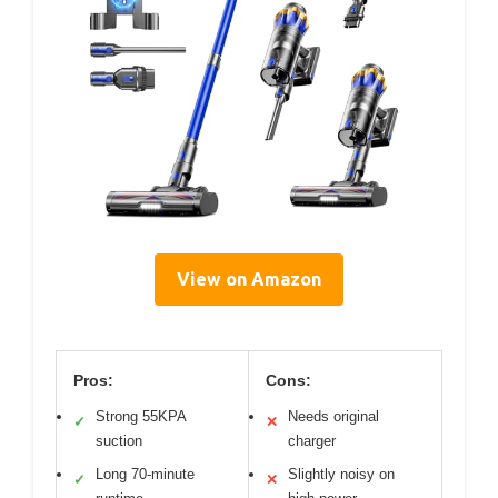
View on Amazon
Pros:
Cons:
Strong 55KPA
Needs original
✓
✕
suction
charger
Long 70-minute
Slightly noisy on
✓
✕