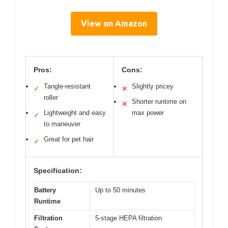
View on Amazon
Pros:
Cons:
Tangle-resistant
Slightly pricey
✓
✕
roller
Shorter runtime on
✕
Lightweight and easy
max power
✓
to maneuver
Great for pet hair
✓
Specification:
Battery
Up to 50 minutes
Runtime
Filtration
5-stage HEPA filtration