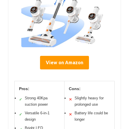
View on Amazon
Pros:
Cons:
Strong 40Kpa
Slightly heavy for
✓
✕
suction power
prolonged use
Versatile 6-in-1
Battery life could be
✓
✕
design
longer
Bright LED