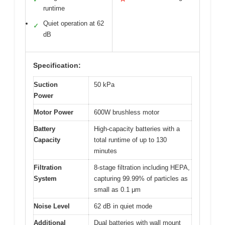
runtime
Quiet operation at 62
✓
dB
Specification:
Suction
50 kPa
Power
Motor Power
600W brushless motor
Battery
High-capacity batteries with a
Capacity
total runtime of up to 130
minutes
Filtration
8-stage filtration including HEPA,
System
capturing 99.99% of particles as
small as 0.1 μm
Noise Level
62 dB in quiet mode
Additional
Dual batteries with wall mount