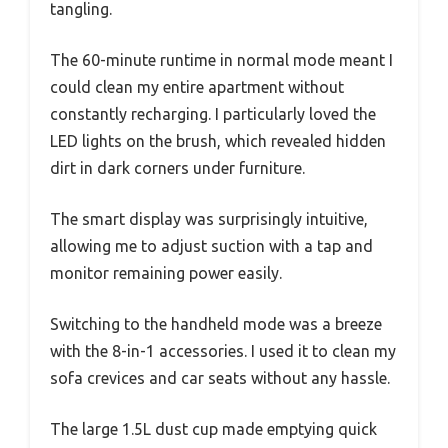
tangling.
The 60-minute runtime in normal mode meant I
could clean my entire apartment without
constantly recharging. I particularly loved the
LED lights on the brush, which revealed hidden
dirt in dark corners under furniture.
The smart display was surprisingly intuitive,
allowing me to adjust suction with a tap and
monitor remaining power easily.
Switching to the handheld mode was a breeze
with the 8-in-1 accessories. I used it to clean my
sofa crevices and car seats without any hassle.
The large 1.5L dust cup made emptying quick