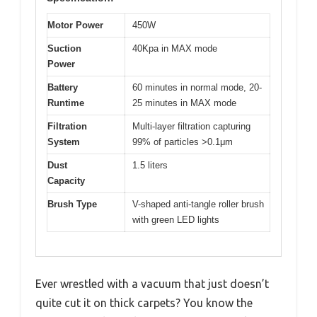
Motor Power
450W
Suction
40Kpa in MAX mode
Power
Battery
60 minutes in normal mode, 20-
Runtime
25 minutes in MAX mode
Filtration
Multi-layer filtration capturing
System
99% of particles >0.1μm
Dust
1.5 liters
Capacity
Brush Type
V-shaped anti-tangle roller brush
with green LED lights
Ever wrestled with a vacuum that just doesn’t
quite cut it on thick carpets? You know the