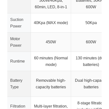
500W/40Kpa,
Batteries, 50KPa,
60min, LED, 8-in-1
600W
Suction
40Kpa (MAX mode)
50Kpa
Power
Motor
450W
600W
Power
60 minutes (Normal
130 minutes (dual
Runtime
mode)
batteries)
Battery
Removable high-
Dual high-capacity
Type
capacity batteries
batteries
8-stage filtration
Filtration
Multi-layer filtration,