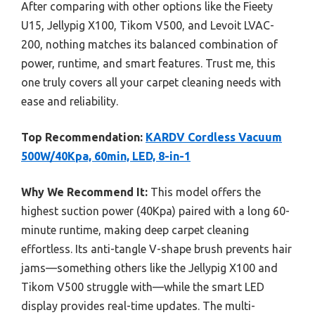
After comparing with other options like the Fieety
U15, Jellypig X100, Tikom V500, and Levoit LVAC-
200, nothing matches its balanced combination of
power, runtime, and smart features. Trust me, this
one truly covers all your carpet cleaning needs with
ease and reliability.
Top Recommendation:
KARDV Cordless Vacuum
500W/40Kpa, 60min, LED, 8-in-1
Why We Recommend It:
This model offers the
highest suction power (40Kpa) paired with a long 60-
minute runtime, making deep carpet cleaning
effortless. Its anti-tangle V-shape brush prevents hair
jams—something others like the Jellypig X100 and
Tikom V500 struggle with—while the smart LED
display provides real-time updates. The multi-