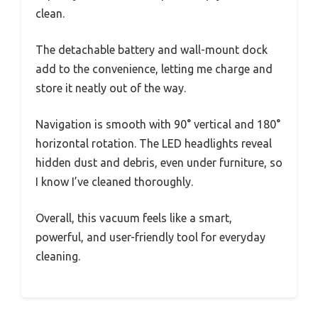
clean.
The detachable battery and wall-mount dock
add to the convenience, letting me charge and
store it neatly out of the way.
Navigation is smooth with 90° vertical and 180°
horizontal rotation. The LED headlights reveal
hidden dust and debris, even under furniture, so
I know I’ve cleaned thoroughly.
Overall, this vacuum feels like a smart,
powerful, and user-friendly tool for everyday
cleaning.