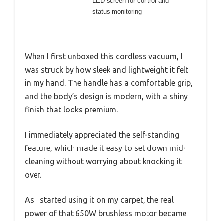
LED screen for control and
status monitoring
When I first unboxed this cordless vacuum, I
was struck by how sleek and lightweight it felt
in my hand. The handle has a comfortable grip,
and the body’s design is modern, with a shiny
finish that looks premium.
I immediately appreciated the self-standing
feature, which made it easy to set down mid-
cleaning without worrying about knocking it
over.
As I started using it on my carpet, the real
power of that 650W brushless motor became