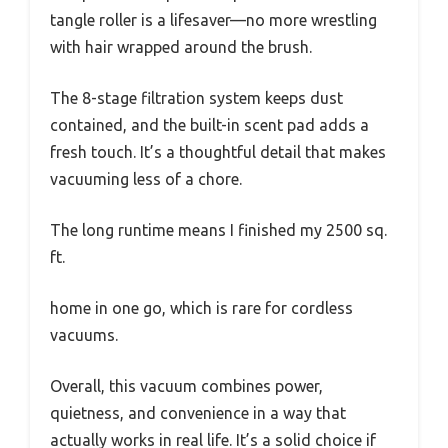
tangle roller is a lifesaver—no more wrestling
with hair wrapped around the brush.
The 8-stage filtration system keeps dust
contained, and the built-in scent pad adds a
fresh touch. It’s a thoughtful detail that makes
vacuuming less of a chore.
The long runtime means I finished my 2500 sq.
ft.
home in one go, which is rare for cordless
vacuums.
Overall, this vacuum combines power,
quietness, and convenience in a way that
actually works in real life. It’s a solid choice if