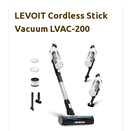
LEVOIT Cordless Stick
Vacuum LVAC-200