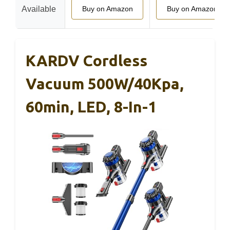
Available
Buy on Amazon
Buy on Amazon
KARDV Cordless
Vacuum 500W/40Kpa,
60min, LED, 8-In-1