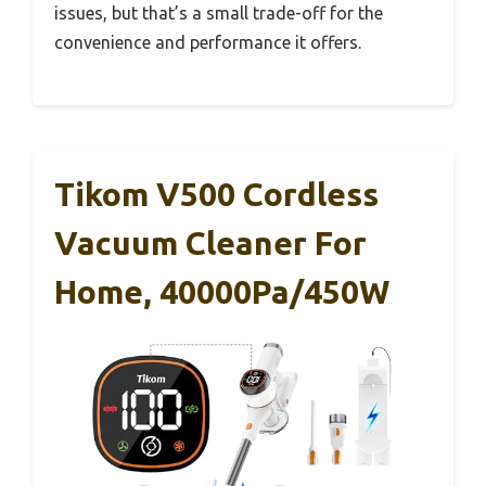
issues, but that’s a small trade-off for the
convenience and performance it offers.
Tikom V500 Cordless
Vacuum Cleaner For
Home, 40000Pa/450W