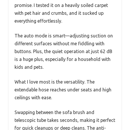
promise. I tested it on a heavily soiled carpet
with pet hair and crumbs, and it sucked up
everything effortlessly.
The auto mode is smart—adjusting suction on
different surfaces without me fiddling with
buttons. Plus, the quiet operation at just 62 dB
is a huge plus, especially for a household with
kids and pets.
What I love most is the versatility. The
extendable hose reaches under seats and high
ceilings with ease.
Swapping between the sofa brush and
telescopic tube takes seconds, making it perfect
for quick cleanups or deep cleans. The anti-