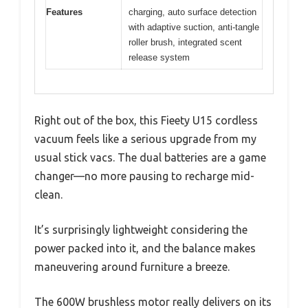
Features
charging, auto surface detection
with adaptive suction, anti-tangle
roller brush, integrated scent
release system
Right out of the box, this Fieety U15 cordless
vacuum feels like a serious upgrade from my
usual stick vacs. The dual batteries are a game
changer—no more pausing to recharge mid-
clean.
It’s surprisingly lightweight considering the
power packed into it, and the balance makes
maneuvering around furniture a breeze.
The 600W brushless motor really delivers on its