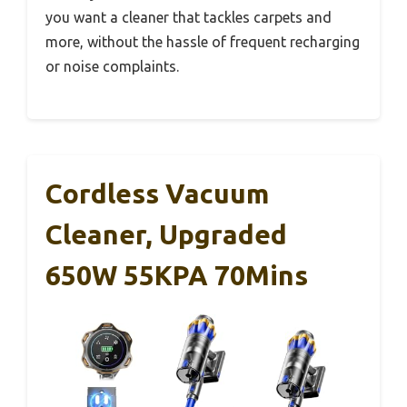
you want a cleaner that tackles carpets and
more, without the hassle of frequent recharging
or noise complaints.
Cordless Vacuum
Cleaner, Upgraded
650W 55KPA 70Mins