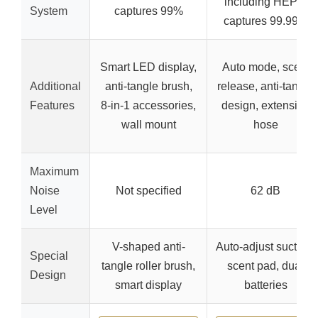
including HEPA,
System
captures 99%
captures 99.99%
Smart LED display,
Auto mode, scent
Additional
anti-tangle brush,
release, anti-tangle
Features
8-in-1 accessories,
design, extension
wall mount
hose
Maximum
Noise
Not specified
62 dB
Level
V-shaped anti-
Auto-adjust suction,
Special
tangle roller brush,
scent pad, dual
Design
smart display
batteries