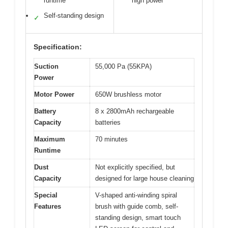
runtime
high power
Self-standing design
✓
Specification:
Suction
55,000 Pa (55KPA)
Power
Motor Power
650W brushless motor
Battery
8 x 2800mAh rechargeable
Capacity
batteries
Maximum
70 minutes
Runtime
Dust
Not explicitly specified, but
Capacity
designed for large house cleaning
Special
V-shaped anti-winding spiral
Features
brush with guide comb, self-
standing design, smart touch