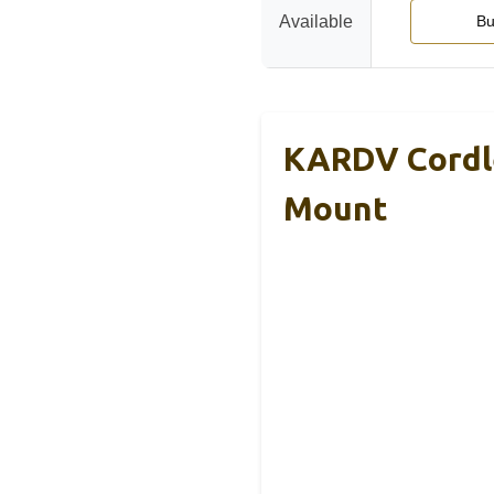
Available
Bu
KARDV Cordle
Mount