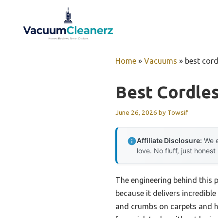
Skip
to
content
Home
»
Vacuums
»
best cor
Best Cordle
June 26, 2026
by
Towsif
Affiliate Disclosure:
We e
love. No fluff, just honest
The engineering behind this
because it delivers incredible 
and crumbs on carpets and ha