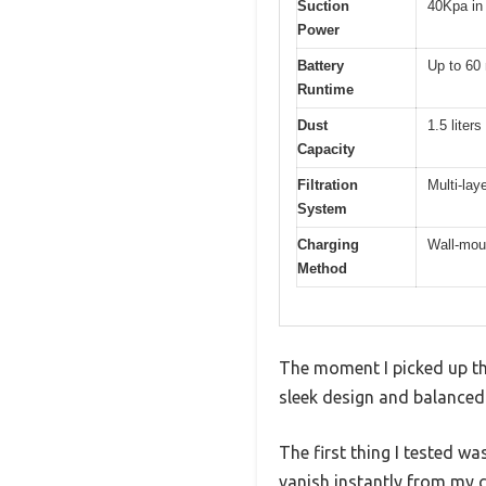
Suction
40Kpa i
Power
Battery
Up to 60
Runtime
Dust
1.5 liters
Capacity
Filtration
Multi-lay
System
Charging
Wall-mou
Method
The moment I picked up th
sleek design and balanced
The first thing I tested w
vanish instantly from my 