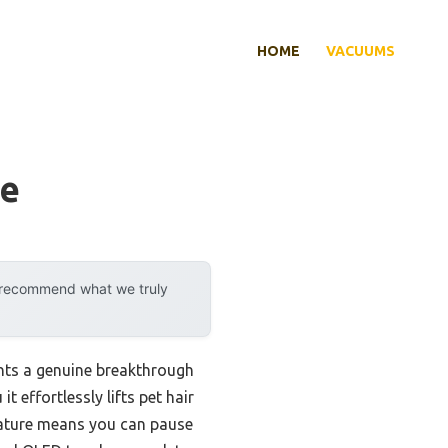
HOME
VACUUMS
me
y recommend what we truly
nts a genuine breakthrough
t effortlessly lifts pet hair
feature means you can pause