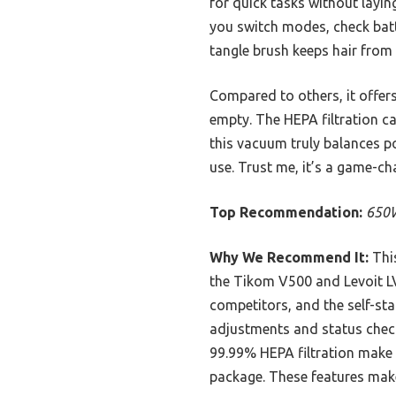
for quick tasks without layi
you switch modes, check batte
tangle brush keeps hair from
Compared to others, it offer
empty. The HEPA filtration ca
this vacuum truly balances po
use. Trust me, it’s a game-ch
Top Recommendation:
650W
Why We Recommend It:
This
the Tikom V500 and Levoit LV
competitors, and the self-st
adjustments and status check
99.99% HEPA filtration make i
package. These features make 