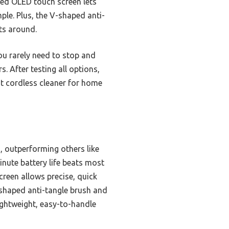
ted OLED touch screen lets
ple. Plus, the V-shaped anti-
ts around.
ou rarely need to stop and
. After testing all options,
st cordless cleaner for home
 outperforming others like
nute battery life beats most
reen allows precise, quick
-shaped anti-tangle brush and
lightweight, easy-to-handle