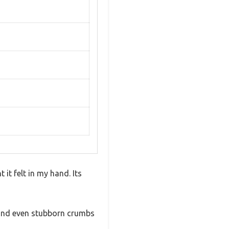
t felt in my hand. Its
, and even stubborn crumbs