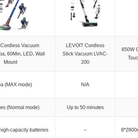
Cordless Vacuum
LEVOIT Cordless
650W C
a, 60Min, LED, Wall
Stick Vacuum LVAC-
Touc
Mount
200
a (MAX mode)
N/A
tes (Normal mode)
Up to 50 minutes
gh-capacity batteries
–
8*2800m