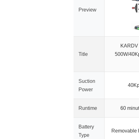
Preview
KARDV 
Title
500W/40Kp
Suction
40Kp
Power
Runtime
60 minu
Battery
Removable hi
Type