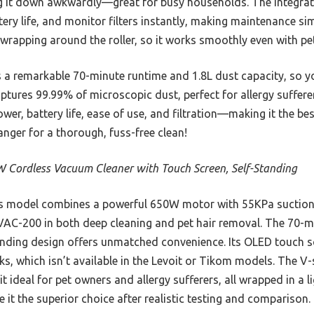
ng it down awkwardly—great for busy households. The integra
ry life, and monitor filters instantly, making maintenance sim
 wrapping around the roller, so it works smoothly even with pe
s a remarkable 70-minute runtime and 1.8L dust capacity, so y
ptures 99.99% of microscopic dust, perfect for allergy sufferers
wer, battery life, ease of use, and filtration—making it the be
anger for a thorough, fuss-free clean!
 Cordless Vacuum Cleaner with Touch Screen, Self-Standing
 model combines a powerful 650W motor with 55KPa suction,
AC-200 in both deep cleaning and pet hair removal. The 70-mi
anding design offers unmatched convenience. Its OLED touch sc
s, which isn’t available in the Levoit or Tikom models. The V
t ideal for pet owners and allergy sufferers, all wrapped in a 
it the superior choice after realistic testing and comparison.