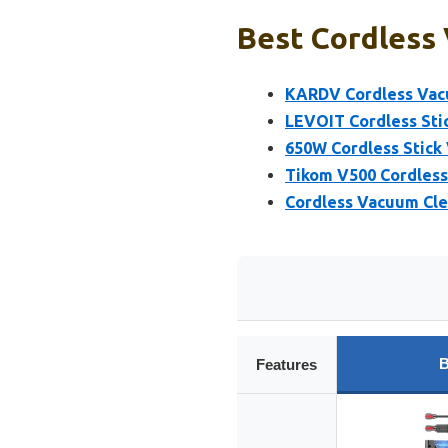
Best Cordless
KARDV Cordless Vac
LEVOIT Cordless St
650W Cordless Stick
Tikom V500 Cordles
Cordless Vacuum Cle
B
Features