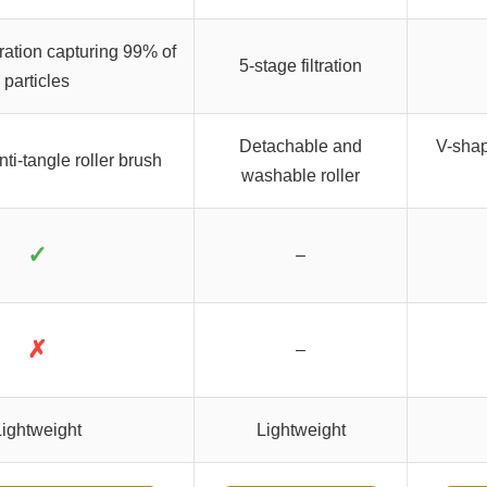
ltration capturing 99% of
5-stage filtration
particles
Detachable and
V-shap
ti-tangle roller brush
washable roller
✓
–
✗
–
ightweight
Lightweight