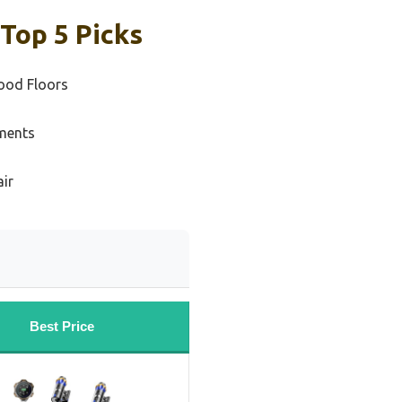
Top 5 Picks
ood Floors
ments
air
Best Price