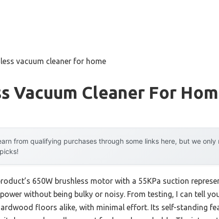
dless vacuum cleaner for home
ss Vacuum Cleaner For Ho
arn from qualifying purchases through some links here, but we onl
 picks!
 product’s 650W brushless motor with a 55KPa suction represe
power without being bulky or noisy. From testing, I can tell you i
rdwood floors alike, with minimal effort. Its self-standing 