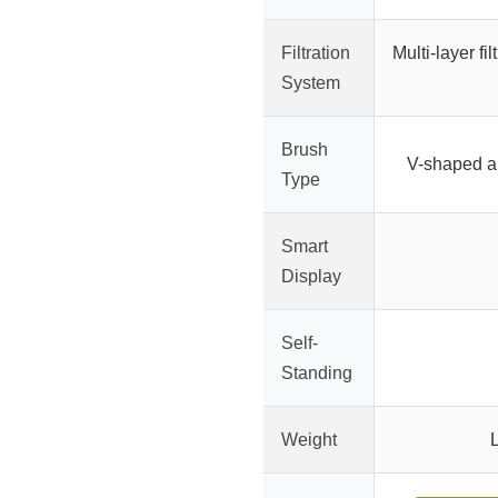
Filtration
Multi-layer fi
System
Brush
V-shaped an
Type
Smart
Display
Self-
Standing
Weight
L