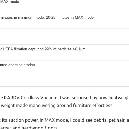
n MAX mode
 minutes in minimum mode, 20-25 minutes in MAX mode
er HEPA filtration capturing 99% of particles >0.1μm
nted charging station
e KARDV Cordless Vacuum, I was surprised by how lightweight i
 weight made maneuvering around furniture effortless.
as its suction power. In MAX mode, I could see debris, pet hair
carpet and hardwood floors.