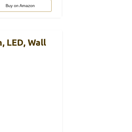
Buy on Amazon
 LED, Wall