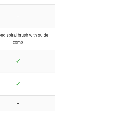
–
ed spiral brush with guide
comb
✓
✓
–