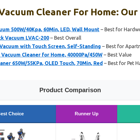
 Vacuum Cleaner For Home: Our 
uum 500W/40Kpa, 60Min, LED, Wall Mount
– Best for Hardw
ick Vacuum LVAC-200
– Best Overall
 Vacuum with Touch Screen, Self-Standing
– Best for Apart
s Vacuum Cleaner for Home, 40000Pa/450W
– Best Value
aner 650W/55KPa, OLED Touch, 70Min, Red
– Best for Pet H
Product Comparison
est Choice
Runner Up