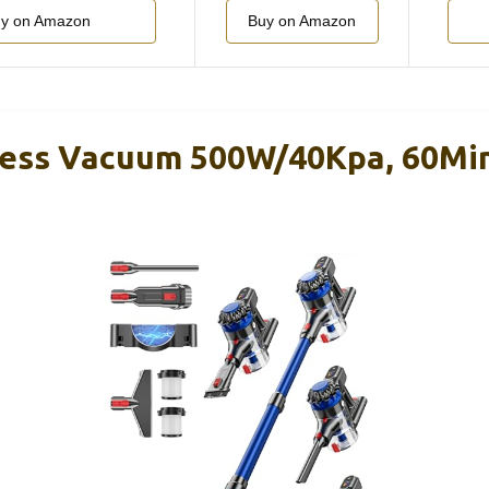
y on Amazon
Buy on Amazon
ss Vacuum 500W/40Kpa, 60Min,