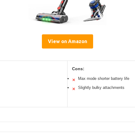
View on Amazon
Cons:
Max mode shorter battery life
✕
Slightly bulky attachments
✕