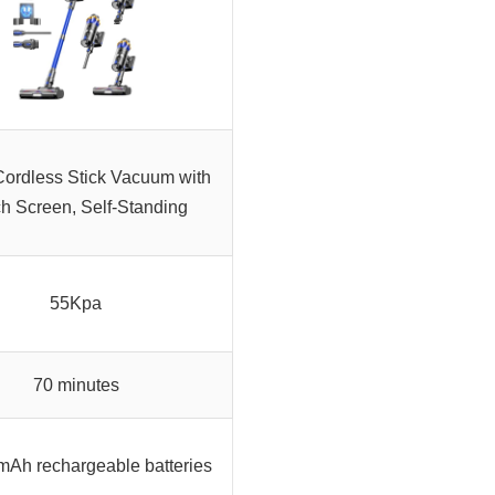
ordless Stick Vacuum with
h Screen, Self-Standing
55Kpa
70 minutes
Ah rechargeable batteries