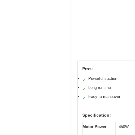
Pros:
Powerful suction
✓
Long runtime
✓
Easy to maneuver
✓
Specification:
Motor Power
450W