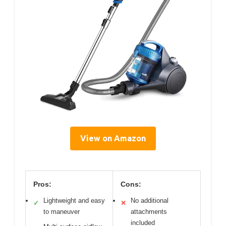
View on Amazon
Pros:
Cons:
Lightweight and easy
No additional
✓
✕
to maneuver
attachments
included