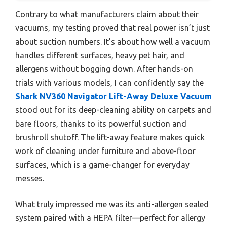
Contrary to what manufacturers claim about their
vacuums, my testing proved that real power isn’t just
about suction numbers. It’s about how well a vacuum
handles different surfaces, heavy pet hair, and
allergens without bogging down. After hands-on
trials with various models, I can confidently say the
Shark NV360 Navigator Lift-Away Deluxe Vacuum
stood out for its deep-cleaning ability on carpets and
bare floors, thanks to its powerful suction and
brushroll shutoff. The lift-away feature makes quick
work of cleaning under furniture and above-floor
surfaces, which is a game-changer for everyday
messes.
What truly impressed me was its anti-allergen sealed
system paired with a HEPA filter—perfect for allergy