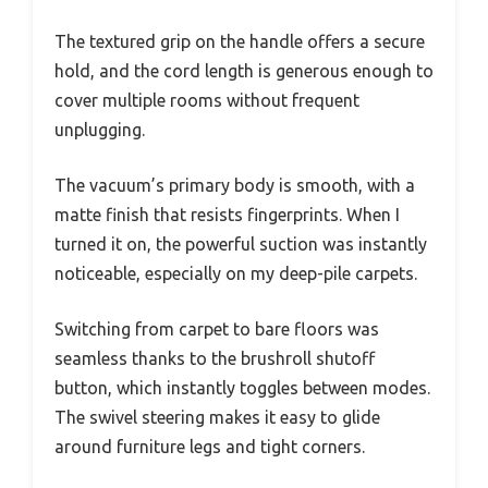
The textured grip on the handle offers a secure
hold, and the cord length is generous enough to
cover multiple rooms without frequent
unplugging.
The vacuum’s primary body is smooth, with a
matte finish that resists fingerprints. When I
turned it on, the powerful suction was instantly
noticeable, especially on my deep-pile carpets.
Switching from carpet to bare floors was
seamless thanks to the brushroll shutoff
button, which instantly toggles between modes.
The swivel steering makes it easy to glide
around furniture legs and tight corners.