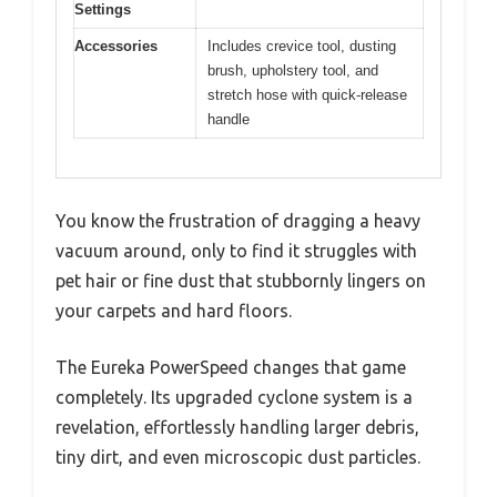
Settings
Accessories
Includes crevice tool, dusting
brush, upholstery tool, and
stretch hose with quick-release
handle
You know the frustration of dragging a heavy
vacuum around, only to find it struggles with
pet hair or fine dust that stubbornly lingers on
your carpets and hard floors.
The Eureka PowerSpeed changes that game
completely. Its upgraded cyclone system is a
revelation, effortlessly handling larger debris,
tiny dirt, and even microscopic dust particles.