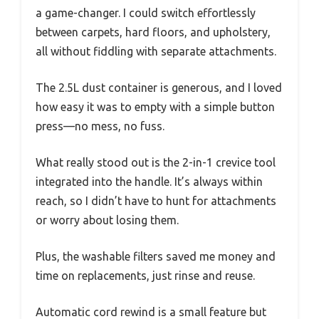
a game-changer. I could switch effortlessly
between carpets, hard floors, and upholstery,
all without fiddling with separate attachments.
The 2.5L dust container is generous, and I loved
how easy it was to empty with a simple button
press—no mess, no fuss.
What really stood out is the 2-in-1 crevice tool
integrated into the handle. It’s always within
reach, so I didn’t have to hunt for attachments
or worry about losing them.
Plus, the washable filters saved me money and
time on replacements, just rinse and reuse.
Automatic cord rewind is a small feature but