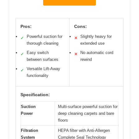
Pros:
Cons:
Powerful suction for
Slightly heavy for
✓
✕
thorough cleaning
extended use
Easy switch
No automatic cord
✓
✕
between surfaces
rewind
Versatile Lift-Away
✓
functionality
Specification:
Suction
Multi-surface powerful suction for
Power
deep cleaning carpets and bare
floors
Filtration
HEPA filter with Anti-Allergen
System
Complete Seal Technology