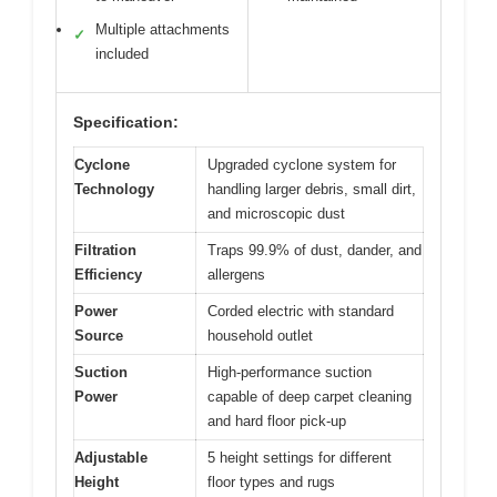
Multiple attachments
✓
included
Specification:
Cyclone
Upgraded cyclone system for
Technology
handling larger debris, small dirt,
and microscopic dust
Filtration
Traps 99.9% of dust, dander, and
Efficiency
allergens
Power
Corded electric with standard
Source
household outlet
Suction
High-performance suction
Power
capable of deep carpet cleaning
and hard floor pick-up
Adjustable
5 height settings for different
Height
floor types and rugs