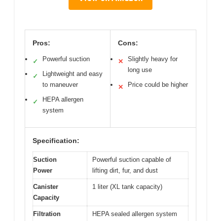
Pros:
Cons:
Powerful suction
Slightly heavy for
✓
✕
long use
Lightweight and easy
✓
to maneuver
Price could be higher
✕
HEPA allergen
✓
system
Specification:
Suction
Powerful suction capable of
Power
lifting dirt, fur, and dust
Canister
1 liter (XL tank capacity)
Capacity
Filtration
HEPA sealed allergen system