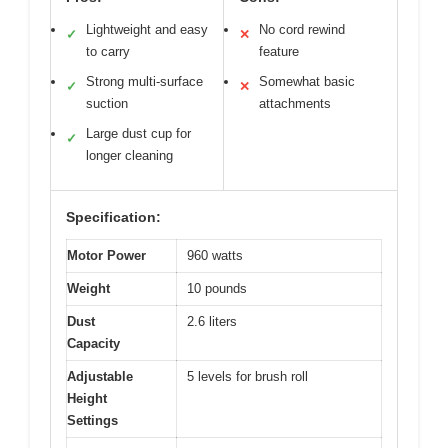
Lightweight and easy
No cord rewind
✓
✕
to carry
feature
Strong multi-surface
Somewhat basic
✓
✕
suction
attachments
Large dust cup for
✓
longer cleaning
Specification:
Motor Power
960 watts
Weight
10 pounds
Dust
2.6 liters
Capacity
Adjustable
5 levels for brush roll
Height
Settings