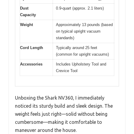
Dust
0.9-quart (approx. 2.1 liters)
Capacity
Weight
Approximately 13 pounds (based
on typical upright vacuum
standards)
Cord Length
Typically around 25 feet
(common for upright vacuums)
Accessories
Includes Upholstery Tool and
Crevice Tool
Unboxing the Shark NV360, I immediately
noticed its sturdy build and sleek design. The
weight feels just right—solid without being
cumbersome—making it comfortable to
maneuver around the house.