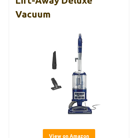
Lift-Away Deluxe
Vacuum
View on Amazon