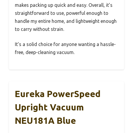
makes packing up quick and easy. Overall, it’s
straightforward to use, powerful enough to
handle my entire home, and lightweight enough
to carry without strain.
It’s a solid choice for anyone wanting a hassle-
free, deep-cleaning vacuum.
Eureka PowerSpeed
Upright Vacuum
NEU181A Blue