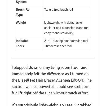
System
Brush Roll
Tangle-free brush roll
Type
Weight
Lightweight with detachable
canister and extension wand for
easy maneuverability
Included
2-in-1 dusting brush/crevice tool,
Tools
Turboeraser pet tool
I plopped down on my living room floor and
immediately felt the difference as I turned on
the Bissell Pet Hair Eraser Allergen Lift-Off. The
suction was so powerful I could see stubborn
fur lift right off the rugs without much effort.
It’s surprisingly lightweight, so I easily grabbed