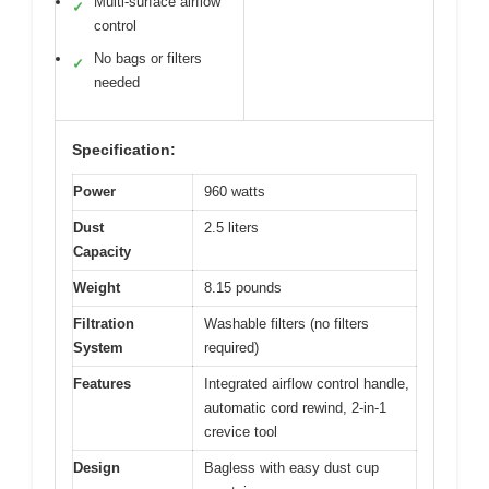
Multi-surface airflow
✓
control
No bags or filters
✓
needed
Specification:
Power
960 watts
Dust
2.5 liters
Capacity
Weight
8.15 pounds
Filtration
Washable filters (no filters
System
required)
Features
Integrated airflow control handle,
automatic cord rewind, 2-in-1
crevice tool
Design
Bagless with easy dust cup