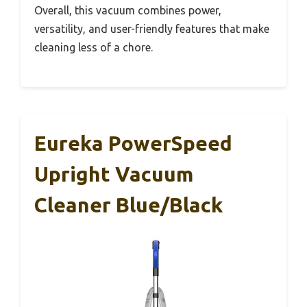
Overall, this vacuum combines power,
versatility, and user-friendly features that make
cleaning less of a chore.
Eureka PowerSpeed
Upright Vacuum
Cleaner Blue/Black