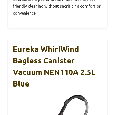
friendly cleaning without sacrificing comfort or
convenience.
Eureka WhirlWind
Bagless Canister
Vacuum NEN110A 2.5L
Blue