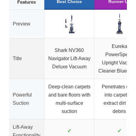
Best Choice
Runner Up
Features
Preview
Eureka
Shark NV360
PowerSpeed
Title
Navigator Lift-Away
Upright Vacuu
Deluxe Vacuum
Cleaner Blue/Bla
Deep-clean carpets
Penetrates dee
Powerful
and bare floors with
into carpets to
Suction
multi-surface
extract dirt and
suction
debris
Lift-Away
✓
✓
Functionality