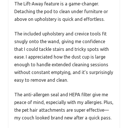
The Lift-Away feature is a game-changer.
Detaching the pod to clean under furniture or
above on upholstery is quick and effortless.
The included upholstery and crevice tools fit
snugly onto the wand, giving me confidence
that I could tackle stairs and tricky spots with
ease. I appreciated how the dust cup is large
enough to handle extended cleaning sessions
without constant emptying, and it’s surprisingly
easy to remove and clean.
The anti-allergen seal and HEPA filter give me
peace of mind, especially with my allergies. Plus,
the pet hair attachments are super effective—
my couch looked brand new after a quick pass.