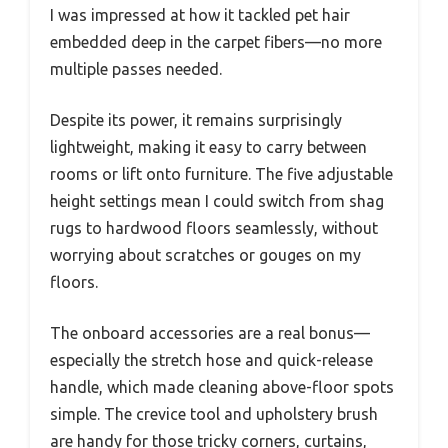
I was impressed at how it tackled pet hair
embedded deep in the carpet fibers—no more
multiple passes needed.
Despite its power, it remains surprisingly
lightweight, making it easy to carry between
rooms or lift onto furniture. The five adjustable
height settings mean I could switch from shag
rugs to hardwood floors seamlessly, without
worrying about scratches or gouges on my
floors.
The onboard accessories are a real bonus—
especially the stretch hose and quick-release
handle, which made cleaning above-floor spots
simple. The crevice tool and upholstery brush
are handy for those tricky corners, curtains,