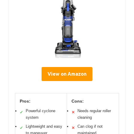
View on Amazon
Pros:
Cons:
Powerful cyclone
Needs regular roller
✓
✕
system
cleaning
Lightweight and easy
Can clog if not
✓
✕
to maneuver
maintained