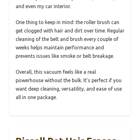
and even my car interior.
One thing to keep in mind: the roller brush can
get clogged with hair and dirt over time. Regular
cleaning of the belt and brush every couple of
weeks helps maintain performance and
prevents issues like smoke or belt breakage.
Overall, this vacuum feels like a real
powerhouse without the bulk. It’s perfect if you
want deep cleaning, versatility, and ease of use
all in one package.