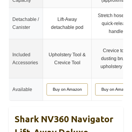
Capacity
(approximate)
Stretch hose wit
Detachable /
Lift-Away
quick-release
Canister
detachable pod
handle
Crevice tool,
Included
Upholstery Tool &
dusting brush,
Accessories
Crevice Tool
upholstery tool
Available
Buy on Amazon
Buy on Amazon
Shark NV360 Navigator