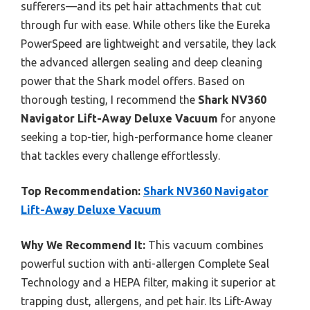
sufferers—and its pet hair attachments that cut
through fur with ease. While others like the Eureka
PowerSpeed are lightweight and versatile, they lack
the advanced allergen sealing and deep cleaning
power that the Shark model offers. Based on
thorough testing, I recommend the
Shark NV360
Navigator Lift-Away Deluxe Vacuum
for anyone
seeking a top-tier, high-performance home cleaner
that tackles every challenge effortlessly.
Top Recommendation:
Shark NV360 Navigator
Lift-Away Deluxe Vacuum
Why We Recommend It:
This vacuum combines
powerful suction with anti-allergen Complete Seal
Technology and a HEPA filter, making it superior at
trapping dust, allergens, and pet hair. Its Lift-Away