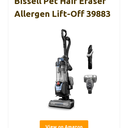
Bissell Pet Hair Eraser
Allergen Lift-Off 39883
View on Amazon