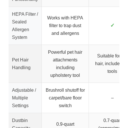
HEPA Filter /
Works with HEPA
Sealed
✓
filter to trap dust
Allergen
and allergens
System
Powerful pet hair
Suitable for pet
Pet Hair
attachments
hair, includes pe
Handling
including
tools
upholstery tool
Adjustable /
Brushroll shutoff for
Multiple
carpet/bare floor
–
Settings
switch
Dustbin
0.7-quart
0.9-quart