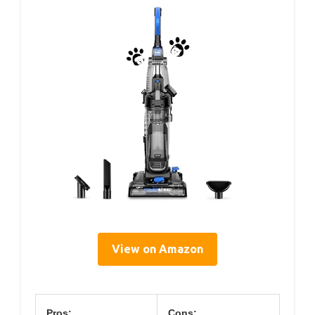
View on Amazon
Pros:
Cons: