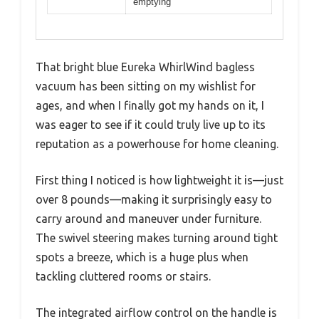
emptying
That bright blue Eureka WhirlWind bagless
vacuum has been sitting on my wishlist for
ages, and when I finally got my hands on it, I
was eager to see if it could truly live up to its
reputation as a powerhouse for home cleaning.
First thing I noticed is how lightweight it is—just
over 8 pounds—making it surprisingly easy to
carry around and maneuver under furniture.
The swivel steering makes turning around tight
spots a breeze, which is a huge plus when
tackling cluttered rooms or stairs.
The integrated airflow control on the handle is