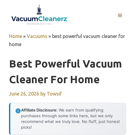
Skip
to
MENU
content
Home
»
Vacuums
»
best powerful vacuum cleaner for
home
Best Powerful Vacuum
Cleaner For Home
June 26, 2026
by
Towsif
Affiliate Disclosure:
We earn from qualifying
purchases through some links here, but we only
recommend what we truly love. No fluff, just honest
picks!