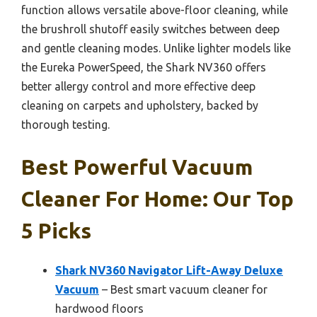
function allows versatile above-floor cleaning, while
the brushroll shutoff easily switches between deep
and gentle cleaning modes. Unlike lighter models like
the Eureka PowerSpeed, the Shark NV360 offers
better allergy control and more effective deep
cleaning on carpets and upholstery, backed by
thorough testing.
Best Powerful Vacuum
Cleaner For Home: Our Top
5 Picks
Shark NV360 Navigator Lift-Away Deluxe
Vacuum
– Best smart vacuum cleaner for
hardwood floors