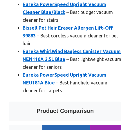
Eureka PowerSpeed Upright Vacuum
Cleaner Blue/Black
– Best budget vacuum
cleaner for stairs
Bissell Pet Hair Eraser Allergen Lift-Off
39883
– Best cordless vacuum cleaner for pet
hair
Eureka WhirlWind Bagless Canister Vacuum
NEN110A 2.5L Blue
– Best lightweight vacuum
cleaner for seniors
Eureka PowerSpeed Upright Vacuum
NEU181A Blue
– Best handheld vacuum
cleaner for carpets
Product Comparison