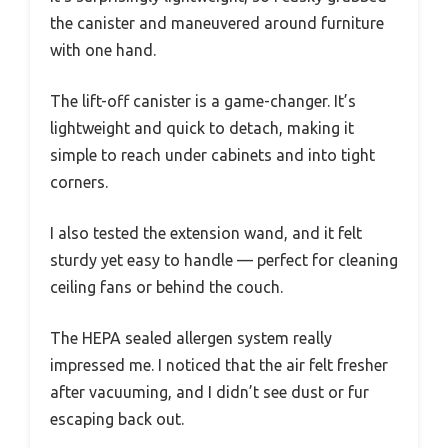
the canister and maneuvered around furniture
with one hand.
The lift-off canister is a game-changer. It’s
lightweight and quick to detach, making it
simple to reach under cabinets and into tight
corners.
I also tested the extension wand, and it felt
sturdy yet easy to handle — perfect for cleaning
ceiling fans or behind the couch.
The HEPA sealed allergen system really
impressed me. I noticed that the air felt fresher
after vacuuming, and I didn’t see dust or fur
escaping back out.