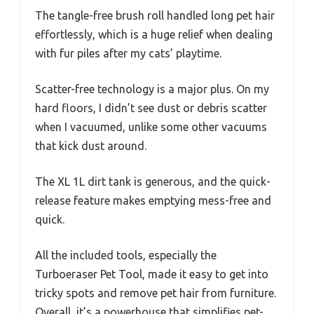
The tangle-free brush roll handled long pet hair
effortlessly, which is a huge relief when dealing
with fur piles after my cats’ playtime.
Scatter-free technology is a major plus. On my
hard floors, I didn’t see dust or debris scatter
when I vacuumed, unlike some other vacuums
that kick dust around.
The XL 1L dirt tank is generous, and the quick-
release feature makes emptying mess-free and
quick.
All the included tools, especially the
Turboeraser Pet Tool, made it easy to get into
tricky spots and remove pet hair from furniture.
Overall, it’s a powerhouse that simplifies pet-