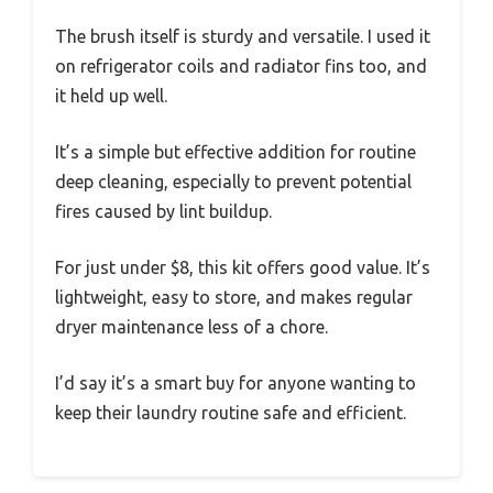
The brush itself is sturdy and versatile. I used it
on refrigerator coils and radiator fins too, and
it held up well.
It’s a simple but effective addition for routine
deep cleaning, especially to prevent potential
fires caused by lint buildup.
For just under $8, this kit offers good value. It’s
lightweight, easy to store, and makes regular
dryer maintenance less of a chore.
I’d say it’s a smart buy for anyone wanting to
keep their laundry routine safe and efficient.