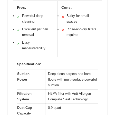
Pros:
Cons:
Powerful deep
Bulky for small
✓
✕
cleaning
spaces
Excellent pet hair
Rinse-and-dry filters
✓
✕
removal
required
Easy
✓
maneuverability
Specification:
Suction
Deep-clean carpets and bare
Power
floors with multi-surface powerful
suction
Filtration
HEPA filter with Anti-Allergen
System
Complete Seal Technology
Dust Cup
0.9 quart
Capacity