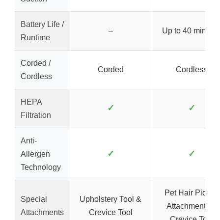
Battery Life /
–
Up to 40 minute
Runtime
Corded /
Corded
Cordless
Cordless
HEPA
✓
✓
Filtration
Anti-
✓
✓
Allergen
Technology
Pet Hair Pickup
Special
Upholstery Tool &
Attachments &
Attachments
Crevice Tool
Crevice Tool