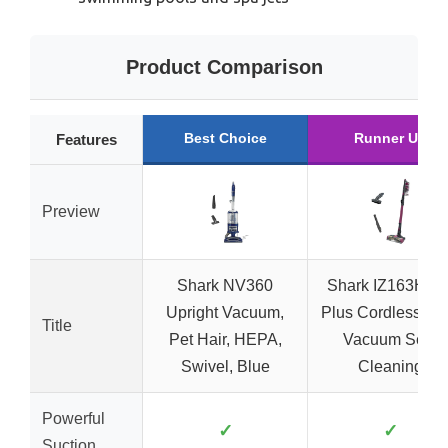
Product Comparison
Best Choice
Runner Up
Features
Preview
Shark NV360
Shark IZ163H Pe
Upright Vacuum,
Plus Cordless Sti
Title
Pet Hair, HEPA,
Vacuum Self-
Swivel, Blue
Cleaning
Powerful
✓
✓
Suction