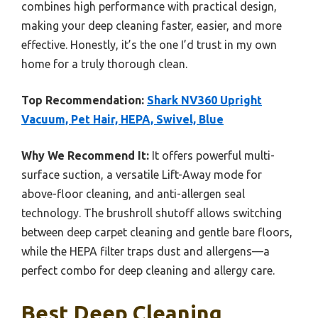
combines high performance with practical design,
making your deep cleaning faster, easier, and more
effective. Honestly, it’s the one I’d trust in my own
home for a truly thorough clean.
Top Recommendation:
Shark NV360 Upright
Vacuum, Pet Hair, HEPA, Swivel, Blue
Why We Recommend It:
It offers powerful multi-
surface suction, a versatile Lift-Away mode for
above-floor cleaning, and anti-allergen seal
technology. The brushroll shutoff allows switching
between deep carpet cleaning and gentle bare floors,
while the HEPA filter traps dust and allergens—a
perfect combo for deep cleaning and allergy care.
Best Deep Cleaning