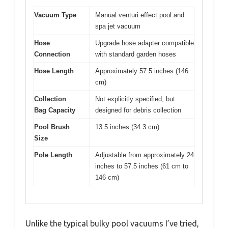
Vacuum Type
Manual venturi effect pool and
spa jet vacuum
Hose
Upgrade hose adapter compatible
Connection
with standard garden hoses
Hose Length
Approximately 57.5 inches (146
cm)
Collection
Not explicitly specified, but
Bag Capacity
designed for debris collection
Pool Brush
13.5 inches (34.3 cm)
Size
Pole Length
Adjustable from approximately 24
inches to 57.5 inches (61 cm to
146 cm)
Unlike the typical bulky pool vacuums I’ve tried,