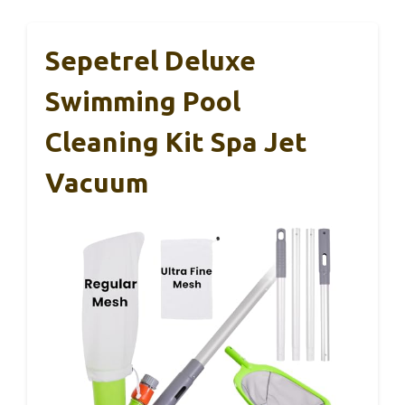
Sepetrel Deluxe
Swimming Pool
Cleaning Kit Spa Jet
Vacuum