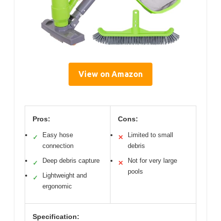
View on Amazon
Pros:
Cons:
Easy hose
Limited to small
✓
✕
connection
debris
Deep debris capture
Not for very large
✓
✕
pools
Lightweight and
✓
ergonomic
Specification: