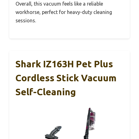
Overall, this vacuum feels like a reliable
workhorse, perfect for heavy-duty cleaning
sessions.
Shark IZ163H Pet Plus
Cordless Stick Vacuum
Self-Cleaning