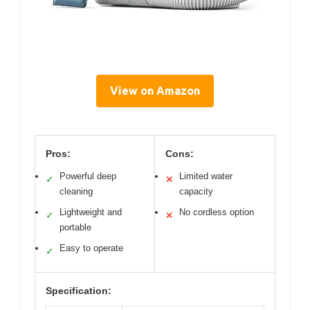
View on Amazon
Pros:
Cons:
Powerful deep
Limited water
✓
✕
cleaning
capacity
Lightweight and
No cordless option
✓
✕
portable
Easy to operate
✓
Specification: