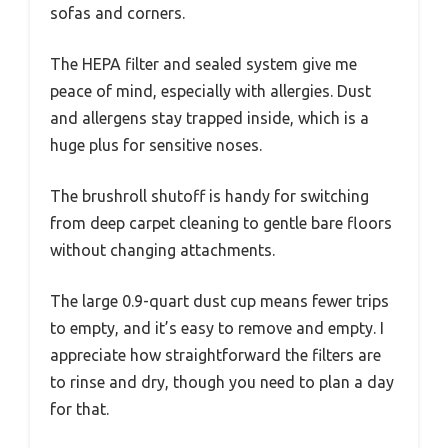
sofas and corners.
The HEPA filter and sealed system give me
peace of mind, especially with allergies. Dust
and allergens stay trapped inside, which is a
huge plus for sensitive noses.
The brushroll shutoff is handy for switching
from deep carpet cleaning to gentle bare floors
without changing attachments.
The large 0.9-quart dust cup means fewer trips
to empty, and it’s easy to remove and empty. I
appreciate how straightforward the filters are
to rinse and dry, though you need to plan a day
for that.