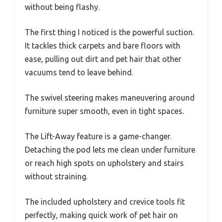
without being flashy.
The first thing I noticed is the powerful suction.
It tackles thick carpets and bare floors with
ease, pulling out dirt and pet hair that other
vacuums tend to leave behind.
The swivel steering makes maneuvering around
furniture super smooth, even in tight spaces.
The Lift-Away feature is a game-changer.
Detaching the pod lets me clean under furniture
or reach high spots on upholstery and stairs
without straining.
The included upholstery and crevice tools fit
perfectly, making quick work of pet hair on