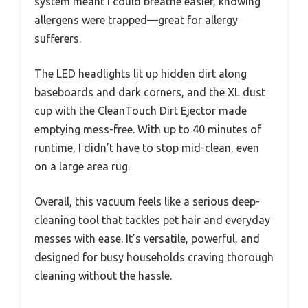
system meant I could breathe easier, knowing
allergens were trapped—great for allergy
sufferers.
The LED headlights lit up hidden dirt along
baseboards and dark corners, and the XL dust
cup with the CleanTouch Dirt Ejector made
emptying mess-free. With up to 40 minutes of
runtime, I didn’t have to stop mid-clean, even
on a large area rug.
Overall, this vacuum feels like a serious deep-
cleaning tool that tackles pet hair and everyday
messes with ease. It’s versatile, powerful, and
designed for busy households craving thorough
cleaning without the hassle.