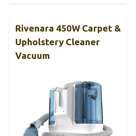
Rivenara 450W Carpet &
Upholstery Cleaner
Vacuum