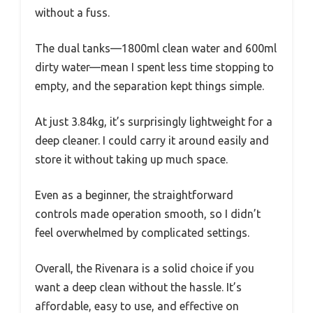
without a fuss.
The dual tanks—1800ml clean water and 600ml
dirty water—mean I spent less time stopping to
empty, and the separation kept things simple.
At just 3.84kg, it’s surprisingly lightweight for a
deep cleaner. I could carry it around easily and
store it without taking up much space.
Even as a beginner, the straightforward
controls made operation smooth, so I didn’t
feel overwhelmed by complicated settings.
Overall, the Rivenara is a solid choice if you
want a deep clean without the hassle. It’s
affordable, easy to use, and effective on