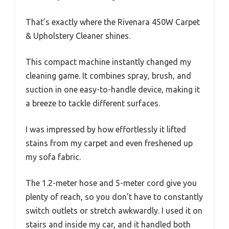
That’s exactly where the Rivenara 450W Carpet
& Upholstery Cleaner shines.
This compact machine instantly changed my
cleaning game. It combines spray, brush, and
suction in one easy-to-handle device, making it
a breeze to tackle different surfaces.
I was impressed by how effortlessly it lifted
stains from my carpet and even freshened up
my sofa fabric.
The 1.2-meter hose and 5-meter cord give you
plenty of reach, so you don’t have to constantly
switch outlets or stretch awkwardly. I used it on
stairs and inside my car, and it handled both