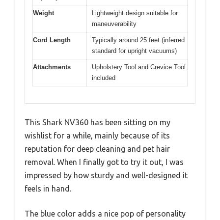
Weight
Lightweight design suitable for
maneuverability
Cord Length
Typically around 25 feet (inferred
standard for upright vacuums)
Attachments
Upholstery Tool and Crevice Tool
included
This Shark NV360 has been sitting on my
wishlist for a while, mainly because of its
reputation for deep cleaning and pet hair
removal. When I finally got to try it out, I was
impressed by how sturdy and well-designed it
feels in hand.
The blue color adds a nice pop of personality