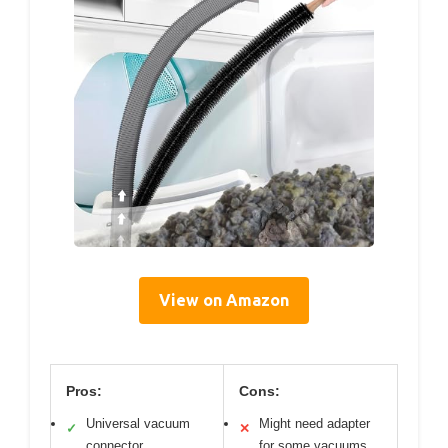
View on Amazon
Pros:
Cons:
Universal vacuum
Might need adapter
✓
✕
connector
for some vacuums