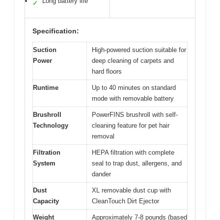
Long battery life
✓
Specification:
Suction
High-powered suction suitable for
Power
deep cleaning of carpets and
hard floors
Runtime
Up to 40 minutes on standard
mode with removable battery
Brushroll
PowerFINS brushroll with self-
Technology
cleaning feature for pet hair
removal
Filtration
HEPA filtration with complete
System
seal to trap dust, allergens, and
dander
Dust
XL removable dust cup with
Capacity
CleanTouch Dirt Ejector
Weight
Approximately 7-8 pounds (based