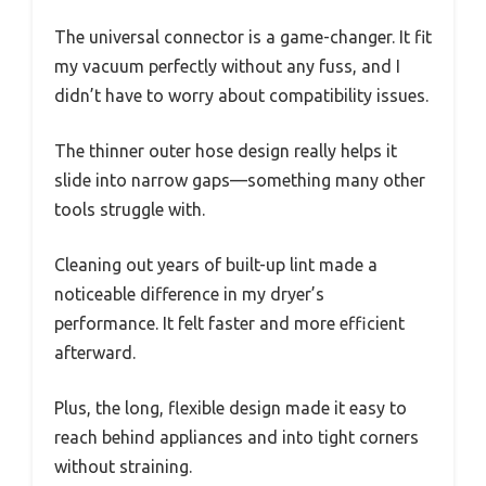
The universal connector is a game-changer. It fit
my vacuum perfectly without any fuss, and I
didn’t have to worry about compatibility issues.
The thinner outer hose design really helps it
slide into narrow gaps—something many other
tools struggle with.
Cleaning out years of built-up lint made a
noticeable difference in my dryer’s
performance. It felt faster and more efficient
afterward.
Plus, the long, flexible design made it easy to
reach behind appliances and into tight corners
without straining.