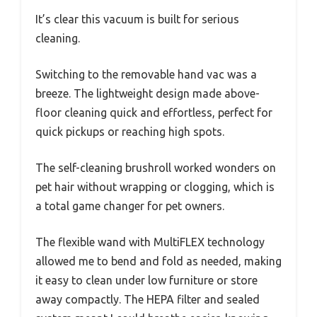
It’s clear this vacuum is built for serious
cleaning.
Switching to the removable hand vac was a
breeze. The lightweight design made above-
floor cleaning quick and effortless, perfect for
quick pickups or reaching high spots.
The self-cleaning brushroll worked wonders on
pet hair without wrapping or clogging, which is
a total game changer for pet owners.
The flexible wand with MultiFLEX technology
allowed me to bend and fold as needed, making
it easy to clean under low furniture or store
away compactly. The HEPA filter and sealed