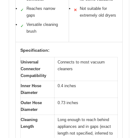
Reaches narrow
Not suitable for
✓
✕
gaps
extremely old dryers
Versatile cleaning
✓
brush
Specification:
Universal
Connects to most vacuum
Connector
cleaners
Compatibility
Inner Hose
0.4 inches
Diameter
Outer Hose
0.73 inches
Diameter
Cleaning
Long enough to reach behind
Length
appliances and in gaps (exact
length not specified, inferred to