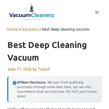
Skip
to
MENU
content
Home
»
Vacuums
»
best deep cleaning vacuum
Best Deep Cleaning
Vacuum
June 17, 2026
by
Towsif
Affiliate Disclosure:
We earn from qualifying
purchases through some links here, but we only
recommend what we truly love. No fluff, just honest
picks!