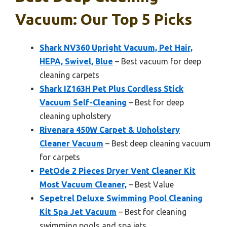
Vacuum: Our Top 5 Picks
Shark NV360 Upright Vacuum, Pet Hair,
HEPA, Swivel, Blue
– Best vacuum for deep
cleaning carpets
Shark IZ163H Pet Plus Cordless Stick
Vacuum Self-Cleaning
– Best for deep
cleaning upholstery
Rivenara 450W Carpet & Upholstery
Cleaner Vacuum
– Best deep cleaning vacuum
for carpets
PetOde 2 Pieces Dryer Vent Cleaner Kit
Most Vacuum Cleaner,
– Best Value
Sepetrel Deluxe Swimming Pool Cleaning
Kit Spa Jet Vacuum
– Best for cleaning
swimming pools and spa jets