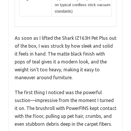
on typical cordless stick vacuum
standards)
As soon as I lifted the Shark IZ163H Pet Plus out
of the box, I was struck by how sleek and solid
it feels in hand. The matte black finish with
pops of teal gives it a modern look, and the
weight isn’t too heavy, making it easy to
maneuver around furniture.
The first thing I noticed was the powerful
suction—impressive from the moment I turned
it on. The brushroll with PowerFINS kept contact
with the floor, pulling up pet hair, crumbs, and
even stubborn debris deep in the carpet fibers.