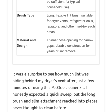
be sufficient for typical
household use)
Brush Type
Long, flexible lint brush suitable
for dryer vents, refrigerator coils,
radiators, and other hard-to-reach
areas
Material and
Thinner hose opening for narrow
Design
gaps, durable construction for
years of lint removal
It was a surprise to see how much lint was
hiding behind my dryer’s vent after just a few
minutes of using this PetOde cleaner kit. I
honestly expected a quick sweep, but the long
brush and slim attachment reached into places I
never thought to clean before.