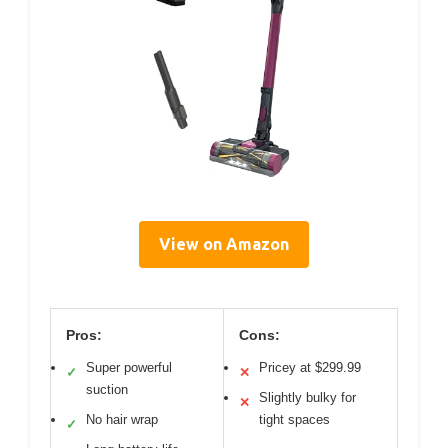
View on Amazon
Pros:
Cons:
Super powerful
Pricey at $299.99
✓
✕
suction
Slightly bulky for
✕
No hair wrap
tight spaces
✓