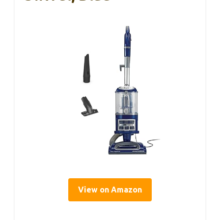
View on Amazon