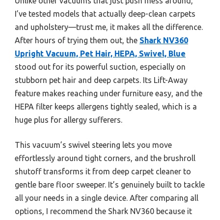
Unlike other vacuums that just push mess around,
I’ve tested models that actually deep-clean carpets
and upholstery—trust me, it makes all the difference.
After hours of trying them out, the
Shark NV360
Upright Vacuum, Pet Hair, HEPA, Swivel, Blue
stood out for its powerful suction, especially on
stubborn pet hair and deep carpets. Its Lift-Away
feature makes reaching under furniture easy, and the
HEPA filter keeps allergens tightly sealed, which is a
huge plus for allergy sufferers.
This vacuum’s swivel steering lets you move
effortlessly around tight corners, and the brushroll
shutoff transforms it from deep carpet cleaner to
gentle bare floor sweeper. It’s genuinely built to tackle
all your needs in a single device. After comparing all
options, I recommend the Shark NV360 because it