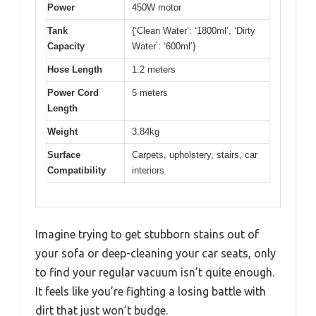
Power
450W motor
Tank
{‘Clean Water’: ‘1800ml’, ‘Dirty
Capacity
Water’: ‘600ml’}
Hose Length
1.2 meters
Power Cord
5 meters
Length
Weight
3.84kg
Surface
Carpets, upholstery, stairs, car
Compatibility
interiors
Imagine trying to get stubborn stains out of
your sofa or deep-cleaning your car seats, only
to find your regular vacuum isn’t quite enough.
It feels like you’re fighting a losing battle with
dirt that just won’t budge.