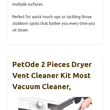
multiple surfaces.
Perfect for quick touch-ups or tackling those
stubborn spots that bother you every time you
sit down.
PetOde 2 Pieces Dryer
Vent Cleaner Kit Most
Vacuum Cleaner,