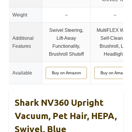
Weight
–
–
Swivel Steering,
MultiFLEX Wand
Additional
Lift-Away
Self-Cleaning
Features
Functionality,
Brushroll, LED
Brushroll Shutoff
Headlights
Available
Buy on Amazon
Buy on Amazon
Shark NV360 Upright
Vacuum, Pet Hair, HEPA,
Swivel, Blue