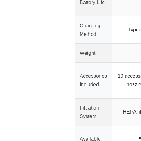
Battery Life
Charging
Type-C
Method
Weight
Accessories
10 accesso
Included
nozzle
Filtration
HEPA fi
System
Available
B