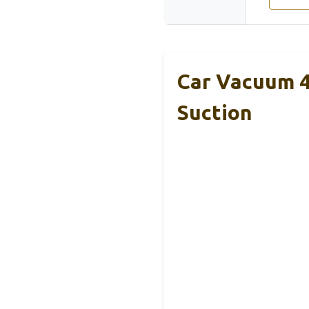
Car Vacuum 4
Suction