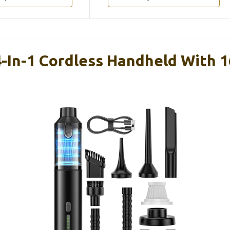
-In-1 Cordless Handheld With 