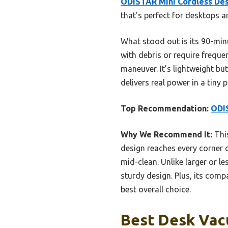
ODISTAR Mini Cordless De
that’s perfect for desktops a
What stood out is its 90-minu
with debris or require frequen
maneuver. It’s lightweight bu
delivers real power in a ti
Top Recommendation:
ODI
Why We Recommend It:
This
design reaches every corner o
mid-clean. Unlike larger or le
sturdy design. Plus, its comp
best overall choice.
Best Desk Vac