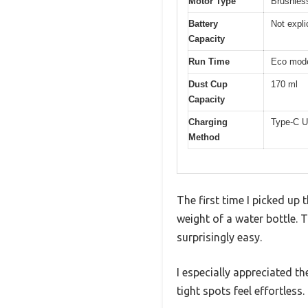
Motor Type
Brushles
Battery
Not expli
Capacity
Run Time
Eco mode
Dust Cup
170 ml
Capacity
Charging
Type-C U
Method
The first time I picked up
weight of a water bottle.
surprisingly easy.
I especially appreciated th
tight spots feel effortless.