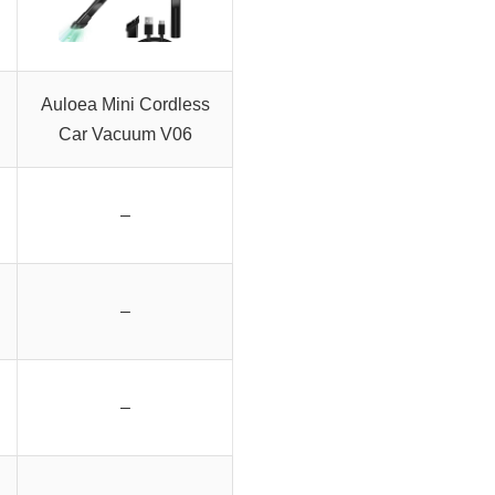
Auloea Mini Cordless
Car Vacuum V06
–
–
–