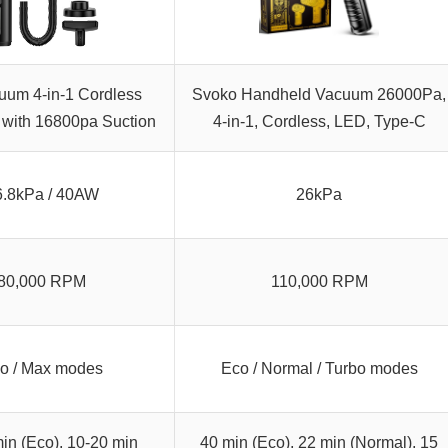
uum 4-in-1 Cordless
Svoko Handheld Vacuum 26000Pa,
with 16800pa Suction
4-in-1, Cordless, LED, Type-C
6.8kPa / 40AW
26kPa
80,000 RPM
110,000 RPM
o / Max modes
Eco / Normal / Turbo modes
in (Eco), 10-20 min
40 min (Eco), 22 min (Normal), 15