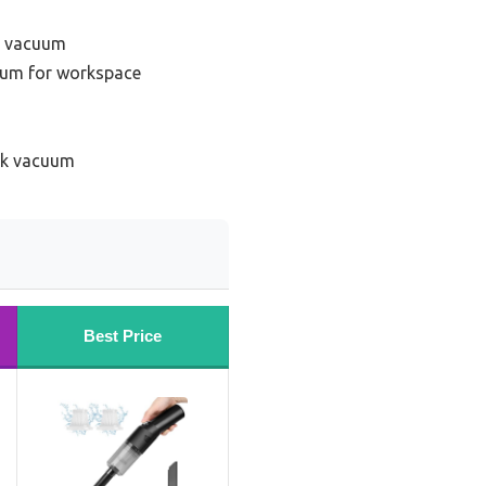
k vacuum
uum for workspace
sk vacuum
Best Price