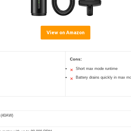
View on Amazon
Cons:
Short max mode runtime
✕
Battery drains quickly in max m
✕
 (40AW)