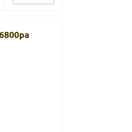
16800pa