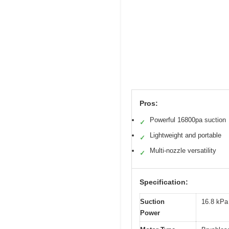
Pros:
Powerful 16800pa suction
✓
Lightweight and portable
✓
Multi-nozzle versatility
✓
Specification:
Suction
16.8 kPa
Power