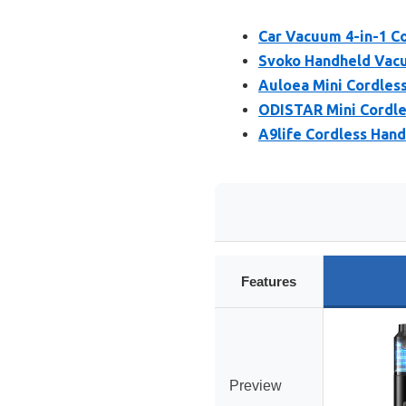
Car Vacuum 4-in-1 C
Svoko Handheld Vacuu
Auloea Mini Cordles
ODISTAR Mini Cordl
A9life Cordless Han
Features
Preview