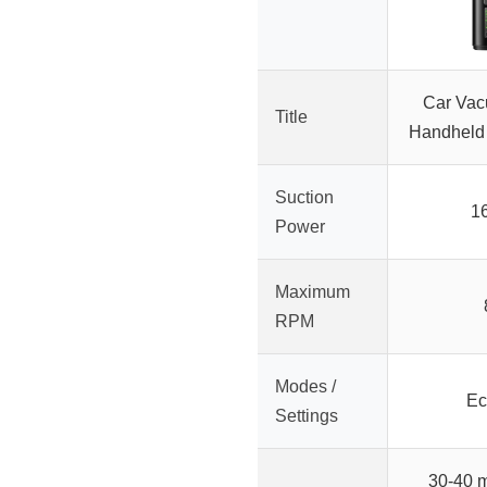
Car Vac
Title
Handheld 
Suction
1
Power
Maximum
RPM
Modes /
Ec
Settings
30-40 m