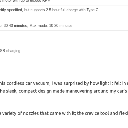
s motor with up to 80,000 RPM
citly specified, but supports 2.5-hour full charge with Type-C
: 30-40 minutes; Max mode: 10-20 minutes
SB charging
 this cordless car vacuum, I was surprised by how light it felt 
 The sleek, compact design made maneuvering around my car’
e variety of nozzles that came with it; the crevice tool and fl