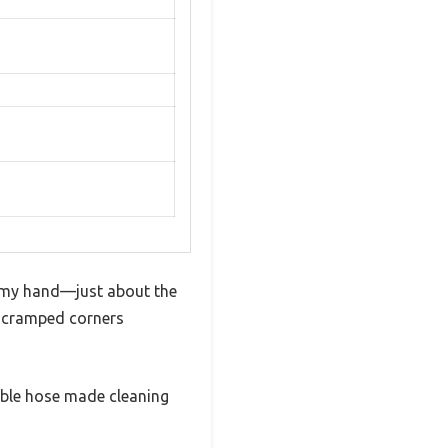
in my hand—just about the
s cramped corners
exible hose made cleaning