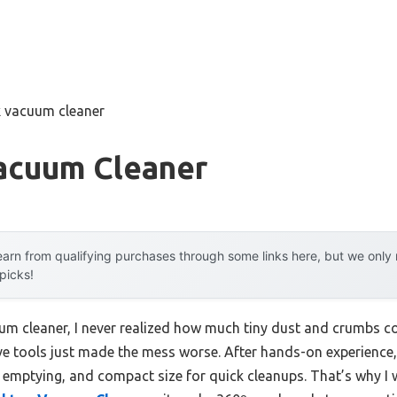
k vacuum cleaner
acuum Cleaner
arn from qualifying purchases through some links here, but we onl
 picks!
um cleaner, I never realized how much tiny dust and crumbs co
ive tools just made the mess worse. After hands-on experience,
 emptying, and compact size for quick cleanups. That’s why I