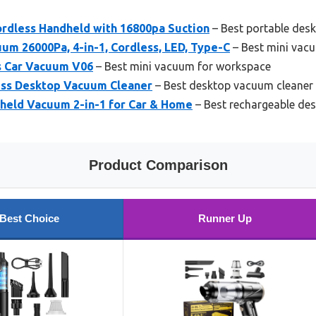
ordless Handheld with 16800pa Suction
– Best portable des
m 26000Pa, 4-in-1, Cordless, LED, Type-C
– Best mini vac
s Car Vacuum V06
– Best mini vacuum for workspace
ess Desktop Vacuum Cleaner
– Best desktop vacuum cleaner
dheld Vacuum 2-in-1 for Car & Home
– Best rechargeable de
Product Comparison
Best Choice
Runner Up