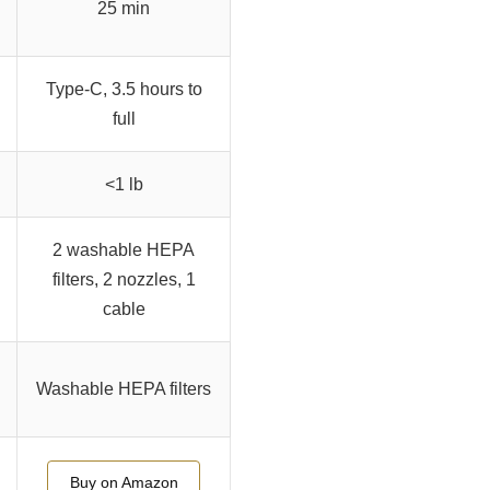
25 min
Type-C, 3.5 hours to
full
<1 lb
2 washable HEPA
filters, 2 nozzles, 1
cable
Washable HEPA filters
Buy on Amazon