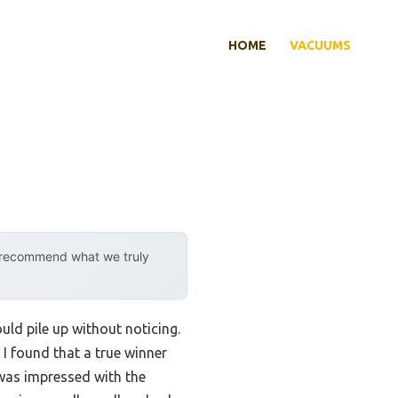
HOME
VACUUMS
y recommend what we truly
uld pile up without noticing.
 I found that a true winner
 was impressed with the