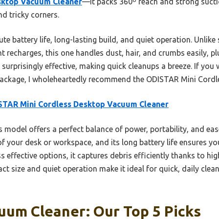
sktop Vacuum Cleaner
—it packs 360º reach and strong sucti
nd tricky corners.
te battery life, long-lasting build, and quiet operation. Unlik
t recharges, this one handles dust, hair, and crumbs easily, plu
t surprisingly effective, making quick cleanups a breeze. If you
ny package, I wholeheartedly recommend the ODISTAR Mini Cord
STAR Mini Cordless Desktop Vacuum Cleaner
 model offers a perfect balance of power, portability, and ease
f your desk or workspace, and its long battery life ensures yo
ss effective options, it captures debris efficiently thanks to hi
act size and quiet operation make it ideal for quick, daily cle
uum Cleaner: Our Top 5 Picks