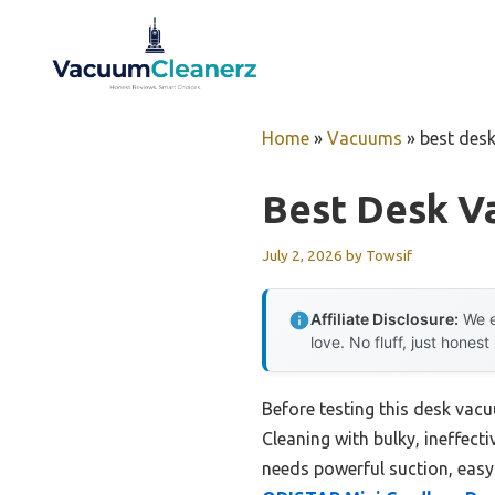
Skip
to
content
Home
»
Vacuums
»
best des
Best Desk V
July 2, 2026
by
Towsif
Affiliate Disclosure:
We e
love. No fluff, just honest
Before testing this desk vacu
Cleaning with bulky, ineffect
needs powerful suction, easy