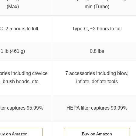
(Max)
min (Turbo)
, 2.5 hours to full
Type-C, ~2 hours to full
1 lb (461 g)
0.8 lbs
ries including crevice
7 accessories including blow,
, brush heads, etc.
inflate, deflate tools
lter captures 95.99%
HEPA filter captures 99.99%
uy on Amazon
Buy on Amazon