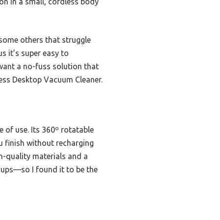
on in a small, cordless body
e some others that struggle
s it’s super easy to
 want a no-fuss solution that
less Desktop Vacuum Cleaner.
 of use. Its 360º rotatable
u finish without recharging
gh-quality materials and a
anups—so I found it to be the