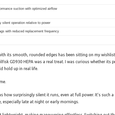
ormance suction with optimized airflow
 silent operation relative to power
ags with reduced replacement frequency
with its smooth, rounded edges has been sitting on my wishlist 
lfisk GD930 HEPA was a real treat. I was curious whether its 
hold up in real life.
ome.
as how surprisingly silent it runs, even at full power. It’s such 
, especially late at night or early mornings.
t lightweight, making maneuvering effortless. Switching out t