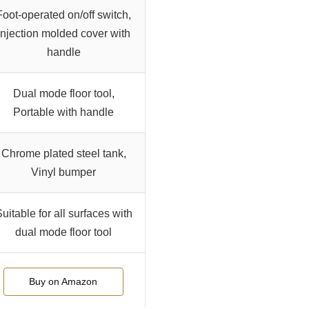
Foot-operated on/off switch,
Injection molded cover with
handle
Dual mode floor tool,
Portable with handle
Chrome plated steel tank,
Vinyl bumper
uitable for all surfaces with
dual mode floor tool
Buy on Amazon