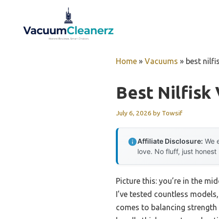
Skip
to
content
Home
»
Vacuums
»
best nilf
Best Nilfisk
July 6, 2026
by
Towsif
Affiliate Disclosure:
We e
love. No fluff, just honest
Picture this: you’re in the m
I’ve tested countless models
comes to balancing strength w