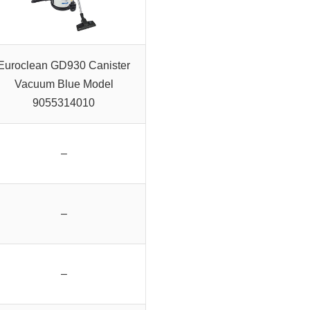
Euroclean GD930 Canister
Vacuum Blue Model
9055314010
–
–
–