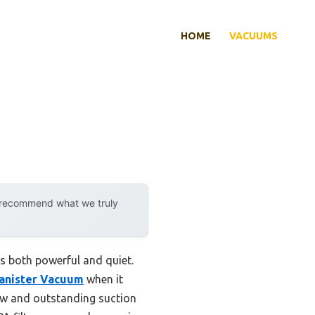
HOME
VACUUMS
y recommend what we truly
’s both powerful and quiet.
Canister Vacuum
when it
flow and outstanding suction