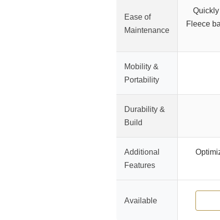
Quickly
Ease of
Fleece ba
Maintenance
Mobility &
Portability
Durability &
Build
Additional
Optimiz
Features
Available