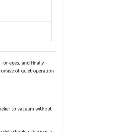
for ages, and finally
promise of quiet operation
a relief to vacuum without
he detachable cable was a