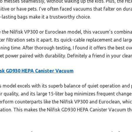
o messes seamlessly, without waking up the kids. Plus, the HEPA
sitive or have pets. I’ve often faced vacuums that falter on durab
-lasting bags make it a trustworthy choice.
e the Nilfisk VP300 or Euroclean model, this vacuum’s combina
r filtration sets it apart. Its quick-cable replacement and la
ning time. After thorough testing, I found it offers the best ove
t power paired with durability. Definitely a friend in your clea
isk GD930 HEPA Canister Vacuum
 model excels with its superb balance of quiet operation and 
air quality, and its large 15-liter bag minimizes frequent chang
rform counterparts like the Nilfisk VP300 and Euroclean, whic
zation. This makes the Nilfisk GD930 HEPA Canister Vacuum the 