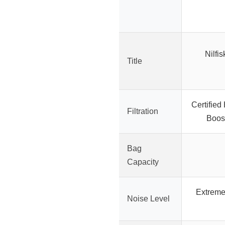
Nilfi
Title
Certified
Filtration
Boost
Bag
Capacity
Extremel
Noise Level