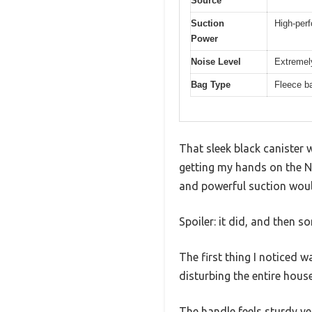
Source
Suction
High-perf
Power
Noise Level
Extremely
Bag Type
Fleece b
That sleek black canister 
getting my hands on the Ni
and powerful suction would 
Spoiler: it did, and then s
The first thing I noticed w
disturbing the entire house
The handle feels sturdy ye