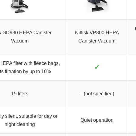
sk GD930 HEPA Canister
Nilfisk VP300 HEPA
Vacuum
Canister Vacuum
 HEPA filter with fleece bags,
✓
s filtration by up to 10%
15 liters
– (not specified)
y silent, suitable for day or
Quiet operation
night cleaning