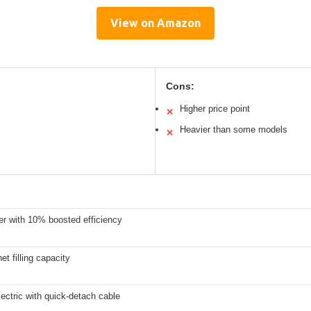
View on Amazon
Cons:
Higher price point
✕
Heavier than some models
✕
er with 10% boosted efficiency
net filling capacity
ectric with quick-detach cable