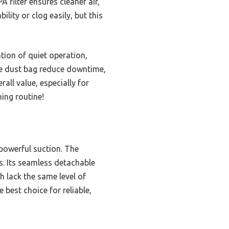
 filter ensures cleaner air,
ility or clog easily, but this
tion of quiet operation,
rge dust bag reduce downtime,
rall value, especially for
ning routine!
powerful suction. The
es. Its seamless detachable
h lack the same level of
best choice for reliable,