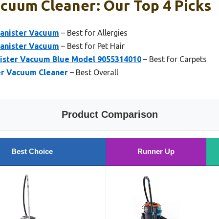
acuum Cleaner: Our Top 4 Picks
Canister Vacuum
– Best for Allergies
Canister Vacuum
– Best for Pet Hair
ister Vacuum Blue Model 9055314010
– Best for Carpets
ter Vacuum Cleaner
– Best Overall
Product Comparison
Best Choice
Runner Up