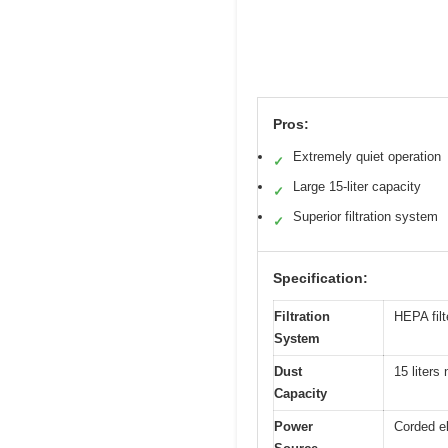
Pros:
Extremely quiet operation
✓
Large 15-liter capacity
✓
Superior filtration system
✓
Specification:
Filtration
HEPA filt
System
Dust
15 liters 
Capacity
Power
Corded el