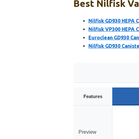
Best Nilfisk V
Nilfisk GD930 HEPA 
Nilfisk VP300 HEPA 
Euroclean GD930 Can
Nilfisk GD930 Canis
Features
Preview