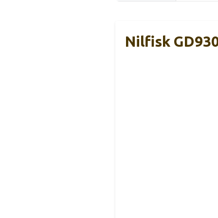
Nilfisk GD93