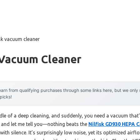
isk vacuum cleaner
 Vacuum Cleaner
arn from qualifying purchases through some links here, but we onl
 picks!
iddle of a deep cleaning, and suddenly, you need a vacuum that
, and let me tell you—nothing beats the
Nilfisk GD930 HEPA 
ith silence. It’s surprisingly low noise, yet its optimized air