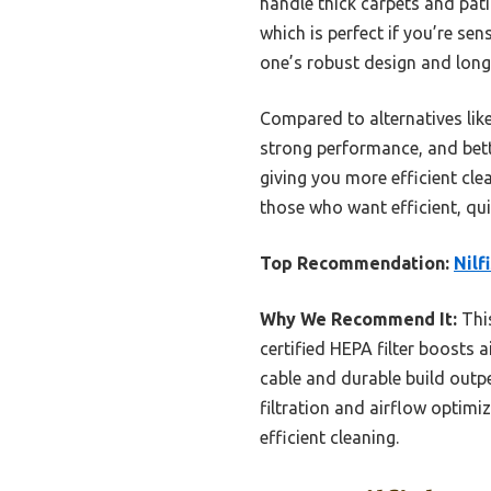
handle thick carpets and pati
which is perfect if you’re sen
one’s robust design and long
Compared to alternatives lik
strong performance, and bette
giving you more efficient clea
those who want efficient, quie
Top Recommendation:
Nilf
Why We Recommend It:
This
certified HEPA filter boosts 
cable and durable build outpe
filtration and airflow optimi
efficient cleaning.