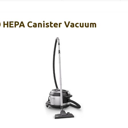
0 HEPA Canister Vacuum