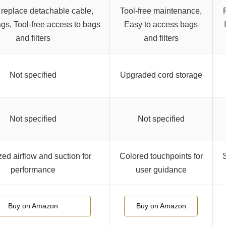
 replace detachable cable,
Tool-free maintenance,
gs, Tool-free access to bags
Easy to access bags
and filters
and filters
Not specified
Upgraded cord storage
Not specified
Not specified
ed airflow and suction for
Colored touchpoints for
S
performance
user guidance
Buy on Amazon
Buy on Amazon