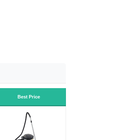
Best Price