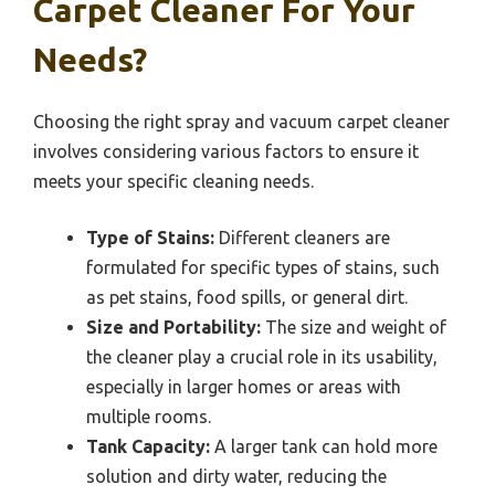
Carpet Cleaner For Your
Needs?
Choosing the right spray and vacuum carpet cleaner
involves considering various factors to ensure it
meets your specific cleaning needs.
Type of Stains:
Different cleaners are
formulated for specific types of stains, such
as pet stains, food spills, or general dirt.
Size and Portability:
The size and weight of
the cleaner play a crucial role in its usability,
especially in larger homes or areas with
multiple rooms.
Tank Capacity:
A larger tank can hold more
solution and dirty water, reducing the