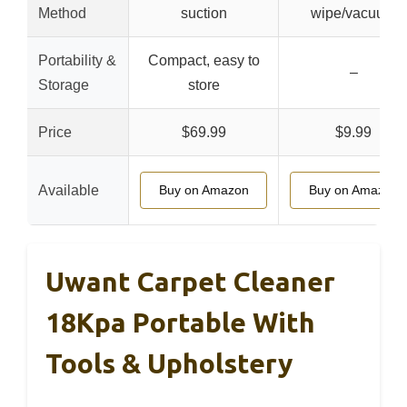
Method
suction
wipe/vacuum
Portability &
Compact, easy to
–
Storage
store
Price
$69.99
$9.99
Available
Buy on Amazon
Buy on Amazon
Uwant Carpet Cleaner
18Kpa Portable With
Tools & Upholstery