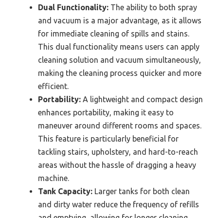
Dual Functionality:
The ability to both spray
and vacuum is a major advantage, as it allows
for immediate cleaning of spills and stains.
This dual functionality means users can apply
cleaning solution and vacuum simultaneously,
making the cleaning process quicker and more
efficient.
Portability:
A lightweight and compact design
enhances portability, making it easy to
maneuver around different rooms and spaces.
This feature is particularly beneficial for
tackling stairs, upholstery, and hard-to-reach
areas without the hassle of dragging a heavy
machine.
Tank Capacity:
Larger tanks for both clean
and dirty water reduce the frequency of refills
and emptying, allowing for longer cleaning