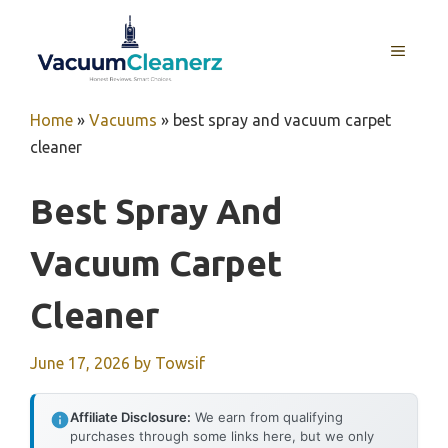
Skip
to
MENU
content
Home
»
Vacuums
»
best spray and vacuum carpet
cleaner
Best Spray And
Vacuum Carpet
Cleaner
June 17, 2026
by
Towsif
Affiliate Disclosure:
We earn from qualifying
purchases through some links here, but we only