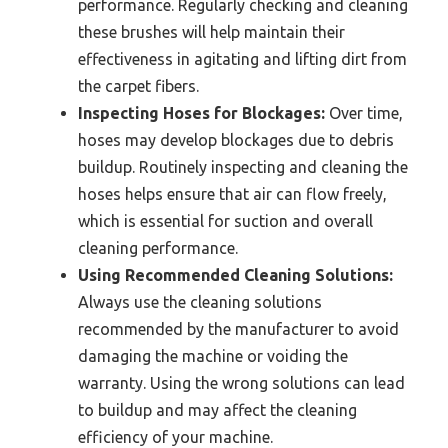
performance. Regularly checking and cleaning
these brushes will help maintain their
effectiveness in agitating and lifting dirt from
the carpet fibers.
Inspecting Hoses for Blockages:
Over time,
hoses may develop blockages due to debris
buildup. Routinely inspecting and cleaning the
hoses helps ensure that air can flow freely,
which is essential for suction and overall
cleaning performance.
Using Recommended Cleaning Solutions:
Always use the cleaning solutions
recommended by the manufacturer to avoid
damaging the machine or voiding the
warranty. Using the wrong solutions can lead
to buildup and may affect the cleaning
efficiency of your machine.