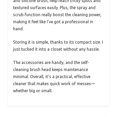
and silicone brush, help reach tricky spots and
textured surfaces easily. Plus, the spray and
scrub function really boost the cleaning power,
making it feel like I’ve got a professional in
hand.
Storing it is simple, thanks to its compact size. I
just tucked it into a closet without any hassle.
The accessories are handy, and the self-
cleaning brush head keeps maintenance
minimal. Overall, it’s a practical, effective
cleaner that makes quick work of messes—
whether big or small.