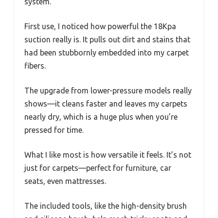
system.
First use, I noticed how powerful the 18Kpa
suction really is. It pulls out dirt and stains that
had been stubbornly embedded into my carpet
fibers.
The upgrade from lower-pressure models really
shows—it cleans faster and leaves my carpets
nearly dry, which is a huge plus when you’re
pressed for time.
What I like most is how versatile it feels. It’s not
just for carpets—perfect for furniture, car
seats, even mattresses.
The included tools, like the high-density brush