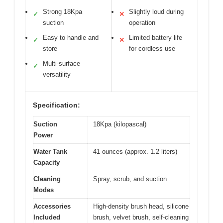
Strong 18Kpa
Slightly loud during
✓
✕
suction
operation
Easy to handle and
Limited battery life
✓
✕
store
for cordless use
Multi-surface
✓
versatility
Specification:
Suction
18Kpa (kilopascal)
Power
Water Tank
41 ounces (approx. 1.2 liters)
Capacity
Cleaning
Spray, scrub, and suction
Modes
Accessories
High-density brush head, silicone
Included
brush, velvet brush, self-cleaning