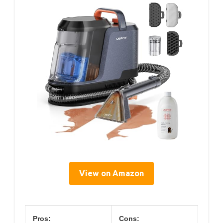
View on Amazon
Pros:
Cons: