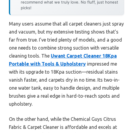
recommend what we truly love. No fluff, just honest
picks!
Many users assume that all carpet cleaners just spray
and vacuum, but my extensive testing shows that’s
far from true. I’ve tried plenty of models, and a good
one needs to combine strong suction with versatile
cleaning tools. The
Uwant Carpet Cleaner 18Kpa
Portable with Tools & Upholstery
impressed me
with its upgrade to 18Kpa suction—residual stains
vanish faster, and carpets dry in no time. Its two-in-
one water tank, easy to handle design, and multiple
brushes give a real edge in hard-to-reach spots and
upholstery.
On the other hand, while the Chemical Guys Citrus
Fabric & Carpet Cleaner is affordable and excels at