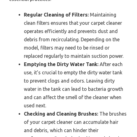
Regular Cleaning of Filters:
Maintaining
clean filters ensures that your carpet cleaner
operates efficiently and prevents dust and
debris from recirculating. Depending on the
model, filters may need to be rinsed or
replaced regularly to maintain suction power.
Emptying the Dirty Water Tank:
After each
use, it’s crucial to empty the dirty water tank
to prevent clogs and odors. Leaving dirty
water in the tank can lead to bacteria growth
and can affect the smell of the cleaner when
used next.
Checking and Cleaning Brushes:
The brushes
of your carpet cleaner can accumulate hair
and debris, which can hinder their