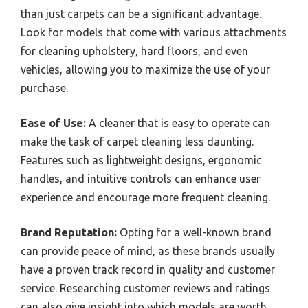
than just carpets can be a significant advantage.
Look for models that come with various attachments
for cleaning upholstery, hard floors, and even
vehicles, allowing you to maximize the use of your
purchase.
Ease of Use:
A cleaner that is easy to operate can
make the task of carpet cleaning less daunting.
Features such as lightweight designs, ergonomic
handles, and intuitive controls can enhance user
experience and encourage more frequent cleaning.
Brand Reputation:
Opting for a well-known brand
can provide peace of mind, as these brands usually
have a proven track record in quality and customer
service. Researching customer reviews and ratings
can also give insight into which models are worth