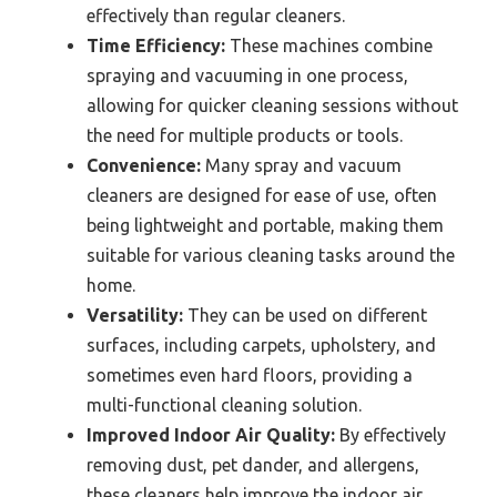
effectively than regular cleaners.
Time Efficiency:
These machines combine
spraying and vacuuming in one process,
allowing for quicker cleaning sessions without
the need for multiple products or tools.
Convenience:
Many spray and vacuum
cleaners are designed for ease of use, often
being lightweight and portable, making them
suitable for various cleaning tasks around the
home.
Versatility:
They can be used on different
surfaces, including carpets, upholstery, and
sometimes even hard floors, providing a
multi-functional cleaning solution.
Improved Indoor Air Quality:
By effectively
removing dust, pet dander, and allergens,
these cleaners help improve the indoor air