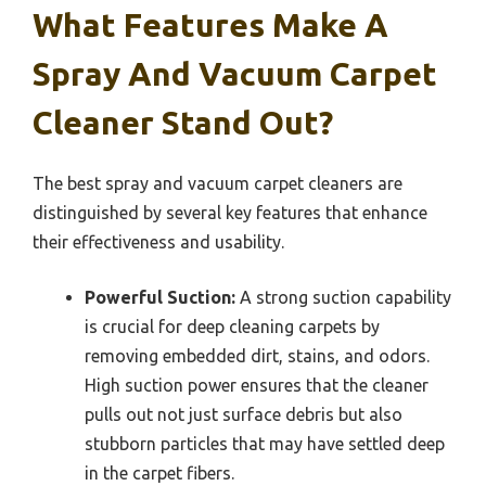
What Features Make A
Spray And Vacuum Carpet
Cleaner Stand Out?
The best spray and vacuum carpet cleaners are
distinguished by several key features that enhance
their effectiveness and usability.
Powerful Suction:
A strong suction capability
is crucial for deep cleaning carpets by
removing embedded dirt, stains, and odors.
High suction power ensures that the cleaner
pulls out not just surface debris but also
stubborn particles that may have settled deep
in the carpet fibers.