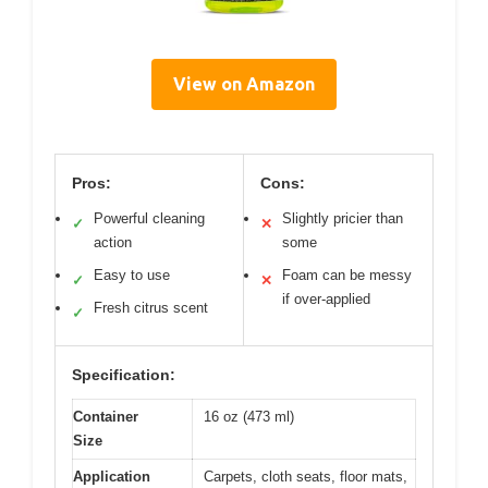
View on Amazon
Pros:
Cons:
Powerful cleaning
Slightly pricier than
✓
✕
action
some
Easy to use
Foam can be messy
✓
✕
if over-applied
Fresh citrus scent
✓
Specification:
Container
16 oz (473 ml)
Size
Application
Carpets, cloth seats, floor mats,