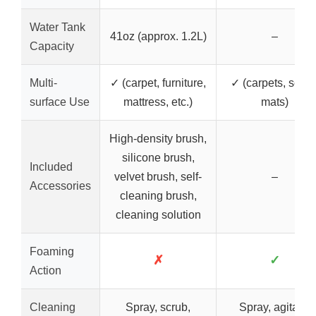
Water Tank
41oz (approx. 1.2L)
–
Capacity
Multi-
✓ (carpet, furniture,
✓ (carpets, seats
surface Use
mattress, etc.)
mats)
High-density brush,
silicone brush,
Included
velvet brush, self-
–
Accessories
cleaning brush,
cleaning solution
Foaming
✗
✓
Action
Cleaning
Spray, scrub,
Spray, agitate,