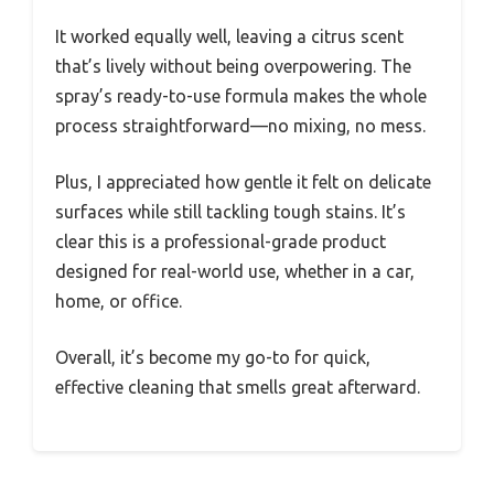
It worked equally well, leaving a citrus scent
that’s lively without being overpowering. The
spray’s ready-to-use formula makes the whole
process straightforward—no mixing, no mess.
Plus, I appreciated how gentle it felt on delicate
surfaces while still tackling tough stains. It’s
clear this is a professional-grade product
designed for real-world use, whether in a car,
home, or office.
Overall, it’s become my go-to for quick,
effective cleaning that smells great afterward.