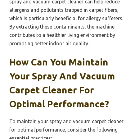
spray and vacuum carpet cleaner can help reduce
allergens and pollutants trapped in carpet fibers,
which is particularly beneficial for allergy sufferers.
By extracting these contaminants, the machine
contributes to a healthier living environment by
promoting better indoor air quality.
How Can You Maintain
Your Spray And Vacuum
Carpet Cleaner For
Optimal Performance?
To maintain your spray and vacuum carpet cleaner
for optimal performance, consider the following
essential practices: