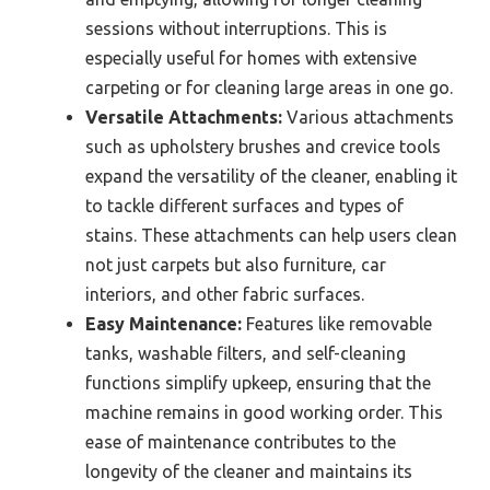
sessions without interruptions. This is
especially useful for homes with extensive
carpeting or for cleaning large areas in one go.
Versatile Attachments:
Various attachments
such as upholstery brushes and crevice tools
expand the versatility of the cleaner, enabling it
to tackle different surfaces and types of
stains. These attachments can help users clean
not just carpets but also furniture, car
interiors, and other fabric surfaces.
Easy Maintenance:
Features like removable
tanks, washable filters, and self-cleaning
functions simplify upkeep, ensuring that the
machine remains in good working order. This
ease of maintenance contributes to the
longevity of the cleaner and maintains its