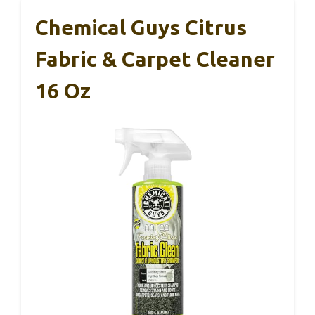
Chemical Guys Citrus
Fabric & Carpet Cleaner
16 Oz