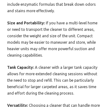
include enzymatic formulas that break down odors
and stains more effectively.
Size and Portability:
If you have a multi-level home
or need to transport the cleaner to different areas,
consider the weight and size of the unit. Compact
models may be easier to maneuver and store, while
heavier units may offer more powerful suction and
cleaning capabilities.
Tank Capacity:
A cleaner with a larger tank capacity
allows for more extended cleaning sessions without
the need to stop and refill. This can be particularly
beneficial for larger carpeted areas, as it saves time
and effort during the cleaning process.
Versatility:
Choosing a cleaner that can handle more