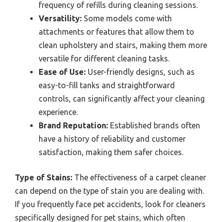
frequency of refills during cleaning sessions.
Versatility:
Some models come with
attachments or features that allow them to
clean upholstery and stairs, making them more
versatile for different cleaning tasks.
Ease of Use:
User-friendly designs, such as
easy-to-fill tanks and straightforward
controls, can significantly affect your cleaning
experience.
Brand Reputation:
Established brands often
have a history of reliability and customer
satisfaction, making them safer choices.
Type of Stains:
The effectiveness of a carpet cleaner
can depend on the type of stain you are dealing with.
If you frequently face pet accidents, look for cleaners
specifically designed for pet stains, which often