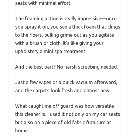
seats with minimal effort.
The foaming action is really impressive—once
you spray it on, you see a thick foam that clings
to the fibers, pulling grime out as you agitate
with a brush or cloth. It’s like giving your
upholstery a mini spa treatment.
And the best part? No harsh scrubbing needed.
Just a few wipes or a quick vacuum afterward,
and the carpets look fresh and almost new.
What caught me off guard was how versatile
this cleaner is. I used it not only on my car seats
but also on a piece of old fabric furniture at
home.