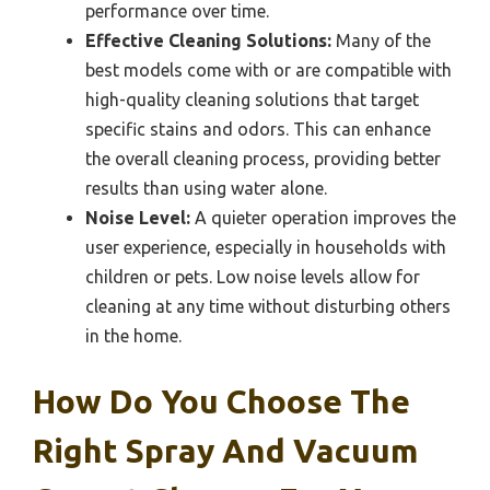
performance over time.
Effective Cleaning Solutions:
Many of the
best models come with or are compatible with
high-quality cleaning solutions that target
specific stains and odors. This can enhance
the overall cleaning process, providing better
results than using water alone.
Noise Level:
A quieter operation improves the
user experience, especially in households with
children or pets. Low noise levels allow for
cleaning at any time without disturbing others
in the home.
How Do You Choose The
Right Spray And Vacuum