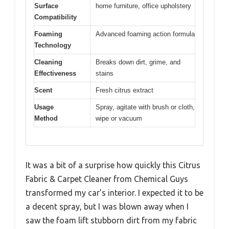
Surface
home furniture, office upholstery
Compatibility
Foaming
Advanced foaming action formula
Technology
Cleaning
Breaks down dirt, grime, and
Effectiveness
stains
Scent
Fresh citrus extract
Usage
Spray, agitate with brush or cloth,
Method
wipe or vacuum
It was a bit of a surprise how quickly this Citrus
Fabric & Carpet Cleaner from Chemical Guys
transformed my car’s interior. I expected it to be
a decent spray, but I was blown away when I
saw the foam lift stubborn dirt from my fabric