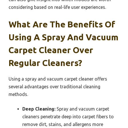
considering based on real-life user experiences.
What Are The Benefits Of
Using A Spray And Vacuum
Carpet Cleaner Over
Regular Cleaners?
Using a spray and vacuum carpet cleaner offers
several advantages over traditional cleaning
methods.
Deep Cleaning:
Spray and vacuum carpet
cleaners penetrate deep into carpet fibers to
remove dirt, stains, and allergens more