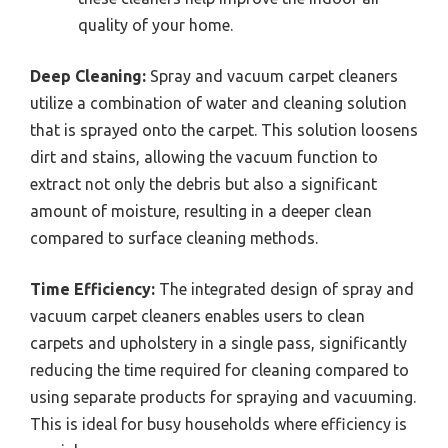
quality of your home.
Deep Cleaning:
Spray and vacuum carpet cleaners
utilize a combination of water and cleaning solution
that is sprayed onto the carpet. This solution loosens
dirt and stains, allowing the vacuum function to
extract not only the debris but also a significant
amount of moisture, resulting in a deeper clean
compared to surface cleaning methods.
Time Efficiency:
The integrated design of spray and
vacuum carpet cleaners enables users to clean
carpets and upholstery in a single pass, significantly
reducing the time required for cleaning compared to
using separate products for spraying and vacuuming.
This is ideal for busy households where efficiency is