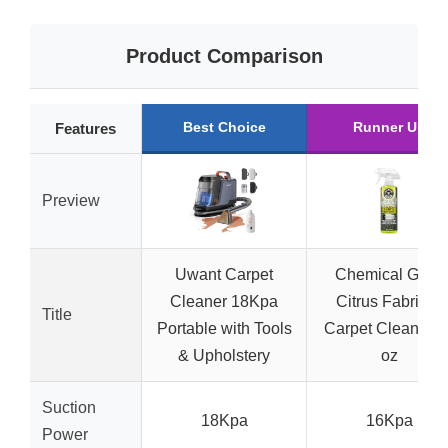
Product Comparison
Best Choice
Runner Up
Features
Preview
Uwant Carpet
Chemical Guys
Cleaner 18Kpa
Citrus Fabric &
Title
Portable with Tools
Carpet Cleaner 1
& Upholstery
oz
Suction
18Kpa
16Kpa
Power