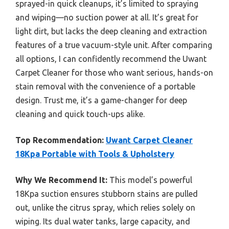
sprayed-in quick cleanups, it’s limited to spraying
and wiping—no suction power at all. It’s great for
light dirt, but lacks the deep cleaning and extraction
features of a true vacuum-style unit. After comparing
all options, I can confidently recommend the Uwant
Carpet Cleaner for those who want serious, hands-on
stain removal with the convenience of a portable
design. Trust me, it’s a game-changer for deep
cleaning and quick touch-ups alike.
Top Recommendation:
Uwant Carpet Cleaner
18Kpa Portable with Tools & Upholstery
Why We Recommend It:
This model’s powerful
18Kpa suction ensures stubborn stains are pulled
out, unlike the citrus spray, which relies solely on
wiping. Its dual water tanks, large capacity, and