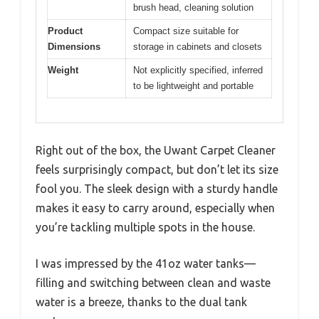
brush head, cleaning solution
Product
Compact size suitable for
Dimensions
storage in cabinets and closets
Weight
Not explicitly specified, inferred
to be lightweight and portable
Right out of the box, the Uwant Carpet Cleaner
feels surprisingly compact, but don’t let its size
fool you. The sleek design with a sturdy handle
makes it easy to carry around, especially when
you’re tackling multiple spots in the house.
I was impressed by the 41oz water tanks—
filling and switching between clean and waste
water is a breeze, thanks to the dual tank