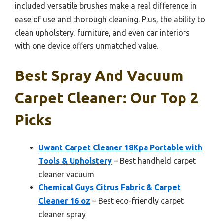
included versatile brushes make a real difference in
ease of use and thorough cleaning. Plus, the ability to
clean upholstery, furniture, and even car interiors
with one device offers unmatched value.
Best Spray And Vacuum
Carpet Cleaner: Our Top 2
Picks
Uwant Carpet Cleaner 18Kpa Portable with
Tools & Upholstery
– Best handheld carpet
cleaner vacuum
Chemical Guys Citrus Fabric & Carpet
Cleaner 16 oz
– Best eco-friendly carpet
cleaner spray