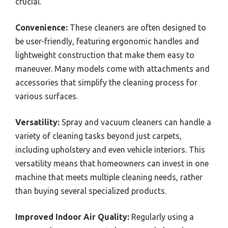
crucial.
Convenience:
These cleaners are often designed to
be user-friendly, featuring ergonomic handles and
lightweight construction that make them easy to
maneuver. Many models come with attachments and
accessories that simplify the cleaning process for
various surfaces.
Versatility:
Spray and vacuum cleaners can handle a
variety of cleaning tasks beyond just carpets,
including upholstery and even vehicle interiors. This
versatility means that homeowners can invest in one
machine that meets multiple cleaning needs, rather
than buying several specialized products.
Improved Indoor Air Quality:
Regularly using a