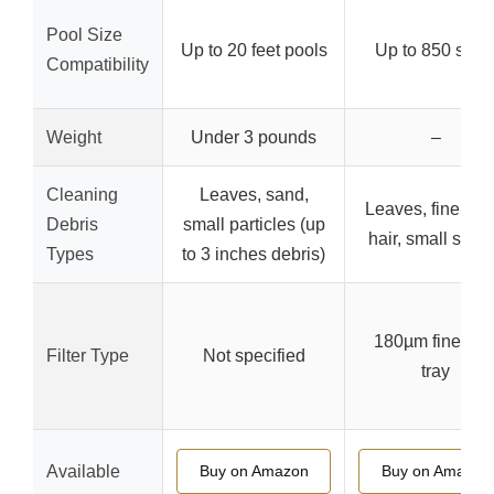
Pool Size
Up to 20 feet pools
Up to 850 sq. ft
Compatibility
Weight
Under 3 pounds
–
Cleaning
Leaves, sand,
Leaves, fine san
Debris
small particles (up
hair, small ston
Types
to 3 inches debris)
180µm fine filte
Filter Type
Not specified
tray
Available
Buy on Amazon
Buy on Amazon