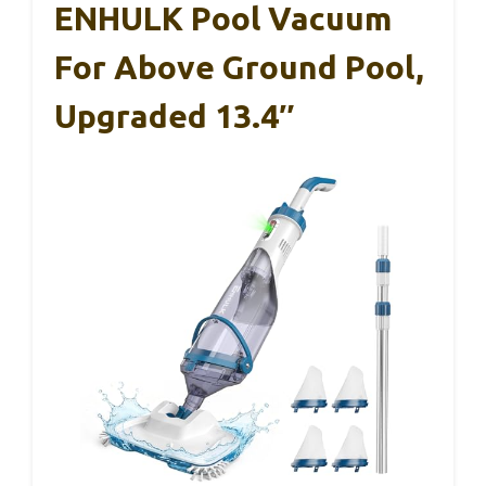
ENHULK Pool Vacuum
For Above Ground Pool,
Upgraded 13.4″