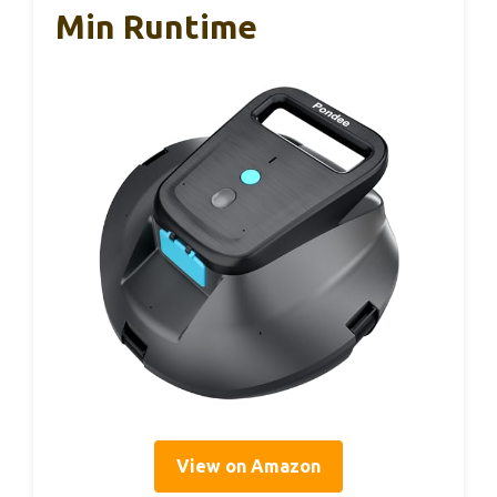
Min Runtime
View on Amazon