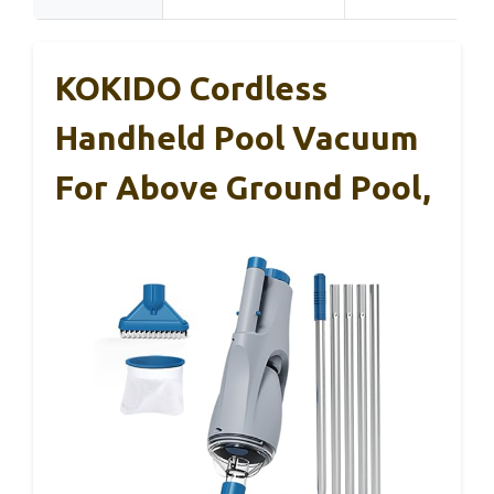
KOKIDO Cordless
Handheld Pool Vacuum
For Above Ground Pool,