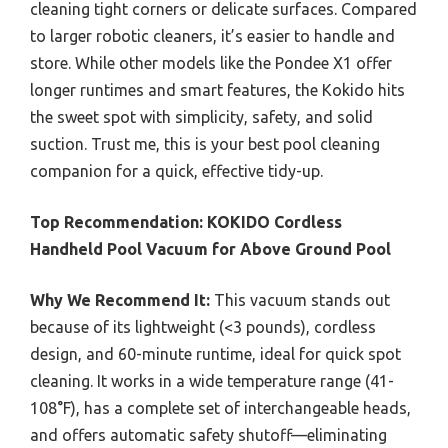
cleaning tight corners or delicate surfaces. Compared
to larger robotic cleaners, it’s easier to handle and
store. While other models like the Pondee X1 offer
longer runtimes and smart features, the Kokido hits
the sweet spot with simplicity, safety, and solid
suction. Trust me, this is your best pool cleaning
companion for a quick, effective tidy-up.
Top Recommendation:
KOKIDO Cordless
Handheld Pool Vacuum for Above Ground Pool
Why We Recommend It:
This vacuum stands out
because of its lightweight (<3 pounds), cordless
design, and 60-minute runtime, ideal for quick spot
cleaning. It works in a wide temperature range (41-
108°F), has a complete set of interchangeable heads,
and offers automatic safety shutoff—eliminating