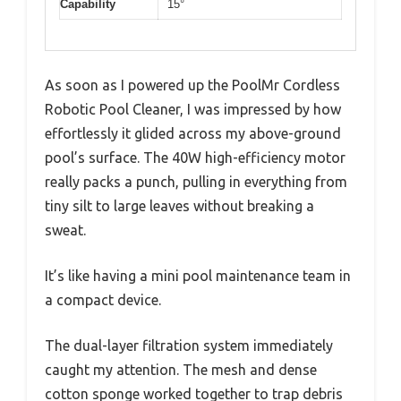
Capability
15°
As soon as I powered up the PoolMr Cordless
Robotic Pool Cleaner, I was impressed by how
effortlessly it glided across my above-ground
pool’s surface. The 40W high-efficiency motor
really packs a punch, pulling in everything from
tiny silt to large leaves without breaking a
sweat.
It’s like having a mini pool maintenance team in
a compact device.
The dual-layer filtration system immediately
caught my attention. The mesh and dense
cotton sponge worked together to trap debris