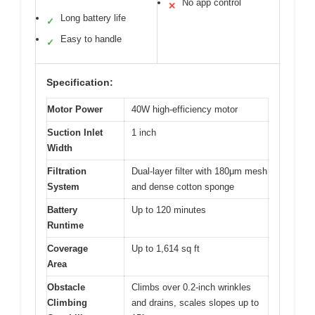
No app control
✕
Long battery life
✓
Easy to handle
✓
Specification:
Motor Power
40W high-efficiency motor
Suction Inlet
1 inch
Width
Filtration
Dual-layer filter with 180μm mesh
System
and dense cotton sponge
Battery
Up to 120 minutes
Runtime
Coverage
Up to 1,614 sq ft
Area
Obstacle
Climbs over 0.2-inch wrinkles
Climbing
and drains, scales slopes up to