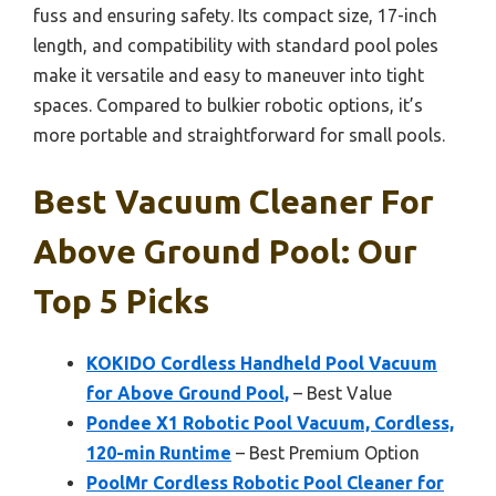
fuss and ensuring safety. Its compact size, 17-inch
length, and compatibility with standard pool poles
make it versatile and easy to maneuver into tight
spaces. Compared to bulkier robotic options, it’s
more portable and straightforward for small pools.
Best Vacuum Cleaner For
Above Ground Pool: Our
Top 5 Picks
KOKIDO Cordless Handheld Pool Vacuum
for Above Ground Pool,
– Best Value
Pondee X1 Robotic Pool Vacuum, Cordless,
120-min Runtime
– Best Premium Option
PoolMr Cordless Robotic Pool Cleaner for