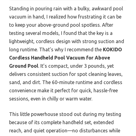
Standing in pouring rain with a bulky, awkward pool
vacuum in hand, I realized how frustrating it can be
to keep your above-ground pool spotless. After
testing several models, I found that the key is a
lightweight, cordless design with strong suction and
long runtime. That’s why I recommend the
KOKIDO
Cordless Handheld Pool Vacuum for Above
Ground Pool
. It’s compact, under 3 pounds, yet
delivers consistent suction for spot cleaning leaves,
sand, and dirt. The 60-minute runtime and cordless
convenience make it perfect for quick, hassle-free
sessions, even in chilly or warm water.
This little powerhouse stood out during my testing
because of its complete handheld set, extended
reach, and quiet operation—no disturbances while