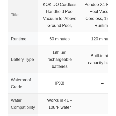
KOKIDO Cordless
Pondee X1 Robo
Handheld Pool
Pool Vacuum,
Title
Vacuum for Above
Cordless, 120-m
Ground Pool,
Runtime
Runtime
60 minutes
120 minutes
Lithium
Built-in high-
Battery Type
rechargeable
capacity batter
batteries
Waterproof
IPX8
–
Grade
Water
Works in 41 –
–
Compatibility
108°F water