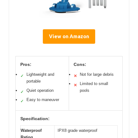
View on Amazon
Pros:
Cons:
Lightweight and
Not for large debris
✓
✕
portable
Limited to small
✕
Quiet operation
pools
✓
Easy to maneuver
✓
Specification:
Waterproof
IPX8 grade waterproof
Rating