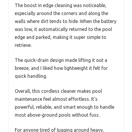
The boost in edge cleaning was noticeable,
especially around the corners and along the
walls where dirt tends to hide. When the battery
was low, it automatically returned to the pool
edge and parked, making it super simple to
retrieve.
The quick-drain design made lifting it out a
breeze, and I liked how lightweight it felt for
quick handling.
Overall, this cordless cleaner makes pool
maintenance feel almost effortless. It’s
powerful, reliable, and smart enough to handle
most above-ground pools without fuss.
For anyone tired of lugging around heavy,