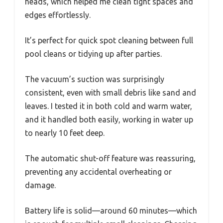
heads, which helped me clean tight spaces and
edges effortlessly.
It’s perfect for quick spot cleaning between full
pool cleans or tidying up after parties.
The vacuum’s suction was surprisingly
consistent, even with small debris like sand and
leaves. I tested it in both cold and warm water,
and it handled both easily, working in water up
to nearly 10 feet deep.
The automatic shut-off feature was reassuring,
preventing any accidental overheating or
damage.
Battery life is solid—around 60 minutes—which