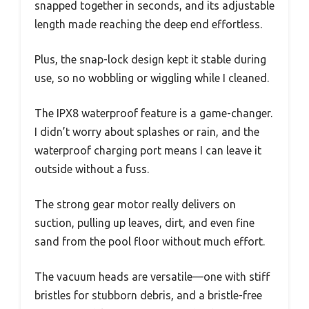
snapped together in seconds, and its adjustable
length made reaching the deep end effortless.
Plus, the snap-lock design kept it stable during
use, so no wobbling or wiggling while I cleaned.
The IPX8 waterproof feature is a game-changer.
I didn’t worry about splashes or rain, and the
waterproof charging port means I can leave it
outside without a fuss.
The strong gear motor really delivers on
suction, pulling up leaves, dirt, and even fine
sand from the pool floor without much effort.
The vacuum heads are versatile—one with stiff
bristles for stubborn debris, and a bristle-free