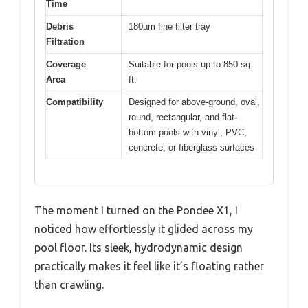
Time
Debris
180µm fine filter tray
Filtration
Coverage
Suitable for pools up to 850 sq.
Area
ft.
Compatibility
Designed for above-ground, oval,
round, rectangular, and flat-
bottom pools with vinyl, PVC,
concrete, or fiberglass surfaces
The moment I turned on the Pondee X1, I
noticed how effortlessly it glided across my
pool floor. Its sleek, hydrodynamic design
practically makes it feel like it’s floating rather
than crawling.