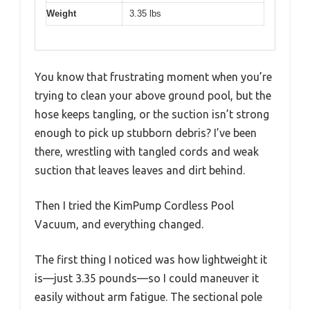
Weight
3.35 lbs
You know that frustrating moment when you’re
trying to clean your above ground pool, but the
hose keeps tangling, or the suction isn’t strong
enough to pick up stubborn debris? I’ve been
there, wrestling with tangled cords and weak
suction that leaves leaves and dirt behind.
Then I tried the KimPump Cordless Pool
Vacuum, and everything changed.
The first thing I noticed was how lightweight it
is—just 3.35 pounds—so I could maneuver it
easily without arm fatigue. The sectional pole