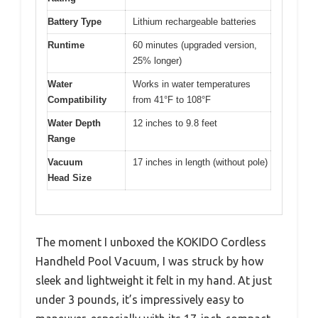
Battery Type
Lithium rechargeable batteries
Runtime
60 minutes (upgraded version,
25% longer)
Water
Works in water temperatures
Compatibility
from 41°F to 108°F
Water Depth
12 inches to 9.8 feet
Range
Vacuum
17 inches in length (without pole)
Head Size
The moment I unboxed the KOKIDO Cordless
Handheld Pool Vacuum, I was struck by how
sleek and lightweight it felt in my hand. At just
under 3 pounds, it’s impressively easy to