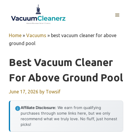
Skip
to
MENU
content
Home
»
Vacuums
»
best vacuum cleaner for above
ground pool
Best Vacuum Cleaner
For Above Ground Pool
June 17, 2026
by
Towsif
Affiliate Disclosure:
We earn from qualifying
purchases through some links here, but we only
recommend what we truly love. No fluff, just honest
picks!