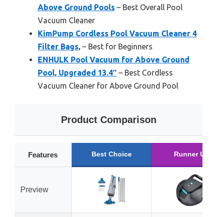
Above Ground Pools
– Best Overall Pool
Vacuum Cleaner
KimPump Cordless Pool Vacuum Cleaner 4
Filter Bags,
– Best for Beginners
ENHULK Pool Vacuum for Above Ground
Pool, Upgraded 13.4″
– Best Cordless
Vacuum Cleaner for Above Ground Pool
Product Comparison
Best Choice
Runner Up
Features
Preview