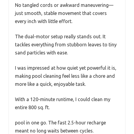
No tangled cords or awkward maneuvering—
just smooth, stable movement that covers
every inch with little effort.
The dual-motor setup really stands out. It
tackles everything from stubborn leaves to tiny
sand particles with ease.
I was impressed at how quiet yet powerful it is,
making pool cleaning feel less like a chore and
more like a quick, enjoyable task.
With a 120-minute runtime, I could clean my
entire 800 sq. ft.
pool in one go. The fast 2.5-hour recharge
meant no long waits between cycles.