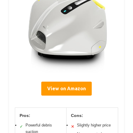
View on Amazon
Pros:
Cons:
Powerful debris
Slightly higher price
✓
✕
suction