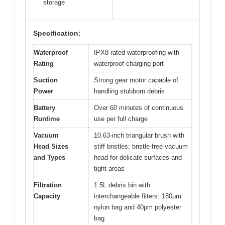
storage
Specification:
Waterproof
IPX8-rated waterproofing with
Rating
waterproof charging port
Suction
Strong gear motor capable of
Power
handling stubborn debris
Battery
Over 60 minutes of continuous
Runtime
use per full charge
Vacuum
10.63-inch triangular brush with
Head Sizes
stiff bristles; bristle-free vacuum
and Types
head for delicate surfaces and
tight areas
Filtration
1.5L debris bin with
Capacity
interchangeable filters: 180μm
nylon bag and 40μm polyester
bag