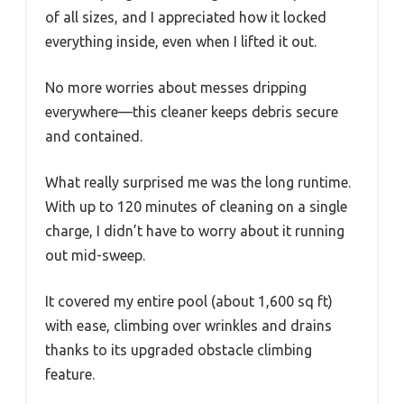
of all sizes, and I appreciated how it locked
everything inside, even when I lifted it out.
No more worries about messes dripping
everywhere—this cleaner keeps debris secure
and contained.
What really surprised me was the long runtime.
With up to 120 minutes of cleaning on a single
charge, I didn’t have to worry about it running
out mid-sweep.
It covered my entire pool (about 1,600 sq ft)
with ease, climbing over wrinkles and drains
thanks to its upgraded obstacle climbing
feature.