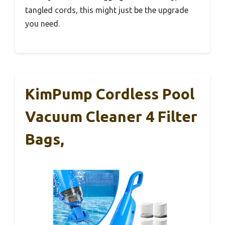
tangled cords, this might just be the upgrade
you need.
KimPump Cordless Pool
Vacuum Cleaner 4 Filter
Bags,