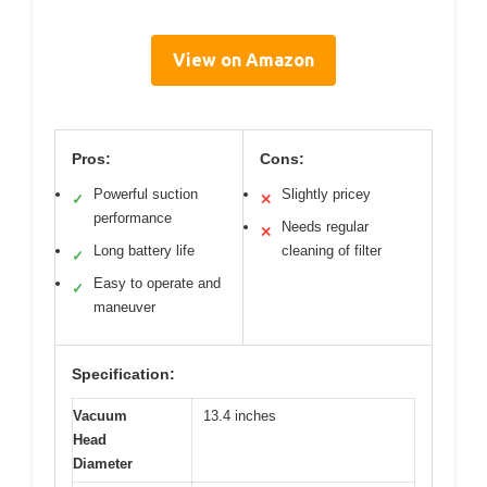
View on Amazon
Pros:
Cons:
Powerful suction
Slightly pricey
✓
✕
performance
Needs regular
✕
Long battery life
cleaning of filter
✓
Easy to operate and
✓
maneuver
Specification:
Vacuum
13.4 inches
Head
Diameter