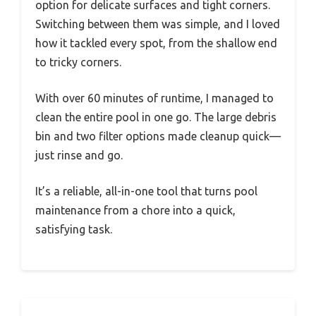
option for delicate surfaces and tight corners.
Switching between them was simple, and I loved
how it tackled every spot, from the shallow end
to tricky corners.
With over 60 minutes of runtime, I managed to
clean the entire pool in one go. The large debris
bin and two filter options made cleanup quick—
just rinse and go.
It’s a reliable, all-in-one tool that turns pool
maintenance from a chore into a quick,
satisfying task.