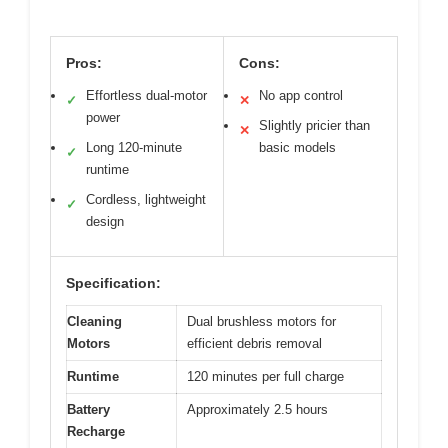
Pros:
Cons:
Effortless dual-motor
No app control
✓
✕
power
Slightly pricier than
✕
Long 120-minute
basic models
✓
runtime
Cordless, lightweight
✓
design
Specification:
Cleaning
Dual brushless motors for
Motors
efficient debris removal
Runtime
120 minutes per full charge
Battery
Approximately 2.5 hours
Recharge