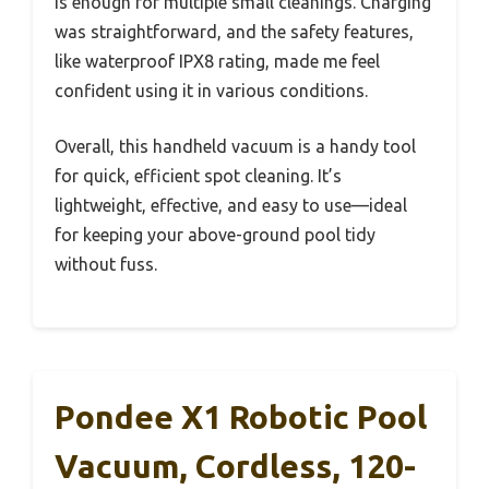
is enough for multiple small cleanings. Charging
was straightforward, and the safety features,
like waterproof IPX8 rating, made me feel
confident using it in various conditions.
Overall, this handheld vacuum is a handy tool
for quick, efficient spot cleaning. It’s
lightweight, effective, and easy to use—ideal
for keeping your above-ground pool tidy
without fuss.
Pondee X1 Robotic Pool
Vacuum, Cordless, 120-