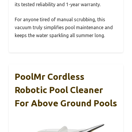
its tested reliability and 1-year warranty.
For anyone tired of manual scrubbing, this
vacuum truly simplifies pool maintenance and
keeps the water sparkling all summer long.
PoolMr Cordless
Robotic Pool Cleaner
For Above Ground Pools