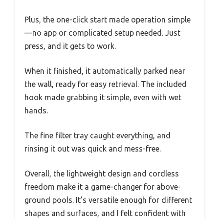
Plus, the one-click start made operation simple
—no app or complicated setup needed. Just
press, and it gets to work.
When it finished, it automatically parked near
the wall, ready for easy retrieval. The included
hook made grabbing it simple, even with wet
hands.
The fine filter tray caught everything, and
rinsing it out was quick and mess-free.
Overall, the lightweight design and cordless
freedom make it a game-changer for above-
ground pools. It’s versatile enough for different
shapes and surfaces, and I felt confident with