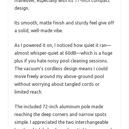
maneuver, especially with its 17-inch compact
design.
Its smooth, matte finish and sturdy feel give off
a solid, well-made vibe.
As I powered it on, I noticed how quiet it ran—
almost whisper-quiet at 60dB—which is a huge
plus if you hate noisy pool cleaning sessions.
The vacuum’s cordless design means I could
move freely around my above-ground pool
without worrying about tangled cords or
limited reach.
The included 72-inch aluminum pole made
reaching the deep corners and narrow spots
simple. I appreciated the two interchangeable