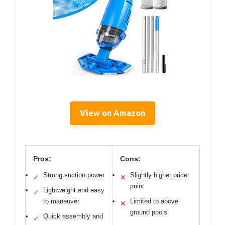
View on Amazon
Pros:
Cons:
Strong suction power
Slightly higher price
✓
✕
point
Lightweight and easy
✓
to maneuver
Limited to above
✕
ground pools
Quick assembly and
✓