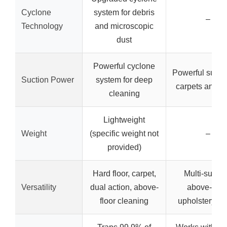
Cyclone
system for debris
–
Technology
and microscopic
dust
Powerful cyclone
Powerful suctio
Suction Power
system for deep
carpets and fl
cleaning
Lightweight
Weight
(specific weight not
–
provided)
Hard floor, carpet,
Multi-surfac
Versatility
dual action, above-
above-floor
floor cleaning
upholstery, st