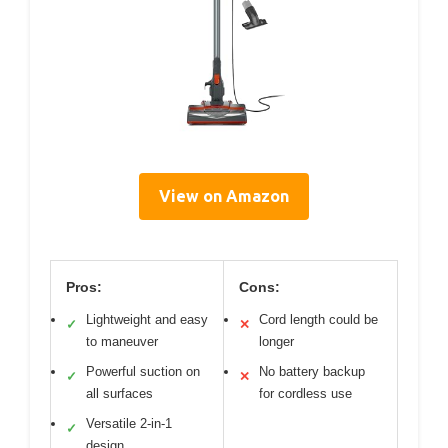
View on Amazon
Pros:
Cons:
Lightweight and easy
Cord length could be
✓
✕
to maneuver
longer
Powerful suction on
No battery backup
✓
✕
all surfaces
for cordless use
Versatile 2-in-1
✓
design