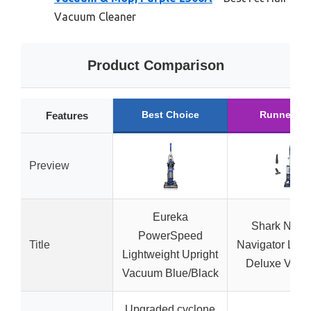
Vacuum Cleaner
Product Comparison
Best Choice
Runner Up
Features
Preview
Eureka
Shark NV3
PowerSpeed
Title
Navigator Lift
Lightweight Upright
Deluxe Vac
Vacuum Blue/Black
Upgraded cyclone