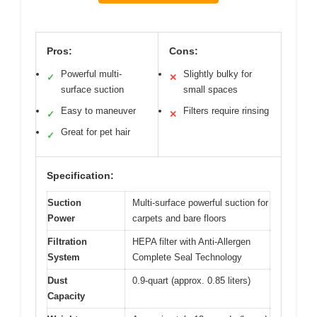
Pros:
Cons:
Powerful multi-
Slightly bulky for
✓
✕
surface suction
small spaces
Easy to maneuver
Filters require rinsing
✓
✕
Great for pet hair
✓
Specification:
Suction
Multi-surface powerful suction for
Power
carpets and bare floors
Filtration
HEPA filter with Anti-Allergen
System
Complete Seal Technology
Dust
0.9-quart (approx. 0.85 liters)
Capacity