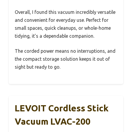
Overall, I found this vacuum incredibly versatile
and convenient for everyday use. Perfect for
small spaces, quick cleanups, or whole-home
tidying, it’s a dependable companion.
The corded power means no interruptions, and
the compact storage solution keeps it out of
sight but ready to go.
LEVOIT Cordless Stick
Vacuum LVAC-200