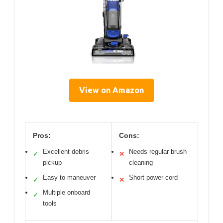
View on Amazon
Pros:
Cons:
Excellent debris
Needs regular brush
✓
✕
pickup
cleaning
Easy to maneuver
Short power cord
✓
✕
Multiple onboard
✓
tools