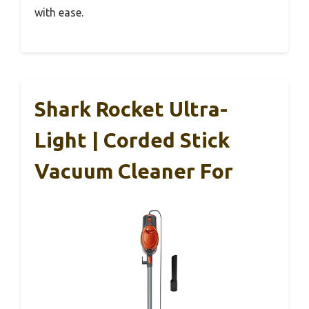
with ease.
Shark Rocket Ultra-
Light | Corded Stick
Vacuum Cleaner For