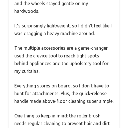
and the wheels stayed gentle on my
hardwoods.
It’s surprisingly lightweight, so I didn’t feel like I
was dragging a heavy machine around.
The multiple accessories are a game-changer. I
used the crevice tool to reach tight spots
behind appliances and the upholstery tool for
my curtains.
Everything stores on board, so I don’t have to
hunt for attachments. Plus, the quick-release
handle made above-floor cleaning super simple.
One thing to keep in mind: the roller brush
needs regular cleaning to prevent hair and dirt