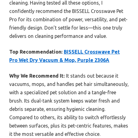
cleaning. Having tested all these options, I
confidently recommend the BISSELL Crosswave Pet
Pro for its combination of power, versatility, and pet-
friendly design. Don’t settle for less—this one truly
delivers on cleaning performance and value.
Top Recommendation:
BISSELL Crosswave Pet
Pro Wet Dry Vacuum & Mop, Purple 2306A
Why We Recommend It:
It stands out because it
vacuums, mops, and handles pet hair simultaneously,
with a specialized pet solution and a tangle-free
brush. Its dual-tank system keeps water fresh and
debris separate, ensuring hygienic cleaning.
Compared to others, its ability to switch effortlessly
between surfaces, plus its pet-centric features, makes
it the most versatile and effective choice.