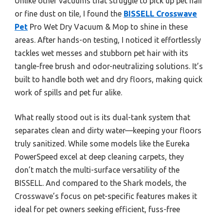
Unlike other vacuums that struggle to pick up pet hair
or fine dust on tile, I found the
BISSELL Crosswave
Pet
Pro Wet Dry Vacuum & Mop to shine in these
areas. After hands-on testing, I noticed it effortlessly
tackles wet messes and stubborn pet hair with its
tangle-free brush and odor-neutralizing solutions. It’s
built to handle both wet and dry floors, making quick
work of spills and pet fur alike.
What really stood out is its dual-tank system that
separates clean and dirty water—keeping your floors
truly sanitized. While some models like the Eureka
PowerSpeed excel at deep cleaning carpets, they
don’t match the multi-surface versatility of the
BISSELL. And compared to the Shark models, the
Crosswave’s focus on pet-specific features makes it
ideal for pet owners seeking efficient, fuss-free