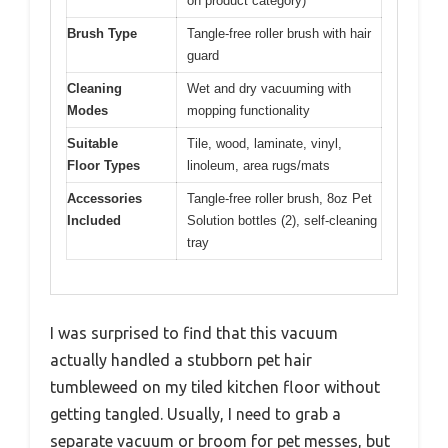
on product category)
Brush Type
Tangle-free roller brush with hair
guard
Cleaning
Wet and dry vacuuming with
Modes
mopping functionality
Suitable
Tile, wood, laminate, vinyl,
Floor Types
linoleum, area rugs/mats
Accessories
Tangle-free roller brush, 8oz Pet
Included
Solution bottles (2), self-cleaning
tray
I was surprised to find that this vacuum
actually handled a stubborn pet hair
tumbleweed on my tiled kitchen floor without
getting tangled. Usually, I need to grab a
separate vacuum or broom for pet messes, but