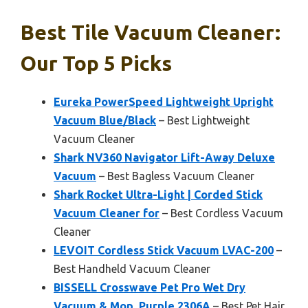
Best Tile Vacuum Cleaner:
Our Top 5 Picks
Eureka PowerSpeed Lightweight Upright
Vacuum Blue/Black
– Best Lightweight
Vacuum Cleaner
Shark NV360 Navigator Lift-Away Deluxe
Vacuum
– Best Bagless Vacuum Cleaner
Shark Rocket Ultra-Light | Corded Stick
Vacuum Cleaner for
– Best Cordless Vacuum
Cleaner
LEVOIT Cordless Stick Vacuum LVAC-200
–
Best Handheld Vacuum Cleaner
BISSELL Crosswave Pet Pro Wet Dry
Vacuum & Mop, Purple 2306A
– Best Pet Hair