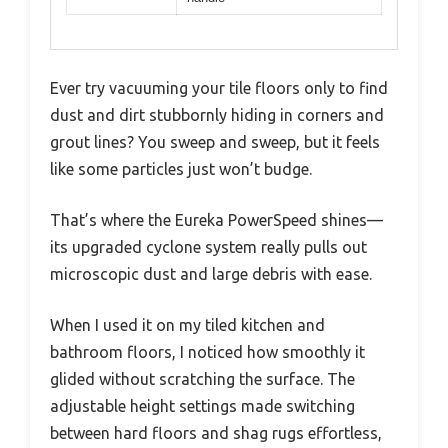
Ever try vacuuming your tile floors only to find
dust and dirt stubbornly hiding in corners and
grout lines? You sweep and sweep, but it feels
like some particles just won’t budge.
That’s where the Eureka PowerSpeed shines—
its upgraded cyclone system really pulls out
microscopic dust and large debris with ease.
When I used it on my tiled kitchen and
bathroom floors, I noticed how smoothly it
glided without scratching the surface. The
adjustable height settings made switching
between hard floors and shag rugs effortless,