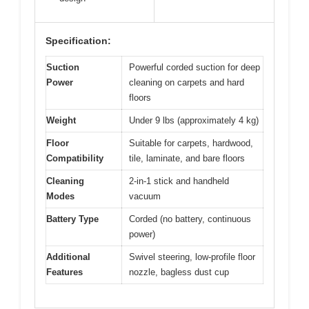
Specification:
Suction
Powerful corded suction for deep
Power
cleaning on carpets and hard
floors
Weight
Under 9 lbs (approximately 4 kg)
Floor
Suitable for carpets, hardwood,
Compatibility
tile, laminate, and bare floors
Cleaning
2-in-1 stick and handheld
Modes
vacuum
Battery Type
Corded (no battery, continuous
power)
Additional
Swivel steering, low-profile floor
Features
nozzle, bagless dust cup