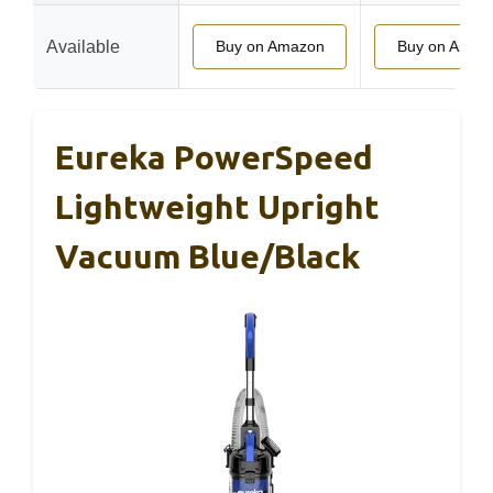
Available
Buy on Amazon
Buy on Amaz
Eureka PowerSpeed
Lightweight Upright
Vacuum Blue/Black