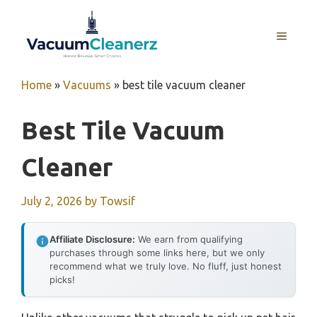
Skip
to
MENU
content
Home
»
Vacuums
»
best tile vacuum cleaner
Best Tile Vacuum
Cleaner
July 2, 2026
by
Towsif
Affiliate Disclosure:
We earn from qualifying
purchases through some links here, but we only
recommend what we truly love. No fluff, just honest
picks!