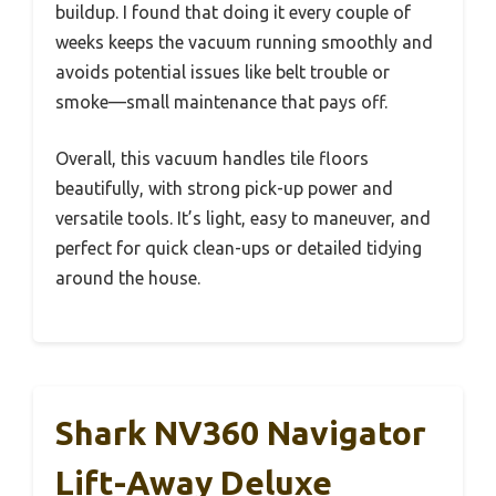
buildup. I found that doing it every couple of
weeks keeps the vacuum running smoothly and
avoids potential issues like belt trouble or
smoke—small maintenance that pays off.
Overall, this vacuum handles tile floors
beautifully, with strong pick-up power and
versatile tools. It’s light, easy to maneuver, and
perfect for quick clean-ups or detailed tidying
around the house.
Shark NV360 Navigator
Lift-Away Deluxe