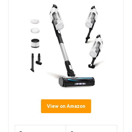
View on Amazon