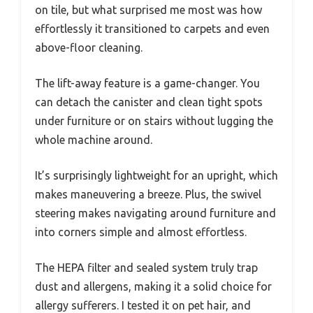
on tile, but what surprised me most was how
effortlessly it transitioned to carpets and even
above-floor cleaning.
The lift-away feature is a game-changer. You
can detach the canister and clean tight spots
under furniture or on stairs without lugging the
whole machine around.
It’s surprisingly lightweight for an upright, which
makes maneuvering a breeze. Plus, the swivel
steering makes navigating around furniture and
into corners simple and almost effortless.
The HEPA filter and sealed system truly trap
dust and allergens, making it a solid choice for
allergy sufferers. I tested it on pet hair, and