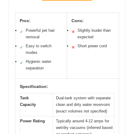
Pros:
Cons:
Powerful pet hair
Slightly louder than
✓
✕
removal
expected
Easy to switch
Short power cord
✓
✕
modes
Hygienic water
✓
separation
Specification:
Tank
Dual-tank system with separate
Capacity
clean and dirty water reservoirs
(exact volumes not specified)
Power Rating
Typically around 4-12 amps for
wet/dry vacuums (inferred based