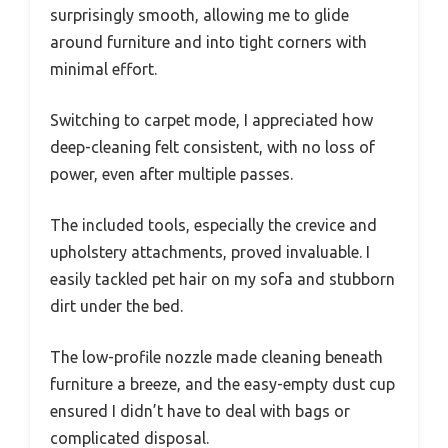
surprisingly smooth, allowing me to glide
around furniture and into tight corners with
minimal effort.
Switching to carpet mode, I appreciated how
deep-cleaning felt consistent, with no loss of
power, even after multiple passes.
The included tools, especially the crevice and
upholstery attachments, proved invaluable. I
easily tackled pet hair on my sofa and stubborn
dirt under the bed.
The low-profile nozzle made cleaning beneath
furniture a breeze, and the easy-empty dust cup
ensured I didn’t have to deal with bags or
complicated disposal.