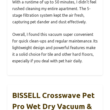
With a runtime of up to 50 minutes, I didn’t feel
rushed cleaning my entire apartment. The 5-
stage filtration system kept the air fresh,
capturing pet dander and dust effectively.
Overall, I found this vacuum super convenient
for quick clean-ups and regular maintenance. Its
lightweight design and powerful features make
it a solid choice for tile and other hard floors,
especially if you deal with pet hair daily.
BISSELL Crosswave Pet
Pro Wet Dry Vacuum &