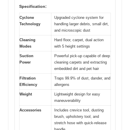
Specification:
Cyclone
Upgraded cyclone system for
Technology
handling larger debris, small dirt,
and microscopic dust
Cleaning
Hard floor, carpet, dual action
Modes
with 5 height settings
Suction
Powerful pick-up capable of deep
Power
cleaning carpets and extracting
embedded dirt and pet hair
Filtration
Traps 99.9% of dust, dander, and
Efficiency
allergens
Weight
Lightweight design for easy
maneuverability
Accessories
Includes crevice tool, dusting
brush, upholstery tool, and
stretch hose with quick-release
handle