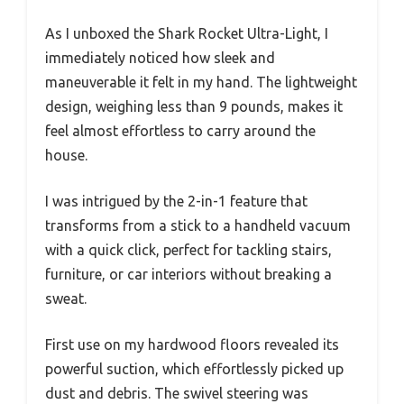
As I unboxed the Shark Rocket Ultra-Light, I
immediately noticed how sleek and
maneuverable it felt in my hand. The lightweight
design, weighing less than 9 pounds, makes it
feel almost effortless to carry around the
house.
I was intrigued by the 2-in-1 feature that
transforms from a stick to a handheld vacuum
with a quick click, perfect for tackling stairs,
furniture, or car interiors without breaking a
sweat.
First use on my hardwood floors revealed its
powerful suction, which effortlessly picked up
dust and debris. The swivel steering was