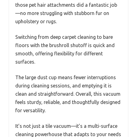
those pet hair attachments did a fantastic job
—no more struggling with stubborn fur on
upholstery or rugs.
Switching from deep carpet cleaning to bare
floors with the brushroll shutoff is quick and
smooth, offering flexibility for different
surfaces.
The large dust cup means fewer interruptions
during cleaning sessions, and emptying it is
clean and straightforward. Overall, this vacuum
feels sturdy, reliable, and thoughtfully designed
for versatility.
It’s not just a tile vacuum—it’s a multi-surface
cleaning powerhouse that adapts to your needs