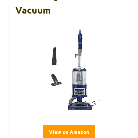
Vacuum
View on Amazon