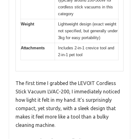
typically around 200-300W for
cordless stick vacuums in this
category
Weight
Lightweight design (exact weight
not specified, but generally under
3kg for easy portability)
Attachments
Includes 2-in-1 crevice tool and
2-in-1 pet tool
The first time I grabbed the LEVOIT Cordless
Stick Vacuum LVAC-200, I immediately noticed
how light it felt in my hand. It’s surprisingly
compact, yet sturdy, with a sleek design that
makes it feel more like a tool than a bulky
cleaning machine.