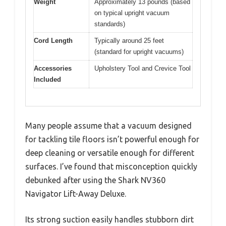
Weight
Approximately 13 pounds (based
on typical upright vacuum
standards)
Cord Length
Typically around 25 feet
(standard for upright vacuums)
Accessories
Upholstery Tool and Crevice Tool
Included
Many people assume that a vacuum designed
for tackling tile floors isn’t powerful enough for
deep cleaning or versatile enough for different
surfaces. I’ve found that misconception quickly
debunked after using the Shark NV360
Navigator Lift-Away Deluxe.
Its strong suction easily handles stubborn dirt