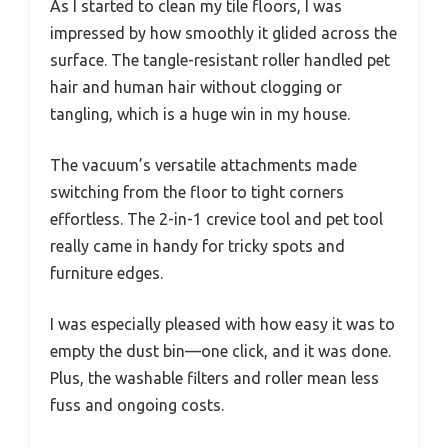
As I started to clean my tile floors, I was
impressed by how smoothly it glided across the
surface. The tangle-resistant roller handled pet
hair and human hair without clogging or
tangling, which is a huge win in my house.
The vacuum’s versatile attachments made
switching from the floor to tight corners
effortless. The 2-in-1 crevice tool and pet tool
really came in handy for tricky spots and
furniture edges.
I was especially pleased with how easy it was to
empty the dust bin—one click, and it was done.
Plus, the washable filters and roller mean less
fuss and ongoing costs.