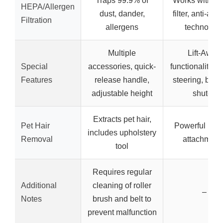
Traps 99.9% of
Works with H
HEPA/Allergen
dust, dander,
filter, anti-all
Filtration
allergens
technolog
Multiple
Lift-Away
Special
accessories, quick-
functionality, s
Features
release handle,
steering, brush
adjustable height
shutoff
Extracts pet hair,
Pet Hair
Powerful pet 
includes upholstery
Removal
attachment
tool
Requires regular
Additional
cleaning of roller
–
Notes
brush and belt to
prevent malfunction