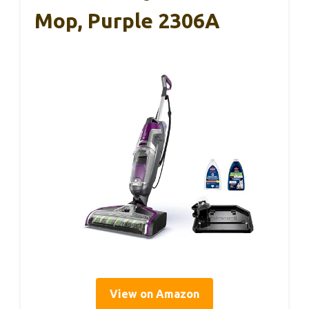
Mop, Purple 2306A
View on Amazon