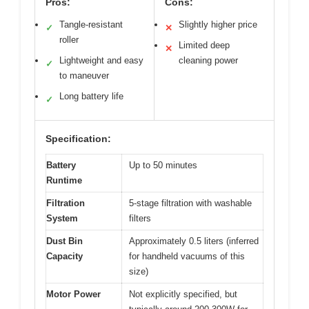
Pros:
Cons:
Tangle-resistant
Slightly higher price
✓
✕
roller
Limited deep
✕
Lightweight and easy
cleaning power
✓
to maneuver
Long battery life
✓
Specification:
Battery
Up to 50 minutes
Runtime
Filtration
5-stage filtration with washable
System
filters
Dust Bin
Approximately 0.5 liters (inferred
Capacity
for handheld vacuums of this
size)
Motor Power
Not explicitly specified, but