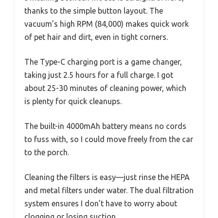
thanks to the simple button layout. The
vacuum’s high RPM (84,000) makes quick work
of pet hair and dirt, even in tight corners.
The Type-C charging port is a game changer,
taking just 2.5 hours for a full charge. I got
about 25-30 minutes of cleaning power, which
is plenty for quick cleanups.
The built-in 4000mAh battery means no cords
to fuss with, so I could move freely from the car
to the porch.
Cleaning the filters is easy—just rinse the HEPA
and metal filters under water. The dual filtration
system ensures I don’t have to worry about
clogging or losing suction.