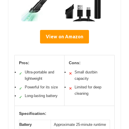
View on Amazon
Pros:
Cons:
Ultra-portable and
Small dustbin
✓
✕
lightweight
capacity
Powerful for its size
Limited for deep
✓
✕
cleaning
Long-lasting battery
✓
Specification:
Battery
Approximate 25-minute runtime