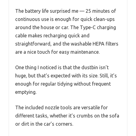
The battery life surprised me — 25 minutes of
continuous use is enough for quick clean-ups
around the house or car. The Type-C charging
cable makes recharging quick and
straightforward, and the washable HEPA filters
are a nice touch for easy maintenance.
One thing I noticed is that the dustbin isn’t
huge, but that’s expected with its size. Still, it’s
enough for regular tidying without frequent
emptying.
The included nozzle tools are versatile for
different tasks, whether it’s crumbs on the sofa
or dirt in the car’s corners.