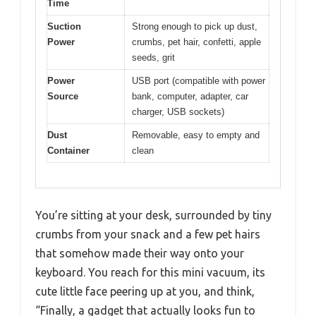
Time
Suction
Strong enough to pick up dust,
Power
crumbs, pet hair, confetti, apple
seeds, grit
Power
USB port (compatible with power
Source
bank, computer, adapter, car
charger, USB sockets)
Dust
Removable, easy to empty and
Container
clean
You’re sitting at your desk, surrounded by tiny
crumbs from your snack and a few pet hairs
that somehow made their way onto your
keyboard. You reach for this mini vacuum, its
cute little face peering up at you, and think,
“Finally, a gadget that actually looks fun to