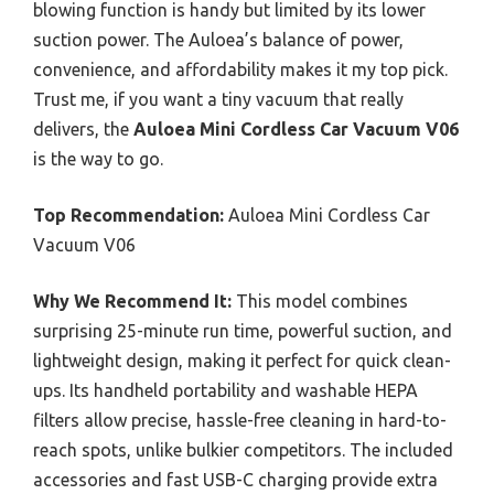
blowing function is handy but limited by its lower
suction power. The Auloea’s balance of power,
convenience, and affordability makes it my top pick.
Trust me, if you want a tiny vacuum that really
delivers, the
Auloea Mini Cordless Car Vacuum V06
is the way to go.
Top Recommendation:
Auloea Mini Cordless Car
Vacuum V06
Why We Recommend It:
This model combines
surprising 25-minute run time, powerful suction, and
lightweight design, making it perfect for quick clean-
ups. Its handheld portability and washable HEPA
filters allow precise, hassle-free cleaning in hard-to-
reach spots, unlike bulkier competitors. The included
accessories and fast USB-C charging provide extra