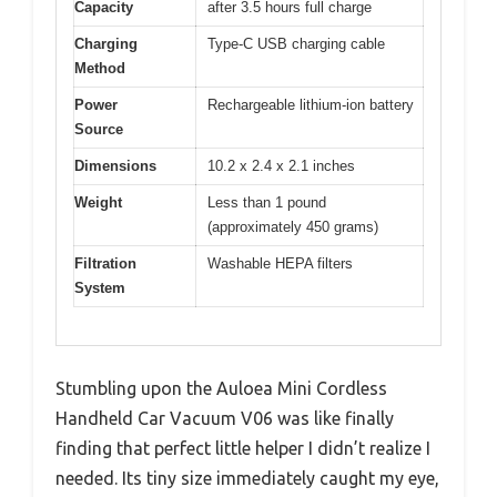
Capacity
after 3.5 hours full charge
Charging
Type-C USB charging cable
Method
Power
Rechargeable lithium-ion battery
Source
Dimensions
10.2 x 2.4 x 2.1 inches
Weight
Less than 1 pound
(approximately 450 grams)
Filtration
Washable HEPA filters
System
Stumbling upon the Auloea Mini Cordless
Handheld Car Vacuum V06 was like finally
finding that perfect little helper I didn’t realize I
needed. Its tiny size immediately caught my eye,