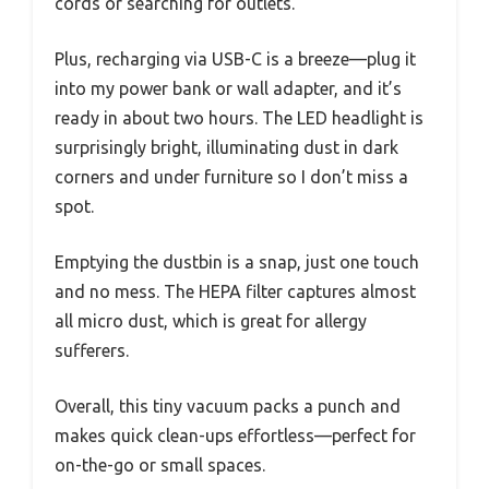
cords or searching for outlets.
Plus, recharging via USB-C is a breeze—plug it
into my power bank or wall adapter, and it’s
ready in about two hours. The LED headlight is
surprisingly bright, illuminating dust in dark
corners and under furniture so I don’t miss a
spot.
Emptying the dustbin is a snap, just one touch
and no mess. The HEPA filter captures almost
all micro dust, which is great for allergy
sufferers.
Overall, this tiny vacuum packs a punch and
makes quick clean-ups effortless—perfect for
on-the-go or small spaces.