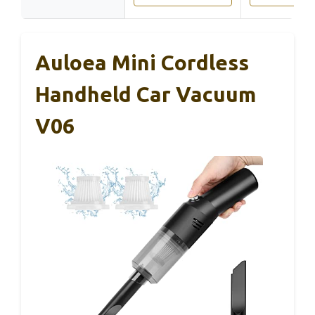
Auloea Mini Cordless
Handheld Car Vacuum
V06