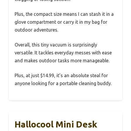
Plus, the compact size means I can stash it in a
glove compartment or carry it in my bag for
outdoor adventures.
Overall, this tiny vacuum is surprisingly
versatile. It tackles everyday messes with ease
and makes outdoor tasks more manageable.
Plus, at just $14.99, it’s an absolute steal for
anyone looking for a portable cleaning buddy.
Hallocool Mini Desk