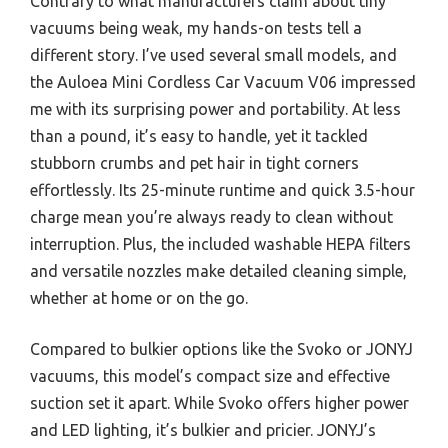
Contrary to what manufacturers claim about tiny
vacuums being weak, my hands-on tests tell a
different story. I’ve used several small models, and
the Auloea Mini Cordless Car Vacuum V06 impressed
me with its surprising power and portability. At less
than a pound, it’s easy to handle, yet it tackled
stubborn crumbs and pet hair in tight corners
effortlessly. Its 25-minute runtime and quick 3.5-hour
charge mean you’re always ready to clean without
interruption. Plus, the included washable HEPA filters
and versatile nozzles make detailed cleaning simple,
whether at home or on the go.
Compared to bulkier options like the Svoko or JONYJ
vacuums, this model’s compact size and effective
suction set it apart. While Svoko offers higher power
and LED lighting, it’s bulkier and pricier. JONYJ’s