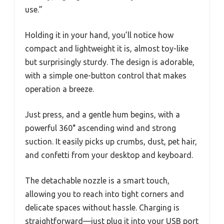
use.”
Holding it in your hand, you’ll notice how
compact and lightweight it is, almost toy-like
but surprisingly sturdy. The design is adorable,
with a simple one-button control that makes
operation a breeze.
Just press, and a gentle hum begins, with a
powerful 360° ascending wind and strong
suction. It easily picks up crumbs, dust, pet hair,
and confetti from your desktop and keyboard.
The detachable nozzle is a smart touch,
allowing you to reach into tight corners and
delicate spaces without hassle. Charging is
straightforward—just plug it into your USB port