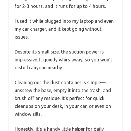
for 2-3 hours, and it runs for up to 4 hours.
I used it while plugged into my laptop and even
my car charger, and it kept going without
issues.
Despite its small size, the suction power is
impressive. It quietly whirs away, so you won’t
disturb anyone nearby.
Cleaning out the dust container is simple—
unscrew the base, empty it into the trash, and
brush off any residue. It’s perfect for quick
cleanups on your desk, in your car, or even on
window sills.
Honestly, it’s a handy little helper for daily