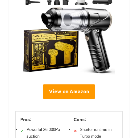
View on Amazon
Pros:
Cons:
Powerful 26,000Pa
Shorter runtime in
✓
✕
suction
Turbo mode