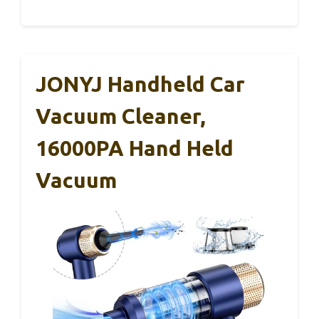
JONYJ Handheld Car
Vacuum Cleaner,
16000PA Hand Held
Vacuum