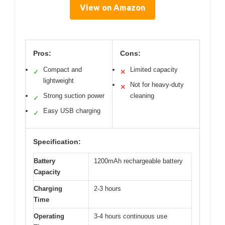
View on Amazon
Pros:
Cons:
Compact and
Limited capacity
✓
✕
lightweight
Not for heavy-duty
✕
Strong suction power
cleaning
✓
Easy USB charging
✓
Specification:
Battery
1200mAh rechargeable battery
Capacity
Charging
2-3 hours
Time
Operating
3-4 hours continuous use