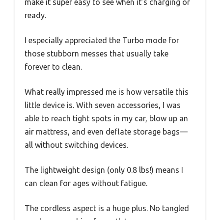
make it super easy to see when it’s charging or
ready.
I especially appreciated the Turbo mode for
those stubborn messes that usually take
forever to clean.
What really impressed me is how versatile this
little device is. With seven accessories, I was
able to reach tight spots in my car, blow up an
air mattress, and even deflate storage bags—
all without switching devices.
The lightweight design (only 0.8 lbs!) means I
can clean for ages without fatigue.
The cordless aspect is a huge plus. No tangled