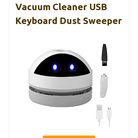
Vacuum Cleaner USB
Keyboard Dust Sweeper