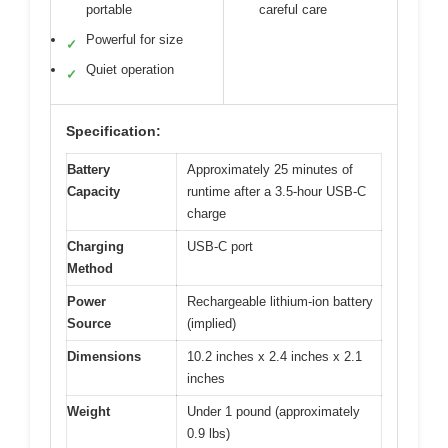
portable
careful care
Powerful for size
✓
Quiet operation
✓
Specification:
Battery
Approximately 25 minutes of
Capacity
runtime after a 3.5-hour USB-C
charge
Charging
USB-C port
Method
Power
Rechargeable lithium-ion battery
Source
(implied)
Dimensions
10.2 inches x 2.4 inches x 2.1
inches
Weight
Under 1 pound (approximately
0.9 lbs)