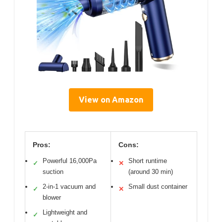
View on Amazon
Pros:
Cons:
Powerful 16,000Pa
Short runtime
✓
✕
suction
(around 30 min)
2-in-1 vacuum and
Small dust container
✓
✕
blower
Lightweight and
✓