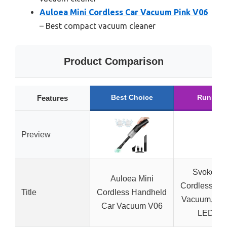
Auloea Mini Cordless Car Vacuum Pink V06
– Best compact vacuum cleaner
Product Comparison
Best Choice
Runner 
Features
Preview
Svoko 4-i
Auloea Mini
Cordless Ha
Title
Cordless Handheld
Vacuum, 26
Car Vacuum V06
LED Lig