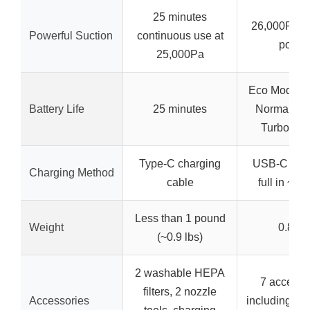
25 minutes
26,000Pa s
Powerful Suction
continuous use at
power
25,000Pa
Eco Mode: 4
Battery Life
25 minutes
Normal: 22
Turbo: 15
Type-C charging
USB-C char
Charging Method
cable
full in ~2 
Less than 1 pound
Weight
0.8 lb
(~0.9 lbs)
2 washable HEPA
7 accesso
filters, 2 nozzle
Accessories
including LED