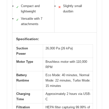
Compact and
Slightly small
✓
✕
lightweight
dustbin
Versatile with 7
✓
attachments
Specification:
Suction
26,000 Pa (26 kPa)
Power
Motor Type
Brushless motor with 110,000
RPM
Battery
Eco Mode: 40 minutes, Normal
Runtime
Mode: 22 minutes, Turbo Mode:
15 minutes
Charging
Approximately 2 hours via USB-
Time
C
Filtration
HEPA filter capturing 99.99% of