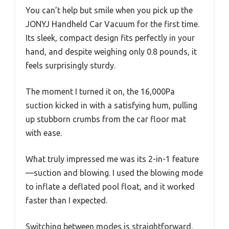
You can’t help but smile when you pick up the
JONYJ Handheld Car Vacuum for the first time.
Its sleek, compact design fits perfectly in your
hand, and despite weighing only 0.8 pounds, it
feels surprisingly sturdy.
The moment I turned it on, the 16,000Pa
suction kicked in with a satisfying hum, pulling
up stubborn crumbs from the car floor mat
with ease.
What truly impressed me was its 2-in-1 feature
—suction and blowing. I used the blowing mode
to inflate a deflated pool float, and it worked
faster than I expected.
Switching between modes is straightforward,