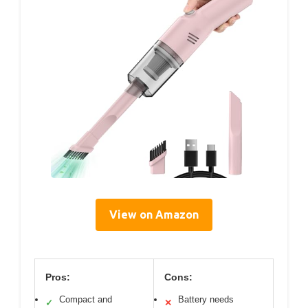
View on Amazon
Pros:
Cons:
Compact and
Battery needs
✓
✕