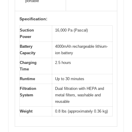
portable
Specification:
Suction
16,000 Pa (Pascal)
Power
Battery
4000mAh rechargeable lithium-
Capacity
ion battery
Charging
2.5 hours
Time
Runtime
Up to 30 minutes
Filtration
Dual filtration with HEPA and
System
metal filters, washable and
reusable
Weight
0.8 lbs (approximately 0.36 kg)