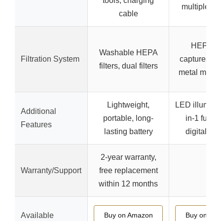
tools, charging
multiple no
cable
HEPA fil
Washable HEPA
Filtration System
captures 9
filters, dual filters
metal mesh
Lightweight,
LED illuminat
Additional
portable, long-
in-1 funct
Features
lasting battery
digital dis
2-year warranty,
Warranty/Support
free replacement
–
within 12 months
Available
Buy on Amazon
Buy on Am