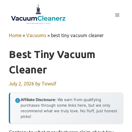
Skip
to
MENU
content
Home
»
Vacuums
»
best tiny vacuum cleaner
Best Tiny Vacuum
Cleaner
July 2, 2026
by
Towsif
Affiliate Disclosure:
We earn from qualifying
purchases through some links here, but we only
recommend what we truly love. No fluff, just honest
picks!