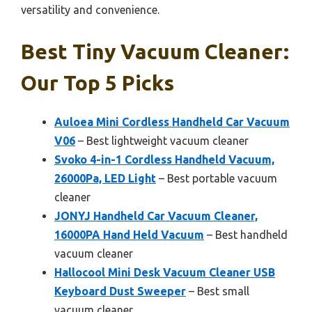
versatility and convenience.
Best Tiny Vacuum Cleaner:
Our Top 5 Picks
Auloea Mini Cordless Handheld Car Vacuum
V06
– Best lightweight vacuum cleaner
Svoko 4-in-1 Cordless Handheld Vacuum,
26000Pa, LED Light
– Best portable vacuum
cleaner
JONYJ Handheld Car Vacuum Cleaner,
16000PA Hand Held Vacuum
– Best handheld
vacuum cleaner
Hallocool Mini Desk Vacuum Cleaner USB
Keyboard Dust Sweeper
– Best small
vacuum cleaner