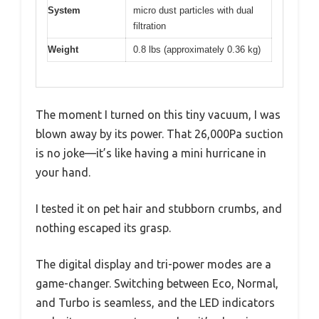
System
micro dust particles with dual
filtration
Weight
0.8 lbs (approximately 0.36 kg)
The moment I turned on this tiny vacuum, I was
blown away by its power. That 26,000Pa suction
is no joke—it’s like having a mini hurricane in
your hand.
I tested it on pet hair and stubborn crumbs, and
nothing escaped its grasp.
The digital display and tri-power modes are a
game-changer. Switching between Eco, Normal,
and Turbo is seamless, and the LED indicators