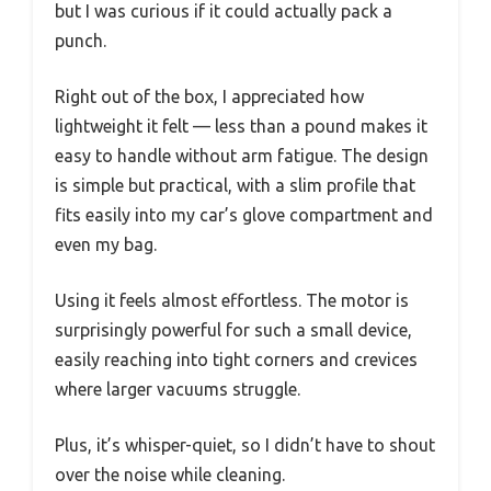
but I was curious if it could actually pack a
punch.
Right out of the box, I appreciated how
lightweight it felt — less than a pound makes it
easy to handle without arm fatigue. The design
is simple but practical, with a slim profile that
fits easily into my car’s glove compartment and
even my bag.
Using it feels almost effortless. The motor is
surprisingly powerful for such a small device,
easily reaching into tight corners and crevices
where larger vacuums struggle.
Plus, it’s whisper-quiet, so I didn’t have to shout
over the noise while cleaning.