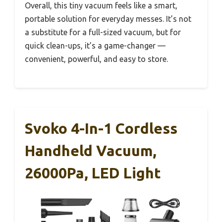
Overall, this tiny vacuum feels like a smart,
portable solution for everyday messes. It’s not
a substitute for a full-sized vacuum, but for
quick clean-ups, it’s a game-changer —
convenient, powerful, and easy to store.
Svoko 4-In-1 Cordless
Handheld Vacuum,
26000Pa, LED Light