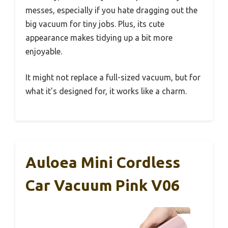
messes, especially if you hate dragging out the
big vacuum for tiny jobs. Plus, its cute
appearance makes tidying up a bit more
enjoyable.
It might not replace a full-sized vacuum, but for
what it’s designed for, it works like a charm.
Auloea Mini Cordless
Car Vacuum Pink V06