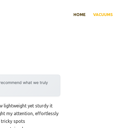
HOME
VACUUMS
y recommend what we truly
w lightweight yet sturdy it
ht my attention, effortlessly
 tricky spots