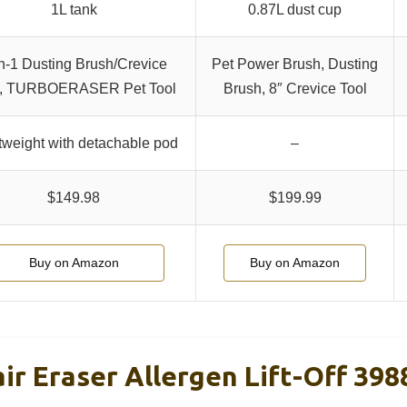
1L tank
0.87L dust cup
in-1 Dusting Brush/Crevice
Pet Power Brush, Dusting
l, TURBOERASER Pet Tool
Brush, 8″ Crevice Tool
tweight with detachable pod
–
$149.98
$199.99
Buy on Amazon
Buy on Amazon
air Eraser Allergen Lift-Off 398