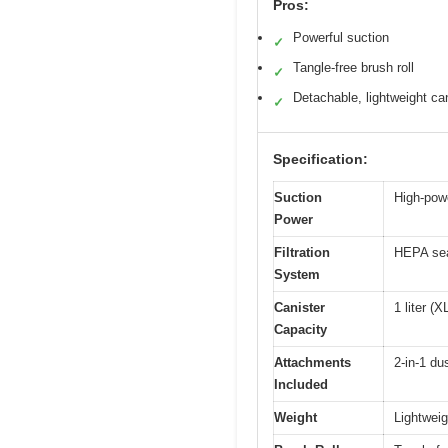
Pros:
Powerful suction
✓
Tangle-free brush roll
✓
Detachable, lightweight ca
✓
Specification:
Suction
High-powe
Power
Filtration
HEPA sea
System
Canister
1 liter (
Capacity
Attachments
2-in-1 du
Included
Weight
Lightweig