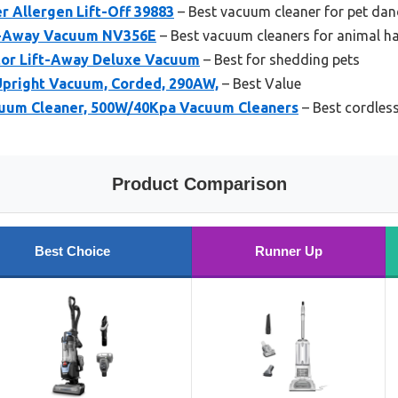
er Allergen Lift-Off 39883
– Best vacuum cleaner for pet dan
ft-Away Vacuum NV356E
– Best vacuum cleaners for animal ha
tor Lift-Away Deluxe Vacuum
– Best for shedding pets
 Upright Vacuum, Corded, 290AW,
– Best Value
uum Cleaner, 500W/40Kpa Vacuum Cleaners
– Best cordless
Product Comparison
Best Choice
Runner Up