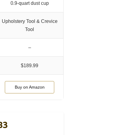
0.9-quart dust cup
Upholstery Tool & Crevice
Tool
–
$189.99
Buy on Amazon
83