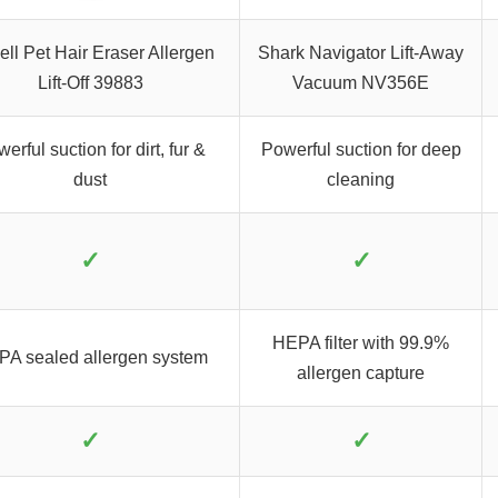
ell Pet Hair Eraser Allergen
Shark Navigator Lift-Away
Lift-Off 39883
Vacuum NV356E
erful suction for dirt, fur &
Powerful suction for deep
dust
cleaning
✓
✓
HEPA filter with 99.9%
A sealed allergen system
allergen capture
✓
✓