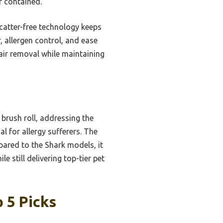
r contained.
scatter-free technology keeps
r, allergen control, and ease
air removal while maintaining
brush roll, addressing the
al for allergy sufferers. The
pared to the Shark models, it
e still delivering top-tier pet
 5 Picks