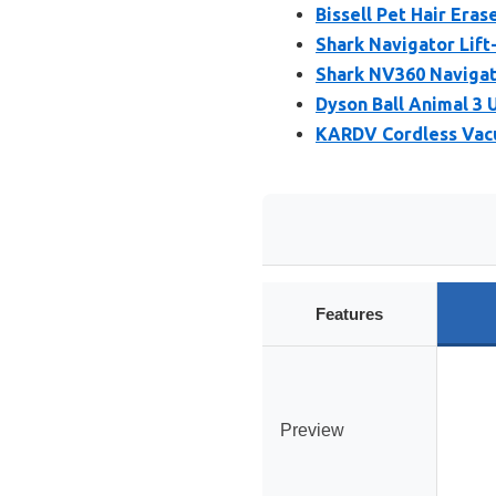
Bissell Pet Hair Eras
Shark Navigator Li
Shark NV360 Naviga
Dyson Ball Animal 3
KARDV Cordless Vac
Features
Preview