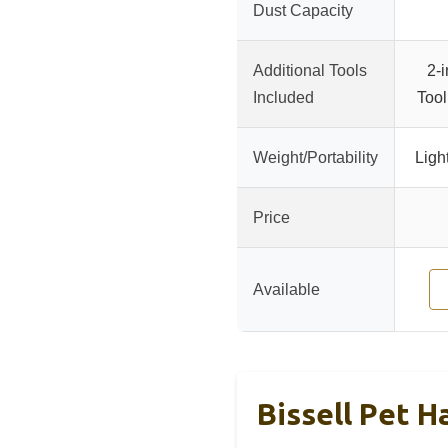
Dust Capacity
Additional Tools
2-
Included
Too
Weight/Portability
Ligh
Price
Available
Bissell Pet H