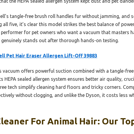
 that the HEPA sealed allergen system kept dust and pet dande
ll’s tangle-free brush roll handles fur without jamming, and 
g all five, it’s clear this model strikes the best balance of powe
used performer for pet owners who want a vacuum that masters h
ne genuinely stands out after thorough hands-on testing.
ell Pet Hair Eraser Allergen Lift-Off 39883
 vacuum offers powerful suction combined with a tangle-free 
Its HEPA sealed allergen system ensures better air quality, cruci
ree tech simplify cleaning hard floors and tricky corners. Com
tively without clogging, and unlike the Dyson, it costs less whil
eaner For Animal Hair: Our Top