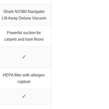
Shark NV360 Navigator
Lift-Away Deluxe Vacuum
Powerful suction for
carpets and bare floors
✓
HEPA filter with allergen
capture
✓