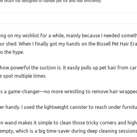
ee brush roll designed to handle pet fur and hair efficiently
ng on my wishlist for a while, mainly because I needed someth
fur shed. When I finally got my hands on the Bissell Pet Hair Era
to the hype.
s how powerful the suction is. It easily pulls up pet hair from 
 spot multiple times.
l is a game-changer—no more wrestling to remove hair wrappe
r handy. I used the lightweight canister to reach under furnitu
n wand makes it simple to clean those tricky corners and high s
empty, which is a big time-saver during deep cleaning sessions