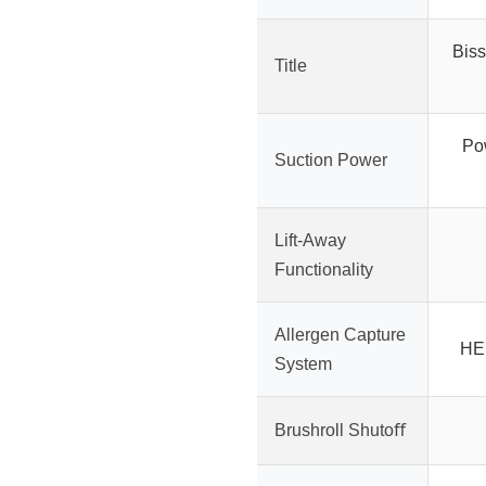
Biss
Title
Pow
Suction Power
Lift-Away
Functionality
Allergen Capture
HEP
System
Brushroll Shutoﬀ