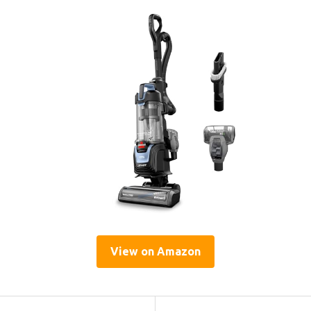
View on Amazon