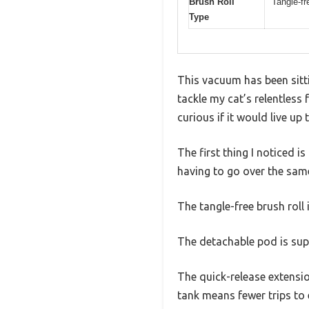
Brush Roll
Tangle-fr
Type
This vacuum has been sitti
tackle my cat’s relentless 
curious if it would live up 
The first thing I noticed i
having to go over the same
The tangle-free brush rol
The detachable pod is supe
The quick-release extensio
tank means fewer trips to 