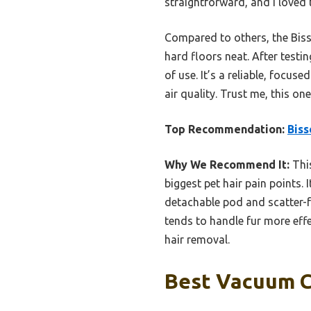
straightforward, and I loved
Compared to others, the Bisse
hard floors neat. After testin
of use. It’s a reliable, foc
air quality. Trust me, this o
Top Recommendation:
Biss
Why We Recommend It:
This
biggest pet hair pain points. 
detachable pod and scatter-f
tends to handle fur more effec
hair removal.
Best Vacuum Cl