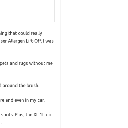
ing that could really
ser Allergen Lift-Off, I was
carpets and rugs without me
d around the brush.
re and even in my car.
pots. Plus, the XL 1L dirt
.