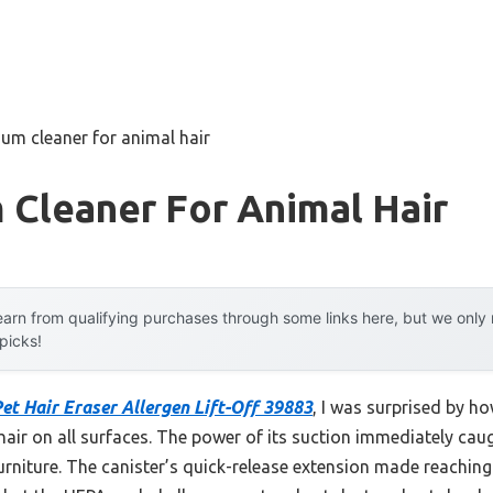
um cleaner for animal hair
 Cleaner For Animal Hair
arn from qualifying purchases through some links here, but we onl
 picks!
Pet Hair Eraser Allergen Lift-Off 39883
, I was surprised by ho
 hair on all surfaces. The power of its suction immediately caug
furniture. The canister’s quick-release extension made reaching