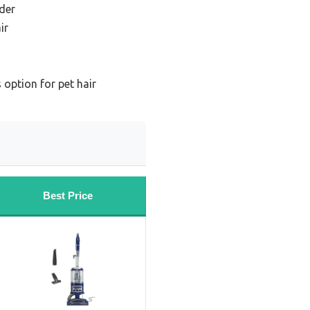
der
ir
 option for pet hair
Best Price