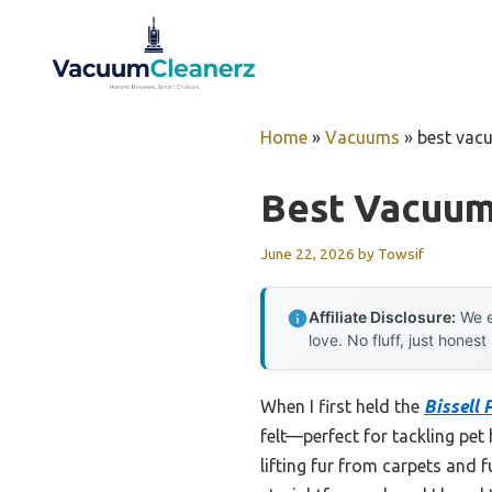
Skip
to
content
Home
»
Vacuums
»
best vacu
Best Vacuum
June 22, 2026
by
Towsif
Affiliate Disclosure:
We e
love. No fluff, just honest
When I first held the
Bissell 
felt—perfect for tackling pet
lifting fur from carpets and 