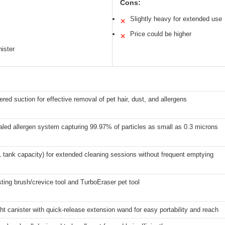
Cons:
Slightly heavy for extended use
✕
Price could be higher
✕
nister
red suction for effective removal of pet hair, dust, and allergens
led allergen system capturing 99.97% of particles as small as 0.3 microns
XL tank capacity) for extended cleaning sessions without frequent emptying
sting brush/crevice tool and TurboEraser pet tool
ht canister with quick-release extension wand for easy portability and reach