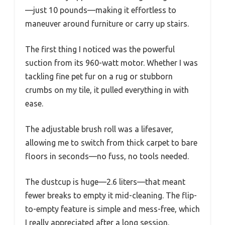
—just 10 pounds—making it effortless to
maneuver around furniture or carry up stairs.
The first thing I noticed was the powerful
suction from its 960-watt motor. Whether I was
tackling fine pet fur on a rug or stubborn
crumbs on my tile, it pulled everything in with
ease.
The adjustable brush roll was a lifesaver,
allowing me to switch from thick carpet to bare
floors in seconds—no fuss, no tools needed.
The dustcup is huge—2.6 liters—that meant
fewer breaks to empty it mid-cleaning. The flip-
to-empty feature is simple and mess-free, which
I really appreciated after a long session.