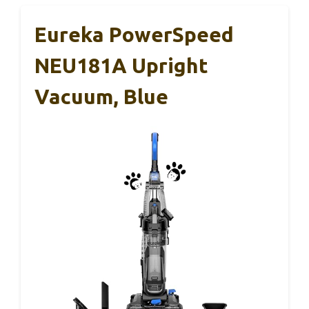
Eureka PowerSpeed
NEU181A Upright
Vacuum, Blue