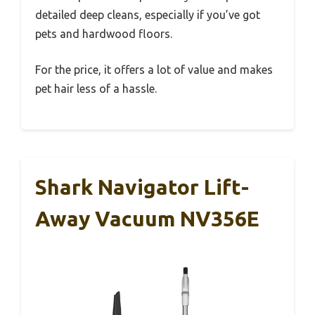
detailed deep cleans, especially if you’ve got
pets and hardwood floors.
For the price, it offers a lot of value and makes
pet hair less of a hassle.
Shark Navigator Lift-
Away Vacuum NV356E