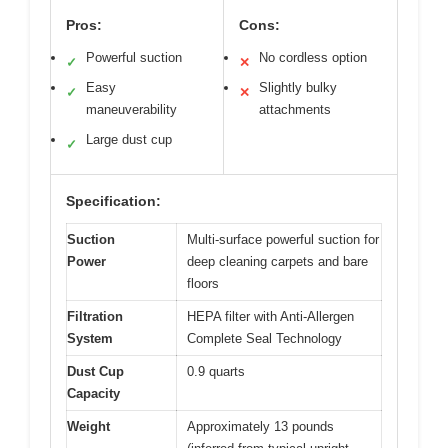
Pros:
Cons:
Powerful suction
No cordless option
✓
✕
Easy
Slightly bulky
✓
✕
maneuverability
attachments
Large dust cup
✓
Specification:
Suction
Multi-surface powerful suction for
Power
deep cleaning carpets and bare
floors
Filtration
HEPA filter with Anti-Allergen
System
Complete Seal Technology
Dust Cup
0.9 quarts
Capacity
Weight
Approximately 13 pounds