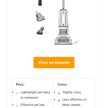
View on Amazon
Pros:
Cons:
Lightweight and easy
Slightly noisy
✓
✕
to maneuver
Less effective on
✕
Effective pet hair
deep carpets
✓