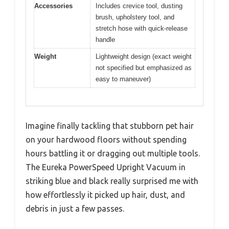
Accessories
Includes crevice tool, dusting
brush, upholstery tool, and
stretch hose with quick-release
handle
Weight
Lightweight design (exact weight
not specified but emphasized as
easy to maneuver)
Imagine finally tackling that stubborn pet hair
on your hardwood floors without spending
hours battling it or dragging out multiple tools.
The Eureka PowerSpeed Upright Vacuum in
striking blue and black really surprised me with
how effortlessly it picked up hair, dust, and
debris in just a few passes.