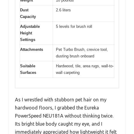
Weight
10 pounds
Dust
2.6 liters
Capacity
Adjustable
5 levels for brush roll
Height
Settings
Attachments
Pet Turbo Brush, crevice tool,
dusting brush onboard
Suitable
Hardwood, tile, area rugs, wall-to-
Surfaces
wall carpeting
As I wrestled with stubborn pet hair on my
hardwood floors, I grabbed the Eureka
PowerSpeed NEU181A without thinking twice.
Its bright blue body caught my eye, and I
immediately appreciated how lightweight it felt