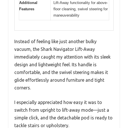
Additional
Lift-Away functionality for above-
Features
floor cleaning, swivel steering for
maneuverability
Instead of feeling like just another bulky
vacuum, the Shark Navigator Lift-Away
immediately caught my attention with its sleek
design and lightweight feel. Its handle is
comfortable, and the swivel steering makes it
glide effortlessly around furniture and tight
corners.
I especially appreciated how easy it was to
switch from upright to lift-away mode—just a
simple click, and the detachable pod is ready to
tackle stairs or upholstery.