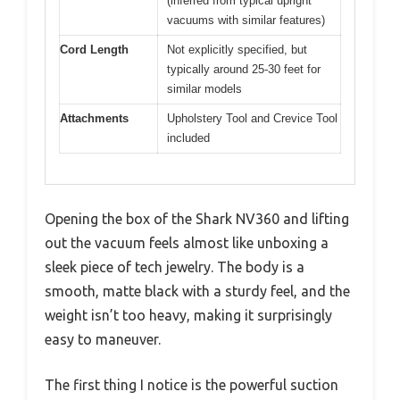
(inferred from typical upright
vacuums with similar features)
Cord Length
Not explicitly specified, but
typically around 25-30 feet for
similar models
Attachments
Upholstery Tool and Crevice Tool
included
Opening the box of the Shark NV360 and lifting
out the vacuum feels almost like unboxing a
sleek piece of tech jewelry. The body is a
smooth, matte black with a sturdy feel, and the
weight isn’t too heavy, making it surprisingly
easy to maneuver.
The first thing I notice is the powerful suction