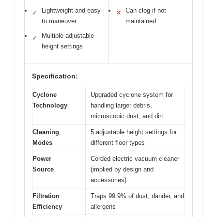
Lightweight and easy
Can clog if not
✓
✕
to maneuver
maintained
Multiple adjustable
✓
height settings
Specification:
Cyclone
Upgraded cyclone system for
Technology
handling larger debris,
microscopic dust, and dirt
Cleaning
5 adjustable height settings for
Modes
different floor types
Power
Corded electric vacuum cleaner
Source
(implied by design and
accessories)
Filtration
Traps 99.9% of dust, dander, and
Efficiency
allergens