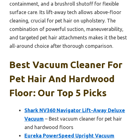
containment, and a brushroll shutoff for flexible
surface care. Its lift-away tech allows above-floor
cleaning, crucial for pet hair on upholstery. The
combination of powerful suction, maneuverability,
and targeted pet hair attachments makes it the best
all-around choice after thorough comparison.
Best Vacuum Cleaner For
Pet Hair And Hardwood
Floor: Our Top 5 Picks
Shark NV360 Navigator Lift-Away Deluxe
Vacuum
– Best vacuum cleaner for pet hair
and hardwood floors
Eureka PowerSpeed Upright Vacuum