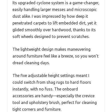
Its upgraded cyclone system is a game-changer,
easily handling larger messes and microscopic
dust alike. I was impressed by how deep it
penetrated carpets to lift embedded dirt, yet it
glided smoothly over hardwood, thanks to its
soft wheels designed to prevent scratches.
The lightweight design makes maneuvering
around furniture feel like a breeze, so you won’t
dread cleaning days.
The five adjustable height settings meant I
could switch from shag rugs to hard floors
instantly, with no fuss. The onboard
accessories are handy—especially the crevice
tool and upholstery brush, perfect for cleaning
tight corners and furniture.