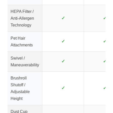
HEPA Filter /
✓
✓
Anti-Allergen
Technology
Pet Hair
✓
✓
Attachments
Swivel /
✓
✓
Maneuverability
Brushroll
Shutoff /
✓
✓
Adjustable
Height
Dust Cup