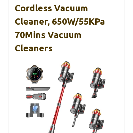
Cordless Vacuum
Cleaner, 650W/55KPa
70Mins Vacuum
Cleaners