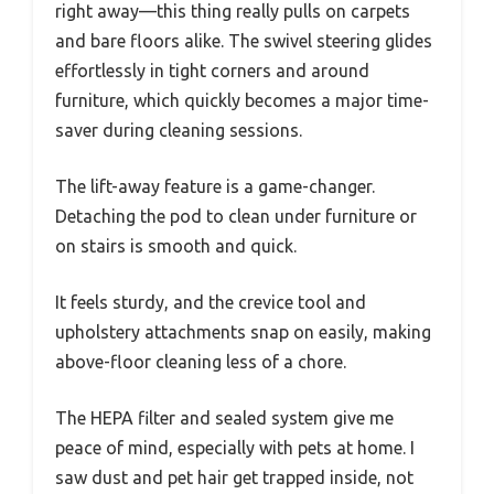
right away—this thing really pulls on carpets
and bare floors alike. The swivel steering glides
effortlessly in tight corners and around
furniture, which quickly becomes a major time-
saver during cleaning sessions.
The lift-away feature is a game-changer.
Detaching the pod to clean under furniture or
on stairs is smooth and quick.
It feels sturdy, and the crevice tool and
upholstery attachments snap on easily, making
above-floor cleaning less of a chore.
The HEPA filter and sealed system give me
peace of mind, especially with pets at home. I
saw dust and pet hair get trapped inside, not