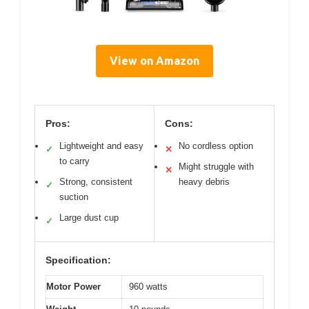
View on Amazon
Pros:
Cons:
Lightweight and easy
No cordless option
✓
✕
to carry
Might struggle with
✕
Strong, consistent
heavy debris
✓
suction
Large dust cup
✓
Specification:
Motor Power
960 watts