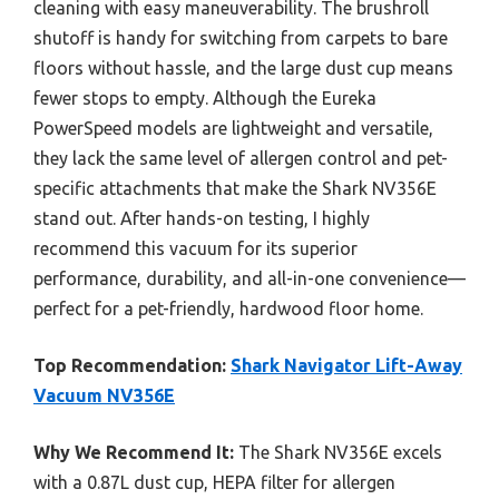
cleaning with easy maneuverability. The brushroll
shutoff is handy for switching from carpets to bare
floors without hassle, and the large dust cup means
fewer stops to empty. Although the Eureka
PowerSpeed models are lightweight and versatile,
they lack the same level of allergen control and pet-
specific attachments that make the Shark NV356E
stand out. After hands-on testing, I highly
recommend this vacuum for its superior
performance, durability, and all-in-one convenience—
perfect for a pet-friendly, hardwood floor home.
Top Recommendation:
Shark Navigator Lift-Away
Vacuum NV356E
Why We Recommend It:
The Shark NV356E excels
with a 0.87L dust cup, HEPA filter for allergen