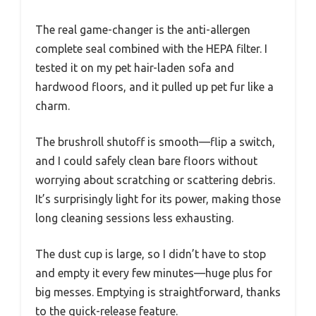
The real game-changer is the anti-allergen
complete seal combined with the HEPA filter. I
tested it on my pet hair-laden sofa and
hardwood floors, and it pulled up pet fur like a
charm.
The brushroll shutoff is smooth—flip a switch,
and I could safely clean bare floors without
worrying about scratching or scattering debris.
It’s surprisingly light for its power, making those
long cleaning sessions less exhausting.
The dust cup is large, so I didn’t have to stop
and empty it every few minutes—huge plus for
big messes. Emptying is straightforward, thanks
to the quick-release feature.