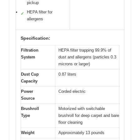
pickup
HEPA filter for
✓
allergens
Specification:
Filtration
HEPA filter trapping 99.9% of
System
dust and allergens (particles 0.3
microns or larger)
Dust Cup
0.87 liters
Capacity
Power
Corded electric
Source
Brushroll
Motorized with switchable
Type
brushroll for deep carpet and bare
floor cleaning
Weight
Approximately 13 pounds