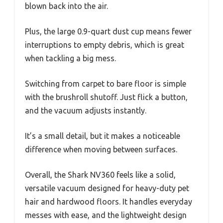
blown back into the air.
Plus, the large 0.9-quart dust cup means fewer
interruptions to empty debris, which is great
when tackling a big mess.
Switching from carpet to bare floor is simple
with the brushroll shutoff. Just flick a button,
and the vacuum adjusts instantly.
It’s a small detail, but it makes a noticeable
difference when moving between surfaces.
Overall, the Shark NV360 feels like a solid,
versatile vacuum designed for heavy-duty pet
hair and hardwood floors. It handles everyday
messes with ease, and the lightweight design