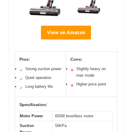
View on Amazon
Pros:
Cons:
Strong suction power
Slightly heavy on
✓
✕
max mode
Quiet operation
✓
Higher price point
✕
Long battery life
✓
Specification:
Motor Power
650W brushless motor
Suction
55KPa