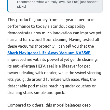
recommend what we truly love. No fluff, just honest
picks!
This product’s journey from last year’s mediocre
performance to today’s standout capability
demonstrates how much innovation can improve pet
hair and hardwood floor cleaning. Having tested all
these vacuums thoroughly, I can tell you that the
Shark Navigator Lift-Away Vacuum NV356E
impressed me with its powerful yet gentle cleaning.
Its anti-allergen HEPA seal is a lifesaver for pet
owners dealing with dander, while the swivel steering
lets you glide around furniture with ease. Plus, the
detachable pod makes reaching under couches or
cleaning stairs simple and quick.
Compared to others, this model balances deep