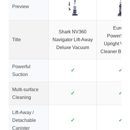
Preview
Eureka
Shark NV360
PowerSpe
Title
Navigator Lift-Away
Upright Vac
Deluxe Vacuum
Cleaner Blue/
Powerful
✓
✓
Suction
Multi-surface
✓
✓
Cleaning
Lift-Away /
✓
✓
Detachable
Canister