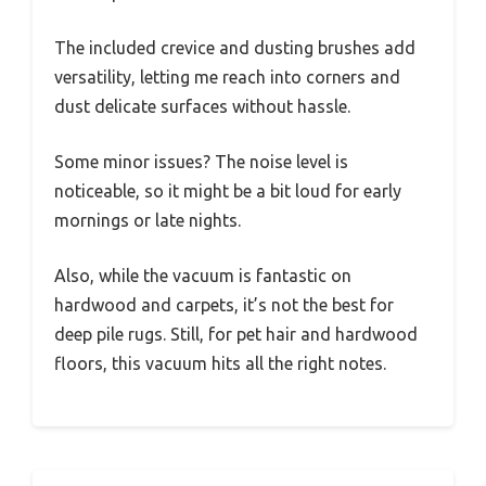
The included crevice and dusting brushes add
versatility, letting me reach into corners and
dust delicate surfaces without hassle.
Some minor issues? The noise level is
noticeable, so it might be a bit loud for early
mornings or late nights.
Also, while the vacuum is fantastic on
hardwood and carpets, it’s not the best for
deep pile rugs. Still, for pet hair and hardwood
floors, this vacuum hits all the right notes.