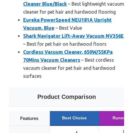
Cleaner Blue/Black
– Best lightweight vacuum
cleaner for pet hair and hardwood flooring
Eureka PowerSpeed NEU181A Upright
Vacuum, Blue
– Best Value
Shark Navigator Lift-Away Vacuum NV356E
– Best for pet hair on hardwood floors
Cordless Vacuum Cleaner, 650W/55KPa
70Mins Vacuum Cleaners
– Best cordless
vacuum cleaner for pet hair and hardwood
surfaces
Product Comparison
Best Choice
Runner U
Features