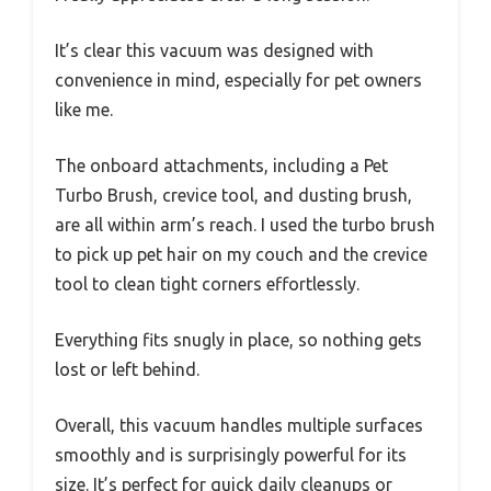
It’s clear this vacuum was designed with
convenience in mind, especially for pet owners
like me.
The onboard attachments, including a Pet
Turbo Brush, crevice tool, and dusting brush,
are all within arm’s reach. I used the turbo brush
to pick up pet hair on my couch and the crevice
tool to clean tight corners effortlessly.
Everything fits snugly in place, so nothing gets
lost or left behind.
Overall, this vacuum handles multiple surfaces
smoothly and is surprisingly powerful for its
size. It’s perfect for quick daily cleanups or