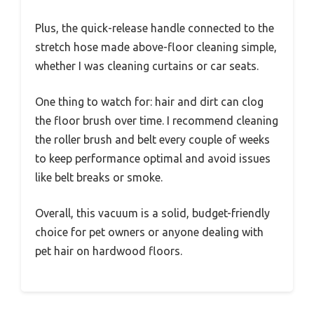
Plus, the quick-release handle connected to the
stretch hose made above-floor cleaning simple,
whether I was cleaning curtains or car seats.
One thing to watch for: hair and dirt can clog
the floor brush over time. I recommend cleaning
the roller brush and belt every couple of weeks
to keep performance optimal and avoid issues
like belt breaks or smoke.
Overall, this vacuum is a solid, budget-friendly
choice for pet owners or anyone dealing with
pet hair on hardwood floors.