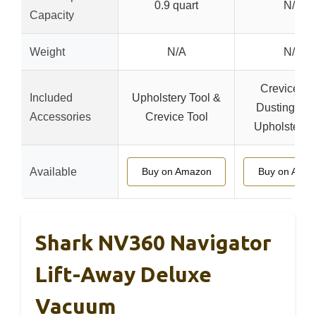
0.9 quart
N/A
Capacity
Weight
N/A
N/A
Crevice Too
Included
Upholstery Tool &
Dusting Bru
Accessories
Crevice Tool
Upholstery 
Available
Buy on Amazon
Buy on Ama
Shark NV360 Navigator
Lift-Away Deluxe
Vacuum