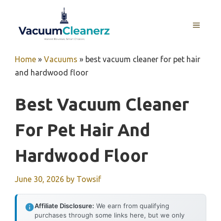
Skip
to
MENU
content
Home
»
Vacuums
»
best vacuum cleaner for pet hair
and hardwood floor
Best Vacuum Cleaner
For Pet Hair And
Hardwood Floor
June 30, 2026
by
Towsif
Affiliate Disclosure:
We earn from qualifying
purchases through some links here, but we only