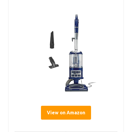
View on Amazon