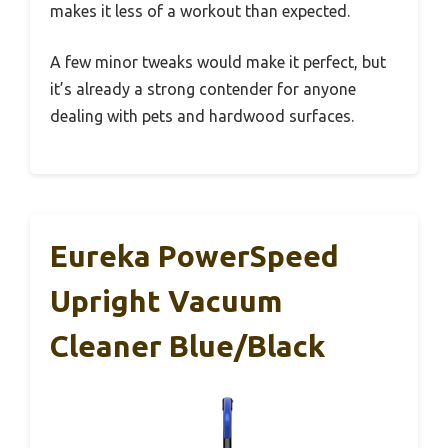
makes it less of a workout than expected.
A few minor tweaks would make it perfect, but
it’s already a strong contender for anyone
dealing with pets and hardwood surfaces.
Eureka PowerSpeed
Upright Vacuum
Cleaner Blue/Black