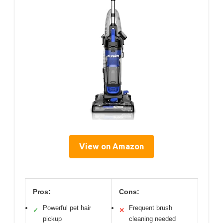
View on Amazon
Pros:
Cons:
Powerful pet hair
Frequent brush
✓
✕
pickup
cleaning needed