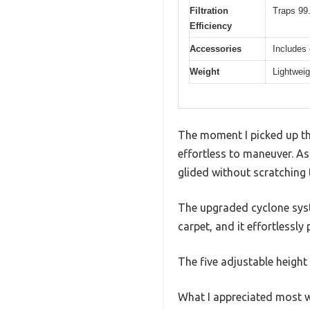
Filtration
Traps 99.
Efficiency
Accessories
Includes 
Weight
Lightweig
The moment I picked up th
effortless to maneuver. A
glided without scratching 
The upgraded cyclone syste
carpet, and it effortlessl
The five adjustable heigh
What I appreciated most w