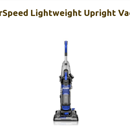
rSpeed Lightweight Upright V