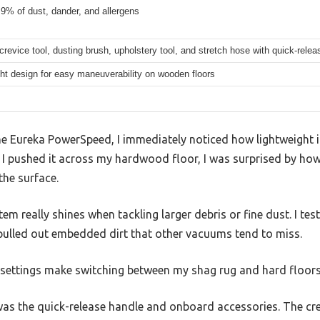
9% of dust, dander, and allergens
crevice tool, dusting brush, upholstery tool, and stretch hose with quick-rele
ht design for easy maneuverability on wooden floors
e Eureka PowerSpeed, I immediately noticed how lightweight it
s I pushed it across my hardwood floor, I was surprised by ho
the surface.
m really shines when tackling larger debris or fine dust. I tes
y pulled out embedded dirt that other vacuums tend to miss.
t settings make switching between my shag rug and hard floors
as the quick-release handle and onboard accessories. The cre