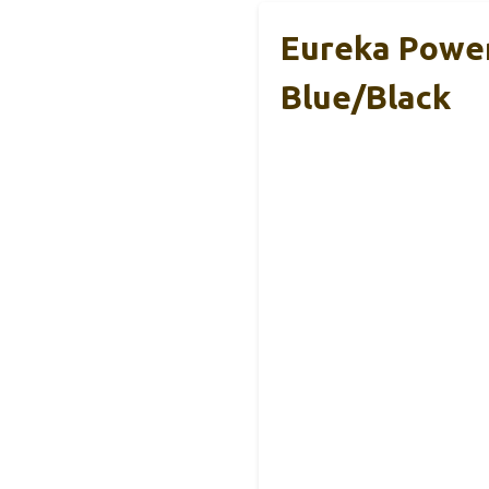
Eureka Powe
Blue/Black