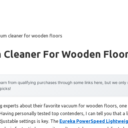
uum cleaner for wooden floors
 Cleaner For Wooden Floo
arn from qualifying purchases through some links here, but we onl
 picks!
g experts about their favorite vacuum for wooden floors, one 
 Having personally tested top contenders, I can tell you that a 
justable settings is key. The
Eureka PowerSpeed Lightweig