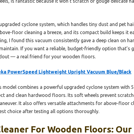
heels, is fantastic because it won’t scratch or gouge delicate
ts upgraded cyclone system, which handles tiny dust and pet hai
ove-floor cleaning a breeze, and its compact build keeps it 
sting, I found this vacuum consistently gave a deep clean on h
aintain. If you want a reliable, budget-friendly option that’s g
out — a real friend for your wooden floors.
eka PowerSpeed Lightweight Upright Vacuum Blue/Black
 model combines a powerful upgraded cyclone system with 5 a
ect and clean hardwood floors. Its soft wheels prevent scratch
aneuver. It also offers versatile attachments for above-floor cl
best choice after testing all options thoroughly.
leaner For Wooden Floors: Our 