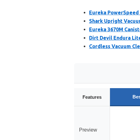
Eureka PowerSpeed 
Shark Upright Vacuum
Eureka 3670M Caniste
Dirt Devil Endura Li
Cordless Vacuum Cle
Bes
Features
Preview