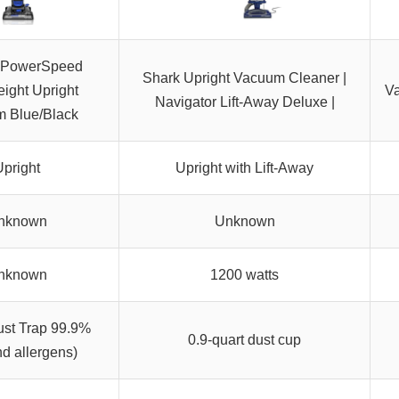
 PowerSpeed
Shark Upright Vacuum Cleaner |
eight Upright
Va
Navigator Lift-Away Deluxe |
 Blue/Black
pright
Upright with Lift-Away
nknown
Unknown
nknown
1200 watts
st Trap 99.9%
0.9-quart dust cup
nd allergens)