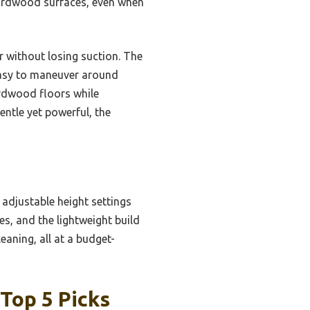
 hardwood surfaces, even when
r without losing suction. The
easy to maneuver around
ardwood floors while
entle yet powerful, the
djustable height settings
es, and the lightweight build
eaning, all at a budget-
Top 5 Picks