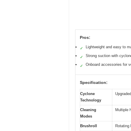
Pros:
Lightweight and easy to m
✓
Strong suction with cyclon
✓
Onboard accessories for ve
✓
Specification:
Cyclone
Upgraded 
Technology
Cleaning
Multiple h
Modes
Brushroll
Rotating 