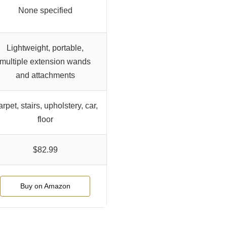
None specified
Lightweight, portable,
multiple extension wands
and attachments
rpet, stairs, upholstery, car,
floor
$82.99
Buy on Amazon