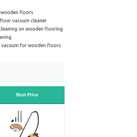
 wooden floors
floor vacuum cleaner
 cleaning on wooden flooring
aning
s vacuum for wooden floors
Best Price