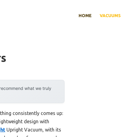
HOME
VACUUMS
rs
y recommend what we truly
thing consistently comes up:
lightweight design with
ht
Upright Vacuum, with its