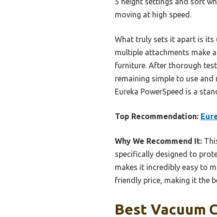
5 height settings and soft w
moving at high speed.
What truly sets it apart is i
multiple attachments make ab
furniture. After thorough te
remaining simple to use and m
Eureka PowerSpeed is a stand
Top Recommendation:
Eur
Why We Recommend It:
This
specifically designed to prot
makes it incredibly easy to m
friendly price, making it the 
Best Vacuum C