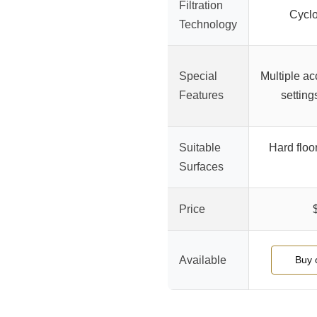
Filtration
Cycl
Technology
Special
Multiple ac
Features
setting
Suitable
Hard floo
Surfaces
Price
Available
Buy 