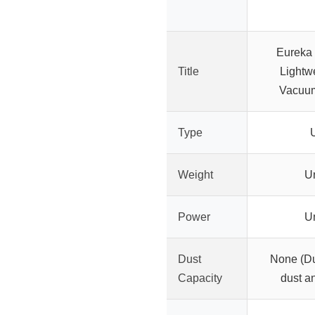
Eureka
Title
Lightw
Vacuum
Type
U
Weight
U
Power
U
Dust
None (Du
Capacity
dust a