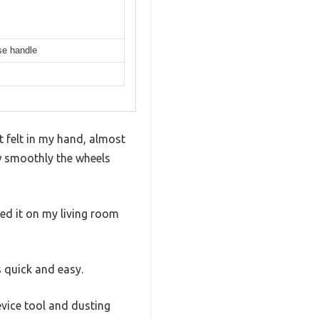
ase handle
 felt in my hand, almost
w smoothly the wheels
ted it on my living room
 quick and easy.
vice tool and dusting