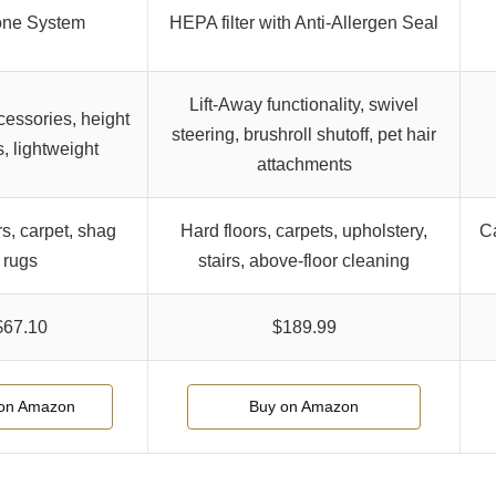
one System
HEPA filter with Anti-Allergen Seal
Lift-Away functionality, swivel
cessories, height
steering, brushroll shutoff, pet hair
s, lightweight
attachments
rs, carpet, shag
Hard floors, carpets, upholstery,
Ca
rugs
stairs, above-floor cleaning
$67.10
$189.99
on Amazon
Buy on Amazon