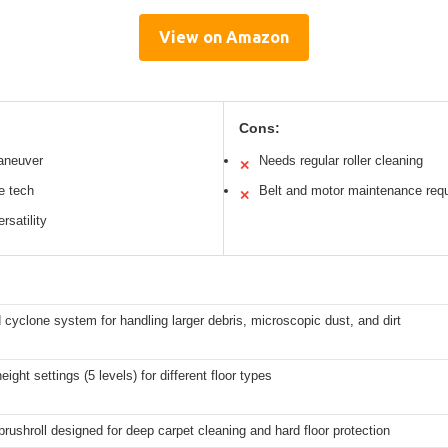
View on Amazon
Cons:
aneuver
Needs regular roller cleaning
✕
e tech
Belt and motor maintenance requ
✕
rsatility
cyclone system for handling larger debris, microscopic dust, and dirt
eight settings (5 levels) for different floor types
brushroll designed for deep carpet cleaning and hard floor protection