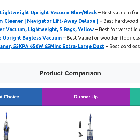
Lightweight Upright Vacuum Blue/Black
– Best vacuum for
 Cleaner | Navigator Lift-Away Deluxe |
– Best hardwood 
r Vacuum, Lightweight, 5 Bags, Yellow
– Best for versatile
te Upright Bagless Vacuum
– Best Value for wooden floor cle
aner, 55KPA 650W 65Mins Extra-Large Dust
– Best cordles
Product Comparison
t Choice
Runner Up