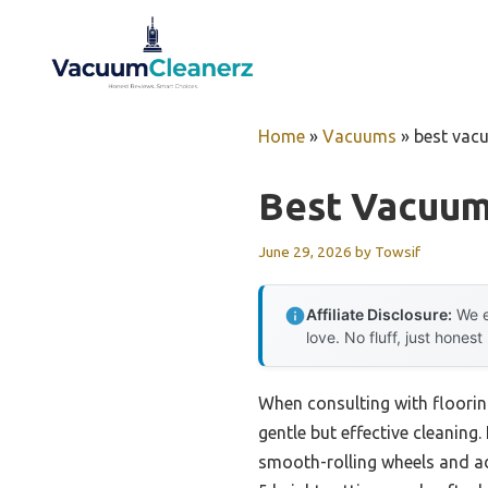
Skip
to
content
Home
»
Vacuums
»
best vac
Best Vacuum
June 29, 2026
by
Towsif
Affiliate Disclosure:
We e
love. No fluff, just honest
When consulting with floorin
gentle but effective cleaning.
smooth-rolling wheels and ad