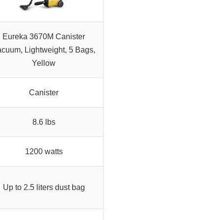
Eureka 3670M Canister
cuum, Lightweight, 5 Bags,
Yellow
Canister
8.6 lbs
1200 watts
Up to 2.5 liters dust bag