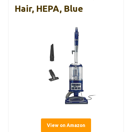
Hair, HEPA, Blue
View on Amazon