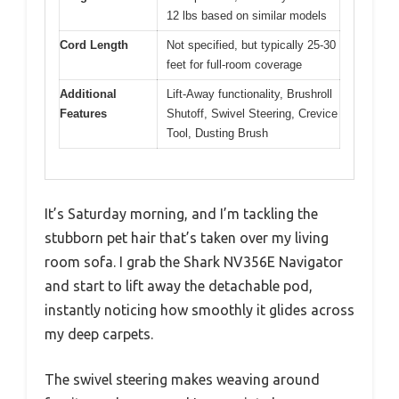
12 lbs based on similar models
Cord Length
Not specified, but typically 25-30
feet for full-room coverage
Additional
Lift-Away functionality, Brushroll
Features
Shutoff, Swivel Steering, Crevice
Tool, Dusting Brush
It’s Saturday morning, and I’m tackling the
stubborn pet hair that’s taken over my living
room sofa. I grab the Shark NV356E Navigator
and start to lift away the detachable pod,
instantly noticing how smoothly it glides across
my deep carpets.
The swivel steering makes weaving around