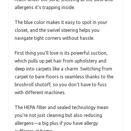
allergens it’s trapping inside.
The blue color makes it easy to spot in your
closet, and the swivel steering helps you
navigate tight corners without hassle.
First thing you’ll love is its powerful suction,
which pulls up pet hair from upholstery and
deep into carpets like a charm. Switching from
carpet to bare floors is seamless thanks to the
brushroll shutoff, so you don’t have to fuss
with different machines.
The HEPA filter and sealed technology mean
you’re not just cleaning but also reducing
allergens—a big plus if you have allergy
sufferers at home.