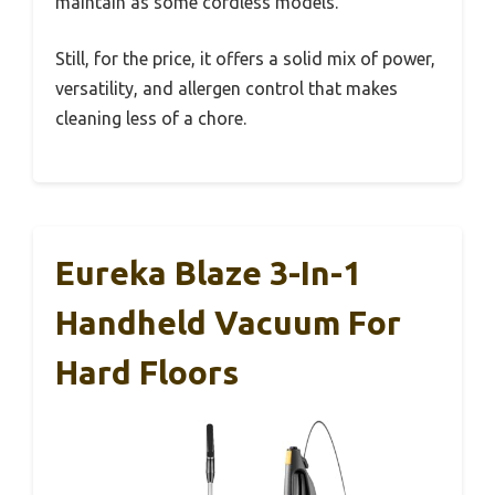
maintain as some cordless models.
Still, for the price, it offers a solid mix of power,
versatility, and allergen control that makes
cleaning less of a chore.
Eureka Blaze 3-In-1
Handheld Vacuum For
Hard Floors