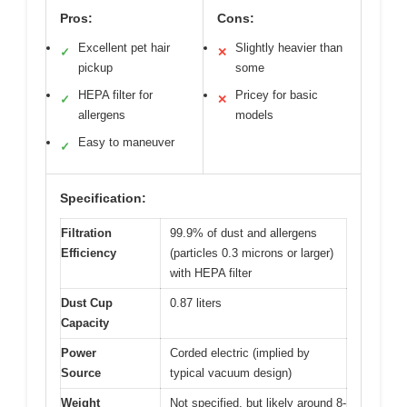
Pros:
Cons:
Excellent pet hair
Slightly heavier than
✓
✕
pickup
some
HEPA filter for
Pricey for basic
✓
✕
allergens
models
Easy to maneuver
✓
Specification:
Filtration
99.9% of dust and allergens
Efficiency
(particles 0.3 microns or larger)
with HEPA filter
Dust Cup
0.87 liters
Capacity
Power
Corded electric (implied by
Source
typical vacuum design)
Weight
Not specified, but likely around 8-