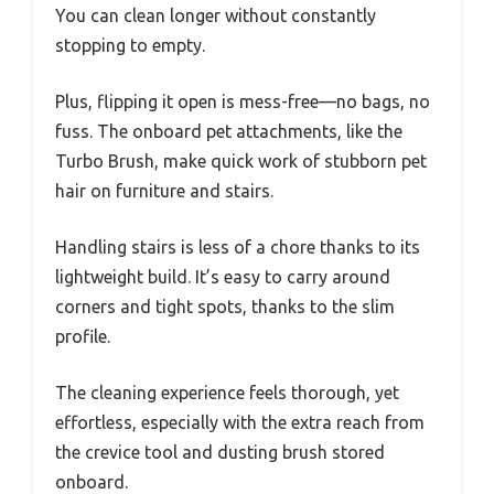
You can clean longer without constantly
stopping to empty.
Plus, flipping it open is mess-free—no bags, no
fuss. The onboard pet attachments, like the
Turbo Brush, make quick work of stubborn pet
hair on furniture and stairs.
Handling stairs is less of a chore thanks to its
lightweight build. It’s easy to carry around
corners and tight spots, thanks to the slim
profile.
The cleaning experience feels thorough, yet
effortless, especially with the extra reach from
the crevice tool and dusting brush stored
onboard.