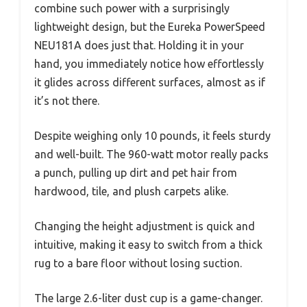
combine such power with a surprisingly
lightweight design, but the Eureka PowerSpeed
NEU181A does just that. Holding it in your
hand, you immediately notice how effortlessly
it glides across different surfaces, almost as if
it’s not there.
Despite weighing only 10 pounds, it feels sturdy
and well-built. The 960-watt motor really packs
a punch, pulling up dirt and pet hair from
hardwood, tile, and plush carpets alike.
Changing the height adjustment is quick and
intuitive, making it easy to switch from a thick
rug to a bare floor without losing suction.
The large 2.6-liter dust cup is a game-changer.