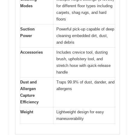
Modes
for different floor types including
carpets, shag rugs, and hard
floors
Suction
Powerful pick-up capable of deep
Power
cleaning embedded dirt, dust,
and debris
Accessories
Includes crevice tool, dusting
brush, upholstery tool, and
stretch hose with quick-release
handle
Dust and
Traps 99.9% of dust, dander, and
Allergen
allergens
Capture
Efficiency
Weight
Lightweight design for easy
maneuverability