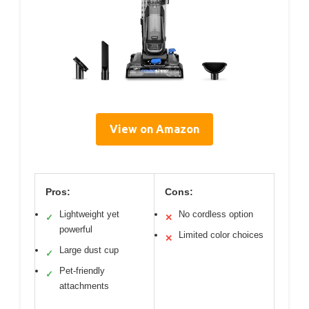
View on Amazon
Pros:
Cons:
Lightweight yet
No cordless option
✓
✕
powerful
Limited color choices
✕
Large dust cup
✓
Pet-friendly
✓
attachments