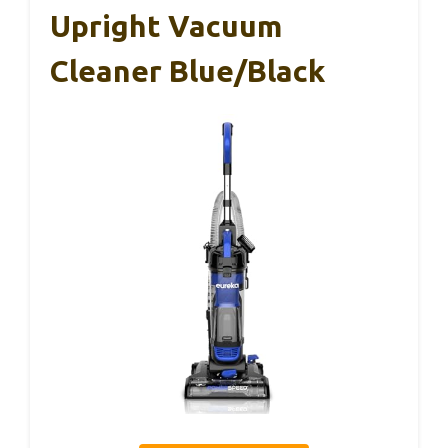
Upright Vacuum
Cleaner Blue/Black