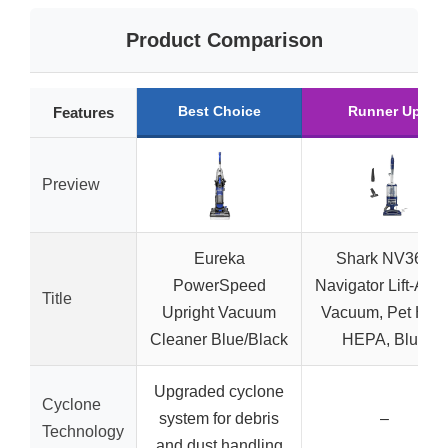
Product Comparison
Best Choice
Runner Up
Features
Preview
Eureka
Shark NV360
PowerSpeed
Navigator Lift-Awa
Title
Upright Vacuum
Vacuum, Pet Hair,
Cleaner Blue/Black
HEPA, Blue
Upgraded cyclone
Cyclone
system for debris
–
Technology
and dust handling