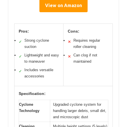
View on Amazon
Pros:
Cons:
Strong cyclone
Requires regular
✓
✕
suction
roller cleaning
Lightweight and easy
Can clog if not
✓
✕
to maneuver
maintained
Includes versatile
✓
accessories
Specification:
Cyclone
Upgraded cyclone system for
Technology
handling larger debris, small dirt,
and microscopic dust
Cleaning
Multiple height settings (5 levels)