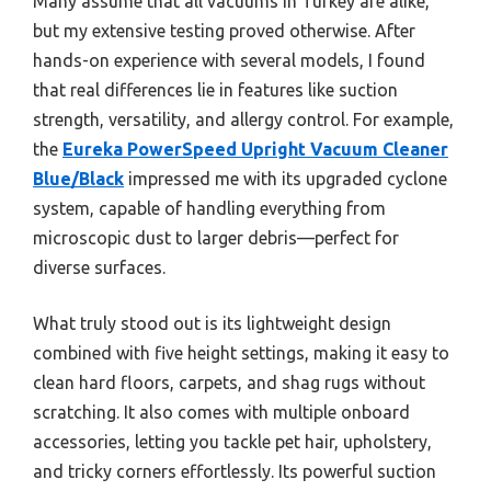
Many assume that all vacuums in Turkey are alike,
but my extensive testing proved otherwise. After
hands-on experience with several models, I found
that real differences lie in features like suction
strength, versatility, and allergy control. For example,
the
Eureka PowerSpeed Upright Vacuum Cleaner
Blue/Black
impressed me with its upgraded cyclone
system, capable of handling everything from
microscopic dust to larger debris—perfect for
diverse surfaces.
What truly stood out is its lightweight design
combined with five height settings, making it easy to
clean hard floors, carpets, and shag rugs without
scratching. It also comes with multiple onboard
accessories, letting you tackle pet hair, upholstery,
and tricky corners effortlessly. Its powerful suction