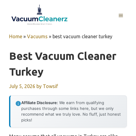
Skip
to
MENU
content
Home
»
Vacuums
»
best vacuum cleaner turkey
Best Vacuum Cleaner
Turkey
July 5, 2026
by
Towsif
Affiliate Disclosure:
We earn from qualifying
purchases through some links here, but we only
recommend what we truly love. No fluff, just honest
picks!