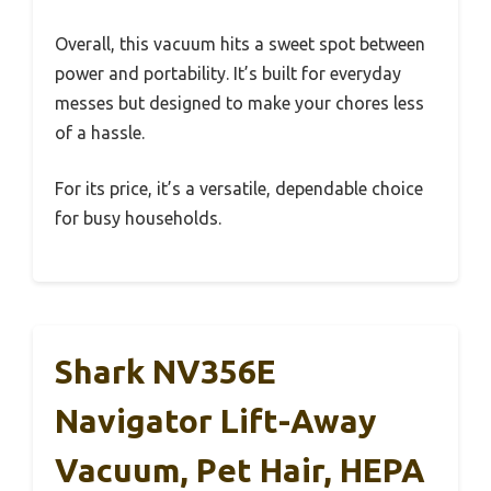
Overall, this vacuum hits a sweet spot between
power and portability. It’s built for everyday
messes but designed to make your chores less
of a hassle.
For its price, it’s a versatile, dependable choice
for busy households.
Shark NV356E
Navigator Lift-Away
Vacuum, Pet Hair, HEPA