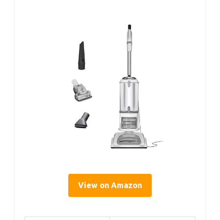
View on Amazon