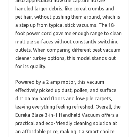
also appreciated how the capture nozzle
handled larger debris, like cereal crumbs and
pet hair, without pushing them around, which is
a step up from typical stick vacuums. The 18-
foot power cord gave me enough range to clean
multiple surfaces without constantly switching
outlets. When comparing different best vacuum
cleaner turkey options, this model stands out
for its quality.
Powered by a 2 amp motor, this vacuum
effectively picked up dust, pollen, and surface
dirt on my hard floors and low-pile carpets,
leaving everything feeling refreshed. Overall, the
Eureka Blaze 3-in-1 Handheld Vacuum offers a
practical and eco-friendly cleaning solution at
an affordable price, making it a smart choice