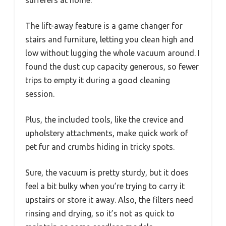
The lift-away feature is a game changer for
stairs and furniture, letting you clean high and
low without lugging the whole vacuum around. I
found the dust cup capacity generous, so fewer
trips to empty it during a good cleaning
session.
Plus, the included tools, like the crevice and
upholstery attachments, make quick work of
pet fur and crumbs hiding in tricky spots.
Sure, the vacuum is pretty sturdy, but it does
feel a bit bulky when you’re trying to carry it
upstairs or store it away. Also, the filters need
rinsing and drying, so it’s not as quick to