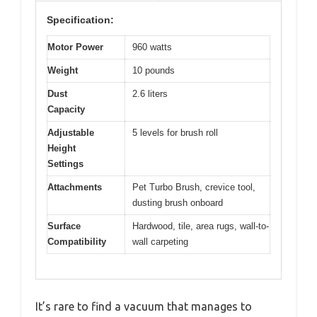
Specification:
Motor Power
960 watts
Weight
10 pounds
Dust
2.6 liters
Capacity
Adjustable
5 levels for brush roll
Height
Settings
Attachments
Pet Turbo Brush, crevice tool,
dusting brush onboard
Surface
Hardwood, tile, area rugs, wall-to-
Compatibility
wall carpeting
It’s rare to find a vacuum that manages to