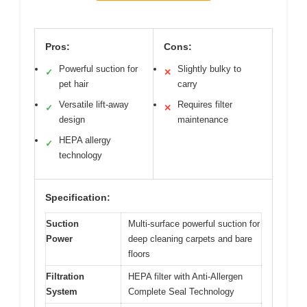
Pros:
Cons:
Powerful suction for
Slightly bulky to
✓
✕
pet hair
carry
Versatile lift-away
Requires filter
✓
✕
design
maintenance
HEPA allergy
✓
technology
Specification:
Suction
Multi-surface powerful suction for
Power
deep cleaning carpets and bare
floors
Filtration
HEPA filter with Anti-Allergen
System
Complete Seal Technology