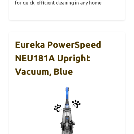
for quick, efficient cleaning in any home.
Eureka PowerSpeed
NEU181A Upright
Vacuum, Blue