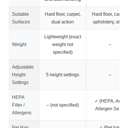
Suitable
Hard floor, carpet,
Hard floor, carpet,
Surfaces
dual action
upholstery, stairs
Lightweight (exact
Weight
weight not
–
specified)
Adjustable
Height
5 height settings
–
Settings
HEPA
✓ (HEPA, Anti-
Filter /
– (not specified)
Allergen Seal)
Allergens
Pet Hair
✓ (Pet hair