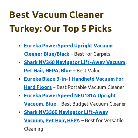
Best Vacuum Cleaner
Turkey: Our Top 5 Picks
Eureka PowerSpeed Upright Vacuum
Cleaner Blue/Black
– Best for Carpets
Shark NV360 Navigator Lift-Away Vacuum,
Pet Hair, HEPA, Blue
– Best Value
Eureka Blaze 3-in-1 Handheld Vacuum for
Hard Floors
– Best Portable Vacuum Cleaner
Eureka PowerSpeed NEU181A Upright
Vacuum, Blue
– Best Budget Vacuum Cleaner
Shark NV356E Navigator Lift-Away
Vacuum, Pet Hair, HEPA
– Best for Versatile
Cleaning