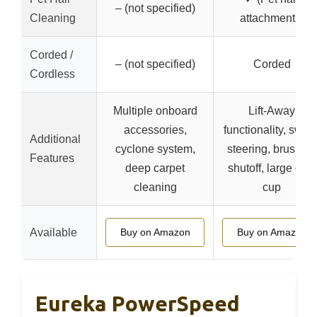
– (not specified)
Cleaning
attachments)
Corded /
– (not specified)
Corded
Cordless
Multiple onboard
Lift-Away
accessories,
functionality, swive
Additional
cyclone system,
steering, brushroll
Features
deep carpet
shutoff, large dust
cleaning
cup
Available
Buy on Amazon
Buy on Amazon
Eureka PowerSpeed