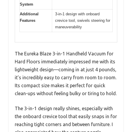
System
Additional
3-in-1 design with onboard
Features
crevice tool, swivels steering for
maneuverability
The Eureka Blaze 3-in-1 Handheld Vacuum for
Hard Floors immediately impressed me with its
lightweight design—coming in at just 4 pounds,
it’s incredibly easy to carry from room to room.
Its compact size makes it perfect for quick
clean-ups without feeling bulky or tiring to hold.
The 3-in-1 design really shines, especially with
the onboard crevice tool that easily snaps in for
reaching tight corners and between furniture. I