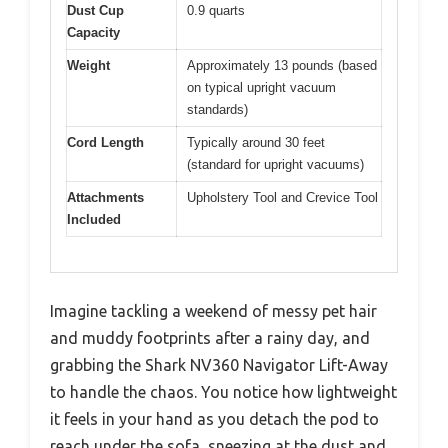
Dust Cup
0.9 quarts
Capacity
Weight
Approximately 13 pounds (based
on typical upright vacuum
standards)
Cord Length
Typically around 30 feet
(standard for upright vacuums)
Attachments
Upholstery Tool and Crevice Tool
Included
Imagine tackling a weekend of messy pet hair
and muddy footprints after a rainy day, and
grabbing the Shark NV360 Navigator Lift-Away
to handle the chaos. You notice how lightweight
it feels in your hand as you detach the pod to
reach under the sofa, sneezing at the dust and