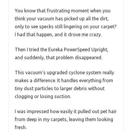
You know that frustrating moment when you
think your vacuum has picked up all the dirt,
only to see specks still lingering on your carpet?
I had that happen, and it drove me crazy.
Then I tried the Eureka PowerSpeed Upright,
and suddenly, that problem disappeared.
This vacuum’s upgraded cyclone system really
makes a difference. It handles everything from
tiny dust particles to larger debris without
clogging or losing suction.
I was impressed how easily it pulled out pet hair
from deep in my carpets, leaving them looking
fresh.