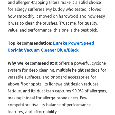
and allergen-trapping filters make it a solid choice
for allergy sufferers. My buddy who tested it loved
how smoothly it moved on hardwood and how easy
it was to clean the brushes. Trust me, for quality,
value, and performance, this one is the best pick.
Top Recommendation:
Eureka PowerSpeed
Upright Vacuum Cleaner Blue/Black
Why We Recommend It:
It offers a powerful cyclone
system for deep cleaning, multiple height settings for
versatile surfaces, and onboard accessories for
above-floor spots. Its lightweight design reduces
fatigue, and its dust trap captures 99.9% of allergens,
making it ideal for allergy-prone users. Few
competitors rival its balance of performance,
features, and affordability.