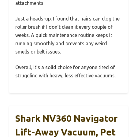
attachments.
Just a heads-up: I found that hairs can clog the
roller brush if I don’t clean it every couple of
weeks. A quick maintenance routine keeps it
running smoothly and prevents any weird
smells or belt issues.
Overall, it’s a solid choice for anyone tired of
struggling with heavy, less effective vacuums.
Shark NV360 Navigator
Lift-Away Vacuum, Pet