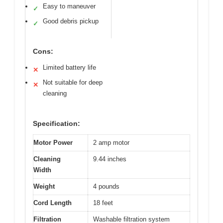
Easy to maneuver
✓
Good debris pickup
✓
Cons:
Limited battery life
✕
Not suitable for deep
✕
cleaning
Specification:
Motor Power
2 amp motor
Cleaning
9.44 inches
Width
Weight
4 pounds
Cord Length
18 feet
Filtration
Washable filtration system