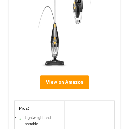
View on Amazon
Pros:
Lightweight and
✓
portable