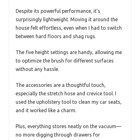
Despite its powerful performance, it’s
surprisingly lightweight. Moving it around the
house felt effortless, even when I had to switch
between hard floors and shag rugs.
The five height settings are handy, allowing me
to optimize the brush for different surfaces
without any hassle.
The accessories are a thoughtful touch,
especially the stretch hose and crevice tool. I
used the upholstery tool to clean my car seats,
and it worked like a charm.
Plus, everything stores neatly on the vacuum—
no more digging through drawers for