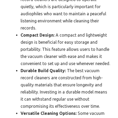
quietly, which is particularly important for
audiophiles who want to maintain a peaceful
listening environment while cleaning their
records.
Compact Design:
A compact and lightweight
design is beneficial for easy storage and
portability. This feature allows users to handle
the vacuum cleaner with ease and makes it
convenient to set up and use whenever needed.
Durable Build Quality:
The best vacuum
record cleaners are constructed from high-
quality materials that ensure longevity and
reliability. Investing in a durable model means
it can withstand regular use without
compromising its effectiveness over time.
Versatile Cleaning Options:
Some vacuum