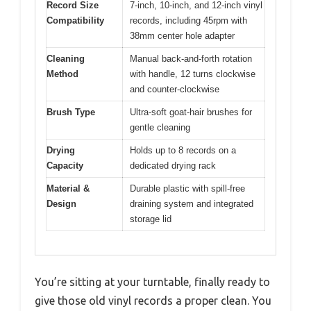
Record Size
7-inch, 10-inch, and 12-inch vinyl
Compatibility
records, including 45rpm with
38mm center hole adapter
Cleaning
Manual back-and-forth rotation
Method
with handle, 12 turns clockwise
and counter-clockwise
Brush Type
Ultra-soft goat-hair brushes for
gentle cleaning
Drying
Holds up to 8 records on a
Capacity
dedicated drying rack
Material &
Durable plastic with spill-free
Design
draining system and integrated
storage lid
You’re sitting at your turntable, finally ready to
give those old vinyl records a proper clean. You