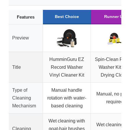
Best Choice
Runner Up
Features
Preview
HumminGuru EZ
Spin-Clean Reco
Title
Record Washer
Washer Kit wit
Vinyl Cleaner Kit
Drying Cloths
Type of
Manual handle
Manual, no pow
Cleaning
rotation with water-
required
Mechanism
based cleaning
Wet cleaning with
Wet cleaning wi
Cleaning
goat-hair brushes