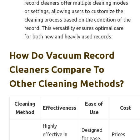
record cleaners offer multiple cleaning modes
or settings, allowing users to customize the
cleaning process based on the condition of the
record. This versatility ensures optimal care
for both new and heavily used records.
How Do Vacuum Record
Cleaners Compare To
Other Cleaning Methods?
Cleaning
Ease of
Effectiveness
Cost
Method
Use
Highly
Designed
effective in
Prices
for ease,