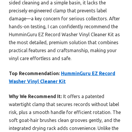
sided cleaning and a simple basin, it lacks the
precisely engineered clamp that prevents label
damage—a key concern for serious collectors. After
hands-on testing, I can confidently recommend the
HumminGuru EZ Record Washer Vinyl Cleaner Kit as
the most detailed, premium solution that combines
practical features and craftsmanship, making your
vinyl care effortless and safe.
Top Recommendation:
HumminGuru EZ Record
Washer Vinyl Cleaner Kit
Why We Recommend It:
It offers a patented
watertight clamp that secures records without label
risk, plus a smooth handle for efficient rotation. The
soft goat-hair brushes clean grooves gently, and the
integrated drying rack adds convenience. Unlike the