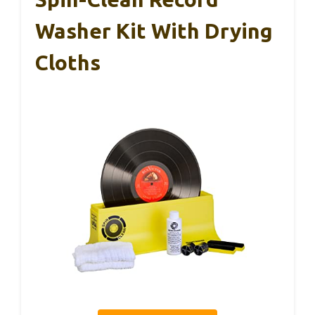
Washer Kit With Drying
Cloths