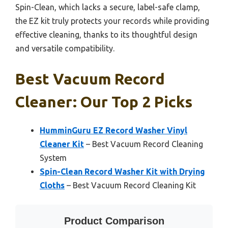
Spin-Clean, which lacks a secure, label-safe clamp,
the EZ kit truly protects your records while providing
effective cleaning, thanks to its thoughtful design
and versatile compatibility.
Best Vacuum Record
Cleaner: Our Top 2 Picks
HumminGuru EZ Record Washer Vinyl
Cleaner Kit
– Best Vacuum Record Cleaning
System
Spin-Clean Record Washer Kit with Drying
Cloths
– Best Vacuum Record Cleaning Kit
Product Comparison