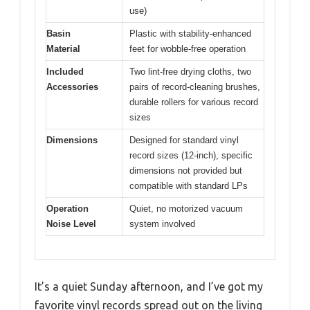
use)
Basin
Plastic with stability-enhanced
Material
feet for wobble-free operation
Included
Two lint-free drying cloths, two
Accessories
pairs of record-cleaning brushes,
durable rollers for various record
sizes
Dimensions
Designed for standard vinyl
record sizes (12-inch), specific
dimensions not provided but
compatible with standard LPs
Operation
Quiet, no motorized vacuum
Noise Level
system involved
It’s a quiet Sunday afternoon, and I’ve got my
favorite vinyl records spread out on the living