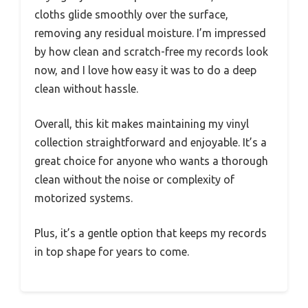
cloths glide smoothly over the surface,
removing any residual moisture. I’m impressed
by how clean and scratch-free my records look
now, and I love how easy it was to do a deep
clean without hassle.
Overall, this kit makes maintaining my vinyl
collection straightforward and enjoyable. It’s a
great choice for anyone who wants a thorough
clean without the noise or complexity of
motorized systems.
Plus, it’s a gentle option that keeps my records
in top shape for years to come.