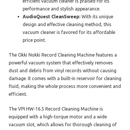
efficient vacuum cleaner is praised for its
performance and stylish appearance.
AudioQuest CleanSweep:
With its unique
design and effective cleaning method, this
vacuum cleaner is favored for its affordable
price point.
The Okki Nokki Record Cleaning Machine features a
powerful vacuum system that effectively removes
dust and debris from vinyl records without causing
damage. It comes with a built-in reservoir for cleaning
fluid, making the whole process more convenient and
efficient.
The VPI HW-16.5 Record Cleaning Machine is
equipped with a high-torque motor and a wide
vacuum slot, which allows for thorough cleaning of