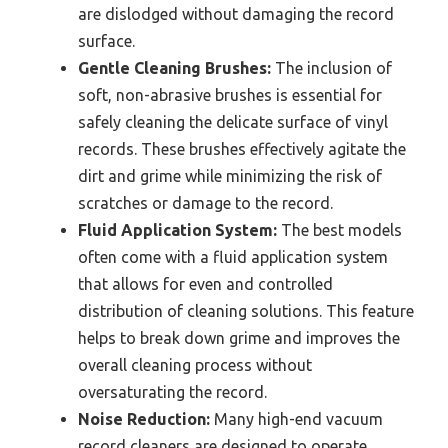
are dislodged without damaging the record
surface.
Gentle Cleaning Brushes:
The inclusion of
soft, non-abrasive brushes is essential for
safely cleaning the delicate surface of vinyl
records. These brushes effectively agitate the
dirt and grime while minimizing the risk of
scratches or damage to the record.
Fluid Application System:
The best models
often come with a fluid application system
that allows for even and controlled
distribution of cleaning solutions. This feature
helps to break down grime and improves the
overall cleaning process without
oversaturating the record.
Noise Reduction:
Many high-end vacuum
record cleaners are designed to operate