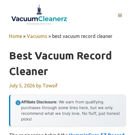
Skip
to
MENU
content
Home
»
Vacuums
»
best vacuum record cleaner
Best Vacuum Record
Cleaner
July 5, 2026
by
Towsif
Affiliate Disclosure:
We earn from qualifying
purchases through some links here, but we only
recommend what we truly love. No fluff, just honest
picks!