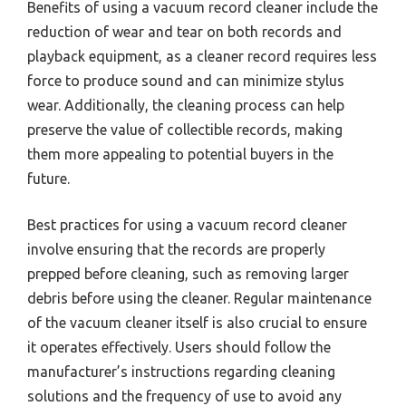
Benefits of using a vacuum record cleaner include the
reduction of wear and tear on both records and
playback equipment, as a cleaner record requires less
force to produce sound and can minimize stylus
wear. Additionally, the cleaning process can help
preserve the value of collectible records, making
them more appealing to potential buyers in the
future.
Best practices for using a vacuum record cleaner
involve ensuring that the records are properly
prepped before cleaning, such as removing larger
debris before using the cleaner. Regular maintenance
of the vacuum cleaner itself is also crucial to ensure
it operates effectively. Users should follow the
manufacturer’s instructions regarding cleaning
solutions and the frequency of use to avoid any