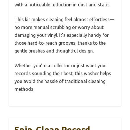
with a noticeable reduction in dust and static.
This kit makes cleaning feel almost effortless—
no more manual scrubbing or worry about
damaging your vinyl. It’s especially handy for
those hard-to-reach grooves, thanks to the
gentle brushes and thoughtful design.
Whether you’re a collector or just want your
records sounding their best, this washer helps
you avoid the hassle of traditional cleaning
methods.
Spin-Clean Record