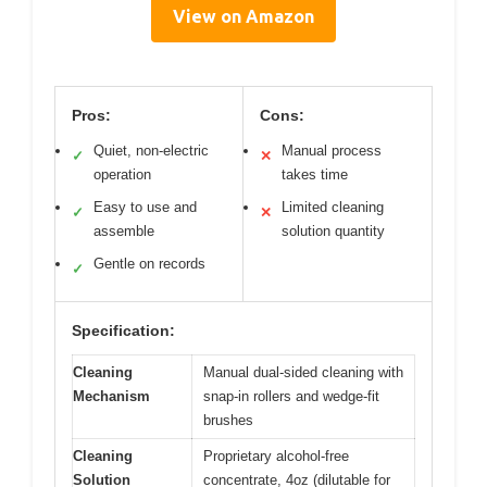
View on Amazon
Pros:
Cons:
Quiet, non-electric
Manual process
✓
✕
operation
takes time
Easy to use and
Limited cleaning
✓
✕
assemble
solution quantity
Gentle on records
✓
Specification:
Cleaning
Manual dual-sided cleaning with
Mechanism
snap-in rollers and wedge-fit
brushes
Cleaning
Proprietary alcohol-free
Solution
concentrate, 4oz (dilutable for