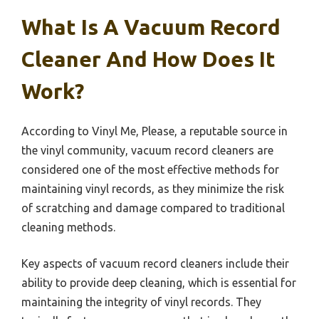
What Is A Vacuum Record
Cleaner And How Does It
Work?
According to Vinyl Me, Please, a reputable source in
the vinyl community, vacuum record cleaners are
considered one of the most effective methods for
maintaining vinyl records, as they minimize the risk
of scratching and damage compared to traditional
cleaning methods.
Key aspects of vacuum record cleaners include their
ability to provide deep cleaning, which is essential for
maintaining the integrity of vinyl records. They