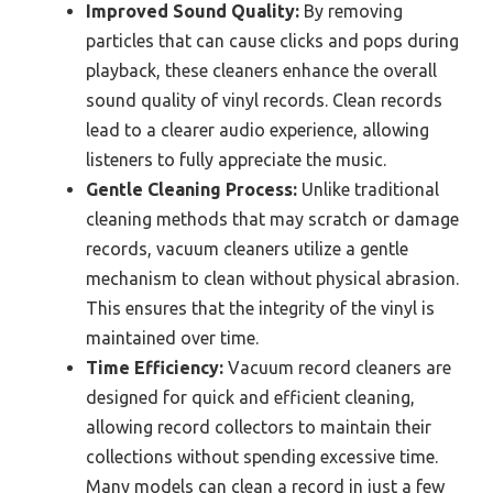
Improved Sound Quality:
By removing
particles that can cause clicks and pops during
playback, these cleaners enhance the overall
sound quality of vinyl records. Clean records
lead to a clearer audio experience, allowing
listeners to fully appreciate the music.
Gentle Cleaning Process:
Unlike traditional
cleaning methods that may scratch or damage
records, vacuum cleaners utilize a gentle
mechanism to clean without physical abrasion.
This ensures that the integrity of the vinyl is
maintained over time.
Time Efficiency:
Vacuum record cleaners are
designed for quick and efficient cleaning,
allowing record collectors to maintain their
collections without spending excessive time.
Many models can clean a record in just a few