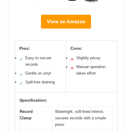
View on Amazon
Pros:
Cons:
Easy to secure
Slightly pricey
✓
✕
records
Manual operation
✕
Gentle on vinyl
takes effort
✓
Spill-free draining
✓
Specification:
Record
Watertight, soft-lined interior,
Clamp
secures records with a simple
press