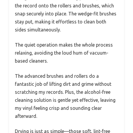
the record onto the rollers and brushes, which
snap securely into place. The wedge-fit brushes
stay put, making it effortless to clean both
sides simultaneously.
The quiet operation makes the whole process
relaxing, avoiding the loud hum of vacuum-
based cleaners.
The advanced brushes and rollers do a
fantastic job of lifting dirt and grime without
scratching my records. Plus, the alcohol-free
cleaning solution is gentle yet effective, leaving
my vinyl feeling crisp and sounding clear
afterward.
Drying is just as simple—those soft, lint-free