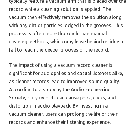
typically feature a vacuum arm that is placed over the
record while a cleaning solution is applied. The
vacuum then effectively removes the solution along
with any dirt or particles lodged in the grooves. This
process is often more thorough than manual
cleaning methods, which may leave behind residue or
fail to reach the deeper grooves of the record.
The impact of using a vacuum record cleaner is
significant for audiophiles and casual listeners alike,
as cleaner records lead to improved sound quality.
According to a study by the Audio Engineering
Society, dirty records can cause pops, clicks, and
distortion in audio playback. By investing in a
vacuum cleaner, users can prolong the life of their
records and enhance their listening experience.