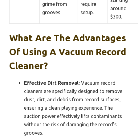
starting
grime from
require
around
grooves.
setup.
$300.
What Are The Advantages
Of Using A Vacuum Record
Cleaner?
Effective Dirt Removal:
Vacuum record
cleaners are specifically designed to remove
dust, dirt, and debris from record surfaces,
ensuring a clean playing experience. The
suction power effectively lifts contaminants
without the risk of damaging the record’s
grooves.