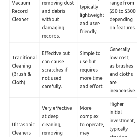
Vacuum
removing dust
range from
typically
Record
and debris
$50 to $300
lightweight
Cleaner
without
depending
and user-
damaging
on features.
friendly.
records.
Generally
Effective but
Simple to
Traditional
low cost,
can cause
use but
Cleaning
as brushes
scratches if
requires
(Brush &
and cloths
not used
more time
Cloth)
are
carefully.
and effort.
inexpensive.
Higher
Very effective
More
initial
at deep
complex
investment,
Ultrasonic
cleaning,
to operate,
typically
Cleaners
removing
may