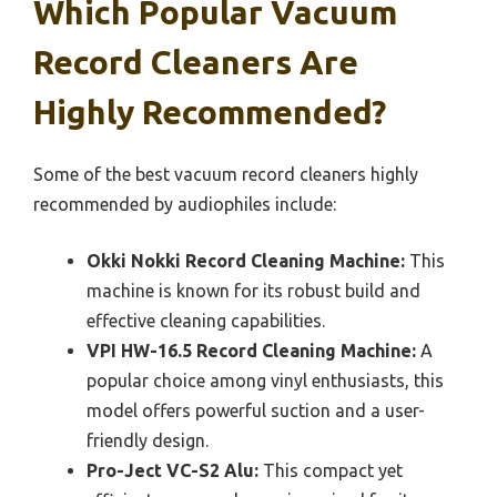
Which Popular Vacuum
Record Cleaners Are
Highly Recommended?
Some of the best vacuum record cleaners highly
recommended by audiophiles include:
Okki Nokki Record Cleaning Machine:
This
machine is known for its robust build and
effective cleaning capabilities.
VPI HW-16.5 Record Cleaning Machine:
A
popular choice among vinyl enthusiasts, this
model offers powerful suction and a user-
friendly design.
Pro-Ject VC-S2 Alu:
This compact yet