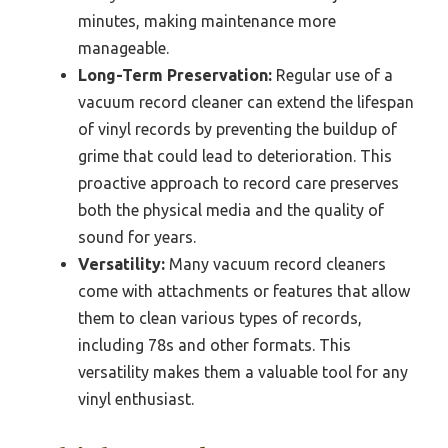
minutes, making maintenance more
manageable.
Long-Term Preservation:
Regular use of a
vacuum record cleaner can extend the lifespan
of vinyl records by preventing the buildup of
grime that could lead to deterioration. This
proactive approach to record care preserves
both the physical media and the quality of
sound for years.
Versatility:
Many vacuum record cleaners
come with attachments or features that allow
them to clean various types of records,
including 78s and other formats. This
versatility makes them a valuable tool for any
vinyl enthusiast.