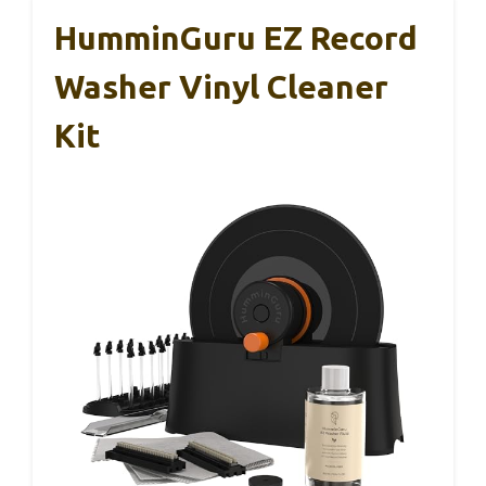
HumminGuru EZ Record
Washer Vinyl Cleaner
Kit