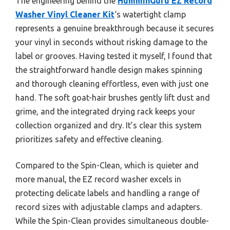
The engineering behind the
HumminGuru EZ Record
Washer Vinyl Cleaner Kit
‘s watertight clamp
represents a genuine breakthrough because it secures
your vinyl in seconds without risking damage to the
label or grooves. Having tested it myself, I found that
the straightforward handle design makes spinning
and thorough cleaning effortless, even with just one
hand. The soft goat-hair brushes gently lift dust and
grime, and the integrated drying rack keeps your
collection organized and dry. It’s clear this system
prioritizes safety and effective cleaning.
Compared to the Spin-Clean, which is quieter and
more manual, the EZ record washer excels in
protecting delicate labels and handling a range of
record sizes with adjustable clamps and adapters.
While the Spin-Clean provides simultaneous double-