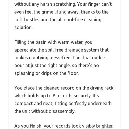
without any harsh scratching. Your finger can’t
even feel the grime lifting away, thanks to the
soft bristles and the alcohol-free cleaning
solution.
Filling the basin with warm water, you
appreciate the spill-free drainage system that
makes emptying mess-free. The dual outlets
pour at just the right angle, so there’s no
splashing or drips on the floor.
You place the cleaned record on the drying rack,
which holds up to 8 records securely. It’s
compact and neat, fitting perfectly underneath
the unit without disassembly.
As you finish, your records look visibly brighter,