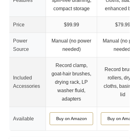
Features
spill-free draining,
cloths, stability
compact storage
enhanced basi
Price
$99.99
$79.99
Power
Manual (no power
Manual (no pow
Source
needed)
needed)
Record clamp,
Record brushes
goat-hair brushes,
Included
rollers, drying
drying rack, LP
Accessories
cloths, basin wi
washer fluid,
lid
adapters
Available
Buy on Amazon
Buy on Amazon