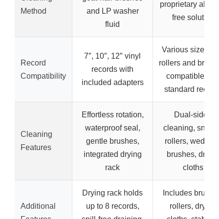
proprietary alcoh
Method
and LP washer
free solution
fluid
Various sizes wi
7″, 10″, 12″ vinyl
Record
rollers and brush
records with
Compatibility
compatible wit
included adapters
standard record
Effortless rotation,
Dual-sided
waterproof seal,
cleaning, snap-
Cleaning
gentle brushes,
rollers, wedge-fi
Features
integrated drying
brushes, dryin
rack
cloths
Drying rack holds
Includes brushe
Additional
up to 8 records,
rollers, drying