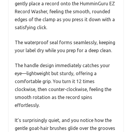
gently place a record onto the HumminGuru EZ
Record Washer, feeling the smooth, rounded
edges of the clamp as you press it down with a
satisfying click.
The waterproof seal forms seamlessly, keeping
your label dry while you prep for a deep clean.
The handle design immediately catches your
eye—lightweight but sturdy, offering a
comfortable grip. You turn it 12 times
clockwise, then counter-clockwise, feeling the
smooth rotation as the record spins
effortlessly.
It’s surprisingly quiet, and you notice how the
gentle goat-hair brushes glide over the grooves