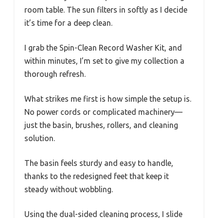
room table. The sun filters in softly as I decide
it’s time for a deep clean.
I grab the Spin-Clean Record Washer Kit, and
within minutes, I’m set to give my collection a
thorough refresh.
What strikes me first is how simple the setup is.
No power cords or complicated machinery—
just the basin, brushes, rollers, and cleaning
solution.
The basin feels sturdy and easy to handle,
thanks to the redesigned feet that keep it
steady without wobbling.
Using the dual-sided cleaning process, I slide