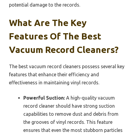
potential damage to the records.
What Are The Key
Features Of The Best
Vacuum Record Cleaners?
The best vacuum record cleaners possess several key
features that enhance their efficiency and
effectiveness in maintaining vinyl records.
Powerful Suction:
A high-quality vacuum
record cleaner should have strong suction
capabilities to remove dust and debris from
the grooves of vinyl records. This feature
ensures that even the most stubborn particles